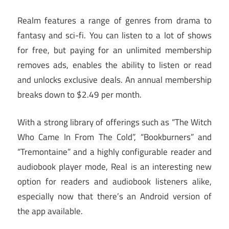
Realm features a range of genres from drama to
fantasy and sci-fi. You can listen to a lot of shows
for free, but paying for an unlimited membership
removes ads, enables the ability to listen or read
and unlocks exclusive deals. An annual membership
breaks down to $2.49 per month.
With a strong library of offerings such as “The Witch
Who Came In From The Cold”, “Bookburners” and
“Tremontaine” and a highly configurable reader and
audiobook player mode, Real is an interesting new
option for readers and audiobook listeners alike,
especially now that there’s an Android version of
the app available.