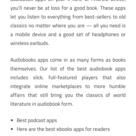
you’ll never be at loss for a good book. These apps
let you listen to everything from best-sellers to old
classics no matter where you are — all you need is
a mobile device and a good set of headphones or
wireless earbuds.
Audiobooks apps come in as many forms as books
themselves. Our list of the best audiobook apps
includes slick, full-featured players that also
integrate online marketplaces to more humble
affairs that still bring you the classics of world
literature in audiobook form.
Best podcast apps
Here are the best ebooks apps for readers