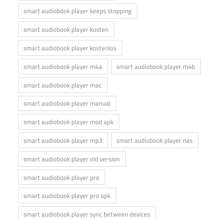
smart audiobook player keeps stopping
smart audiobook player kosten
smart audiobook player kostenlos
smart audiobook player m4a
smart audiobook player m4b
smart audiobook player mac
smart audiobook player manual
smart audiobook player mod apk
smart audiobook player mp3
smart audiobook player nas
smart audiobook player old version
smart audiobook player pro
smart audiobook player pro apk
smart audiobook player sync between devices