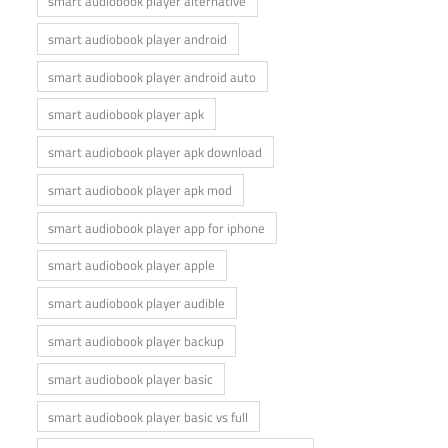
smart audiobook player alternative
smart audiobook player android
smart audiobook player android auto
smart audiobook player apk
smart audiobook player apk download
smart audiobook player apk mod
smart audiobook player app for iphone
smart audiobook player apple
smart audiobook player audible
smart audiobook player backup
smart audiobook player basic
smart audiobook player basic vs full