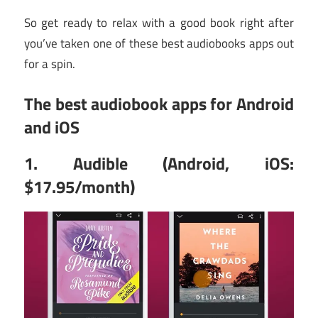
So get ready to relax with a good book right after
you’ve taken one of these best audiobooks apps out
for a spin.
The best audiobook apps for Android
and iOS
1. Audible (Android, iOS:
$17.95/month)