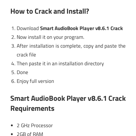
How to Crack and Install?
Download
Smart AudioBook Player v8.6.1 Crack
Now install it on your program.
After installation is complete, copy and paste the
crack file
Then paste it in an installation directory
Done
Enjoy full version
Smart AudioBook Player v8.6.1 Crack
Requirements
2 GHz Processor
2GB of RAM