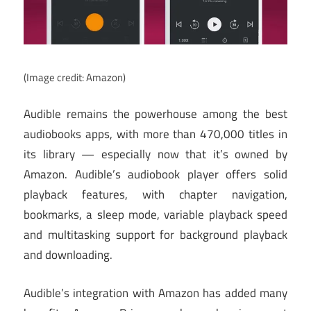
(Image credit: Amazon)
Audible remains the powerhouse among the best
audiobooks apps, with more than 470,000 titles in
its library — especially now that it’s owned by
Amazon. Audible’s audiobook player offers solid
playback features, with chapter navigation,
bookmarks, a sleep mode, variable playback speed
and multitasking support for background playback
and downloading.
Audible’s integration with Amazon has added many