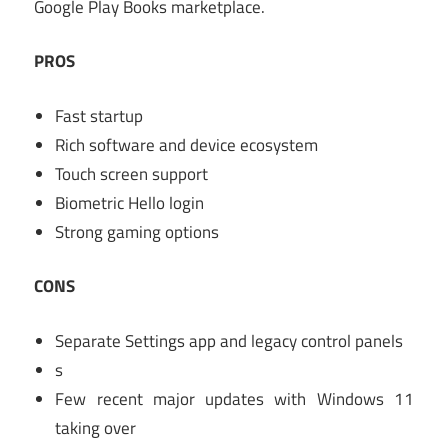
Google Play Books marketplace.
PROS
Fast startup
Rich software and device ecosystem
Touch screen support
Biometric Hello login
Strong gaming options
CONS
Separate Settings app and legacy control panels
s
Few recent major updates with Windows 11
taking over