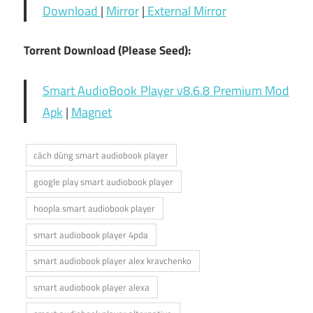
Download
|
Mirror
|
External Mirror
Torrent Download (Please Seed):
Smart AudioBook Player v8.6.8 Premium Mod
Apk
|
Magnet
cách dùng smart audiobook player
google play smart audiobook player
hoopla smart audiobook player
smart audiobook player 4pda
smart audiobook player alex kravchenko
smart audiobook player alexa