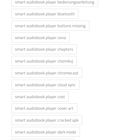
smart audiobook player bedienungsanleitung
smart audiobook player bluetooth
smart audiobook player buttons missing
smart audiobook player cena
smart audiobook player chapters
smart audiobook player chomikuj
smart audiobook player chromecast
smart audiobook player cloud sync
smart audiobook player cost
smart audiobook player cover art
smart audiobook player cracked apk
smart audiobook player dark mode