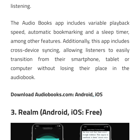
listening.
The Audio Books app includes variable playback
speed, automatic bookmarking and a sleep timer,
among other features. Additionally, this app includes
cross-device syncing, allowing listeners to easily
transition from their smartphone, tablet or
computer without losing their place in the
audiobook.
Download Audiobooks.com:
Android
,
iOS
3. Realm (Android, iOS: Free)