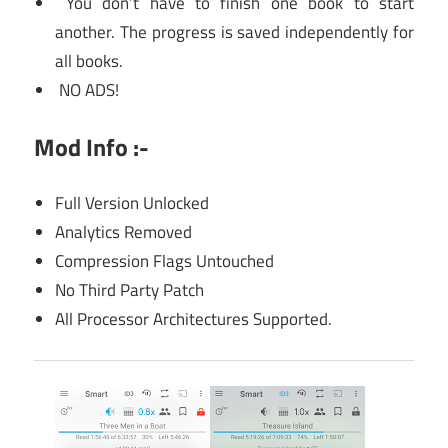
You don’t have to finish one book to start
another. The progress is saved independently for
all books.
NO ADS!
Mod Info :-
Full Version Unlocked
Analytics Removed
Compression Flags Untouched
No Third Party Patch
All Processor Architectures Supported.