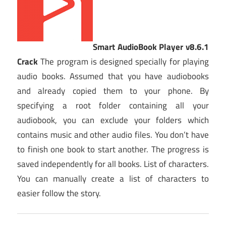
Smart AudioBook Player v8.6.1
Crack
The program is designed specially for playing
audio books. Assumed that you have audiobooks
and already copied them to your phone. By
specifying a root folder containing all your
audiobook, you can exclude your folders which
contains music and other audio files. You don’t have
to finish one book to start another. The progress is
saved independently for all books. List of characters.
You can manually create a list of characters to
easier follow the story.