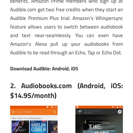
benefits. Amazon Prime members who sign up at
Audible.com get two free credits when they start an
Audible Premium Plus trial. Amazon’s Whispersync
feature allows users to switch between audiobook
and text near-seamlessly. You can even have
Amazon’s Alexa pull up your audiobooks from
Audible to be read through an Echo, Tap or Echo Dot.
Download Audible:
Android
,
iOS
2. Audiobooks.com (Android, iOS:
$14.95/month)