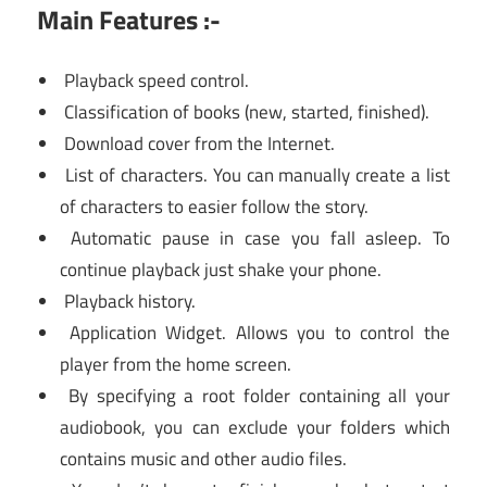
Main Features :-
Playback speed control.
Classification of books (new, started, finished).
Download cover from the Internet.
List of characters. You can manually create a list
of characters to easier follow the story.
Automatic pause in case you fall asleep. To
continue playback just shake your phone.
Playback history.
Application Widget. Allows you to control the
player from the home screen.
By specifying a root folder containing all your
audiobook, you can exclude your folders which
contains music and other audio files.