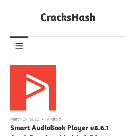
Skip
to
CracksHash
content
Peace
Out
Restrictions!
March 27, 2022
Android
Smart AudioBook Player v8.6.1