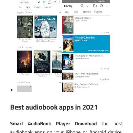
Best audiobook apps in 2021
Smart AudioBook Player Download
the best
audiobook apps on your iPhone or Android device,