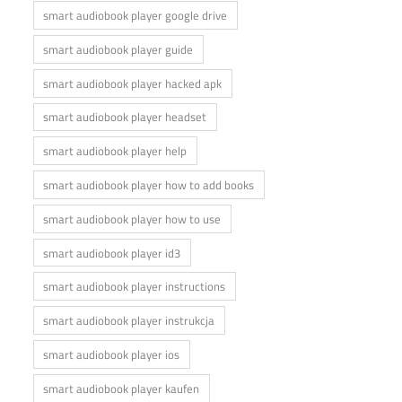
smart audiobook player google drive
smart audiobook player guide
smart audiobook player hacked apk
smart audiobook player headset
smart audiobook player help
smart audiobook player how to add books
smart audiobook player how to use
smart audiobook player id3
smart audiobook player instructions
smart audiobook player instrukcja
smart audiobook player ios
smart audiobook player kaufen