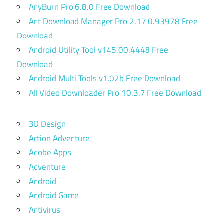
AnyBurn Pro 6.8.0 Free Download
Ant Download Manager Pro 2.17.0.93978 Free
Download
Android Utility Tool v145.00.4448 Free
Download
Android Multi Tools v1.02b Free Download
All Video Downloader Pro 10.3.7 Free Download
3D Design
Action Adventure
Adobe Apps
Adventure
Android
Android Game
Antivirus