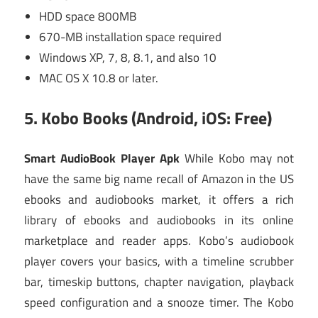
HDD space 800MB
670-MB installation space required
Windows XP, 7, 8, 8.1, and also 10
MAC OS X 10.8 or later.
5. Kobo Books (Android, iOS: Free)
Smart AudioBook Player Apk
While Kobo may not
have the same big name recall of Amazon in the US
ebooks and audiobooks market, it offers a rich
library of ebooks and audiobooks in its online
marketplace and reader apps. Kobo’s audiobook
player covers your basics, with a timeline scrubber
bar, timeskip buttons, chapter navigation, playback
speed configuration and a snooze timer. The Kobo