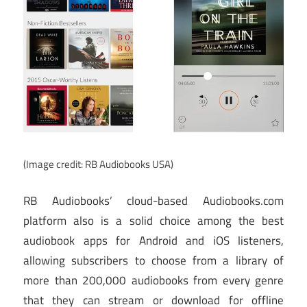
(Image credit: RB Audiobooks USA)
RB Audiobooks’ cloud-based Audiobooks.com
platform also is a solid choice among the best
audiobook apps for Android and iOS listeners,
allowing subscribers to choose from a library of
more than 200,000 audiobooks from every genre
that they can stream or download for offline