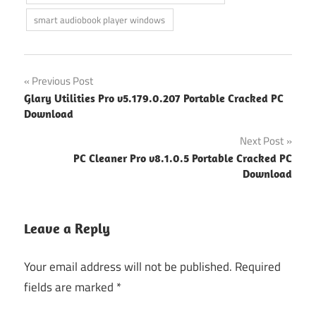
smart audiobook player windows
Post
Previous Post
Glary Utilities Pro v5.179.0.207 Portable Cracked PC
navigation
Download
Next Post
PC Cleaner Pro v8.1.0.5 Portable Cracked PC
Download
Leave a Reply
Your email address will not be published.
Required
fields are marked
*