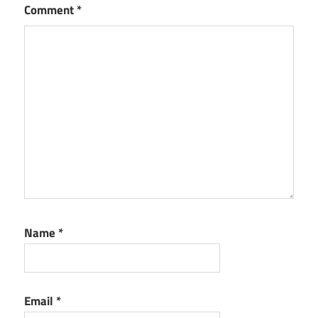
Comment
*
Name
*
Email
*