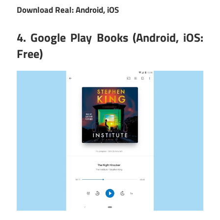
Download Real:
Android
,
iOS
4. Google Play Books (Android, iOS:
Free)