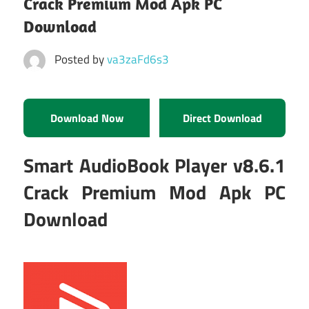
Crack Premium Mod Apk PC
Download
Posted by
va3zaFd6s3
Download Now
Direct Download
Smart AudioBook Player v8.6.1
Crack Premium Mod Apk PC
Download