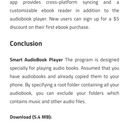
app provides cross-platform syncing and a
customizable ebook reader in addition to the
audiobook player. New users can sign up for a $5
discount on their first ebook purchase.
Conclusion
Smart AudioBook Player
The program is designed
specially for playing audio books. Assumed that you
have audiobooks and already copied them to your
phone. By specifying a root folder containing all your
audiobook, you can exclude your folders which
contains music and other audio files.
Download (5.4 MB):