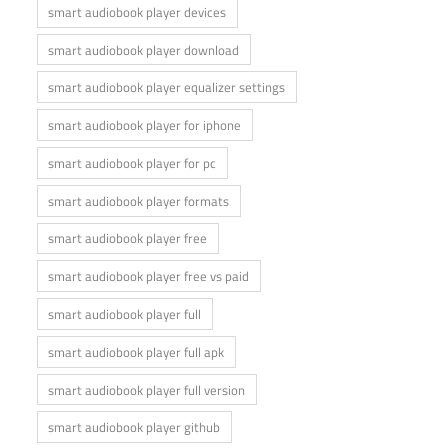
smart audiobook player devices
smart audiobook player download
smart audiobook player equalizer settings
smart audiobook player for iphone
smart audiobook player for pc
smart audiobook player formats
smart audiobook player free
smart audiobook player free vs paid
smart audiobook player full
smart audiobook player full apk
smart audiobook player full version
smart audiobook player github