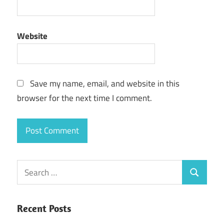
Website
Save my name, email, and website in this
browser for the next time I comment.
Search
Search
for:
Recent Posts