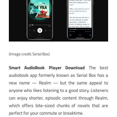
(Image credit: Serial Box)
Smart AudioBook Player Download
The best
audiobook app formerly known as Serial Box has a
new name — Realm — but the same appeal to
anyone who likes listening to a good story. Listeners
can enjoy shorter, episodic content through Realm,
which offers bite-sized chunks of novels that are
perfect for your commute or breaktime.