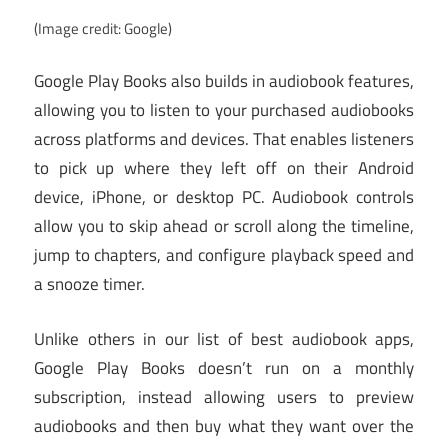
(Image credit: Google)
Google Play Books also builds in audiobook features,
allowing you to listen to your purchased audiobooks
across platforms and devices. That enables listeners
to pick up where they left off on their Android
device, iPhone, or desktop PC. Audiobook controls
allow you to skip ahead or scroll along the timeline,
jump to chapters, and configure playback speed and
a snooze timer.
Unlike others in our list of best audiobook apps,
Google Play Books doesn’t run on a monthly
subscription, instead allowing users to preview
audiobooks and then buy what they want over the