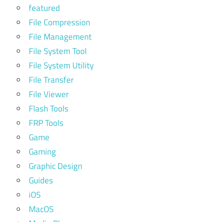
featured
File Compression
File Management
File System Tool
File System Utility
File Transfer
File Viewer
Flash Tools
FRP Tools
Game
Gaming
Graphic Design
Guides
iOS
MacOS