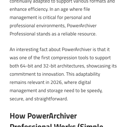
continually adapted to support various formats and
enhance efficiency. In an age where file
management is critical for personal and
professional environments, PowerArchiver
Professional stands as a reliable resource.
An interesting fact about PowerArchiver is that it
was one of the first compression tools to support
both 64-bit and 32-bit architectures, showcasing its
commitment to innovation. This adaptability
remains relevant in 2026, where digital
management and storage need to be speedy,
secure, and straightforward.
How PowerArchiver
Professional Works (Simple