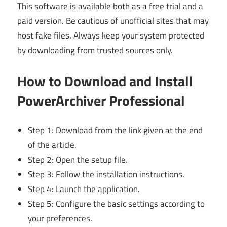
This software is available both as a free trial and a
paid version. Be cautious of unofficial sites that may
host fake files. Always keep your system protected
by downloading from trusted sources only.
How to Download and Install
PowerArchiver Professional
Step 1: Download from the link given at the end
of the article.
Step 2: Open the setup file.
Step 3: Follow the installation instructions.
Step 4: Launch the application.
Step 5: Configure the basic settings according to
your preferences.