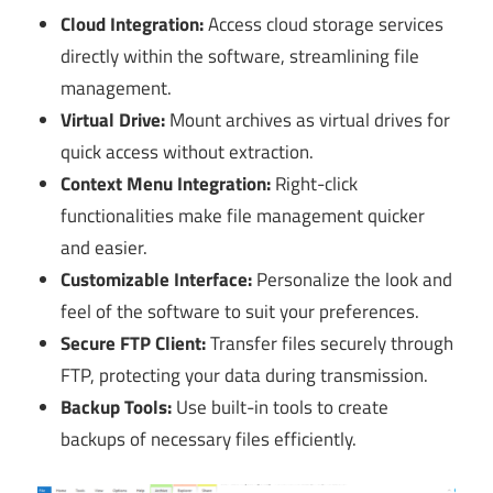
Cloud Integration:
Access cloud storage services
directly within the software, streamlining file
management.
Virtual Drive:
Mount archives as virtual drives for
quick access without extraction.
Context Menu Integration:
Right-click
functionalities make file management quicker
and easier.
Customizable Interface:
Personalize the look and
feel of the software to suit your preferences.
Secure FTP Client:
Transfer files securely through
FTP, protecting your data during transmission.
Backup Tools:
Use built-in tools to create
backups of necessary files efficiently.