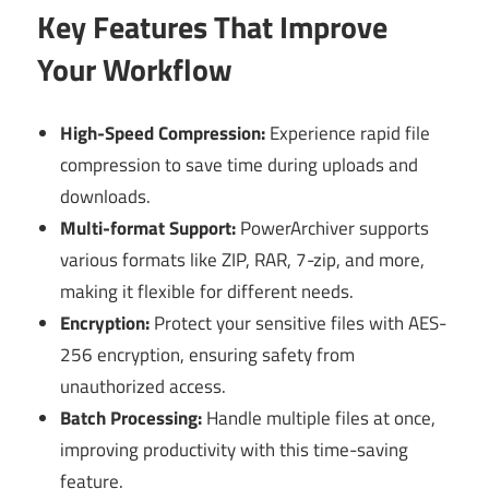
Key Features That Improve
Your Workflow
High-Speed Compression:
Experience rapid file
compression to save time during uploads and
downloads.
Multi-format Support:
PowerArchiver supports
various formats like ZIP, RAR, 7-zip, and more,
making it flexible for different needs.
Encryption:
Protect your sensitive files with AES-
256 encryption, ensuring safety from
unauthorized access.
Batch Processing:
Handle multiple files at once,
improving productivity with this time-saving
feature.