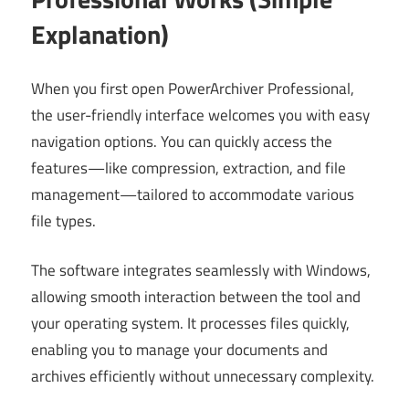
Explanation)
When you first open PowerArchiver Professional,
the user-friendly interface welcomes you with easy
navigation options. You can quickly access the
features—like compression, extraction, and file
management—tailored to accommodate various
file types.
The software integrates seamlessly with Windows,
allowing smooth interaction between the tool and
your operating system. It processes files quickly,
enabling you to manage your documents and
archives efficiently without unnecessary complexity.