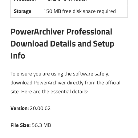
Storage
150 MB free disk space required
PowerArchiver Professional
Download Details and Setup
Info
To ensure you are using the software safely,
download PowerArchiver directly from the official
site. Here are the essential details:
Version:
20.00.62
File Size:
56.3 MB