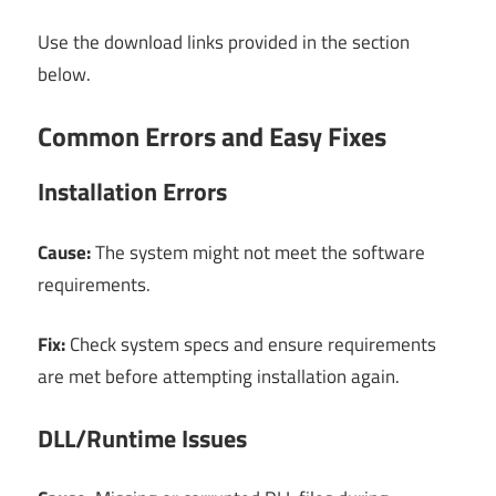
Use the download links provided in the section
below.
Common Errors and Easy Fixes
Installation Errors
Cause:
The system might not meet the software
requirements.
Fix:
Check system specs and ensure requirements
are met before attempting installation again.
DLL/Runtime Issues