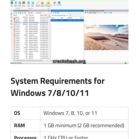
System Requirements for
Windows 7/8/10/11
OS
Windows 7, 8, 10, or 11
RAM
1 GB minimum (2 GB recommended)
Processor
1 GHz CPU or faster