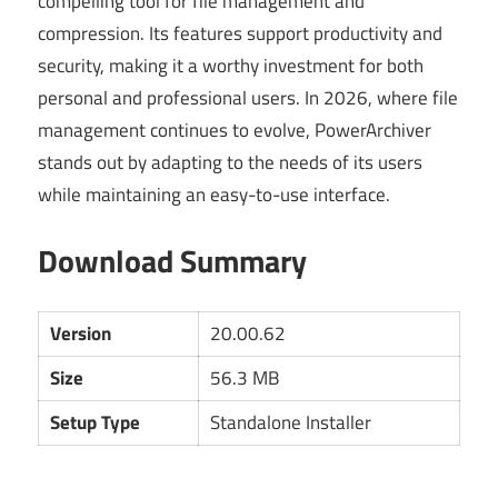
compelling tool for file management and
compression. Its features support productivity and
security, making it a worthy investment for both
personal and professional users. In 2026, where file
management continues to evolve, PowerArchiver
stands out by adapting to the needs of its users
while maintaining an easy-to-use interface.
Download Summary
Version
20.00.62
Size
56.3 MB
Setup Type
Standalone Installer