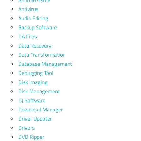
Android Game
Antivirus
Audio Editing
Backup Software
DA Files
Data Recovery
Data Transformation
Database Management
Debugging Tool
Disk Imaging
Disk Management
DJ Software
Download Manager
Driver Updater
Drivers
DVD Ripper