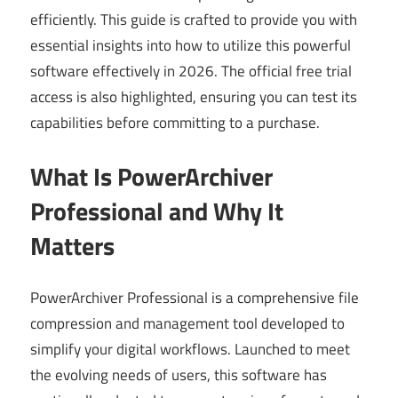
efficiently. This guide is crafted to provide you with
essential insights into how to utilize this powerful
software effectively in 2026. The official free trial
access is also highlighted, ensuring you can test its
capabilities before committing to a purchase.
What Is PowerArchiver
Professional and Why It
Matters
PowerArchiver Professional is a comprehensive file
compression and management tool developed to
simplify your digital workflows. Launched to meet
the evolving needs of users, this software has