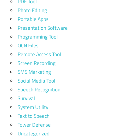
PDF Tool
Photo Editing
Portable Apps
Presentation Software
Programming Tool
QCN Files
Remote Access Tool
Screen Recording
SMS Marketing
Social Media Tool
Speech Recognition
Survival
System Utility
Text to Speech
Tower Defense
Uncategorized