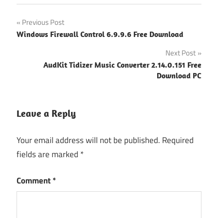
Post
Previous Post
Windows Firewall Control 6.9.9.6 Free Download
navigation
Next Post
AudKit Tidizer Music Converter 2.14.0.151 Free
Download PC
Leave a Reply
Your email address will not be published.
Required
fields are marked
*
Comment
*