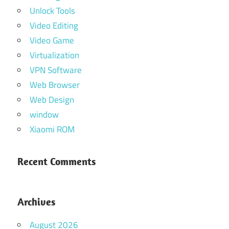
Unlock Tools
Video Editing
Video Game
Virtualization
VPN Software
Web Browser
Web Design
window
Xiaomi ROM
Recent Comments
Archives
August 2026