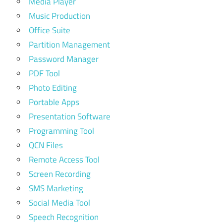
Media Player
Music Production
Office Suite
Partition Management
Password Manager
PDF Tool
Photo Editing
Portable Apps
Presentation Software
Programming Tool
QCN Files
Remote Access Tool
Screen Recording
SMS Marketing
Social Media Tool
Speech Recognition