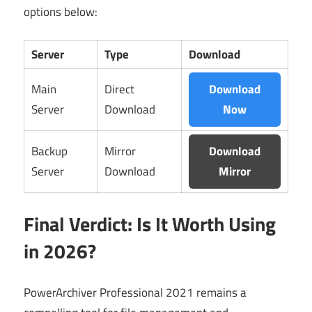
options below:
Server
Type
Download
Main
Direct
Download
Server
Download
Now
Backup
Mirror
Download
Server
Download
Mirror
Final Verdict: Is It Worth Using
in 2026?
PowerArchiver Professional 2021 remains a