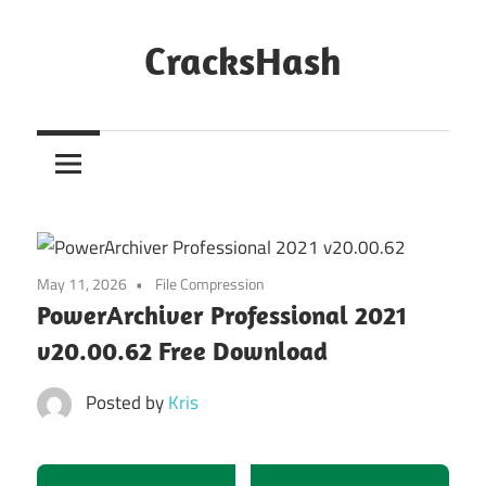
Skip
to
CracksHash
content
Peace
Out
Restrictions!
May 11, 2026
File Compression
PowerArchiver Professional 2021
v20.00.62 Free Download
Posted by
Kris