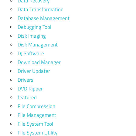
Data Recovery
Data Transformation
Database Management
Debugging Tool
Disk Imaging
Disk Management
DJ Software
Download Manager
Driver Updater
Drivers
DVD Ripper
featured
File Compression
File Management
File System Tool
File System Utility