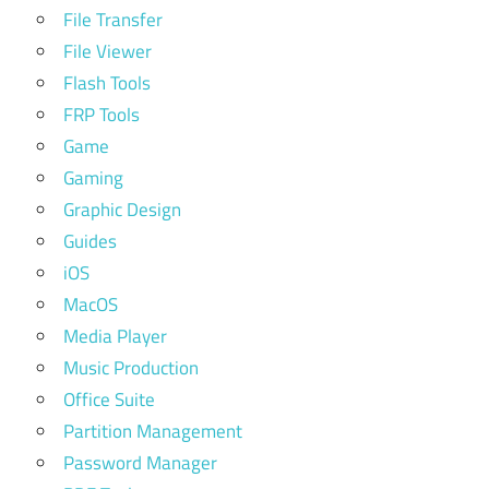
File Transfer
File Viewer
Flash Tools
FRP Tools
Game
Gaming
Graphic Design
Guides
iOS
MacOS
Media Player
Music Production
Office Suite
Partition Management
Password Manager