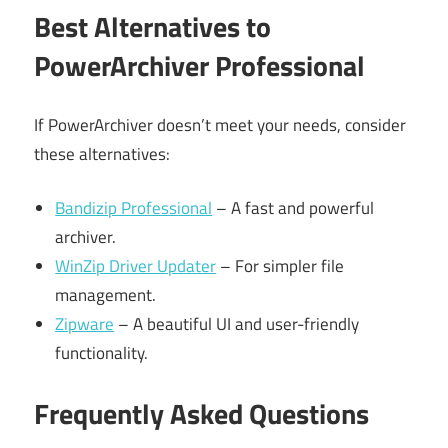
Best Alternatives to
PowerArchiver Professional
If PowerArchiver doesn’t meet your needs, consider
these alternatives:
Bandizip Professional
– A fast and powerful
archiver.
WinZip Driver Updater
– For simpler file
management.
Zipware
– A beautiful UI and user-friendly
functionality.
Frequently Asked Questions