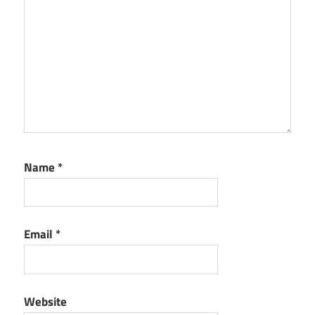
Name
*
Email
*
Website