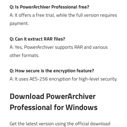
Q: Is PowerArchiver Professional free?
A: It offers a free trial, while the full version requires
payment.
Q: Can it extract RAR files?
A: Yes, PowerArchiver supports RAR and various
other formats.
Q: How secure is the encryption feature?
A: It uses AES-256 encryption for high-level security.
Download PowerArchiver
Professional for Windows
Get the latest version using the official download