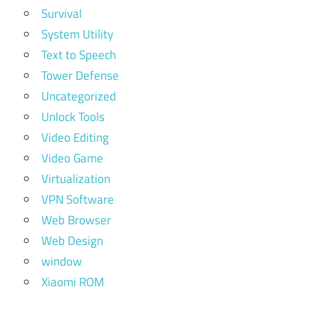
Survival
System Utility
Text to Speech
Tower Defense
Uncategorized
Unlock Tools
Video Editing
Video Game
Virtualization
VPN Software
Web Browser
Web Design
window
Xiaomi ROM