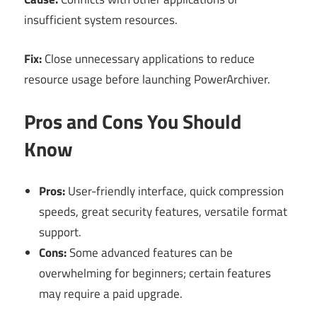
insufficient system resources.
Fix:
Close unnecessary applications to reduce
resource usage before launching PowerArchiver.
Pros and Cons You Should
Know
Pros:
User-friendly interface, quick compression
speeds, great security features, versatile format
support.
Cons:
Some advanced features can be
overwhelming for beginners; certain features
may require a paid upgrade.