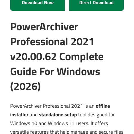
Download Now
Direct Download
PowerArchiver
Professional 2021
v20.00.62 Complete
Guide For Windows
(2026)
PowerArchiver Professional 2021 is an
offline
installer
and
standalone setup
tool designed for
Windows 10 and Windows 11 users. It offers
versatile features that help manage and secure files