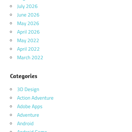
July 2026
June 2026
May 2026
April 2026
May 2022
April 2022
March 2022
Categories
3D Design
Action Adventure
Adobe Apps
Adventure
Android