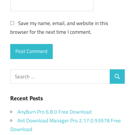
Save my name, email, and website in this
browser for the next time I comment.
Search
Search
for:
Recent Posts
AnyBurn Pro 6.8.0 Free Download
Ant Download Manager Pro 2.17.0.93978 Free
Download