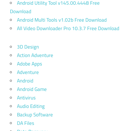
Android Utility Tool v145.00.4448 Free
Download
Android Multi Tools v1.02b Free Download
All Video Downloader Pro 10.3.7 Free Download
3D Design
Action Adventure
Adobe Apps
Adventure
Android
Android Game
Antivirus
Audio Editing
Backup Software
DA Files