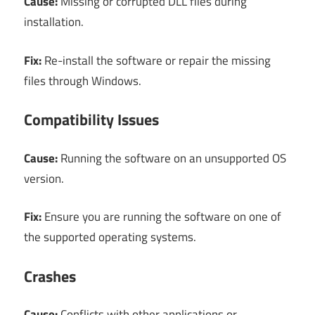
Cause:
Missing or corrupted DLL files during
installation.
Fix:
Re-install the software or repair the missing
files through Windows.
Compatibility Issues
Cause:
Running the software on an unsupported OS
version.
Fix:
Ensure you are running the software on one of
the supported operating systems.
Crashes
Cause:
Conflicts with other applications or