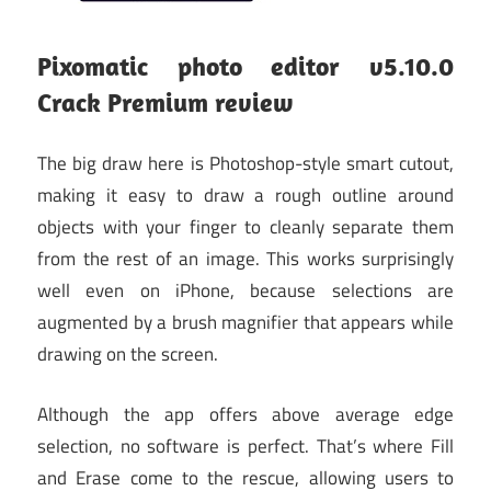
Pixomatic photo editor v5.10.0
Crack Premium
review
The big draw here is Photoshop-style smart cutout,
making it easy to draw a rough outline around
objects with your finger to cleanly separate them
from the rest of an image. This works surprisingly
well even on iPhone, because selections are
augmented by a brush magnifier that appears while
drawing on the screen.
Although the app offers above average edge
selection, no software is perfect. That’s where Fill
and Erase come to the rescue, allowing users to