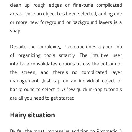
clean up rough edges or fine-tune complicated
areas. Once an object has been selected, adding one
or more new foreground or background layers is a
snap.
Despite the complexity, Pixomatic does a good job
of organizing tools smartly. The intuitive user
interface consolidates options across the bottom of
the screen, and there’s no complicated layer
management. Just tap on an individual object or
background to select it. A few quick in-app tutorials
are all you need to get started.
Hairy situation
By far the most impressive addition to Pixomatic 3