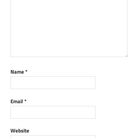
Name
*
Email
*
Website