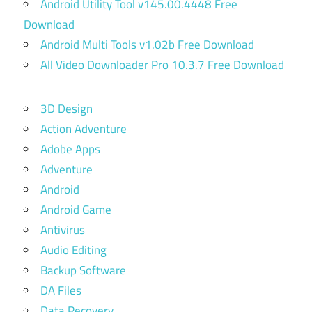
Android Utility Tool v145.00.4448 Free
Download
Android Multi Tools v1.02b Free Download
All Video Downloader Pro 10.3.7 Free Download
3D Design
Action Adventure
Adobe Apps
Adventure
Android
Android Game
Antivirus
Audio Editing
Backup Software
DA Files
Data Recovery