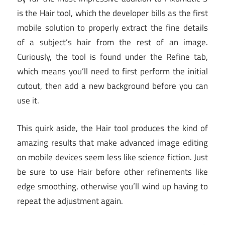
is the Hair tool, which the developer bills as the first
mobile solution to properly extract the fine details
of a subject’s hair from the rest of an image.
Curiously, the tool is found under the Refine tab,
which means you’ll need to first perform the initial
cutout, then add a new background before you can
use it.
This quirk aside, the Hair tool produces the kind of
amazing results that make advanced image editing
on mobile devices seem less like science fiction. Just
be sure to use Hair before other refinements like
edge smoothing, otherwise you’ll wind up having to
repeat the adjustment again.