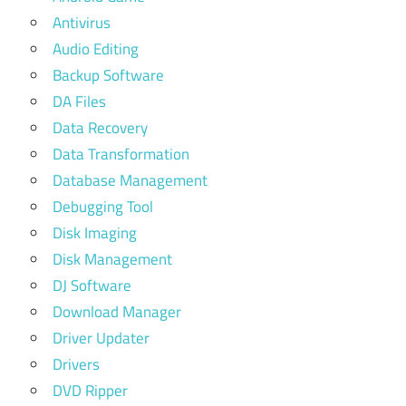
Antivirus
Audio Editing
Backup Software
DA Files
Data Recovery
Data Transformation
Database Management
Debugging Tool
Disk Imaging
Disk Management
DJ Software
Download Manager
Driver Updater
Drivers
DVD Ripper