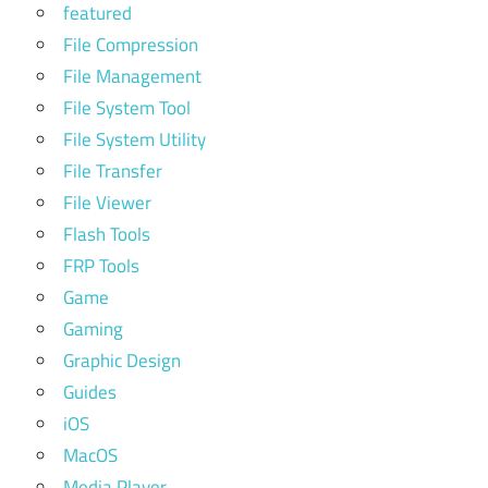
featured
File Compression
File Management
File System Tool
File System Utility
File Transfer
File Viewer
Flash Tools
FRP Tools
Game
Gaming
Graphic Design
Guides
iOS
MacOS
Media Player