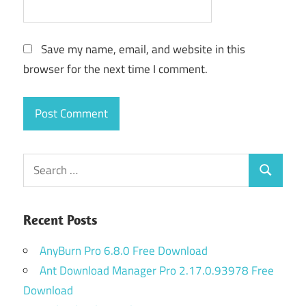
Save my name, email, and website in this
browser for the next time I comment.
Search
Search
for:
Recent Posts
AnyBurn Pro 6.8.0 Free Download
Ant Download Manager Pro 2.17.0.93978 Free
Download