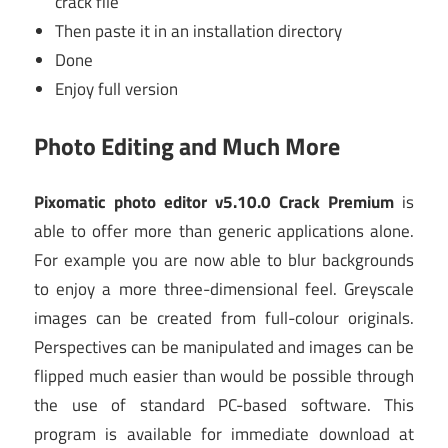
crack file
Then paste it in an installation directory
Done
Enjoy full version
Photo Editing and Much More
Pixomatic photo editor v5.10.0 Crack Premium
is
able to offer more than generic applications alone.
For example you are now able to blur backgrounds
to enjoy a more three-dimensional feel. Greyscale
images can be created from full-colour originals.
Perspectives can be manipulated and images can be
flipped much easier than would be possible through
the use of standard PC-based software. This
program is available for immediate download at