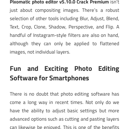
Pixomatic photo editor v5.10.0 Crack Premium
isn’t
just about compositing images. There’s a robust
selection of other tools including Blur, Adjust, Blend,
Text, Crop, Clone, Shadow, Perspective, and Flip. A
handful of Instagram-style filters are also on hand,
although they can only be applied to flattened
images, not individual layers.
Fun and Exciting Photo Editing
Software for Smartphones
There is no doubt that photo editing software has
come a long way in recent times. Not only do we
have the ability to adjust basic settings but more
advanced options such as cutting and pasting layers
can likewise be enjoyed. This is one of the benefits