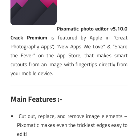
Pixomatic photo editor v5.10.0
Crack Premium
is featured by Apple in “Great
Photography Apps”, “New Apps We Love” & “Share
the Fever” on the App Store, that makes smart
cutouts from an image with fingertips directly from
your mobile device.
Main Features :-
Cut out, replace, and remove image elements –
Pixomatic makes even the trickiest edges easy to
edit!