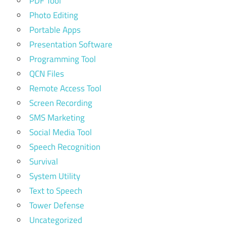
PDF Tool
Photo Editing
Portable Apps
Presentation Software
Programming Tool
QCN Files
Remote Access Tool
Screen Recording
SMS Marketing
Social Media Tool
Speech Recognition
Survival
System Utility
Text to Speech
Tower Defense
Uncategorized