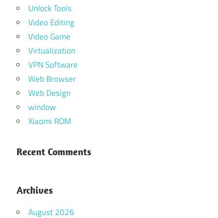
Unlock Tools
Video Editing
Video Game
Virtualization
VPN Software
Web Browser
Web Design
window
Xiaomi ROM
Recent Comments
Archives
August 2026