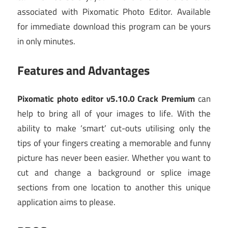
associated with Pixomatic Photo Editor. Available
for immediate download this program can be yours
in only minutes.
Features and Advantages
Pixomatic photo editor v5.10.0 Crack Premium
can
help to bring all of your images to life. With the
ability to make ‘smart’ cut-outs utilising only the
tips of your fingers creating a memorable and funny
picture has never been easier. Whether you want to
cut and change a background or splice image
sections from one location to another this unique
application aims to please.