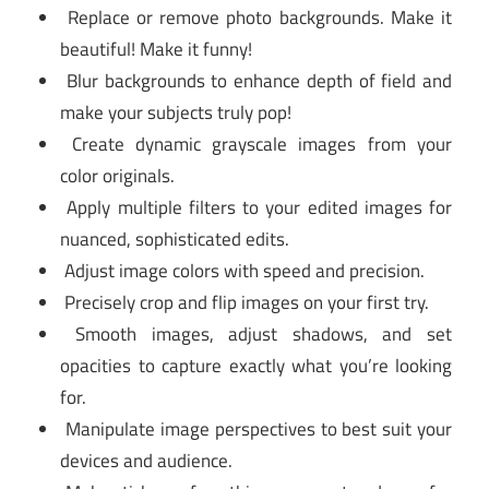
Replace or remove photo backgrounds. Make it
beautiful! Make it funny!
Blur backgrounds to enhance depth of field and
make your subjects truly pop!
Create dynamic grayscale images from your
color originals.
Apply multiple filters to your edited images for
nuanced, sophisticated edits.
Adjust image colors with speed and precision.
Precisely crop and flip images on your first try.
Smooth images, adjust shadows, and set
opacities to capture exactly what you’re looking
for.
Manipulate image perspectives to best suit your
devices and audience.