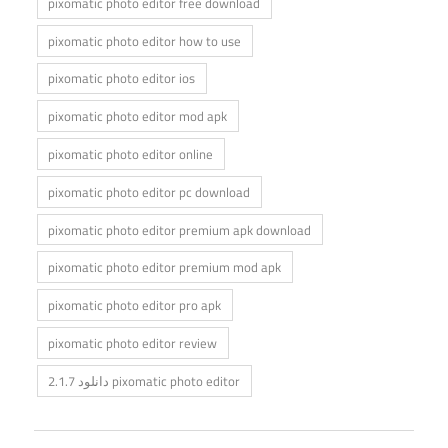
pixomatic photo editor free download
pixomatic photo editor how to use
pixomatic photo editor ios
pixomatic photo editor mod apk
pixomatic photo editor online
pixomatic photo editor pc download
pixomatic photo editor premium apk download
pixomatic photo editor premium mod apk
pixomatic photo editor pro apk
pixomatic photo editor review
دانلود 2.1.7 pixomatic photo editor