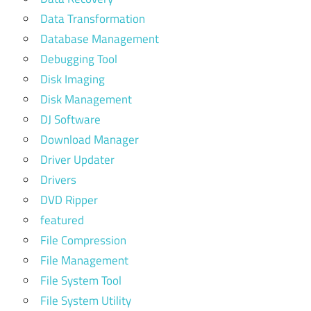
Data Transformation
Database Management
Debugging Tool
Disk Imaging
Disk Management
DJ Software
Download Manager
Driver Updater
Drivers
DVD Ripper
featured
File Compression
File Management
File System Tool
File System Utility