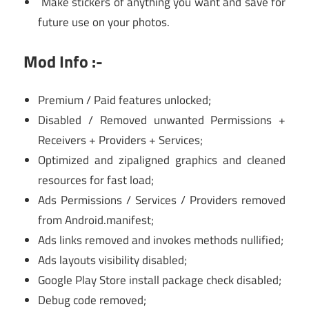
Make stickers of anything you want and save for
future use on your photos.
Mod Info :-
Premium / Paid features unlocked;
Disabled / Removed unwanted Permissions +
Receivers + Providers + Services;
Optimized and zipaligned graphics and cleaned
resources for fast load;
Ads Permissions / Services / Providers removed
from Android.manifest;
Ads links removed and invokes methods nullified;
Ads layouts visibility disabled;
Google Play Store install package check disabled;
Debug code removed;