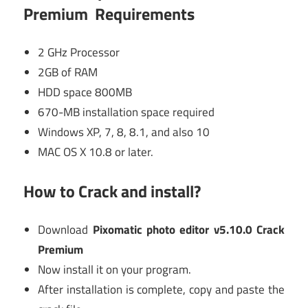
Premium Requirements
2 GHz Processor
2GB of RAM
HDD space 800MB
670-MB installation space required
Windows XP, 7, 8, 8.1, and also 10
MAC OS X 10.8 or later.
How to Crack and install?
Download
Pixomatic photo editor v5.10.0 Crack
Premium
Now install it on your program.
After installation is complete, copy and paste the