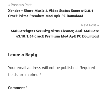
Post
Previous Post
Xender – Share Music & Video Status Saver v12.0.1
navigation
Crack Prime Premium Mod Apk PC Download
Next Post
Malwarebytes Security Virus Cleaner, Anti-Malware
v3.10.1.84 Crack Premium Mod Apk PC Download
Leave a Reply
Your email address will not be published.
Required
fields are marked
*
Comment
*