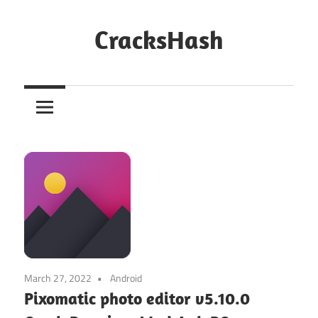
Skip
to
CracksHash
content
Peace
Out
Restrictions!
March 27, 2022
Android
Pixomatic photo editor v5.10.0