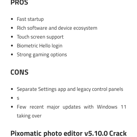
PROS
Fast startup
Rich software and device ecosystem
Touch screen support
Biometric Hello login
Strong gaming options
CONS
Separate Settings app and legacy control panels
s
Few recent major updates with Windows 11
taking over
Pixomatic photo editor v5.10.0 Crack