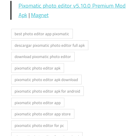
Pixomatic photo editor v5.10.0 Premium Mod
Apk
|
Magnet
best photo editor app pixomatic
descargar pixomatic photo editor full apk
download pixomatic photo editor
pixomatic photo editor apk
pixomatic photo editor apk download
pixomatic photo editor apk for android
pixomatic photo editor app
pixomatic photo editor app store
pixomatic photo editor for pc