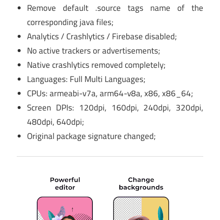
Remove default .source tags name of the
corresponding java files;
Analytics / Crashlytics / Firebase disabled;
No active trackers or advertisements;
Native crashlytics removed completely;
Languages: Full Multi Languages;
CPUs: armeabi-v7a, arm64-v8a, x86, x86_64;
Screen DPIs: 120dpi, 160dpi, 240dpi, 320dpi,
480dpi, 640dpi;
Original package signature changed;