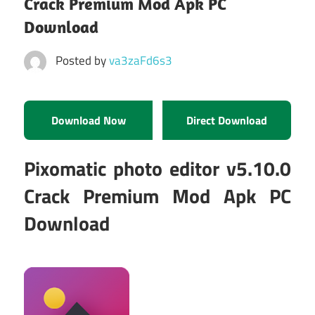
Crack Premium Mod Apk PC
Download
Posted by
va3zaFd6s3
Download Now
Direct Download
Pixomatic photo editor v5.10.0
Crack Premium Mod Apk PC
Download