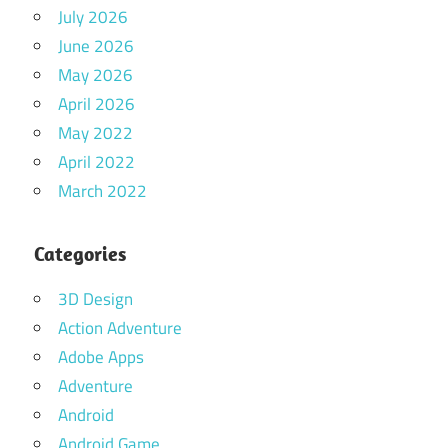
July 2026
June 2026
May 2026
April 2026
May 2022
April 2022
March 2022
Categories
3D Design
Action Adventure
Adobe Apps
Adventure
Android
Android Game