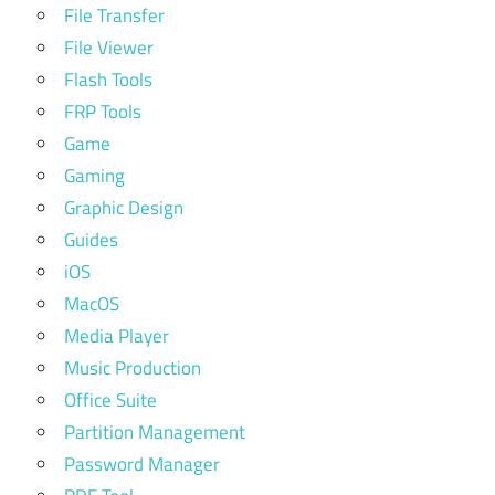
File Transfer
File Viewer
Flash Tools
FRP Tools
Game
Gaming
Graphic Design
Guides
iOS
MacOS
Media Player
Music Production
Office Suite
Partition Management
Password Manager