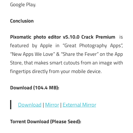
Google Play.
Conclusion
Pixomatic photo editor v5.10.0 Crack Premium
is
featured by Apple in “Great Photography Apps”,
“New Apps We Love” & “Share the Fever” on the App
Store, that makes smart cutouts from an image with
fingertips directly from your mobile device.
Download (104.4 MB):
Download
|
Mirror
|
External Mirror
Torrent Download (Please Seed):