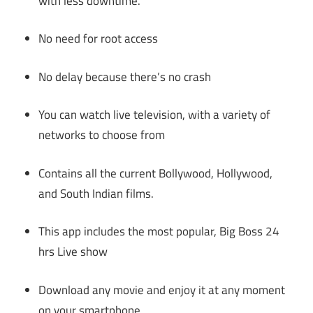
with less downtime.
No need for root access
No delay because there’s no crash
You can watch live television, with a variety of
networks to choose from
Contains all the current Bollywood, Hollywood,
and South Indian films.
This app includes the most popular, Big Boss 24
hrs Live show
Download any movie and enjoy it at any moment
on your smartphone.