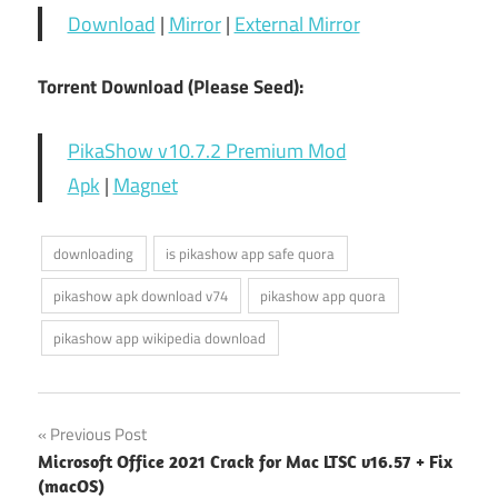
Download
|
Mirror
|
External Mirror
Torrent Download (Please Seed):
PikaShow v10.7.2 Premium Mod
Apk
|
Magnet
downloading
is pikashow app safe quora
pikashow apk download v74
pikashow app quora
pikashow app wikipedia download
Post
Previous Post
Microsoft Office 2021 Crack for Mac LTSC v16.57 + Fix
navigation
(macOS)