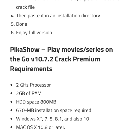
crack file
Then paste it in an installation directory
Done
Enjoy full version
PikaShow – Play movies/series on
the Go v10.7.2 Crack Premium
Requirements
2 GHz Processor
2GB of RAM
HDD space 800MB
670-MB installation space required
Windows XP, 7, 8, 8.1, and also 10
MAC OS X 10.8 or later.