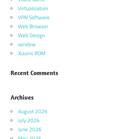
Virtualization
VPN Software
Web Browser
Web Design
window
Xiaomi ROM
Recent Comments
Archives
August 2026
July 2026
June 2026
May 2026