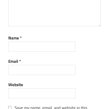
Name
*
Email
*
Website
Save my name, email, and website in this