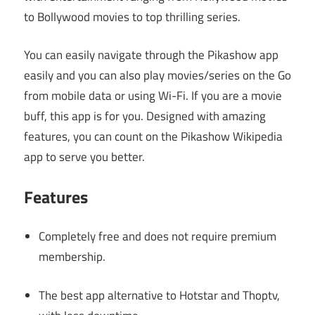
to Bollywood movies to top thrilling series.
You can easily navigate through the Pikashow app
easily and you can also play movies/series on the Go
from mobile data or using Wi-Fi. If you are a movie
buff, this app is for you. Designed with amazing
features, you can count on the Pikashow Wikipedia
app to serve you better.
Features
Completely free and does not require premium
membership.
The best app alternative to Hotstar and Thoptv,