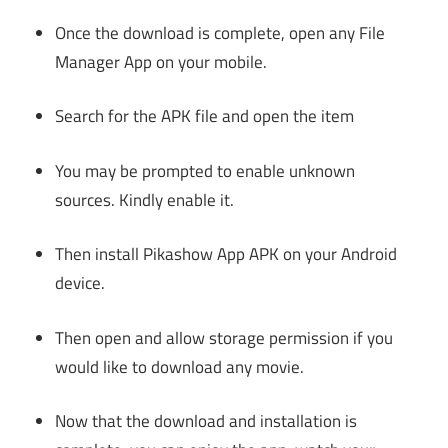
Once the download is complete, open any File
Manager App on your mobile.
Search for the APK file and open the item
You may be prompted to enable unknown
sources. Kindly enable it.
Then install Pikashow App APK on your Android
device.
Then open and allow storage permission if you
would like to download any movie.
Now that the download and installation is