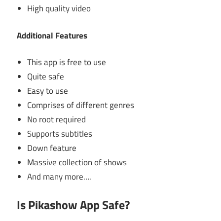
High quality video
Additional Features
This app is free to use
Quite safe
Easy to use
Comprises of different genres
No root required
Supports subtitles
Down feature
Massive collection of shows
And many more….
Is Pikashow App Safe?