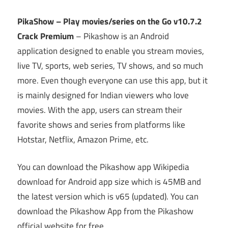
PikaShow – Play movies/series on the Go v10.7.2
Crack Premium
– Pikashow is an Android
application designed to enable you stream movies,
live TV, sports, web series, TV shows, and so much
more. Even though everyone can use this app, but it
is mainly designed for Indian viewers who love
movies. With the app, users can stream their
favorite shows and series from platforms like
Hotstar, Netflix, Amazon Prime, etc.
You can download the Pikashow app Wikipedia
download for Android app size which is 45MB and
the latest version which is v65 (updated). You can
download the Pikashow App from the Pikashow
official website for free.