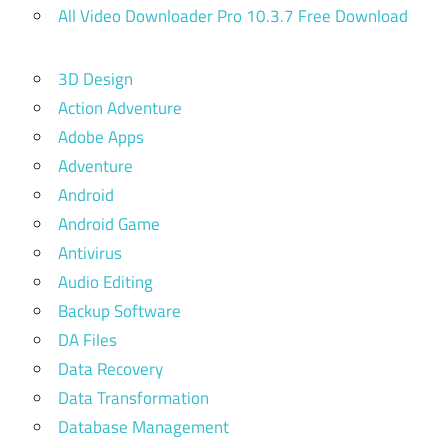
All Video Downloader Pro 10.3.7 Free Download
3D Design
Action Adventure
Adobe Apps
Adventure
Android
Android Game
Antivirus
Audio Editing
Backup Software
DA Files
Data Recovery
Data Transformation
Database Management