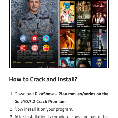
How to Crack and Install?
Download
PikaShow – Play movies/series on the
Go v10.7.2 Crack Premium
Now install it on your program.
After installation is complete, copy and paste the