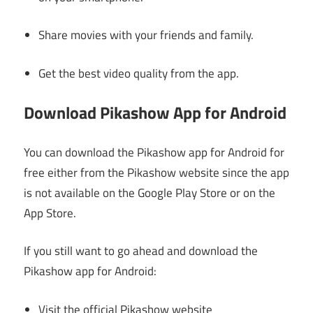
Share movies with your friends and family.
Get the best video quality from the app.
Download Pikashow App for Android
You can download the Pikashow app for Android for
free either from the Pikashow website since the app
is not available on the Google Play Store or on the
App Store.
If you still want to go ahead and download the
Pikashow app for Android:
Visit the official Pikashow website