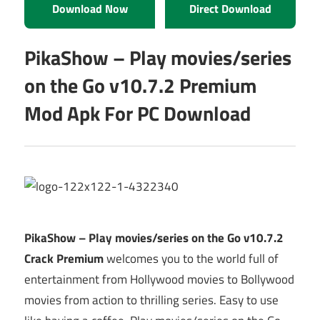
Download Now
Direct Download
PikaShow – Play movies/series
on the Go v10.7.2 Premium
Mod Apk For PC Download
PikaShow – Play movies/series on the Go v10.7.2
Crack Premium
welcomes you to the world full of
entertainment from Hollywood movies to Bollywood
movies from action to thrilling series. Easy to use