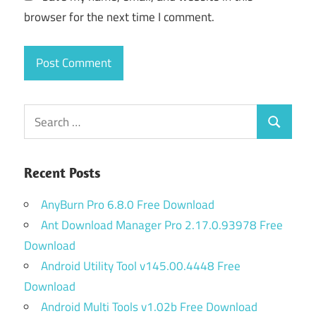
browser for the next time I comment.
Search
Search
for:
Recent Posts
AnyBurn Pro 6.8.0 Free Download
Ant Download Manager Pro 2.17.0.93978 Free
Download
Android Utility Tool v145.00.4448 Free
Download
Android Multi Tools v1.02b Free Download