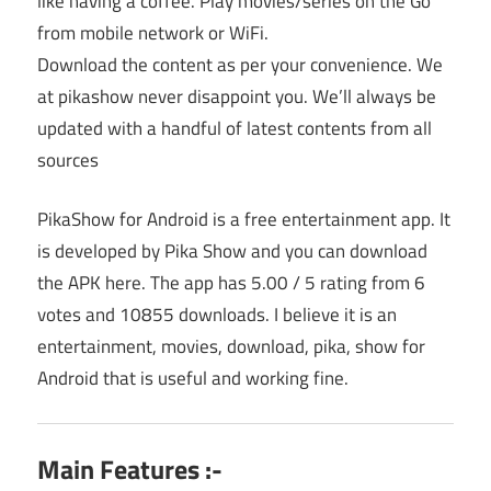
like having a coffee. Play movies/series on the Go
from mobile network or WiFi.
Download the content as per your convenience. We
at pikashow never disappoint you. We’ll always be
updated with a handful of latest contents from all
sources
PikaShow for Android is a free entertainment app. It
is developed by Pika Show and you can download
the APK here. The app has 5.00 / 5 rating from 6
votes and 10855 downloads. I believe it is an
entertainment, movies, download, pika, show for
Android that is useful and working fine.
Main Features :-