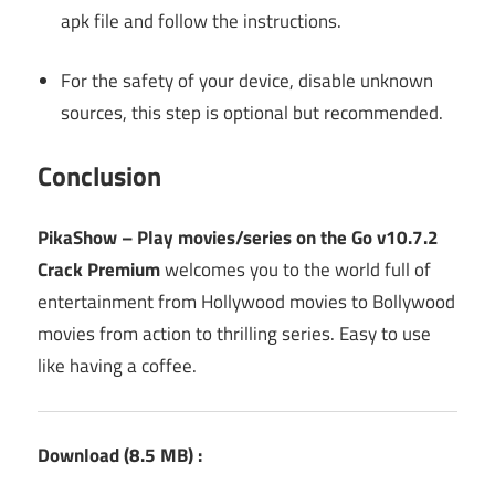
apk file and follow the instructions.
For the safety of your device, disable unknown
sources, this step is optional but recommended.
Conclusion
PikaShow – Play movies/series on the Go v10.7.2
Crack Premium
welcomes you to the world full of
entertainment from Hollywood movies to Bollywood
movies from action to thrilling series. Easy to use
like having a coffee.
Download
(8.5 MB
) :