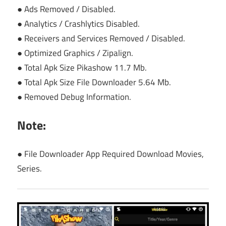
● Ads Removed / Disabled.
● Analytics / Crashlytics Disabled.
● Receivers and Services Removed / Disabled.
● Optimized Graphics / Zipalign.
● Total Apk Size Pikashow 11.7 Mb.
● Total Apk Size File Downloader 5.64 Mb.
● Removed Debug Information.
Note:
● File Downloader App Required Download Movies,
Series.