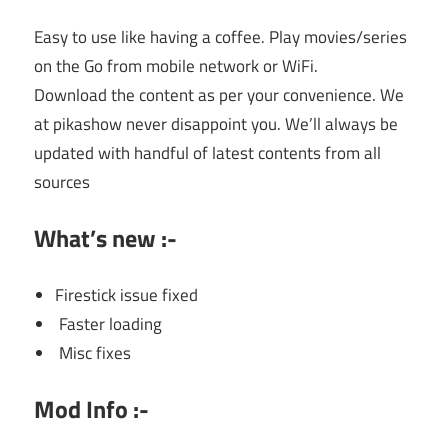
Easy to use like having a coffee. Play movies/series
on the Go from mobile network or WiFi.
Download the content as per your convenience. We
at pikashow never disappoint you. We’ll always be
updated with handful of latest contents from all
sources
What’s new :-
Firestick issue fixed
Faster loading
Misc fixes
Mod Info :-