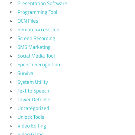
Presentation Software
Programming Tool
QCN Files
Remote Access Tool
Screen Recording
SMS Marketing
Social Media Tool
Speech Recognition
Survival
System Utility
Text to Speech
Tower Defense
Uncategorized
Unlock Tools
Video Editing
Video Game