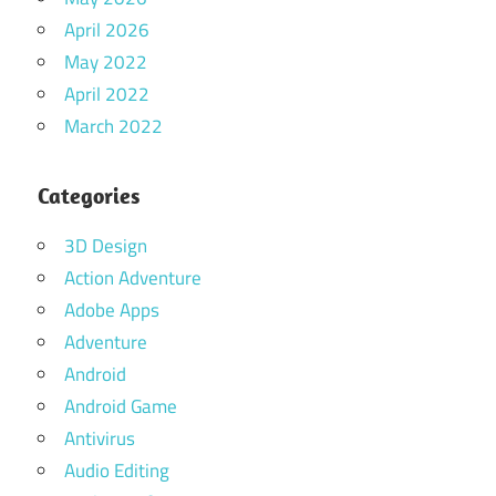
April 2026
May 2022
April 2022
March 2022
Categories
3D Design
Action Adventure
Adobe Apps
Adventure
Android
Android Game
Antivirus
Audio Editing