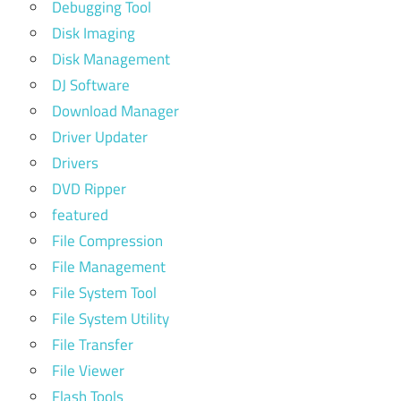
Debugging Tool
Disk Imaging
Disk Management
DJ Software
Download Manager
Driver Updater
Drivers
DVD Ripper
featured
File Compression
File Management
File System Tool
File System Utility
File Transfer
File Viewer
Flash Tools