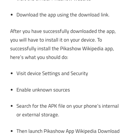
Download the app using the download link.
After you have successfully downloaded the app,
you will have to install it on your device. To
successfully install the Pikashow Wikipedia app,
here’s what you should do:
Visit device Settings and Security
Enable unknown sources
Search for the APK file on your phone’s internal
or external storage.
Then launch Pikashow App Wikipedia Download