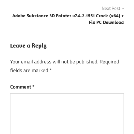
Next Post
Adobe Substance 3D Painter v7.4.2.1551 Crack (x64) +
Fix PC Download
Leave a Reply
Your email address will not be published.
Required
fields are marked
*
Comment
*