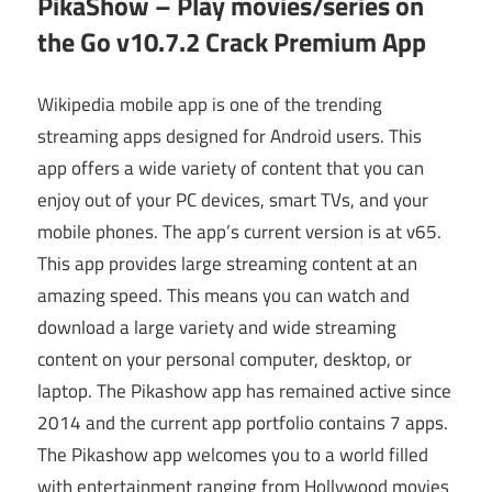
PikaShow – Play movies/series on
the Go v10.7.2 Crack Premium App
Wikipedia mobile app is one of the trending
streaming apps designed for Android users. This
app offers a wide variety of content that you can
enjoy out of your PC devices, smart TVs, and your
mobile phones. The app’s current version is at v65.
This app provides large streaming content at an
amazing speed. This means you can watch and
download a large variety and wide streaming
content on your personal computer, desktop, or
laptop. The Pikashow app has remained active since
2014 and the current app portfolio contains 7 apps.
The Pikashow app welcomes you to a world filled
with entertainment ranging from Hollywood movies