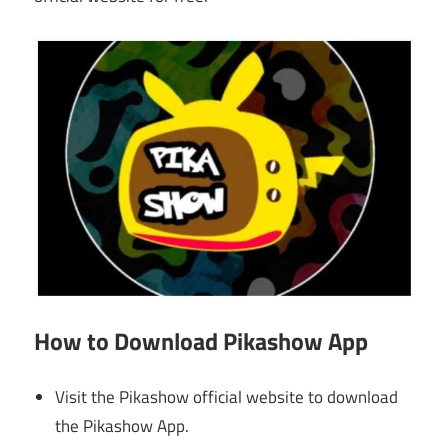
How
to Download
Pikashow App
Visit the Pikashow official website to download
the Pikashow App.