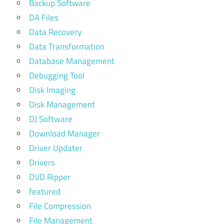
Backup Software
DA Files
Data Recovery
Data Transformation
Database Management
Debugging Tool
Disk Imaging
Disk Management
DJ Software
Download Manager
Driver Updater
Drivers
DVD Ripper
featured
File Compression
File Management