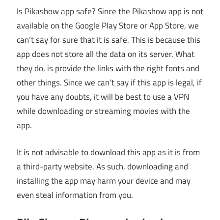
Is Pikashow app safe? Since the Pikashow app is not
available on the Google Play Store or App Store, we
can’t say for sure that it is safe. This is because this
app does not store all the data on its server. What
they do, is provide the links with the right fonts and
other things. Since we can’t say if this app is legal, if
you have any doubts, it will be best to use a VPN
while downloading or streaming movies with the
app.
It is not advisable to download this app as it is from
a third-party website. As such, downloading and
installing the app may harm your device and may
even steal information from you.