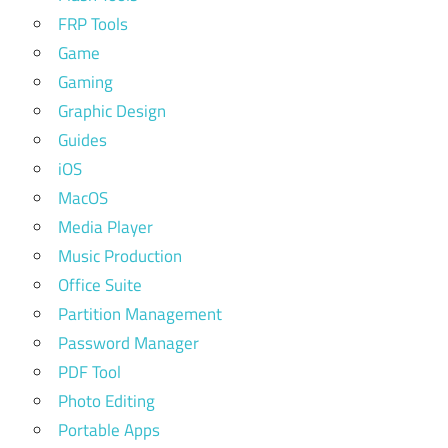
FRP Tools
Game
Gaming
Graphic Design
Guides
iOS
MacOS
Media Player
Music Production
Office Suite
Partition Management
Password Manager
PDF Tool
Photo Editing
Portable Apps