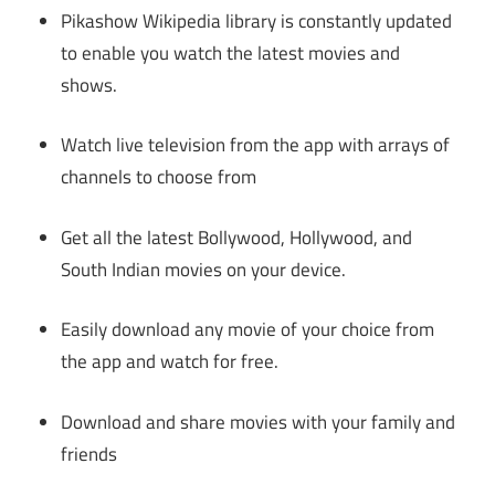
Pikashow Wikipedia library is constantly updated
to enable you watch the latest movies and
shows.
Watch live television from the app with arrays of
channels to choose from
Get all the latest Bollywood, Hollywood, and
South Indian movies on your device.
Easily download any movie of your choice from
the app and watch for free.
Download and share movies with your family and
friends