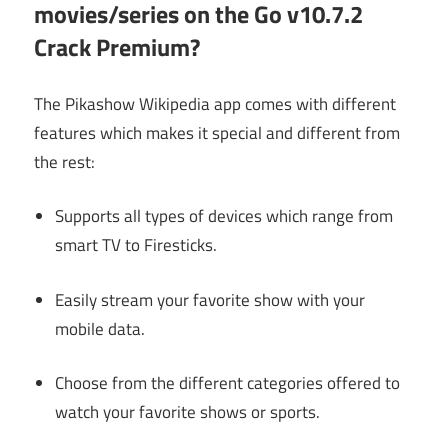
movies/series on the Go v10.7.2
Crack Premium?
The Pikashow Wikipedia app comes with different
features which makes it special and different from
the rest:
Supports all types of devices which range from
smart TV to Firesticks.
Easily stream your favorite show with your
mobile data.
Choose from the different categories offered to
watch your favorite shows or sports.