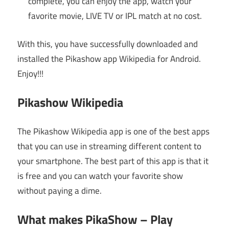
complete, you can enjoy the app, watch your
favorite movie, LIVE TV or IPL match at no cost.
With this, you have successfully downloaded and
installed the Pikashow app Wikipedia for Android.
Enjoy!!!
Pikashow Wikipedia
The Pikashow Wikipedia app is one of the best apps
that you can use in streaming different content to
your smartphone. The best part of this app is that it
is free and you can watch your favorite show
without paying a dime.
What makes PikaShow – Play