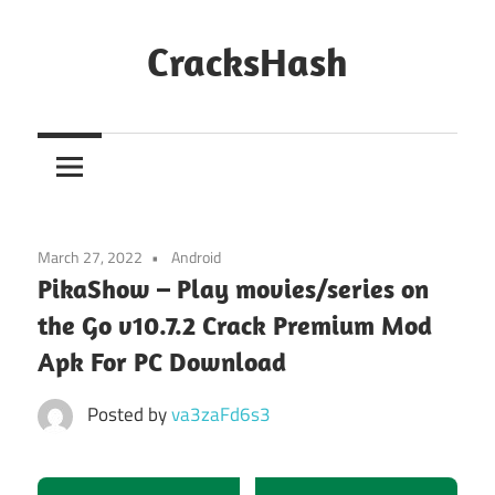
Skip
to
CracksHash
content
Peace
Out
Restrictions!
March 27, 2022
Android
PikaShow – Play movies/series on
the Go v10.7.2 Crack Premium Mod
Apk For PC Download
Posted by
va3zaFd6s3