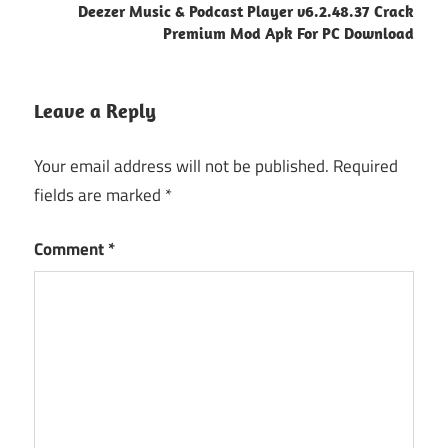
Deezer Music & Podcast Player v6.2.48.37 Crack
Premium Mod Apk For PC Download
Leave a Reply
Your email address will not be published.
Required
fields are marked
*
Comment
*