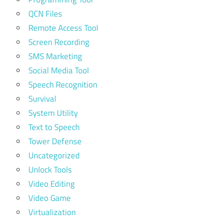
QCN Files
Remote Access Tool
Screen Recording
SMS Marketing
Social Media Tool
Speech Recognition
Survival
System Utility
Text to Speech
Tower Defense
Uncategorized
Unlock Tools
Video Editing
Video Game
Virtualization