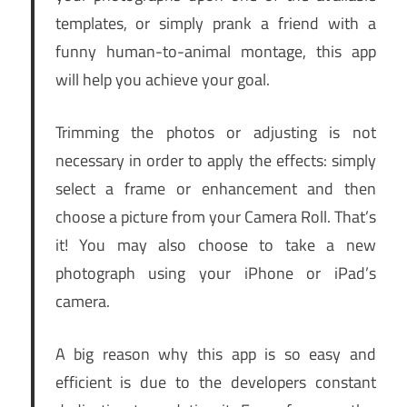
templates, or simply prank a friend with a
funny human-to-animal montage, this app
will help you achieve your goal.
Trimming the photos or adjusting is not
necessary in order to apply the effects: simply
select a frame or enhancement and then
choose a picture from your Camera Roll. That’s
it! You may also choose to take a new
photograph using your iPhone or iPad’s
camera.
A big reason why this app is so easy and
efficient is due to the developers constant