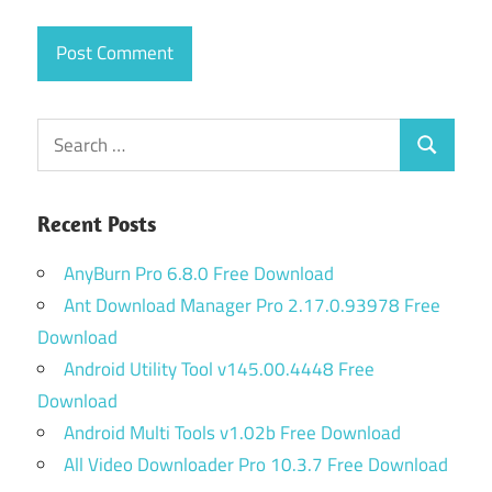
Search
Search
for:
Recent Posts
AnyBurn Pro 6.8.0 Free Download
Ant Download Manager Pro 2.17.0.93978 Free
Download
Android Utility Tool v145.00.4448 Free
Download
Android Multi Tools v1.02b Free Download
All Video Downloader Pro 10.3.7 Free Download