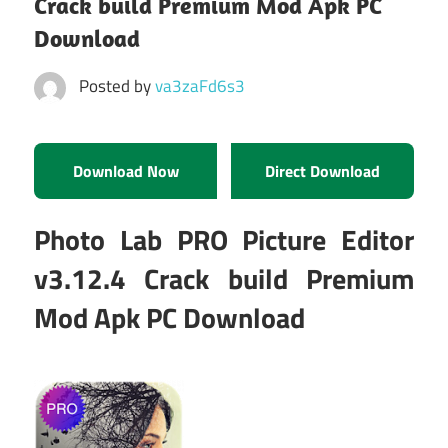
Crack build Premium Mod Apk PC
Download
Posted by
va3zaFd6s3
Download Now
Direct Download
Photo Lab PRO Picture Editor
v3.12.4 Crack build Premium
Mod Apk PC Download