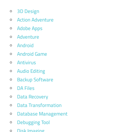
3D Design
Action Adventure
Adobe Apps
Adventure
Android
Android Game
Antivirus
Audio Editing
Backup Software
DA Files
Data Recovery
Data Transformation
Database Management
Debugging Tool
Disk Imaging