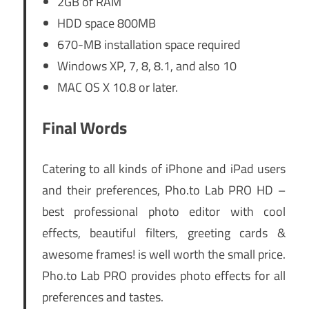
2GB of RAM
HDD space 800MB
670-MB installation space required
Windows XP, 7, 8, 8.1, and also 10
MAC OS X 10.8 or later.
Final Words
Catering to all kinds of iPhone and iPad users
and their preferences, Pho.to Lab PRO HD –
best professional photo editor with cool
effects, beautiful filters, greeting cards &
awesome frames! is well worth the small price.
Pho.to Lab PRO provides photo effects for all
preferences and tastes.