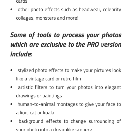
cards
other photo effects such as headwear, celebrity
collages, monsters and more!
Some of tools to process your photos
which are exclusive to the PRO version
include:
stylized photo effects to make your pictures look
like a vintage card or retro film
artistic filters to turn your photos into elegant
drawings or paintings
human-to-animal montages to give your face to
a lion, cat or koala
background effects to change surrounding of
your photo into a dreamlike scenery.