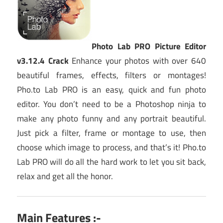
Photo Lab PRO Picture Editor
v3.12.4 Crack
Enhance your photos with over 640
beautiful frames, effects, filters or montages!
Pho.to Lab PRO is an easy, quick and fun photo
editor. You don’t need to be a Photoshop ninja to
make any photo funny and any portrait beautiful.
Just pick a filter, frame or montage to use, then
choose which image to process, and that’s it! Pho.to
Lab PRO will do all the hard work to let you sit back,
relax and get all the honor.
Main Features :-