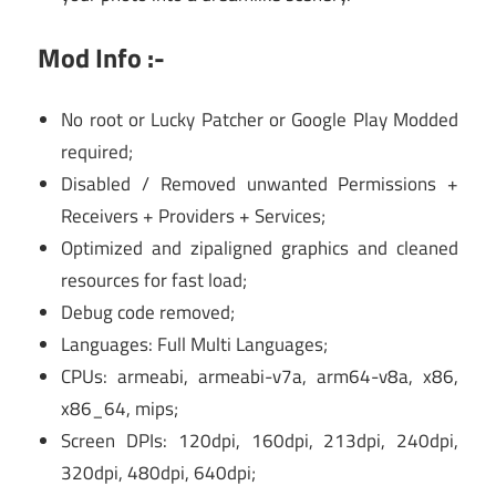
Mod Info :-
No root or Lucky Patcher or Google Play Modded
required;
Disabled / Removed unwanted Permissions +
Receivers + Providers + Services;
Optimized and zipaligned graphics and cleaned
resources for fast load;
Debug code removed;
Languages: Full Multi Languages;
CPUs: armeabi, armeabi-v7a, arm64-v8a, x86,
x86_64, mips;
Screen DPIs: 120dpi, 160dpi, 213dpi, 240dpi,
320dpi, 480dpi, 640dpi;