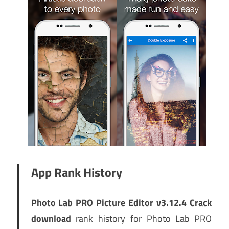
App Rank History
Photo Lab PRO Picture Editor v3.12.4 Crack
download
rank history for Photo Lab PRO