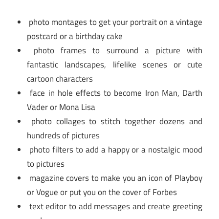
photo montages to get your portrait on a vintage
postcard or a birthday cake
photo frames to surround a picture with
fantastic landscapes, lifelike scenes or cute
cartoon characters
face in hole effects to become Iron Man, Darth
Vader or Mona Lisa
photo collages to stitch together dozens and
hundreds of pictures
photo filters to add a happy or a nostalgic mood
to pictures
magazine covers to make you an icon of Playboy
or Vogue or put you on the cover of Forbes
text editor to add messages and create greeting