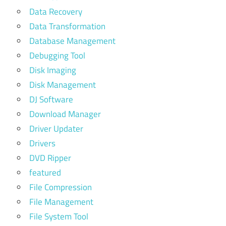
Data Recovery
Data Transformation
Database Management
Debugging Tool
Disk Imaging
Disk Management
DJ Software
Download Manager
Driver Updater
Drivers
DVD Ripper
featured
File Compression
File Management
File System Tool