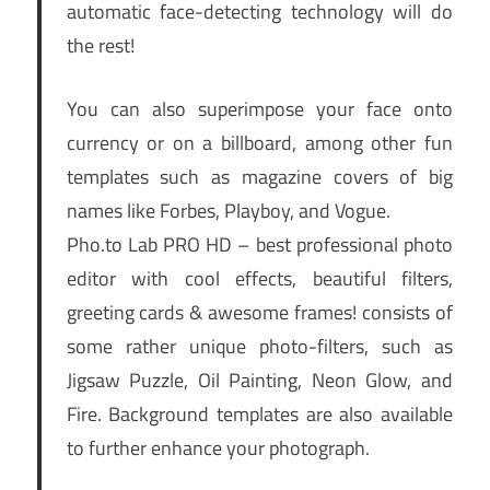
automatic face-detecting technology will do
the rest!
You can also superimpose your face onto
currency or on a billboard, among other fun
templates such as magazine covers of big
names like Forbes, Playboy, and Vogue.
Pho.to Lab PRO HD – best professional photo
editor with cool effects, beautiful filters,
greeting cards & awesome frames! consists of
some rather unique photo-filters, such as
Jigsaw Puzzle, Oil Painting, Neon Glow, and
Fire. Background templates are also available
to further enhance your photograph.