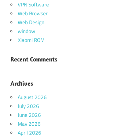
VPN Software
Web Browser
Web Design
window
Xiaomi ROM
Recent Comments
Archives
August 2026
July 2026
June 2026
May 2026
April 2026