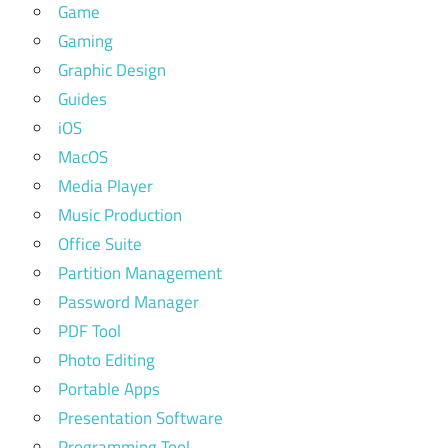
Game
Gaming
Graphic Design
Guides
iOS
MacOS
Media Player
Music Production
Office Suite
Partition Management
Password Manager
PDF Tool
Photo Editing
Portable Apps
Presentation Software
Programming Tool