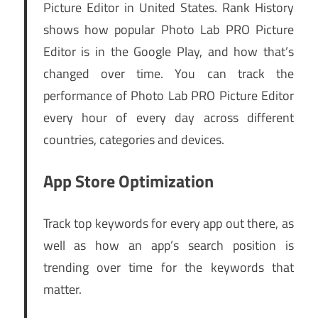
Picture Editor in United States. Rank History
shows how popular Photo Lab PRO Picture
Editor is in the Google Play, and how that’s
changed over time. You can track the
performance of Photo Lab PRO Picture Editor
every hour of every day across different
countries, categories and devices.
App Store Optimization
Track top keywords for every app out there, as
well as how an app’s search position is
trending over time for the keywords that
matter.