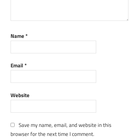
Name
*
Email
*
Website
Save my name, email, and website in this
browser for the next time I comment.