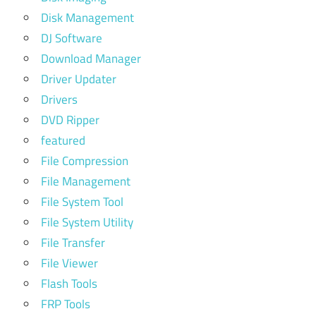
Disk Management
DJ Software
Download Manager
Driver Updater
Drivers
DVD Ripper
featured
File Compression
File Management
File System Tool
File System Utility
File Transfer
File Viewer
Flash Tools
FRP Tools