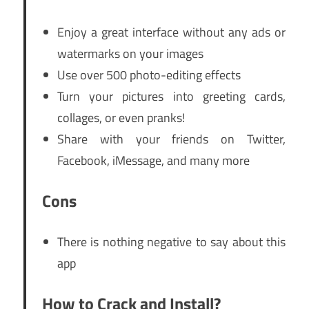
Enjoy a great interface without any ads or
watermarks on your images
Use over 500 photo-editing effects
Turn your pictures into greeting cards,
collages, or even pranks!
Share with your friends on Twitter,
Facebook, iMessage, and many more
Cons
There is nothing negative to say about this
app
How to Crack and Install?