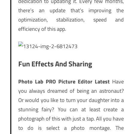
dedication to updating it. Every few months,
there’s an update that’s improving the
optimization, stabilization, speed and
efficiency of this app.
Fun Effects And Sharing
Photo Lab PRO Picture Editor Latest
Have
you always dreamed of being an astronaut?
Or would you like to turn your daughter into a
stunning fairy? You can at least create a
photograph of this with just a tap. All you have
to do is select a photo montage. The