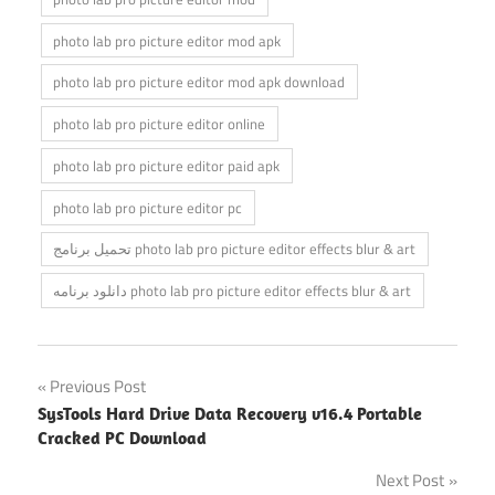
photo lab pro picture editor mod apk
photo lab pro picture editor mod apk download
photo lab pro picture editor online
photo lab pro picture editor paid apk
photo lab pro picture editor pc
تحميل برنامج photo lab pro picture editor effects blur & art
دانلود برنامه photo lab pro picture editor effects blur & art
Post
Previous Post
SysTools Hard Drive Data Recovery v16.4 Portable
navigation
Cracked PC Download
Next Post