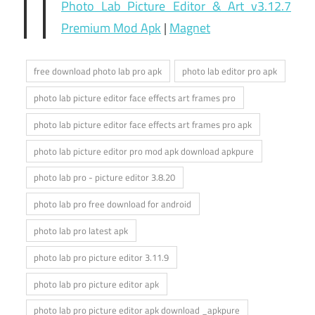
Photo Lab Picture Editor & Art v3.12.7
Premium Mod Apk
|
Magnet
free download photo lab pro apk
photo lab editor pro apk
photo lab picture editor face effects art frames pro
photo lab picture editor face effects art frames pro apk
photo lab picture editor pro mod apk download apkpure
photo lab pro - picture editor 3.8.20
photo lab pro free download for android
photo lab pro latest apk
photo lab pro picture editor 3.11.9
photo lab pro picture editor apk
photo lab pro picture editor apk download _apkpure