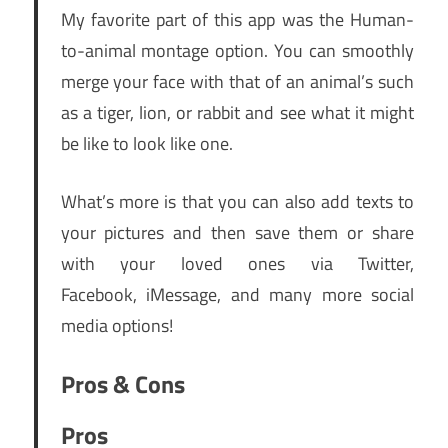
My favorite part of this app was the Human-
to-animal montage option. You can smoothly
merge your face with that of an animal’s such
as a tiger, lion, or rabbit and see what it might
be like to look like one.
What’s more is that you can also add texts to
your pictures and then save them or share
with your loved ones via Twitter,
Facebook, iMessage, and many more social
media options!
Pros & Cons
Pros