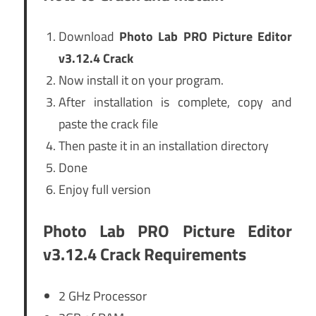
Download
Photo Lab PRO Picture Editor
v3.12.4 Crack
Now install it on your program.
After installation is complete, copy and
paste the crack file
Then paste it in an installation directory
Done
Enjoy full version
Photo Lab PRO Picture Editor
v3.12.4 Crack Requirements
2 GHz Processor