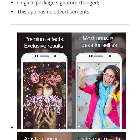
Original package signature changed;
This app has no advertisements