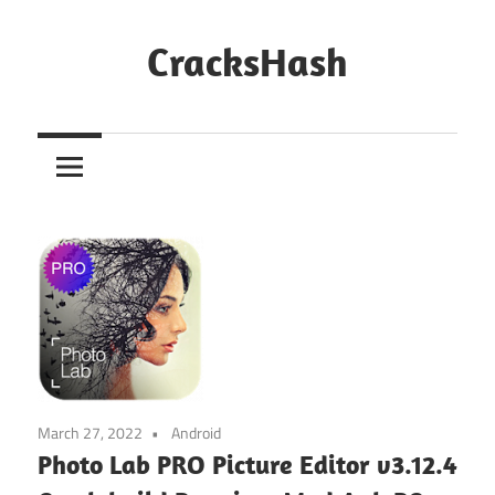
Skip
to
CracksHash
content
Peace
Out
Restrictions!
March 27, 2022
Android
Photo Lab PRO Picture Editor v3.12.4