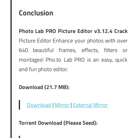
Conclusion
Photo Lab PRO Picture Editor v3.12.4 Crack
Picture Editor Enhance your photos with over
640 beautiful frames, effects, filters or
montages! Pho.to Lab PRO is an easy, quick
and fun photo editor.
Download (21.7 MB):
Download
|
Mirror
|
External Mirror
Torrent Download (Please Seed):