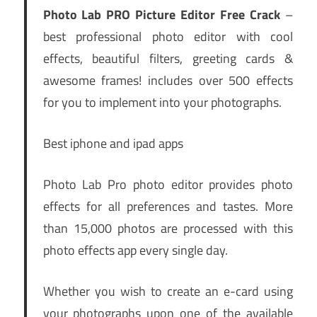
Photo Lab PRO Picture Editor Free Crack
–
best professional photo editor with cool
effects, beautiful filters, greeting cards &
awesome frames! includes over 500 effects
for you to implement into your photographs.
Best iphone and ipad apps
Photo Lab Pro photo editor provides photo
effects for all preferences and tastes. More
than 15,000 photos are processed with this
photo effects app every single day.
Whether you wish to create an e-card using
your photographs upon one of the available