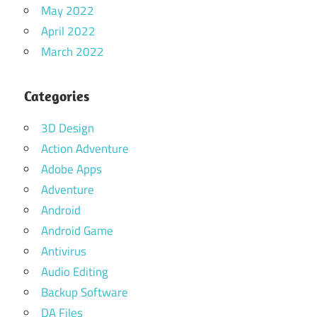
May 2022
April 2022
March 2022
Categories
3D Design
Action Adventure
Adobe Apps
Adventure
Android
Android Game
Antivirus
Audio Editing
Backup Software
DA Files