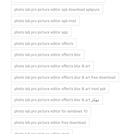
photo lab pro picture editor apk download apkpure
photo lab pro picture editor apk mod
photo lab pro picture editor app
photo lab pro picture editor effects
photo lab pro picture editor effects blur
photo lab pro picture editor effects blur & art
photo lab pro picture editor effects blur & art free download
photo lab pro picture editor effects blur & art mod apk
photo lab pro picture editor effects blur & art مهكر
photo lab pro picture editor for windows 10
photo lab pro picture editor free download
photo lab pro picture editor mod