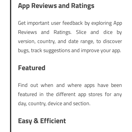
App Reviews and Ratings
Get important user feedback by exploring App
Reviews and Ratings. Slice and dice by
version, country, and date range, to discover
bugs, track suggestions and improve your app.
Featured
Find out when and where apps have been
featured in the different app stores for any
day, country, device and section.
Easy & Efficient