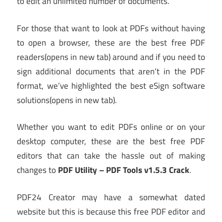
to edit an unlimited number of documents.
For those that want to look at PDFs without having
to open a browser, these are the best free PDF
readers
(opens in new tab)
around and if you need to
sign additional documents that aren’t in the PDF
format, we’ve highlighted the best eSign software
solutions
(opens in new tab)
.
Whether you want to edit PDFs online or on your
desktop computer, these are the best free PDF
editors that can take the hassle out of making
changes to
PDF Utility – PDF Tools v1.5.3 Crack
.
PDF24 Creator may have a somewhat dated
website but this is because this free PDF editor and