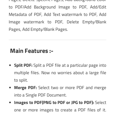
to PDF/Add Background Image to PDF, Add/Edit
Metadata of PDF, Add Text watermark to PDF, Add
Image watermark to PDF, Delete Empty/Blank
Pages, Add Empty/Blank Pages.
Main Features :-
Split PDF:
Split a PDF file at a particular page into
multiple files. Now no worries about a large file
to split.
Merge PDF:
Select two or more PDF and merge
into a Single PDF Document.
Images to PDF(PNG to PDF or JPG to PDF):
Select
one or more images to create a PDF files of it.