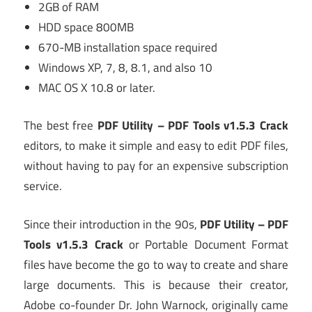
2GB of RAM
HDD space 800MB
670-MB installation space required
Windows XP, 7, 8, 8.1, and also 10
MAC OS X 10.8 or later.
The best free
PDF Utility – PDF Tools v1.5.3 Crack
editors, to make it simple and easy to edit PDF files,
without having to pay for an expensive subscription
service.
Since their introduction in the 90s,
PDF Utility – PDF
Tools v1.5.3 Crack
or Portable Document Format
files have become the go to way to create and share
large documents. This is because their creator,
Adobe co-founder Dr. John Warnock, originally came