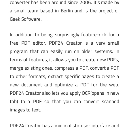
converter has been around since 2006. It’s made by
a small team based in Berlin and is the project of
Geek Software.
In addition to being surprisingly feature-rich for a
free PDF editor, PDF24 Creator is a very small
program that can easily run on older systems. In
terms of features, it allows you to create new PDFs,
merge existing ones, compress a PDF, convert a PDF
to other formats, extract specific pages to create a
new document and optimize a PDF for the web.
PDF24 Creator also lets you apply OCR
(opens in new
tab)
to a PDF so that you can convert scanned
images to text.
PDF24 Creator has a minimalistic user interface and