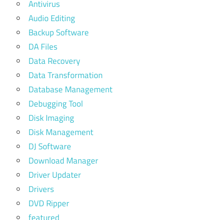
Antivirus
Audio Editing
Backup Software
DA Files
Data Recovery
Data Transformation
Database Management
Debugging Tool
Disk Imaging
Disk Management
DJ Software
Download Manager
Driver Updater
Drivers
DVD Ripper
featured