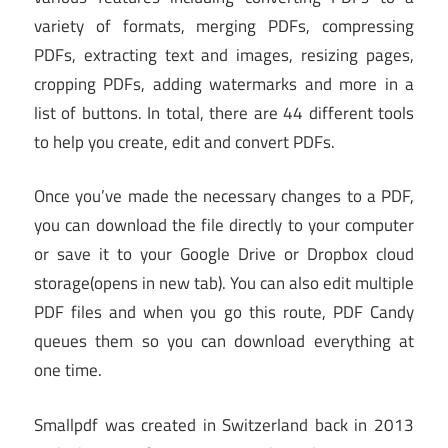
variety of formats, merging PDFs, compressing
PDFs, extracting text and images, resizing pages,
cropping PDFs, adding watermarks and more in a
list of buttons. In total, there are 44 different tools
to help you create, edit and convert PDFs.
Once you’ve made the necessary changes to a PDF,
you can download the file directly to your computer
or save it to your Google Drive or Dropbox cloud
storage
(opens in new tab)
. You can also edit multiple
PDF files and when you go this route, PDF Candy
queues them so you can download everything at
one time.
Smallpdf was created in Switzerland back in 2013