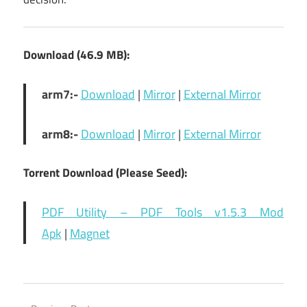
Download (46.9 MB):
arm7:-
Download
|
Mirror
|
External Mirror
arm8:-
Download
|
Mirror
|
External Mirror
Torrent Download (Please Seed):
PDF Utility – PDF Tools v1.5.3 Mod
Apk
|
Magnet