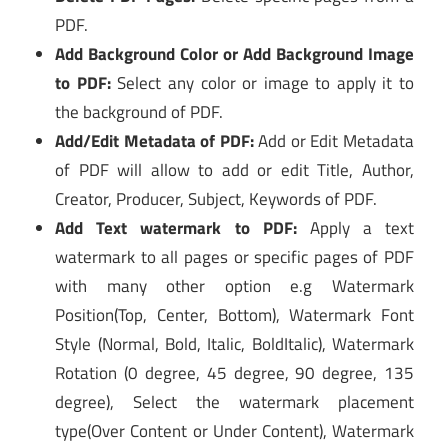
PDF.
Add Background Color or Add Background Image
to PDF:
Select any color or image to apply it to
the background of PDF.
Add/Edit Metadata of PDF:
Add or Edit Metadata
of PDF will allow to add or edit Title, Author,
Creator, Producer, Subject, Keywords of PDF.
Add Text watermark to PDF:
Apply a text
watermark to all pages or specific pages of PDF
with many other option e.g Watermark
Position(Top, Center, Bottom), Watermark Font
Style (Normal, Bold, Italic, BoldItalic), Watermark
Rotation (0 degree, 45 degree, 90 degree, 135
degree), Select the watermark placement
type(Over Content or Under Content), Watermark