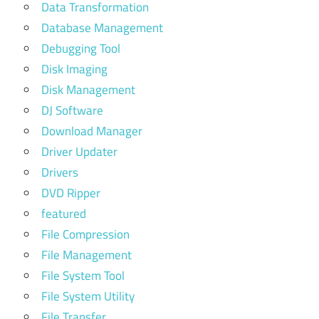
Data Transformation
Database Management
Debugging Tool
Disk Imaging
Disk Management
DJ Software
Download Manager
Driver Updater
Drivers
DVD Ripper
featured
File Compression
File Management
File System Tool
File System Utility
File Transfer