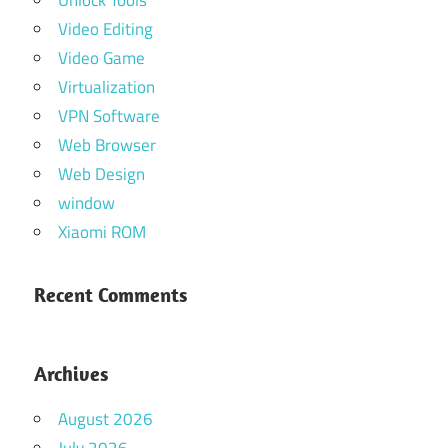
Unlock Tools
Video Editing
Video Game
Virtualization
VPN Software
Web Browser
Web Design
window
Xiaomi ROM
Recent Comments
Archives
August 2026