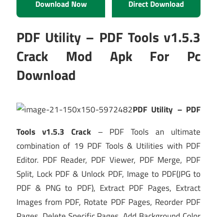
Download Now
Direct Download
PDF Utility – PDF Tools v1.5.3
Crack Mod Apk For Pc
Download
PDF Utility – PDF
Tools v1.5.3 Crack
– PDF Tools an ultimate
combination of 19 PDF Tools & Utilities with PDF
Editor. PDF Reader, PDF Viewer, PDF Merge, PDF
Split, Lock PDF & Unlock PDF, Image to PDF(JPG to
PDF & PNG to PDF), Extract PDF Pages, Extract
Images from PDF, Rotate PDF Pages, Reorder PDF
Pages, Delete Specific Pages, Add Background Color