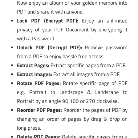
Now enjoy an album of your golden memory into
PDF and share it with anyone.
Lock PDF (Encrypt PDF):
Enjoy an unlimited
privacy of your PDF Document by encrypting it
with a Password.
Unlock PDF (Decrypt PDF):
Remove password
from a PDF to enjoy hassle free access.
Extract Pages:
Extract specific pages from a PDF.
Extract Images:
Extract all images from a PDF.
Rotate PDF Pages:
Rotate specific page of PDF
e.g. Portrait to Landscape & Landscape to
Portrait by an angle 90,180 or 270 clockwise.
Reorder PDF Pages:
Reorder the pages of PDF by
changing an order of pages by drag & drop on
long press.
Delete PDF Pages:
Delete specific pages from a