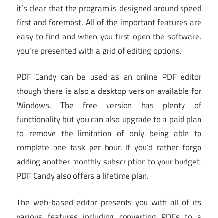
it’s clear that the program is designed around speed
first and foremost. All of the important features are
easy to find and when you first open the software,
you’re presented with a grid of editing options.
PDF Candy can be used as an online PDF editor
though there is also a desktop version available for
Windows. The free version has plenty of
functionality but you can also upgrade to a paid plan
to remove the limitation of only being able to
complete one task per hour. If you’d rather forgo
adding another monthly subscription to your budget,
PDF Candy also offers a lifetime plan.
The web-based editor presents you with all of its
various features including converting PDFs to a