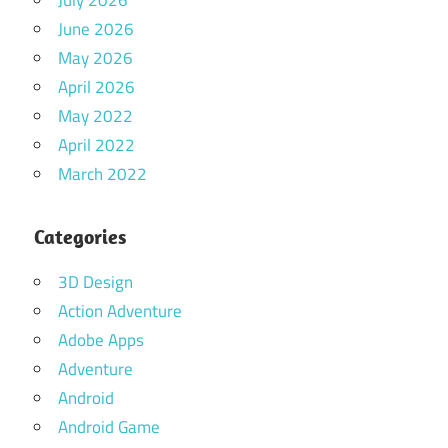
July 2026
June 2026
May 2026
April 2026
May 2022
April 2022
March 2022
Categories
3D Design
Action Adventure
Adobe Apps
Adventure
Android
Android Game