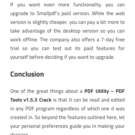
If you want even more functionality, you can
upgrade to Smallpdf’s paid version. While the web
version is slightly cheaper, you can pay a bit more to
take advantage of the desktop version so you can
work offline. The company also offers a 7-day free
trial so you can test out its paid features for
yourself before deciding if you want to upgrade.
Conclusion
One of the great things about a
PDF Utility – PDF
Tools v1.5.3 Crack
is that it can be read and edited
in any PDF program regardless of which one it was
created in. So beyond the features outlined here, let
your personal preferences guide you in making your
decision.