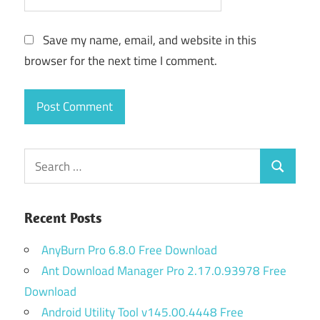
Save my name, email, and website in this
browser for the next time I comment.
Search
Search
for:
Recent Posts
AnyBurn Pro 6.8.0 Free Download
Ant Download Manager Pro 2.17.0.93978 Free
Download
Android Utility Tool v145.00.4448 Free