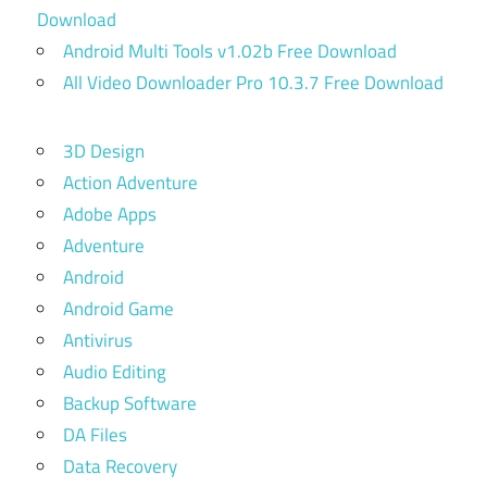
Download
Android Multi Tools v1.02b Free Download
All Video Downloader Pro 10.3.7 Free Download
3D Design
Action Adventure
Adobe Apps
Adventure
Android
Android Game
Antivirus
Audio Editing
Backup Software
DA Files
Data Recovery