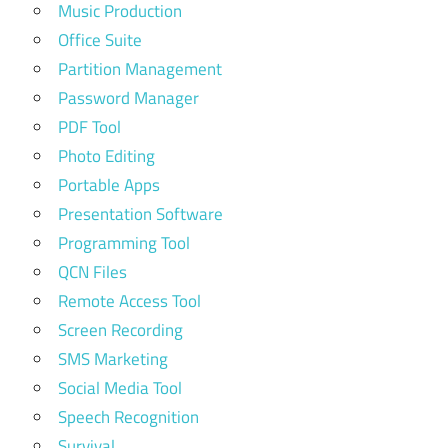
Music Production
Office Suite
Partition Management
Password Manager
PDF Tool
Photo Editing
Portable Apps
Presentation Software
Programming Tool
QCN Files
Remote Access Tool
Screen Recording
SMS Marketing
Social Media Tool
Speech Recognition
Survival