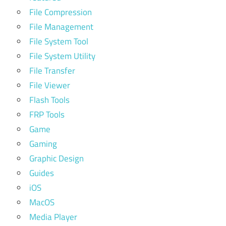
File Compression
File Management
File System Tool
File System Utility
File Transfer
File Viewer
Flash Tools
FRP Tools
Game
Gaming
Graphic Design
Guides
iOS
MacOS
Media Player