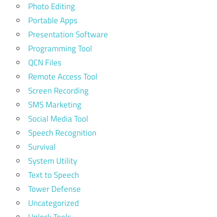
Photo Editing
Portable Apps
Presentation Software
Programming Tool
QCN Files
Remote Access Tool
Screen Recording
SMS Marketing
Social Media Tool
Speech Recognition
Survival
System Utility
Text to Speech
Tower Defense
Uncategorized