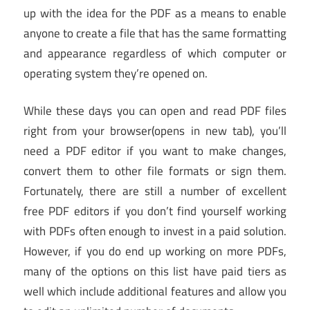
up with the idea for the PDF as a means to enable
anyone to create a file that has the same formatting
and appearance regardless of which computer or
operating system they’re opened on.
While these days you can open and read PDF files
right from your browser
(opens in new tab)
, you’ll
need a PDF editor if you want to make changes,
convert them to other file formats or sign them.
Fortunately, there are still a number of excellent
free PDF editors if you don’t find yourself working
with PDFs often enough to invest in a paid solution.
However, if you do end up working on more PDFs,
many of the options on this list have paid tiers as
well which include additional features and allow you