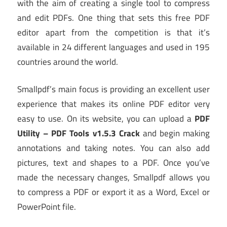
with the aim of creating a single tool to compress
and edit PDFs. One thing that sets this free PDF
editor apart from the competition is that it’s
available in 24 different languages and used in 195
countries around the world.
Smallpdf’s main focus is providing an excellent user
experience that makes its online PDF editor very
easy to use. On its website, you can upload a
PDF
Utility – PDF Tools v1.5.3 Crack
and begin making
annotations and taking notes. You can also add
pictures, text and shapes to a PDF. Once you’ve
made the necessary changes, Smallpdf allows you
to compress a PDF or export it as a Word, Excel or
PowerPoint file.