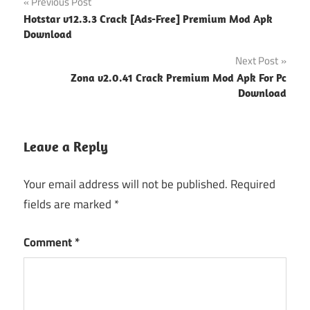
Post
Previous Post
Hotstar v12.3.3 Crack [Ads-Free] Premium Mod Apk
navigation
Download
Next Post
Zona v2.0.41 Crack Premium Mod Apk For Pc
Download
Leave a Reply
Your email address will not be published.
Required
fields are marked
*
Comment
*