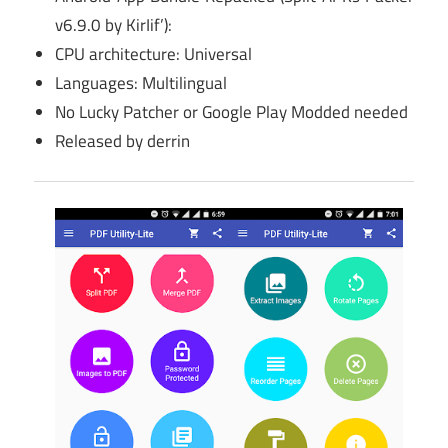
v6.9.0 by KirIif’):
CPU architecture: Universal
Languages: Multilingual
No Lucky Patcher or Google Play Modded needed
Released by derrin