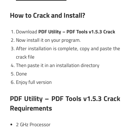
How to Crack and Install?
Download
PDF Utility – PDF Tools v1.5.3 Crack
Now install it on your program.
After installation is complete, copy and paste the
crack file
Then paste it in an installation directory
Done
Enjoy full version
PDF Utility – PDF Tools v1.5.3 Crack
Requirements
2 GHz Processor