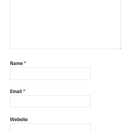
Name
*
Email
*
Website