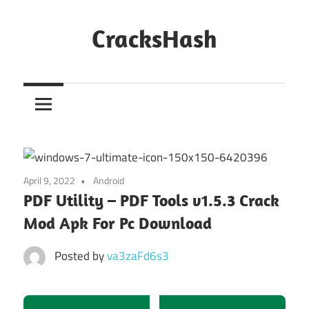
Skip
to
CracksHash
content
Peace
Out
Restrictions!
April 9, 2022
Android
PDF Utility – PDF Tools v1.5.3 Crack
Mod Apk For Pc Download
Posted by
va3zaFd6s3