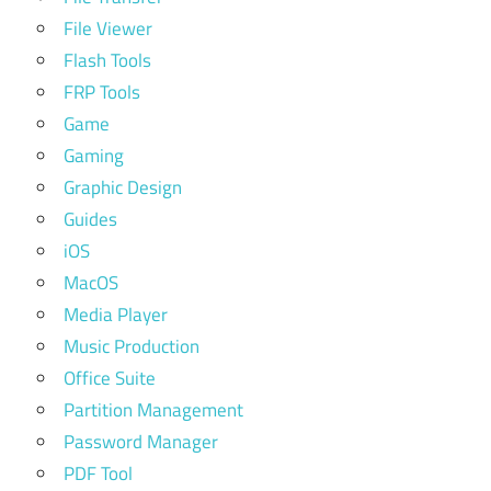
File Viewer
Flash Tools
FRP Tools
Game
Gaming
Graphic Design
Guides
iOS
MacOS
Media Player
Music Production
Office Suite
Partition Management
Password Manager
PDF Tool