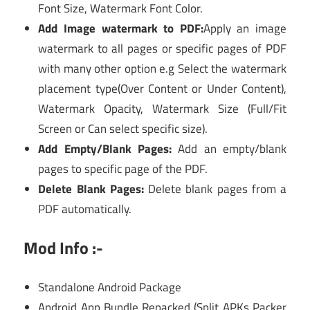
Font Size, Watermark Font Color.
Add Image watermark to PDF:
Apply an image
watermark to all pages or specific pages of PDF
with many other option e.g Select the watermark
placement type(Over Content or Under Content),
Watermark Opacity, Watermark Size (Full/Fit
Screen or Can select specific size).
Add Empty/Blank Pages:
Add an empty/blank
pages to specific page of the PDF.
Delete Blank Pages:
Delete blank pages from a
PDF automatically.
Mod Info :-
Standalone Android Package
Android App Bundle Repacked (Split APKs Packer