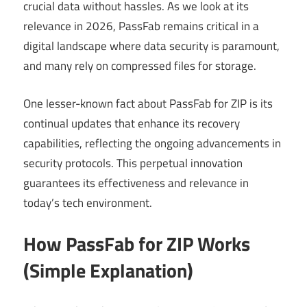
crucial data without hassles. As we look at its
relevance in 2026, PassFab remains critical in a
digital landscape where data security is paramount,
and many rely on compressed files for storage.
One lesser-known fact about PassFab for ZIP is its
continual updates that enhance its recovery
capabilities, reflecting the ongoing advancements in
security protocols. This perpetual innovation
guarantees its effectiveness and relevance in
today’s tech environment.
How PassFab for ZIP Works
(Simple Explanation)