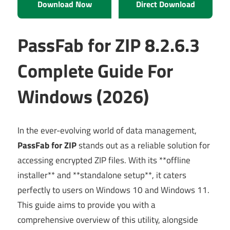
Download Now
Direct Download
PassFab for ZIP 8.2.6.3
Complete Guide For
Windows (2026)
In the ever-evolving world of data management,
PassFab for ZIP
stands out as a reliable solution for
accessing encrypted ZIP files. With its **offline
installer** and **standalone setup**, it caters
perfectly to users on Windows 10 and Windows 11.
This guide aims to provide you with a
comprehensive overview of this utility, alongside