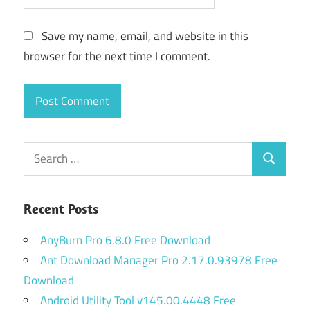
Save my name, email, and website in this
browser for the next time I comment.
Search
Search
for:
Recent Posts
AnyBurn Pro 6.8.0 Free Download
Ant Download Manager Pro 2.17.0.93978 Free
Download
Android Utility Tool v145.00.4448 Free