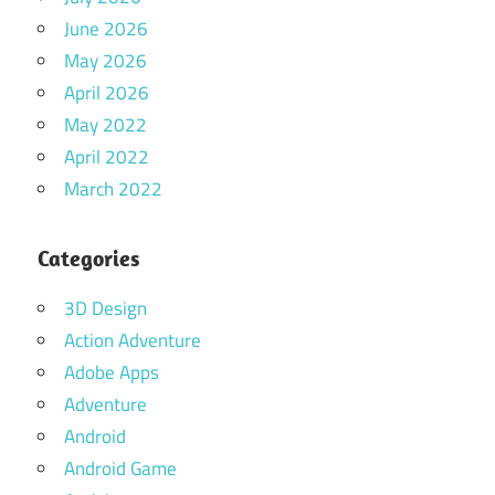
June 2026
May 2026
April 2026
May 2022
April 2022
March 2022
Categories
3D Design
Action Adventure
Adobe Apps
Adventure
Android
Android Game