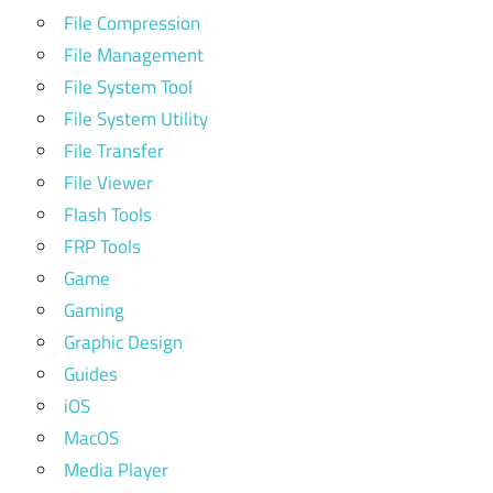
File Compression
File Management
File System Tool
File System Utility
File Transfer
File Viewer
Flash Tools
FRP Tools
Game
Gaming
Graphic Design
Guides
iOS
MacOS
Media Player