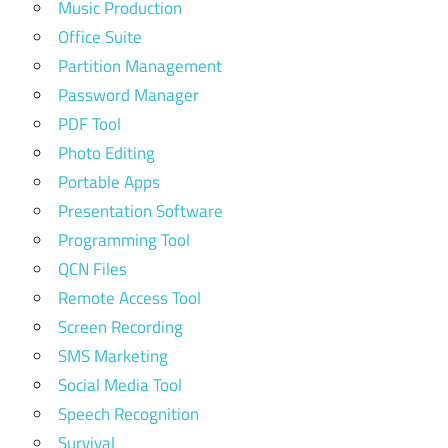
Music Production
Office Suite
Partition Management
Password Manager
PDF Tool
Photo Editing
Portable Apps
Presentation Software
Programming Tool
QCN Files
Remote Access Tool
Screen Recording
SMS Marketing
Social Media Tool
Speech Recognition
Survival