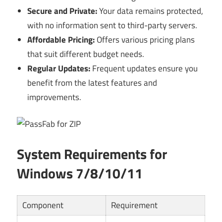
Secure and Private:
Your data remains protected,
with no information sent to third-party servers.
Affordable Pricing:
Offers various pricing plans
that suit different budget needs.
Regular Updates:
Frequent updates ensure you
benefit from the latest features and
improvements.
System Requirements for
Windows 7/8/10/11
Component
Requirement