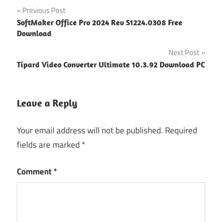
Post
Previous Post
SoftMaker Office Pro 2024 Rev S1224.0308 Free
navigation
Download
Next Post
Tipard Video Converter Ultimate 10.3.92 Download PC
Leave a Reply
Your email address will not be published.
Required
fields are marked
*
Comment
*