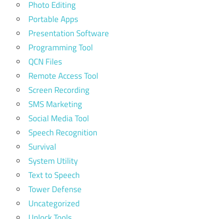
Photo Editing
Portable Apps
Presentation Software
Programming Tool
QCN Files
Remote Access Tool
Screen Recording
SMS Marketing
Social Media Tool
Speech Recognition
Survival
System Utility
Text to Speech
Tower Defense
Uncategorized
Unlock Tools