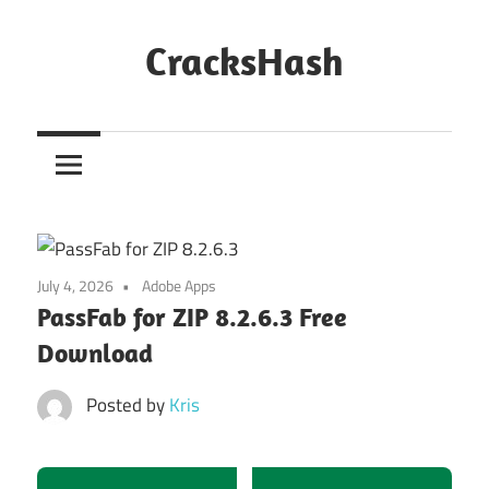
Skip
to
CracksHash
content
Peace
Out
Restrictions!
July 4, 2026
Adobe Apps
PassFab for ZIP 8.2.6.3 Free
Download
Posted by
Kris