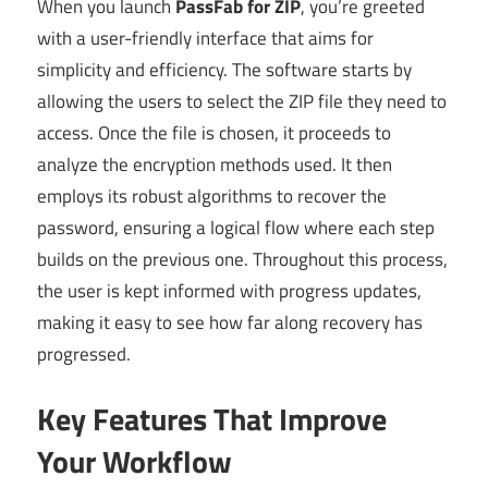
When you launch
PassFab for ZIP
, you’re greeted
with a user-friendly interface that aims for
simplicity and efficiency. The software starts by
allowing the users to select the ZIP file they need to
access. Once the file is chosen, it proceeds to
analyze the encryption methods used. It then
employs its robust algorithms to recover the
password, ensuring a logical flow where each step
builds on the previous one. Throughout this process,
the user is kept informed with progress updates,
making it easy to see how far along recovery has
progressed.
Key Features That Improve
Your Workflow