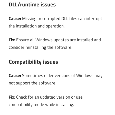
DLL/runtime issues
Cause:
Missing or corrupted DLL files can interrupt
the installation and operation.
Fix:
Ensure all Windows updates are installed and
consider reinstalling the software.
Compatibility issues
Cause:
Sometimes older versions of Windows may
not support the software.
Fix:
Check for an updated version or use
compatibility mode while installing.