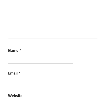
Name
*
Email
*
Website