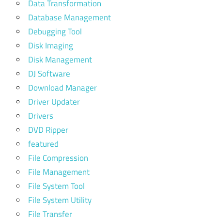
Data Transformation
Database Management
Debugging Tool
Disk Imaging
Disk Management
DJ Software
Download Manager
Driver Updater
Drivers
DVD Ripper
featured
File Compression
File Management
File System Tool
File System Utility
File Transfer