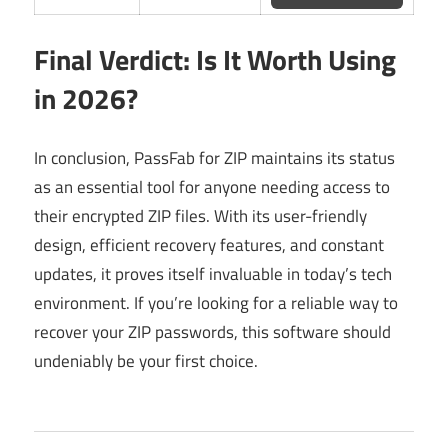
Final Verdict: Is It Worth Using
in 2026?
In conclusion, PassFab for ZIP maintains its status
as an essential tool for anyone needing access to
their encrypted ZIP files. With its user-friendly
design, efficient recovery features, and constant
updates, it proves itself invaluable in today’s tech
environment. If you’re looking for a reliable way to
recover your ZIP passwords, this software should
undeniably be your first choice.