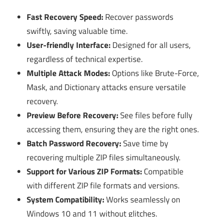
Fast Recovery Speed:
Recover passwords
swiftly, saving valuable time.
User-friendly Interface:
Designed for all users,
regardless of technical expertise.
Multiple Attack Modes:
Options like Brute-Force,
Mask, and Dictionary attacks ensure versatile
recovery.
Preview Before Recovery:
See files before fully
accessing them, ensuring they are the right ones.
Batch Password Recovery:
Save time by
recovering multiple ZIP files simultaneously.
Support for Various ZIP Formats:
Compatible
with different ZIP file formats and versions.
System Compatibility:
Works seamlessly on
Windows 10 and 11 without glitches.