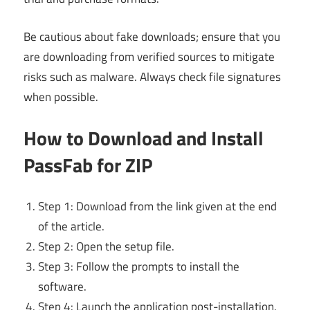
Be cautious about fake downloads; ensure that you
are downloading from verified sources to mitigate
risks such as malware. Always check file signatures
when possible.
How to Download and Install
PassFab for ZIP
Step 1: Download from the link given at the end
of the article.
Step 2: Open the setup file.
Step 3: Follow the prompts to install the
software.
Step 4: Launch the application post-installation.