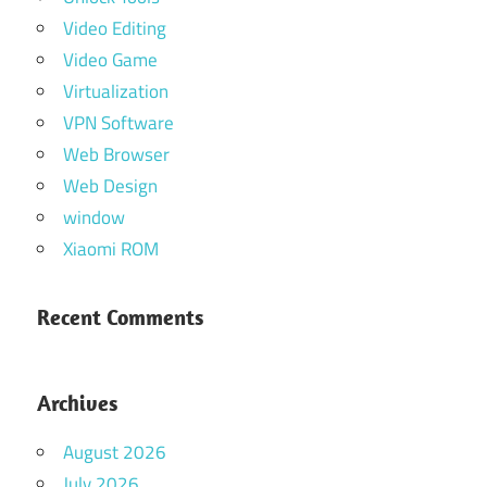
Video Editing
Video Game
Virtualization
VPN Software
Web Browser
Web Design
window
Xiaomi ROM
Recent Comments
Archives
August 2026
July 2026