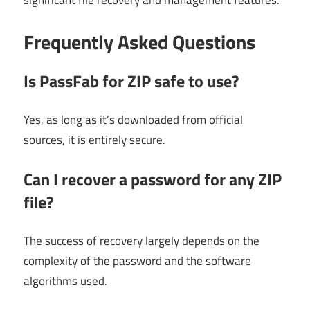
significant file recovery and management features.
Frequently Asked Questions
Is PassFab for ZIP safe to use?
Yes, as long as it’s downloaded from official
sources, it is entirely secure.
Can I recover a password for any ZIP
file?
The success of recovery largely depends on the
complexity of the password and the software
algorithms used.