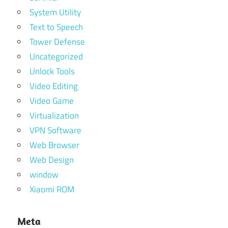
System Utility
Text to Speech
Tower Defense
Uncategorized
Unlock Tools
Video Editing
Video Game
Virtualization
VPN Software
Web Browser
Web Design
window
Xiaomi ROM
Meta