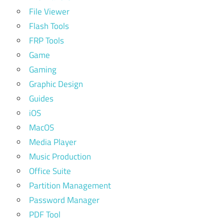
File Viewer
Flash Tools
FRP Tools
Game
Gaming
Graphic Design
Guides
iOS
MacOS
Media Player
Music Production
Office Suite
Partition Management
Password Manager
PDF Tool