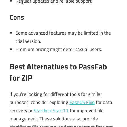
Regular updates and reliable support.
Cons
Some advanced features may be limited in the
trial version.
Premium pricing might deter casual users.
Best Alternatives to PassFab
for ZIP
If you’re looking for different tools for similar
purposes, consider exploring
EaseUS Fixo
for data
recovery or
Stardock Start11
for improved file
management. These solutions also provide