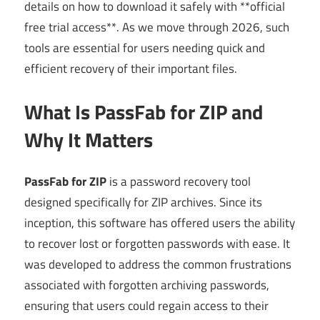
details on how to download it safely with **official
free trial access**. As we move through 2026, such
tools are essential for users needing quick and
efficient recovery of their important files.
What Is PassFab for ZIP and
Why It Matters
PassFab for ZIP
is a password recovery tool
designed specifically for ZIP archives. Since its
inception, this software has offered users the ability
to recover lost or forgotten passwords with ease. It
was developed to address the common frustrations
associated with forgotten archiving passwords,
ensuring that users could regain access to their