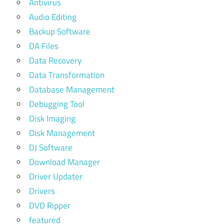
Antivirus
Audio Editing
Backup Software
DA Files
Data Recovery
Data Transformation
Database Management
Debugging Tool
Disk Imaging
Disk Management
DJ Software
Download Manager
Driver Updater
Drivers
DVD Ripper
featured