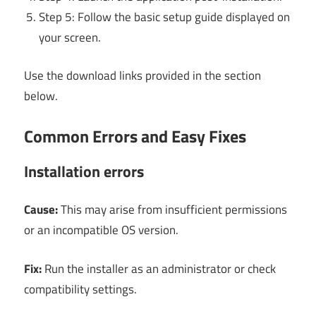
Step 5: Follow the basic setup guide displayed on
your screen.
Use the download links provided in the section
below.
Common Errors and Easy Fixes
Installation errors
Cause:
This may arise from insufficient permissions
or an incompatible OS version.
Fix:
Run the installer as an administrator or check
compatibility settings.