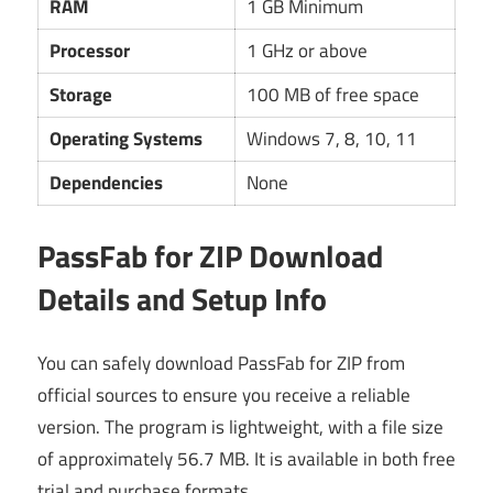
RAM
1 GB Minimum
Processor
1 GHz or above
Storage
100 MB of free space
Operating Systems
Windows 7, 8, 10, 11
Dependencies
None
PassFab for ZIP Download
Details and Setup Info
You can safely download PassFab for ZIP from
official sources to ensure you receive a reliable
version. The program is lightweight, with a file size
of approximately 56.7 MB. It is available in both free
trial and purchase formats.