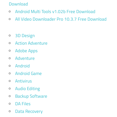
Download
Android Multi Tools v1.02b Free Download
All Video Downloader Pro 10.3.7 Free Download
3D Design
Action Adventure
Adobe Apps
Adventure
Android
Android Game
Antivirus
Audio Editing
Backup Software
DA Files
Data Recovery