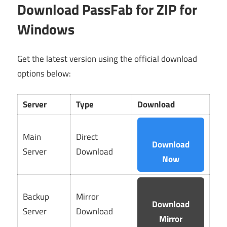
Download PassFab for ZIP for
Windows
Get the latest version using the official download
options below:
Server
Type
Download
Main
Direct
Download
Server
Download
Now
Backup
Mirror
Download
Server
Download
Mirror