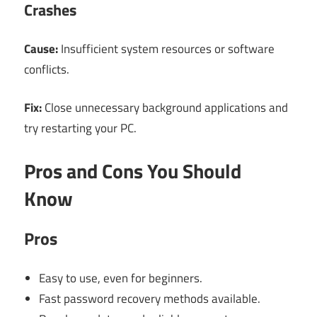
Crashes
Cause:
Insufficient system resources or software
conflicts.
Fix:
Close unnecessary background applications and
try restarting your PC.
Pros and Cons You Should
Know
Pros
Easy to use, even for beginners.
Fast password recovery methods available.