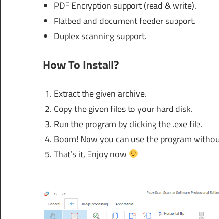
PDF Encryption support (read & write).
Flatbed and document feeder support.
Duplex scanning support.
How To Install?
Extract the given archive.
Copy the given files to your hard disk.
Run the program by clicking the .exe file.
Boom! Now you can use the program without an
That’s it, Enjoy now