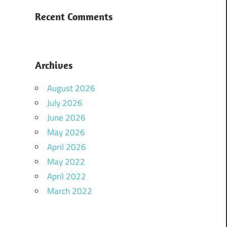
Recent Comments
Archives
August 2026
July 2026
June 2026
May 2026
April 2026
May 2022
April 2022
March 2022