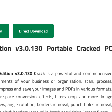
w
Direct Download
tion v3.0.130 Portable Cracked P
dition v3.0.130 Crack
is a powerful and comprehensiv
ents of your business or organization: scan, process
mpress and save your images and PDFs in various formats
 space conversion, effects, filters, crop, and more. Imag
kew, angle rotation, borders removal, punch holes removal