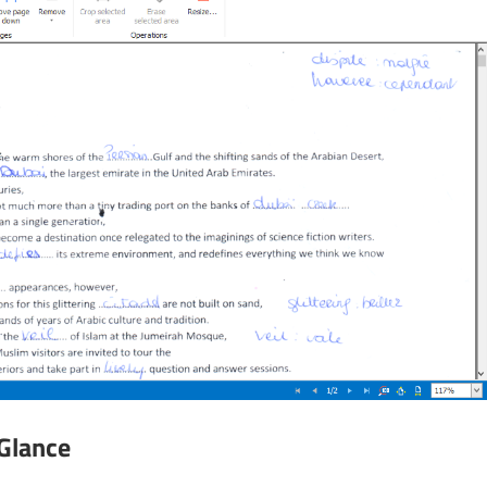
 Glance