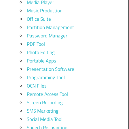
Media Player
Music Production
Office Suite
Partition Management
Password Manager
PDF Tool
Photo Editing
Portable Apps
Presentation Software
Programming Tool
QCN Files
Remote Access Tool
Screen Recording
SMS Marketing
Social Media Tool
Speech Recognition