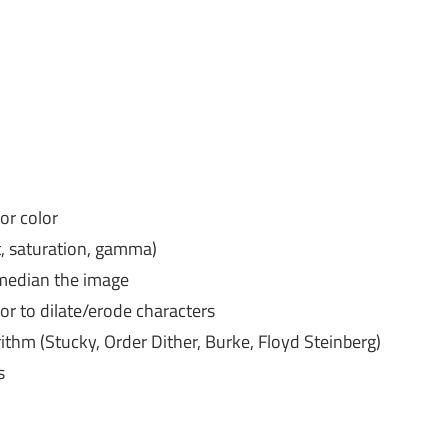
or color
t, saturation, gamma)
 median the image
 or to dilate/erode characters
rithm (Stucky, Order Dither, Burke, Floyd Steinberg)
s