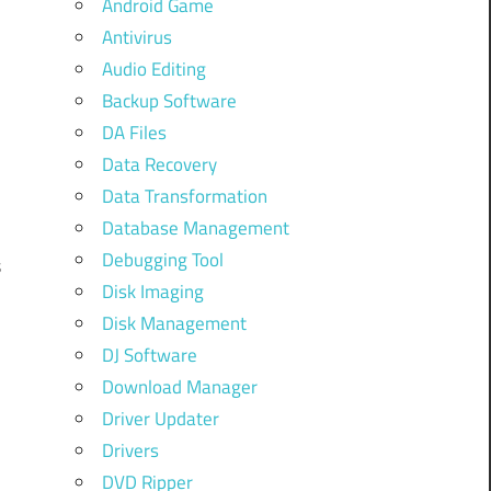
Android Game
Antivirus
Audio Editing
Backup Software
DA Files
Data Recovery
Data Transformation
Database Management
Debugging Tool
s
Disk Imaging
Disk Management
DJ Software
Download Manager
Driver Updater
Drivers
DVD Ripper