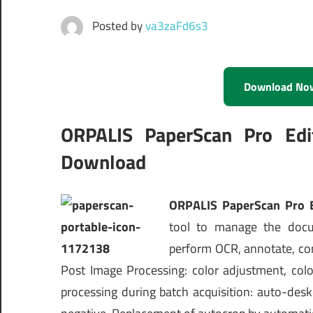
Posted by
va3zaFd6s3
Download No
ORPALIS PaperScan Pro Edi
Download
ORPALIS PaperScan Pro E
tool to manage the docum
perform OCR, annotate, co
Post Image Processing: color adjustment, color
processing during batch acquisition: auto-des