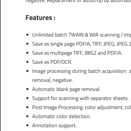
negative. Replacement of autocrop by automatic 
Features :
Unlimited batch TWAIN & WIA scanning / imp
Save as single page PDF/A, TIFF, JPEG, JPEG
Save as multipage TIFF, JBIG2 and PDF/A.
Save as PDF/OCR.
Image processing during batch acquisition: 
removal, negative.
Automatic blank page removal.
Support for scanning with separator sheets.
Post Image Processing: color adjustment, col
Automatic color detection.
Annotation support.