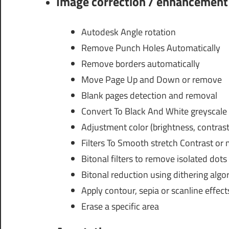
Image correction / enhancement
Autodesk Angle rotation
Remove Punch Holes Automatically
Remove borders automatically
Move Page Up and Down or remove
Blank pages detection and removal
Convert To Black And White greyscale 
Adjustment color (brightness, contras
Filters To Smooth stretch Contrast or
Bitonal filters to remove isolated dots
Bitonal reduction using dithering algo
Apply contour, sepia or scanline effect
Erase a specific area