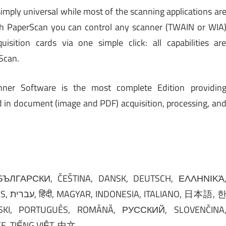
simply universal while most of the scanning applications ar
th PaperScan you can control any scanner (TWAIN or WIA
sition cards via one simple click: all capabilities ar
Scan.
nner Software is the most complete Edition providin
d in document (image and PDF) acquisition, processing, an
日本語, 한
KI, PORTUGUÊS, ROMÂNĂ, РУССКИЙ, SLOVENČINA
, TIẾNG VIỆT, 中文.