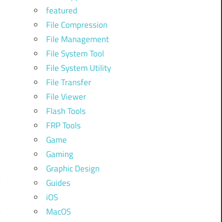
featured
File Compression
File Management
File System Tool
File System Utility
File Transfer
File Viewer
Flash Tools
FRP Tools
Game
Gaming
Graphic Design
Guides
iOS
MacOS