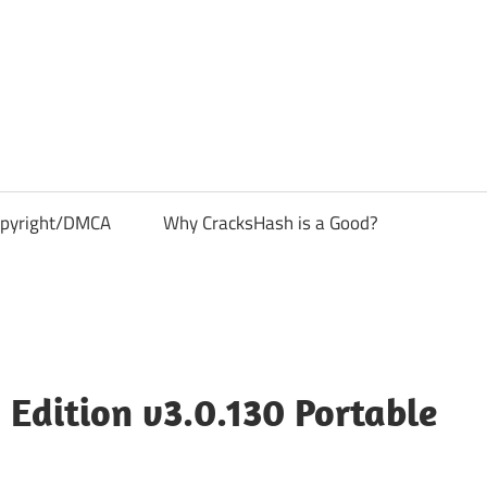
pyright/DMCA
Why CracksHash is a Good?
Edition v3.0.130 Portable