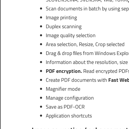
Scan documents in batch by using sep
Image printing
Duplex scanning
Image quality selection
Area selection, Resize, Crop selected
Drag & drop ﬁles from Windows Explo
Information about the resolution, siz
PDF encryption.
Read encrypted PDFs
Create PDF documents with
Fast Web
Magnifier mode
Manage configuration
Save as PDF-OCR
Application shortcuts