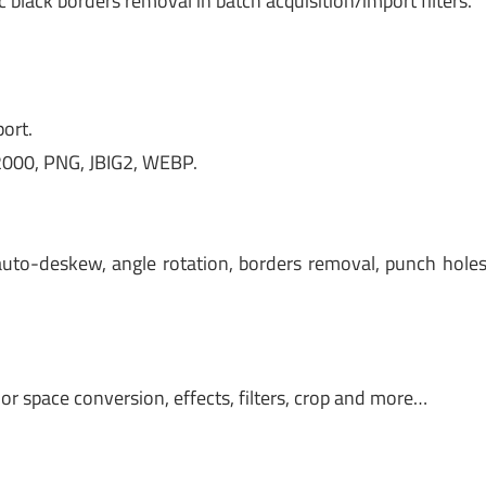
black borders removal in batch acquisition/import filters.
ort.
 2000, PNG, JBIG2, WEBP.
auto-deskew, angle rotation, borders removal, punch hole
or space conversion, effects, filters, crop and more…