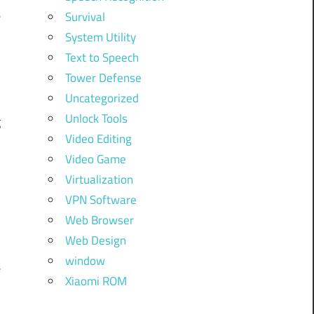
e
Survival
)
System Utility
Text to Speech
e
Tower Defense
Uncategorized
Unlock Tools
g
Video Editing
d
Video Game
Virtualization
VPN Software
Web Browser
Web Design
window
Xiaomi ROM
,