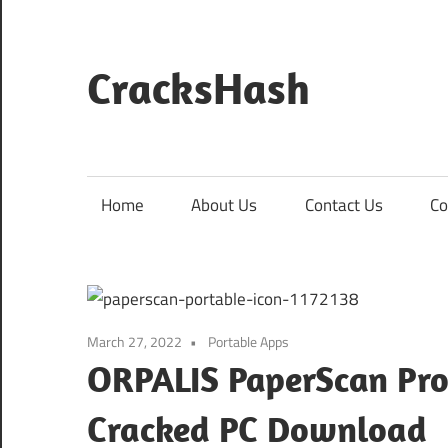
Skip
to
content
CracksHash
Peace
Out
Restrictions!
Home
About Us
Contact Us
Co
March 27, 2022
Portable Apps
ORPALIS PaperScan Pro 
Cracked PC Download