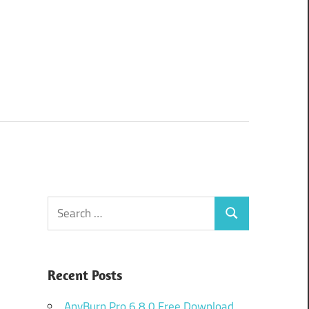
Search
Search
for:
Recent Posts
AnyBurn Pro 6.8.0 Free Download