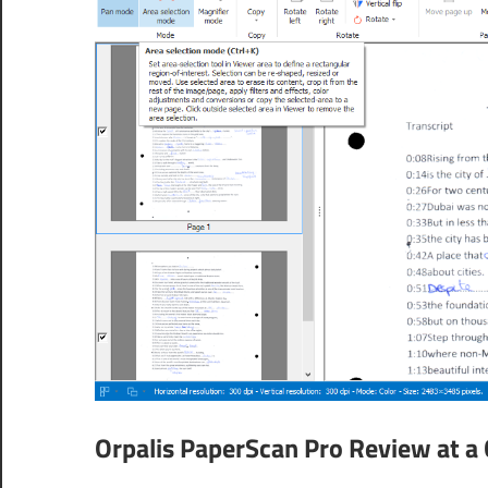
Orpalis PaperScan Pro Review at a