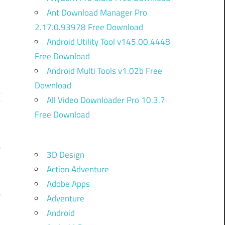
Ant Download Manager Pro
2.17.0.93978 Free Download
Android Utility Tool v145.00.4448
Free Download
Android Multi Tools v1.02b Free
Download
C
All Video Downloader Pro 10.3.7
Free Download
e
3D Design
,
Action Adventure
.
Adobe Apps
e
Adventure
,
Android