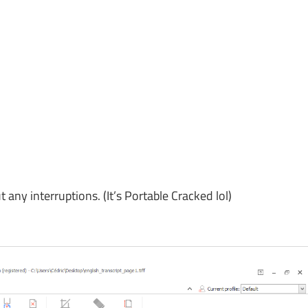
y interruptions. (It’s Portable Cracked lol)