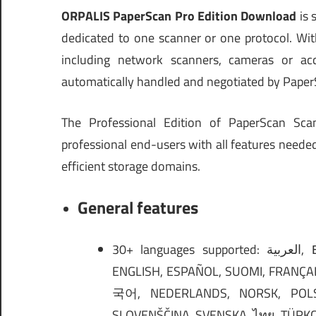
ORPALIS PaperScan Pro Edition Download
is 
dedicated to one scanner or one protocol. Wi
including network scanners, cameras or acqui
automatically handled and negotiated by Paper
The Professional Edition of PaperScan Sca
professional end-users with all features neede
efficient storage domains.
General features
30+ languages supported: العربية, БЪЛГАРСКИ, ČEŠTINA, DANSK, DEUTSCH, ΕΛΛΗΝΙΚΆ,
ENGLISH, ESPAÑOL, SUOMI, FRANÇAIS, עברית, हिंदी, MAGYAR, INDONESIA, ITALIANO, 
국어, NEDERLANDS, NORSK, POLS
SLOVENŠČINA, SVENSKA, ไทย, TÜRKÇE