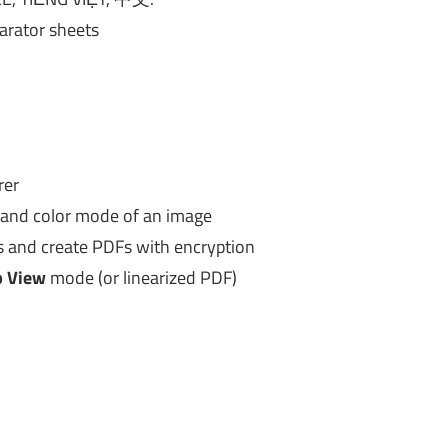
arator sheets
rer
e and color mode of an image
 and create PDFs with encryption
 View
mode (or linearized PDF)