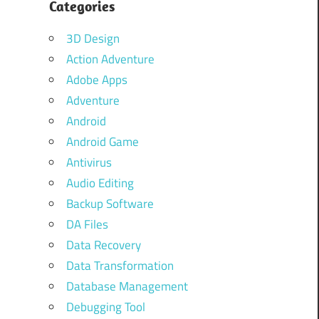
Categories
3D Design
Action Adventure
Adobe Apps
Adventure
Android
Android Game
Antivirus
Audio Editing
Backup Software
DA Files
Data Recovery
Data Transformation
Database Management
Debugging Tool