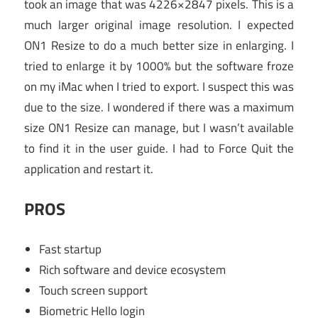
took an image that was 4226×2847 pixels. This is a
much larger original image resolution. I expected
ON1 Resize to do a much better size in enlarging. I
tried to enlarge it by 1000% but the software froze
on my iMac when I tried to export. I suspect this was
due to the size. I wondered if there was a maximum
size ON1 Resize can manage, but I wasn’t available
to find it in the user guide. I had to Force Quit the
application and restart it.
PROS
Fast startup
Rich software and device ecosystem
Touch screen support
Biometric Hello login