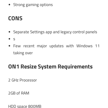
Strong gaming options
CONS
Separate Settings app and legacy control panels
s
Few recent major updates with Windows 11
taking over
ON1 Resize System Requirements
2 GHz Processor
2GB of RAM
HDD space 800MB