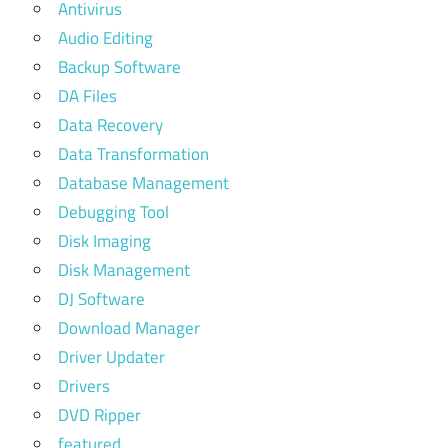
Antivirus
Audio Editing
Backup Software
DA Files
Data Recovery
Data Transformation
Database Management
Debugging Tool
Disk Imaging
Disk Management
DJ Software
Download Manager
Driver Updater
Drivers
DVD Ripper
featured