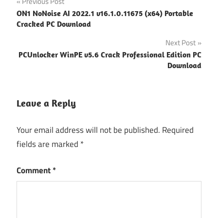
Post
Previous Post
ON1 NoNoise AI 2022.1 v16.1.0.11675 (x64) Portable
navigation
Cracked PC Download
Next Post
PCUnlocker WinPE v5.6 Crack Professional Edition PC
Download
Leave a Reply
Your email address will not be published.
Required
fields are marked
*
Comment
*