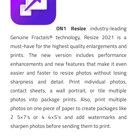
ON1 Resize
industry-leading
Genuine Fractals® technology, Resize 2021 is a
must-have for the highest quality enlargements and
prints. The new version includes performance
enhancements and new features that make it even
easier and faster to resize photos without losing
sharpness and detail. Print individual photos,
contact sheets, a wall portrait, or tile multiple
photos into package prints. Also, print multiple
photos on one piece of paper to create packages like
2 5×7’s or 4 4×5’s and add watermarks and
sharpen photos before sending them to print.