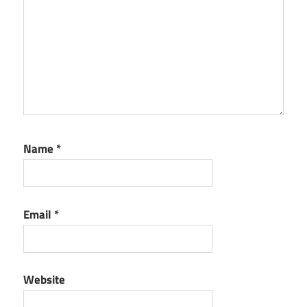
Name
*
Email
*
Website