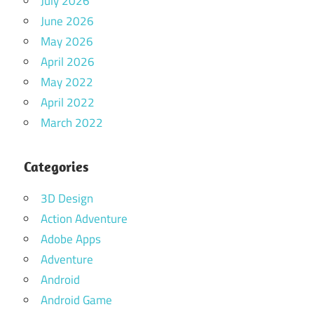
July 2026
June 2026
May 2026
April 2026
May 2022
April 2022
March 2022
Categories
3D Design
Action Adventure
Adobe Apps
Adventure
Android
Android Game