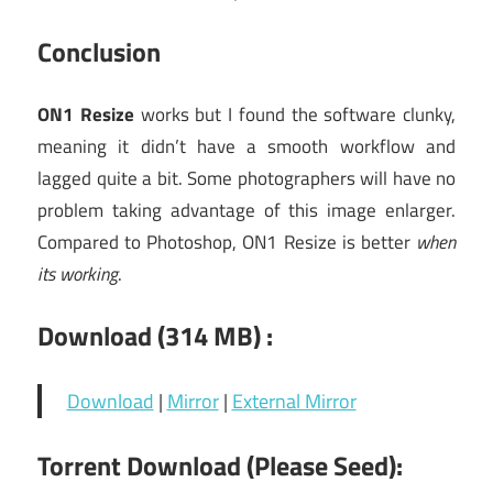
Conclusion
ON1 Resize
works but I found the software clunky,
meaning it didn’t have a smooth workflow and
lagged quite a bit. Some photographers will have no
problem taking advantage of this image enlarger.
Compared to Photoshop, ON1 Resize is better
when
its working
.
Download (314 MB) :
Download
|
Mirror
|
External Mirror
Torrent Download (Please Seed):