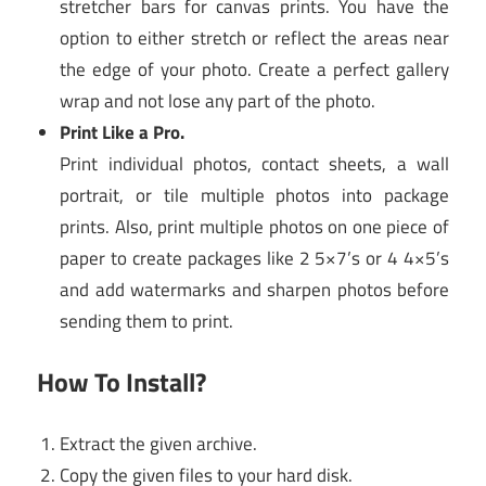
stretcher bars for canvas prints. You have the
option to either stretch or reflect the areas near
the edge of your photo. Create a perfect gallery
wrap and not lose any part of the photo.
Print Like a Pro.
Print individual photos, contact sheets, a wall
portrait, or tile multiple photos into package
prints. Also, print multiple photos on one piece of
paper to create packages like 2 5×7’s or 4 4×5’s
and add watermarks and sharpen photos before
sending them to print.
How To Install?
Extract the given archive.
Copy the given files to your hard disk.