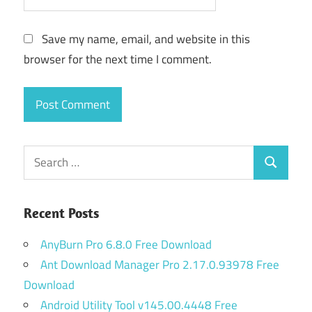
Save my name, email, and website in this
browser for the next time I comment.
Search
Search
for:
Recent Posts
AnyBurn Pro 6.8.0 Free Download
Ant Download Manager Pro 2.17.0.93978 Free
Download
Android Utility Tool v145.00.4448 Free