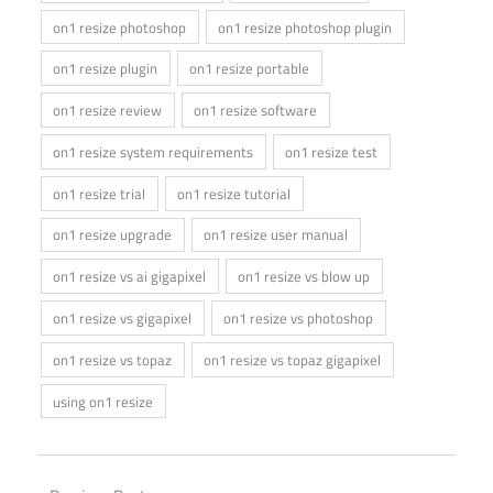
on1 resize photoshop
on1 resize photoshop plugin
on1 resize plugin
on1 resize portable
on1 resize review
on1 resize software
on1 resize system requirements
on1 resize test
on1 resize trial
on1 resize tutorial
on1 resize upgrade
on1 resize user manual
on1 resize vs ai gigapixel
on1 resize vs blow up
on1 resize vs gigapixel
on1 resize vs photoshop
on1 resize vs topaz
on1 resize vs topaz gigapixel
using on1 resize