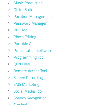
Music Production
Office Suite
Partition Management
Password Manager
PDF Tool
Photo Editing
Portable Apps
Presentation Software
Programming Tool
QCN Files
Remote Access Tool
Screen Recording
SMS Marketing
Social Media Tool
Speech Recognition
Survival