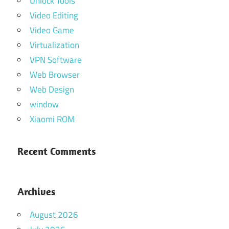
Unlock Tools
Video Editing
Video Game
Virtualization
VPN Software
Web Browser
Web Design
window
Xiaomi ROM
Recent Comments
Archives
August 2026