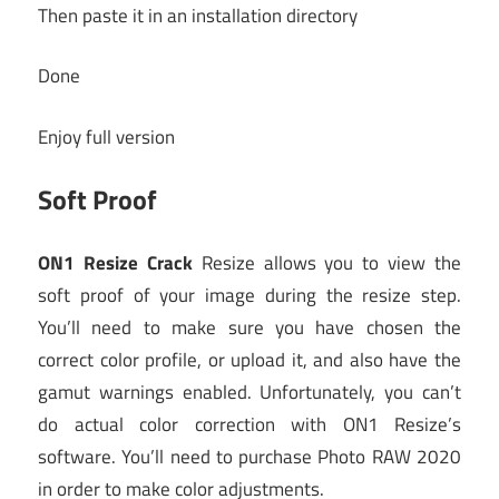
Then paste it in an installation directory
Done
Enjoy full version
Soft Proof
ON1 Resize Crack
Resize allows you to view the
soft proof of your image during the resize step.
You’ll need to make sure you have chosen the
correct color profile, or upload it, and also have the
gamut warnings enabled. Unfortunately, you can’t
do actual color correction with ON1 Resize’s
software. You’ll need to purchase Photo RAW 2020
in order to make color adjustments.