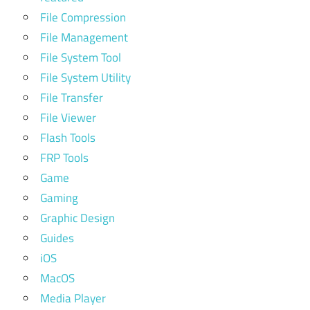
File Compression
File Management
File System Tool
File System Utility
File Transfer
File Viewer
Flash Tools
FRP Tools
Game
Gaming
Graphic Design
Guides
iOS
MacOS
Media Player