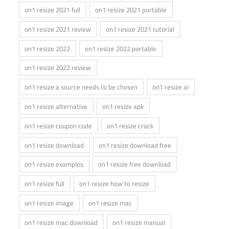
on1 resize 2021 full
on1 resize 2021 portable
on1 resize 2021 review
on1 resize 2021 tutorial
on1 resize 2022
on1 resize 2022 portable
on1 resize 2022 review
on1 resize a source needs to be chosen
on1 resize ai
on1 resize alternative
on1 resize apk
on1 resize coupon code
on1 resize crack
on1 resize download
on1 resize download free
on1 resize examples
on1 resize free download
on1 resize full
on1 resize how to resize
on1 resize image
on1 resize mac
on1 resize mac download
on1 resize manual