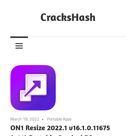
Skip
to
CracksHash
content
Peace
Out
Restrictions!
March 19, 2022
Portable Apps
ON1 Resize 2022.1 v16.1.0.11675