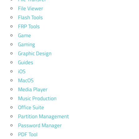
File Viewer
Flash Tools
FRP Tools
Game
Gaming
Graphic Design
Guides
iOS
MacOS
Media Player
Music Production
Office Suite
Partition Management
Password Manager
PDF Tool