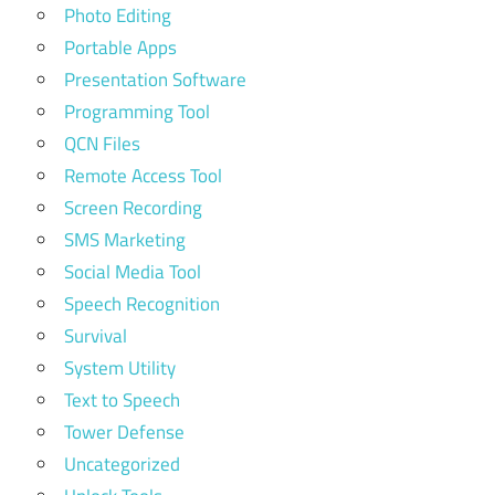
Photo Editing
Portable Apps
Presentation Software
Programming Tool
QCN Files
Remote Access Tool
Screen Recording
SMS Marketing
Social Media Tool
Speech Recognition
Survival
System Utility
Text to Speech
Tower Defense
Uncategorized