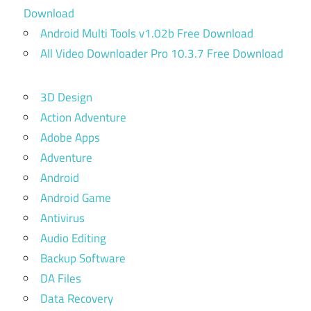
Download
Android Multi Tools v1.02b Free Download
All Video Downloader Pro 10.3.7 Free Download
3D Design
Action Adventure
Adobe Apps
Adventure
Android
Android Game
Antivirus
Audio Editing
Backup Software
DA Files
Data Recovery