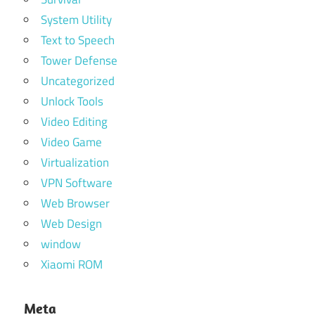
System Utility
Text to Speech
Tower Defense
Uncategorized
Unlock Tools
Video Editing
Video Game
Virtualization
VPN Software
Web Browser
Web Design
window
Xiaomi ROM
Meta