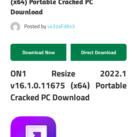
(x64) Portable Cracked PC
Download
Posted by
va3zaFd6s3
Download Now
Direct Download
ON1 Resize 2022.1
v16.1.0.11675 (x64) Portable
Cracked PC Download