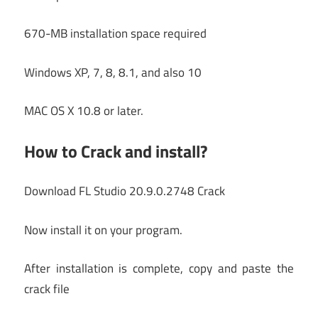
670-MB installation space required
Windows XP, 7, 8, 8.1, and also 10
MAC OS X 10.8 or later.
How to Crack and install?
Download FL Studio 20.9.0.2748 Crack
Now install it on your program.
After installation is complete, copy and paste the
crack file