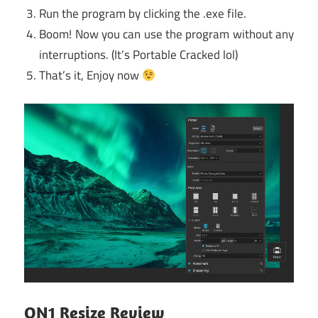
Run the program by clicking the .exe file.
Boom! Now you can use the program without any
interruptions. (It’s Portable Cracked lol)
That’s it, Enjoy now
ON1 Resize Review