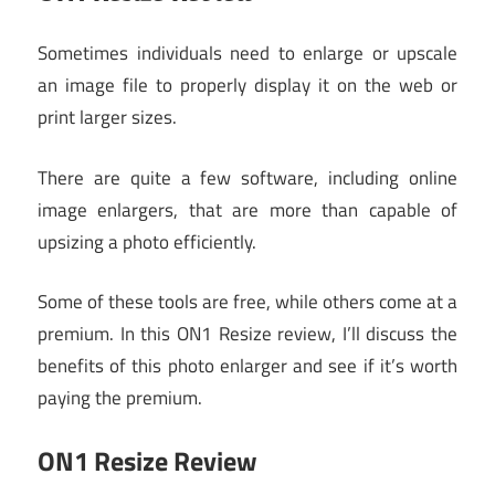
Sometimes individuals need to enlarge or upscale
an image file to properly display it on the web or
print larger sizes.
There are quite a few software, including online
image enlargers, that are more than capable of
upsizing a photo efficiently.
Some of these tools are free, while others come at a
premium. In this ON1 Resize review, I’ll discuss the
benefits of this photo enlarger and see if it’s worth
paying the premium.
ON1 Resize Review