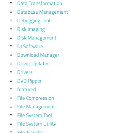
Data Transformation
Database Management
Debugging Tool
Disk Imaging
Disk Management
DJ Software
Download Manager
Driver Updater
Drivers
DVD Ripper
featured
File Compression
File Management
File System Tool
File System Utility
File Transfer