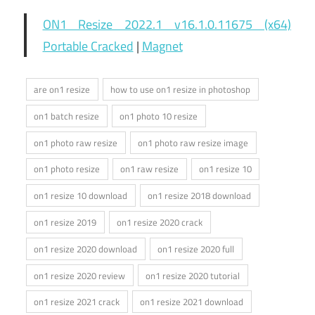
ON1 Resize 2022.1 v16.1.0.11675 (x64)
Portable Cracked
|
Magnet
are on1 resize
how to use on1 resize in photoshop
on1 batch resize
on1 photo 10 resize
on1 photo raw resize
on1 photo raw resize image
on1 photo resize
on1 raw resize
on1 resize 10
on1 resize 10 download
on1 resize 2018 download
on1 resize 2019
on1 resize 2020 crack
on1 resize 2020 download
on1 resize 2020 full
on1 resize 2020 review
on1 resize 2020 tutorial
on1 resize 2021 crack
on1 resize 2021 download