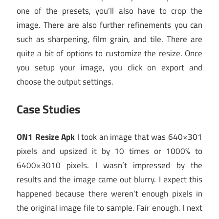
one of the presets, you’ll also have to crop the
image. There are also further refinements you can
such as sharpening, film grain, and tile. There are
quite a bit of options to customize the resize. Once
you setup your image, you click on export and
choose the output settings.
Case Studies
ON1 Resize Apk
I took an image that was 640×301
pixels and upsized it by 10 times or 1000% to
6400×3010 pixels. I wasn’t impressed by the
results and the image came out blurry. I expect this
happened because there weren’t enough pixels in
the original image file to sample. Fair enough. I next