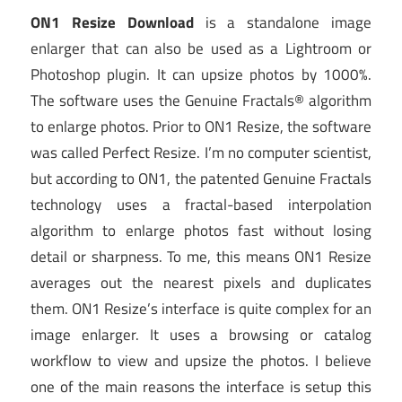
ON1 Resize Download
is a standalone image
enlarger that can also be used as a Lightroom or
Photoshop plugin. It can upsize photos by 1000%.
The software uses the Genuine Fractals® algorithm
to enlarge photos. Prior to ON1 Resize, the software
was called Perfect Resize. I’m no computer scientist,
but according to ON1, the patented Genuine Fractals
technology uses a fractal-based interpolation
algorithm to enlarge photos fast without losing
detail or sharpness. To me, this means ON1 Resize
averages out the nearest pixels and duplicates
them. ON1 Resize’s interface is quite complex for an
image enlarger. It uses a browsing or catalog
workflow to view and upsize the photos. I believe
one of the main reasons the interface is setup this