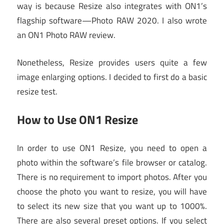
way is because Resize also integrates with ON1’s
flagship software—Photo RAW 2020. I also wrote
an ON1 Photo RAW review.
Nonetheless, Resize provides users quite a few
image enlarging options. I decided to first do a basic
resize test.
How to Use ON1 Resize
In order to use ON1 Resize, you need to open a
photo within the software’s file browser or catalog.
There is no requirement to import photos. After you
choose the photo you want to resize, you will have
to select its new size that you want up to 1000%.
There are also several preset options. If you select