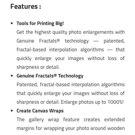
Features :
Tools for Printing Big!
Get the highest quality photo enlargements with
Genuine Fractals® technology — patented,
fractal-based interpolation algorithms — that
quickly enlarge your images without loss of
sharpness or detail.
Genuine Fractals® Technology
Patented, fractal-based interpolation algorithms
that quickly enlarge your images without loss of
sharpness or detail. Enlarge photos up to 1000%!
Create Canvas Wraps
The gallery wrap feature creates extended
margins for wrapping your photo around wooden