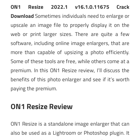
ON1 Resize 2022.1 v16.1.0.11675 Crack
Download
Sometimes individuals need to enlarge or
upscale an image file to properly display it on the
web or print larger sizes. There are quite a few
software, including online image enlargers, that are
more than capable of upsizing a photo efficiently.
Some of these tools are free, while others come at a
premium. In this ON1 Resize review, I’ll discuss the
benefits of this photo enlarger and see if it’s worth
paying the premium.
ON1 Resize Review
ON1 Resize is a standalone image enlarger that can
also be used as a Lightroom or Photoshop plugin. It