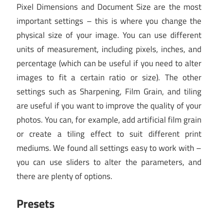
Pixel Dimensions and Document Size are the most
important settings – this is where you change the
physical size of your image. You can use different
units of measurement, including pixels, inches, and
percentage (which can be useful if you need to alter
images to fit a certain ratio or size). The other
settings such as Sharpening, Film Grain, and tiling
are useful if you want to improve the quality of your
photos. You can, for example, add artificial film grain
or create a tiling effect to suit different print
mediums. We found all settings easy to work with –
you can use sliders to alter the parameters, and
there are plenty of options.
Presets