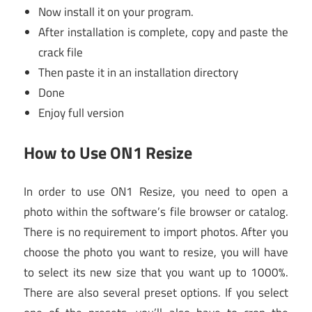
Now install it on your program.
After installation is complete, copy and paste the
crack file
Then paste it in an installation directory
Done
Enjoy full version
How to Use ON1 Resize
In order to use ON1 Resize, you need to open a
photo within the software’s file browser or catalog.
There is no requirement to import photos. After you
choose the photo you want to resize, you will have
to select its new size that you want up to 1000%.
There are also several preset options. If you select