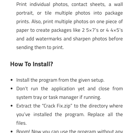
Print individual photos, contact sheets, a wall
portrait, or tile multiple photos into package
prints. Also, print multiple photos on one piece of
paper to create packages like 2 5×7’s or 4 4×5’s
and add watermarks and sharpen photos before
sending them to print.
How To Install?
Install the program from the given setup.
Don’t run the application yet and close from
system tray or task manager if running.
Extract the “Crack Fix.zip” to the directory where
you’ve installed the program. Replace all the
files.
Boom! Now you can use the program without any