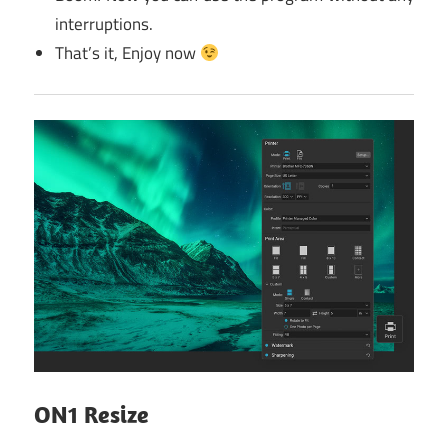
interruptions.
That’s it, Enjoy now
ON1 Resize