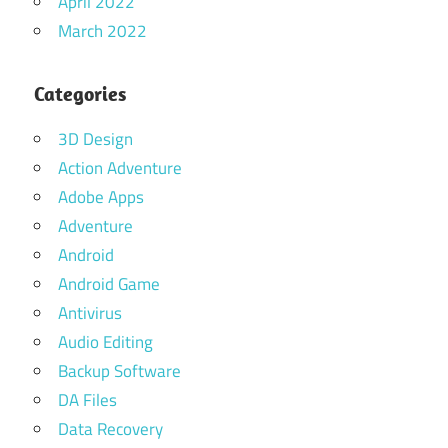
April 2022
March 2022
Categories
3D Design
Action Adventure
Adobe Apps
Adventure
Android
Android Game
Antivirus
Audio Editing
Backup Software
DA Files
Data Recovery