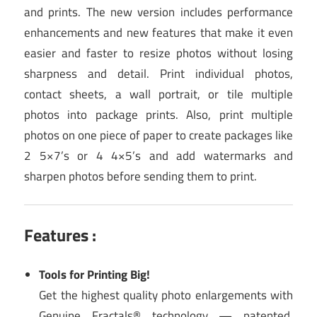
and prints. The new version includes performance
enhancements and new features that make it even
easier and faster to resize photos without losing
sharpness and detail. Print individual photos,
contact sheets, a wall portrait, or tile multiple
photos into package prints. Also, print multiple
photos on one piece of paper to create packages like
2 5×7’s or 4 4×5’s and add watermarks and
sharpen photos before sending them to print.
Features :
Tools for Printing Big!
Get the highest quality photo enlargements with
Genuine Fractals® technology — patented,