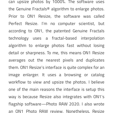
can upsize photos by 1000%. The software uses
the Genuine Fractals® algorithm to enlarge photos.
Prior to ON1 Resize, the software was called
Perfect Resize. I’m no computer scientist, but
according to ON1, the patented Genuine Fractals
technology uses a fractal-based interpolation
algorithm to enlarge photos fast without losing
detail or sharpness. To me, this means ON1 Resize
averages out the nearest pixels and duplicates
them. ON1 Resize’s interface is quite complex for an
image enlarger. It uses a browsing or catalog
workflow to view and upsize the photos. I believe
one of the main reasons the interface is setup this
way is because Resize also integrates with ON1’s
flagship software—Photo RAW 2020. I also wrote
an ON1 Photo RAW review. Nonetheless, Resize