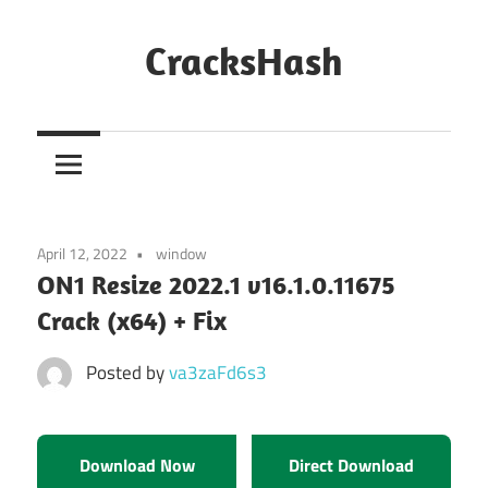
Skip
to
CracksHash
content
Peace
Out
Restrictions!
April 12, 2022
window
ON1 Resize 2022.1 v16.1.0.11675
Crack (x64) + Fix
Posted by
va3zaFd6s3
Download Now
Direct Download