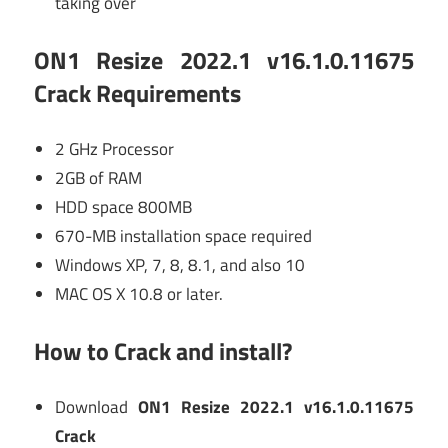
taking over
ON1 Resize 2022.1 v16.1.0.11675
Crack Requirements
2 GHz Processor
2GB of RAM
HDD space 800MB
670-MB installation space required
Windows XP, 7, 8, 8.1, and also 10
MAC OS X 10.8 or later.
How to Crack and install?
Download
ON1 Resize 2022.1 v16.1.0.11675
Crack