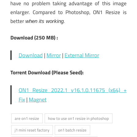
have no problem taking advantage of this image
enlarger. Compared to Photoshop, ON1 Resize is
better
.
when its working
Download (250 MB) :
Download
|
Mirror
|
External Mirror
Torrent Download (Please Seed):
ON1 Resize 2022.1 v16.1.0.11675 (x64) +
Fix
|
Magnet
are on1 resize
how to use on1 resize in photoshop
j1 mini reset factory
on1 batch resize