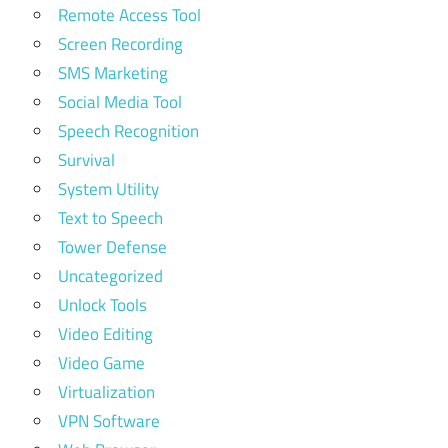
Remote Access Tool
Screen Recording
SMS Marketing
Social Media Tool
Speech Recognition
Survival
System Utility
Text to Speech
Tower Defense
Uncategorized
Unlock Tools
Video Editing
Video Game
Virtualization
VPN Software