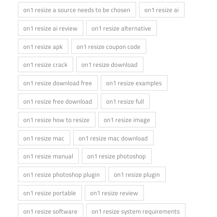
on1 resize a source needs to be chosen
on1 resize ai
on1 resize ai review
on1 resize alternative
on1 resize apk
on1 resize coupon code
on1 resize crack
on1 resize download
on1 resize download free
on1 resize examples
on1 resize free download
on1 resize full
on1 resize how to resize
on1 resize image
on1 resize mac
on1 resize mac download
on1 resize manual
on1 resize photoshop
on1 resize photoshop plugin
on1 resize plugin
on1 resize portable
on1 resize review
on1 resize software
on1 resize system requirements