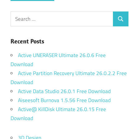
Search
Search
for:
Recent Posts
Active UNERASER Ultimate 26.0.6 Free
Download
Active Partition Recovery Ultimate 26.0.2.2 Free
Download
Active Data Studio 26.0.1 Free Download
Aiseesoft Burnova 1.5.56 Free Download
Active@ KillDisk Ultimate 26.0.15 Free
Download
3D Design