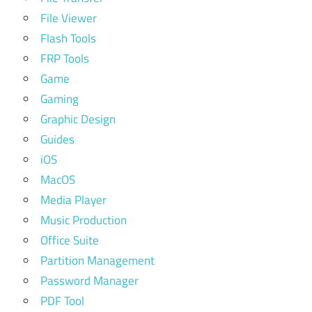
File Viewer
Flash Tools
FRP Tools
Game
Gaming
Graphic Design
Guides
iOS
MacOS
Media Player
Music Production
Office Suite
Partition Management
Password Manager
PDF Tool