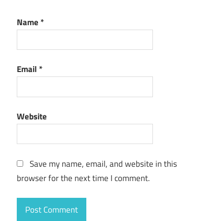
Name
*
Email
*
Website
Save my name, email, and website in this
browser for the next time I comment.