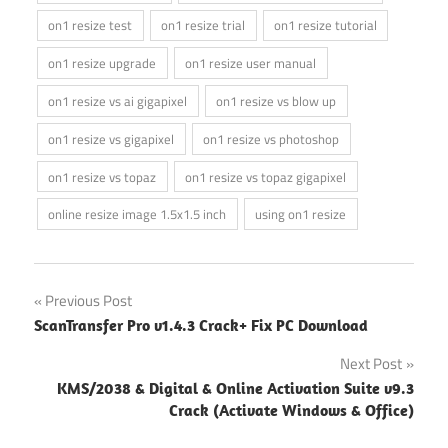
on1 resize test
on1 resize trial
on1 resize tutorial
on1 resize upgrade
on1 resize user manual
on1 resize vs ai gigapixel
on1 resize vs blow up
on1 resize vs gigapixel
on1 resize vs photoshop
on1 resize vs topaz
on1 resize vs topaz gigapixel
online resize image 1.5x1.5 inch
using on1 resize
Post
Previous Post
ScanTransfer Pro v1.4.3 Crack+ Fix PC Download
navigation
Next Post
KMS/2038 & Digital & Online Activation Suite v9.3
Crack (Activate Windows & Office)