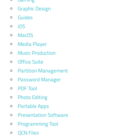
Graphic Design
Guides
iOS
MacOS
Media Player
Music Production
Office Suite
Partition Management
Password Manager
PDF Tool
Photo Editing
Portable Apps
Presentation Software
Programming Tool
QCN Files