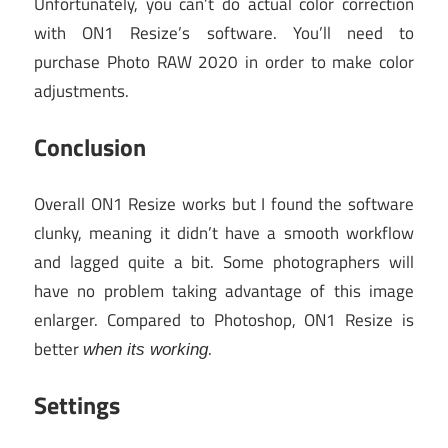
Unfortunately, you can’t do actual color correction
with ON1 Resize’s software. You’ll need to
purchase Photo RAW 2020 in order to make color
adjustments.
Conclusion
Overall ON1 Resize works but I found the software
clunky, meaning it didn’t have a smooth workflow
and lagged quite a bit. Some photographers will
have no problem taking advantage of this image
enlarger. Compared to Photoshop, ON1 Resize is
better
.
when its working
Settings