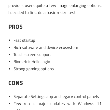
provides users quite a few image enlarging options.
I decided to first do a basic resize test.
PROS
Fast startup
Rich software and device ecosystem
Touch screen support
Biometric Hello login
Strong gaming options
CONS
Separate Settings app and legacy control panels
Few recent major updates with Windows 11