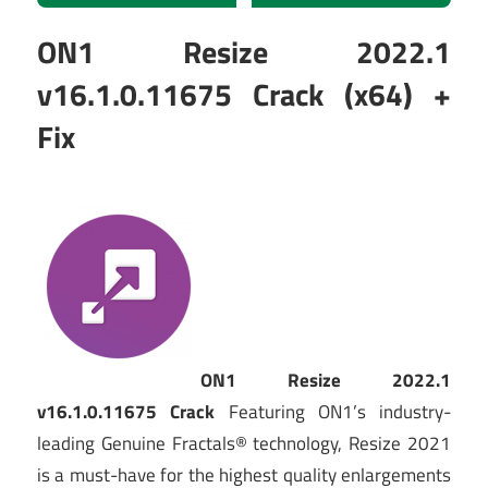
ON1 Resize 2022.1
v16.1.0.11675 Crack (x64) +
Fix
ON1 Resize 2022.1
v16.1.0.11675 Crack
Featuring ON1’s industry-
leading Genuine Fractals® technology, Resize 2021
is a must-have for the highest quality enlargements