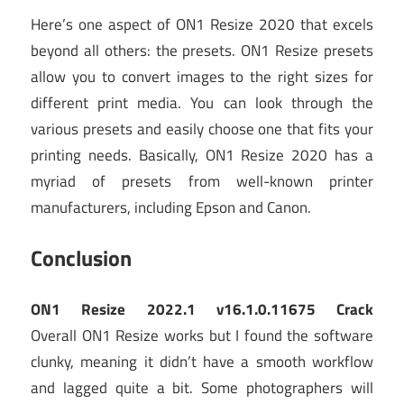
Here’s one aspect of ON1 Resize 2020 that excels
beyond all others: the presets. ON1 Resize presets
allow you to convert images to the right sizes for
different print media. You can look through the
various presets and easily choose one that fits your
printing needs. Basically, ON1 Resize 2020 has a
myriad of presets from well-known printer
manufacturers, including Epson and Canon.
Conclusion
ON1 Resize 2022.1 v16.1.0.11675 Crack
Overall ON1 Resize works but I found the software
clunky, meaning it didn’t have a smooth workflow
and lagged quite a bit. Some photographers will