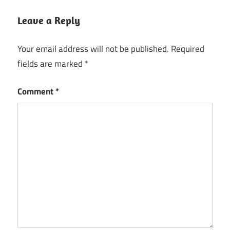
Leave a Reply
Your email address will not be published.
Required
fields are marked
*
Comment
*