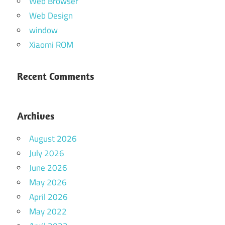
Web Browser
Web Design
window
Xiaomi ROM
Recent Comments
Archives
August 2026
July 2026
June 2026
May 2026
April 2026
May 2022