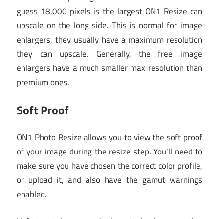
guess 18,000 pixels is the largest ON1 Resize can
upscale on the long side. This is normal for image
enlargers, they usually have a maximum resolution
they can upscale. Generally, the free image
enlargers have a much smaller max resolution than
premium ones.
Soft Proof
ON1 Photo Resize allows you to view the soft proof
of your image during the resize step. You’ll need to
make sure you have chosen the correct color profile,
or upload it, and also have the gamut warnings
enabled.