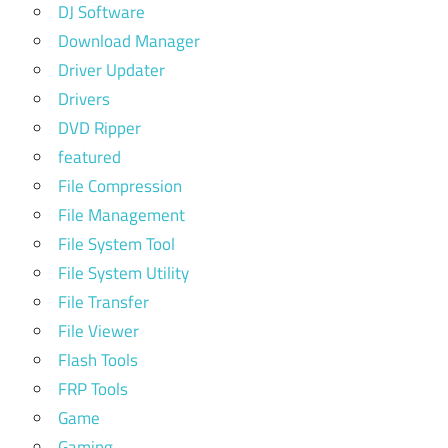
DJ Software
Download Manager
Driver Updater
Drivers
DVD Ripper
featured
File Compression
File Management
File System Tool
File System Utility
File Transfer
File Viewer
Flash Tools
FRP Tools
Game
Gaming