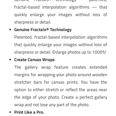
fractal-based interpolation algorithms — that
quickly enlarge your images without loss of
sharpness or detail.
Genuine Fractals® Technology
Patented, fractal-based interpolation algorithms
that quickly enlarge your images without loss of
sharpness or detail. Enlarge photos up to 1000%!
Create Canvas Wraps
The gallery wrap feature creates extended
margins for wrapping your photo around wooden
stretcher bars for canvas prints. You have the
option to either stretch or reflect the areas near
the edge of your photo. Create a perfect gallery
wrap and not lose any part of the photo.
Print Like a Pro.