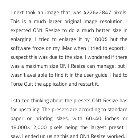
I next took an image that was 4226×2847 pixels.
This is a much larger original image resolution. I
expected ON1 Resize to do a much better size in
enlarging. I tried to enlarge it by 1000% but the
software froze on my iMac when I tried to export. I
suspect this was due to the size. I wondered if there
was a maximum size ON1 Resize can manage, but I
wasn’t available to find it in the user guide. I had to
Force Quit the application and restart it.
I started thinking about the presets ON1 Resize has
for upscaling. The presets are according to standard
paper or printing sizes, with 60×40 inches or
18,000×12,000 pixels being the largest preset I
saw. I ended up using this and ON1 Resize worked. I