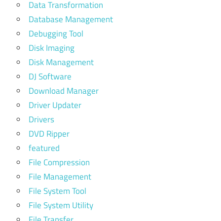
Data Transformation
Database Management
Debugging Tool
Disk Imaging
Disk Management
DJ Software
Download Manager
Driver Updater
Drivers
DVD Ripper
featured
File Compression
File Management
File System Tool
File System Utility
File Transfer