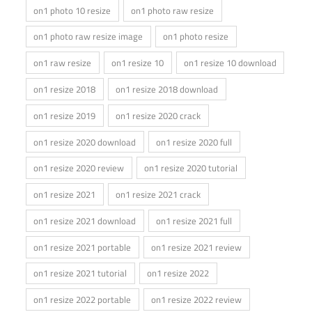
on1 photo 10 resize
on1 photo raw resize
on1 photo raw resize image
on1 photo resize
on1 raw resize
on1 resize 10
on1 resize 10 download
on1 resize 2018
on1 resize 2018 download
on1 resize 2019
on1 resize 2020 crack
on1 resize 2020 download
on1 resize 2020 full
on1 resize 2020 review
on1 resize 2020 tutorial
on1 resize 2021
on1 resize 2021 crack
on1 resize 2021 download
on1 resize 2021 full
on1 resize 2021 portable
on1 resize 2021 review
on1 resize 2021 tutorial
on1 resize 2022
on1 resize 2022 portable
on1 resize 2022 review