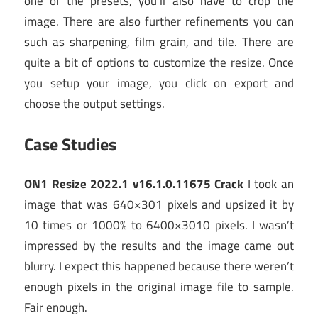
one of the presets, you’ll also have to crop the
image. There are also further refinements you can
such as sharpening, film grain, and tile. There are
quite a bit of options to customize the resize. Once
you setup your image, you click on export and
choose the output settings.
Case Studies
ON1 Resize 2022.1 v16.1.0.11675 Crack
I took an
image that was 640×301 pixels and upsized it by
10 times or 1000% to 6400×3010 pixels. I wasn’t
impressed by the results and the image came out
blurry. I expect this happened because there weren’t
enough pixels in the original image file to sample.
Fair enough.