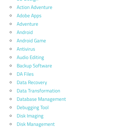
Action Adventure
Adobe Apps
Adventure
Android
Android Game
Antivirus
Audio Editing
Backup Software
DA Files
Data Recovery
Data Transformation
Database Management
Debugging Tool
Disk Imaging
Disk Management