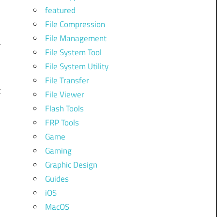
featured
File Compression
l
File Management
r
File System Tool
File System Utility
File Transfer
t
File Viewer
Flash Tools
FRP Tools
o
Game
Gaming
Graphic Design
Guides
d
iOS
MacOS