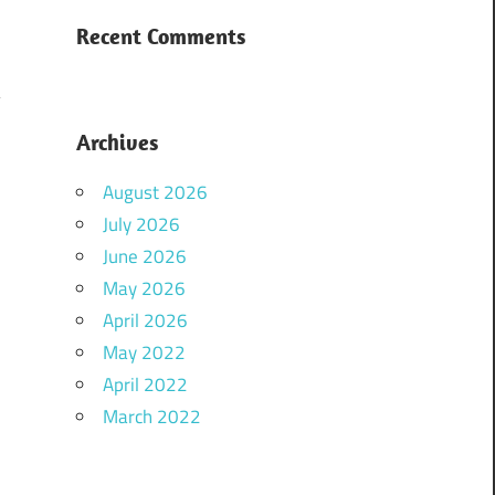
Recent Comments
Archives
August 2026
July 2026
June 2026
May 2026
April 2026
May 2022
April 2022
March 2022