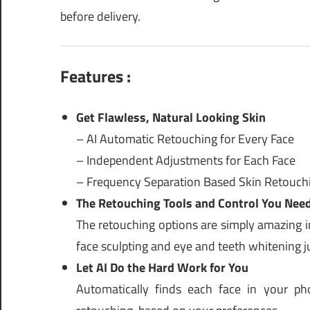
before delivery.
Features :
Get Flawless, Natural Looking Skin
– AI Automatic Retouching for Every Face
– Independent Adjustments for Each Face
– Frequency Separation Based Skin Retouch
The Retouching Tools and Control You Nee
The retouching options are simply amazing i
face sculpting and eye and teeth whitening ju
Let AI Do the Hard Work for You
Automatically finds each face in your ph