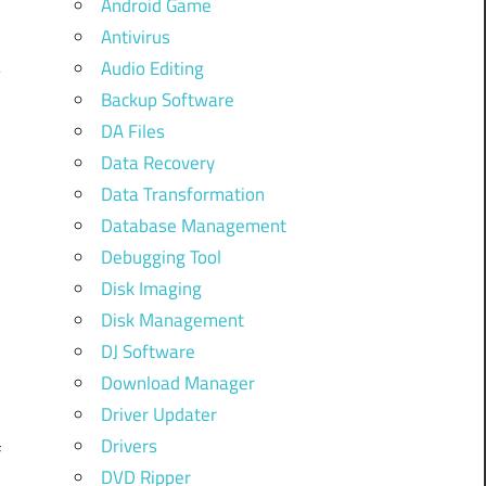
Android Game
Antivirus
Audio Editing
Backup Software
DA Files
Data Recovery
Data Transformation
Database Management
Debugging Tool
Disk Imaging
Disk Management
,
DJ Software
Download Manager
Driver Updater
Drivers
f
DVD Ripper