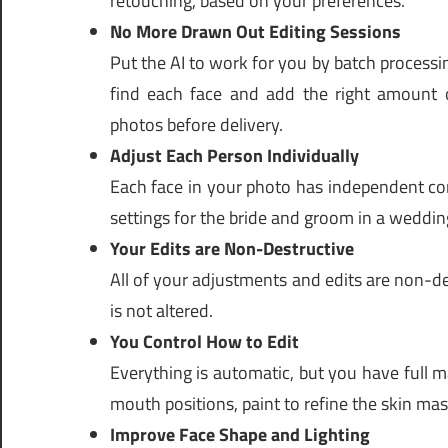
retouching, based on your preferences.
No More Drawn Out Editing Sessions
Put the AI to work for you by batch processing
find each face and add the right amount of
photos before delivery.
Adjust Each Person Individually
Each face in your photo has independent con
settings for the bride and groom in a weddin
Your Edits are Non-Destructive
All of your adjustments and edits are non-de
is not altered.
You Control How to Edit
Everything is automatic, but you have full 
mouth positions, paint to refine the skin m
Improve Face Shape and Lighting