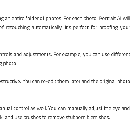
 an entire folder of photos. For each photo, Portrait AI wil
 retouching automatically. It’s perfect for proofing you
trols and adjustments. For example, you can use differen
g photo.
structive. You can re-edit them later and the original phot
manual control as well. You can manually adjust the eye an
ask, and use brushes to remove stubborn blemishes.