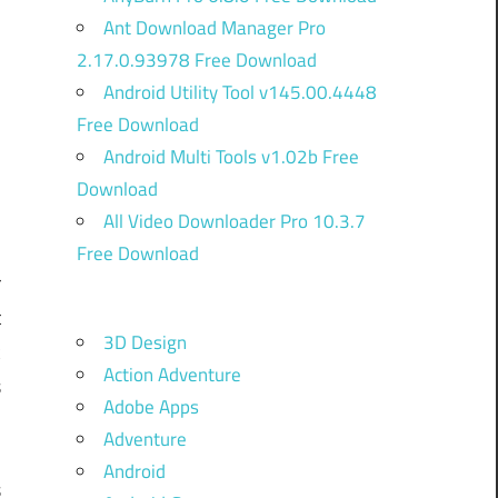
Ant Download Manager Pro
2.17.0.93978 Free Download
Android Utility Tool v145.00.4448
Free Download
Android Multi Tools v1.02b Free
Download
All Video Downloader Pro 10.3.7
Free Download
r
t
3D Design
k
Action Adventure
s
Adobe Apps
Adventure
l
Android
s