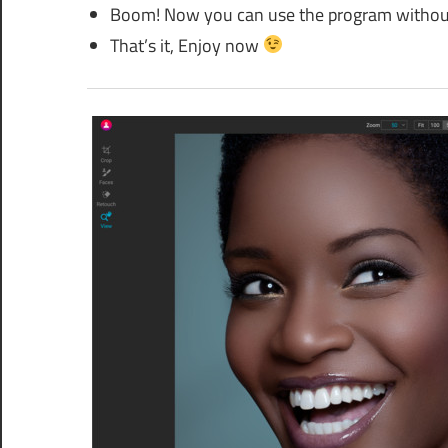
Boom! Now you can use the program without a
That’s it, Enjoy now