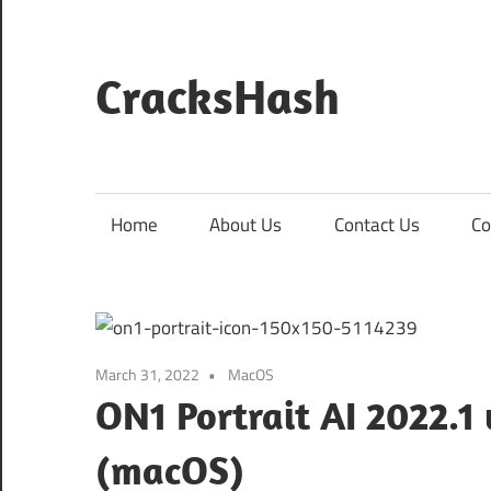
Skip
to
content
CracksHash
Peace
Out
Restrictions!
Home
About Us
Contact Us
Co
March 31, 2022
MacOS
ON1 Portrait AI 2022.1 
(macOS)