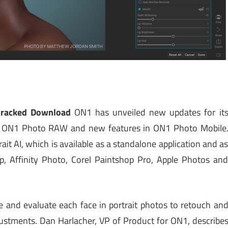
Cracked Download
ON1 has unveiled new updates for it
 to ON1 Photo RAW and new features in ON1 Photo Mobile
t AI, which is available as a standalone application and a
, Affinity Photo, Corel Paintshop Pro, Apple Photos an
e and evaluate each face in portrait photos to retouch an
stments. Dan Harlacher, VP of Product for ON1, describe