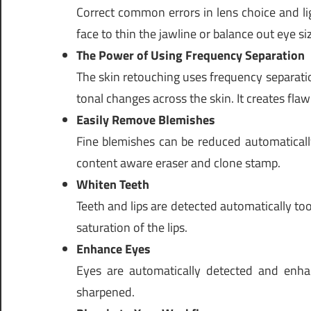
Correct common errors in lens choice and ligh
face to thin the jawline or balance out eye si
The Power of Using Frequency Separation
The skin retouching uses frequency separatio
tonal changes across the skin. It creates flaw
Easily Remove Blemishes
Fine blemishes can be reduced automatically
content aware eraser and clone stamp.
Whiten Teeth
Teeth and lips are detected automatically too
saturation of the lips.
Enhance Eyes
Eyes are automatically detected and enha
sharpened.