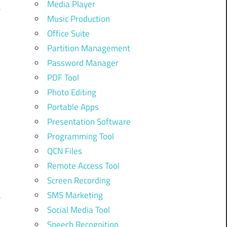
Media Player
e
Music Production
Office Suite
Partition Management
d
Password Manager
PDF Tool
Photo Editing
n
Portable Apps
Presentation Software
Programming Tool
d
QCN Files
Remote Access Tool
Screen Recording
SMS Marketing
e
Social Media Tool
Speech Recognition