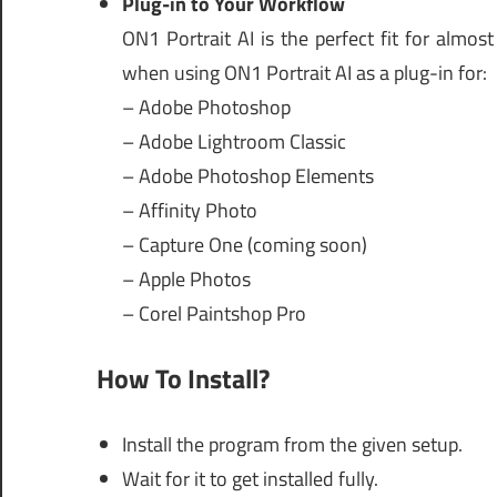
Plug-in to Your Workflow
ON1 Portrait AI is the perfect fit for almo
when using ON1 Portrait AI as a plug-in for:
– Adobe Photoshop
– Adobe Lightroom Classic
– Adobe Photoshop Elements
– Affinity Photo
– Capture One (coming soon)
– Apple Photos
– Corel Paintshop Pro
How To Install?
Install the program from the given setup.
Wait for it to get installed fully.