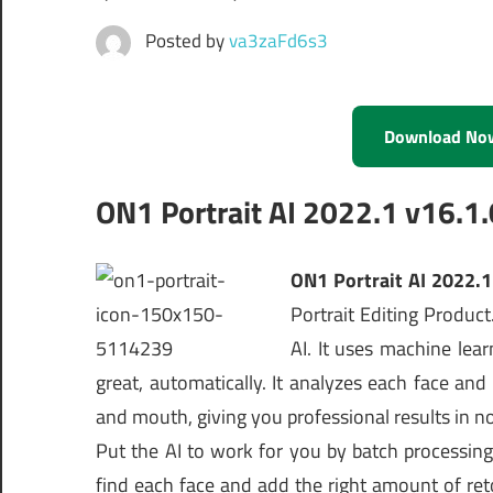
Posted by
va3zaFd6s3
Download No
ON1 Portrait AI 2022.1 v16.1
ON1 Portrait AI 2022.
Portrait Editing Product
AI. It uses machine lea
great, automatically. It analyzes each face and
and mouth, giving you professional results in no 
Put the AI to work for you by batch processing 
find each face and add the right amount of reto