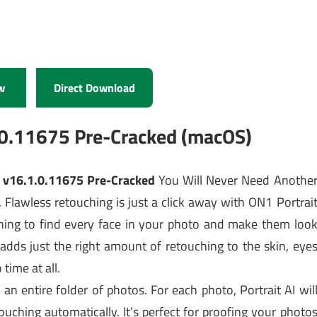
w
Direct Download
.0.11675 Pre-Cracked (macOS)
1 v16.1.0.11675 Pre-Cracked
You Will Never Need Anothe
. Flawless retouching is just a click away with ON1 Portrai
rning to find every face in your photo and make them loo
 adds just the right amount of retouching to the skin, eye
time at all.
an entire folder of photos. For each photo, Portrait AI wil
uching automatically. It’s perfect for proofing your photo