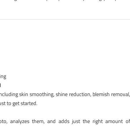
ing
d
ncluding skin smoothing, shine reduction, blemish removal
st to get started.
oto, analyzes them, and adds just the right amount o