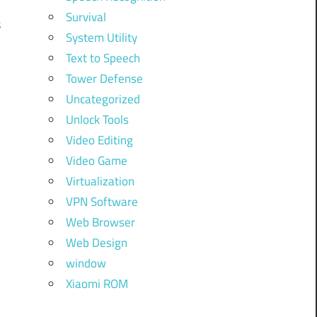
Survival
s
System Utility
Text to Speech
Tower Defense
Uncategorized
Unlock Tools
Video Editing
Video Game
Virtualization
VPN Software
Web Browser
Web Design
window
Xiaomi ROM