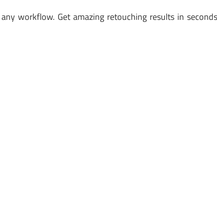
st any workflow. Get amazing retouching results in second