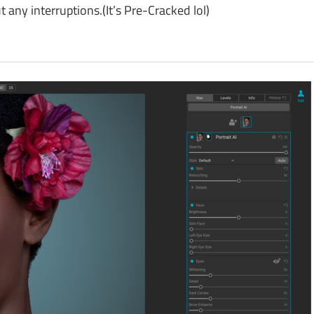
ny interruptions.(It’s Pre-Cracked lol)