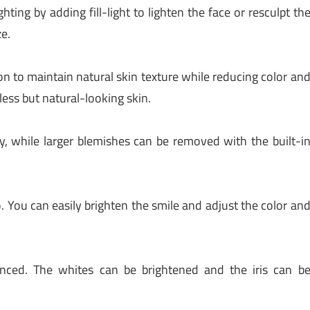
ting by adding fill-light to lighten the face or resculpt th
ze.
n to maintain natural skin texture while reducing color an
less but natural-looking skin.
, while larger blemishes can be removed with the built-i
. You can easily brighten the smile and adjust the color an
nced. The whites can be brightened and the iris can b