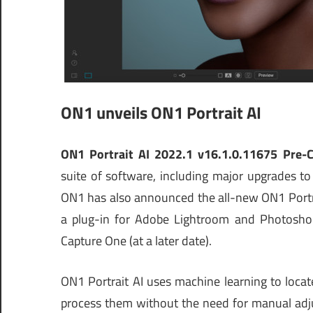
ON1 unveils ON1 Portrait AI
ON1 Portrait AI 2022.1 v16.1.0.11675 Pre-
suite of software, including major upgrades
ON1 has also announced the all-new ON1 Portrai
a plug-in for Adobe Lightroom and Photoshop
Capture One (at a later date).
ON1 Portrait AI uses machine learning to locat
process them without the need for manual adju