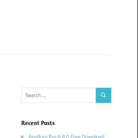
Search
Search
for:
Recent Posts
AnyBurn Pro 6.8.0 Free Download