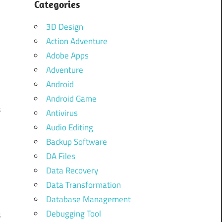
Categories
3D Design
Action Adventure
Adobe Apps
Adventure
Android
Android Game
s
Antivirus
.
Audio Editing
s
Backup Software
d
DA Files
Data Recovery
Data Transformation
d
Database Management
Debugging Tool
s