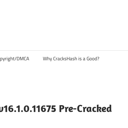
pyright/DMCA
Why CracksHash is a Good?
v16.1.0.11675 Pre-Cracked