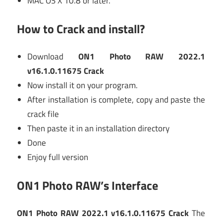
MAC OS X 10.8 or later.
How to Crack and install?
Download
ON1 Photo RAW 2022.1
v16.1.0.11675 Crack
Now install it on your program.
After installation is complete, copy and paste the
crack file
Then paste it in an installation directory
Done
Enjoy full version
ON1 Photo RAW’s Interface
ON1 Photo RAW 2022.1 v16.1.0.11675 Crack
The