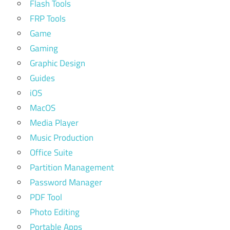
Flash Tools
FRP Tools
Game
Gaming
Graphic Design
Guides
iOS
MacOS
Media Player
Music Production
Office Suite
Partition Management
Password Manager
PDF Tool
Photo Editing
Portable Apps