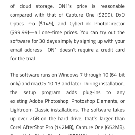
of cloud storage. ON1’s price is reasonable
compared with that of Capture One ($299), DxO
Optics Pro ($149), and CyberLink PhotoDirector
($99.99)—all one-time prices. You can try out the
software for 30 days simply by signing up with your
email address—ON1 doesn’t require a credit card
for the trial.
The software runs on Windows 7 through 10 (64-bit
only) and macOS 10.13 and later. During installation,
the setup program adds plug-ins to any
existing Adobe Photoshop, Photoshop Elements, or
Lightroom Classic installations. The software takes
up over 2GB on the hard drive; that’s larger than
Corel AfterShot Pro (142MB), Capture One (652MB),