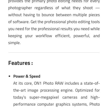
provides the primary photo editing needs for every
photographer regardless of what they shoot —
without having to bounce between multiple pieces
of software. Get the professional photo editing tools
you need for the professional results you need while
keeping your workflow efficient, powerful, and
simple.
Features :
Power & Speed
At its core, ON1 Photo RAW includes a state-of-
the-art image processing engine. Optimized for
today’s super-megapixel cameras and high-
performance computer graphics systems, Photo