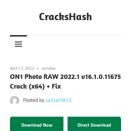
Skip
to
CracksHash
content
Peace
Out
Restrictions!
April 12, 2022
window
ON1 Photo RAW 2022.1 v16.1.0.11675
Crack (x64) + Fix
Posted by
va3zaFd6s3
Download Now
Direct Download