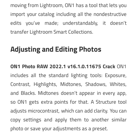
moving from Lightroom, ON1 has a tool that lets you
import your catalog including all the nondestructive
edits you’ve made; understandably, it doesn’t
transfer Lightroom Smart Collections.
Adjusting and Editing Photos
ON1 Photo RAW 2022.1 v16.1.0.11675 Crack
ON1
includes all the standard lighting tools: Exposure,
Contrast, Highlights, Midtones, Shadows, Whites,
and Blacks. Midtones doesn’t appear in every app,
so ON1 gets extra points for that. A Structure tool
adjusts microcontrast, which can add clarity. You can
copy settings and apply them to another similar
photo or save your adjustments as a preset.