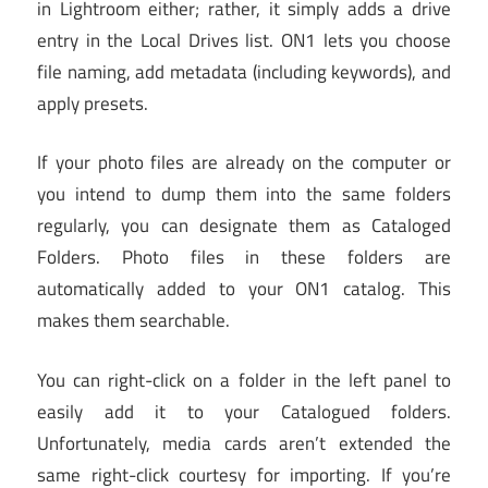
in Lightroom either; rather, it simply adds a drive
entry in the Local Drives list. ON1 lets you choose
file naming, add metadata (including keywords), and
apply presets.
If your photo files are already on the computer or
you intend to dump them into the same folders
regularly, you can designate them as Cataloged
Folders. Photo files in these folders are
automatically added to your ON1 catalog. This
makes them searchable.
You can right-click on a folder in the left panel to
easily add it to your Catalogued folders.
Unfortunately, media cards aren’t extended the
same right-click courtesy for importing. If you’re