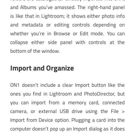
and Albums you’ve amassed. The right-hand panel
is like that in Lightroom; it shows either photo info
and metadata or editing controls depending on
whether you’re in Browse or Edit mode. You can
collapse either side panel with controls at the
bottom of the window.
Import and Organize
ON1 doesn’t include a clear Import button like the
ones you find in Lightroom and PhotoDirector, but
you can import from a memory card, connected
camera, or external USB drive using the File >
Import from Device option. Plugging a card into the
computer doesn’t pop up an Import dialog as it does