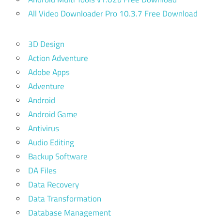
All Video Downloader Pro 10.3.7 Free Download
3D Design
Action Adventure
Adobe Apps
Adventure
Android
Android Game
Antivirus
Audio Editing
Backup Software
DA Files
Data Recovery
Data Transformation
Database Management