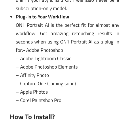
dial in your style, and ON1 will also never be a
subscription-only model.
Plug-in to Your Workflow
ON1 Portrait AI is the perfect fit for almost any
workflow. Get amazing retouching results in
seconds when using ON1 Portrait AI as a plug-in
for:- Adobe Photoshop
– Adobe Lightroom Classic
– Adobe Photoshop Elements
– Affinity Photo
– Capture One (coming soon)
– Apple Photos
– Corel Paintshop Pro
How To Install?