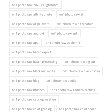
on1 photo raw 2022 vs lightroom
on1 photo raw affinity photo
on1 photo raw ai
on1 photo raw align layers
on1 photo raw alternative
on1 photo raw android
on1 photo raw apk
on1 photo raw app
on1 photo raw apple m1
on1 photo raw batch export
on1 photo raw batch processing
on1 photo raw big sur
on1 photo raw black and white
on1 photo raw black friday
on1 photo raw blog
on1 photo raw books
on1 photo raw brushes
on1 photo raw camera profiles
on1 photo raw catalog location
on1 photo raw color grading
on1 photo raw color space