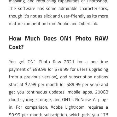
masking, and retouching capabilities of Photoshop.
The software has some admirable characteristics,
though it’s not as slick and user-friendly as its more
mature competition from Adobe and CyberLink.
How Much Does ON1 Photo RAW
Cost?
You get ON1 Photo Raw 2021 for a one-time
payment of $99.99 (or $79.99 for users upgrading
from a previous version), and subscription options
start at $7.99 per month (or $89.99 per year) and
get you continuous updates, mobile apps, 200GB
cloud syncing storage, and ON1’s NoNoise AI plug-
in. For comparison, Adobe Lightroom requires a
$9.99 per month subscription, which gets you 1TB