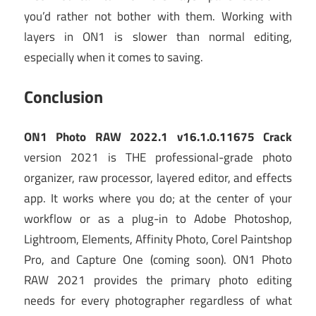
you’d rather not bother with them. Working with
layers in ON1 is slower than normal editing,
especially when it comes to saving.
Conclusion
ON1 Photo RAW 2022.1 v16.1.0.11675 Crack
version 2021 is THE professional-grade photo
organizer, raw processor, layered editor, and effects
app. It works where you do; at the center of your
workflow or as a plug-in to Adobe Photoshop,
Lightroom, Elements, Affinity Photo, Corel Paintshop
Pro, and Capture One (coming soon). ON1 Photo
RAW 2021 provides the primary photo editing
needs for every photographer regardless of what