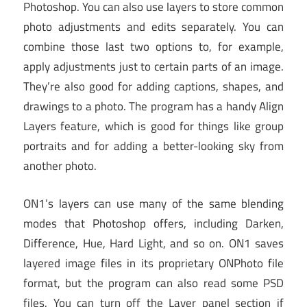
Photoshop. You can also use layers to store common
photo adjustments and edits separately. You can
combine those last two options to, for example,
apply adjustments just to certain parts of an image.
They’re also good for adding captions, shapes, and
drawings to a photo. The program has a handy Align
Layers feature, which is good for things like group
portraits and for adding a better-looking sky from
another photo.
ON1’s layers can use many of the same blending
modes that Photoshop offers, including Darken,
Difference, Hue, Hard Light, and so on. ON1 saves
layered image files in its proprietary ONPhoto file
format, but the program can also read some PSD
files. You can turn off the Layer panel section if