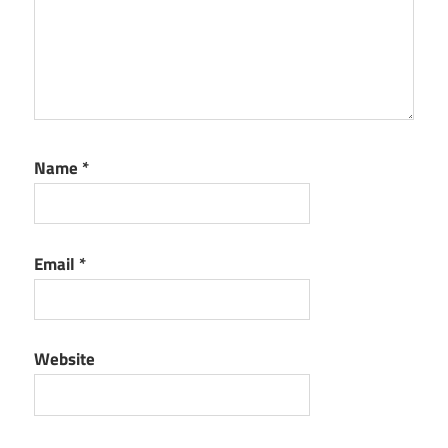
Name
*
Email
*
Website