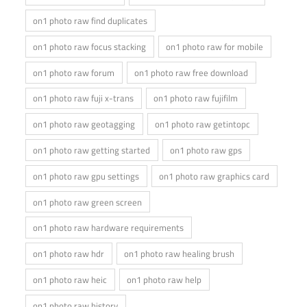
on1 photo raw find duplicates
on1 photo raw focus stacking
on1 photo raw for mobile
on1 photo raw forum
on1 photo raw free download
on1 photo raw fuji x-trans
on1 photo raw fujifilm
on1 photo raw geotagging
on1 photo raw getintopc
on1 photo raw getting started
on1 photo raw gps
on1 photo raw gpu settings
on1 photo raw graphics card
on1 photo raw green screen
on1 photo raw hardware requirements
on1 photo raw hdr
on1 photo raw healing brush
on1 photo raw heic
on1 photo raw help
on1 photo raw history