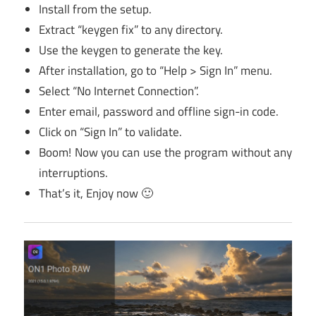
Install from the setup.
Extract “keygen fix” to any directory.
Use the keygen to generate the key.
After installation, go to “Help > Sign In” menu.
Select “No Internet Connection”.
Enter email, password and offline sign-in code.
Click on “Sign In” to validate.
Boom! Now you can use the program without any
interruptions.
That’s it, Enjoy now 🙂