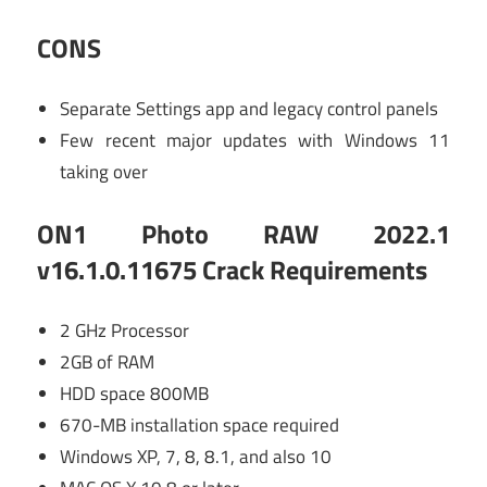
CONS
Separate Settings app and legacy control panels
Few recent major updates with Windows 11
taking over
ON1 Photo RAW 2022.1
v16.1.0.11675 Crack Requirements
2 GHz Processor
2GB of RAM
HDD space 800MB
670-MB installation space required
Windows XP, 7, 8, 8.1, and also 10