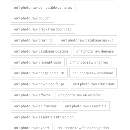
on1 photo raw compatible cameras
on1 photo raw coupon
on1 photo raw crack free download
on1 photo raw crashing
on1 photo raw database backup
on1 photo raw database location
on1 photo raw denoise
on1 photo raw discount code
on1 photo raw dng files
on1 photo raw dodge and burn
on1 photo raw download
on1 photo raw download for pc
on1 photo raw education
on1 photo raw effects
on1 photo raw en español
on1 photo raw en français
on1 photo raw essentials
on1 photo raw essentials 8th edition
on1 photo raw export
on1 photo raw face recognition