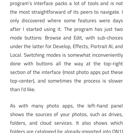
program’s interface packs a lot of tools and is not
the most straightforward of its peers to navigate. I
only discovered where some features were days
after I started using it. The program has just two
mode buttons: Browse and Edit, with sub-choices
under the latter for Develop, Effects, Portrait AI, and
Local. Switching modes is somewhat inconveniently
done with buttons all the way at the top-right
section of the interface (most photo apps put these
top-center), and sometimes the process is slower
than I’d like.
As with many photo apps, the left-hand panel
shows the sources of your photos, such as drives,
folders, and cloud services. It also shows which
folders are cataloged (or already imported into ON1)