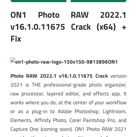
ON1 Photo RAW 2022.1
v16.1.0.11675 Crack (x64) +
Fix
ON1
Photo RAW 2022.1 v16.1.0.11675 Crack
version
2021 is THE professional-grade photo organizer,
raw processor, layered editor, and effects app. It
works where you do; at the center of your workflow
or as a plug-in to Adobe Photoshop, Lightroom,
Elements, Affinity Photo, Corel Paintshop Pro, and
Capture One (coming soon). ON1 Photo RAW 2021