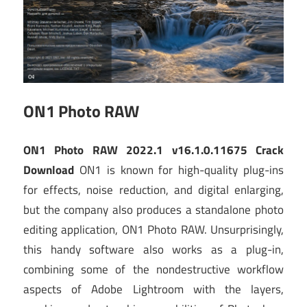
ON1 Photo RAW
ON1 Photo RAW 2022.1 v16.1.0.11675 Crack
Download
ON1 is known for high-quality plug-ins
for effects, noise reduction, and digital enlarging,
but the company also produces a standalone photo
editing application, ON1 Photo RAW. Unsurprisingly,
this handy software also works as a plug-in,
combining some of the nondestructive workflow
aspects of Adobe Lightroom with the layers,