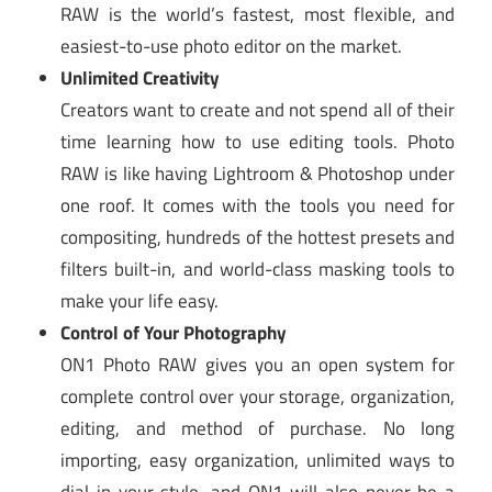
RAW is the world’s fastest, most flexible, and
easiest-to-use photo editor on the market.
Unlimited Creativity
Creators want to create and not spend all of their
time learning how to use editing tools. Photo
RAW is like having Lightroom & Photoshop under
one roof. It comes with the tools you need for
compositing, hundreds of the hottest presets and
filters built-in, and world-class masking tools to
make your life easy.
Control of Your Photography
ON1 Photo RAW gives you an open system for
complete control over your storage, organization,
editing, and method of purchase. No long
importing, easy organization, unlimited ways to