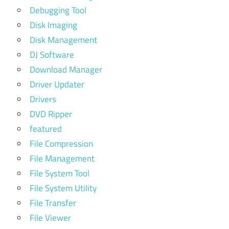
Debugging Tool
Disk Imaging
Disk Management
DJ Software
Download Manager
Driver Updater
Drivers
DVD Ripper
featured
File Compression
File Management
File System Tool
File System Utility
File Transfer
File Viewer