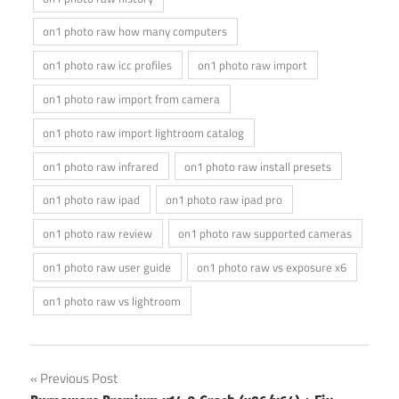
on1 photo raw how many computers
on1 photo raw icc profiles
on1 photo raw import
on1 photo raw import from camera
on1 photo raw import lightroom catalog
on1 photo raw infrared
on1 photo raw install presets
on1 photo raw ipad
on1 photo raw ipad pro
on1 photo raw review
on1 photo raw supported cameras
on1 photo raw user guide
on1 photo raw vs exposure x6
on1 photo raw vs lightroom
Post
Previous Post