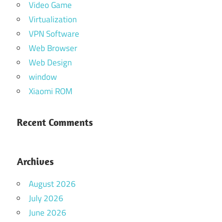
Video Game
Virtualization
VPN Software
Web Browser
Web Design
window
Xiaomi ROM
Recent Comments
Archives
August 2026
July 2026
June 2026