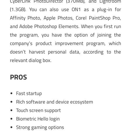
CyberLink PhotoDirector (370MB), and Lightroom
(1.3GB). You can also use ON1 as a plug-in for
Affinity Photo, Apple Photos, Corel PaintShop Pro,
and Adobe Photoshop Elements. When you first run
the program, you have the option of joining the
company’s product improvement program, which
doesn’t harvest personal data, according to the
relevant dialog box.
PROS
Fast startup
Rich software and device ecosystem
Touch screen support
Biometric Hello login
Strong gaming options