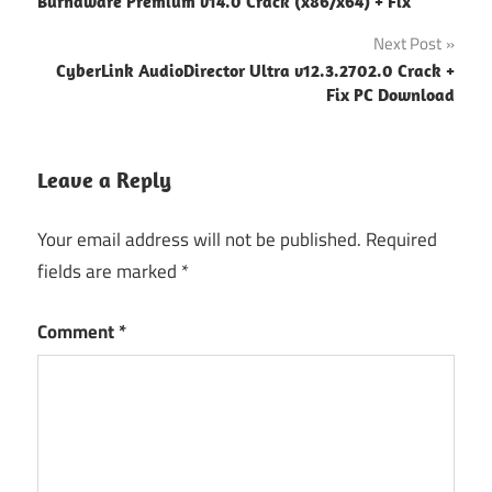
Burnaware Premium v14.0 Crack (x86/x64) + Fix
navigation
Next Post
CyberLink AudioDirector Ultra v12.3.2702.0 Crack +
Fix PC Download
Leave a Reply
Your email address will not be published.
Required
fields are marked
*
Comment
*