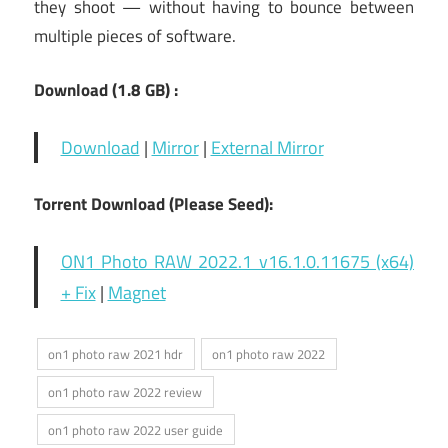
they shoot — without having to bounce between
multiple pieces of software.
Download (1.8
GB) :
Download
|
Mirror
|
External Mirror
Torrent Download (Please Seed):
ON1 Photo RAW 2022.1 v16.1.0.11675 (x64)
+ Fix
|
Magnet
on1 photo raw 2021 hdr
on1 photo raw 2022
on1 photo raw 2022 review
on1 photo raw 2022 user guide