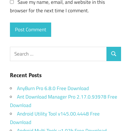
Save my name, email, and website in this
browser for the next time I comment.
Search
Search
for:
Recent Posts
AnyBurn Pro 6.8.0 Free Download
Ant Download Manager Pro 2.17.0.93978 Free
Download
Android Utility Tool v145.00.4448 Free
Download
Android Multi Tools v1.02b Free Download