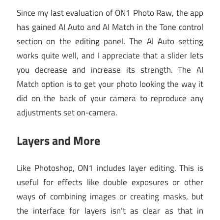
Since my last evaluation of ON1 Photo Raw, the app
has gained AI Auto and AI Match in the Tone control
section on the editing panel. The AI Auto setting
works quite well, and I appreciate that a slider lets
you decrease and increase its strength. The AI
Match option is to get your photo looking the way it
did on the back of your camera to reproduce any
adjustments set on-camera.
Layers and More
Like Photoshop, ON1 includes layer editing. This is
useful for effects like double exposures or other
ways of combining images or creating masks, but
the interface for layers isn’t as clear as that in