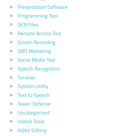
Presentation Software
Programming Tool
QCN Files
Remote Access Tool
Screen Recording
SMS Marketing
Social Media Tool
Speech Recognition
Survival
System Utility
Text to Speech
Tower Defense
Uncategorized
Unlock Tools
Video Editing