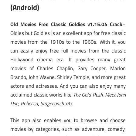
(Android)
Old Movies Free Classic Goldies v1.15.04 Crack
–
Oldies but Goldies is an excellent app for free classic
movies from the 1910s to the 1960s. With it, you
can easily enjoy free full movies from the classic
Hollywood cinema era. It provides many great
movies of Charles Chaplin, Gary Cooper, Marlon
Brando, John Wayne, Shirley Temple, and more great
actors and actresses. And you can also enjoy many
acclaimed classic works like
The Gold Rush
,
Meet John
Doe
,
Rebecca
,
Stagecoach
, etc.
This app also enables you to browse and choose
movies by categories, such as adventure, comedy,