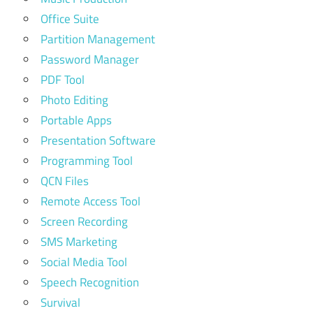
Office Suite
Partition Management
Password Manager
PDF Tool
Photo Editing
Portable Apps
Presentation Software
Programming Tool
QCN Files
Remote Access Tool
Screen Recording
SMS Marketing
Social Media Tool
Speech Recognition
Survival