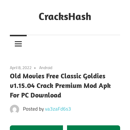
Skip
to
CracksHash
content
Peace
Out
Restrictions!
April 8, 2022
Android
Old Movies Free Classic Goldies
v1.15.04 Crack Premium Mod Apk
For PC Download
Posted by
va3zaFd6s3