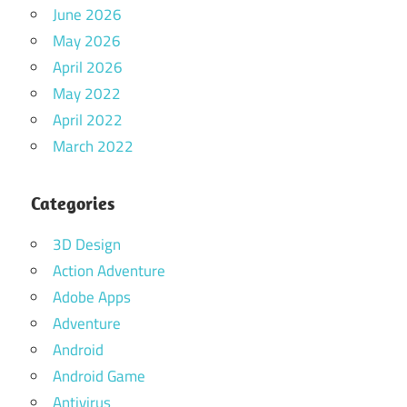
June 2026
May 2026
April 2026
May 2022
April 2022
March 2022
Categories
3D Design
Action Adventure
Adobe Apps
Adventure
Android
Android Game
Antivirus