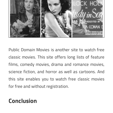
Public Domain Movies is another site to watch free
classic movies. This site offers long lists of feature
films, comedy movies, drama and romance movies,
science fiction, and horror as well as cartoons. And
this site enables you to watch free classic movies
for free and without registration.
Conclusion