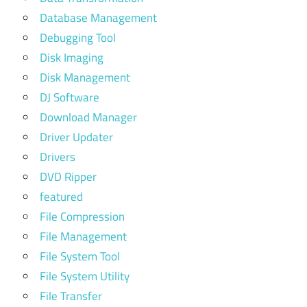
Database Management
Debugging Tool
Disk Imaging
Disk Management
DJ Software
Download Manager
Driver Updater
Drivers
DVD Ripper
featured
File Compression
File Management
File System Tool
File System Utility
File Transfer