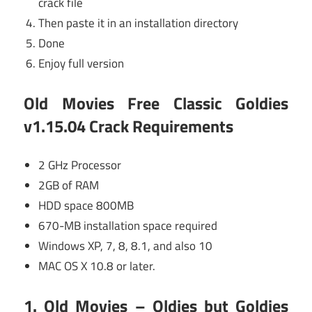
crack file
Then paste it in an installation directory
Done
Enjoy full version
Old Movies Free Classic Goldies
v1.15.04 Crack
Requirements
2 GHz Processor
2GB of RAM
HDD space 800MB
670-MB installation space required
Windows XP, 7, 8, 8.1, and also 10
MAC OS X 10.8 or later.
1. Old Movies – Oldies but Goldies