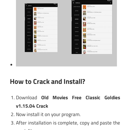
How to Crack and Install?
Download
Old Movies Free Classic Goldies
v1.15.04 Crack
Now install it on your program.
After installation is complete, copy and paste the