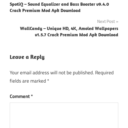
SpotiQ – Sound Equalizer and Bass Booster v9.4.0
navigation
Crack Premium Mod Apk Download
Next Post
WallCandy – Unique HD, 4K, Amoled Wallpapers
v1.5.7 Crack Premium Mod Apk Download
Leave a Reply
Your email address will not be published.
Required
fields are marked
*
Comment
*