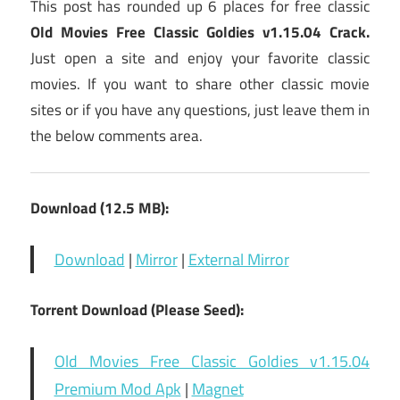
This post has rounded up 6 places for free classic
Old Movies Free Classic Goldies v1.15.04 Crack.
Just open a site and enjoy your favorite classic
movies. If you want to share other classic movie
sites or if you have any questions, just leave them in
the below comments area.
Download (12.5 MB):
Download
|
Mirror
|
External Mirror
Torrent Download (Please Seed):
Old Movies Free Classic Goldies v1.15.04
Premium Mod Apk
|
Magnet