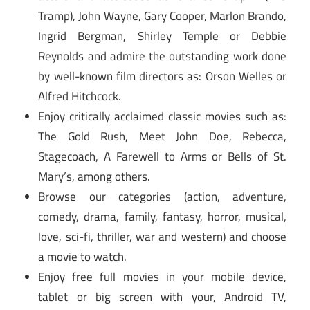
Tramp), John Wayne, Gary Cooper, Marlon Brando,
Ingrid Bergman, Shirley Temple or Debbie
Reynolds and admire the outstanding work done
by well-known film directors as: Orson Welles or
Alfred Hitchcock.
Enjoy critically acclaimed classic movies such as:
The Gold Rush, Meet John Doe, Rebecca,
Stagecoach, A Farewell to Arms or Bells of St.
Mary’s, among others.
Browse our categories (action, adventure,
comedy, drama, family, fantasy, horror, musical,
love, sci-fi, thriller, war and western) and choose
a movie to watch.
Enjoy free full movies in your mobile device,
tablet or big screen with your, Android TV,