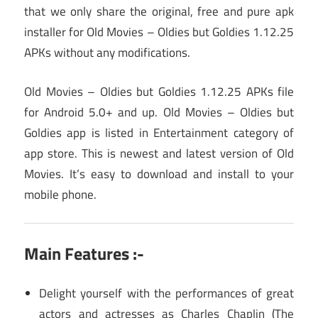
that we only share the original, free and pure apk
installer for Old Movies – Oldies but Goldies 1.12.25
APKs without any modifications.
Old Movies – Oldies but Goldies 1.12.25 APKs file
for Android 5.0+ and up. Old Movies – Oldies but
Goldies app is listed in Entertainment category of
app store. This is newest and latest version of Old
Movies. It’s easy to download and install to your
mobile phone.
Main Features :-
Delight yourself with the performances of great
actors and actresses as Charles Chaplin (The