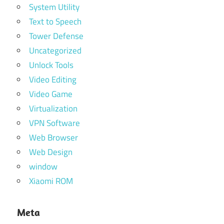
System Utility
Text to Speech
Tower Defense
Uncategorized
Unlock Tools
Video Editing
Video Game
Virtualization
VPN Software
Web Browser
Web Design
window
Xiaomi ROM
Meta