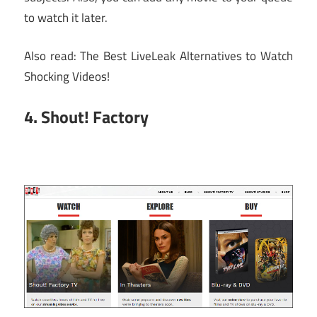
to watch it later.
Also read: The Best LiveLeak Alternatives to Watch
Shocking Videos!
4. Shout! Factory