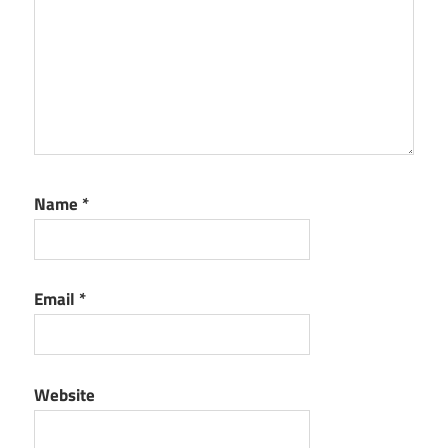
Name
*
Email
*
Website