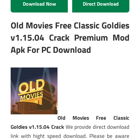
Download Now
Direct Download
Old Movies Free Classic Goldies
v1.15.04 Crack Premium Mod
Apk For PC Download
Old Movies Free Classic
Goldies v1.15.04 Crack
We provide direct download
link with hight speed download. Please be aware