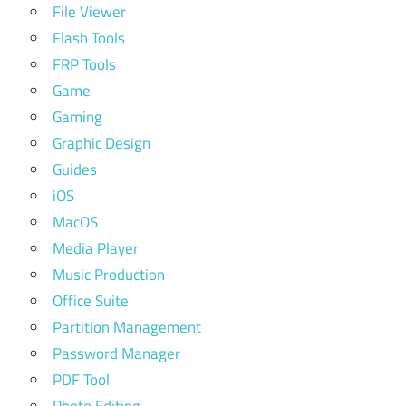
File Viewer
Flash Tools
FRP Tools
Game
Gaming
Graphic Design
Guides
iOS
MacOS
Media Player
Music Production
Office Suite
Partition Management
Password Manager
PDF Tool