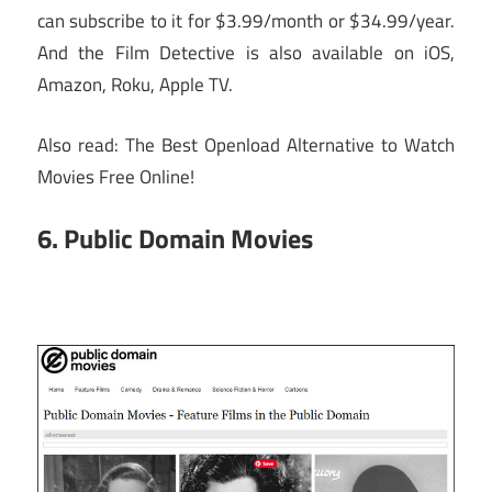
can subscribe to it for $3.99/month or $34.99/year.
And the Film Detective is also available on iOS,
Amazon, Roku, Apple TV.
Also read: The Best Openload Alternative to Watch
Movies Free Online!
6. Public Domain Movies