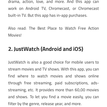
drama, action, love, and more. And this app can
work on Android TV, Chromecast, or Chromecast
built-in TV. But this app has in-app purchases.
Also read: The Best Place to Watch Free Action
Movies!
2. JustWatch (Android and iOS)
JustWatch is also a good choice for mobile users to
stream movies and TV shows. With this app, you can
find where to watch movies and shows online
through free streaming, paid subscriptions, ads-
streaming, etc. It provides more than 60,00 movies
and shows. To let you find a movie easily, you can
filter by the genre, release year, and more.