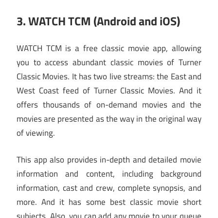
3. WATCH TCM (Android and iOS)
WATCH TCM is a free classic movie app, allowing
you to access abundant classic movies of Turner
Classic Movies. It has two live streams: the East and
West Coast feed of Turner Classic Movies. And it
offers thousands of on-demand movies and the
movies are presented as the way in the original way
of viewing.
This app also provides in-depth and detailed movie
information and content, including background
information, cast and crew, complete synopsis, and
more. And it has some best classic movie short
subjects. Also, you can add any movie to your queue