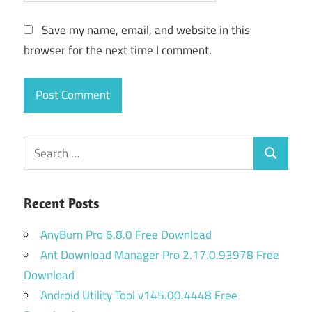
Save my name, email, and website in this
browser for the next time I comment.
Search
Search
for:
Recent Posts
AnyBurn Pro 6.8.0 Free Download
Ant Download Manager Pro 2.17.0.93978 Free
Download
Android Utility Tool v145.00.4448 Free