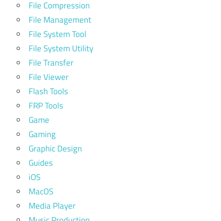
File Compression
File Management
File System Tool
File System Utility
File Transfer
File Viewer
Flash Tools
FRP Tools
Game
Gaming
Graphic Design
Guides
iOS
MacOS
Media Player
Music Production