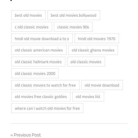
best old movies
best old movies bollywood
c old classic movies
classic movies 90s
hindi old movie download a to z
hindi old movies 1970
old classic american movies
old classic ghana movies
old classic hallmark movies
old classic movies
old classic movies 2000
old classic movies to watch for free
old movie download
old movies free classic goldies
old movies list
where can i watch old movies for free
Post
Previous Post