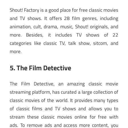
Shout! Factory is a good place for free classic movies
and TV shows. It offers 28 film genres, including
animation, cult, drama, music, Shout! originals, and
more. Besides, it includes TV shows of 22
categories like classic TV, talk show, sitcom, and
more.
5. The Film Detective
The Film Detective, an amazing classic movie
streaming platform, has curated a large collection of
classic movies of the world. It provides many types
of classic films and TV shows and allows you to
stream these classic movies online for free with
ads. To remove ads and access more content, you