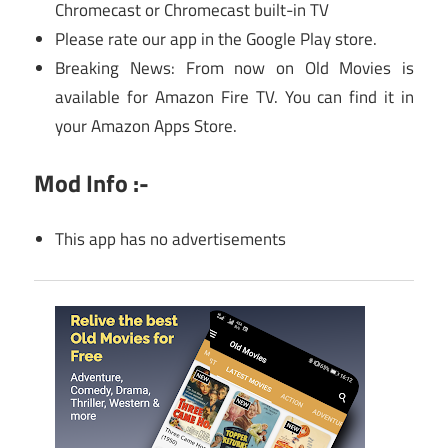
Chromecast or Chromecast built-in TV
Please rate our app in the Google Play store.
Breaking News: From now on Old Movies is
available for Amazon Fire TV. You can find it in
your Amazon Apps Store.
Mod Info :-
This app has no advertisements