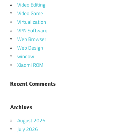
Video Editing
Video Game
Virtualization
VPN Software
Web Browser
Web Design
window
Xiaomi ROM
Recent Comments
Archives
August 2026
July 2026