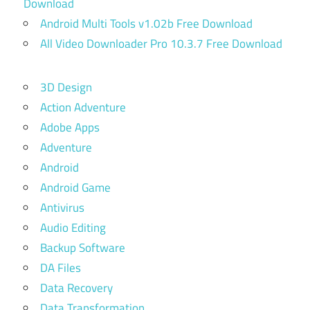
Download
Android Multi Tools v1.02b Free Download
All Video Downloader Pro 10.3.7 Free Download
3D Design
Action Adventure
Adobe Apps
Adventure
Android
Android Game
Antivirus
Audio Editing
Backup Software
DA Files
Data Recovery
Data Transformation