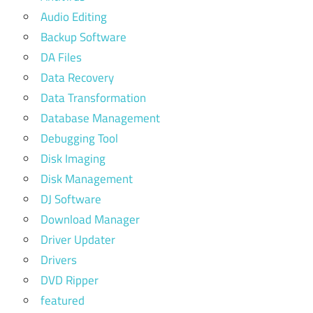
Audio Editing
Backup Software
DA Files
Data Recovery
Data Transformation
Database Management
Debugging Tool
Disk Imaging
Disk Management
DJ Software
Download Manager
Driver Updater
Drivers
DVD Ripper
featured