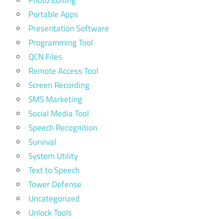
Photo Editing
Portable Apps
Presentation Software
Programming Tool
QCN Files
Remote Access Tool
Screen Recording
SMS Marketing
Social Media Tool
Speech Recognition
Survival
System Utility
Text to Speech
Tower Defense
Uncategorized
Unlock Tools