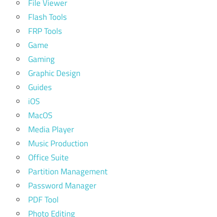
File Viewer
Flash Tools
FRP Tools
Game
Gaming
Graphic Design
Guides
iOS
MacOS
Media Player
Music Production
Office Suite
Partition Management
Password Manager
PDF Tool
Photo Editing