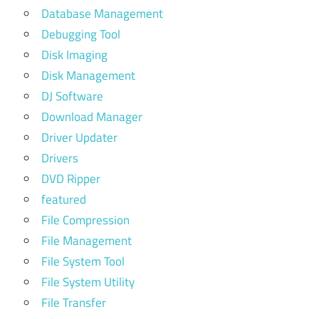
Database Management
Debugging Tool
Disk Imaging
Disk Management
DJ Software
Download Manager
Driver Updater
Drivers
DVD Ripper
featured
File Compression
File Management
File System Tool
File System Utility
File Transfer