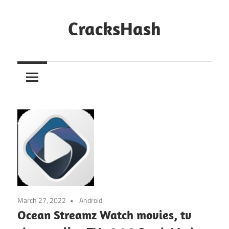
Skip
to
CracksHash
content
Peace
Out
Restrictions!
March 27, 2022
Android
Ocean Streamz Watch movies, tv