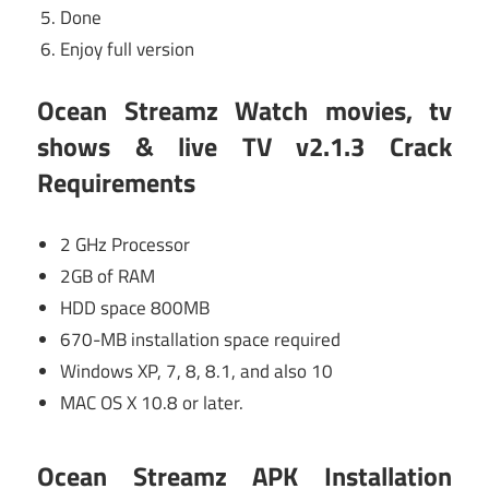
Done
Enjoy full version
Ocean Streamz Watch movies, tv
shows & live TV v2.1.3 Crack
Requirements
2 GHz Processor
2GB of RAM
HDD space 800MB
670-MB installation space required
Windows XP, 7, 8, 8.1, and also 10
MAC OS X 10.8 or later.
Ocean Streamz APK Installation