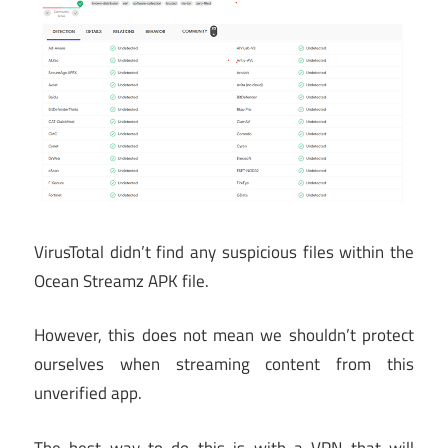
VirusTotal didn’t find any suspicious files within the
Ocean Streamz APK file.
However, this does not mean we shouldn’t protect
ourselves when streaming content from this
unverified app.
The best way to do this is with a VPN that will