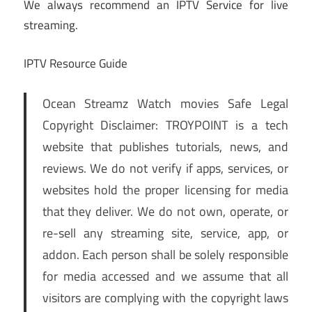
We always recommend an IPTV Service for live
streaming.
IPTV Resource Guide
Ocean Streamz Watch movies Safe Legal
Copyright Disclaimer: TROYPOINT is a tech
website that publishes tutorials, news, and
reviews. We do not verify if apps, services, or
websites hold the proper licensing for media
that they deliver. We do not own, operate, or
re-sell any streaming site, service, app, or
addon. Each person shall be solely responsible
for media accessed and we assume that all
visitors are complying with the copyright laws