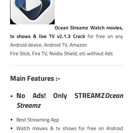
Ocean Streamz Watch movies,
tv shows & live TV v2.1.3 Crack
for free on any
Android device, Android TV, Amazon
Fire Stick, Fire TV, Nvidia Shield, etc without Ads
Main Features :-
No Ads! Only STREAMZ
Ocean
Streamz
Best Streaming App
Watch movies & tv shows for free on Android