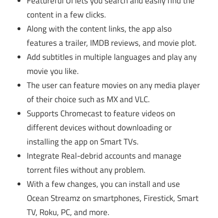
Featureful UI lets you search and easily find the
content in a few clicks.
Along with the content links, the app also
features a trailer, IMDB reviews, and movie plot.
Add subtitles in multiple languages and play any
movie you like.
The user can feature movies on any media player
of their choice such as MX and VLC.
Supports Chromecast to feature videos on
different devices without downloading or
installing the app on Smart TVs.
Integrate Real-debrid accounts and manage
torrent files without any problem.
With a few changes, you can install and use
Ocean Streamz on smartphones, Firestick, Smart
TV, Roku, PC, and more.