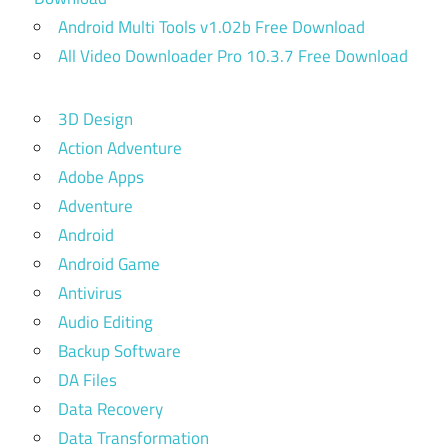
Android Multi Tools v1.02b Free Download
All Video Downloader Pro 10.3.7 Free Download
3D Design
Action Adventure
Adobe Apps
Adventure
Android
Android Game
Antivirus
Audio Editing
Backup Software
DA Files
Data Recovery
Data Transformation