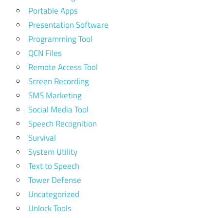
Portable Apps
Presentation Software
Programming Tool
QCN Files
Remote Access Tool
Screen Recording
SMS Marketing
Social Media Tool
Speech Recognition
Survival
System Utility
Text to Speech
Tower Defense
Uncategorized
Unlock Tools