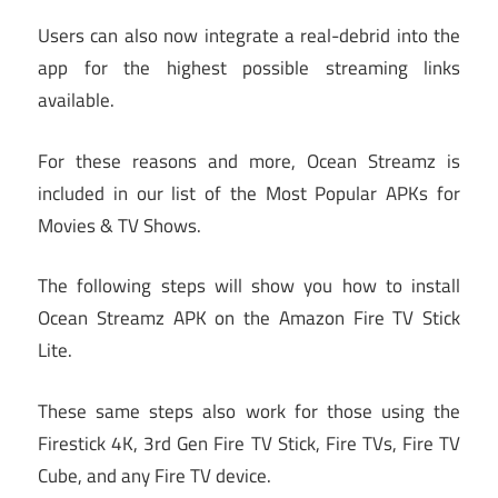
Users can also now integrate a real-debrid into the
app for the highest possible streaming links
available.
For these reasons and more, Ocean Streamz is
included in our list of the Most Popular APKs for
Movies & TV Shows.
The following steps will show you how to install
Ocean Streamz APK on the Amazon Fire TV Stick
Lite.
These same steps also work for those using the
Firestick 4K, 3rd Gen Fire TV Stick, Fire TVs, Fire TV
Cube, and any Fire TV device.