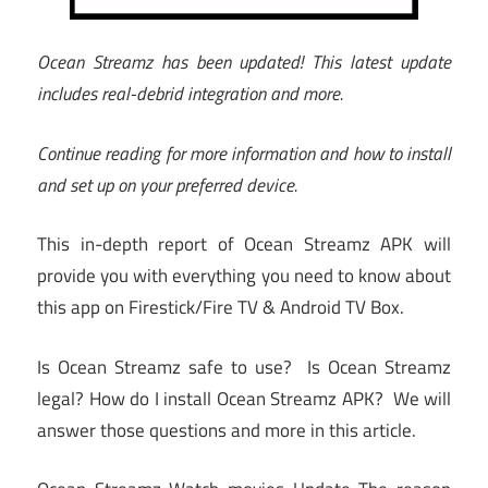
Ocean Streamz has been updated! This latest update
includes real-debrid integration and more.
Continue reading for more information and how to install
and set up on your preferred device.
This in-depth report of Ocean Streamz APK will
provide you with everything you need to know about
this app on Firestick/Fire TV & Android TV Box.
Is Ocean Streamz safe to use? Is Ocean Streamz
legal? How do I install Ocean Streamz APK? We will
answer those questions and more in this article.