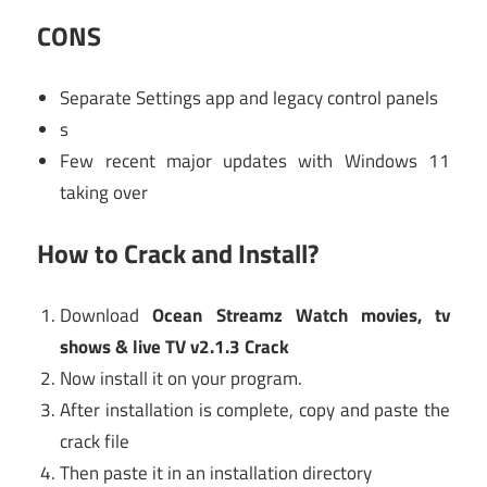
CONS
Separate Settings app and legacy control panels
s
Few recent major updates with Windows 11
taking over
How to Crack and Install?
Download
Ocean Streamz Watch movies, tv
shows & live TV v2.1.3 Crack
Now install it on your program.
After installation is complete, copy and paste the
crack file
Then paste it in an installation directory