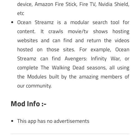
device, Amazon Fire Stick, Fire TV, Nvidia Shield,
etc
Ocean Streamz is a modular search tool for
content. It crawls movie/tv shows hosting
websites and can find and return the videos
hosted on those sites. For example, Ocean
Streamz can find Avengers: Infinity War, or
complete The Walking Dead seasons, all using
the Modules built by the amazing members of
our community.
Mod Info :-
This app has no advertisements