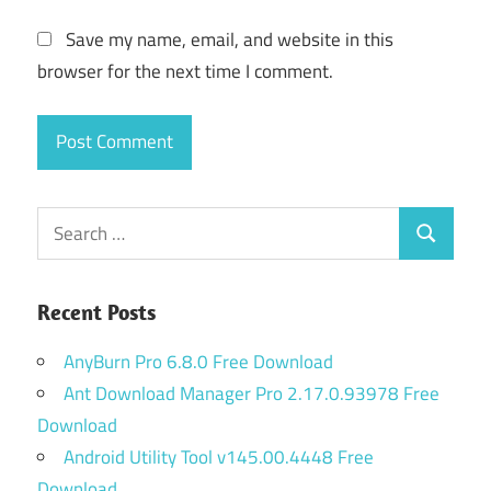
Save my name, email, and website in this
browser for the next time I comment.
Search
Search
for:
Recent Posts
AnyBurn Pro 6.8.0 Free Download
Ant Download Manager Pro 2.17.0.93978 Free
Download
Android Utility Tool v145.00.4448 Free
Download