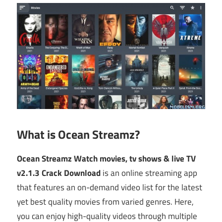
What is Ocean Streamz?
Ocean Streamz Watch movies, tv shows & live TV
v2.1.3 Crack Download
is an online streaming app
that features an on-demand video list for the latest
yet best quality movies from varied genres. Here,
you can enjoy high-quality videos through multiple