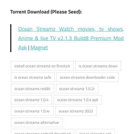
Torrent Download (Please Seed):
Ocean Streamz Watch movies, tv shows,
Anime & live TV v2.1.3 Build8 Premium Mod
Apk
|
Magnet
install ocean streamz on firestick
is ocean streamz down
is ocean streamz safe
ocean streams downloader code
ocean streams reddit
ocean streamz 1.0.2r
ocean streamz 1.0.4
ocean streamz 1.0.4 apk
ocean streamz 1.0.4r
ocean streamz 2022
ocean streamz alternative
ocean streamz android download
ocean streamz apk