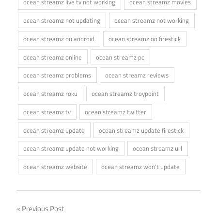
ocean streamz live tv not working
ocean streamz movies
ocean streamz not updating
ocean streamz not working
ocean streamz on android
ocean streamz on firestick
ocean streamz online
ocean streamz pc
ocean streamz problems
ocean streamz reviews
ocean streamz roku
ocean streamz troypoint
ocean streamz tv
ocean streamz twitter
ocean streamz update
ocean streamz update firestick
ocean streamz update not working
ocean streamz url
ocean streamz website
ocean streamz won't update
Post
Previous Post