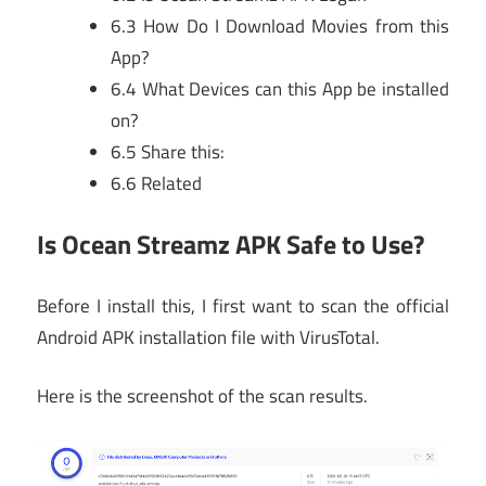
6.3
How Do I Download Movies from this
App?
6.4
What Devices can this App be installed
on?
6.5
Share this:
6.6
Related
Is Ocean Streamz APK Safe to Use?
Before I install this, I first want to scan the official
Android APK installation file with VirusTotal.
Here is the screenshot of the scan results.