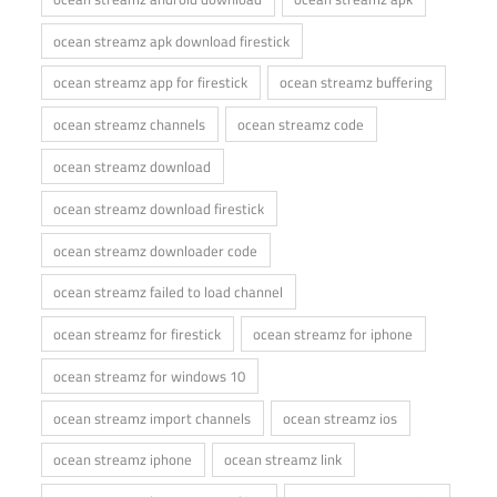
ocean streamz apk download firestick
ocean streamz app for firestick
ocean streamz buffering
ocean streamz channels
ocean streamz code
ocean streamz download
ocean streamz download firestick
ocean streamz downloader code
ocean streamz failed to load channel
ocean streamz for firestick
ocean streamz for iphone
ocean streamz for windows 10
ocean streamz import channels
ocean streamz ios
ocean streamz iphone
ocean streamz link