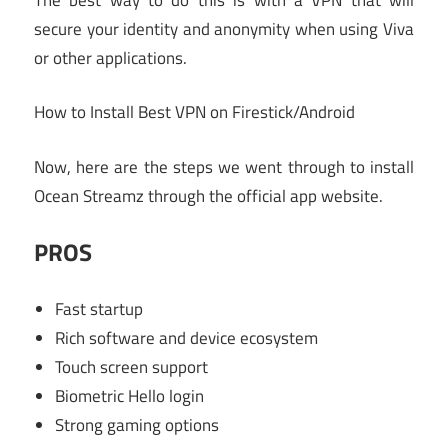
secure your identity and anonymity when using Viva
or other applications.
How to Install Best VPN on Firestick/Android
Now, here are the steps we went through to install
Ocean Streamz through the official app website.
PROS
Fast startup
Rich software and device ecosystem
Touch screen support
Biometric Hello login
Strong gaming options