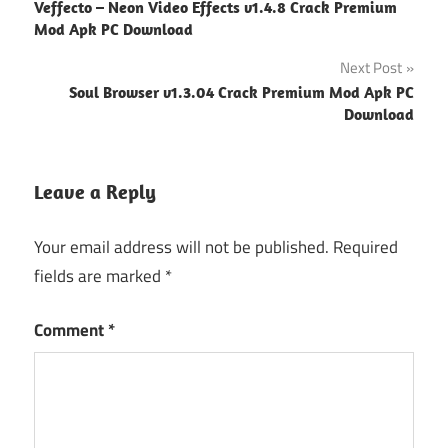
Veffecto – Neon Video Effects v1.4.8 Crack Premium
navigation
Mod Apk PC Download
Next Post
Soul Browser v1.3.04 Crack Premium Mod Apk PC
Download
Leave a Reply
Your email address will not be published.
Required
fields are marked
*
Comment
*