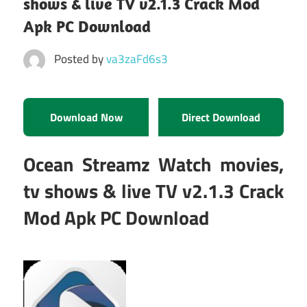
shows & live TV v2.1.3 Crack Mod
Apk PC Download
Posted by
va3zaFd6s3
Download Now
Direct Download
Ocean Streamz Watch movies,
tv shows & live TV v2.1.3 Crack
Mod Apk PC Download