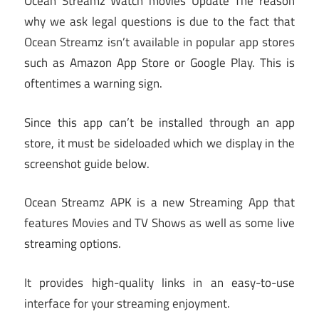
Ocean Streamz Watch movies Update The reason
why we ask legal questions is due to the fact that
Ocean Streamz isn’t available in popular app stores
such as Amazon App Store or Google Play. This is
oftentimes a warning sign.
Since this app can’t be installed through an app
store, it must be sideloaded which we display in the
screenshot guide below.
Ocean Streamz APK is a new Streaming App that
features Movies and TV Shows as well as some live
streaming options.
It provides high-quality links in an easy-to-use
interface for your streaming enjoyment.