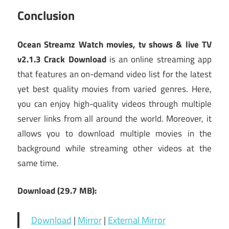
Conclusion
Ocean Streamz Watch movies, tv shows & live TV
v2.1.3 Crack Download
is an online streaming app
that features an on-demand video list for the latest
yet best quality movies from varied genres. Here,
you can enjoy high-quality videos through multiple
server links from all around the world. Moreover, it
allows you to download multiple movies in the
background while streaming other videos at the
same time.
Download (29.7 MB):
Download
|
Mirror
|
External Mirror