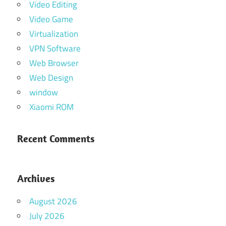
Video Editing
Video Game
Virtualization
VPN Software
Web Browser
Web Design
window
Xiaomi ROM
Recent Comments
Archives
August 2026
July 2026