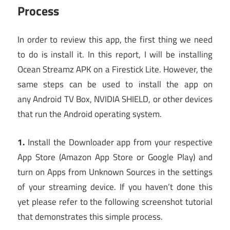
Process
In order to review this app, the first thing we need
to do is install it. In this report, I will be installing
Ocean Streamz APK on a Firestick Lite. However, the
same steps can be used to install the app on
any Android TV Box, NVIDIA SHIELD, or other devices
that run the Android operating system.
1.
Install the Downloader app from your respective
App Store (Amazon App Store or Google Play) and
turn on Apps from Unknown Sources in the settings
of your streaming device. If you haven’t done this
yet please refer to the following screenshot tutorial
that demonstrates this simple process.