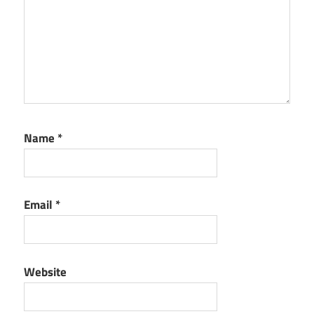
Name
*
Email
*
Website