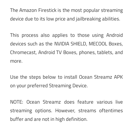
The Amazon Firestick is the most popular streaming
device due to its low price and jailbreaking abilities.
This process also applies to those using Android
devices such as the NVIDIA SHIELD, MECOOL Boxes,
Chromecast, Android TV Boxes, phones, tablets, and
more.
Use the steps below to install Ocean Streamz APK
on your preferred Streaming Device.
NOTE: Ocean Streamz does feature various live
streaming options. However, streams oftentimes
buffer and are not in high definition.