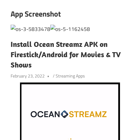
App Screenshot
Install Ocean Streamz APK on
Firestick/Android for Movies & TV
Shows
February 23, 2022
/
Streaming Apps