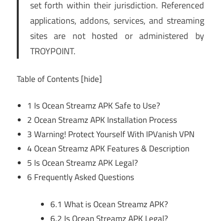
set forth within their jurisdiction. Referenced
applications, addons, services, and streaming
sites are not hosted or administered by
TROYPOINT.
Table of Contents
[hide]
1
Is Ocean Streamz APK Safe to Use?
2
Ocean Streamz APK Installation Process
3
Warning! Protect Yourself With IPVanish VPN
4
Ocean Streamz APK Features & Description
5
Is Ocean Streamz APK Legal?
6
Frequently Asked Questions
6.1
What is Ocean Streamz APK?
6.2
Is Ocean Streamz APK Legal?