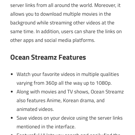
server links from all around the world. Moreover, it
allows you to download multiple movies in the
background while streaming other videos at the
same time. In addition, users can share the links on
other apps and social media platforms.
Ocean Streamz Features
Watch your favorite videos in multiple qualities
varying from 360p all the way up to 1080p.
Along with movies and TV shows, Ocean Streamz
also features Anime, Korean drama, and
animated videos.
Save videos on your device using the server links
mentioned in the interface.