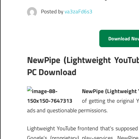
Posted by
va3zaFd6s3
Download No
NewPipe (Lightweight YouTu
PC Download
NewPipe (Lightweight 
of getting the origina
ads and questionable permissions.
Lightweight YouTube frontend that’s supposed 
Google’s (proprietary) play-services. NewPi