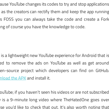
cause YouTube changes its codes to try and stop application
st as the creators can rectify them and keep the app runnin
p is FOSS you can always take the code and create a For
uming of course you have the knowledge to code.
k
is a lightweight new YouTube experience for Android that i
ted to remove the ads on YouTube as well as get aroun
pen-source project which developers can find on GitHub
nload the APK
and install it.
Tube; if you haven’t seen his videos or are not subscribe
ow is a 9-minute long video where TheHatedOne goes ove
se you’d like to check that out. It’s also worth noting tha