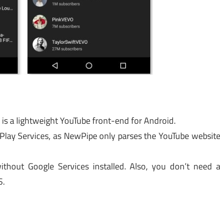
is a lightweight YouTube front-end for Android.
 Play Services, as NewPipe only parses the YouTube websit
thout Google Services installed. Also, you don’t need 
S.