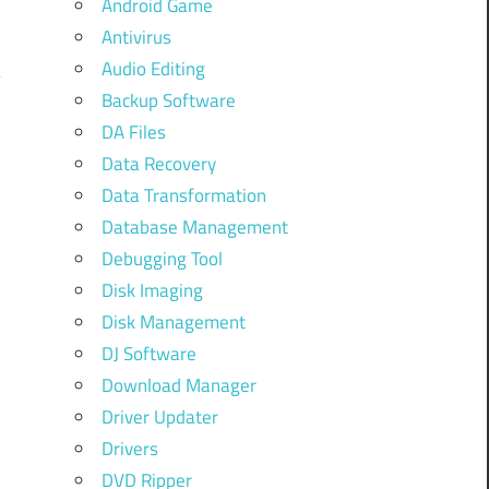
Android Game
Antivirus
Audio Editing
Backup Software
DA Files
Data Recovery
Data Transformation
Database Management
Debugging Tool
Disk Imaging
Disk Management
DJ Software
Download Manager
Driver Updater
Drivers
DVD Ripper