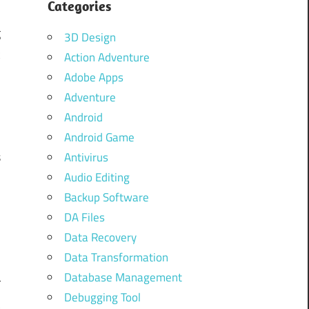
Categories
s
g
3D Design
k
Action Adventure
Adobe Apps
Adventure
Android
Android Game
s
Antivirus
Audio Editing
d
Backup Software
.
DA Files
Data Recovery
Data Transformation
d
Database Management
r
Debugging Tool
t