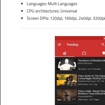
Languages: Multi Languages
CPU architectures: Universal
Screen DPIs: 120dpi, 160dpi, 240dpi, 320dpi