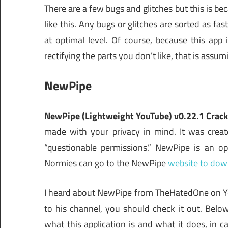
There are a few bugs and glitches but this is be
like this. Any bugs or glitches are sorted as fa
at optimal level. Of course, because this ap
rectifying the parts you don’t like, that is ass
NewPipe
NewPipe (Lightweight YouTube) v0.22.1 Crac
made with your privacy in mind. It was crea
“questionable permissions.” NewPipe is an o
Normies can go to the NewPipe
website to dow
I heard about NewPipe from TheHatedOne on You
to his channel, you should check it out. Bel
what this application is and what it does, in ca