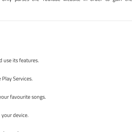
 use its features.
 Play Services.
your favourite songs.
 your device.