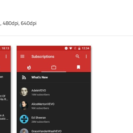
, 480dpi, 640dpi