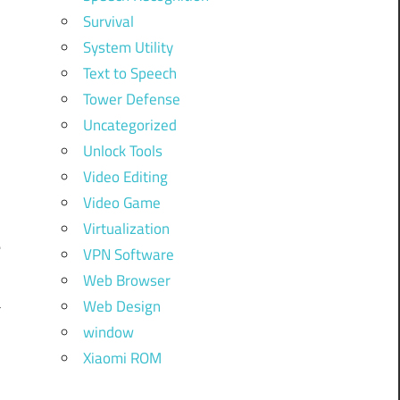
Survival
System Utility
Text to Speech
Tower Defense
Uncategorized
Unlock Tools
Video Editing
Video Game
Virtualization
e
VPN Software
Web Browser
a
Web Design
window
Xiaomi ROM