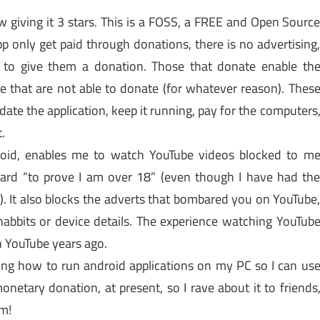
w giving it 3 stars. This is a FOSS, a FREE and Open Sourc
p only get paid through donations, there is no advertising
 to give them a donation. Those that donate enable th
se that are not able to donate (for whatever reason). Thes
ate the application, keep it running, pay for the computers
.
roid, enables me to watch YouTube videos blocked to m
card “to prove I am over 18” (even though I have had th
. It also blocks the adverts that bombared you on YouTube
abbits or device details. The experience watching YouTub
 YouTube years ago.
rning how to run android applications on my PC so I can us
onetary donation, at present, so I rave about it to friends
rm!