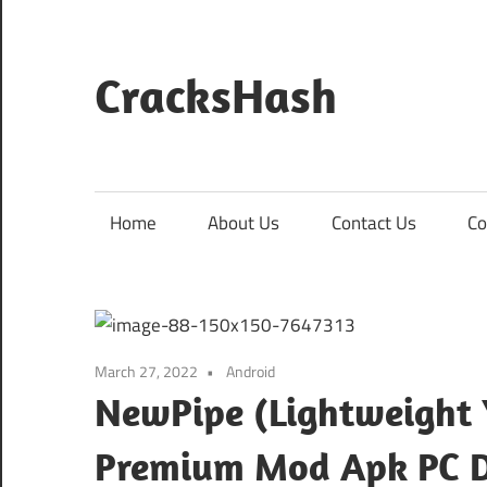
Skip
to
content
CracksHash
Peace
Out
Restrictions!
Home
About Us
Contact Us
Co
March 27, 2022
Android
NewPipe (Lightweight 
Premium Mod Apk PC 