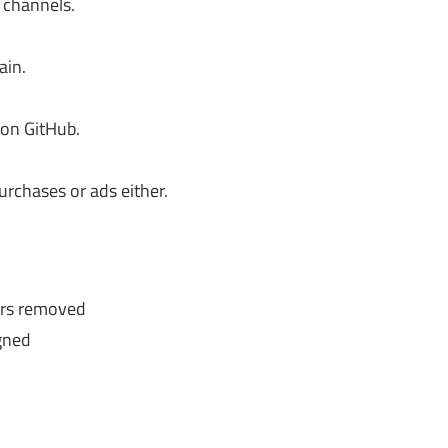
 channels.
ain.
 on GitHub.
urchases or ads either.
ers removed
gned