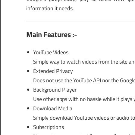
information it needs.
Main Features :-
YouTube Videos
Simple way to watch videos from the site and
Extended Privacy
Does not use the YouTube API nor the Google
Background Player
Use other apps with no hassle while it plays 
Download Media
Simply download YouTube videos or audio to
Subscriptions