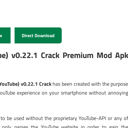
w
Direct Download
be) v0.22.1 Crack Premium Mod Ap
YouTube) v0.22.1 Crack
has been created with the purpos
l YouTube experience on your smartphone without annoyin
to be used without the proprietary YouTube-API or any o
pe only parses the YouTube website in order to gain th