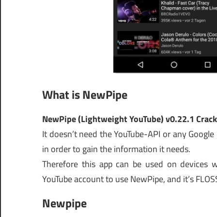
What is NewPipe
NewPipe (Lightweight YouTube) v0.22.1 Crack
It doesn’t need the YouTube-API or any Google
in order to gain the information it needs.
Therefore this app can be used on devices wi
YouTube account to use NewPipe, and it’s FLOS
Newpipe