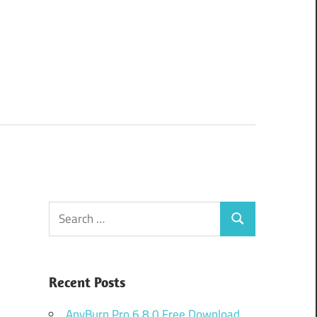
Search
Search
for:
Recent Posts
AnyBurn Pro 6.8.0 Free Download