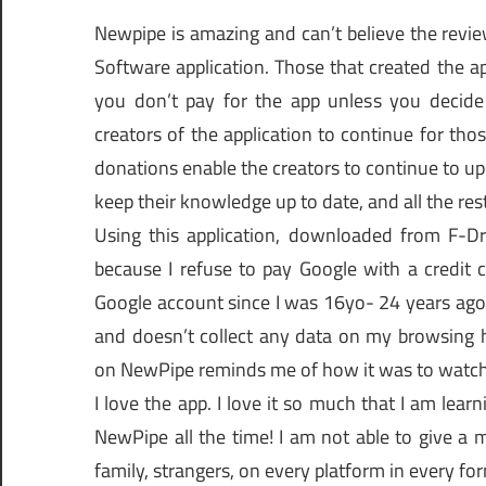
Newpipe is amazing and can’t believe the revie
Software application. Those that created the ap
you don’t pay for the app unless you decide
creators of the application to continue for tho
donations enable the creators to continue to upd
keep their knowledge up to date, and all the rest
Using this application, downloaded from F-D
because I refuse to pay Google with a credit 
Google account since I was 16yo- 24 years ago)
and doesn’t collect any data on my browsing h
on NewPipe reminds me of how it was to watch
I love the app. I love it so much that I am lea
NewPipe all the time! I am not able to give a m
family, strangers, on every platform in every fo