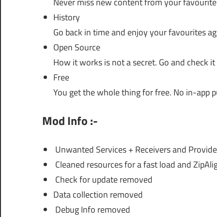
Never miss new content from your favourite
History
Go back in time and enjoy your favourites ag
Open Source
How it works is not a secret. Go and check it
Free
You get the whole thing for free. No in-app p
Mod Info :-
Unwanted Services + Receivers and Provid
Cleaned resources for a fast load and ZipAli
Check for update removed
Data collection removed
Debug Info removed