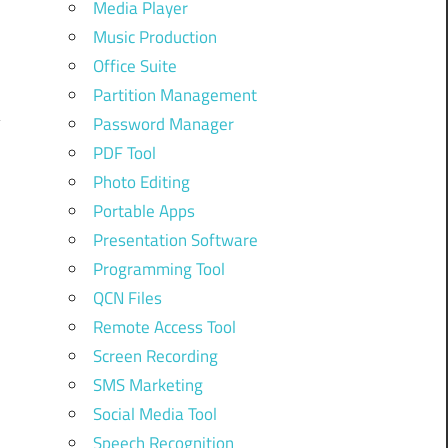
Media Player
Music Production
Office Suite
Partition Management
Password Manager
PDF Tool
Photo Editing
Portable Apps
Presentation Software
Programming Tool
QCN Files
Remote Access Tool
Screen Recording
SMS Marketing
Social Media Tool
Speech Recognition