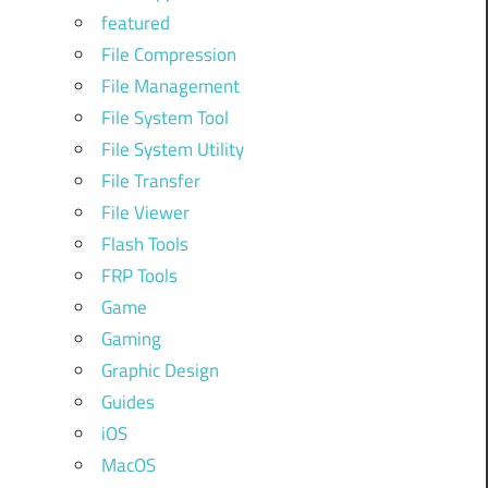
featured
File Compression
File Management
File System Tool
File System Utility
File Transfer
File Viewer
Flash Tools
FRP Tools
Game
Gaming
Graphic Design
Guides
iOS
MacOS