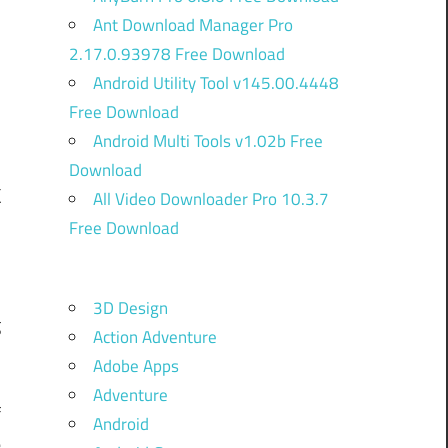
Ant Download Manager Pro
2.17.0.93978 Free Download
Android Utility Tool v145.00.4448
Free Download
Android Multi Tools v1.02b Free
Download
k
All Video Downloader Pro 10.3.7
Free Download
e
3D Design
g
Action Adventure
Adobe Apps
Adventure
f
Android
e