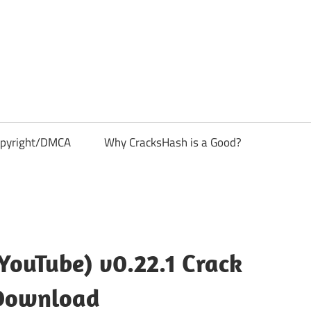
pyright/DMCA
Why CracksHash is a Good?
YouTube) v0.22.1 Crack
Download