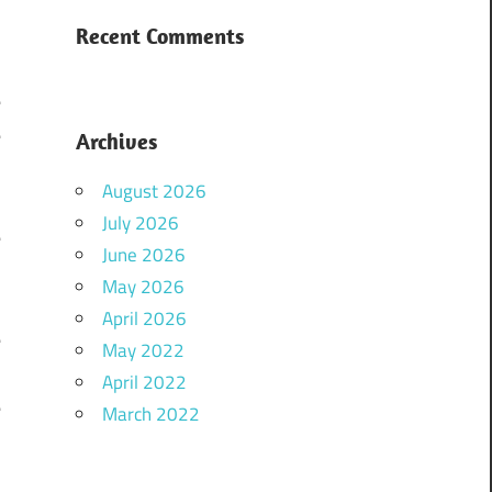
e
Recent Comments
,
e
e
Archives
,
August 2026
July 2026
e
June 2026
e
May 2026
,
April 2026
e
May 2022
April 2022
e
March 2022
,