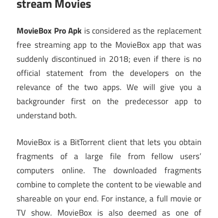
stream Movies
MovieBox Pro Apk
is considered as the replacement
free streaming app to the MovieBox app that was
suddenly discontinued in 2018; even if there is no
official statement from the developers on the
relevance of the two apps. We will give you a
backgrounder first on the predecessor app to
understand both.
MovieBox is a BitTorrent client that lets you obtain
fragments of a large file from fellow users’
computers online. The downloaded fragments
combine to complete the content to be viewable and
shareable on your end. For instance, a full movie or
TV show. MovieBox is also deemed as one of