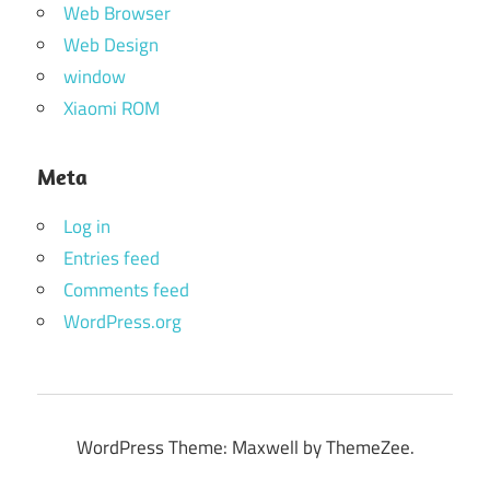
Web Browser
Web Design
window
Xiaomi ROM
Meta
Log in
Entries feed
Comments feed
WordPress.org
WordPress Theme: Maxwell by ThemeZee.