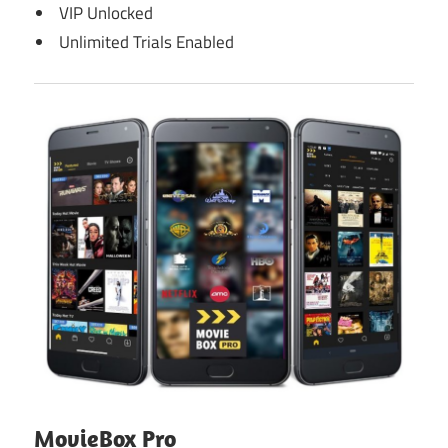
VIP Unlocked
Unlimited Trials Enabled
MovieBox Pro