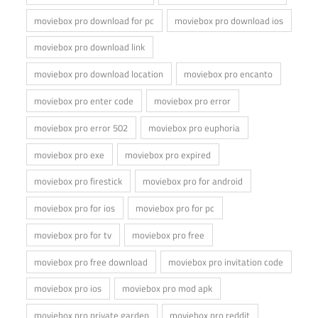
moviebox pro download for pc
moviebox pro download ios
moviebox pro download link
moviebox pro download location
moviebox pro encanto
moviebox pro enter code
moviebox pro error
moviebox pro error 502
moviebox pro euphoria
moviebox pro exe
moviebox pro expired
moviebox pro firestick
moviebox pro for android
moviebox pro for ios
moviebox pro for pc
moviebox pro for tv
moviebox pro free
moviebox pro free download
moviebox pro invitation code
moviebox pro ios
moviebox pro mod apk
moviebox pro private garden
moviebox pro reddit