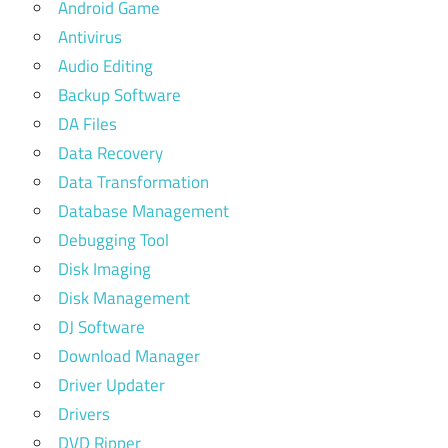
Android Game
Antivirus
Audio Editing
Backup Software
DA Files
Data Recovery
Data Transformation
Database Management
Debugging Tool
Disk Imaging
Disk Management
DJ Software
Download Manager
Driver Updater
Drivers
DVD Ripper