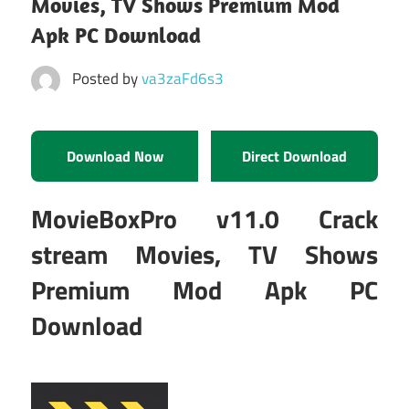
Movies, TV Shows Premium Mod
Apk PC Download
Posted by
va3zaFd6s3
Download Now
Direct Download
MovieBoxPro v11.0 Crack
stream Movies, TV Shows
Premium Mod Apk PC
Download