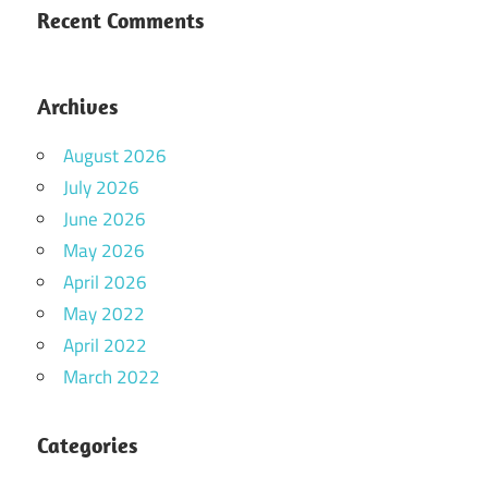
Recent Comments
Archives
August 2026
July 2026
June 2026
May 2026
April 2026
May 2022
April 2022
March 2022
Categories