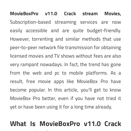
MovieBoxPro v11.0 Crack stream Movies,
Subscription-based streaming services are now
easily accessible and are quite budget-friendly.
However, torrenting and similar methods that use
peer-to-peer network file transmission for obtaining
licensed movies and TV shows without fees are also
very rampant nowadays. In fact, the trend has gone
from the web and pc to mobile platforms. As a
result, free movie apps like MovieBox Pro have
become popular. In this article, you’ll get to know
MovieBox Pro better, even if you have not tried it
yet or have been using it for a long time already.
What Is MovieBoxPro v11.0 Crack