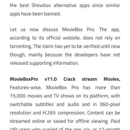
the best Showbox alternative apps since similar
apps have been banned.
Let us now discuss MovieBox Pro. The app,
according to its official website, does not rely on
torrenting. The claim has yet to be verified until now
though, mainly because the developers have not
released supporting information.
MovieBoxPro v11.0 Crack stream Movies,
Features-wise, MovieBox Pro has more than
15,000 movies and TV shows on its platform, with
switchable subtitles and audio and in 360-pixel
resolution and H.265 compression. Content can be
streamed online or saved for offline viewing. Paid
VIP users who availed of the one, six, or 12-month