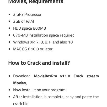
Movies, Requirements
2 GHz Processor
2GB of RAM
HDD space 800MB
670-MB installation space required
Windows XP, 7, 8, 8.1, and also 10
MAC OS X 10.8 or later.
How to Crack and install?
Download
MovieBoxPro v11.0 Crack stream
Movies,
Now install it on your program.
After installation is complete, copy and paste the
crack file