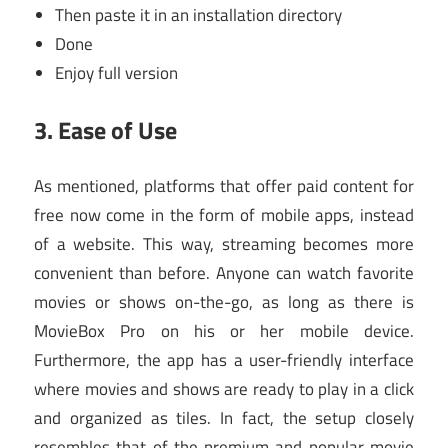
Then paste it in an installation directory
Done
Enjoy full version
3.
Ease of Use
As mentioned, platforms that offer paid content for
free now come in the form of mobile apps, instead
of a website. This way, streaming becomes more
convenient than before. Anyone can watch favorite
movies or shows on-the-go, as long as there is
MovieBox Pro on his or her mobile device.
Furthermore, the app has a user-friendly interface
where movies and shows are ready to play in a click
and organized as tiles. In fact, the setup closely
resembles that of the premium and popular movie