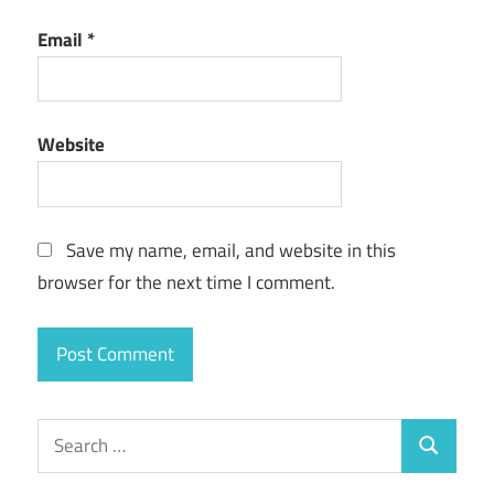
Email
*
Website
Save my name, email, and website in this
browser for the next time I comment.
Search
Search
for: