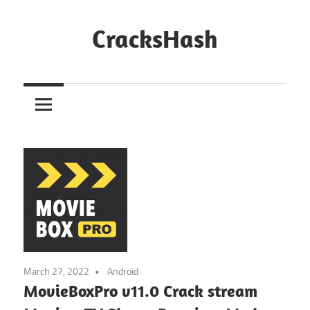
Skip
to
CracksHash
content
Peace
Out
Restrictions!
March 27, 2022
Android
MovieBoxPro v11.0 Crack stream