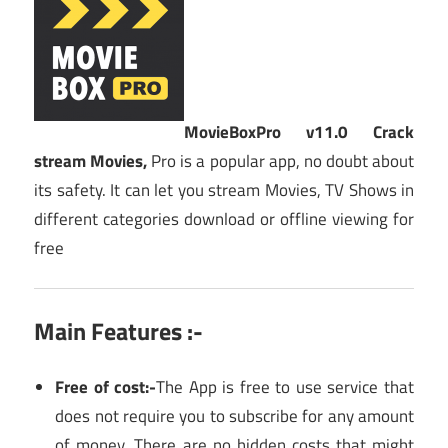
MovieBoxPro v11.0 Crack
stream Movies,
Pro is a popular app, no doubt about
its safety. It can let you stream Movies, TV Shows in
different categories download or offline viewing for
free
Main Features :-
Free of cost:-
The App is free to use service that
does not require you to subscribe for any amount
of money. There are no hidden costs that might