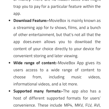
trap you to pay for a particular feature within the
app.
Download Feature:-
MovieBox is mainly known as
a streaming app for tv shows, films, and a bunch
of other entertainment, but that’s not all that the
app does.even allows you to download the
content of your choice directly to your device for
convenient storing and later viewing.
Wide range of content:
-MovieBox App gives its
users access to a wide range of content to
choose from, including music videos,
informational videos, and a lot more.
Supported many formats:-
The app also has a
host of different supported formats for users’
convenience. These include MP4, MKV, FLV, AVI,