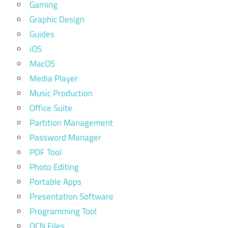
Gaming
Graphic Design
Guides
iOS
MacOS
Media Player
Music Production
Office Suite
Partition Management
Password Manager
PDF Tool
Photo Editing
Portable Apps
Presentation Software
Programming Tool
QCN Files