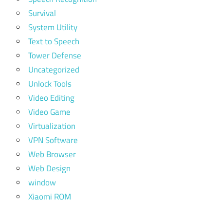
Survival
System Utility
Text to Speech
Tower Defense
Uncategorized
Unlock Tools
Video Editing
Video Game
Virtualization
VPN Software
Web Browser
Web Design
window
Xiaomi ROM