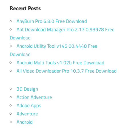
Recent Posts
AnyBurn Pro 6.8.0 Free Download
Ant Download Manager Pro 2.17.0.93978 Free
Download
Android Utility Tool v145.00.4448 Free
Download
Android Multi Tools v1.02b Free Download
All Video Downloader Pro 10.3.7 Free Download
3D Design
Action Adventure
Adobe Apps
Adventure
Android