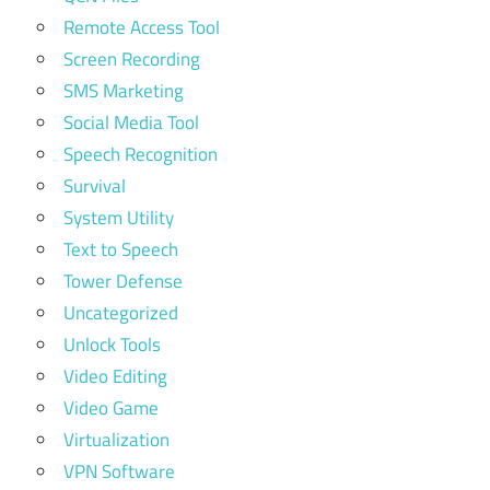
Remote Access Tool
Screen Recording
SMS Marketing
Social Media Tool
Speech Recognition
Survival
System Utility
Text to Speech
Tower Defense
Uncategorized
Unlock Tools
Video Editing
Video Game
Virtualization
VPN Software