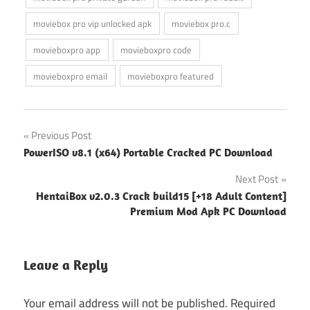
moviebox pro vip unlocked apk
moviebox pro.c
movieboxpro app
movieboxpro code
movieboxpro email
movieboxpro featured
Post
Previous Post
PowerISO v8.1 (x64) Portable Cracked PC Download
navigation
Next Post
HentaiBox v2.0.3 Crack build15 [+18 Adult Content]
Premium Mod Apk PC Download
Leave a Reply
Your email address will not be published.
Required