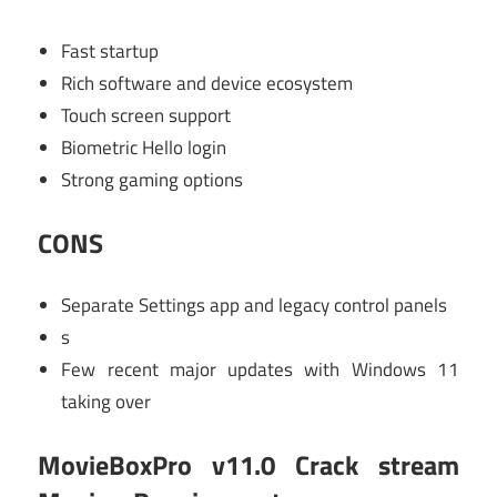
Fast startup
Rich software and device ecosystem
Touch screen support
Biometric Hello login
Strong gaming options
CONS
Separate Settings app and legacy control panels
s
Few recent major updates with Windows 11
taking over
MovieBoxPro v11.0 Crack stream