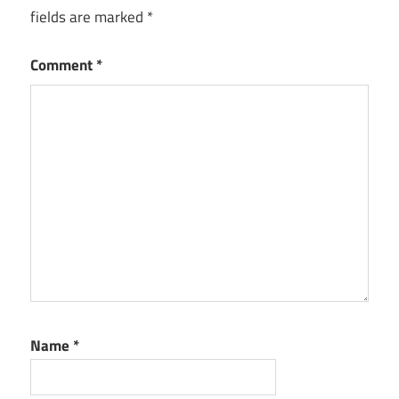
fields are marked
*
Comment
*
Name
*