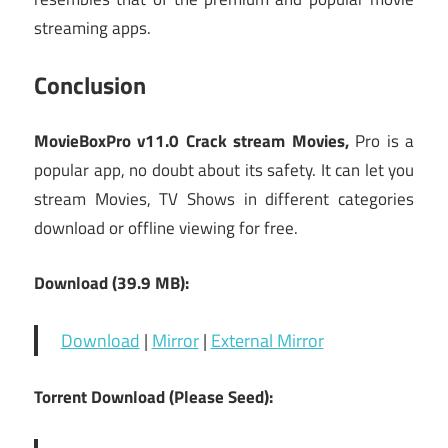
streaming apps.
Conclusion
MovieBoxPro v11.0 Crack stream Movies,
Pro is a
popular app, no doubt about its safety. It can let you
stream Movies, TV Shows in different categories
download or offline viewing for free.
Download (39.9 MB):
Download
|
Mirror
|
External Mirror
Torrent Download (Please Seed):