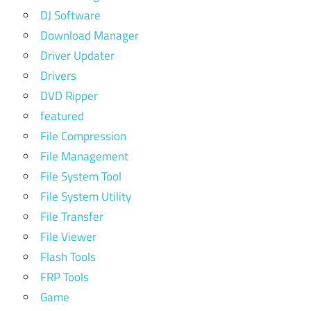
DJ Software
Download Manager
Driver Updater
Drivers
DVD Ripper
featured
File Compression
File Management
File System Tool
File System Utility
File Transfer
File Viewer
Flash Tools
FRP Tools
Game