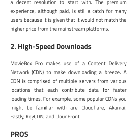
a decent resolution to start with. The premium
experience, although paid, is still a catch for many
users because it is given that it would not match the
higher price from the mainstream platforms.
2. High-Speed Downloads
MovieBox Pro makes use of a Content Delivery
Network (CDN) to make downloading a breeze. A
CDN is comprised of multiple servers from various
locations that each contribute data for faster
loading times. For example, some popular CDNs you
might be familiar with are Cloudflare, Akamai,
Fastly, KeyCDN, and CloudFront.
PROS