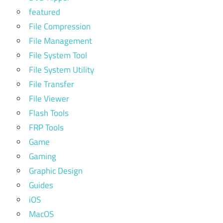
featured
File Compression
File Management
File System Tool
File System Utility
File Transfer
File Viewer
Flash Tools
FRP Tools
Game
Gaming
Graphic Design
Guides
iOS
MacOS