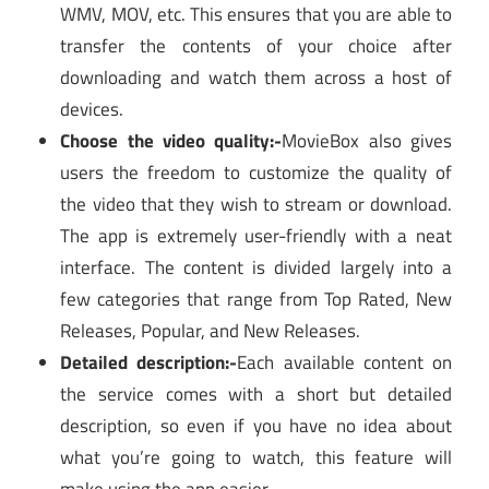
WMV, MOV, etc. This ensures that you are able to
transfer the contents of your choice after
downloading and watch them across a host of
devices.
Choose the video quality:-
MovieBox also gives
users the freedom to customize the quality of
the video that they wish to stream or download.
The app is extremely user-friendly with a neat
interface. The content is divided largely into a
few categories that range from Top Rated, New
Releases, Popular, and New Releases.
Detailed description:-
Each available content on
the service comes with a short but detailed
description, so even if you have no idea about
what you’re going to watch, this feature will