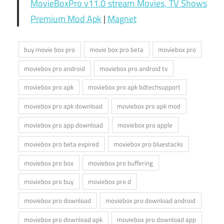
MovieBoxPro v11.0 stream Movies, TV Shows
Premium Mod Apk
|
Magnet
buy movie box pro
movie box pro beta
moviebox pro
moviebox pro android
moviebox pro android tv
moviebox pro apk
moviebox pro apk bdtechsupport
moviebox pro apk download
moviebox pro apk mod
moviebox pro app download
moviebox pro apple
moviebox pro beta expired
moviebox pro bluestacks
moviebox pro box
moviebox pro buffering
moviebox pro buy
moviebox pro d
moviebox pro download
moviebox pro download android
moviebox pro download apk
moviebox pro download app