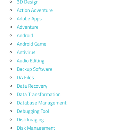
3D Design
Action Adventure
Adobe Apps
Adventure
Android
Android Game
Antivirus
Audio Editing
Backup Software
DA Files
Data Recovery
Data Transformation
Database Management
Debugging Tool
Disk Imaging
Disk Management