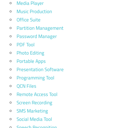
Media Player
Music Production
Office Suite
Partition Management
Password Manager
PDF Tool
Photo Editing
Portable Apps
Presentation Software
Programming Tool
QCN Files
Remote Access Tool
Screen Recording
SMS Marketing
Social Media Tool
Speech Recognition