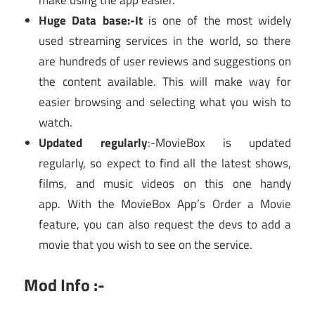
make using the app easier.
Huge Data base:-It
is one of the most widely
used streaming services in the world, so there
are hundreds of user reviews and suggestions on
the content available. This will make way for
easier browsing and selecting what you wish to
watch.
Updated regularly
:-MovieBox is updated
regularly, so expect to find all the latest shows,
films, and music videos on this one handy
app. With the MovieBox App’s Order a Movie
feature, you can also request the devs to add a
movie that you wish to see on the service.
Mod Info :-