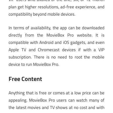
plan get higher resolutions, ad-free experience, and
compatibility beyond mobile devices.
In terms of availability, the app can be downloaded
directly from the MovieBox Pro website. It is
compatible with Android and iOS gadgets, and even
Apple TV and Chromecast devices if with a VIP
subscription. There is no need to root the mobile
device to run MovieBox Pro.
Free Content
Anything that is free or comes at a low price can be
appealing. MovieBox Pro users can watch many of
the latest movies and TV shows at no cost and with