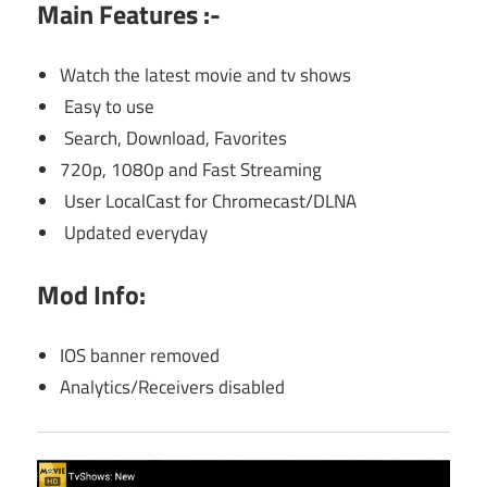
Main Features :-
Watch the latest movie and tv shows
Easy to use
Search, Download, Favorites
720p, 1080p and Fast Streaming
User LocalCast for Chromecast/DLNA
Updated everyday
Mod Info:
IOS banner removed
Analytics/Receivers disabled