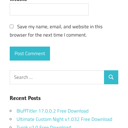
Save my name, email, and website in this
browser for the next time I comment.
Search
Search
for:
Recent Posts
BluffTitler 17.0.0.2 Free Download
Ultimate Custom Night v1.032 Free Download
Turok v2.0 Free Download