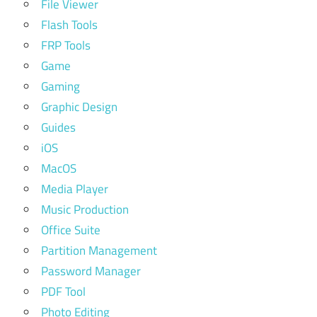
File Viewer
Flash Tools
FRP Tools
Game
Gaming
Graphic Design
Guides
iOS
MacOS
Media Player
Music Production
Office Suite
Partition Management
Password Manager
PDF Tool
Photo Editing