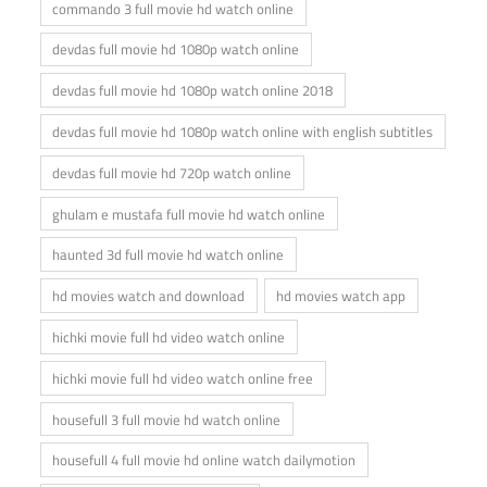
commando 3 full movie hd watch online
devdas full movie hd 1080p watch online
devdas full movie hd 1080p watch online 2018
devdas full movie hd 1080p watch online with english subtitles
devdas full movie hd 720p watch online
ghulam e mustafa full movie hd watch online
haunted 3d full movie hd watch online
hd movies watch and download
hd movies watch app
hichki movie full hd video watch online
hichki movie full hd video watch online free
housefull 3 full movie hd watch online
housefull 4 full movie hd online watch dailymotion