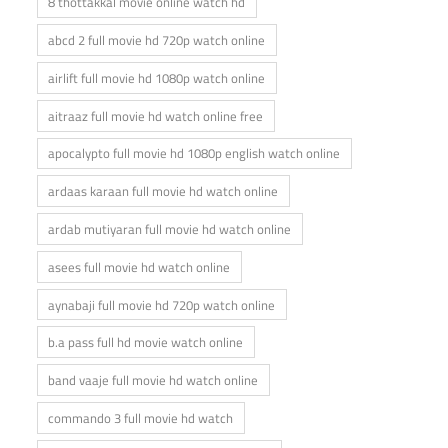
8 thottakkal movie online watch hd
abcd 2 full movie hd 720p watch online
airlift full movie hd 1080p watch online
aitraaz full movie hd watch online free
apocalypto full movie hd 1080p english watch online
ardaas karaan full movie hd watch online
ardab mutiyaran full movie hd watch online
asees full movie hd watch online
aynabaji full movie hd 720p watch online
b.a pass full hd movie watch online
band vaaje full movie hd watch online
commando 3 full movie hd watch