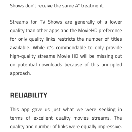
Shows don’t receive the same A* treatment.
Streams for TV Shows are generally of a lower
quality than other apps and the MovieHD preference
for only quality links restricts the number of titles
available. While it’s commendable to only provide
high-quality streams Movie HD will be missing out
on potential downloads because of this principled
approach.
RELIABILITY
This app gave us just what we were seeking in
terms of excellent quality movies streams. The
quality and number of links were equally impressive.