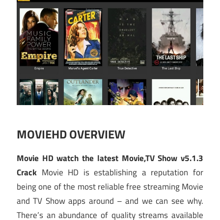
MOVIEHD OVERVIEW
Movie HD watch the latest Movie,TV Show v5.1.3
Crack
Movie HD is establishing a reputation for
being one of the most reliable free streaming Movie
and TV Show apps around – and we can see why.
There’s an abundance of quality streams available