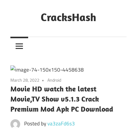
Skip
to
CracksHash
content
Peace
Out
Restrictions!
March 28, 2022
Android
Movie HD watch the latest
Movie,TV Show v5.1.3 Crack
Premium Mod Apk PC Download
Posted by
va3zaFd6s3