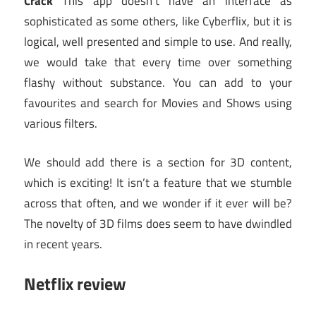
Crack
This app doesn’t have an interface as
sophisticated as some others, like Cyberflix, but it is
logical, well presented and simple to use. And really,
we would take that every time over something
flashy without substance. You can add to your
favourites and search for Movies and Shows using
various filters.
We should add there is a section for 3D content,
which is exciting! It isn’t a feature that we stumble
across that often, and we wonder if it ever will be?
The novelty of 3D films does seem to have dwindled
in recent years.
Netflix review