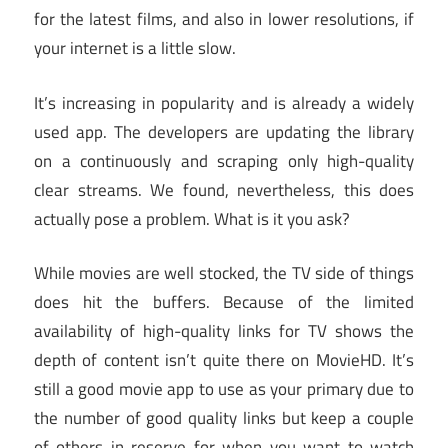
for the latest films, and also in lower resolutions, if
your internet is a little slow.
It’s increasing in popularity and is already a widely
used app. The developers are updating the library
on a continuously and scraping only high-quality
clear streams. We found, nevertheless, this does
actually pose a problem. What is it you ask?
While movies are well stocked, the TV side of things
does hit the buffers. Because of the limited
availability of high-quality links for TV shows the
depth of content isn’t quite there on MovieHD. It’s
still a good movie app to use as your primary due to
the number of good quality links but keep a couple
of others in reserve for when you want to watch