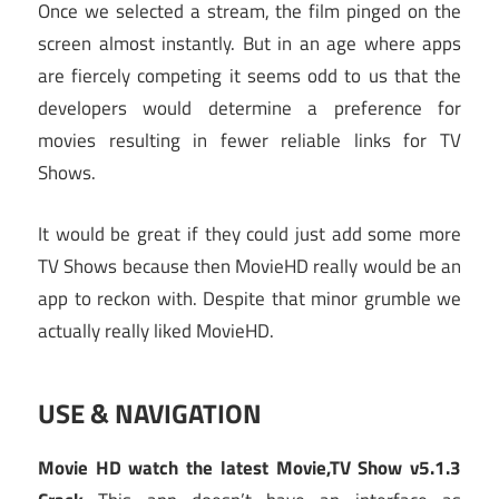
Once we selected a stream, the film pinged on the
screen almost instantly. But in an age where apps
are fiercely competing it seems odd to us that the
developers would determine a preference for
movies resulting in fewer reliable links for TV
Shows.
It would be great if they could just add some more
TV Shows because then MovieHD really would be an
app to reckon with. Despite that minor grumble we
actually really liked MovieHD.
USE & NAVIGATION
Movie HD watch the latest Movie,TV Show v5.1.3