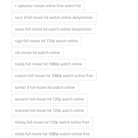
r rajkumar movie online free watch hd
race 3 full movie hd watch online dailymotion
raees full movie hd watch online dailymotion
rajjo full movie hd 720p watch online
rdx movie hd watch online
ready full movie hd 1080p watch online
rustom full movie hd 1080p watch online free
sarkar 3 full movie hd watch online
sarvann full movie hd 720p watch online
shareek full movie hd 720p watch online
sholay full movie hd 720p watch online free
silsila full movie hd 1080p watch online free