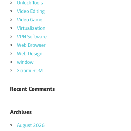
Unlock Tools
Video Editing
Video Game
Virtualization
VPN Software
Web Browser
Web Design
window
Xiaomi ROM
Recent Comments
Archives
August 2026