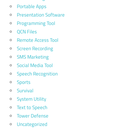
Portable Apps
Presentation Software
Programming Tool
QCN Files
Remote Access Tool
Screen Recording
SMS Marketing
Social Media Tool
Speech Recognition
Sports
Survival
System Utility
Text to Speech
Tower Defense
Uncategorized