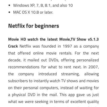
Windows XP, 7, 8, 8.1, and also 10
MAC OS X 10.8 or later.
Netflix for beginners
Movie HD watch the latest Movie,TV Show v5.1.3
Crack
Netflix was founded in 1997 as a company
that offered online movie rentals. For the next
decade, it mailed out DVDs, offering personalized
recommendations for what to rent next. In 2007,
the company introduced streaming, allowing
subscribers to instantly watch TV shows and movies
on their personal computers, instead of waiting for
a physical DVD in the mail. This app gave us just
what we were seeking in terms of excellent quality