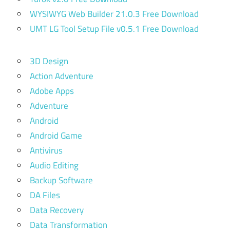
WYSIWYG Web Builder 21.0.3 Free Download
UMT LG Tool Setup File v0.5.1 Free Download
3D Design
Action Adventure
Adobe Apps
Adventure
Android
Android Game
Antivirus
Audio Editing
Backup Software
DA Files
Data Recovery
Data Transformation