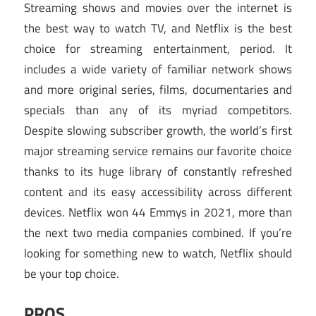
Streaming shows and movies over the internet is
the best way to watch TV, and Netflix is the best
choice for streaming entertainment, period. It
includes a wide variety of familiar network shows
and more original series, films, documentaries and
specials than any of its myriad competitors.
Despite slowing subscriber growth, the world’s first
major streaming service remains our favorite choice
thanks to its huge library of constantly refreshed
content and its easy accessibility across different
devices. Netflix won 44 Emmys in 2021, more than
the next two media companies combined. If you’re
looking for something new to watch, Netflix should
be your top choice.
PROS