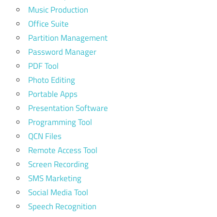
Music Production
Office Suite
Partition Management
Password Manager
PDF Tool
Photo Editing
Portable Apps
Presentation Software
Programming Tool
QCN Files
Remote Access Tool
Screen Recording
SMS Marketing
Social Media Tool
Speech Recognition