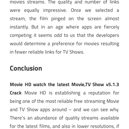
movies streams. The quality and number of links
were equally impressive. Once we selected a
stream, the film pinged on the screen almost
instantly. But in an age where apps are fiercely
competing it seems odd to us that the developers
would determine a preference for movies resulting
in fewer reliable links for TV Shows.
Conclusion
Movie HD watch the latest Movie,TV Show v5.1.3
Crack
Movie HD is establishing a reputation for
being one of the most reliable free streaming Movie
and TV Show apps around – and we can see why.
There’s an abundance of quality streams available
for the latest films, and also in lower resolutions, if