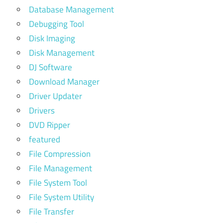
Database Management
Debugging Tool
Disk Imaging
Disk Management
DJ Software
Download Manager
Driver Updater
Drivers
DVD Ripper
featured
File Compression
File Management
File System Tool
File System Utility
File Transfer