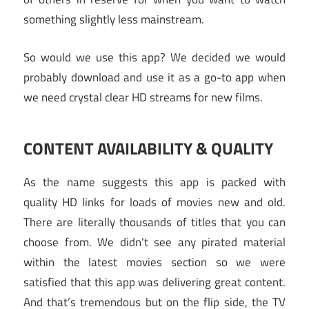
something slightly less mainstream.
So would we use this app? We decided we would
probably download and use it as a go-to app when
we need crystal clear HD streams for new films.
CONTENT AVAILABILITY & QUALITY
As the name suggests this app is packed with
quality HD links for loads of movies new and old.
There are literally thousands of titles that you can
choose from. We didn’t see any pirated material
within the latest movies section so we were
satisfied that this app was delivering great content.
And that’s tremendous but on the flip side, the TV