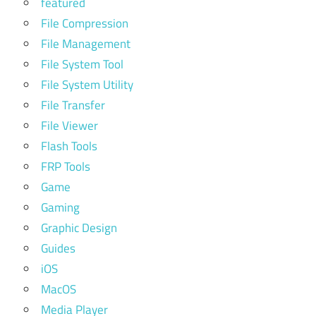
featured
File Compression
File Management
File System Tool
File System Utility
File Transfer
File Viewer
Flash Tools
FRP Tools
Game
Gaming
Graphic Design
Guides
iOS
MacOS
Media Player