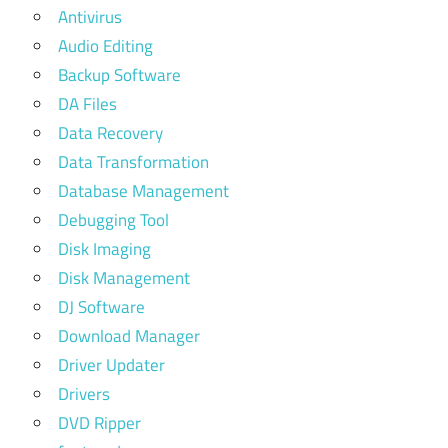
Antivirus
Audio Editing
Backup Software
DA Files
Data Recovery
Data Transformation
Database Management
Debugging Tool
Disk Imaging
Disk Management
DJ Software
Download Manager
Driver Updater
Drivers
DVD Ripper