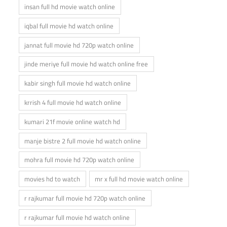
insan full hd movie watch online
iqbal full movie hd watch online
jannat full movie hd 720p watch online
jinde meriye full movie hd watch online free
kabir singh full movie hd watch online
krrish 4 full movie hd watch online
kumari 21f movie online watch hd
manje bistre 2 full movie hd watch online
mohra full movie hd 720p watch online
movies hd to watch
mr x full hd movie watch online
r rajkumar full movie hd 720p watch online
r rajkumar full movie hd watch online