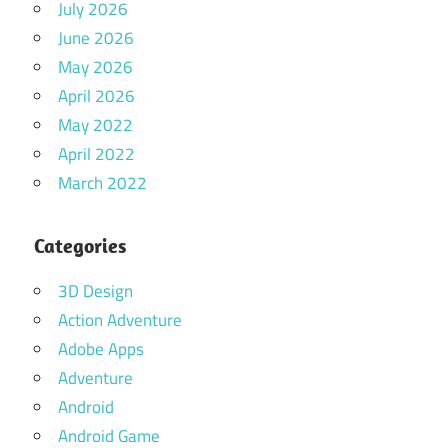
July 2026
June 2026
May 2026
April 2026
May 2022
April 2022
March 2022
Categories
3D Design
Action Adventure
Adobe Apps
Adventure
Android
Android Game