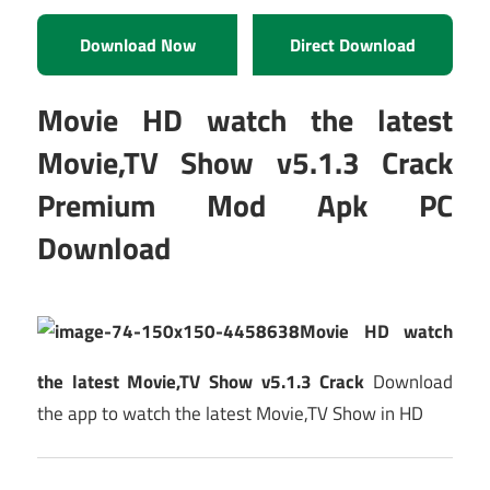
Download Now
Direct Download
Movie HD watch the latest
Movie,TV Show v5.1.3 Crack
Premium Mod Apk PC
Download
Movie HD watch
the latest Movie,TV Show v5.1.3 Crack
Download
the app to watch the latest Movie,TV Show in HD