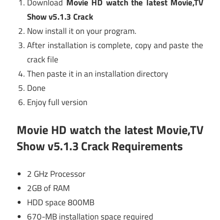
Download
Movie HD watch the latest Movie,TV
Show v5.1.3 Crack
Now install it on your program.
After installation is complete, copy and paste the
crack file
Then paste it in an installation directory
Done
Enjoy full version
Movie HD watch the latest Movie,TV
Show v5.1.3 Crack Requirements
2 GHz Processor
2GB of RAM
HDD space 800MB
670-MB installation space required