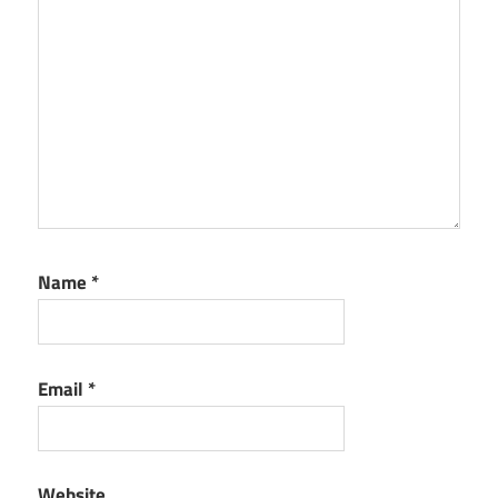
Name
*
Email
*
Website