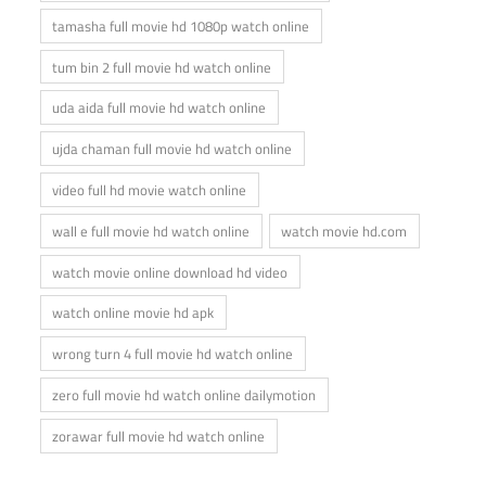
tamasha full movie hd 1080p watch online
tum bin 2 full movie hd watch online
uda aida full movie hd watch online
ujda chaman full movie hd watch online
video full hd movie watch online
wall e full movie hd watch online
watch movie hd.com
watch movie online download hd video
watch online movie hd apk
wrong turn 4 full movie hd watch online
zero full movie hd watch online dailymotion
zorawar full movie hd watch online