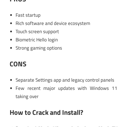
Fast startup
Rich software and device ecosystem
Touch screen support
Biometric Hello login
Strong gaming options
CONS
Separate Settings app and legacy control panels
Few recent major updates with Windows 11
taking over
How to Crack and Install?