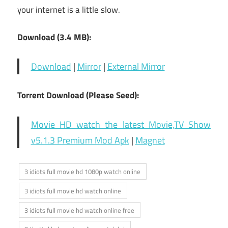
your internet is a little slow.
Download (3.4 MB):
Download
|
Mirror
|
External Mirror
Torrent Download (Please Seed):
Movie HD watch the latest Movie,TV Show
v5.1.3 Premium Mod Apk
|
Magnet
3 idiots full movie hd 1080p watch online
3 idiots full movie hd watch online
3 idiots full movie hd watch online free