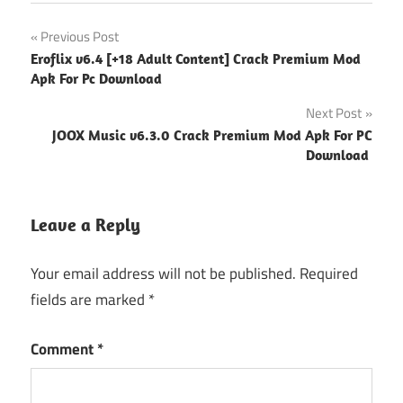
Post
Previous Post
Eroflix v6.4 [+18 Adult Content] Crack Premium Mod
navigation
Apk For Pc Download
Next Post
JOOX Music v6.3.0 Crack Premium Mod Apk For PC
Download
Leave a Reply
Your email address will not be published.
Required
fields are marked
*
Comment
*