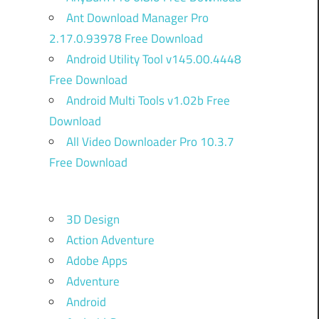
Ant Download Manager Pro
2.17.0.93978 Free Download
Android Utility Tool v145.00.4448
Free Download
Android Multi Tools v1.02b Free
Download
All Video Downloader Pro 10.3.7
Free Download
3D Design
d
Action Adventure
Adobe Apps
Adventure
o
Android