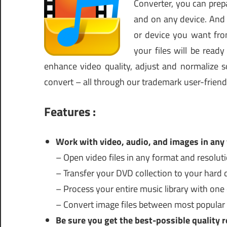
Converter, you can prepa
and on any device. And y
or device you want fro
your files will be read
enhance video quality, adjust and normalize so
convert – all through our trademark user-friendl
Features :
Work with video, audio, and images in any
– Open video files in any format and resoluti
– Transfer your DVD collection to your hard d
– Process your entire music library with one c
– Convert image files between most popular
Be sure you get the best-possible quality r