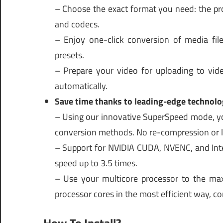
– Choose the exact format you need: the pro
and codecs.
– Enjoy one-click conversion of media fi
presets.
– Prepare your video for uploading to vide
automatically.
Save time thanks to leading-edge technolo
– Using our innovative SuperSpeed mode, you
conversion methods. No re-compression or lo
– Support for NVIDIA CUDA, NVENC, and Inte
speed up to 3.5 times.
– Use your multicore processor to the ma
processor cores in the most efficient way, co
How To Install?