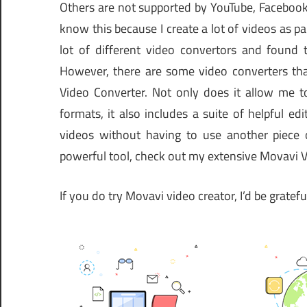
Others are not supported by YouTube, Facebook,
know this because I create a lot of videos as par
lot of different video convertors and found 
However, there are some video converters tha
Video Converter. Not only does it allow me to
formats, it also includes a suite of helpful e
videos without having to use another piece 
powerful tool, check out my extensive Movavi 
If you do try Movavi video creator, I’d be gratef