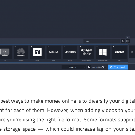
best ways to make money online is to diversify your digita
nt for each of them. However, when adding videos to you
re you’re using the right file format. Some formats suppor
 storage space — which could increase lag on your site