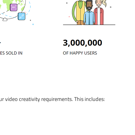
your video creativity requirements. This includes: