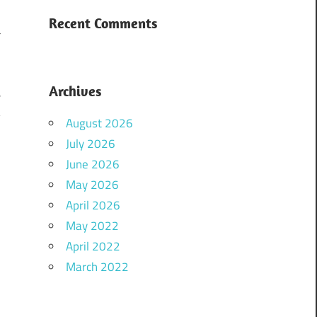
I
Recent Comments
a
.
i
Archives
e
y
August 2026
a
July 2026
June 2026
May 2026
April 2026
May 2022
April 2022
March 2022