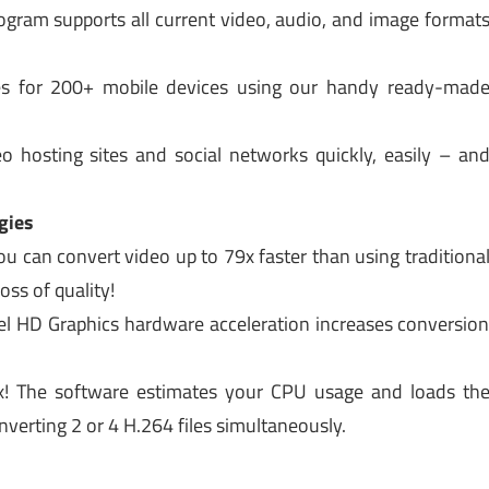
gram supports all current video, audio, and image format
les for 200+ mobile devices using our handy ready-mad
o hosting sites and social networks quickly, easily – an
gies
 can convert video up to 79x faster than using traditiona
ss of quality!
l HD Graphics hardware acceleration increases conversio
x! The software estimates your CPU usage and loads th
nverting 2 or 4 H.264 files simultaneously.