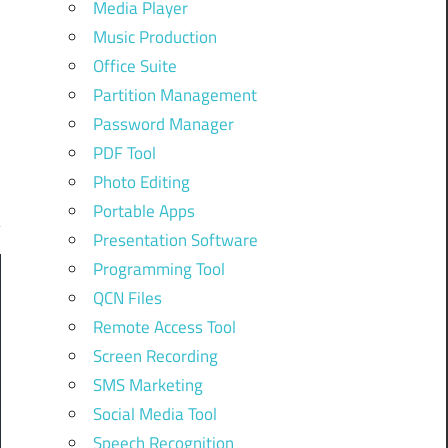
Media Player
Music Production
Office Suite
Partition Management
Password Manager
PDF Tool
Photo Editing
Portable Apps
Presentation Software
Programming Tool
QCN Files
Remote Access Tool
Screen Recording
SMS Marketing
Social Media Tool
Speech Recognition