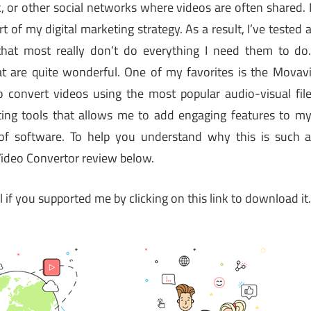
 or other social networks where videos are often shared. 
t of my digital marketing strategy. As a result, I’ve tested 
that most really don’t do everything I need them to do
t are quite wonderful. One of my favorites is the Movav
 convert videos using the most popular audio-visual fil
diting tools that allows me to add engaging features to m
of software. To help you understand why this is such 
Video Convertor review below.
ul if you supported me by clicking on this link to download it.