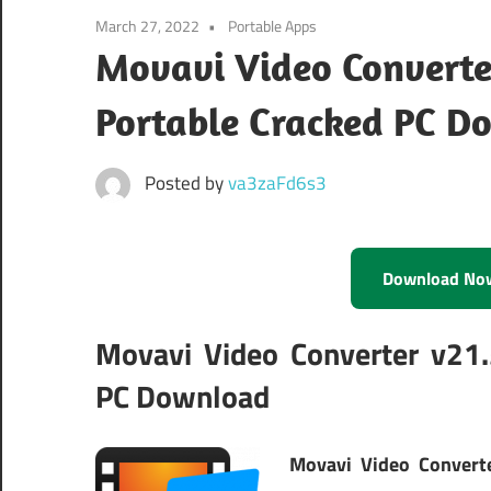
March 27, 2022
Portable Apps
Movavi Video Converte
Portable Cracked PC D
Posted by
va3zaFd6s3
Download No
Movavi Video Converter v21.
PC Download
Movavi Video Convert