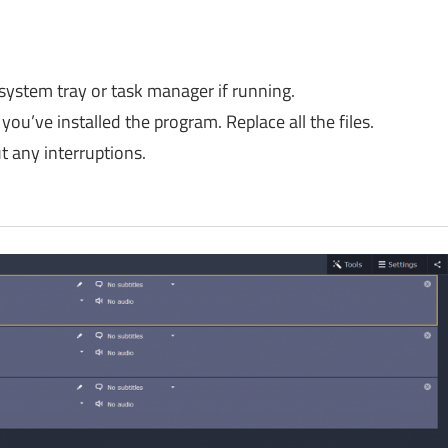
 system tray or task manager if running.
you’ve installed the program. Replace all the files.
 any interruptions.