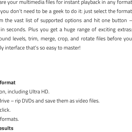
re your multimedia files for instant playback in any forma
ou don’t need to be a geek to do it: just select the forma
m the vast list of supported options and hit one button 
y in seconds. Plus you get a huge range of exciting extras
und levels, trim, merge, crop, and rotate files before yo
y interface that’s so easy to master!
 format
on, including Ultra HD.
rive – rip DVDs and save them as video files.
lick.
 formats.
esults