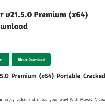
r v21.5.0 Premium (x64)
ownload
w
Direct Download
5.0 Premium (x64) Portable Cracke
er
Enjoy video and music your way! With Movavi Vide