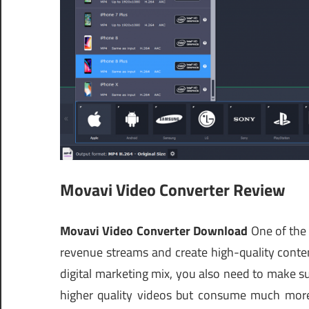
Movavi Video Converter Review
Movavi Video Converter Download
One of the 
revenue streams and create high-quality conte
digital marketing mix, you also need to make su
higher quality videos but consume much more