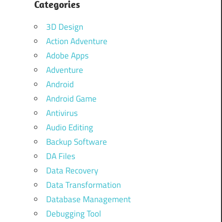
Categories
3D Design
Action Adventure
Adobe Apps
Adventure
Android
Android Game
Antivirus
Audio Editing
Backup Software
DA Files
Data Recovery
Data Transformation
Database Management
Debugging Tool