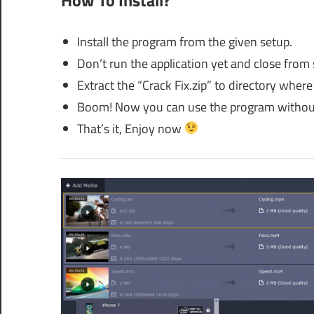
Install the program from the given setup.
Don’t run the application yet and close from
Extract the “Crack Fix.zip” to directory where 
Boom! Now you can use the program without
That’s it, Enjoy now