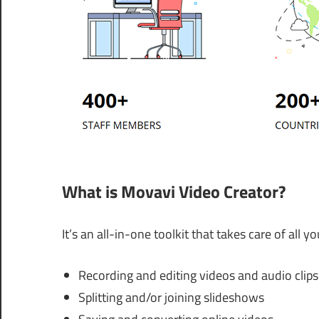
What is Movavi Video Creator?
It’s an all-in-one toolkit that takes care of all 
Recording and editing videos and audio clips
Splitting and/or joining slideshows