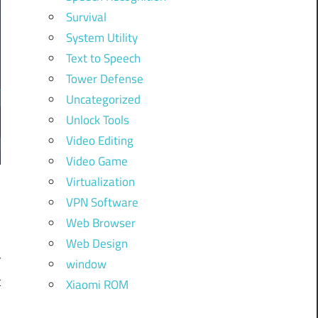
Survival
System Utility
Text to Speech
Tower Defense
Uncategorized
Unlock Tools
Video Editing
Video Game
Virtualization
VPN Software
Web Browser
l
Web Design
r
window
t
Xiaomi ROM
.