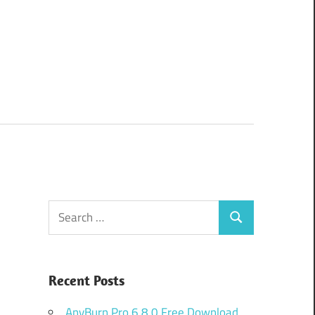
Search
Search
for:
Recent Posts
AnyBurn Pro 6.8.0 Free Download