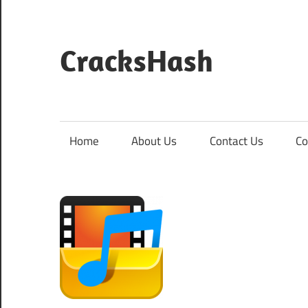
Skip
to
content
CracksHash
Peace
Out
Restrictions!
Home
About Us
Contact Us
Co