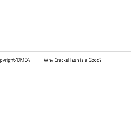
pyright/DMCA
Why CracksHash is a Good?