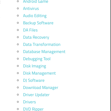
Android Game
t
Antivirus
t
Audio Editing
–
Backup Software
:
DA Files
u
Data Recovery
Data Transformation
Database Management
Debugging Tool
Disk Imaging
Disk Management
DJ Software
Download Manager
Driver Updater
Drivers
DVD Ripper