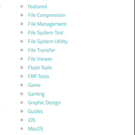
s
featured
File Compression
e
File Management
File System Tool
File System Utility
d
File Transfer
File Viewer
Flash Tools
l
FRP Tools
Game
n
Gaming
Graphic Design
e
Guides
iOS
MacOS