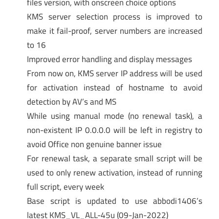
files version, with onscreen choice options
KMS server selection process is improved to
make it fail-proof, server numbers are increased
to 16
Improved error handling and display messages
From now on, KMS server IP address will be used
for activation instead of hostname to avoid
detection by AV’s and MS
While using manual mode (no renewal task), a
non-existent IP 0.0.0.0 will be left in registry to
avoid Office non genuine banner issue
For renewal task, a separate small script will be
used to only renew activation, instead of running
full script, every week
Base script is updated to use abbodi1406’s
latest KMS_VL_ALL-45u (09-Jan-2022)