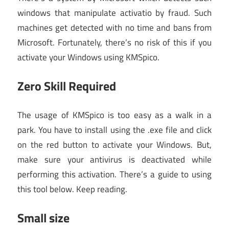
windows that manipulate activatio by fraud. Such
machines get detected with no time and bans from
Microsoft. Fortunately, there’s no risk of this if you
activate your Windows using KMSpico.
Zero Skill Required
The usage of KMSpico is too easy as a walk in a
park. You have to install using the .exe file and click
on the red button to activate your Windows. But,
make sure your antivirus is deactivated while
performing this activation. There’s a guide to using
this tool below. Keep reading.
Small size