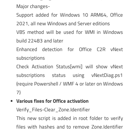
Major changes-
Support added for Windows 10 ARM64, Office
2021, all new Windows and Server editions
VBS method will be used for WMI in Windows
build 22483 and later
Enhanced detection for Office C2R vNext
subscriptions
Check Activation Status[wmi] will show vNext
subscriptions status using vNextDiag.ps1
(require Powershell / WMF 4 or later on Windows
7)
Various fixes for Office activation
Verify_Files-Clear_Zone.Identifier
This new script is added in root folder to verify
files with hashes and to remove Zone.Identifier