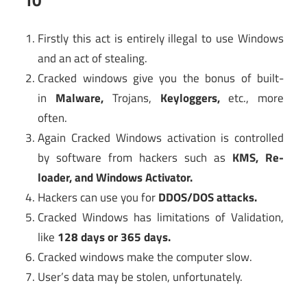
Firstly this act is entirely illegal to use Windows
and an act of stealing.
Cracked windows give you the bonus of built-
in
Malware
,
Trojans,
Keyloggers,
etc., more
often.
Again Cracked Windows activation is controlled
by software from hackers such as
KMS,
Re-
loader, and Windows Activato
r.
Hackers can use you for
DDOS/DOS attacks
.
Cracked Windows has limitations of Validation,
like
128 days or 365 days
.
Cracked windows make the computer slow.
User’s data may be stolen, unfortunately.