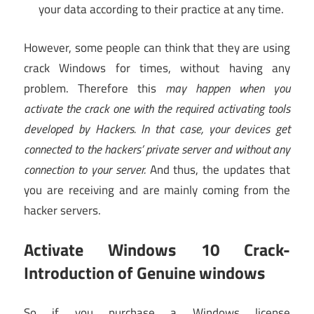
your data according to their practice at any time.
However, some people can think that they are using
crack Windows for times, without having any
problem. Therefore this
may happen when you
activate the crack one with the required activating tools
developed by Hackers. In that case, your devices get
connected to the hackers’ private server and without any
connection to your server.
And thus, the updates that
you are receiving and are mainly coming from the
hacker servers.
Activate Windows 10 Crack-
Introduction of Genuine windows
So if you purchase a Windows license