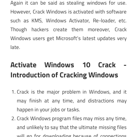
Again it can be said as stealing windows for use.
However, Crack Windows is activated with software
such as KMS, Windows Activator, Re-loader, etc.
Though hackers create them moreover, Crack
Windows users get Microsoft’s latest updates very
late.
Activate Windows 10 Crack -
Introduction of Cracking Windows
Crack is the major problem in Windows, and it
may finish at any time, and distractions may
happen in your jobs or tasks.
Crack Windows program files may miss any time,
and unlikely to say that the ultimate missing files
will go for downloading because of connections