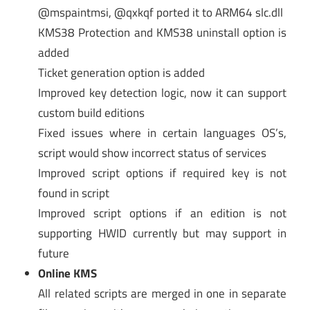
@mspaintmsi, @qxkqf ported it to ARM64 slc.dll
KMS38 Protection and KMS38 uninstall option is
added
Ticket generation option is added
Improved key detection logic, now it can support
custom build editions
Fixed issues where in certain languages OS’s,
script would show incorrect status of services
Improved script options if required key is not
found in script
Improved script options if an edition is not
supporting HWID currently but may support in
future
Online KMS
All related scripts are merged in one in separate