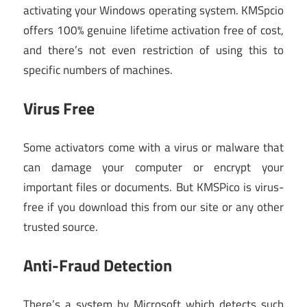
activating your Windows operating system. KMSpcio
offers 100% genuine lifetime activation free of cost,
and there’s not even restriction of using this to
specific numbers of machines.
Virus Free
Some activators come with a virus or malware that
can damage your computer or encrypt your
important files or documents. But KMSPico is virus-
free if you download this from our site or any other
trusted source.
Anti-Fraud Detection
There’s a system by Microsoft which detects such