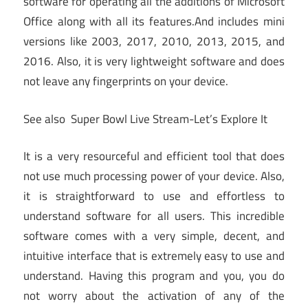
software for operating all the additions of Microsoft
Office along with all its features.And includes mini
versions like 2003, 2017, 2010, 2013, 2015, and
2016. Also, it is very lightweight software and does
not leave any fingerprints on your device.
See also
Super Bowl Live Stream-Let’s Explore It
It is a very resourceful and efficient tool that does
not use much processing power of your device. Also,
it is straightforward to use and effortless to
understand software for all users. This incredible
software comes with a very simple, decent, and
intuitive interface that is extremely easy to use and
understand. Having this program and you, you do
not worry about the activation of any of the