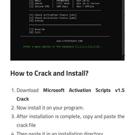
How to Crack and Install?
Download
Microsoft Activation Scripts v1.5
Crack
Now install it on your program.
After installation is complete, copy and paste the
crack file
Then paste it in an installation directory