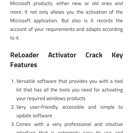
Microsoft products, either new or old ones and
more. It not only allows you the activation of the
Microsoft application. But also is it records the
account of your requirements and adapts according
to it.
ReLoader Activator Crack Key
Features
Versatile software that provides you with a tool
kit that has all the tools you need for activating
your required windows products
Very user-friendly, accessible and simple to
update software
Comes with a very professional and intuitive
interface that is extremely easy to use and