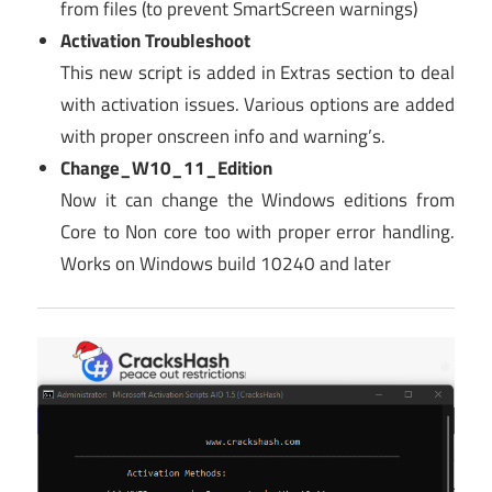
from files (to prevent SmartScreen warnings)
Activation Troubleshoot
This new script is added in Extras section to deal
with activation issues. Various options are added
with proper onscreen info and warning’s.
Change_W10_11_Edition
Now it can change the Windows editions from
Core to Non core too with proper error handling.
Works on Windows build 10240 and later