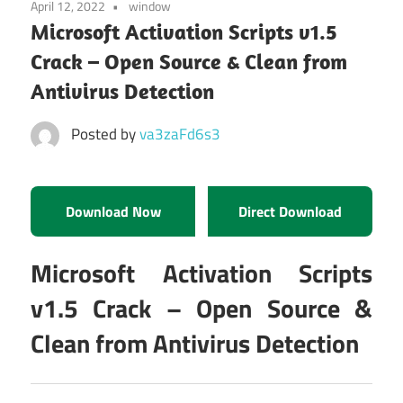
April 12, 2022
window
Microsoft Activation Scripts v1.5
Crack – Open Source & Clean from
Antivirus Detection
Posted by
va3zaFd6s3
Download Now
Direct Download
Microsoft Activation Scripts
v1.5 Crack – Open Source &
Clean from Antivirus Detection