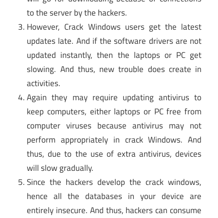
to the server by the hackers.
However, Crack Windows users get the latest
updates late. And if the software drivers are not
updated instantly, then the laptops or PC get
slowing. And thus, new trouble does create in
activities.
Again they may require updating antivirus to
keep computers, either laptops or PC free from
computer viruses because antivirus may not
perform appropriately in crack Windows. And
thus, due to the use of extra antivirus, devices
will slow gradually.
Since the hackers develop the crack windows,
hence all the databases in your device are
entirely insecure. And thus, hackers can consume