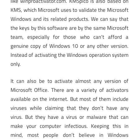
like winproactivator.com. KMSpico is also based on
KMS, which Microsoft uses to validate the Microsoft
Windows and its related products. We can say that
the keys by this software are by the same Microsoft
team, especially for those who can’t afford a
genuine copy of Windows 10 or any other version.
Instead of activating the Windows operation system
only.
It can also be to activate almost any version of
Microsoft Office. There are a variety of activators
available on the internet. But most of them include
viruses while claiming that they don’t have any
virus. But they have a virus or malware that can
make your computer infectious. Keeping this in
mind, most people don’t believe in Windows