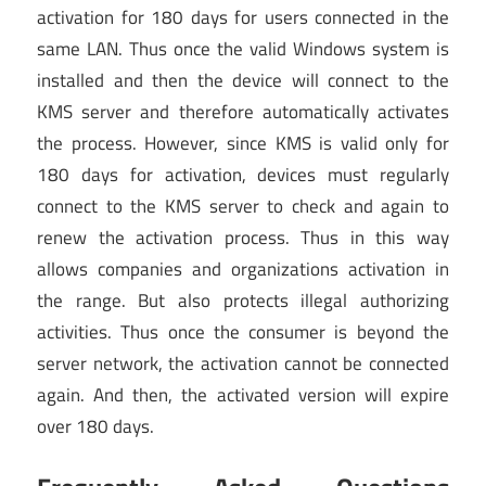
activation for 180 days for users connected in the
same LAN. Thus once the valid Windows system is
installed and then the device will connect to the
KMS server and therefore automatically activates
the process. However, since KMS is valid only for
180 days for activation, devices must regularly
connect to the KMS server to check and again to
renew the activation process. Thus in this way
allows companies and organizations activation in
the range. But also protects illegal authorizing
activities. Thus once the consumer is beyond the
server network, the activation cannot be connected
again. And then, the activated version will expire
over 180 days.