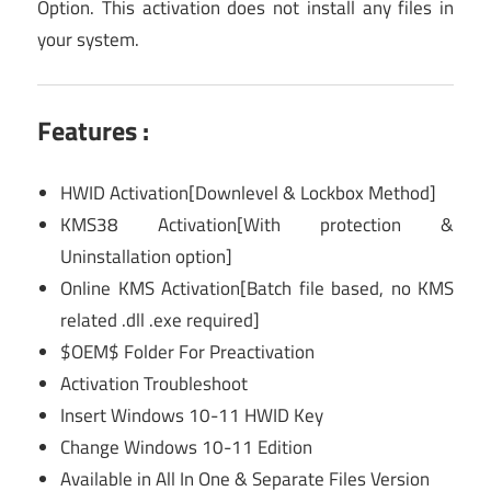
Option. This activation does not install any files in
your system.
Features :
HWID Activation[Downlevel & Lockbox Method]
KMS38 Activation[With protection &
Uninstallation option]
Online KMS Activation[Batch file based, no KMS
related .dll .exe required]
$OEM$ Folder For Preactivation
Activation Troubleshoot
Insert Windows 10-11 HWID Key
Change Windows 10-11 Edition
Available in All In One & Separate Files Version