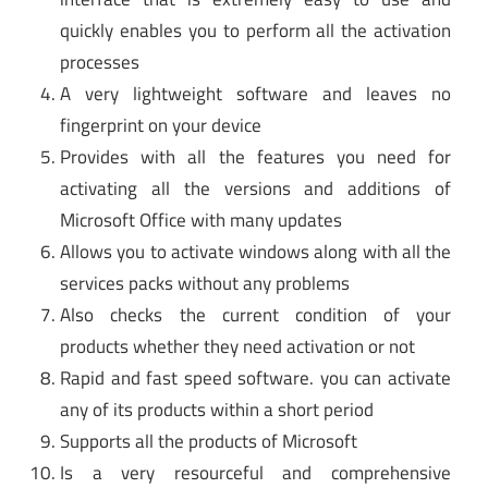
quickly enables you to perform all the activation
processes
A very lightweight software and leaves no
fingerprint on your device
Provides with all the features you need for
activating all the versions and additions of
Microsoft Office with many updates
Allows you to activate windows along with all the
services packs without any problems
Also checks the current condition of your
products whether they need activation or not
Rapid and fast speed software. you can activate
any of its products within a short period
Supports all the products of Microsoft
Is a very resourceful and comprehensive