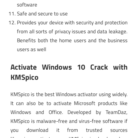
software
Safe and secure to use
Provides your device with security and protection
from all sorts of privacy issues and data leakage.
Benefits both the home users and the business
users as well
Activate Windows 10 Crack
with
KMSpico
KMSpico is the best Windows activator using widely.
It can also be to activate Microsoft products like
Windows and Office. Developed by TeamDaz,
KMSpico is malware-free and virus-free software if
you download it from trusted sources