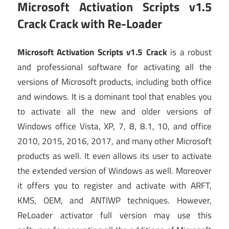
Microsoft Activation Scripts v1.5
Crack Crack
with Re-Loader
Microsoft Activation Scripts v1.5 Crack
is a robust
and professional software for activating all the
versions of Microsoft products, including both office
and windows. It is a dominant tool that enables you
to activate all the new and older versions of
Windows office Vista, XP, 7, 8, 8.1, 10, and office
2010, 2015, 2016, 2017, and many other Microsoft
products as well. It even allows its user to activate
the extended version of Windows as well. Moreover
it offers you to register and activate with ARFT,
KMS, OEM, and ANTIWP techniques. However,
ReLoader activator full version may use this