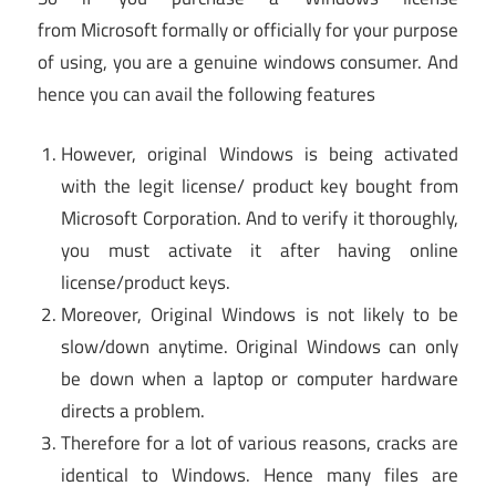
from Microsoft formally or officially for your purpose
of using, you are a genuine windows consumer. And
hence you can avail the following features
However, original Windows is being activated
with the legit license/ product key bought from
Microsoft Corporation. And to verify it thoroughly,
you must activate it after having online
license/product keys.
Moreover, Original Windows is not likely to be
slow/down anytime. Original Windows can only
be down when a laptop or computer hardware
directs a problem.
Therefore for a lot of various reasons, cracks are
identical to Windows. Hence many files are