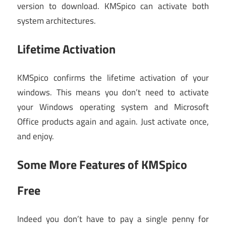
version to download. KMSpico can activate both
system architectures.
Lifetime Activation
KMSpico confirms the lifetime activation of your
windows. This means you don’t need to activate
your Windows operating system and Microsoft
Office products again and again. Just activate once,
and enjoy.
Some More Features of KMSpico
Free
Indeed you don’t have to pay a single penny for