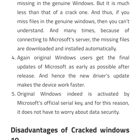
missing in the genuine Windows. But it is much
less than that of a crack one. And thus, if you
miss files in the genuine windows, then you can’t
understand. And many times, because of
connecting to Microsoft’s server, the missing files
are downloaded and installed automatically.
Again original Windows users get the final
updates of Microsoft as early as possible after
release. And hence the new driver’s update
makes the device work faster.
Original Windows indeed is activated by
Microsoft’s official serial key, and for this reason,
it does not have to worry about data security.
Disadvantages of Cracked windows
10