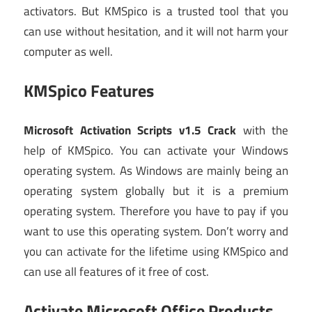
activators. But KMSpico is a trusted tool that you
can use without hesitation, and it will not harm your
computer as well.
KMSpico Features
Microsoft Activation Scripts v1.5 Crack
with the
help of KMSpico. You can activate your Windows
operating system. As Windows are mainly being an
operating system globally but it is a premium
operating system. Therefore you have to pay if you
want to use this operating system. Don’t worry and
you can activate for the lifetime using KMSpico and
can use all features of it free of cost.
Activate Microsoft Office Products