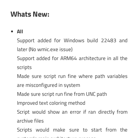
Whats New:
All
Support added for Windows build 22483 and
later (No wmic.exe issue)
Support added for ARM64 architecture in all the
scripts
Made sure script run fine where path variables
are misconfigured in system
Made sure script run fine from UNC path
Improved text coloring method
Script would show an error if ran directly from
archive files
Scripts would make sure to start from the