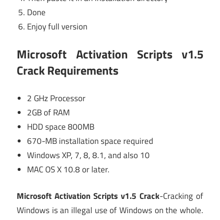
Done
Enjoy full version
Microsoft Activation Scripts v1.5
Crack
Requirements
2 GHz Processor
2GB of RAM
HDD space 800MB
670-MB installation space required
Windows XP, 7, 8, 8.1, and also 10
MAC OS X 10.8 or later.
Microsoft Activation Scripts v1.5 Crack
-Cracking of
Windows is an illegal use of Windows on the whole.