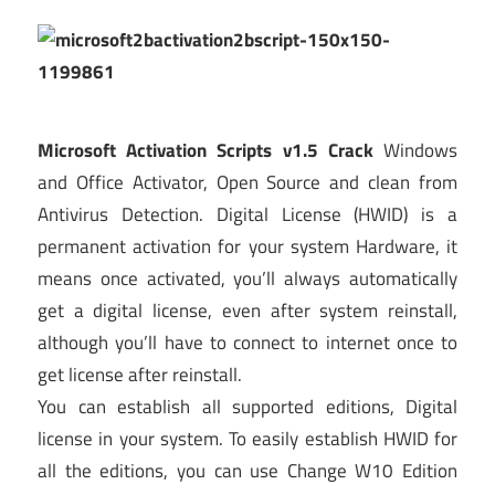
Microsoft Activation Scripts v1.5 Crack
Windows
and Office Activator, Open Source and clean from
Antivirus Detection. Digital License (HWID) is a
permanent activation for your system Hardware, it
means once activated, you’ll always automatically
get a digital license, even after system reinstall,
although you’ll have to connect to internet once to
get license after reinstall.
You can establish all supported editions, Digital
license in your system. To easily establish HWID for
all the editions, you can use Change W10 Edition