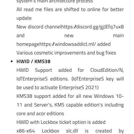
system’s main architecture process
All read me files are shifted to online for better
update
New discord channelhttps://discord.gg/gjJEfq7ux8
and new main
homepagehttps://windowsaddict.ml/ added
Various cosmetic improvements and bug fixes
HWID / KMS38
HWID Support added for CloudEdition/N,
IoTEnterpriseS editions. (IoTEnterpriseS key will
be used to activate EnterpriseS 2021)
KMS38 support added for all new Windows 10-
11 and Server’s, KMS capable edition’s including
core and acor editions
HWID with Lockbox ticket option is added
x86-x64 Lockbox slc.dll is created by