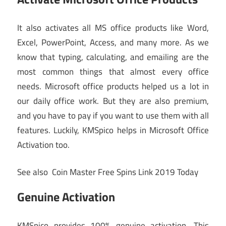
It also activates all MS office products like Word,
Excel, PowerPoint, Access, and many more. As we
know that typing, calculating, and emailing are the
most common things that almost every office
needs. Microsoft office products helped us a lot in
our daily office work. But they are also premium,
and you have to pay if you want to use them with all
features. Luckily, KMSpico helps in Microsoft Office
Activation too.
See also
Coin Master Free Spins Link 2019 Today
Genuine Activation
KMSpico provides 100% genuine activation. This