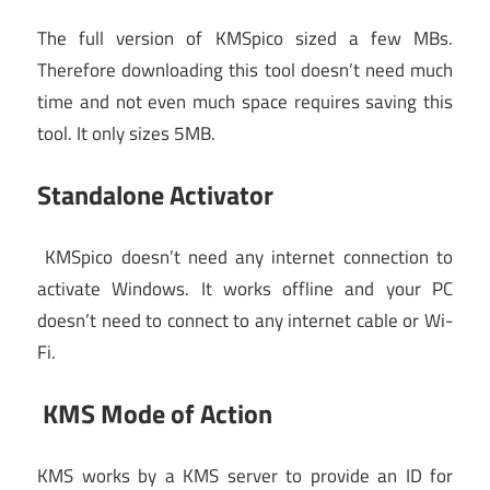
The full version of KMSpico sized a few MBs.
Therefore downloading this tool doesn’t need much
time and not even much space requires saving this
tool. It only sizes 5MB.
Standalone Activator
KMSpico doesn’t need any internet connection to
activate Windows. It works offline and your PC
doesn’t need to connect to any internet cable or Wi-
Fi.
KMS Mode of Action
KMS works by a KMS server to provide an ID for