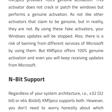
activator does not crack or patch the windows but
performs a genuine activation. As not like other
activators that claim to be genuine, but in reality,
they are not. By using these fake activators, your
Windows updates will be stopped. Also, there is a
risk of banning from different services of Microsoft
by using them. But KMSpico offers 100% genuine
activation and even you will keep receiving updates
from Microsoft.
N-Bit Support
Regardless of your system architecture, i.e., x32 (32
bit) or x64 (64bit), KMSpico supports both. However,
you don’t need to worry honestly about which