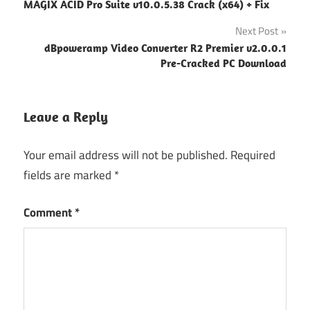
MAGIX ACID Pro Suite v10.0.5.38 Crack (x64) + Fix
navigation
Next Post
dBpoweramp Video Converter R2 Premier v2.0.0.1
Pre-Cracked PC Download
Leave a Reply
Your email address will not be published.
Required
fields are marked
*
Comment
*