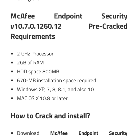
McAfee Endpoint Security
v10.7.0.1260.12 Pre-Cracked
Requirements
2 GHz Processor
2GB of RAM
HDD space 800MB
670-MB installation space required
Windows XP, 7, 8, 8.1, and also 10
MAC OS X 10.8 or later.
How to Crack and install?
Download
McAfee Endpoint Security