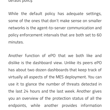
default policy.
While the default policy has adequate settings,
some of the ones that don’t make sense on smaller
networks is the agent-to-server communication and
policy enforcement intervals that are both set to 60
minutes.
Another function of ePO that we both like and
dislike is the dashboard view. Unlike its peers ePO
has about two dozen dashboards that keep track of
virtually all aspects of the MES deployment. You can
use it to glance the number of threats detected in
the last 24 hours and the last week. Another gives
you an overview of the protection status of all the
endpoints, while another provides information