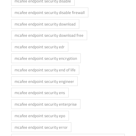
mcafee endpoint security disable
mcafee endpoint security disable firewall
mcafee endpoint security download
mcafee endpoint security download free
mcafee endpoint security edr
mcafee endpoint security encryption
mcafee endpoint security end of life
mcafee endpoint security engineer
mcafee endpoint security ens
mcafee endpoint security enterprise
mcafee endpoint security epo
mcafee endpoint security error