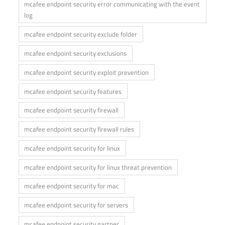
mcafee endpoint security error communicating with the event
log
mcafee endpoint security exclude folder
mcafee endpoint security exclusions
mcafee endpoint security exploit prevention
mcafee endpoint security features
mcafee endpoint security firewall
mcafee endpoint security firewall rules
mcafee endpoint security for linux
mcafee endpoint security for linux threat prevention
mcafee endpoint security for mac
mcafee endpoint security for servers
mcafee endpoint security gartner