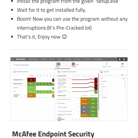
Install the program from the given “setup.exe”
Wait for it to get installed fully.
Boom! Now you can use the program without any
interruptions.(It’s Pre-Cracked lol)
That’s it, Enjoy now 😉
McAfee Endpoint Security