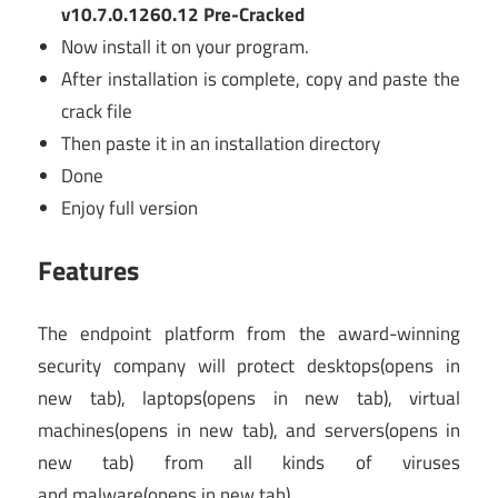
v10.7.0.1260.12 Pre-Cracked
Now install it on your program.
After installation is complete, copy and paste the
crack file
Then paste it in an installation directory
Done
Enjoy full version
Features
The endpoint platform from the award-winning
security company will protect desktops
(opens in
new tab)
, laptops
(opens in new tab)
, virtual
machines
(opens in new tab)
, and servers
(opens in
new tab)
from all kinds of viruses
and malware
(opens in new tab)
.