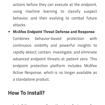
actions before they can execute at the endpoint,
using machine learning to classify suspect
behavior, and then evolving to combat future
attacks.
McAfee Endpoint Threat Defense and Response
Combines behavior-based protection with
continuous visibility and powerful insights to
rapidly detect, contain, investigate, and eliminate
advanced endpoint threats at patient zero. This
endpoint protection platform includes McAfee
Active Response, which is no longer available as
a standalone product.
How To Install?