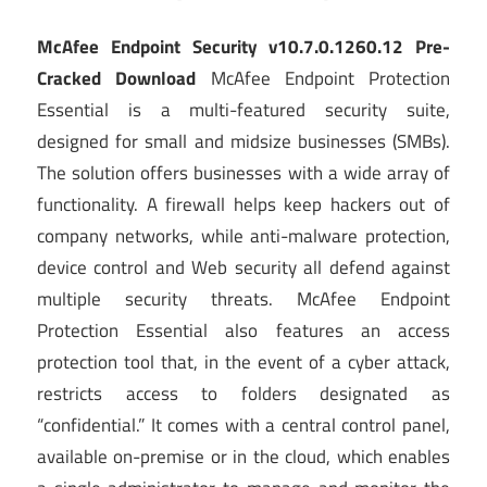
McAfee Endpoint Security v10.7.0.1260.12 Pre-
Cracked Download
McAfee Endpoint Protection
Essential is a multi-featured security suite,
designed for small and midsize businesses (SMBs).
The solution offers businesses with a wide array of
functionality. A firewall helps keep hackers out of
company networks, while anti-malware protection,
device control and Web security all defend against
multiple security threats. McAfee Endpoint
Protection Essential also features an access
protection tool that, in the event of a cyber attack,
restricts access to folders designated as
“confidential.” It comes with a central control panel,
available on-premise or in the cloud, which enables