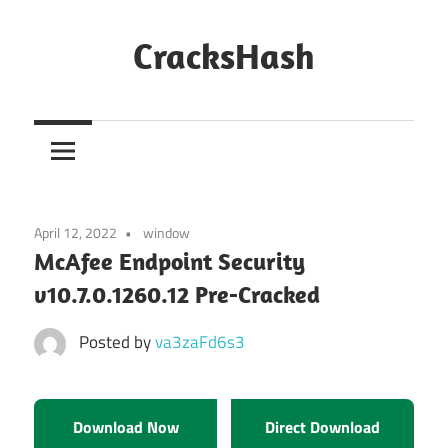
Skip
to
CracksHash
content
Peace
Out
Restrictions!
April 12, 2022
window
McAfee Endpoint Security
v10.7.0.1260.12 Pre-Cracked
Posted by
va3zaFd6s3
Download Now
Direct Download