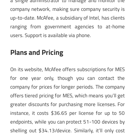
a single administrator to manage and monitor the
company network, making sure company security is
up-to-date. McAfee, a subsidiary of Intel, has clients
ranging from government agencies to at-home
users. Support is available via phone.
Plans and Pricing
On its website, McAfee offers subscriptions for MES
for one year only, though you can contact the
company for prices for longer periods. The company
offers tiered pricing for MES, which means you’ll get
greater discounts for purchasing more licenses. For
instance, it costs $36.65 per license for up to 50
endpoints, while you can protect 51-100 devices by
shelling out $34.13/device. Similarly, it’ll only cost