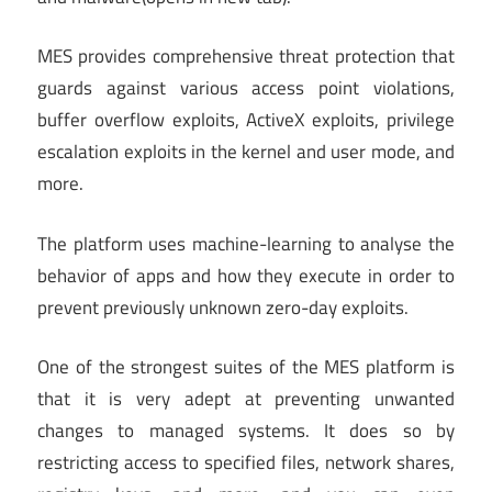
MES provides comprehensive threat protection that
guards against various access point violations,
buffer overflow exploits, ActiveX exploits, privilege
escalation exploits in the kernel and user mode, and
more.
The platform uses machine-learning to analyse the
behavior of apps and how they execute in order to
prevent previously unknown zero-day exploits.
One of the strongest suites of the MES platform is
that it is very adept at preventing unwanted
changes to managed systems. It does so by
restricting access to specified files, network shares,