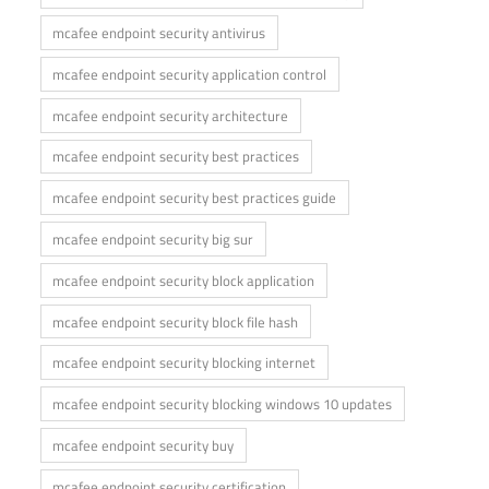
mcafee endpoint security antivirus
mcafee endpoint security application control
mcafee endpoint security architecture
mcafee endpoint security best practices
mcafee endpoint security best practices guide
mcafee endpoint security big sur
mcafee endpoint security block application
mcafee endpoint security block file hash
mcafee endpoint security blocking internet
mcafee endpoint security blocking windows 10 updates
mcafee endpoint security buy
mcafee endpoint security certification