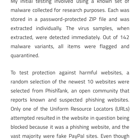
My initial testing involved using a known set of
malware collected for research purposes. Each was
stored in a password-protected ZIP file and was
extracted individually. The virus samples, when
extracted, were detected immediately. Out of 142
malware variants, all items were flagged and
quarantined.
To test protection against harmful websites, a
random selection of the newest 10 websites were
selected from PhishTank, an open community that
reports known and suspected phishing websites.
Only one of the Uniform Resource Locators (URLs)
attempted resulted in the website in question being
blocked because it was a phishing website, and the
vast majority were fake PayPal sites. Even though