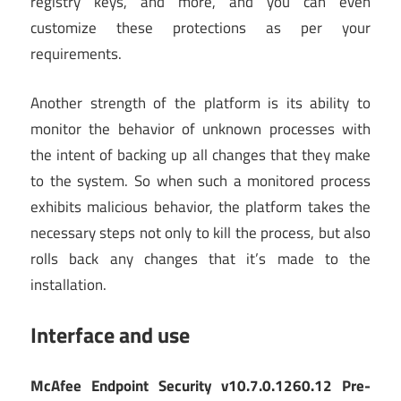
registry keys, and more, and you can even
customize these protections as per your
requirements.
Another strength of the platform is its ability to
monitor the behavior of unknown processes with
the intent of backing up all changes that they make
to the system. So when such a monitored process
exhibits malicious behavior, the platform takes the
necessary steps not only to kill the process, but also
rolls back any changes that it’s made to the
installation.
Interface and use
McAfee Endpoint Security v10.7.0.1260.12 Pre-