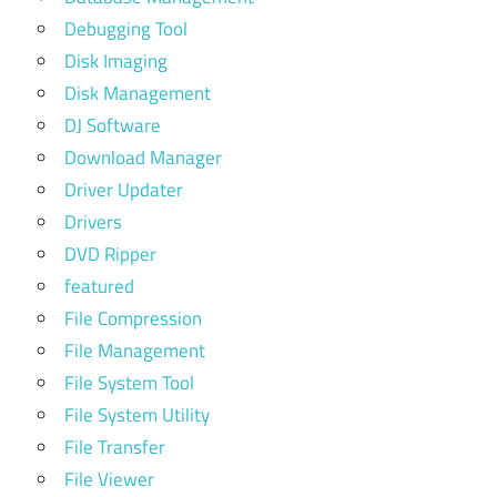
Debugging Tool
Disk Imaging
Disk Management
DJ Software
Download Manager
Driver Updater
Drivers
DVD Ripper
featured
File Compression
File Management
File System Tool
File System Utility
File Transfer
File Viewer