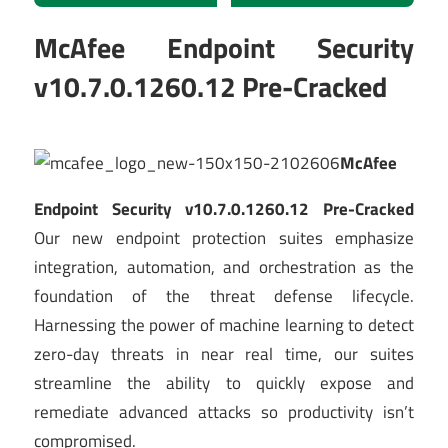
McAfee Endpoint Security
v10.7.0.1260.12 Pre-Cracked
McAfee
Endpoint Security v10.7.0.1260.12 Pre-Cracked
Our new endpoint protection suites emphasize
integration, automation, and orchestration as the
foundation of the threat defense lifecycle.
Harnessing the power of machine learning to detect
zero-day threats in near real time, our suites
streamline the ability to quickly expose and
remediate advanced attacks so productivity isn’t
compromised.