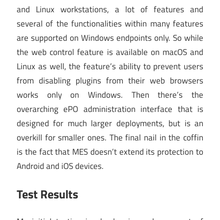
and Linux workstations, a lot of features and
several of the functionalities within many features
are supported on Windows endpoints only. So while
the web control feature is available on macOS and
Linux as well, the feature’s ability to prevent users
from disabling plugins from their web browsers
works only on Windows. Then there’s the
overarching ePO administration interface that is
designed for much larger deployments, but is an
overkill for smaller ones. The final nail in the coffin
is the fact that MES doesn’t extend its protection to
Android and iOS devices.
Test Results