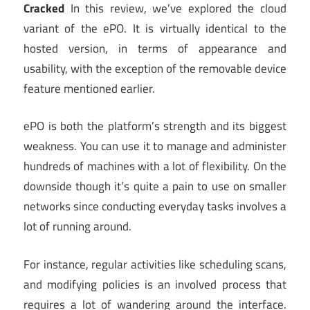
Cracked
In this review, we’ve explored the cloud
variant of the ePO. It is virtually identical to the
hosted version, in terms of appearance and
usability, with the exception of the removable device
feature mentioned earlier.
ePO is both the platform’s strength and its biggest
weakness. You can use it to manage and administer
hundreds of machines with a lot of flexibility. On the
downside though it’s quite a pain to use on smaller
networks since conducting everyday tasks involves a
lot of running around.
For instance, regular activities like scheduling scans,
and modifying policies is an involved process that
requires a lot of wandering around the interface.