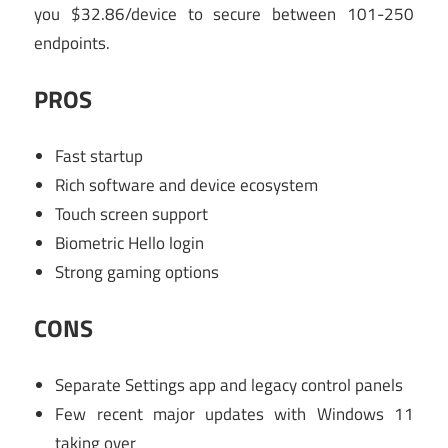
you $32.86/device to secure between 101-250
endpoints.
PROS
Fast startup
Rich software and device ecosystem
Touch screen support
Biometric Hello login
Strong gaming options
CONS
Separate Settings app and legacy control panels
Few recent major updates with Windows 11
taking over