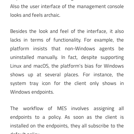
Also the user interface of the management console
looks and feels archaic.
Besides the look and feel of the interface, it also
lacks in terms of functionality. For example, the
platform insists that non-Windows agents be
uninstalled manually. In fact, despite supporting
Linux and macOS, the platform’s bias for Windows
shows up at several places. For instance, the
system tray icon for the client only shows in
Windows endpoints.
The workflow of MES involves assigning all
endpoints to a policy. As soon as the client is
installed on the endpoints, they all subscribe to the