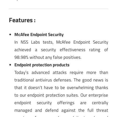
Features :
McAfee Endpoint Security
In NSS Labs tests, McAfee Endpoint Security
achieved a security effectiveness rating of
98.98% without any false positives.
Endpoint protection products
Today’s advanced attacks require more than
traditional antivirus defenses. The good news is
that it doesn’t have to be overwhelming thanks
to our endpoint protection suites. Our enterprise
endpoint security offerings are centrally
managed and defend against the full threat