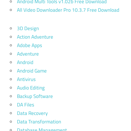
Android Multi Tools v1.02b Free Download
All Video Downloader Pro 10.3.7 Free Download
3D Design
Action Adventure
Adobe Apps
Adventure
Android
Android Game
Antivirus
Audio Editing
Backup Software
DA Files
Data Recovery
Data Transformation
Database Management