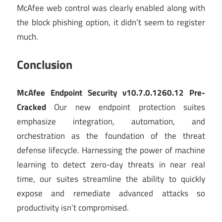
McAfee web control was clearly enabled along with
the block phishing option, it didn’t seem to register
much.
Conclusion
McAfee Endpoint Security v10.7.0.1260.12 Pre-
Cracked
Our new endpoint protection suites
emphasize integration, automation, and
orchestration as the foundation of the threat
defense lifecycle. Harnessing the power of machine
learning to detect zero-day threats in near real
time, our suites streamline the ability to quickly
expose and remediate advanced attacks so
productivity isn’t compromised.