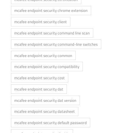
mcafee endpoint security chrome extension
mcafee endpoint security client
mcafee endpoint security command line scan
mcafee endpoint security command-line switches
mcafee endpoint security common
mcafee endpoint security compatibility
mcafee endpoint security cost
mcafee endpoint security dat
mcafee endpoint security dat version
mcafee endpoint security datasheet
mcafee endpoint security default password