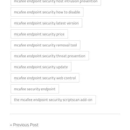
mcafee endpoint security host intrusion prevention
mcafee endpoint security how to disable
mcafee endpoint security latest version
mcafee endpoint security price
mcafee endpoint security removal tool
mcafee endpoint security threat prevention
mcafee endpoint security update
mcafee endpoint security web control
mcafee security endpoint
the mcafee endpoint security scriptscan add-on
Post
Previous Post