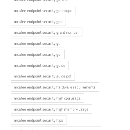
mcafee endpoint security getintopc
mcafee endpoint security gpo
mcafee endpoint security grant number
mcafee endpoint security gti
mcafee endpoint security gui
mcafee endpoint security guide
mcafee endpoint security guide pdf
mcafee endpoint security hardware requirements
mcafee endpoint security high cpu usage
mcafee endpoint security high memory usage
mcafee endpoint security hips