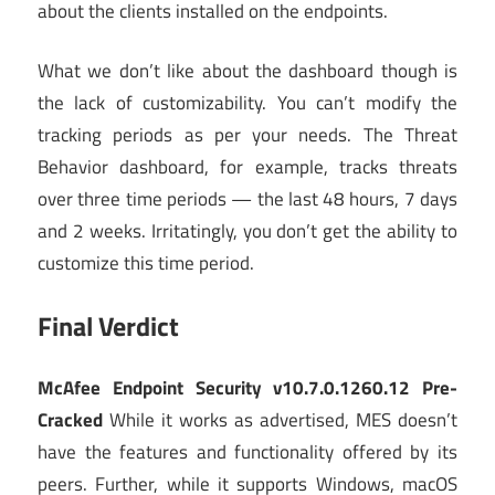
about the clients installed on the endpoints.
What we don’t like about the dashboard though is
the lack of customizability. You can’t modify the
tracking periods as per your needs. The Threat
Behavior dashboard, for example, tracks threats
over three time periods — the last 48 hours, 7 days
and 2 weeks. Irritatingly, you don’t get the ability to
customize this time period.
Final Verdict
McAfee Endpoint Security v10.7.0.1260.12 Pre-
Cracked
While it works as advertised, MES doesn’t
have the features and functionality offered by its
peers. Further, while it supports Windows, macOS