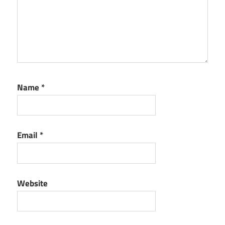
Name
*
Email
*
Website