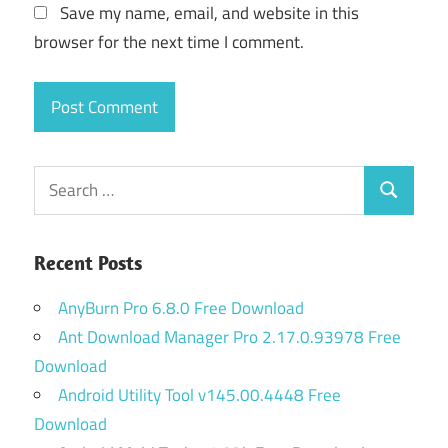
Save my name, email, and website in this
browser for the next time I comment.
Search
Search
for:
Recent Posts
AnyBurn Pro 6.8.0 Free Download
Ant Download Manager Pro 2.17.0.93978 Free
Download
Android Utility Tool v145.00.4448 Free
Download