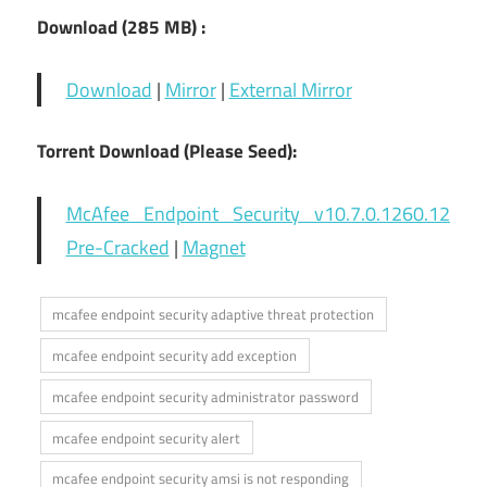
Download (285
MB) :
Download
|
Mirror
|
External Mirror
Torrent Download (Please Seed):
McAfee Endpoint Security v10.7.0.1260.12
Pre-Cracked
|
Magnet
mcafee endpoint security adaptive threat protection
mcafee endpoint security add exception
mcafee endpoint security administrator password
mcafee endpoint security alert
mcafee endpoint security amsi is not responding