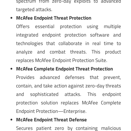
spectrum from zero-day exploits to advanced
targeted attacks.
McAfee Endpoint Threat Protection
Offers essential protection using multiple
integrated endpoint protection software and
technologies that collaborate in real time to
analyze and combat threats. This product
replaces McAfee Endpoint Protection Suite.
McAfee Complete Endpoint Threat Protection
Provides advanced defenses that prevent,
contain, and take action against zero-day threats
and sophisticated attacks. This endpoint
protection solution replaces McAfee Complete
Endpoint Protection—Enterprise.
McAfee Endpoint Threat Defense
Secures patient zero by containing malicious