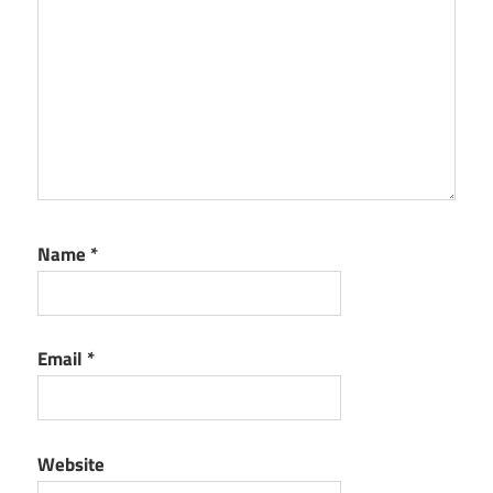
Name
*
Email
*
Website