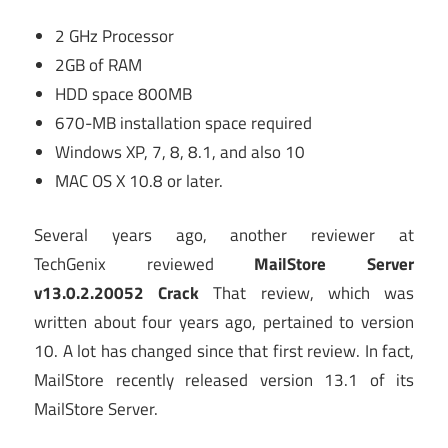
2 GHz Processor
2GB of RAM
HDD space 800MB
670-MB installation space required
Windows XP, 7, 8, 8.1, and also 10
MAC OS X 10.8 or later.
Several years ago, another reviewer at
TechGenix reviewed
MailStore Server
v13.0.2.20052 Crack
That review, which was
written about four years ago, pertained to version
10. A lot has changed since that first review. In fact,
MailStore recently released version 13.1 of its
MailStore Server.