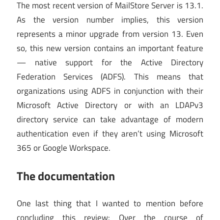
The most recent version of MailStore Server is 13.1.
As the version number implies, this version
represents a minor upgrade from version 13. Even
so, this new version contains an important feature
— native support for the Active Directory
Federation Services (ADFS). This means that
organizations using ADFS in conjunction with their
Microsoft Active Directory or with an LDAPv3
directory service can take advantage of modern
authentication even if they aren’t using Microsoft
365 or Google Workspace.
The documentation
One last thing that I wanted to mention before
concluding this review: Over the course of