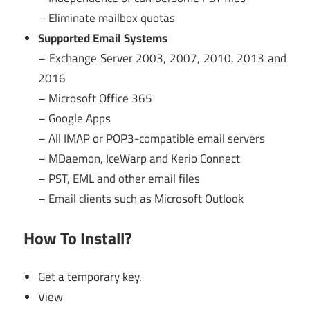
– Eliminate mailbox quotas
Supported Email Systems
– Exchange Server 2003, 2007, 2010, 2013 and
2016
– Microsoft Office 365
– Google Apps
– All IMAP or POP3-compatible email servers
– MDaemon, IceWarp and Kerio Connect
– PST, EML and other email files
– Email clients such as Microsoft Outlook
How To Install?
Get a temporary key.
View