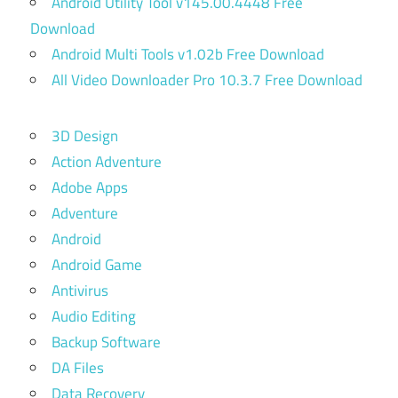
Android Utility Tool v145.00.4448 Free
Download
Android Multi Tools v1.02b Free Download
All Video Downloader Pro 10.3.7 Free Download
3D Design
Action Adventure
Adobe Apps
Adventure
Android
Android Game
Antivirus
Audio Editing
Backup Software
DA Files
Data Recovery