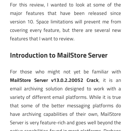
For this review, I wanted to look at some of the
major features that have been released since
version 10. Space limitations will prevent me from
covering every feature, but there are several new
features that I want to review.
Introduction to MailStore Server
For those who might not yet be familiar with
MailStore Server v13.0.2.20052 Crack
, it is an
email archiving solution designed to work with a
variety of different email platforms. While it is true
that some of the better messaging platforms do
have archiving capabilities of their own, MailStore
Server is very feature-rich and goes well beyond the
native capabilities found in most platforms. Perhaps