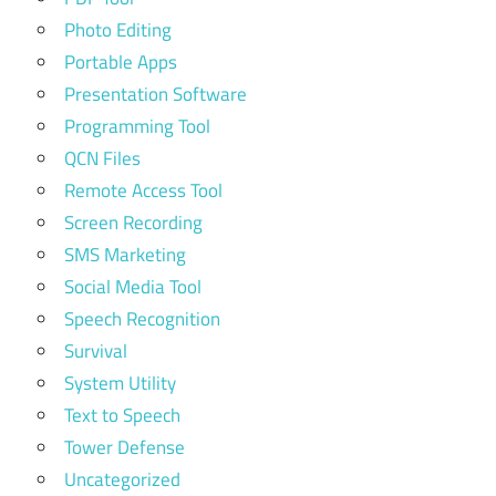
Photo Editing
Portable Apps
Presentation Software
Programming Tool
QCN Files
Remote Access Tool
Screen Recording
SMS Marketing
Social Media Tool
Speech Recognition
Survival
System Utility
Text to Speech
Tower Defense
Uncategorized