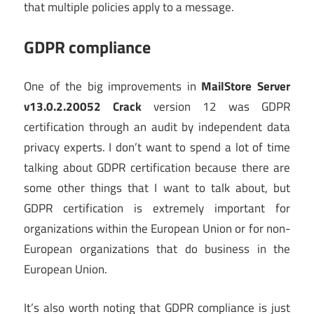
that multiple policies apply to a message.
GDPR compliance
One of the big improvements in
MailStore Server
v13.0.2.20052 Crack
version 12 was GDPR
certification through an audit by independent data
privacy experts. I don’t want to spend a lot of time
talking about GDPR certification because there are
some other things that I want to talk about, but
GDPR certification is extremely important for
organizations within the European Union or for non-
European organizations that do business in the
European Union.
It’s also worth noting that GDPR compliance is just