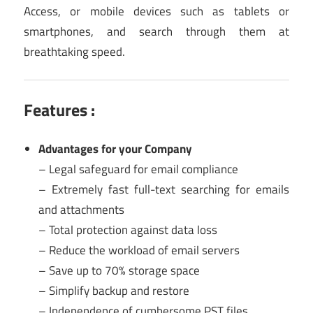
Access, or mobile devices such as tablets or
smartphones, and search through them at
breathtaking speed.
Features :
Advantages for your Company
– Legal safeguard for email compliance
– Extremely fast full-text searching for emails
and attachments
– Total protection against data loss
– Reduce the workload of email servers
– Save up to 70% storage space
– Simplify backup and restore
– Independence of cumbersome PST files