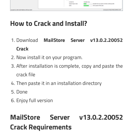
How to Crack and Install?
Download
MailStore Server v13.0.2.20052
Crack
Now install it on your program.
After installation is complete, copy and paste the
crack file
Then paste it in an installation directory
Done
Enjoy full version
MailStore Server v13.0.2.20052
Crack
Requirements