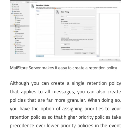
MailStore Server makes it easy to create a retention policy.
Although you can create a single retention policy
that applies to all messages, you can also create
policies that are far more granular. When doing so,
you have the option of assigning priorities to your
retention policies so that higher priority policies take
precedence over lower priority policies in the event