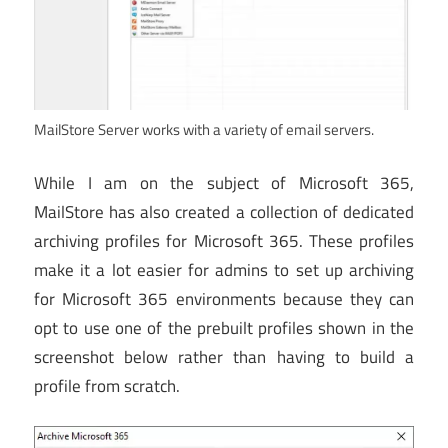
MailStore Server works with a variety of email servers.
While I am on the subject of Microsoft 365,
MailStore has also created a collection of dedicated
archiving profiles for Microsoft 365. These profiles
make it a lot easier for admins to set up archiving
for Microsoft 365 environments because they can
opt to use one of the prebuilt profiles shown in the
screenshot below rather than having to build a
profile from scratch.