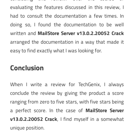
evaluating the features discussed in this review, I
had to consult the documentation a few times. In
doing so, I found the documentation to be well
written and
MailStore Server v13.0.2.20052 Crack
arranged the documentation in a way that made it
easy to find exactly what I was looking for.
Conclusion
When I write a review for TechGenix, I always
conclude the review by giving the product a score
ranging from zero to five stars, with five stars being
a perfect score. In the case of
MailStore Server
v13.0.2.20052 Crack
, I find myself in a somewhat
unique position.