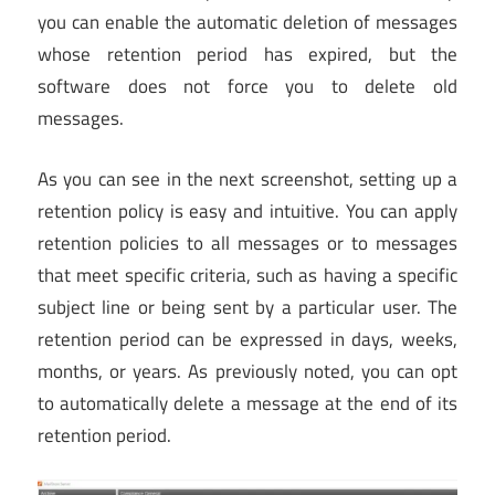
you can enable the automatic deletion of messages
whose retention period has expired, but the
software does not force you to delete old
messages.
As you can see in the next screenshot, setting up a
retention policy is easy and intuitive. You can apply
retention policies to all messages or to messages
that meet specific criteria, such as having a specific
subject line or being sent by a particular user. The
retention period can be expressed in days, weeks,
months, or years. As previously noted, you can opt
to automatically delete a message at the end of its
retention period.