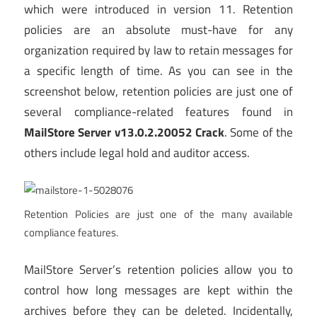
which were introduced in version 11. Retention
policies are an absolute must-have for any
organization required by law to retain messages for
a specific length of time. As you can see in the
screenshot below, retention policies are just one of
several compliance-related features found in
MailStore Server v13.0.2.20052 Crack
. Some of the
others include legal hold and auditor access.
Retention Policies are just one of the many available
compliance features.
MailStore Server’s retention policies allow you to
control how long messages are kept within the
archives before they can be deleted. Incidentally,