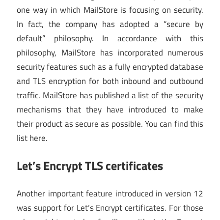
one way in which MailStore is focusing on security.
In fact, the company has adopted a “secure by
default” philosophy. In accordance with this
philosophy, MailStore has incorporated numerous
security features such as a fully encrypted database
and TLS encryption for both inbound and outbound
traffic. MailStore has published a list of the security
mechanisms that they have introduced to make
their product as secure as possible. You can find this
list here.
Let’s Encrypt TLS certificates
Another important feature introduced in version 12
was support for Let’s Encrypt certificates. For those