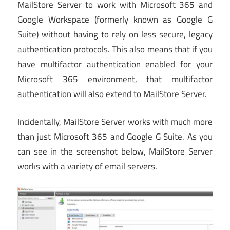
MailStore Server to work with Microsoft 365 and
Google Workspace (formerly known as Google G
Suite) without having to rely on less secure, legacy
authentication protocols. This also means that if you
have multifactor authentication enabled for your
Microsoft 365 environment, that multifactor
authentication will also extend to MailStore Server.
Incidentally, MailStore Server works with much more
than just Microsoft 365 and Google G Suite. As you
can see in the screenshot below, MailStore Server
works with a variety of email servers.