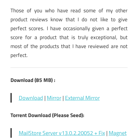
Those of you who have read some of my other
product reviews know that I do not like to give
perfect scores. I have occasionally given a perfect
score for a product that is truly exceptional, but
most of the products that I have reviewed are not
perfect.
Download (85 MB) :
Download
|
Mirror
|
External Mirror
Torrent Download (Please Seed):
MailStore Server v13.0.2.20052 + Fix
|
Magnet