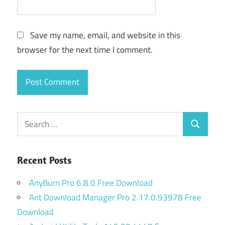
Save my name, email, and website in this
browser for the next time I comment.
Search
Search
for:
Recent Posts
AnyBurn Pro 6.8.0 Free Download
Ant Download Manager Pro 2.17.0.93978 Free
Download