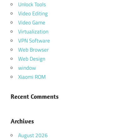
Unlock Tools
Video Editing
Video Game
Virtualization
VPN Software
Web Browser
Web Design
window
Xiaomi ROM
Recent Comments
Archives
August 2026