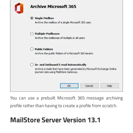
You can use a prebuilt Microsoft 365 message archiving
profile rather than having to create a profile from scratch.
MailStore Server Version 13.1