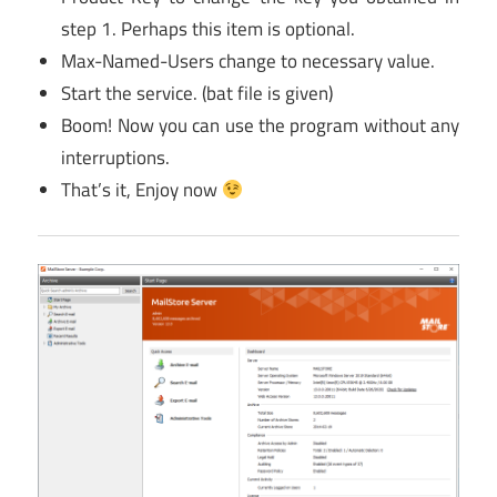
step 1. Perhaps this item is optional.
Max-Named-Users change to necessary value.
Start the service. (bat file is given)
Boom! Now you can use the program without any
interruptions.
That’s it, Enjoy now