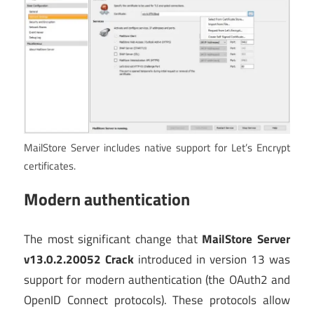
MailStore Server includes native support for Let’s Encrypt
certificates.
Modern authentication
The most significant change that
MailStore Server
v13.0.2.20052 Crack
introduced in version 13 was
support for modern authentication (the OAuth2 and
OpenID Connect protocols). These protocols allow