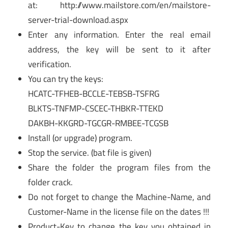
at: http://www.mailstore.com/en/mailstore-
server-trial-download.aspx
Enter any information. Enter the real email
address, the key will be sent to it after
verification.
You can try the keys:
HCATC-TFHEB-BCCLE-TEBSB-TSFRG
BLKTS-TNFMP-CSCEC-THBKR-TTEKD
DAKBH-KKGRD-TGCGR-RMBEE-TCGSB
Install (or upgrade) program.
Stop the service. (bat file is given)
Share the folder the program files from the
folder crack.
Do not forget to change the Machine-Name, and
Customer-Name in the license file on the dates !!!
Product-Key to change the key you obtained in