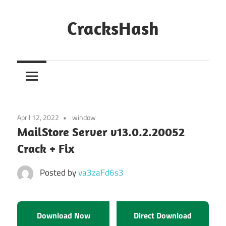
Skip
to
CracksHash
content
Peace
Out
Restrictions!
April 12, 2022
window
MailStore Server v13.0.2.20052
Crack + Fix
Posted by
va3zaFd6s3
Download Now
Direct Download