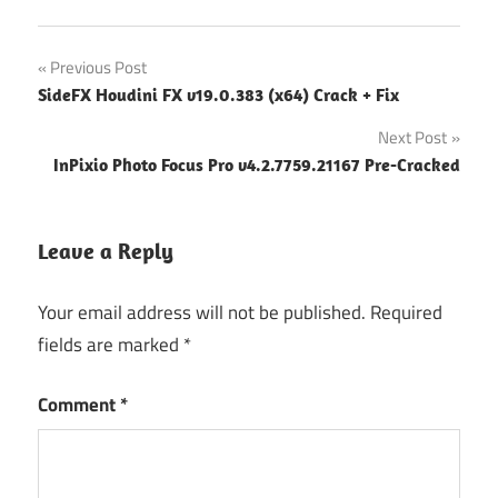
Post
Previous Post
SideFX Houdini FX v19.0.383 (x64) Crack + Fix
navigation
Next Post
InPixio Photo Focus Pro v4.2.7759.21167 Pre-Cracked
Leave a Reply
Your email address will not be published.
Required
fields are marked
*
Comment
*