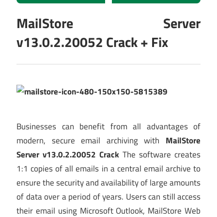
MailStore Server
v13.0.2.20052 Crack + Fix
Businesses can benefit from all advantages of
modern, secure email archiving with
MailStore
Server v13.0.2.20052 Crack
The software creates
1:1 copies of all emails in a central email archive to
ensure the security and availability of large amounts
of data over a period of years. Users can still access
their email using Microsoft Outlook, MailStore Web