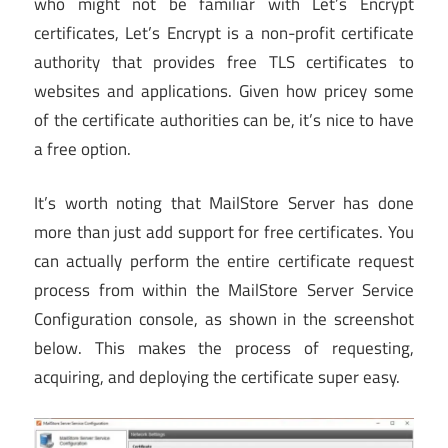
who might not be familiar with Let’s Encrypt
certificates, Let’s Encrypt is a non-profit certificate
authority that provides free TLS certificates to
websites and applications. Given how pricey some
of the certificate authorities can be, it’s nice to have
a free option.
It’s worth noting that MailStore Server has done
more than just add support for free certificates. You
can actually perform the entire certificate request
process from within the MailStore Server Service
Configuration console, as shown in the screenshot
below. This makes the process of requesting,
acquiring, and deploying the certificate super easy.