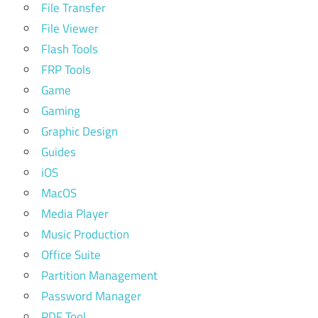
File Transfer
File Viewer
Flash Tools
FRP Tools
Game
Gaming
Graphic Design
Guides
iOS
MacOS
Media Player
Music Production
Office Suite
Partition Management
Password Manager
PDF Tool