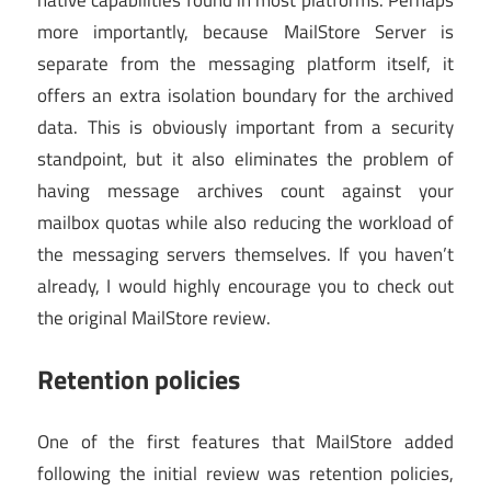
more importantly, because MailStore Server is
separate from the messaging platform itself, it
offers an extra isolation boundary for the archived
data. This is obviously important from a security
standpoint, but it also eliminates the problem of
having message archives count against your
mailbox quotas while also reducing the workload of
the messaging servers themselves. If you haven’t
already, I would highly encourage you to check out
the original MailStore review.
Retention policies
One of the first features that MailStore added
following the initial review was retention policies,