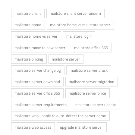
mailstore client
mailstore client server ändern
mailstore home
mailstore home vs mailstore server
mailstore home vs server
mailstore login
mailstore move to new server
mailstore office 365
mailstore pricing
mailstore server
mailstore server changelog
mailstore server crack
mailstore server download
mailstore server migration
mailstore server office 365
mailstore server price
mailstore server requirements
mailstore server update
mailstore was unable to auto-detect the server name
mailstore web access
upgrade mailstore server