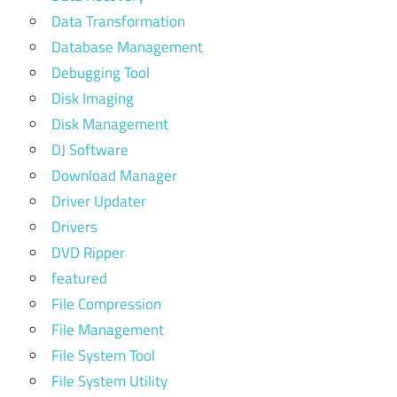
Data Transformation
Database Management
Debugging Tool
Disk Imaging
Disk Management
DJ Software
Download Manager
Driver Updater
Drivers
DVD Ripper
featured
File Compression
File Management
File System Tool
File System Utility