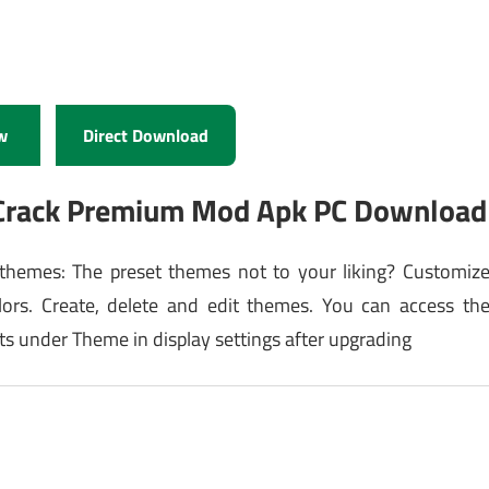
w
Direct Download
1Crack Premium Mod Apk PC Download
hemes: The preset themes not to your liking? Customiz
lors. Create, delete and edit themes. You can access th
s under Theme in display settings after upgrading