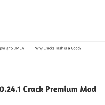
pyright/DMCA
Why CracksHash is a Good?
0.24.1 Crack Premium Mod