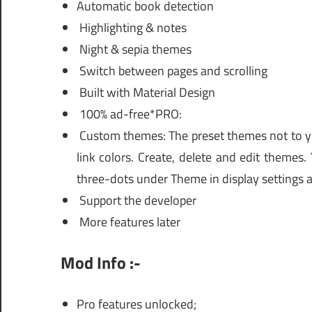
Automatic book detection
Highlighting & notes
Night & sepia themes
Switch between pages and scrolling
Built with Material Design
100% ad-free*PRO:
Custom themes: The preset themes not to yo
link colors. Create, delete and edit themes
three-dots under Theme in display settings a
Support the developer
More features later
Mod Info :-
Pro features unlocked;