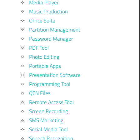
Media Player
Music Production
Office Suite
Partition Management
Password Manager
PDF Tool
Photo Editing
Portable Apps
Presentation Software
Programming Tool
QCN Files
Remote Access Tool
Screen Recording
SMS Marketing
Social Media Tool
Speech Recognition