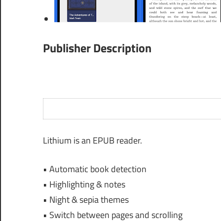
Publisher Description
Lithium is an EPUB reader.
• Automatic book detection
• Highlighting & notes
• Night & sepia themes
• Switch between pages and scrolling