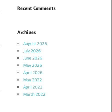
Recent Comments
e
Archives
August 2026
f
July 2026
June 2026
May 2026
s
April 2026
May 2022
April 2022
e
March 2022
d
e