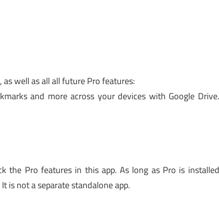
as well as all all future Pro features:
ookmarks and more across your devices with Google Drive
 the Pro features in this app. As long as Pro is installe
It is not a separate standalone app.