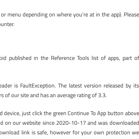
 or menu depending on where you’re at in the app). Pleas
unter.
d published in the Reference Tools list of apps, part o
er is FaultException. The latest version released by it
s of our site and has an average rating of 3.3.
d device, just click the green Continue To App button abov
 listed on our website since 2020-10-17 and was downloade
ownload link is safe, however for your own protection w