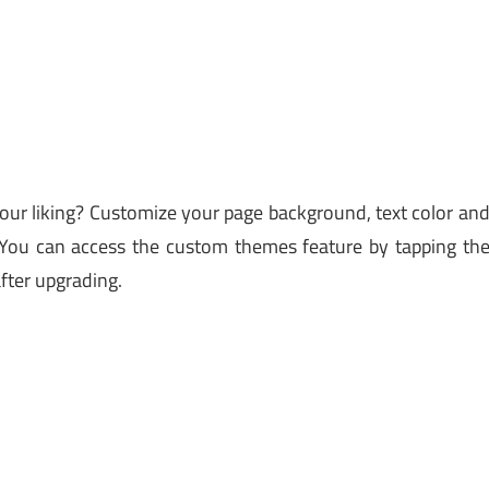
ur liking? Customize your page background, text color an
. You can access the custom themes feature by tapping th
fter upgrading.