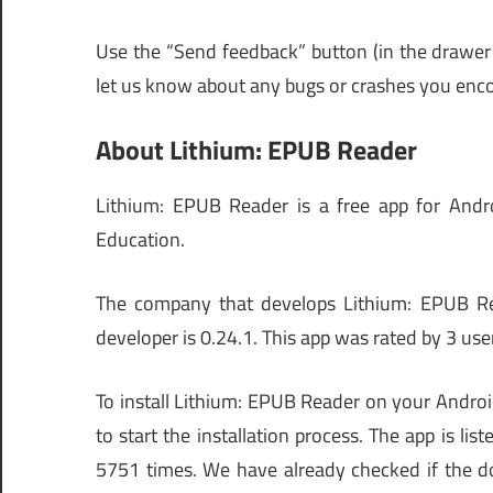
Use the “Send feedback” button (in the drawer
let us know about any bugs or crashes you enco
About Lithium: EPUB Reader
Lithium: EPUB Reader is a free app for Androi
Education.
The company that develops Lithium: EPUB Read
developer is 0.24.1. This app was rated by 3 user
To install Lithium: EPUB Reader on your Androi
to start the installation process. The app is
5751 times. We have already checked if the d