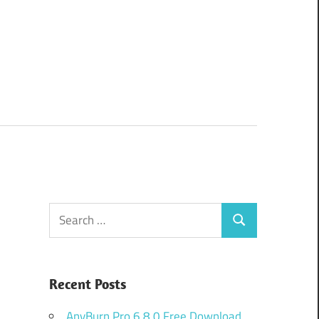
Search
Search
for:
Recent Posts
AnyBurn Pro 6.8.0 Free Download