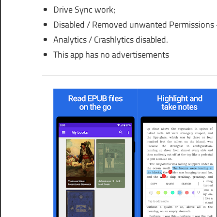
Drive Sync work;
Disabled / Removed unwanted Permissions +
Analytics / Crashlytics disabled.
This app has no advertisements