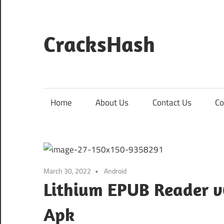
Skip
to
content
CracksHash
Peace
Out
Restrictions!
Home
About Us
Contact Us
Co
March 30, 2022
Android
Lithium EPUB Reader v
Apk