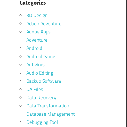
:
Categories
t
3D Design
Action Adventure
Adobe Apps
n
Adventure
s
Android
t
Android Game
g
Antivirus
s
Audio Editing
B
Backup Software
DA Files
Data Recovery
Data Transformation
Database Management
Debugging Tool
n