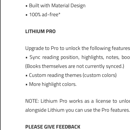
• Built with Material Design
• 100% ad-free*
LITHIUM PRO
Upgrade to Pro to unlock the following features, 
• Sync reading position, highlights, notes, b
(Books themselves are not currently synced.)
• Custom reading themes (custom colors)
• More highlight colors.
NOTE: Lithium Pro works as a license to unlock
alongside Lithium you can use the Pro features. 
PLEASE GIVE FEEDBACK