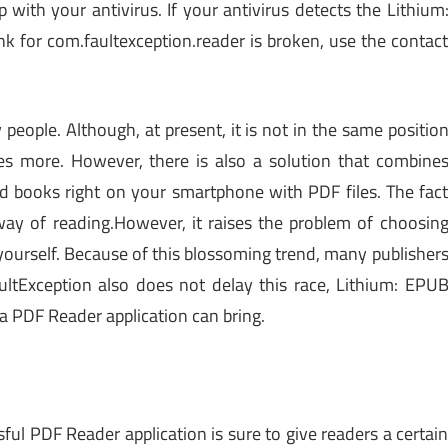
th your antivirus. If your antivirus detects the Lithium
k for com.faultexception.reader is broken, use the contac
 people. Although, at present, it is not in the same positio
es more. However, there is also a solution that combine
d books right on your smartphone with PDF files. The fac
ay of reading.However, it raises the problem of choosin
t yourself. Because of this blossoming trend, many publisher
ltException also does not delay this race, Lithium: EPU
 a PDF Reader application can bring.
sful PDF Reader application is sure to give readers a certai