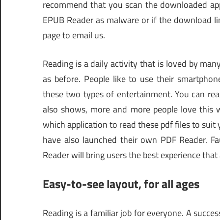
recommend that you scan the downloaded app wi
EPUB Reader as malware or if the download lin
page to email us.
Reading is a daily activity that is loved by many
as before. People like to use their smartphon
these two types of entertainment. You can rea
also shows, more and more people love this w
which application to read these pdf files to sui
have also launched their own PDF Reader. Fau
Reader will bring users the best experience that
Easy-to-see layout, for all ages
Reading is a familiar job for everyone. A succes