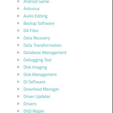
Android Game
Antivirus
Audio Editing
Backup Software
DA Files
Data Recovery
Data Transformation
d
Database Management
e
Debugging Tool
Disk Imaging
Disk Management
DJ Software
Download Manager
Driver Updater
Drivers
DVD Ripper