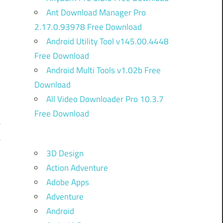
Ant Download Manager Pro
2.17.0.93978 Free Download
Android Utility Tool v145.00.4448
Free Download
Android Multi Tools v1.02b Free
Download
All Video Downloader Pro 10.3.7
Free Download
e
e
3D Design
Action Adventure
Adobe Apps
Adventure
Android