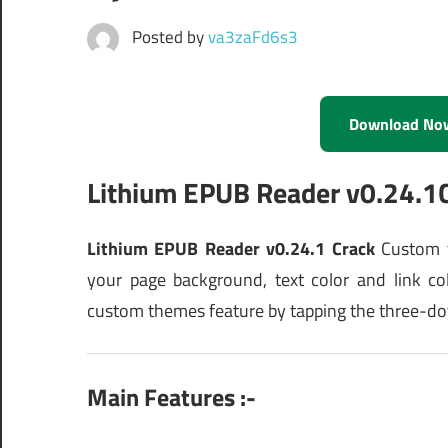
Posted by
va3zaFd6s3
Download No
Lithium EPUB Reader v0.24.
Lithium EPUB Reader v0.24.1 Crack
Custom t
your page background, text color and link co
custom themes feature by tapping the three-dot
Main Features :-