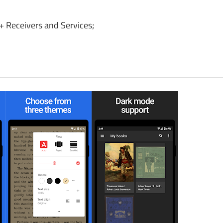
 Receivers and Services;