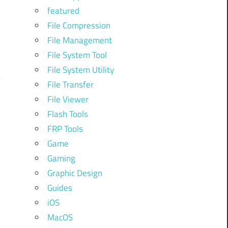
featured
File Compression
File Management
File System Tool
File System Utility
File Transfer
File Viewer
Flash Tools
FRP Tools
Game
Gaming
Graphic Design
Guides
iOS
MacOS