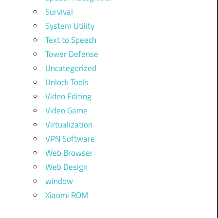
Survival
System Utility
Text to Speech
Tower Defense
Uncategorized
Unlock Tools
.
Video Editing
Video Game
Virtualization
VPN Software
Web Browser
Web Design
d
window
Xiaomi ROM