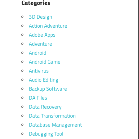
Categories
3D Design
Action Adventure
Adobe Apps
Adventure
Android
Android Game
Antivirus
Audio Editing
Backup Software
DA Files
Data Recovery
Data Transformation
Database Management
Debugging Tool