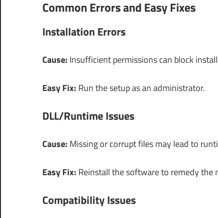
Common Errors and Easy Fixes
Installation Errors
Cause:
Insufficient permissions can block instal
Easy Fix:
Run the setup as an administrator.
DLL/Runtime Issues
Cause:
Missing or corrupt files may lead to runt
Easy Fix:
Reinstall the software to remedy the m
Compatibility Issues