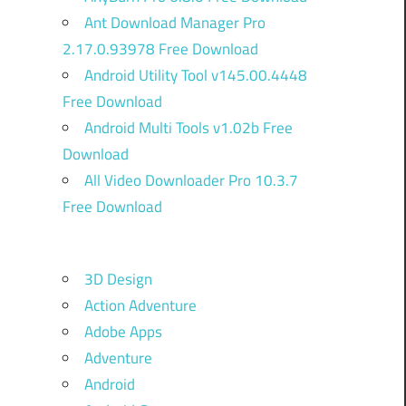
Ant Download Manager Pro
2.17.0.93978 Free Download
Android Utility Tool v145.00.4448
Free Download
Android Multi Tools v1.02b Free
Download
All Video Downloader Pro 10.3.7
Free Download
3D Design
Action Adventure
Adobe Apps
Adventure
Android