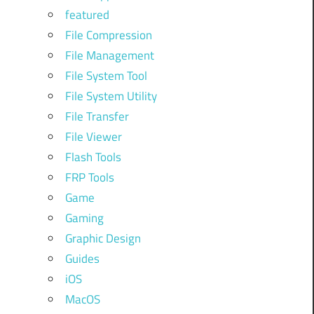
featured
File Compression
File Management
File System Tool
File System Utility
File Transfer
File Viewer
Flash Tools
FRP Tools
Game
Gaming
Graphic Design
Guides
iOS
MacOS