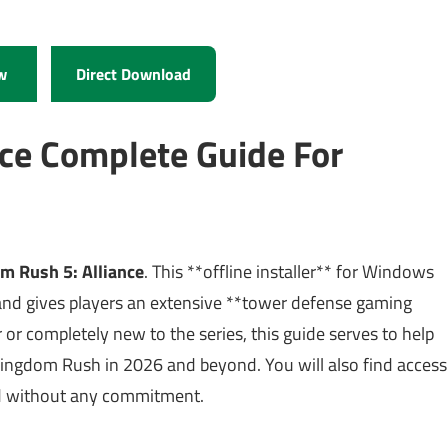
w
Direct Download
ce Complete Guide For
m Rush 5: Alliance
. This **offline installer** for Windows
nd gives players an extensive **tower defense gaming
or completely new to the series, this guide serves to help
Kingdom Rush in 2026 and beyond. You will also find access
arted without any commitment.