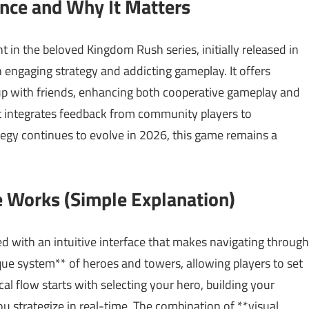
ance and Why It Matters
t in the beloved Kingdom Rush series, initially released in
engaging strategy and addicting gameplay. It offers
 up with friends, enhancing both cooperative gameplay and
 it integrates feedback from community players to
tegy continues to evolve in 2026, this game remains a
 Works (Simple Explanation)
 with an intuitive interface that makes navigating through
ue system** of heroes and towers, allowing players to set
l flow starts with selecting your hero, building your
u strategize in real-time. The combination of **visual