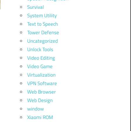
Survival
System Utility
Text to Speech
Tower Defense
Uncategorized
Unlock Tools
Video Editing
Video Game
Virtualization
VPN Software
Web Browser
Web Design
window
Xiaomi ROM