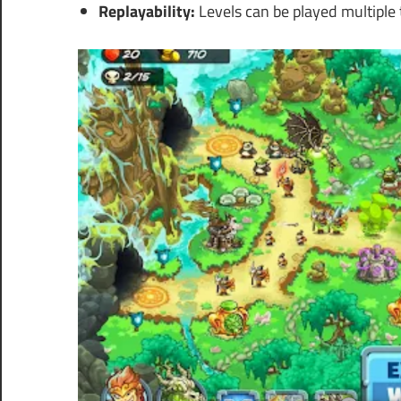
Replayability:
Levels can be played multiple t