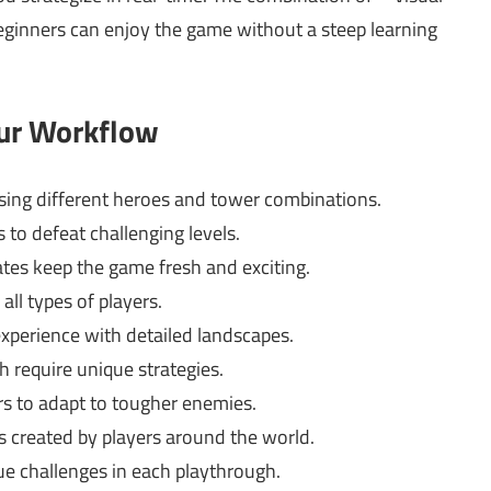
eginners can enjoy the game without a steep learning
our Workflow
using different heroes and tower combinations.
 to defeat challenging levels.
es keep the game fresh and exciting.
all types of players.
experience with detailed landscapes.
h require unique strategies.
 to adapt to tougher enemies.
s created by players around the world.
e challenges in each playthrough.