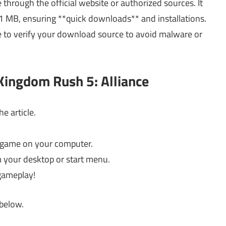
through the official website or authorized sources. It
1 MB, ensuring **quick downloads** and installations.
e to verify your download source to avoid malware or
Kingdom Rush 5: Alliance
e article.
he game on your computer.
om your desktop or start menu.
gameplay!
 below.