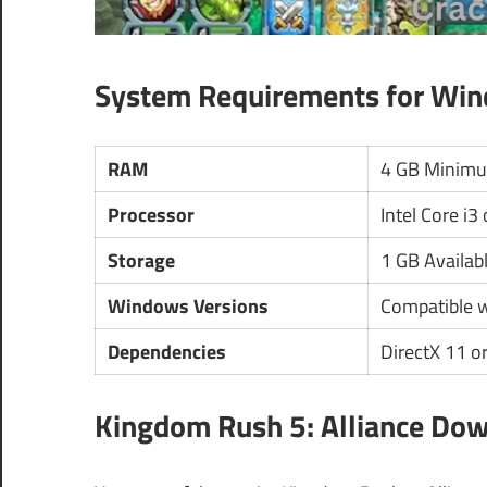
System Requirements for Wi
RAM
4 GB Minim
Processor
Intel Core i3
Storage
1 GB Availab
Windows Versions
Compatible 
Dependencies
DirectX 11 or
Kingdom Rush 5: Alliance Dow