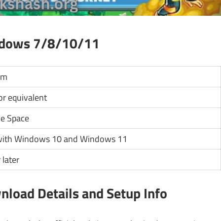
ndows 7/8/10/11
um
 or equivalent
le Space
with Windows 10 and Windows 11
 later
nload Details and Setup Info