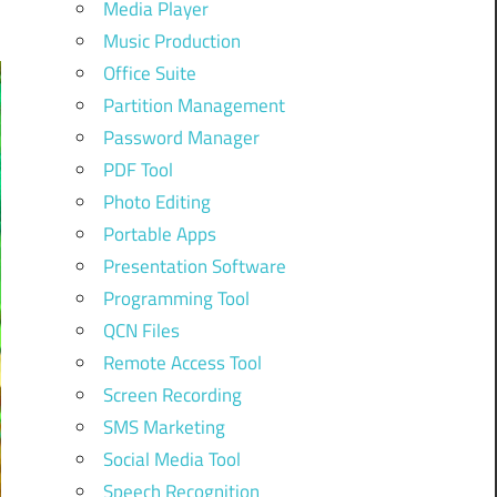
Media Player
Music Production
Office Suite
Partition Management
Password Manager
PDF Tool
Photo Editing
Portable Apps
Presentation Software
Programming Tool
QCN Files
Remote Access Tool
Screen Recording
SMS Marketing
Social Media Tool
Speech Recognition