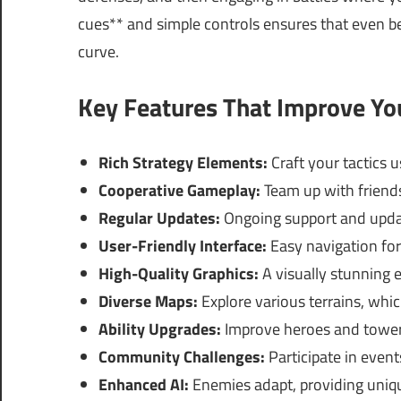
cues** and simple controls ensures that even b
curve.
Key Features That Improve Y
Rich Strategy Elements:
Craft your tactics 
Cooperative Gameplay:
Team up with friends
Regular Updates:
Ongoing support and updat
User-Friendly Interface:
Easy navigation for 
High-Quality Graphics:
A visually stunning 
Diverse Maps:
Explore various terrains, whic
Ability Upgrades:
Improve heroes and towers
Community Challenges:
Participate in event
Enhanced AI:
Enemies adapt, providing uniqu