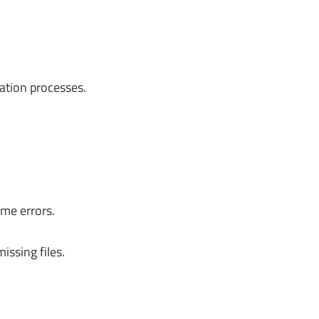
lation processes.
ime errors.
issing files.