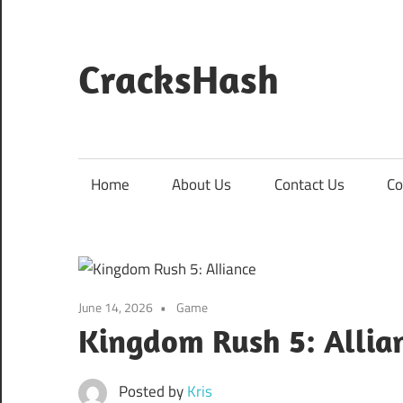
Skip
to
content
CracksHash
Peace
Out
Restrictions!
Home
About Us
Contact Us
Co
June 14, 2026
Game
Kingdom Rush 5: Allia
Posted by
Kris