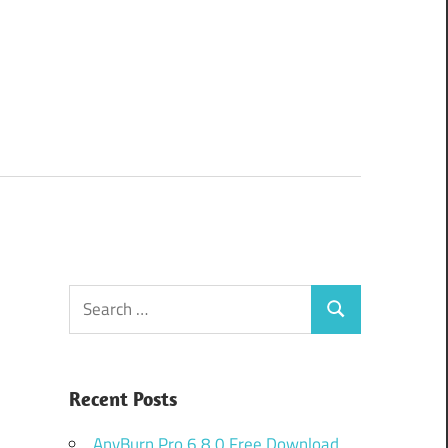
Search
Search
for:
Recent Posts
AnyBurn Pro 6.8.0 Free Download