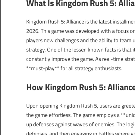
What Is Kingdom Rush 5: Alli
Kingdom Rush 5: Alliance is the latest installmen
2026. This game was developed with a focus on 
players new challenges and the ability to team
strategy. One of the lesser-known facts is that
constantly improve the game. As real-time stra
**must-play** for all strategy enthusiasts.
How Kingdom Rush 5: Alliance
Upon opening Kingdom Rush 5, users are greeted
the game effortless. The game employs a **uniq
up defenses against waves of enemies. The logica
defenses, and then engaging in battles where yo