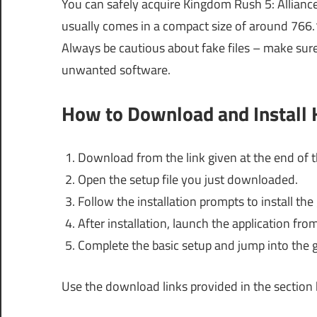
You can safely acquire Kingdom Rush 5: Alliance 
usually comes in a compact size of around 766.
Always be cautious about fake files – make sur
unwanted software.
How to Download and Install 
Download from the link given at the end of th
Open the setup file you just downloaded.
Follow the installation prompts to install t
After installation, launch the application fr
Complete the basic setup and jump into the 
Use the download links provided in the section