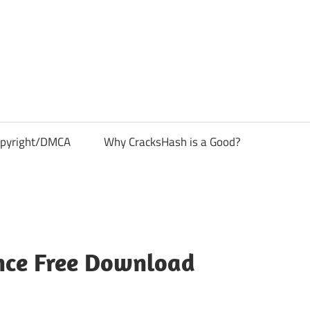
pyright/DMCA
Why CracksHash is a Good?
nce Free Download