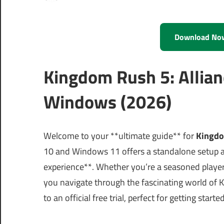
Download No
Kingdom Rush 5: Allian
Windows (2026)
Welcome to your **ultimate guide** for
Kingdo
10 and Windows 11 offers a standalone setup a
experience**. Whether you’re a seasoned player 
you navigate through the fascinating world of 
to an official free trial, perfect for getting st