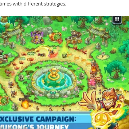
imes with different strategies.