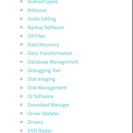
Android Game
Antivirus
Audio Editing
Backup Software
DA Files
Data Recovery
Data Transformation
Database Management
Debugging Tool
Disk Imaging
Disk Management
DJ Software
Download Manager
Driver Updater
Drivers
DVD Ripper