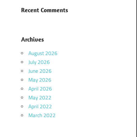
Recent Comments
Archives
August 2026
July 2026
June 2026
May 2026
April 2026
May 2022
April 2022
March 2022