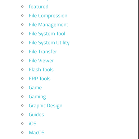
featured
File Compression
File Management
File System Tool
File System Utility
File Transfer
File Viewer
Flash Tools
FRP Tools
Game
Gaming
Graphic Design
Guides
iOS
MacOS