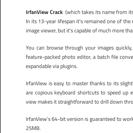
IrfanView Crack
(which takes its name from its 
In its 13-year lifespan it’s remained one of the
image viewer, but it’s capable of much more tha
You can browse through your images quickly, 
feature-packed photo editor, a batch file conver
expandable via plugins.
IrfanView is easy to master thanks to its sligh
are copious keyboard shortcuts to speed up ev
view makes it straightforward to drill down thr
IrfanView’s 64-bit version is guaranteed to wor
25MB.