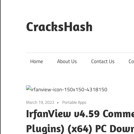
Skip
to
content
CracksHash
Peace
Out
Restrictions!
Home
About Us
Contact Us
Co
March 19, 2022
Portable Apps
IrfanView v4.59 Commer
Plugins) (x64) PC Dow