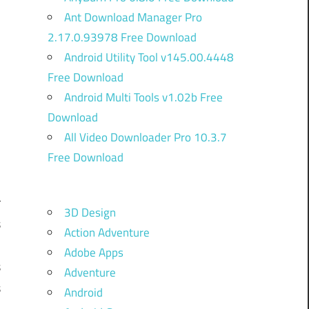
Ant Download Manager Pro
2.17.0.93978 Free Download
Android Utility Tool v145.00.4448
Free Download
Android Multi Tools v1.02b Free
Download
)
All Video Downloader Pro 10.3.7
Free Download
r
3D Design
s
Action Adventure
,
Adobe Apps
s
Adventure
s
Android