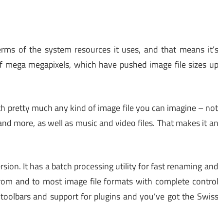
terms of the system resources it uses, and that means it’
 of mega megapixels, which have pushed image file sizes u
with pretty much any kind of image file you can imagine – no
and more, as well as music and video files. That makes it a
rsion. It has a batch processing utility for fast renaming an
 from and to most image file formats with complete contro
 toolbars and support for plugins and you’ve got the Swis