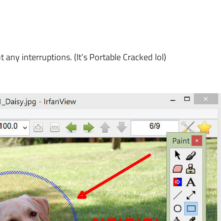
y interruptions. (It’s Portable Cracked lol)