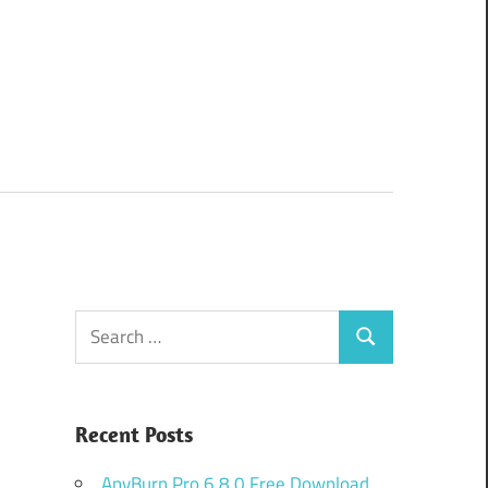
Search
Search
for:
Recent Posts
AnyBurn Pro 6.8.0 Free Download