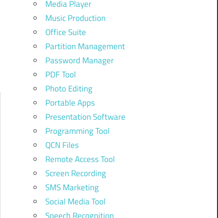
Media Player
Music Production
Office Suite
Partition Management
Password Manager
PDF Tool
Photo Editing
Portable Apps
Presentation Software
Programming Tool
QCN Files
Remote Access Tool
Screen Recording
SMS Marketing
Social Media Tool
Speech Recognition