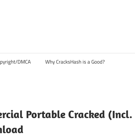
pyright/DMCA
Why CracksHash is a Good?
cial Portable Cracked (Incl.
nload