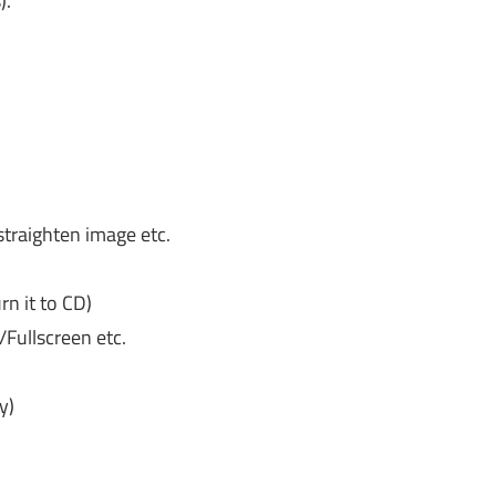
).
 straighten image etc.
n it to CD)
Fullscreen etc.
y)