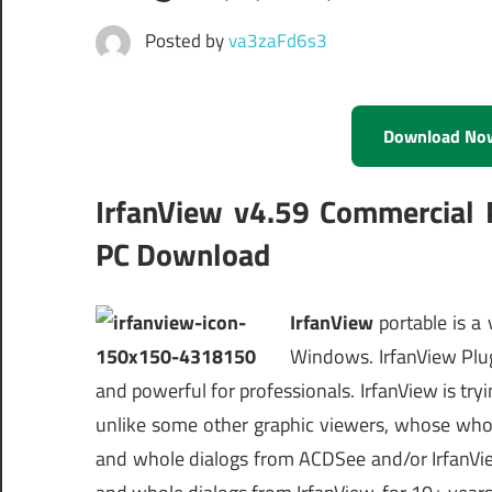
Posted by
va3zaFd6s3
Download No
IrfanView v4.59 Commercial P
PC Download
IrfanView
portable is a
Windows. IrfanView PlugIn
and powerful for professionals. IrfanView is try
unlike some other graphic viewers, whose whole 
and whole dialogs from ACDSee and/or IrfanVie