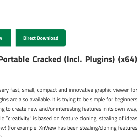
w
Direct Download
ortable Cracked (Incl. Plugins) (x64
 very fast, small, compact and innovative graphic viewer fo
s are also available. It is trying to be simple for beginner
ing to create new and/or interesting features in its own way
“creativity” is based on feature cloning, stealing of idea
w! (for example: XnView has been stealing/cloning feature