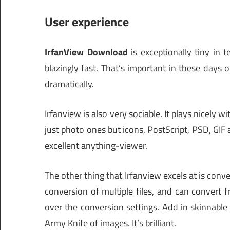
User experience
IrfanView Download
is exceptionally tiny in 
blazingly fast. That’s important in these days
dramatically.
Irfanview is also very sociable. It plays nicely 
just photo ones but icons, PostScript, PSD, GIF 
excellent anything-viewer.
The other thing that Irfanview excels at is conve
conversion of multiple files, and can convert
over the conversion settings. Add in skinnable
Army Knife of images. It’s brilliant.