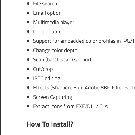
File search
Email option
Multimedia player
Print option
Support for embedded color profiles in JPG/T
Change color depth
Scan (batch scan) support
Cut/crop
IPTC editing
Effects (Sharpen, Blur, Adobe 8BF, Filter Facto
Screen Capturing
Extract icons from EXE/DLL/ICLs
How To Install?