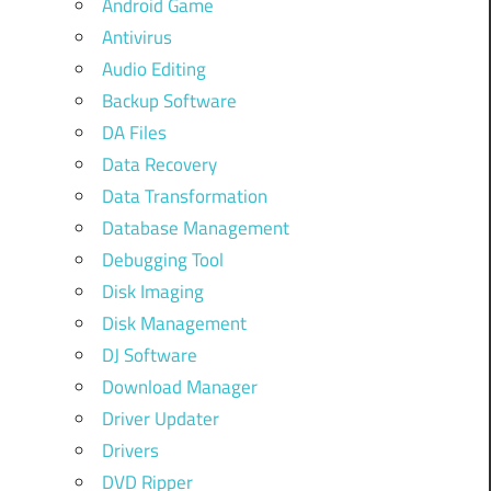
Android Game
Antivirus
Audio Editing
Backup Software
DA Files
Data Recovery
Data Transformation
Database Management
Debugging Tool
Disk Imaging
Disk Management
DJ Software
Download Manager
Driver Updater
Drivers
DVD Ripper