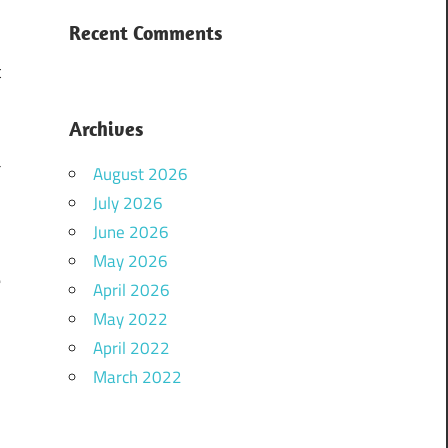
Recent Comments
.
t
Archives
a
August 2026
o
July 2026
June 2026
May 2026
e
April 2026
y
May 2022
April 2022
March 2022
n