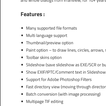
and whole dialogs from IrfanView, for 10+ years
Features :
Many supported file formats
Multi language support
Thumbnail/preview option
Paint option – to draw lines, circles, arrows,
Toolbar skins option
Slideshow (save slideshow as EXE/SCR or bur
Show EXIF/IPTC/Comment text in Slideshow/
Support for Adobe Photoshop Filters
Fast directory view (moving through director
Batch conversion (with image processing)
Multipage TIF editing