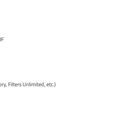
IF
ry, Filters Unlimited, etc.)