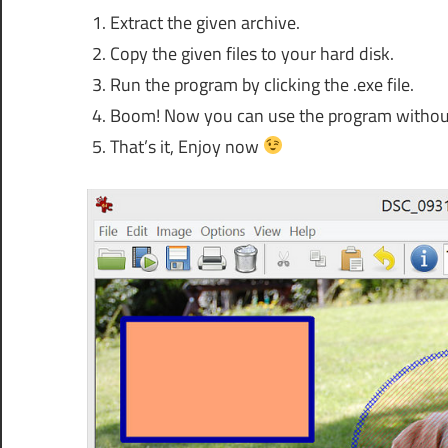
Extract the given archive.
Copy the given files to your hard disk.
Run the program by clicking the .exe file.
Boom! Now you can use the program without an
That’s it, Enjoy now