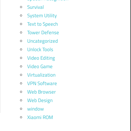
Survival
System Utility
Text to Speech
Tower Defense
Uncategorized
Unlock Tools
Video Editing
Video Game
Virtualization
VPN Software
Web Browser
Web Design
window
Xiaomi ROM