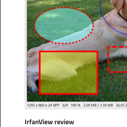
IrfanView review