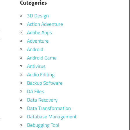
Categories
3D Design
Action Adventure
s
Adobe Apps
p
Adventure
Android
Android Game
t
Antivirus
n
Audio Editing
Backup Software
DA Files
d
Data Recovery
l
Data Transformation
Database Management
s
Debugging Tool