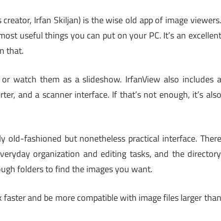
creator, Irfan Skiljan) is the wise old app of image viewers
 most useful things you can put on your PC. It’s an excellen
n that.
or watch them as a slideshow. IrfanView also includes 
ter, and a scanner interface. If that’s not enough, it’s als
tly old-fashioned but nonetheless practical interface. Ther
eryday organization and editing tasks, and the director
ough folders to find the images you want.
k faster and be more compatible with image files larger tha