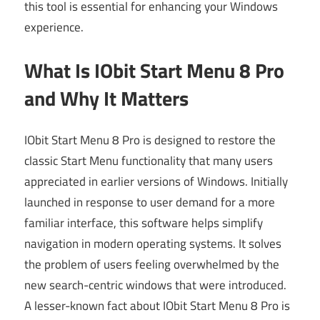
this tool is essential for enhancing your Windows
experience.
What Is IObit Start Menu 8 Pro
and Why It Matters
IObit Start Menu 8 Pro is designed to restore the
classic Start Menu functionality that many users
appreciated in earlier versions of Windows. Initially
launched in response to user demand for a more
familiar interface, this software helps simplify
navigation in modern operating systems. It solves
the problem of users feeling overwhelmed by the
new search-centric windows that were introduced.
A lesser-known fact about IObit Start Menu 8 Pro is