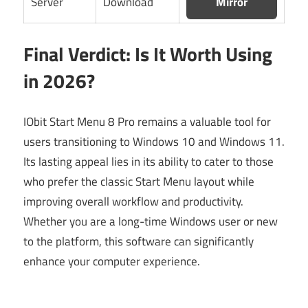
Server
Download
Mirror
Final Verdict: Is It Worth Using
in 2026?
IObit Start Menu 8 Pro remains a valuable tool for
users transitioning to Windows 10 and Windows 11.
Its lasting appeal lies in its ability to cater to those
who prefer the classic Start Menu layout while
improving overall workflow and productivity.
Whether you are a long-time Windows user or new
to the platform, this software can significantly
enhance your computer experience.