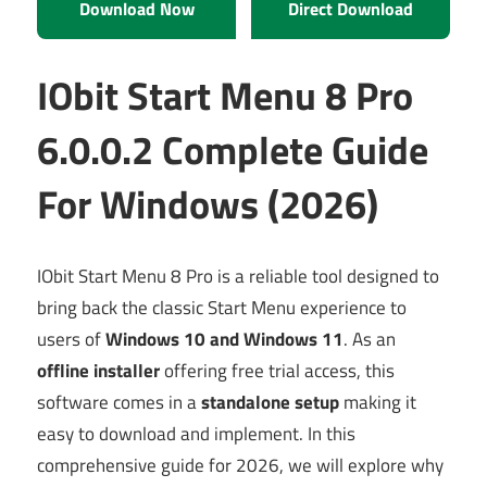
Download Now
Direct Download
IObit Start Menu 8 Pro
6.0.0.2 Complete Guide
For Windows (2026)
IObit Start Menu 8 Pro is a reliable tool designed to
bring back the classic Start Menu experience to
users of
Windows 10 and Windows 11
. As an
offline installer
offering free trial access, this
software comes in a
standalone setup
making it
easy to download and implement. In this
comprehensive guide for 2026, we will explore why