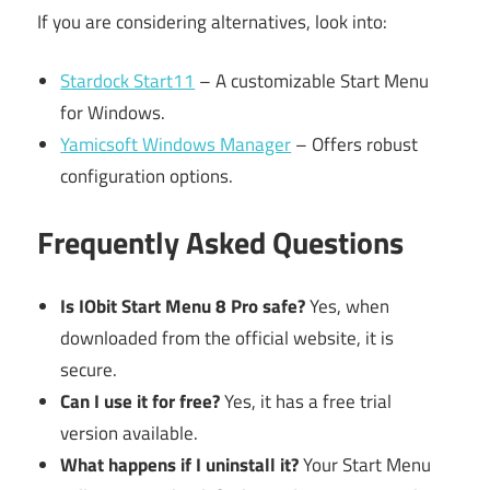
If you are considering alternatives, look into:
Stardock Start11
– A customizable Start Menu
for Windows.
Yamicsoft Windows Manager
– Offers robust
configuration options.
Frequently Asked Questions
Is IObit Start Menu 8 Pro safe?
Yes, when
downloaded from the official website, it is
secure.
Can I use it for free?
Yes, it has a free trial
version available.
What happens if I uninstall it?
Your Start Menu