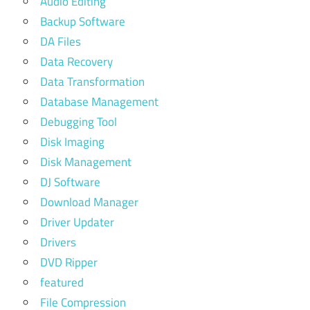
Audio Editing
Backup Software
DA Files
Data Recovery
Data Transformation
Database Management
Debugging Tool
Disk Imaging
Disk Management
DJ Software
Download Manager
Driver Updater
Drivers
DVD Ripper
featured
File Compression