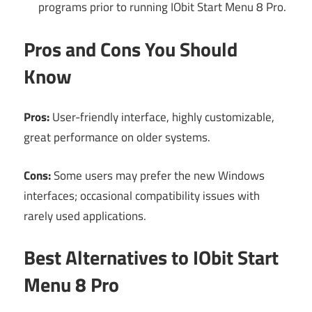
programs prior to running IObit Start Menu 8 Pro.
Pros and Cons You Should
Know
Pros:
User-friendly interface, highly customizable,
great performance on older systems.
Cons:
Some users may prefer the new Windows
interfaces; occasional compatibility issues with
rarely used applications.
Best Alternatives to IObit Start
Menu 8 Pro