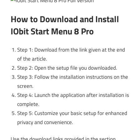
How to Download and Install
IObit Start Menu 8 Pro
Step 1: Download from the link given at the end
of the article.
Step 2: Open the setup file you downloaded.
Step 3: Follow the installation instructions on the
screen.
Step 4: Launch the application after installation is
complete.
Step 5: Customize your basic setup for enhanced
privacy and convenience.
Use the download links provided in the section