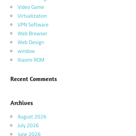
Video Game
Virtualization
VPN Software
Web Browser
Web Design
window
Xiaomi ROM
Recent Comments
Archives
August 2026
July 2026
June 2026