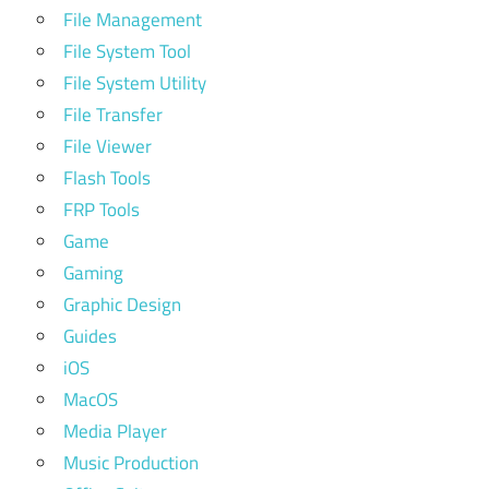
File Management
File System Tool
File System Utility
File Transfer
File Viewer
Flash Tools
FRP Tools
Game
Gaming
Graphic Design
Guides
iOS
MacOS
Media Player
Music Production