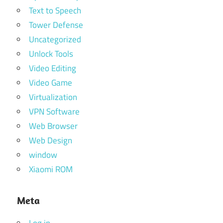
Text to Speech
Tower Defense
Uncategorized
Unlock Tools
Video Editing
Video Game
Virtualization
VPN Software
Web Browser
Web Design
window
Xiaomi ROM
Meta
Log in