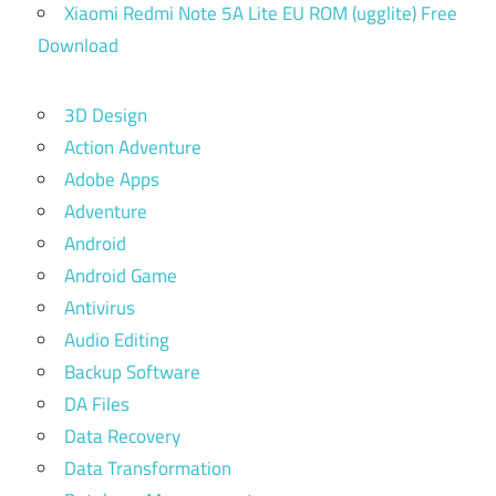
Xiaomi Redmi Note 5A Lite EU ROM (ugglite) Free
Download
3D Design
Action Adventure
Adobe Apps
Adventure
Android
Android Game
Antivirus
Audio Editing
Backup Software
DA Files
Data Recovery
Data Transformation