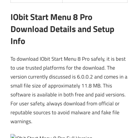
IObit Start Menu 8 Pro
Download Details and Setup
Info
To download IObit Start Menu 8 Pro safely, it is best
to use trusted platforms for the download. The
version currently discussed is 6.0.0.2 and comes in a
small file size of approximately 11.8 MB. This
software is available in both free and paid versions.
For user safety, always download from official or
reputable sources to avoid malware and fake file
warnings.