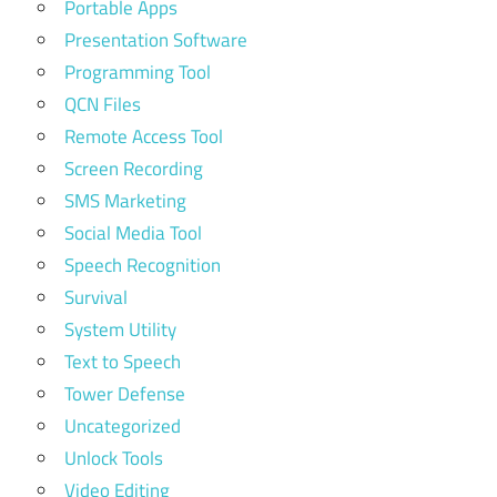
Portable Apps
Presentation Software
Programming Tool
QCN Files
Remote Access Tool
Screen Recording
SMS Marketing
Social Media Tool
Speech Recognition
Survival
System Utility
Text to Speech
Tower Defense
Uncategorized
Unlock Tools
Video Editing