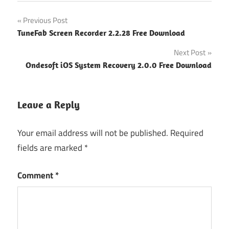
Post
Previous Post
TuneFab Screen Recorder 2.2.28 Free Download
navigation
Next Post
Ondesoft iOS System Recovery 2.0.0 Free Download
Leave a Reply
Your email address will not be published.
Required
fields are marked
*
Comment
*