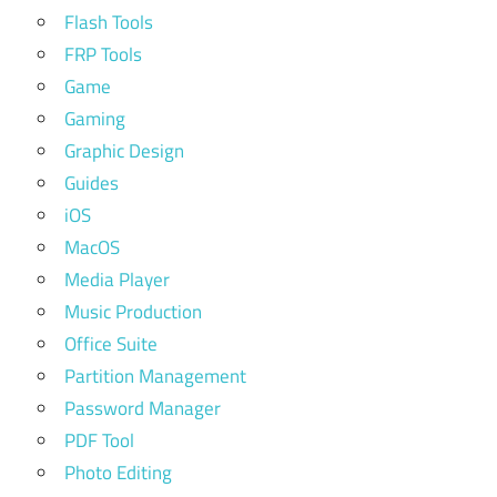
Flash Tools
FRP Tools
Game
Gaming
Graphic Design
Guides
iOS
MacOS
Media Player
Music Production
Office Suite
Partition Management
Password Manager
PDF Tool
Photo Editing