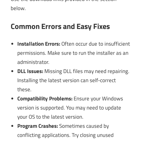
below.
Common Errors and Easy Fixes
Installation Errors:
Often occur due to insufficient
permissions. Make sure to run the installer as an
administrator.
DLL Issues:
Missing DLL files may need repairing.
Installing the latest version can self-correct
these.
Compatibility Problems:
Ensure your Windows
version is supported. You may need to update
your OS to the latest version.
Program Crashes:
Sometimes caused by
conflicting applications. Try closing unused