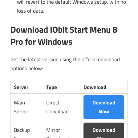
will revert to the default Windows setup, with no
loss of data.
Download IObit Start Menu 8
Pro for Windows
Get the latest version using the official download
options below:
Server
Type
Download
Main
Direct
Download
Server
Download
Now
Backup
Mirror
Download