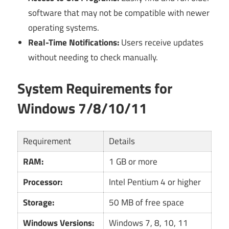
software that may not be compatible with newer
operating systems.
Real-Time Notifications:
Users receive updates
without needing to check manually.
System Requirements for
Windows 7/8/10/11
Requirement
Details
RAM:
1 GB or more
Processor:
Intel Pentium 4 or higher
Storage:
50 MB of free space
Windows Versions:
Windows 7, 8, 10, 11