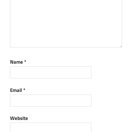
Name
*
Email
*
Website