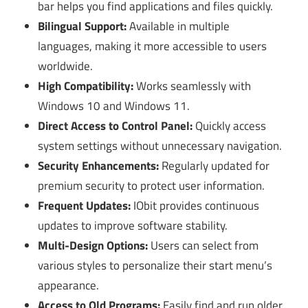
bar helps you find applications and files quickly.
Bilingual Support:
Available in multiple
languages, making it more accessible to users
worldwide.
High Compatibility:
Works seamlessly with
Windows 10 and Windows 11.
Direct Access to Control Panel:
Quickly access
system settings without unnecessary navigation.
Security Enhancements:
Regularly updated for
premium security to protect user information.
Frequent Updates:
IObit provides continuous
updates to improve software stability.
Multi-Design Options:
Users can select from
various styles to personalize their start menu’s
appearance.
Access to Old Programs:
Easily find and run older