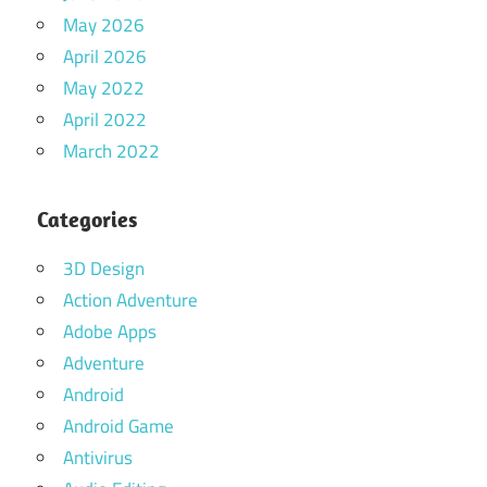
May 2026
April 2026
May 2022
April 2022
March 2022
Categories
3D Design
Action Adventure
Adobe Apps
Adventure
Android
Android Game
Antivirus