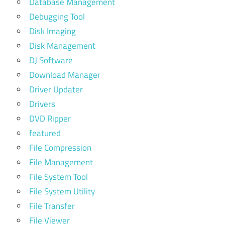
Database Management
Debugging Tool
Disk Imaging
Disk Management
DJ Software
Download Manager
Driver Updater
Drivers
DVD Ripper
featured
File Compression
File Management
File System Tool
File System Utility
File Transfer
File Viewer