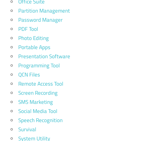
Office Suite
Partition Management
Password Manager
PDF Tool
Photo Editing
Portable Apps
Presentation Software
Programming Tool
QCN Files
Remote Access Tool
Screen Recording
SMS Marketing
Social Media Tool
Speech Recognition
Survival
System Utility