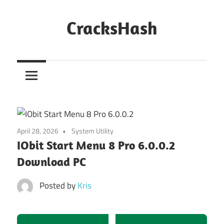
Skip
to
CracksHash
content
Peace
Out
Restrictions!
April 28, 2026
System Utility
IObit Start Menu 8 Pro 6.0.0.2
Download PC
Posted by
Kris