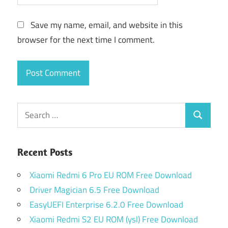
Save my name, email, and website in this
browser for the next time I comment.
Search
Search
for:
Recent Posts
Xiaomi Redmi 6 Pro EU ROM Free Download
Driver Magician 6.5 Free Download
EasyUEFI Enterprise 6.2.0 Free Download
Xiaomi Redmi S2 EU ROM (ysl) Free Download