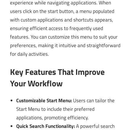
experience while navigating applications. When
users click on the start button, a menu populated
with custom applications and shortcuts appears,
ensuring efficient access to frequently used
features. You can customize this menu to suit your
preferences, making it intuitive and straightforward
for daily activities.
Key Features That Improve
Your Workflow
Customizable Start Menu:
Users can tailor the
Start Menu to include their preferred
applications, promoting efficiency.
Quick Search Functionality:
A powerful search