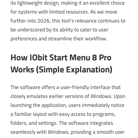
its lightweight design, making it an excellent choice
for systems with limited resources. As we move
further into 2026, this tool’s relevance continues to
be underscored by its ability to cater to user
preferences and streamline their workflow.
How IObit Start Menu 8 Pro
Works (Simple Explanation)
The software offers a user-friendly interface that
closely emulates earlier versions of Windows. Upon
launching the application, users immediately notice
a familiar layout with easy access to programs,
folders, and settings. The software integrates
seamlessly with Windows, providing a smooth user