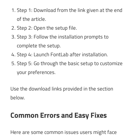
Step 1: Download from the link given at the end
of the article.
Step 2: Open the setup file.
Step 3: Follow the installation prompts to
complete the setup.
Step 4: Launch FontLab after installation.
Step 5: Go through the basic setup to customize
your preferences.
Use the download links provided in the section
below.
Common Errors and Easy Fixes
Here are some common issues users might face