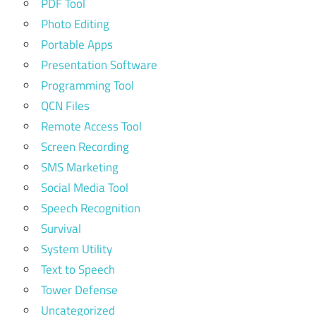
PDF Tool
Photo Editing
Portable Apps
Presentation Software
Programming Tool
QCN Files
Remote Access Tool
Screen Recording
SMS Marketing
Social Media Tool
Speech Recognition
Survival
System Utility
Text to Speech
Tower Defense
Uncategorized