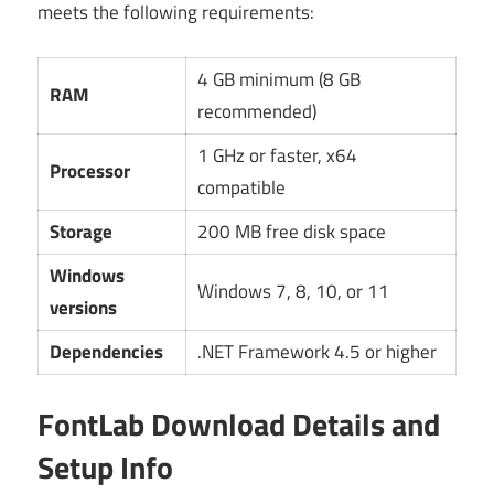
meets the following requirements:
4 GB minimum (8 GB
RAM
recommended)
1 GHz or faster, x64
Processor
compatible
Storage
200 MB free disk space
Windows
Windows 7, 8, 10, or 11
versions
Dependencies
.NET Framework 4.5 or higher
FontLab Download Details and
Setup Info