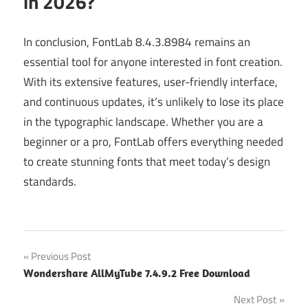
in 2026?
In conclusion, FontLab 8.4.3.8984 remains an
essential tool for anyone interested in font creation.
With its extensive features, user-friendly interface,
and continuous updates, it’s unlikely to lose its place
in the typographic landscape. Whether you are a
beginner or a pro, FontLab offers everything needed
to create stunning fonts that meet today’s design
standards.
Post
Previous Post
Wondershare AllMyTube 7.4.9.2 Free Download
navigation
Next Post