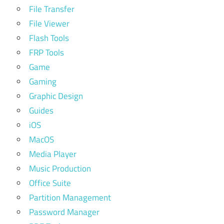
File Transfer
File Viewer
Flash Tools
FRP Tools
Game
Gaming
Graphic Design
Guides
iOS
MacOS
Media Player
Music Production
Office Suite
Partition Management
Password Manager