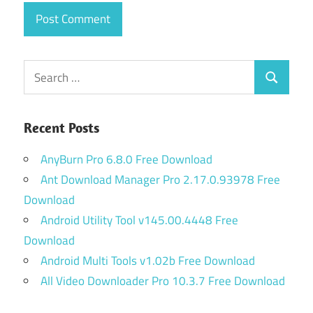
Search
Search
for:
Recent Posts
AnyBurn Pro 6.8.0 Free Download
Ant Download Manager Pro 2.17.0.93978 Free
Download
Android Utility Tool v145.00.4448 Free
Download
Android Multi Tools v1.02b Free Download
All Video Downloader Pro 10.3.7 Free Download