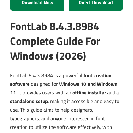
Download Now
Direct Download
FontLab 8.4.3.8984
Complete Guide For
Windows (2026)
FontLab 8.4.3.8984 is a powerful
font creation
software
designed for
Windows 10 and Windows
11
. It provides users with an
offline installer
and a
standalone setup
, making it accessible and easy to
use. This guide aims to help designers,
typographers, and anyone interested in font
creation to utilize the software effectively, with