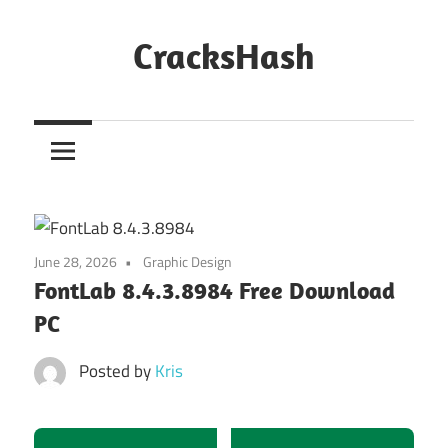
Skip
to
CracksHash
content
Peace
Out
Restrictions!
June 28, 2026
Graphic Design
FontLab 8.4.3.8984 Free Download
PC
Posted by
Kris