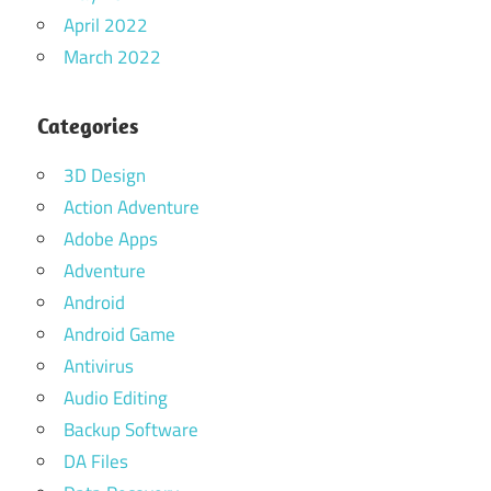
April 2022
March 2022
Categories
3D Design
Action Adventure
Adobe Apps
Adventure
Android
Android Game
Antivirus
Audio Editing
Backup Software
DA Files