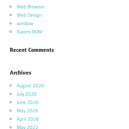
Web Browser
Web Design
window
Xiaomi ROM
Recent Comments
Archives
August 2026
July 2026
June 2026
May 2026
April 2026
May 2022