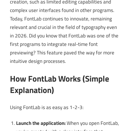
creation, such as limited editing capabilities and
complex user interfaces found in other programs.
Today, FontLab continues to innovate, remaining
relevant and crucial in the field of typography even
in 2026. Did you know that FontLab was one of the
first programs to integrate real-time font
previewing? This feature paved the way for more
intuitive design processes.
How FontLab Works (Simple
Explanation)
Using FontLab is as easy as 1-2-3:
Launch the application:
When you open FontLab,