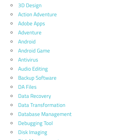
3D Design
Action Adventure
Adobe Apps
Adventure
Android
Android Game
Antivirus
Audio Editing
Backup Software
DA Files
Data Recovery
Data Transformation
Database Management
Debugging Tool
Disk Imaging