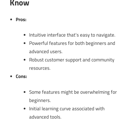
Know
Pros:
Intuitive interface that’s easy to navigate.
Powerful features for both beginners and
advanced users.
Robust customer support and community
resources.
Cons:
Some features might be overwhelming for
beginners.
Initial learning curve associated with
advanced tools.