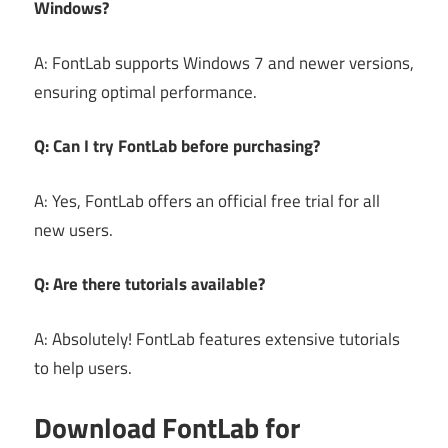
Windows?
A: FontLab supports Windows 7 and newer versions,
ensuring optimal performance.
Q: Can I try FontLab before purchasing?
A: Yes, FontLab offers an official free trial for all
new users.
Q: Are there tutorials available?
A: Absolutely! FontLab features extensive tutorials
to help users.
Download FontLab for