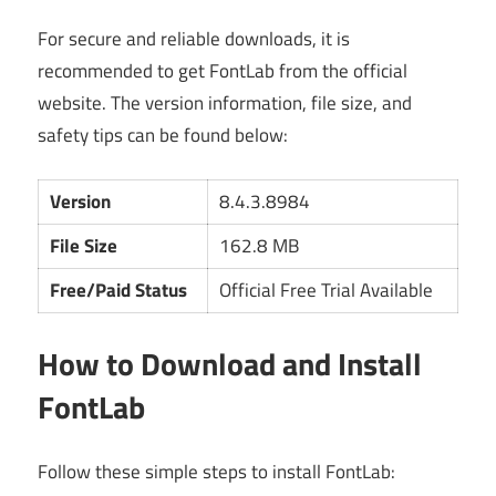
For secure and reliable downloads, it is
recommended to get FontLab from the official
website. The version information, file size, and
safety tips can be found below:
Version
8.4.3.8984
File Size
162.8 MB
Free/Paid Status
Official Free Trial Available
How to Download and Install
FontLab
Follow these simple steps to install FontLab: