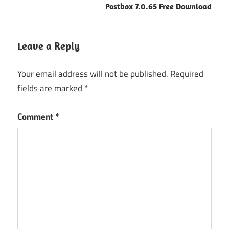
Postbox 7.0.65 Free Download
Leave a Reply
Your email address will not be published.
Required
fields are marked
*
Comment
*