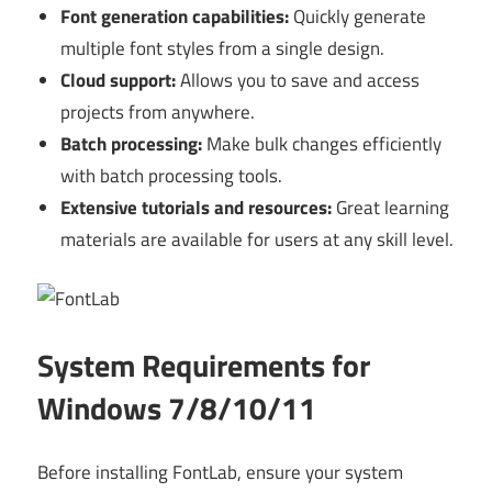
Font generation capabilities:
Quickly generate
multiple font styles from a single design.
Cloud support:
Allows you to save and access
projects from anywhere.
Batch processing:
Make bulk changes efficiently
with batch processing tools.
Extensive tutorials and resources:
Great learning
materials are available for users at any skill level.
System Requirements for
Windows 7/8/10/11
Before installing FontLab, ensure your system