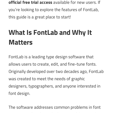
official free trial access
available for new users. If
you’re looking to explore the features of FontLab,
this guide is a great place to start!
What Is FontLab and Why It
Matters
FontLab is a leading type design software that
allows users to create, edit, and fine-tune fonts.
Originally developed over two decades ago, FontLab
was created to meet the needs of graphic
designers, typographers, and anyone interested in
font design.
The software addresses common problems in font