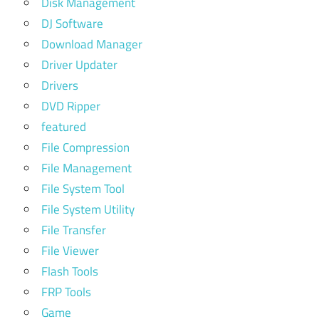
Disk Management
DJ Software
Download Manager
Driver Updater
Drivers
DVD Ripper
featured
File Compression
File Management
File System Tool
File System Utility
File Transfer
File Viewer
Flash Tools
FRP Tools
Game