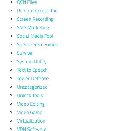
QCN Files
Remote Access Tool
Screen Recording
SMS Marketing
Social Media Tool
Speech Recognition
Survival
System Utility
Text to Speech
Tower Defense
Uncategorized
Unlock Tools
Video Editing
Video Game
Virtualization
VPN Software