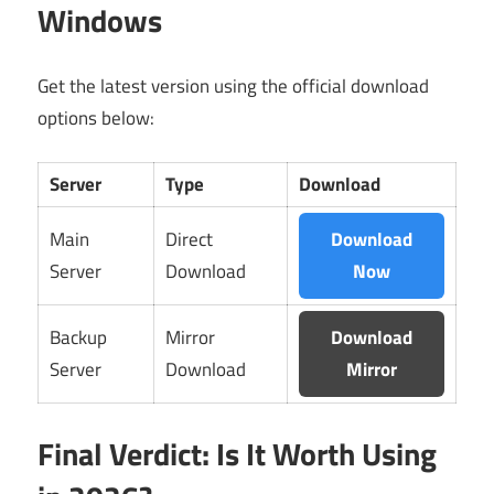
Windows
Get the latest version using the official download
options below:
Server
Type
Download
Main
Direct
Download
Server
Download
Now
Backup
Mirror
Download
Server
Download
Mirror
Final Verdict: Is It Worth Using