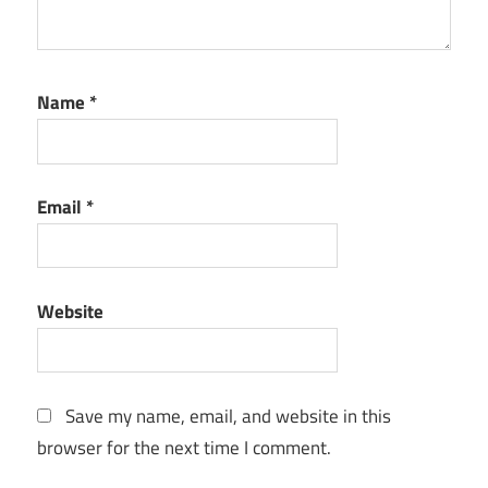
Name
*
Email
*
Website
Save my name, email, and website in this
browser for the next time I comment.