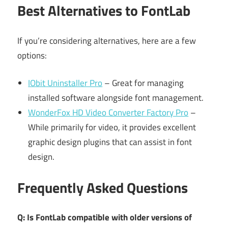
Best Alternatives to FontLab
If you’re considering alternatives, here are a few
options:
IObit Uninstaller Pro
– Great for managing
installed software alongside font management.
WonderFox HD Video Converter Factory Pro
–
While primarily for video, it provides excellent
graphic design plugins that can assist in font
design.
Frequently Asked Questions
Q: Is FontLab compatible with older versions of