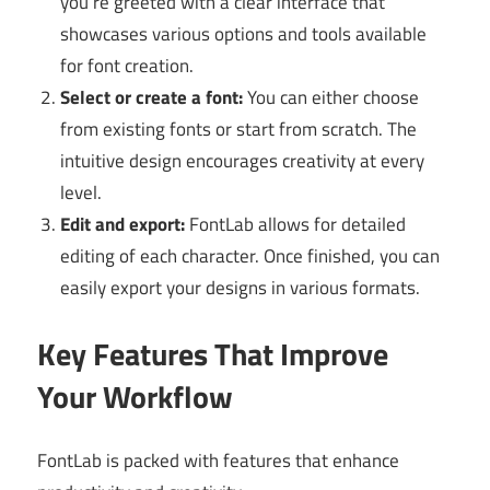
you’re greeted with a clear interface that
showcases various options and tools available
for font creation.
Select or create a font:
You can either choose
from existing fonts or start from scratch. The
intuitive design encourages creativity at every
level.
Edit and export:
FontLab allows for detailed
editing of each character. Once finished, you can
easily export your designs in various formats.
Key Features That Improve
Your Workflow
FontLab is packed with features that enhance