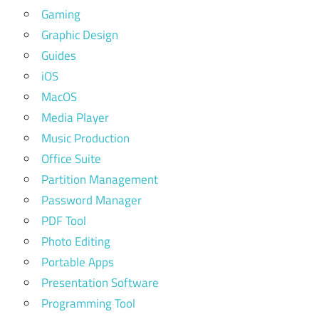
Gaming
Graphic Design
Guides
iOS
MacOS
Media Player
Music Production
Office Suite
Partition Management
Password Manager
PDF Tool
Photo Editing
Portable Apps
Presentation Software
Programming Tool