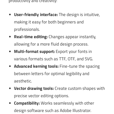
productivity and creativity:
User-friendly interface:
The design is intuitive,
making it easy for both beginners and
professionals.
Real-time editing:
Changes appear instantly,
allowing for a more fluid design process.
Multi-format support:
Export your fonts in
various formats such as TTF, OTF, and SVG.
Advanced kerning tools:
Fine-tune the spacing
between letters for optimal legibility and
aesthetic.
Vector drawing tools:
Create custom shapes with
precise vector editing options.
Compatibility:
Works seamlessly with other
design software such as Adobe Illustrator.