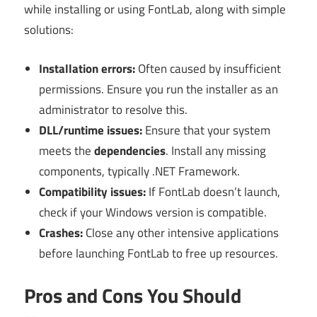
while installing or using FontLab, along with simple
solutions:
Installation errors:
Often caused by insufficient
permissions. Ensure you run the installer as an
administrator to resolve this.
DLL/runtime issues:
Ensure that your system
meets the
dependencies
. Install any missing
components, typically .NET Framework.
Compatibility issues:
If FontLab doesn’t launch,
check if your Windows version is compatible.
Crashes:
Close any other intensive applications
before launching FontLab to free up resources.
Pros and Cons You Should