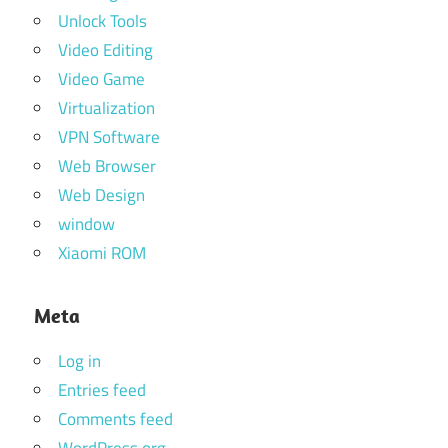
Unlock Tools
Video Editing
Video Game
Virtualization
VPN Software
Web Browser
Web Design
window
Xiaomi ROM
Meta
Log in
Entries feed
Comments feed