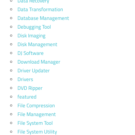
Data Recovery
Data Transformation
Database Management
Debugging Tool
Disk Imaging
Disk Management
DJ Software
Download Manager
Driver Updater
Drivers
DVD Ripper
featured
File Compression
File Management
File System Tool
File System Utility