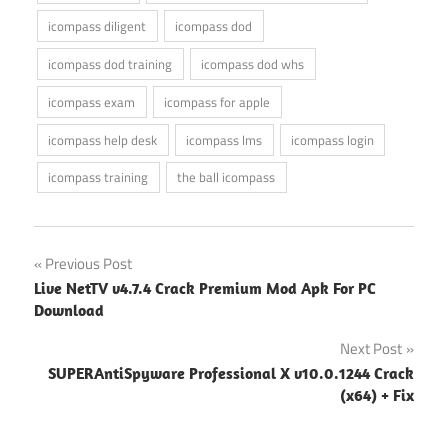
icompass diligent
icompass dod
icompass dod training
icompass dod whs
icompass exam
icompass for apple
icompass help desk
icompass lms
icompass login
icompass training
the ball icompass
Post
Previous Post
Live NetTV v4.7.4 Crack Premium Mod Apk For PC
navigation
Download
Next Post
SUPERAntiSpyware Professional X v10.0.1244 Crack
(x64) + Fix