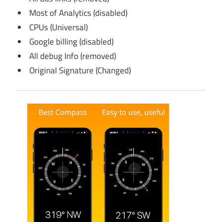
Most of Analytics (disabled)
CPUs (Universal)
Google billing (disabled)
All debug Info (removed)
Original Signature (Changed)