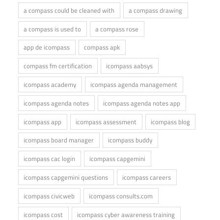
a compass could be cleaned with
a compass drawing
a compass is used to
a compass rose
app de icompass
compass apk
compass fm certification
icompass aabsys
icompass academy
icompass agenda management
icompass agenda notes
icompass agenda notes app
icompass app
icompass assessment
icompass blog
icompass board manager
icompass buddy
icompass cac login
icompass capgemini
icompass capgemini questions
icompass careers
icompass civicweb
icompass consults.com
icompass cost
icompass cyber awareness training