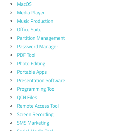
MacOS
Media Player
Music Production
Office Suite
Partition Management
Password Manager
PDF Tool
Photo Editing
Portable Apps
Presentation Software
Programming Tool
QCN Files
Remote Access Tool
Screen Recording
SMS Marketing