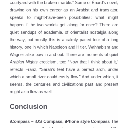
courtyard with the broken marble.” Some of Énard’s novel,
drawing on his own career as an Arabist and translator,
speaks to might-have-been possibilities: what might
happen if the two worlds got along for once? There are
quiet sendups of academia, of orientalist nostalgia along
the way, but mostly this is a calmly paced tour of a long
history, one in which Napoleon and Hitler, Wahhabism and
Wagner alike bow in and out. There are moments of quiet
Arabian Nights
eroticism, too: “Now that I think about it,”
reflects Franz, “Sarah’s feet have a perfect arch, under
which a small river could easily flow.” And under which, it
seems, the centuries and civilizations past and present
might also flow as well.
Conclusion
iCompass – iOS Compass, iPhone style Compass
The