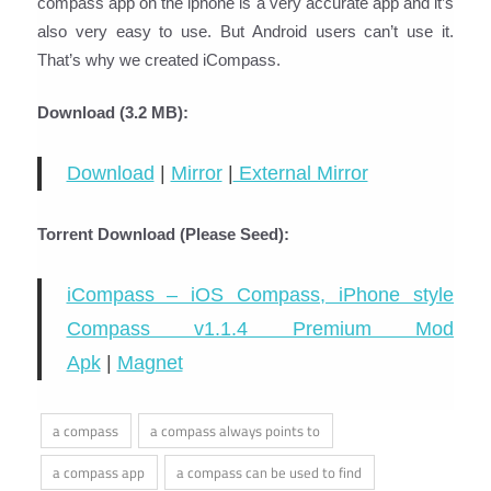
compass app on the iphone is a very accurate app and it’s
also very easy to use. But Android users can’t use it.
That’s why we created iCompass.
Download (3.2 MB):
Download
|
Mirror
|
External Mirror
Torrent Download (Please Seed):
iCompass – iOS Compass, iPhone style
Compass v1.1.4 Premium Mod
Apk
|
Magnet
a compass
a compass always points to
a compass app
a compass can be used to find