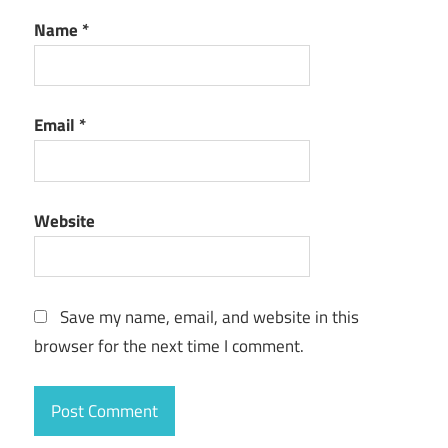
Name
*
Email
*
Website
Save my name, email, and website in this
browser for the next time I comment.