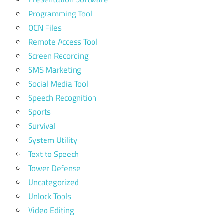
Programming Tool
QCN Files
Remote Access Tool
Screen Recording
SMS Marketing
Social Media Tool
Speech Recognition
Sports
Survival
System Utility
Text to Speech
Tower Defense
Uncategorized
Unlock Tools
Video Editing