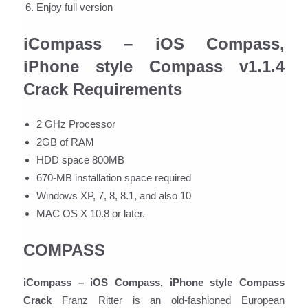
Enjoy full version
iCompass – iOS Compass,
iPhone style Compass v1.1.4
Crack Requirements
2 GHz Processor
2GB of RAM
HDD space 800MB
670-MB installation space required
Windows XP, 7, 8, 8.1, and also 10
MAC OS X 10.8 or later.
COMPASS
iCompass – iOS Compass, iPhone style Compass
Crack
Franz Ritter is an old-fashioned European