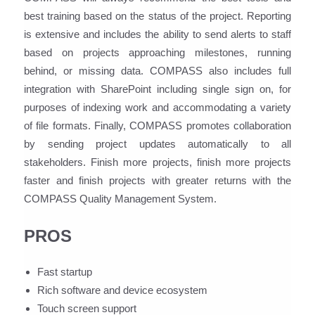
best training based on the status of the project. Reporting
is extensive and includes the ability to send alerts to staff
based on projects approaching milestones, running
behind, or missing data. COMPASS also includes full
integration with SharePoint including single sign on, for
purposes of indexing work and accommodating a variety
of file formats. Finally, COMPASS promotes collaboration
by sending project updates automatically to all
stakeholders. Finish more projects, finish more projects
faster and finish projects with greater returns with the
COMPASS Quality Management System.
PROS
Fast startup
Rich software and device ecosystem
Touch screen support