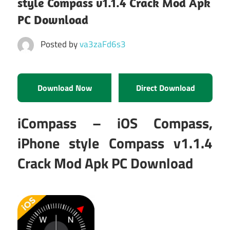
style Compass v1.1.4 Crack Mod Apk
PC Download
Posted by
va3zaFd6s3
Download Now
Direct Download
iCompass – iOS Compass,
iPhone style Compass v1.1.4
Crack Mod Apk PC Download