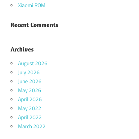
Xiaomi ROM
Recent Comments
Archives
August 2026
July 2026
June 2026
May 2026
April 2026
May 2022
April 2022
March 2022