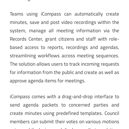
Teams using iCompass can automatically create
minutes, save and post video recordings within the
system, manage all meeting information via the
Records Center, grant citizens and staff with role-
based access to reports, recordings and agendas,
streamlining workflows across meeting sequences.
The solution allows users to track incoming requests
for information from the public and create as well as
approve agenda items for meetings.
iCompass comes with a drag-and-drop interface to
send agenda packets to concerned parties and
create minutes using predefined templates. Council
members can submit their votes on various motions