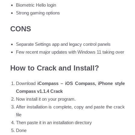
Biometric Hello login
Strong gaming options
CONS
Separate Settings app and legacy control panels
Few recent major updates with Windows 11 taking over
How to Crack and Install?
Download
iCompass – iOS Compass, iPhone style
Compass v1.1.4 Crack
Now install it on your program.
After installation is complete, copy and paste the crack
file
Then paste it in an installation directory
Done