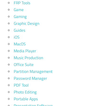
FRP Tools
Game
Gaming
Graphic Design
Guides
iOS
MacOS
Media Player
Music Production
Office Suite
Partition Management
Password Manager
PDF Tool
Photo Editing
Portable Apps
Presentation Software