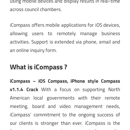
using mobile devices and display results in real-time
across council chambers.
iCompass offers mobile applications for iOS devices,
allowing users to remotely manage business
activities. Support is extended via phone, email and
an online inquiry form.
What is iCompass ?
iCompass – iOS Compass, iPhone style Compass
v1.1.4 Crack
With a focus on supporting North
American local governments with their remote
meeting, board and video management needs,
iCompass’ commitment to the ongoing success of
our clients is stronger than ever. iCompass is the