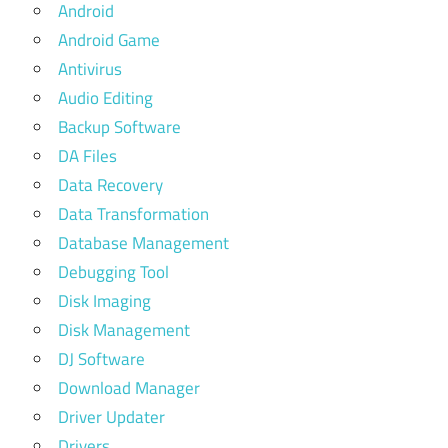
Android
Android Game
Antivirus
Audio Editing
Backup Software
DA Files
Data Recovery
Data Transformation
Database Management
Debugging Tool
Disk Imaging
Disk Management
DJ Software
Download Manager
Driver Updater
Drivers