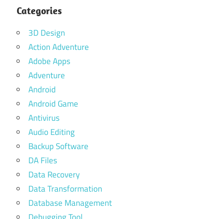
Categories
3D Design
Action Adventure
Adobe Apps
Adventure
Android
Android Game
Antivirus
Audio Editing
Backup Software
DA Files
Data Recovery
Data Transformation
Database Management
Debugging Tool