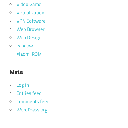
Video Game
Virtualization
VPN Software
Web Browser
Web Design
window
Xiaomi ROM
Meta
Log in
Entries feed
Comments feed
WordPress.org