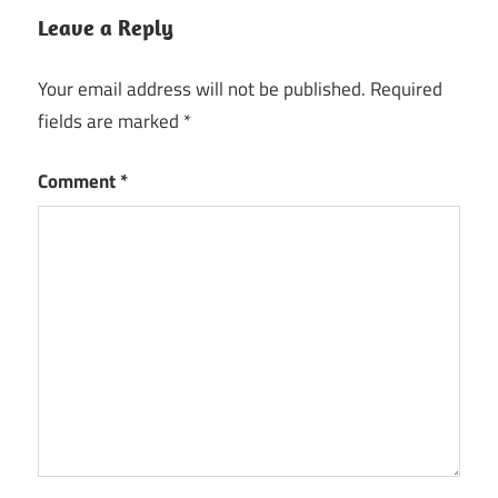
Leave a Reply
Your email address will not be published.
Required
fields are marked
*
Comment
*