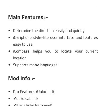
Main Features :-
Determine the direction easily and quickly
iOS iphone style-like user interface and features
easy to use
iCompass helps you to locate your current
location
Supports many languages
Mod Info :-
Pro Features (Unlocked)
Ads (disabled)
All ads links (removed)