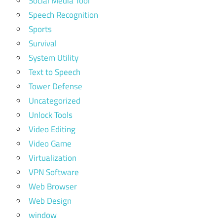
Social Media Tool
Speech Recognition
Sports
Survival
System Utility
Text to Speech
Tower Defense
Uncategorized
Unlock Tools
Video Editing
Video Game
Virtualization
VPN Software
Web Browser
Web Design
window