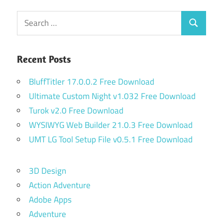
Search
Search
for:
Recent Posts
BluffTitler 17.0.0.2 Free Download
Ultimate Custom Night v1.032 Free Download
Turok v2.0 Free Download
WYSIWYG Web Builder 21.0.3 Free Download
UMT LG Tool Setup File v0.5.1 Free Download
3D Design
Action Adventure
Adobe Apps
Adventure