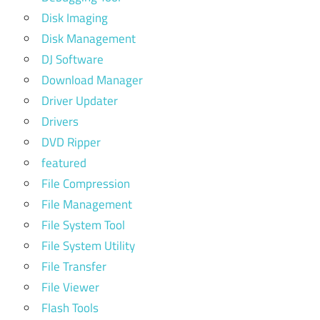
Disk Imaging
Disk Management
DJ Software
Download Manager
Driver Updater
Drivers
DVD Ripper
featured
File Compression
File Management
File System Tool
File System Utility
File Transfer
File Viewer
Flash Tools