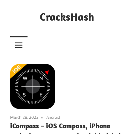
Skip
to
CracksHash
content
Peace
Out
Restrictions!
March 28, 2022
Android
iCompass – iOS Compass, iPhone