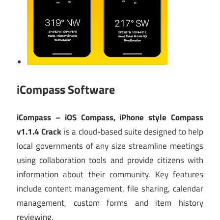
iCompass Software
iCompass – iOS Compass, iPhone style Compass
v1.1.4 Crack
is a cloud-based suite designed to help
local governments of any size streamline meetings
using collaboration tools and provide citizens with
information about their community. Key features
include content management, file sharing, calendar
management, custom forms and item history
reviewing.