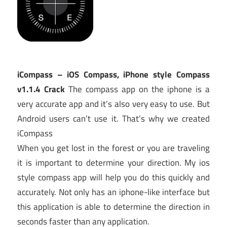
iCompass – iOS Compass, iPhone style Compass
v1.1.4 Crack
The compass app on the iphone is a
very accurate app and it’s also very easy to use. But
Android users can’t use it. That’s why we created
iCompass
When you get lost in the forest or you are traveling
it is important to determine your direction. My ios
style compass app will help you do this quickly and
accurately. Not only has an iphone-like interface but
this application is able to determine the direction in
seconds faster than any application.