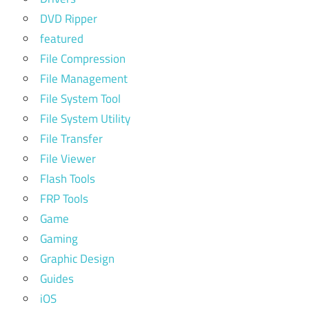
DVD Ripper
featured
File Compression
File Management
File System Tool
File System Utility
File Transfer
File Viewer
Flash Tools
FRP Tools
Game
Gaming
Graphic Design
Guides
iOS