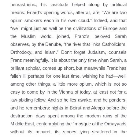
neurasthenic, his lassitude helped along by artificial
means: Énard’s opening words, after all, are, “We are two
opium smokers each in his own cloud.” Indeed, and that
“we” might just as well be the civilizations of Europe and
the Muslim world, joined, Franz’s beloved Sarah
observes, by the Danube, “the river that links Catholicism,
Orthodoxy, and Islam.” Don’t forget Judaism, counsels
Franz meaningfully. It is about the only time when Sarah, a
brilliant scholar, comes up short, but meanwhile Franz has
fallen ill, perhaps for one last time, wishing he had—well,
among other things, a little more opium, which is not so
easy to come by in the Vienna of today, at least not for a
law-abiding fellow. And so he lies awake, and he ponders,
and he remembers: nights in Beirut and Aleppo before the
destruction, days spent among the modern ruins of the
Middle East, contemplating the “mosque of the Omayyads
without its minaret, its stones lying scattered in the