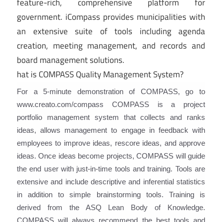
feature-rich, comprehensive platform for
government. iCompass provides municipalities with
an extensive suite of tools including agenda
creation, meeting management, and records and
board management solutions.
hat is COMPASS Quality Management System?
For a 5-minute demonstration of COMPASS, go to
www.creato.com/compass COMPASS is a project
portfolio management system that collects and ranks
ideas, allows management to engage in feedback with
employees to improve ideas, rescore ideas, and approve
ideas. Once ideas become projects, COMPASS will guide
the end user with just-in-time tools and training. Tools are
extensive and include descriptive and inferential statistics
in addition to simple brainstorming tools. Training is
derived from the ASQ Lean Body of Knowledge.
COMPASS will always recommend the best tools and