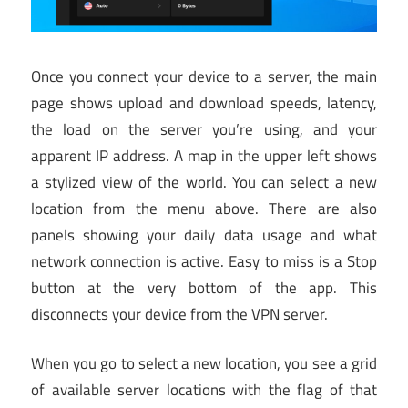
Once you connect your device to a server, the main
page shows upload and download speeds, latency,
the load on the server you’re using, and your
apparent IP address. A map in the upper left shows
a stylized view of the world. You can select a new
location from the menu above. There are also
panels showing your daily data usage and what
network connection is active. Easy to miss is a Stop
button at the very bottom of the app. This
disconnects your device from the VPN server.
When you go to select a new location, you see a grid
of available server locations with the flag of that