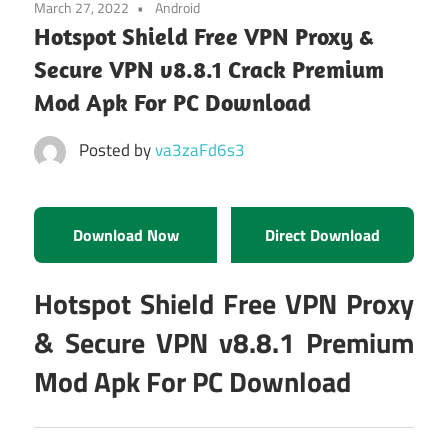
March 27, 2022
Android
Hotspot Shield Free VPN Proxy &
Secure VPN v8.8.1 Crack Premium
Mod Apk For PC Download
Posted by
va3zaFd6s3
Download Now
Direct Download
Hotspot Shield Free VPN Proxy
& Secure VPN v8.8.1 Premium
Mod Apk For PC Download