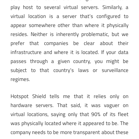
play host to several virtual servers. Similarly, a
virtual location is a server that’s configured to
appear somewhere other than where it physically
resides. Neither is inherently problematic, but we
prefer that companies be clear about their
infrastructure and where it is located. If your data
passes through a given country, you might be
subject to that country’s laws or surveillance
regimes.
Hotspot Shield tells me that it relies only on
hardware servers. That said, it was vaguer on
virtual locations, saying only that 90% of its fleet
was physically located where it appeared to be. The
company needs to be more transparent about these