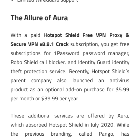
The Allure of Aura
With a paid
Hotspot Shield Free VPN Proxy &
Secure VPN v8.8.1 Crack
subscription, you get free
subscriptions for 1Password password manager,
Robo Shield call blocker, and Identity Guard identity
theft protection service. Recently, Hotspot Shield’s
parent company also launched an antivirus
product as an optional add-on purchase for $5.99
per month or $39.99 per year.
These additional services are offered by Aura,
which absorbed Hotspot Shield in July 2020. While
the previous branding, called Pango, has