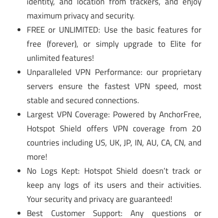
identity, and location from trackers, and enjoy
maximum privacy and security.
FREE or UNLIMITED: Use the basic features for
free (forever), or simply upgrade to Elite for
unlimited features!
Unparalleled VPN Performance: our proprietary
servers ensure the fastest VPN speed, most
stable and secured connections.
Largest VPN Coverage: Powered by AnchorFree,
Hotspot Shield offers VPN coverage from 20
countries including US, UK, JP, IN, AU, CA, CN, and
more!
No Logs Kept: Hotspot Shield doesn’t track or
keep any logs of its users and their activities.
Your security and privacy are guaranteed!
Best Customer Support: Any questions or