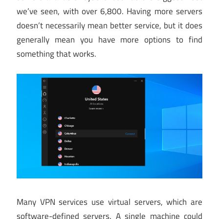
we’ve seen, with over 6,800. Having more servers
doesn’t necessarily mean better service, but it does
generally mean you have more options to find
something that works.
Many VPN services use virtual servers, which are
software-defined servers. A single machine could