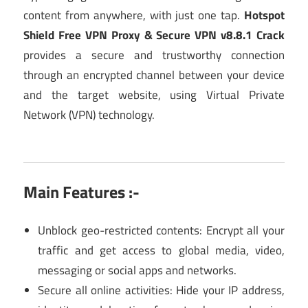
content from anywhere, with just one tap.
Hotspot
Shield Free VPN Proxy & Secure VPN v8.8.1 Crack
provides a secure and trustworthy connection
through an encrypted channel between your device
and the target website, using Virtual Private
Network (VPN) technology.
Main Features :-
Unblock geo-restricted contents: Encrypt all your
traffic and get access to global media, video,
messaging or social apps and networks.
Secure all online activities: Hide your IP address,