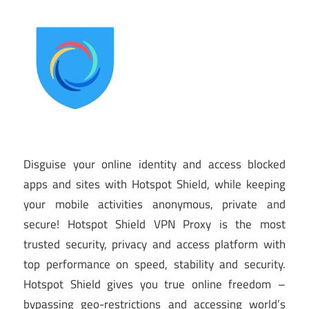
Disguise your online identity and access blocked
apps and sites with Hotspot Shield, while keeping
your mobile activities anonymous, private and
secure! Hotspot Shield VPN Proxy is the most
trusted security, privacy and access platform with
top performance on speed, stability and security.
Hotspot Shield gives you true online freedom –
bypassing geo-restrictions and accessing world’s