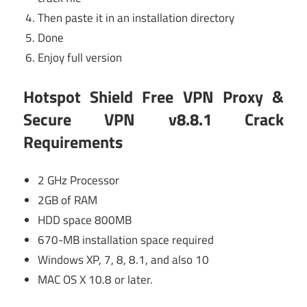
Then paste it in an installation directory
Done
Enjoy full version
Hotspot Shield Free VPN Proxy &
Secure VPN v8.8.1 Crack
Requirements
2 GHz Processor
2GB of RAM
HDD space 800MB
670-MB installation space required
Windows XP, 7, 8, 8.1, and also 10
MAC OS X 10.8 or later.