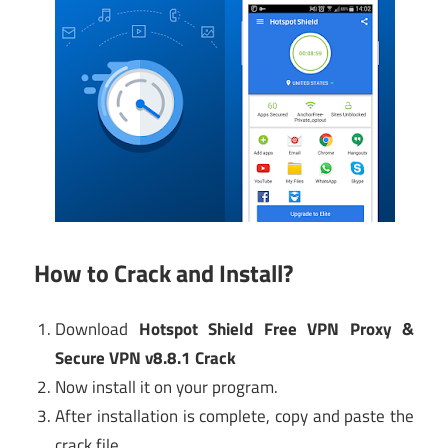
How to Crack and Install?
Download
Hotspot Shield Free VPN Proxy &
Secure VPN v8.8.1 Crack
Now install it on your program.
After installation is complete, copy and paste the
crack file