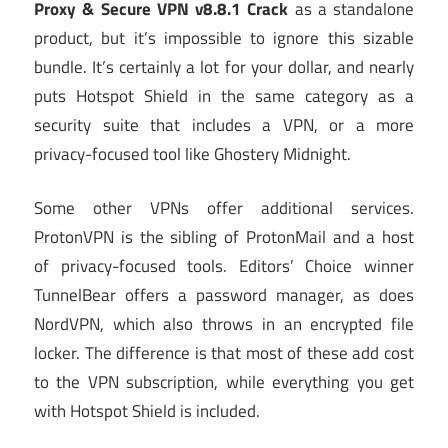
Proxy & Secure VPN v8.8.1 Crack
as a standalone
product, but it’s impossible to ignore this sizable
bundle. It’s certainly a lot for your dollar, and nearly
puts Hotspot Shield in the same category as a
security suite that includes a VPN, or a more
privacy-focused tool like Ghostery Midnight.
Some other VPNs offer additional services.
ProtonVPN is the sibling of ProtonMail and a host
of privacy-focused tools. Editors’ Choice winner
TunnelBear offers a password manager, as does
NordVPN, which also throws in an encrypted file
locker. The difference is that most of these add cost
to the VPN subscription, while everything you get
with Hotspot Shield is included.