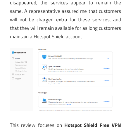
disappeared, the services appear to remain the
same. A representative assured me that customers
will not be charged extra for these services, and
that they will remain available for as long customers
maintain a Hotspot Shield account.
This review focuses on
Hotspot Shield Free VPN