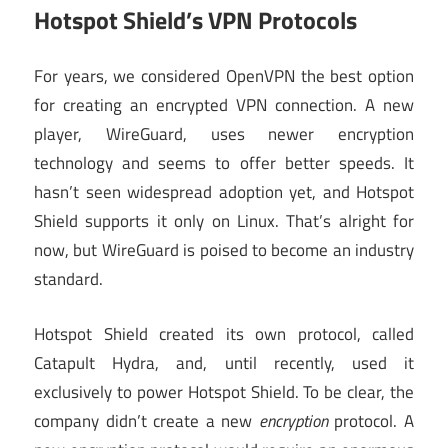
Hotspot Shield’s VPN Protocols
For years, we considered OpenVPN the best option
for creating an encrypted VPN connection. A new
player, WireGuard, uses newer encryption
technology and seems to offer better speeds. It
hasn’t seen widespread adoption yet, and Hotspot
Shield supports it only on Linux. That’s alright for
now, but WireGuard is poised to become an industry
standard.
Hotspot Shield created its own protocol, called
Catapult Hydra, and, until recently, used it
exclusively to power Hotspot Shield. To be clear, the
company didn’t create a new
encryption
protocol. A