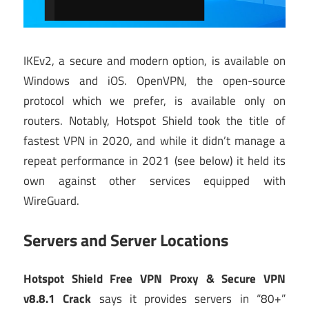
IKEv2, a secure and modern option, is available on
Windows and iOS. OpenVPN, the open-source
protocol which we prefer, is available only on
routers. Notably, Hotspot Shield took the title of
fastest VPN in 2020, and while it didn’t manage a
repeat performance in 2021 (see below) it held its
own against other services equipped with
WireGuard.
Servers and Server Locations
Hotspot Shield Free VPN Proxy & Secure VPN
v8.8.1 Crack
says it provides servers in “80+”