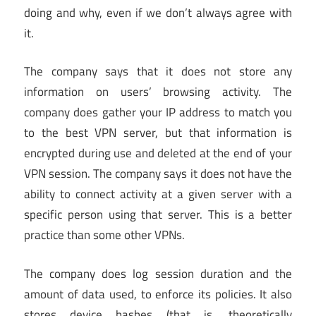
doing and why, even if we don’t always agree with
it.
The company says that it does not store any
information on users’ browsing activity. The
company does gather your IP address to match you
to the best VPN server, but that information is
encrypted during use and deleted at the end of your
VPN session. The company says it does not have the
ability to connect activity at a given server with a
specific person using that server. This is a better
practice than some other VPNs.
The company does log session duration and the
amount of data used, to enforce its policies. It also
stores device hashes (that is, theoretically