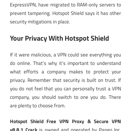
ExpressVPN, have migrated to RAM-only servers to
prevent tampering. Hotspot Shield says it has other
security mitigations in place.
Your Privacy With Hotspot Shield
If it were malicious, a VPN could see everything you
do online. That’s why it’s important to understand
what efforts a company makes to protect your
privacy. Remember that security is built on trust. If
you do not feel that you can personally trust a VPN
company, you should switch to one you do. There
are plenty to choose from.
Hotspot Shield Free VPN Proxy & Secure VPN
v8.8.1 Crack
is owned and operated by Pango Inc.