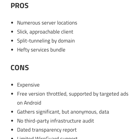
PROS
Numerous server locations
Slick, approachable client
Split-tunneling by domain
Hefty services bundle
CONS
Expensive
Free version throttled, supported by targeted ads
on Android
Gathers significant, but anonymous, data
No third-party infrastructure audit
Dated transparency report
Limited WireGuard support