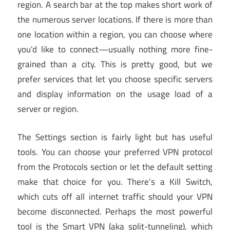
region. A search bar at the top makes short work of
the numerous server locations. If there is more than
one location within a region, you can choose where
you’d like to connect—usually nothing more fine-
grained than a city. This is pretty good, but we
prefer services that let you choose specific servers
and display information on the usage load of a
server or region.
The Settings section is fairly light but has useful
tools. You can choose your preferred VPN protocol
from the Protocols section or let the default setting
make that choice for you. There’s a Kill Switch,
which cuts off all internet traffic should your VPN
become disconnected. Perhaps the most powerful
tool is the Smart VPN (aka split-tunneling), which