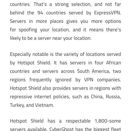
countries. That’s a strong selection, and not far
behind the 94 countries served by ExpressVPN.
Servers in more places gives you more options
for spoofing your location, and it means there’s
likely to be a server near your location.
Especially notable is the variety of locations served
by Hotspot Shield. It has servers in four African
countries and servers across South America, two
regions frequently ignored by VPN companies.
Hotspot Shield also provides servers in regions with
repressive internet policies, such as China, Russia,
Turkey, and Vietnam.
Hotspot Shield has a respectable 1,800-some
servers available. CyberGhost has the biggest fleet