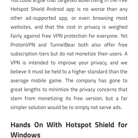
Hotspot Shield Android app is no worse than any
other ad-supported app, or even browsing most
websites, and that the cost in privacy is weighed
fairly against free VPN protection for everyone. Yet
ProtonVPN and TunnelBear both also offer free
subscription tiers but do not monetize their users. A
VPN is intended to improve your privacy, and we
believe it must be held to a higher standard than the
average mobile game. The company has gone to
great lengths to minimize the privacy concerns that
stem from monetizing its free version, but a far
simpler solution would be to simply not serve ads.
Hands On With Hotspot Shield for
Windows