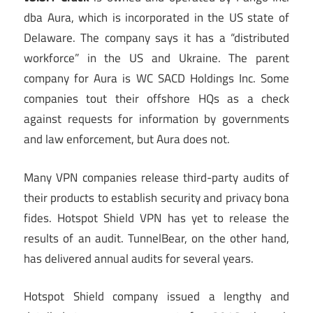
dba Aura, which is incorporated in the US state of
Delaware. The company says it has a “distributed
workforce” in the US and Ukraine. The parent
company for Aura is WC SACD Holdings Inc. Some
companies tout their offshore HQs as a check
against requests for information by governments
and law enforcement, but Aura does not.
Many VPN companies release third-party audits of
their products to establish security and privacy bona
fides. Hotspot Shield VPN has yet to release the
results of an audit. TunnelBear, on the other hand,
has delivered annual audits for several years.
Hotspot Shield company issued a lengthy and