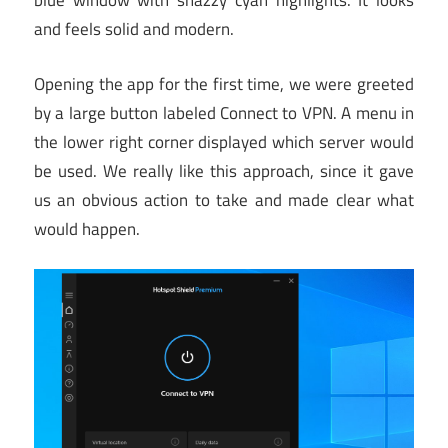
blue window with snazzy cyan highlights. It looks
and feels solid and modern.
Opening the app for the first time, we were greeted
by a large button labeled Connect to VPN. A menu in
the lower right corner displayed which server would
be used. We really like this approach, since it gave
us an obvious action to take and made clear what
would happen.