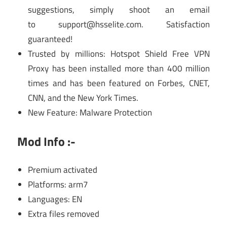
suggestions, simply shoot an email
to
support@hsselite.com
. Satisfaction
guaranteed!
Trusted by millions: Hotspot Shield Free VPN
Proxy has been installed more than 400 million
times and has been featured on Forbes, CNET,
CNN, and the New York Times.
New Feature: Malware Protection
Mod Info :-
Premium activated
Platforms: arm7
Languages: EN
Extra files removed