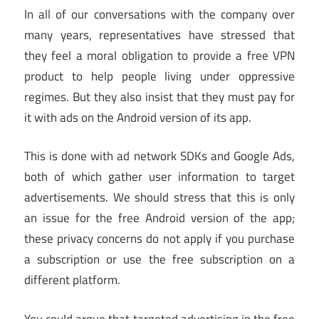
In all of our conversations with the company over
many years, representatives have stressed that
they feel a moral obligation to provide a free VPN
product to help people living under oppressive
regimes. But they also insist that they must pay for
it with ads on the Android version of its app.
This is done with ad network SDKs and Google Ads,
both of which gather user information to target
advertisements. We should stress that this is only
an issue for the free Android version of the app;
these privacy concerns do not apply if you purchase
a subscription or use the free subscription on a
different platform.
You could argue that targeted advertising in the free