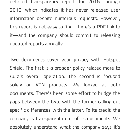
detailed transparency report for 2016 through
2018, which indicates it has never released user
information despite numerous requests. However,
this report is not easy to find—here’s a PDF link to
it—and the company should commit to releasing
updated reports annually.
Two documents cover your privacy with Hotspot
Shield. The first is a broader policy related more to
Aura’s overall operation. The second is focused
solely on VPN products. We looked at both
documents. There’s been some effort to bridge the
gaps between the two, with the former calling out
specific differences with the latter. To its credit, the
company is transparent in all of its documents. We
absolutely understand what the company says it’s