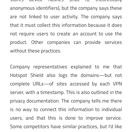
anonymous identifiers), but the company says these
are not linked to user activity. The company says
that it must collect this information because it does
not require users to create an account to use the
product. Other companies can provide services
without these practices.
Company representatives explained to me that
Hotspot Shield also logs the domains—but not
complete URLs—of sites accessed by each VPN
server, with a timestamp. This is also outlined in the
privacy documentation. The company tells me there
is no way to connect this information to individual
users, and that this is done to improve service.
Some competitors have similar practices, but I’d like