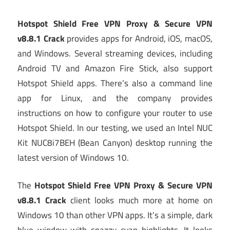
Hotspot Shield Free VPN Proxy & Secure VPN
v8.8.1 Crack
provides apps for Android, iOS, macOS,
and Windows. Several streaming devices, including
Android TV and Amazon Fire Stick, also support
Hotspot Shield apps. There’s also a command line
app for Linux, and the company provides
instructions on how to configure your router to use
Hotspot Shield. In our testing, we used an Intel NUC
Kit NUC8i7BEH (Bean Canyon) desktop running the
latest version of Windows 10.
The
Hotspot Shield Free VPN Proxy & Secure VPN
v8.8.1 Crack
client looks much more at home on
Windows 10 than other VPN apps. It’s a simple, dark