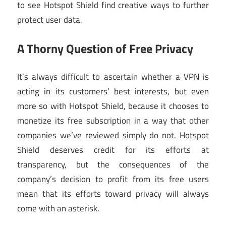
to see Hotspot Shield find creative ways to further
protect user data.
A Thorny Question of Free Privacy
It’s always difficult to ascertain whether a VPN is
acting in its customers’ best interests, but even
more so with Hotspot Shield, because it chooses to
monetize its free subscription in a way that other
companies we’ve reviewed simply do not. Hotspot
Shield deserves credit for its efforts at
transparency, but the consequences of the
company’s decision to profit from its free users
mean that its efforts toward privacy will always
come with an asterisk.