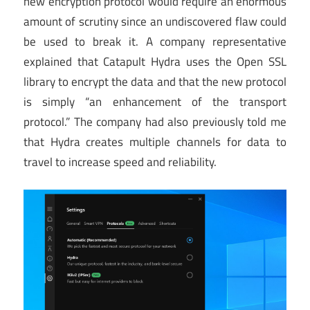
new encryption protocol would require an enormous
amount of scrutiny since an undiscovered flaw could
be used to break it. A company representative
explained that Catapult Hydra uses the Open SSL
library to encrypt the data and that the new protocol
is simply “an enhancement of the transport
protocol.” The company had also previously told me
that Hydra creates multiple channels for data to
travel to increase speed and reliability.