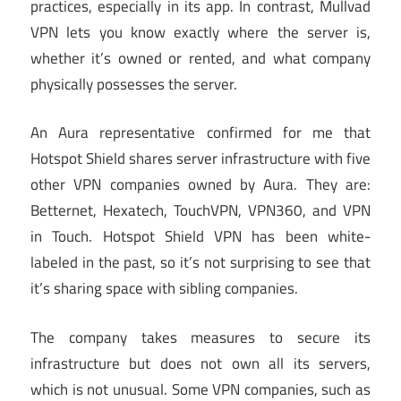
practices, especially in its app. In contrast, Mullvad
VPN lets you know exactly where the server is,
whether it’s owned or rented, and what company
physically possesses the server.
An Aura representative confirmed for me that
Hotspot Shield shares server infrastructure with five
other VPN companies owned by Aura. They are:
Betternet, Hexatech, TouchVPN, VPN360, and VPN
in Touch. Hotspot Shield VPN has been white-
labeled in the past, so it’s not surprising to see that
it’s sharing space with sibling companies.
The company takes measures to secure its
infrastructure but does not own all its servers,
which is not unusual. Some VPN companies, such as