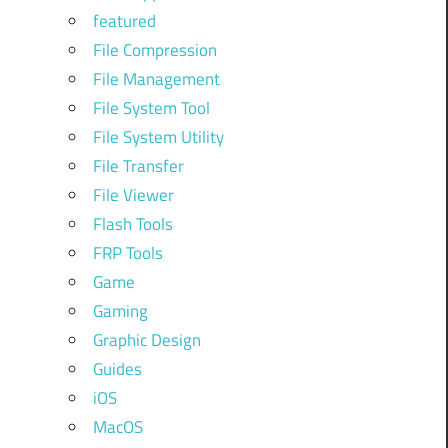
featured
File Compression
File Management
File System Tool
File System Utility
File Transfer
File Viewer
Flash Tools
FRP Tools
Game
Gaming
Graphic Design
Guides
iOS
MacOS