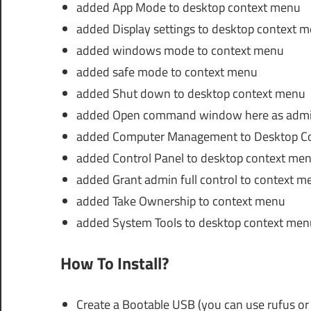
added App Mode to desktop context menu
added Display settings to desktop context 
added windows mode to context menu
added safe mode to context menu
added Shut down to desktop context menu
added Open command window here as admin
added Computer Management to Desktop C
added Control Panel to desktop context me
added Grant admin full control to context m
added Take Ownership to context menu
added System Tools to desktop context men
How To Install?
Create a Bootable USB (you can use rufus or