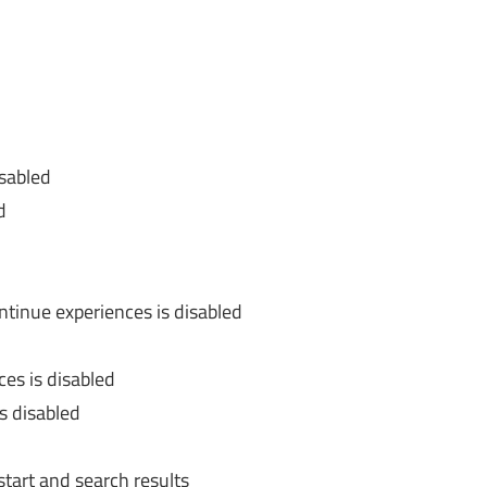
isabled
d
tinue experiences is disabled
ces is disabled
is disabled
tart and search results