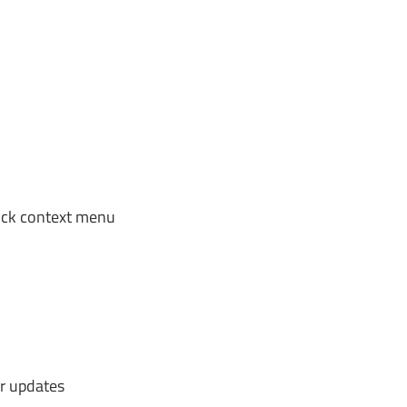
lick context menu
r updates