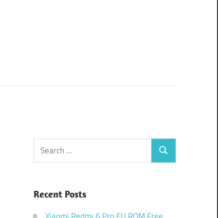
Search
Search
for:
Recent Posts
Xiaomi Redmi 6 Pro EU ROM Free