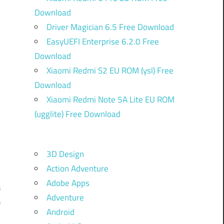
Download
Driver Magician 6.5 Free Download
EasyUEFI Enterprise 6.2.0 Free
Download
Xiaomi Redmi S2 EU ROM (ysl) Free
Download
Xiaomi Redmi Note 5A Lite EU ROM
(ugglite) Free Download
-
3D Design
Action Adventure
d
Adobe Apps
s
Adventure
0
Android