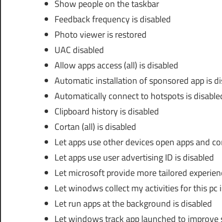
Show people on the taskbar
Feedback frequency is disabled
Photo viewer is restored
UAC disabled
Allow apps access (all) is disabled
Automatic installation of sponsored app is d
Automatically connect to hotspots is disable
Clipboard history is disabled
Cortan (all) is disabled
Let apps use other devices open apps and con
Let apps use user advertising ID is disabled
Let microsoft provide more tailored experien
Let winodws collect my activities for this pc 
Let run apps at the background is disabled
Let windows track app launched to improve s