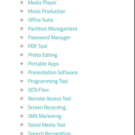
Media Player
Music Production
Office Suite
Partition Management
Password Manager
PDF Tool
Photo Editing
Portable Apps
Presentation Software
Programming Tool
QCN Files
Remote Access Tool
Screen Recording
SMS Marketing
Social Media Tool
Speech Recognition