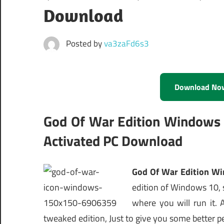
Download
Posted by
va3zaFd6s3
Download No
God Of War Edition Windows 
Activated PC Download
God Of War Edition Wi
edition of Windows 10, s
where you will run it.
tweaked edition, Just to give you some better p