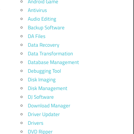
Android Game
Antivirus
Audio Editing
Backup Software
DA Files
Data Recovery
Data Transformation
Database Management
Debugging Tool
Disk Imaging
Disk Management
DJ Software
Download Manager
Driver Updater
Drivers
DVD Ripper