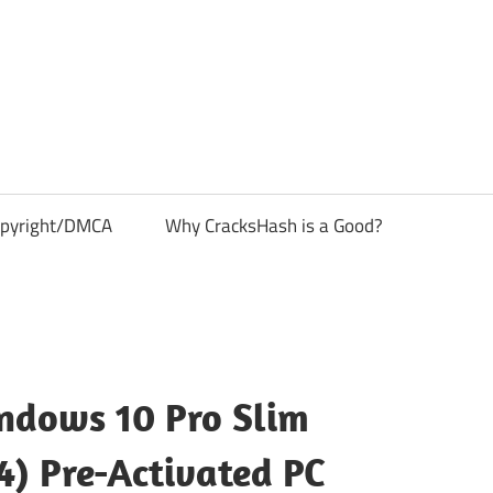
pyright/DMCA
Why CracksHash is a Good?
ndows 10 Pro Slim
4) Pre-Activated PC