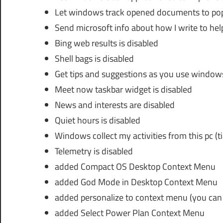
Let windows track opened documents to popu
Send microsoft info about how I write to hel
Bing web results is disabled
Shell bags is disabled
Get tips and suggestions as you use windows
Meet now taskbar widget is disabled
News and interests are disabled
Quiet hours is disabled
Windows collect my activities from this pc (ti
Telemetry is disabled
added Compact OS Desktop Context Menu
added God Mode in Desktop Context Menu
added personalize to context menu (you can
added Select Power Plan Context Menu