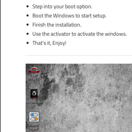
Step into your boot option.
Boot the Windows to start setup.
Finish the installation.
Use the activator to activate the windows.
That’s it, Enjoy!