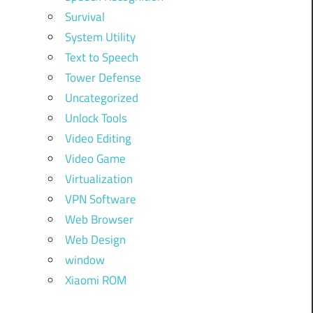
Survival
System Utility
Text to Speech
Tower Defense
Uncategorized
Unlock Tools
Video Editing
Video Game
Virtualization
VPN Software
Web Browser
Web Design
window
Xiaomi ROM