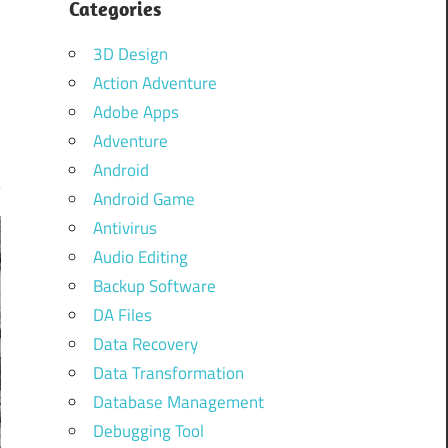
Categories
3D Design
Action Adventure
Adobe Apps
Adventure
Android
Android Game
Antivirus
Audio Editing
Backup Software
DA Files
Data Recovery
Data Transformation
Database Management
Debugging Tool