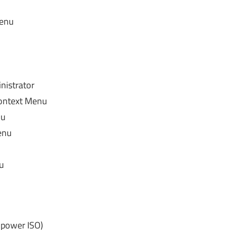
menu
istrator
ontext Menu
nu
enu
u
 power ISO)