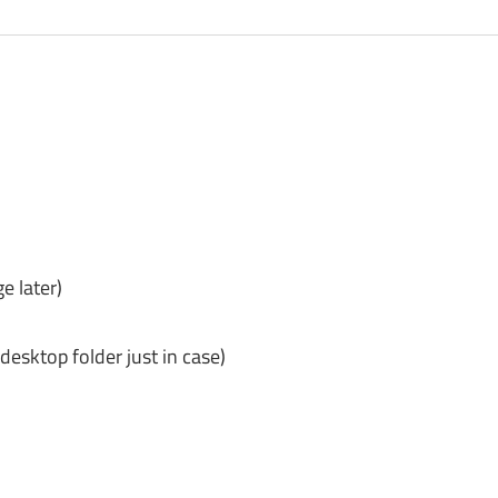
e later)
desktop folder just in case)