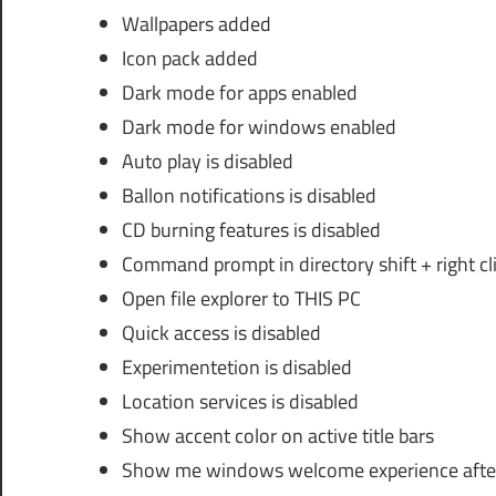
Wallpapers added
Icon pack added
Dark mode for apps enabled
Dark mode for windows enabled
Auto play is disabled
Ballon notifications is disabled
CD burning features is disabled
Command prompt in directory shift + right c
Open file explorer to THIS PC
Quick access is disabled
Experimentetion is disabled
Location services is disabled
Show accent color on active title bars
Show me windows welcome experience afte