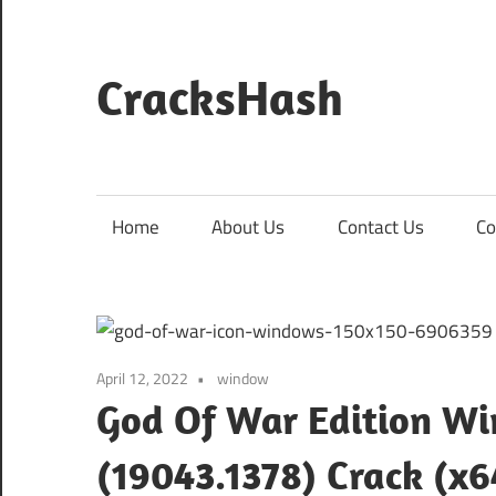
Skip
to
content
CracksHash
Peace
Out
Restrictions!
Home
About Us
Contact Us
Co
April 12, 2022
window
God Of War Edition Wi
(19043.1378) Crack (x6