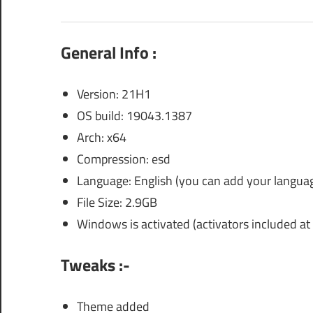
General Info :
Version: 21H1
OS build: 19043.1387
Arch: x64
Compression: esd
Language: English (you can add your languag
File Size: 2.9GB
Windows is activated (activators included at 
Tweaks :-
Theme added