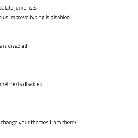
late jump lists
p us improve typing is disabled
 is disabled
meline) is disabled
 change your themes from there)