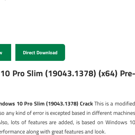
w
Direct Download
10 Pro Slim (19043.1378) (x64) Pre
ndows 10 Pro Slim (19043.1378) Crack
This is a modifie
o any kind of error is excepted based in different machine
 Also, lots of features are added, is based on Windows 1
erformance along with great features and look.