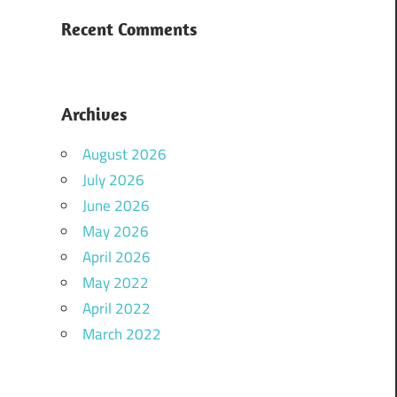
Recent Comments
Archives
August 2026
July 2026
June 2026
May 2026
April 2026
May 2022
April 2022
March 2022