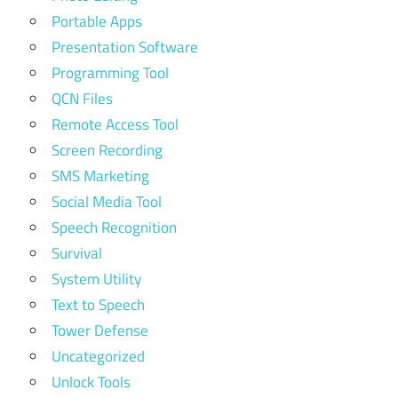
Portable Apps
Presentation Software
Programming Tool
QCN Files
Remote Access Tool
Screen Recording
SMS Marketing
Social Media Tool
Speech Recognition
Survival
System Utility
Text to Speech
Tower Defense
Uncategorized
Unlock Tools