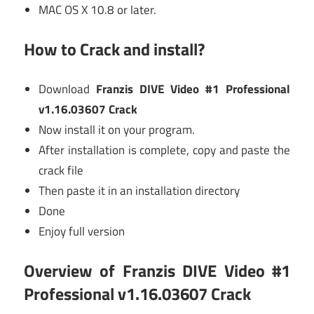
MAC OS X 10.8 or later.
How to Crack and install?
Download
Franzis DIVE Video #1 Professional
v1.16.03607 Crack
Now install it on your program.
After installation is complete, copy and paste the
crack file
Then paste it in an installation directory
Done
Enjoy full version
Overview of
Franzis DIVE Video #1
Professional v1.16.03607 Crack