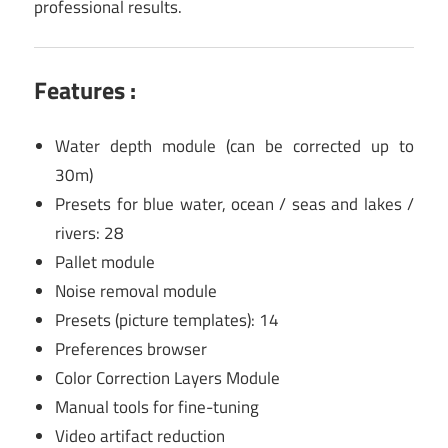
professional results.
Features :
Water depth module (can be corrected up to
30m)
Presets for blue water, ocean / seas and lakes /
rivers: 28
Pallet module
Noise removal module
Presets (picture templates): 14
Preferences browser
Color Correction Layers Module
Manual tools for fine-tuning
Video artifact reduction