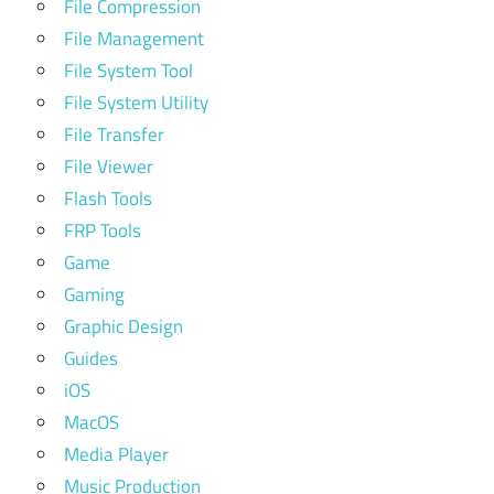
File Compression
File Management
File System Tool
File System Utility
File Transfer
File Viewer
Flash Tools
FRP Tools
Game
Gaming
Graphic Design
Guides
iOS
MacOS
Media Player
Music Production