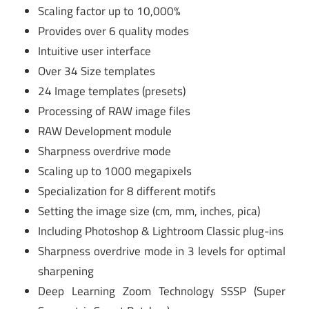
Scaling factor up to 10,000%
Provides over 6 quality modes
Intuitive user interface
Over 34 Size templates
24 Image templates (presets)
Processing of RAW image files
RAW Development module
Sharpness overdrive mode
Scaling up to 1000 megapixels
Specialization for 8 different motifs
Setting the image size (cm, mm, inches, pica)
Including Photoshop & Lightroom Classic plug-ins
Sharpness overdrive mode in 3 levels for optimal
sharpening
Deep Learning Zoom Technology SSSP (Super