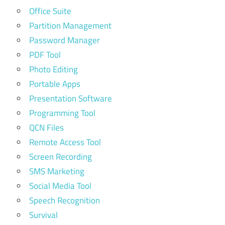
Office Suite
Partition Management
Password Manager
PDF Tool
Photo Editing
Portable Apps
Presentation Software
Programming Tool
QCN Files
Remote Access Tool
Screen Recording
SMS Marketing
Social Media Tool
Speech Recognition
Survival