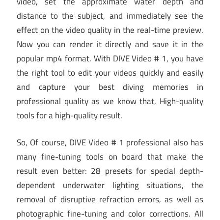
video, set the approximate water depth and
distance to the subject, and immediately see the
effect on the video quality in the real-time preview.
Now you can render it directly and save it in the
popular mp4 format. With DIVE Video # 1, you have
the right tool to edit your videos quickly and easily
and capture your best diving memories in
professional quality as we know that, High-quality
tools for a high-quality result.
So, Of course, DIVE Video # 1 professional also has
many fine-tuning tools on board that make the
result even better: 28 presets for special depth-
dependent underwater lighting situations, the
removal of disruptive refraction errors, as well as
photographic fine-tuning and color corrections. All