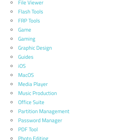
File Viewer
Flash Tools
FRP Tools
Game
Gaming
Graphic Design
Guides
iOS
MacOS
Media Player
Music Production
Office Suite
Partition Management
Password Manager
PDF Tool
Photo Editing