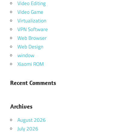
Video Editing
Video Game
Virtualization
VPN Software
Web Browser
Web Design
window
Xiaomi ROM
Recent Comments
Archives
August 2026
July 2026