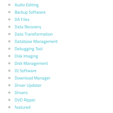
Audio Editing
Backup Software
DA Files
Data Recovery
Data Transformation
Database Management
Debugging Tool
Disk Imaging
Disk Management
DJ Software
Download Manager
Driver Updater
Drivers
DVD Ripper
featured