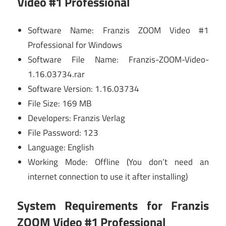
Video #1 Professional
Software Name: Franzis ZOOM Video #1
Professional for Windows
Software File Name: Franzis-ZOOM-Video-
1.16.03734.rar
Software Version: 1.16.03734
File Size: 169 MB
Developers: Franzis Verlag
File Password: 123
Language: English
Working Mode: Offline (You don’t need an
internet connection to use it after installing)
System Requirements for Franzis
ZOOM Video #1 Professional