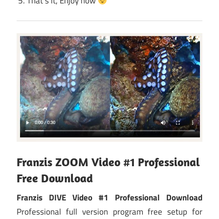
That’s it, Enjoy now
Franzis ZOOM Video #1 Professional
Free Download
Franzis DIVE Video #1 Professional Download
Professional full version program free setup for