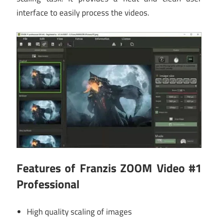
interface to easily process the videos.
Features of Franzis ZOOM Video #1
Professional
High quality scaling of images