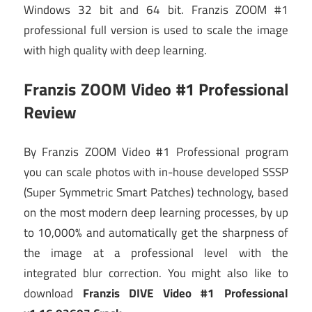
Windows 32 bit and 64 bit. Franzis ZOOM #1
professional full version is used to scale the image
with high quality with deep learning.
Franzis ZOOM Video #1 Professional
Review
By Franzis ZOOM Video #1 Professional program
you can scale photos with in-house developed SSSP
(Super Symmetric Smart Patches) technology, based
on the most modern deep learning processes, by up
to 10,000% and automatically get the sharpness of
the image at a professional level with the
integrated blur correction. You might also like to
download
Franzis DIVE Video #1 Professional