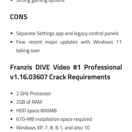
CONS
Separate Settings app and legacy control panels
Few recent major updates with Windows 11
taking over
Franzis DIVE Video #1 Professional
v1.16.03607 Crack Requirements
2 GHz Processor
2GB of RAM
HDD space 800MB
670-MB installation space required
Windows XP, 7, 8, 8.1, and also 10