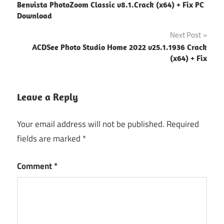
Benvista PhotoZoom Classic v8.1.Crack (x64) + Fix PC
navigation
Download
Next Post
ACDSee Photo Studio Home 2022 v25.1.1936 Crack
(x64) + Fix
Leave a Reply
Your email address will not be published.
Required
fields are marked
*
Comment
*