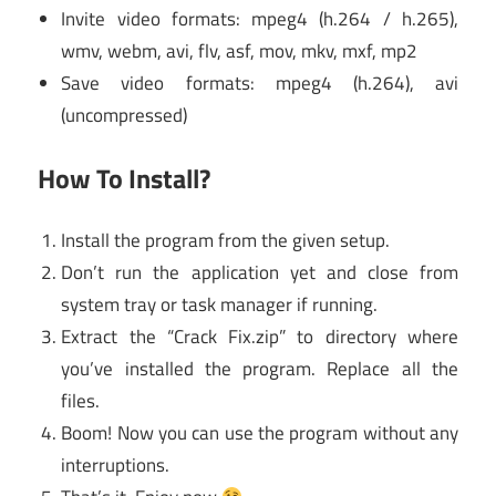
Invite video formats: mpeg4 (h.264 / h.265),
wmv, webm, avi, flv, asf, mov, mkv, mxf, mp2
Save video formats: mpeg4 (h.264), avi
(uncompressed)
How To Install?
Install the program from the given setup.
Don’t run the application yet and close from
system tray or task manager if running.
Extract the “Crack Fix.zip” to directory where
you’ve installed the program. Replace all the
files.
Boom! Now you can use the program without any
interruptions.