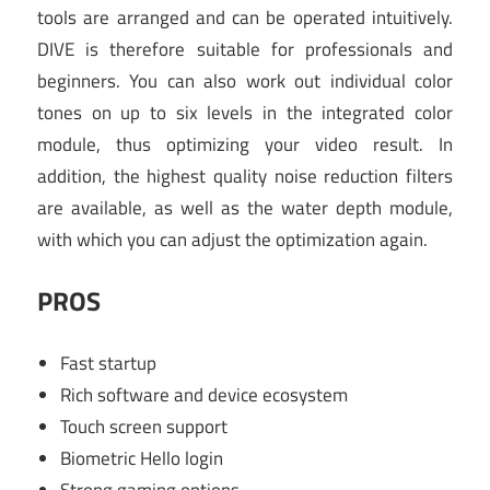
tools are arranged and can be operated intuitively.
DIVE is therefore suitable for professionals and
beginners. You can also work out individual color
tones on up to six levels in the integrated color
module, thus optimizing your video result. In
addition, the highest quality noise reduction filters
are available, as well as the water depth module,
with which you can adjust the optimization again.
PROS
Fast startup
Rich software and device ecosystem
Touch screen support
Biometric Hello login
Strong gaming options