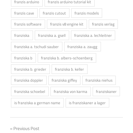
franzis arduino
franzis arduino tutorial kit
franzis cave
franzis cutout
franzis models
franzis software
franzis v8 engine kit
franzis verlag
franziska
franziska a. gsell
franziska a. lechleitner
franziska a. tschudi sauber
franziska a. zaugg
franziska b
franziska b. albers-schoenberg
franziska b. grieder
franziska b. keller
franziska doppler
franziska giffey
franziska niehus
franziska schoebel
franziska von karma
franziskaner
is franziska a german name
is franziskaner a lager
Post
Previous Post