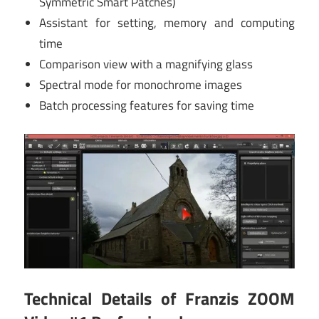
Symmetric Smart Patches)
Assistant for setting, memory and computing
time
Comparison view with a magnifying glass
Spectral mode for monochrome images
Batch processing features for saving time
Technical Details of Franzis ZOOM