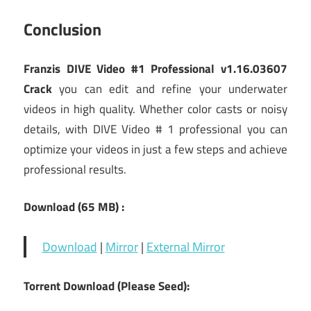
Conclusion
Franzis DIVE Video #1 Professional v1.16.03607
Crack
you can edit and refine your underwater
videos in high quality. Whether color casts or noisy
details, with DIVE Video # 1 professional you can
optimize your videos in just a few steps and achieve
professional results.
Download (65
MB) :
Download
|
Mirror
|
External Mirror
Torrent Download (Please Seed):