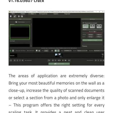
v1.16.03607 Crack
The areas of application are extremely diverse:
Bring your most beautiful memories on the wall as a
close-up, increase the quality of scanned documents
or select a section from a photo and only enlarge it
– This program offers the right setting for every
scaling task. It provides a neat and clean user