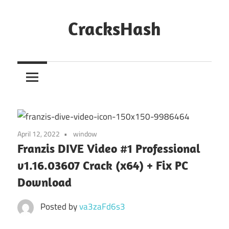
Skip
to
CracksHash
content
Peace
Out
Restrictions!
April 12, 2022
window
Franzis DIVE Video #1 Professional
v1.16.03607 Crack (x64) + Fix PC
Download
Posted by
va3zaFd6s3