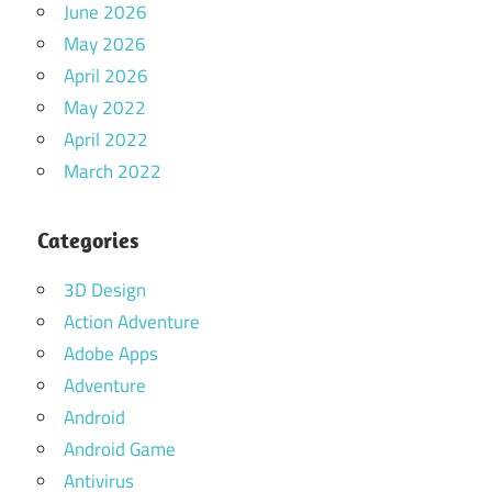
June 2026
May 2026
April 2026
May 2022
April 2022
March 2022
Categories
3D Design
Action Adventure
Adobe Apps
Adventure
Android
Android Game
Antivirus