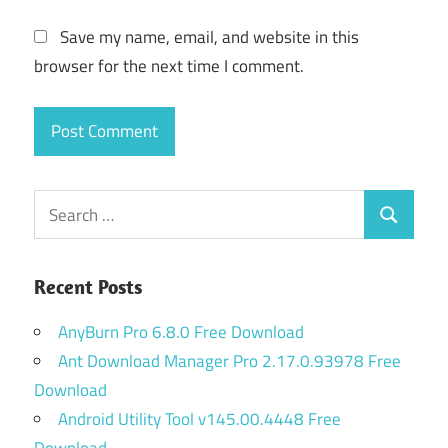
Save my name, email, and website in this
browser for the next time I comment.
Search
Search
for:
Recent Posts
AnyBurn Pro 6.8.0 Free Download
Ant Download Manager Pro 2.17.0.93978 Free
Download
Android Utility Tool v145.00.4448 Free