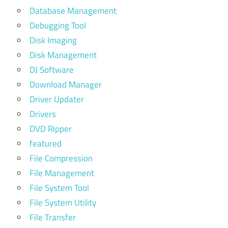
Database Management
Debugging Tool
Disk Imaging
Disk Management
DJ Software
Download Manager
Driver Updater
Drivers
DVD Ripper
featured
File Compression
File Management
File System Tool
File System Utility
File Transfer