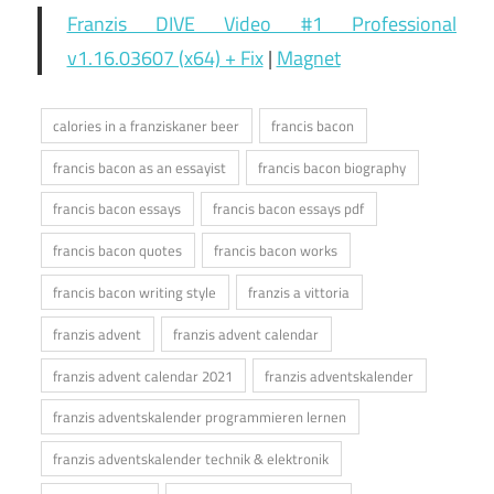
Franzis DIVE Video #1 Professional
v1.16.03607 (x64) + Fix
|
Magnet
calories in a franziskaner beer
francis bacon
francis bacon as an essayist
francis bacon biography
francis bacon essays
francis bacon essays pdf
francis bacon quotes
francis bacon works
francis bacon writing style
franzis a vittoria
franzis advent
franzis advent calendar
franzis advent calendar 2021
franzis adventskalender
franzis adventskalender programmieren lernen
franzis adventskalender technik & elektronik