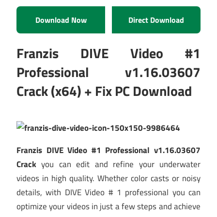
Download Now
Direct Download
Franzis DIVE Video #1
Professional v1.16.03607
Crack (x64) + Fix PC Download
Franzis DIVE Video #1 Professional v1.16.03607
Crack
you can edit and refine your underwater
videos in high quality. Whether color casts or noisy
details, with DIVE Video # 1 professional you can
optimize your videos in just a few steps and achieve