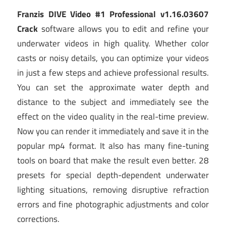
Franzis DIVE Video #1 Professional v1.16.03607
Crack
software allows you to edit and refine your
underwater videos in high quality. Whether color
casts or noisy details, you can optimize your videos
in just a few steps and achieve professional results.
You can set the approximate water depth and
distance to the subject and immediately see the
effect on the video quality in the real-time preview.
Now you can render it immediately and save it in the
popular mp4 format. It also has many fine-tuning
tools on board that make the result even better. 28
presets for special depth-dependent underwater
lighting situations, removing disruptive refraction
errors and fine photographic adjustments and color
corrections.