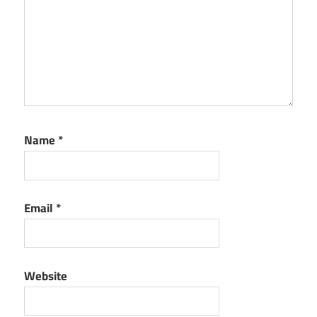
Name
*
Email
*
Website