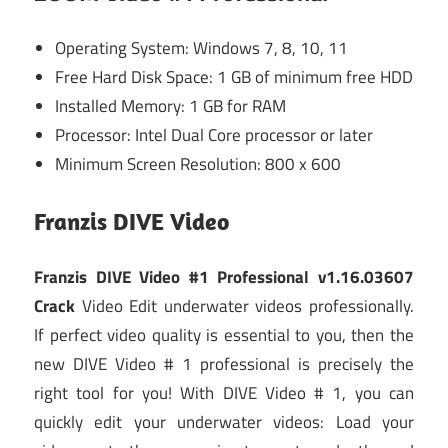
Operating System: Windows 7, 8, 10, 11
Free Hard Disk Space: 1 GB of minimum free HDD
Installed Memory: 1 GB for RAM
Processor: Intel Dual Core processor or later
Minimum Screen Resolution: 800 x 600
Franzis DIVE Video
Franzis DIVE Video #1 Professional v1.16.03607
Crack
Video Edit underwater videos professionally.
If perfect video quality is essential to you, then the
new DIVE Video # 1 professional is precisely the
right tool for you! With DIVE Video # 1, you can
quickly edit your underwater videos: Load your