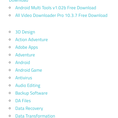
Download
Android Multi Tools v1.02b Free Download
All Video Downloader Pro 10.3.7 Free Download
3D Design
Action Adventure
Adobe Apps
Adventure
Android
Android Game
Antivirus
Audio Editing
Backup Software
DA Files
Data Recovery
Data Transformation