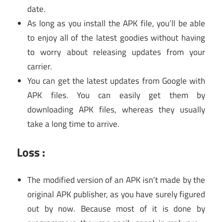
date.
As long as you install the APK file, you’ll be able
to enjoy all of the latest goodies without having
to worry about releasing updates from your
carrier.
You can get the latest updates from Google with
APK files. You can easily get them by
downloading APK files, whereas they usually
take a long time to arrive.
Loss :
The modified version of an APK isn’t made by the
original APK publisher, as you have surely figured
out by now. Because most of it is done by