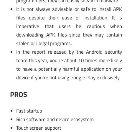
programmers, they can easily sneak in malware.
It is not always advisable or safe to install APK
files despite their ease of installation. It is
imperative that users be cautious when
downloading APK files since they may contain
stolen or illegal programs.
In the report released by the Android security
team this year, you’re about 10 times more likely
to have a potentially harmful application on your
device if you’re not using Google Play exclusively.
PROS
Fast startup
Rich software and device ecosystem
Touch screen support