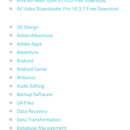
Android Multi Tools v1.02b Free Download
All Video Downloader Pro 10.3.7 Free Download
3D Design
Action Adventure
Adobe Apps
Adventure
Android
Android Game
Antivirus
Audio Editing
Backup Software
DA Files
Data Recovery
Data Transformation
Database Management