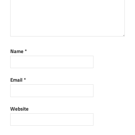
Name
*
Email
*
Website