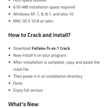
HDD space 800MB
670-MB installation space required
Windows XP, 7, 8, 8.1, and also 10
MAC OS X 10.8 or later.
How to Crack and install?
Download
Fallaka-Tv v4.1 Crack
Now install it on your program.
After installation is complete, copy and paste the
crack file
Then paste it in an installation directory
Done
Enjoy full version
What’s New