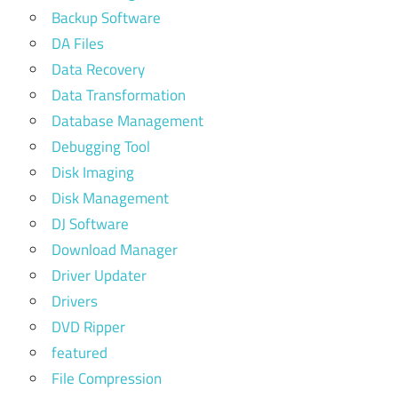
Backup Software
DA Files
Data Recovery
Data Transformation
Database Management
Debugging Tool
Disk Imaging
Disk Management
DJ Software
Download Manager
Driver Updater
Drivers
DVD Ripper
featured
File Compression