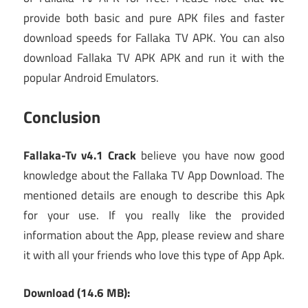
provide both basic and pure APK files and faster
download speeds for Fallaka TV APK. You can also
download Fallaka TV APK APK and run it with the
popular Android Emulators.
Conclusion
Fallaka-Tv v4.1 Crack
believe you have now good
knowledge about the Fallaka TV App Download. The
mentioned details are enough to describe this Apk
for your use. If you really like the provided
information about the App, please review and share
it with all your friends who love this type of App Apk.
Download (14.6 MB):