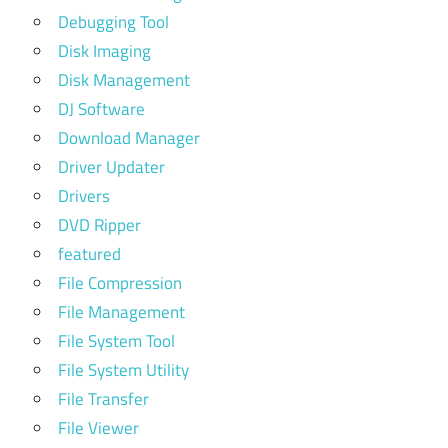
Debugging Tool
Disk Imaging
Disk Management
DJ Software
Download Manager
Driver Updater
Drivers
DVD Ripper
featured
File Compression
File Management
File System Tool
File System Utility
File Transfer
File Viewer