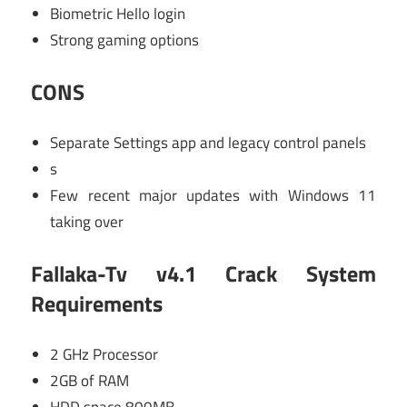
Biometric Hello login
Strong gaming options
CONS
Separate Settings app and legacy control panels
s
Few recent major updates with Windows 11
taking over
Fallaka-Tv v4.1 Crack System
Requirements
2 GHz Processor
2GB of RAM