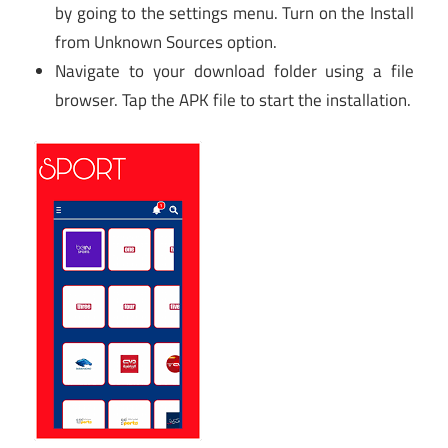
by going to the settings menu. Turn on the Install
from Unknown Sources option.
Navigate to your download folder using a file
browser. Tap the APK file to start the installation.