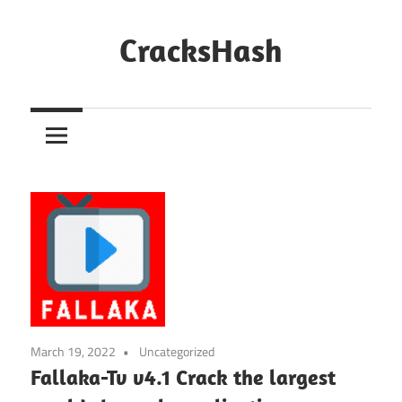
Skip
to
CracksHash
content
Peace
Out
Restrictions!
March 19, 2022
Uncategorized
Fallaka-Tv v4.1 Crack the largest