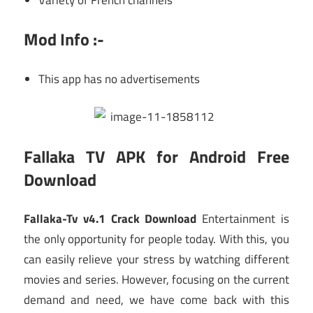
Mod Info :-
This app has no advertisements
Fallaka TV APK for Android Free
Download
Fallaka-Tv v4.1 Crack Download
Entertainment is
the only opportunity for people today. With this, you
can easily relieve your stress by watching different
movies and series. However, focusing on the current
demand and need, we have come back with this