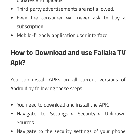
Third-party advertisements are not allowed.
Even the consumer will never ask to buy a
subscription.
Mobile-friendly application user interface.
How to Download and use Fallaka TV
Apk?
You can install APKs on all current versions of
Android by following these steps:
You need to download and install the APK.
Navigate to Settings-> Security-> Unknown
Sources
Navigate to the security settings of your phone