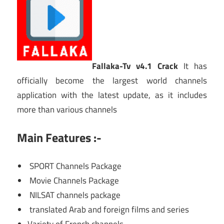
Fallaka-Tv v4.1 Crack
It has
officially become the largest world channels
application with the latest update, as it includes
more than various channels
Main Features :-
SPORT Channels Package
Movie Channels Package
NILSAT channels package
translated Arab and foreign films and series
Variety of French channels