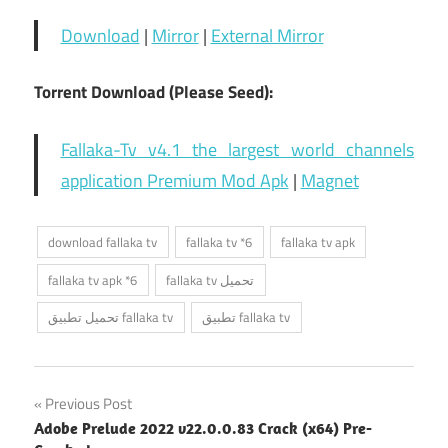
Download
|
Mirror
|
External Mirror
Torrent Download (Please Seed):
Fallaka-Tv v4.1 the largest world channels
application Premium Mod Apk
|
Magnet
download fallaka tv
fallaka tv *6
fallaka tv apk
fallaka tv apk *6
fallaka tv تحميل
تحميل تطبيق fallaka tv
تطبيق fallaka tv
Post
Previous Post
Adobe Prelude 2022 v22.0.0.83 Crack (x64) Pre-