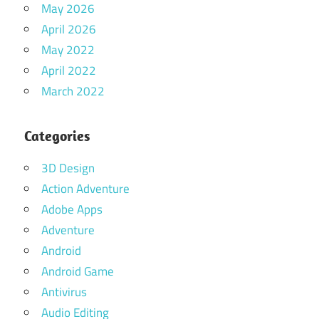
May 2026
April 2026
May 2022
April 2022
March 2022
Categories
3D Design
Action Adventure
Adobe Apps
Adventure
Android
Android Game
Antivirus
Audio Editing