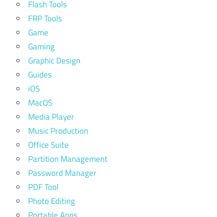
Flash Tools
FRP Tools
Game
Gaming
Graphic Design
Guides
iOS
MacOS
Media Player
Music Production
Office Suite
Partition Management
Password Manager
PDF Tool
Photo Editing
Portable Apps