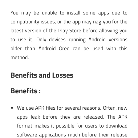
You may be unable to install some apps due to
compatibility issues, or the app may nag you for the
latest version of the Play Store before allowing you
to use it. Only devices running Android versions
older than Android Oreo can be used with this
method.
Benefits and Losses
Benefits :
We use APK files for several reasons. Often, new
apps leak before they are released. The APK
format makes it possible for users to download
software applications much before their release