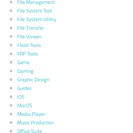
File Management
File System Tool
File System Utility
File Transfer
File Viewer
Flash Tools
FRP Tools
Game
Gaming
Graphic Design
Guides
iOS
MacOS
Media Player
Music Production
Office Suite