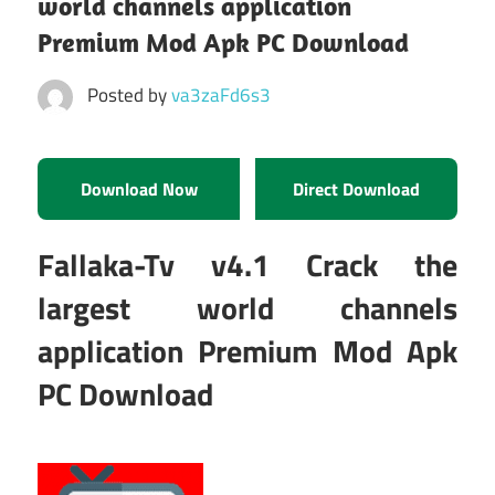
world channels application
Premium Mod Apk PC Download
Posted by
va3zaFd6s3
Download Now
Direct Download
Fallaka-Tv v4.1 Crack the
largest world channels
application Premium Mod Apk
PC Download