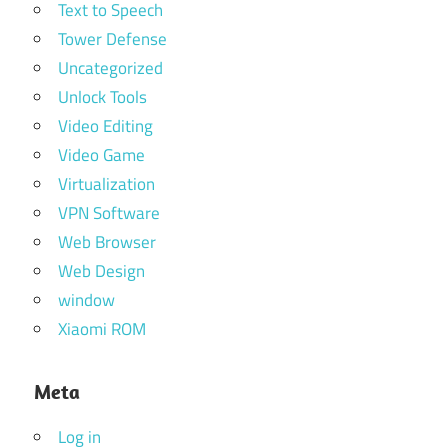
Text to Speech
Tower Defense
Uncategorized
Unlock Tools
Video Editing
Video Game
Virtualization
VPN Software
Web Browser
Web Design
window
Xiaomi ROM
Meta
Log in