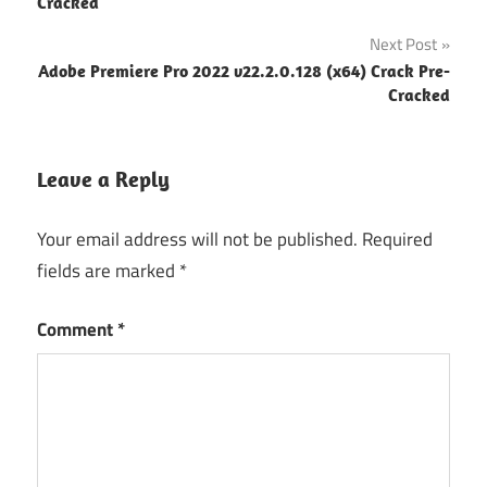
navigation
Cracked
Next Post
Adobe Premiere Pro 2022 v22.2.0.128 (x64) Crack Pre-
Cracked
Leave a Reply
Your email address will not be published.
Required
fields are marked
*
Comment
*