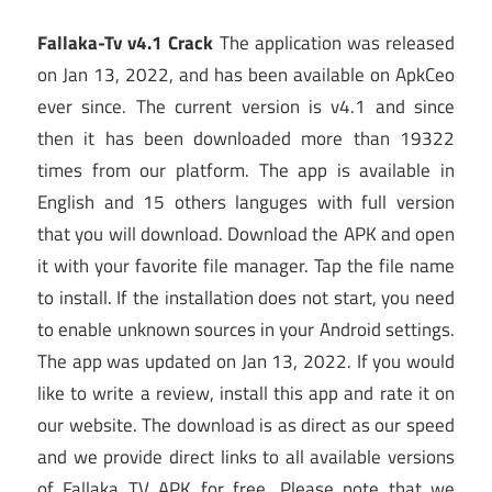
Fallaka-Tv v4.1 Crack
The application was released
on Jan 13, 2022, and has been available on ApkCeo
ever since. The current version is v4.1 and since
then it has been downloaded more than 19322
times from our platform. The app is available in
English and 15 others languges with full version
that you will download. Download the APK and open
it with your favorite file manager. Tap the file name
to install. If the installation does not start, you need
to enable unknown sources in your Android settings.
The app was updated on Jan 13, 2022. If you would
like to write a review, install this app and rate it on
our website. The download is as direct as our speed
and we provide direct links to all available versions
of Fallaka TV APK for free. Please note that we