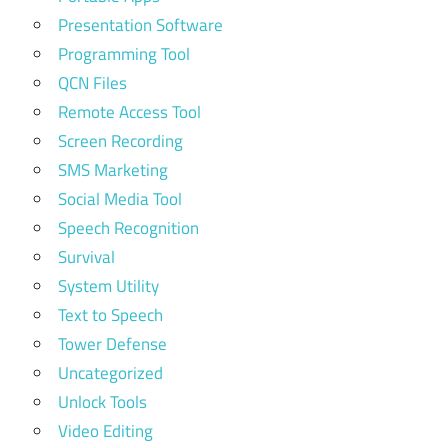
Presentation Software
Programming Tool
QCN Files
Remote Access Tool
Screen Recording
SMS Marketing
Social Media Tool
Speech Recognition
Survival
System Utility
Text to Speech
Tower Defense
Uncategorized
Unlock Tools
Video Editing