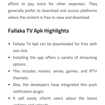
afford to pay extra for other expenses. They
generally prefer to download and access platforms
where the content is free to view and download.
Fallaka TV Apk Highlights
Fallaka TV Apk can be downloaded for free with
one click.
Installing the app offers a variety of streaming
options.
This includes movies, series, games, and IPTV
channels.
Also, the developers have integrated this push
notification plugin.
It will easily inform users about the latest
updates and uploads.