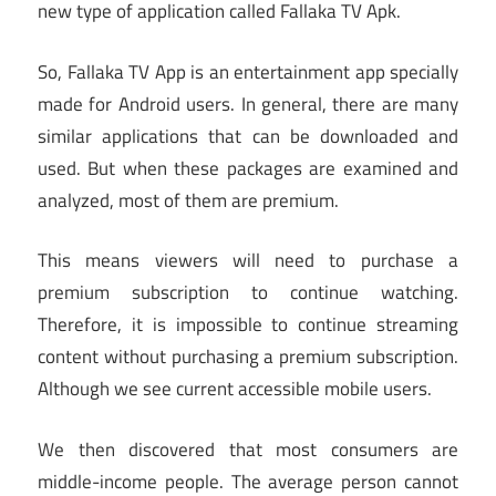
new type of application called Fallaka TV Apk.
So, Fallaka TV App is an entertainment app specially
made for Android users. In general, there are many
similar applications that can be downloaded and
used. But when these packages are examined and
analyzed, most of them are premium.
This means viewers will need to purchase a
premium subscription to continue watching.
Therefore, it is impossible to continue streaming
content without purchasing a premium subscription.
Although we see current accessible mobile users.
We then discovered that most consumers are
middle-income people. The average person cannot