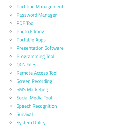
Partition Management
Password Manager
PDF Tool
Photo Editing
Portable Apps
Presentation Software
Programming Tool
QCN Files
Remote Access Tool
Screen Recording
SMS Marketing
Social Media Tool
Speech Recognition
Survival
System Utility