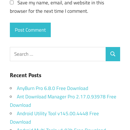
Save my name, email, and website in this
browser for the next time I comment.
Search
Search
for:
Recent Posts
AnyBurn Pro 6.8.0 Free Download
Ant Download Manager Pro 2.17.0.93978 Free
Download
Android Utility Tool v145.00.4448 Free
Download