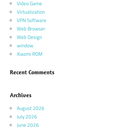
Video Game
Virtualization
VPN Software
Web Browser
Web Design
window
Xiaomi ROM
Recent Comments
Archives
August 2026
July 2026
June 2026