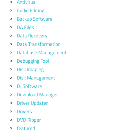
Antivirus
Audio Editing
Backup Software
DA Files
Data Recovery
Data Transformation
Database Management
Debugging Tool
Disk Imaging
Disk Management
DJ Software
Download Manager
Driver Updater
Drivers
DVD Ripper
featured