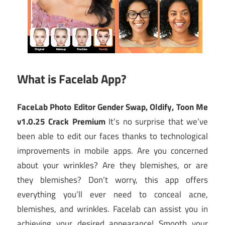
What is Facelab App?
FaceLab Photo Editor Gender Swap, Oldify, Toon Me
v1.0.25 Crack Premium
It’s no surprise that we’ve
been able to edit our faces thanks to technological
improvements in mobile apps. Are you concerned
about your wrinkles? Are they blemishes, or are
they blemishes? Don’t worry, this app offers
everything you’ll ever need to conceal acne,
blemishes, and wrinkles. Facelab can assist you in
achieving your desired appearance! Smooth your