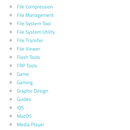
File Compression
File Management
File System Tool
File System Utility
File Transfer
File Viewer
Flash Tools
FRP Tools
Game
Gaming
Graphic Design
Guides
iOS
MacOS
Media Player