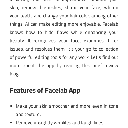
skin, remove blemishes, shape your face, whiten
your teeth, and change your hair color, among other
things. AI can make editing more enjoyable. Facelab
knows how to hide flaws while enhancing your
beauty. It recognizes your face, examines it for
issues, and resolves them. It’s your go-to collection
of powerful editing tools for any work. Let’s find out
more about the app by reading this brief review
blog.
Features of Facelab App
Make your skin smoother and more even in tone
and texture.
Remove unsightly wrinkles and laugh lines.