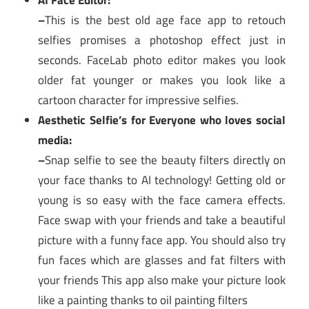
AI Face Editor:
–
This is the best old age face app to retouch
selfies promises a photoshop effect just in
seconds. FaceLab photo editor makes you look
older fat younger or makes you look like a
cartoon character for impressive selfies.
Aesthetic Selfie’s for Everyone who loves social
media:
–
Snap selfie to see the beauty filters directly on
your face thanks to AI technology! Getting old or
young is so easy with the face camera effects.
Face swap with your friends and take a beautiful
picture with a funny face app. You should also try
fun faces which are glasses and fat filters with
your friends This app also make your picture look
like a painting thanks to oil painting filters