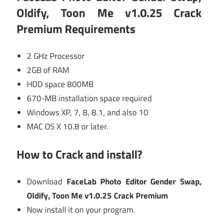
Oldify, Toon Me v1.0.25 Crack
Premium Requirements
2 GHz Processor
2GB of RAM
HDD space 800MB
670-MB installation space required
Windows XP, 7, 8, 8.1, and also 10
MAC OS X 10.8 or later.
How to Crack and install?
Download
FaceLab Photo Editor Gender Swap,
Oldify, Toon Me v1.0.25 Crack Premium
Now install it on your program.