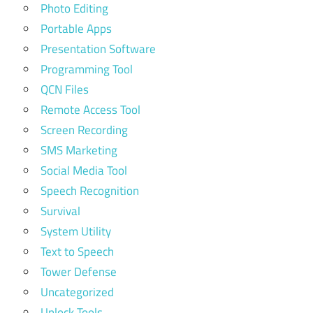
Photo Editing
Portable Apps
Presentation Software
Programming Tool
QCN Files
Remote Access Tool
Screen Recording
SMS Marketing
Social Media Tool
Speech Recognition
Survival
System Utility
Text to Speech
Tower Defense
Uncategorized
Unlock Tools