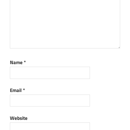
Name
*
Email
*
Website