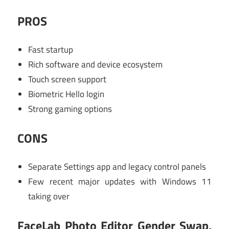
PROS
Fast startup
Rich software and device ecosystem
Touch screen support
Biometric Hello login
Strong gaming options
CONS
Separate Settings app and legacy control panels
Few recent major updates with Windows 11
taking over
FaceLab Photo Editor Gender Swap,