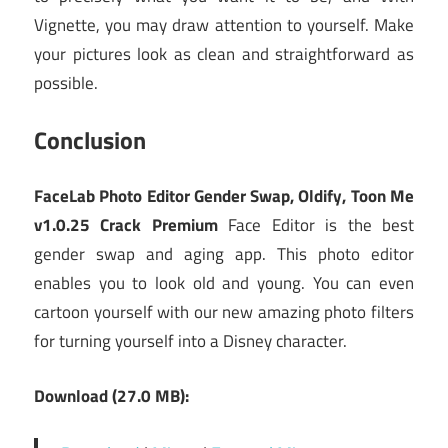
Vignette, you may draw attention to yourself. Make
your pictures look as clean and straightforward as
possible.
Conclusion
FaceLab Photo Editor Gender Swap, Oldify, Toon Me
v1.0.25 Crack Premium
Face Editor is the best
gender swap and aging app. This photo editor
enables you to look old and young. You can even
cartoon yourself with our new amazing photo filters
for turning yourself into a Disney character.
Download (27.0 MB):