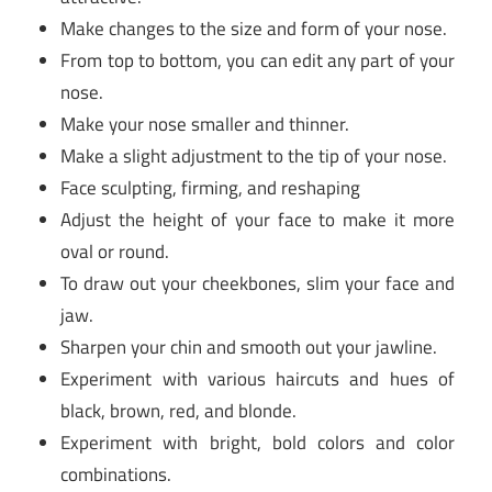
Make changes to the size and form of your nose.
From top to bottom, you can edit any part of your
nose.
Make your nose smaller and thinner.
Make a slight adjustment to the tip of your nose.
Face sculpting, firming, and reshaping
Adjust the height of your face to make it more
oval or round.
To draw out your cheekbones, slim your face and
jaw.
Sharpen your chin and smooth out your jawline.
Experiment with various haircuts and hues of
black, brown, red, and blonde.
Experiment with bright, bold colors and color
combinations.