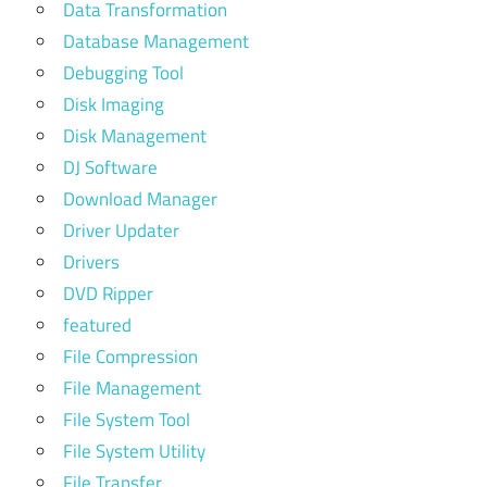
Data Transformation
Database Management
Debugging Tool
Disk Imaging
Disk Management
DJ Software
Download Manager
Driver Updater
Drivers
DVD Ripper
featured
File Compression
File Management
File System Tool
File System Utility
File Transfer