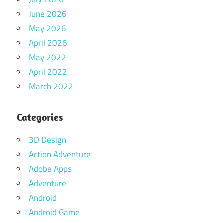
June 2026
May 2026
April 2026
May 2022
April 2022
March 2022
Categories
3D Design
Action Adventure
Adobe Apps
Adventure
Android
Android Game