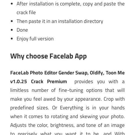
After installation is complete, copy and paste the
crack file
Then paste it in an installation directory
Done
Enjoy full version
Why choose
Facelab App
FaceLab Photo Editor Gender Swap, Oldify, Toon Me
v1.0.25 Crack Premium
provides you with a
limitless number of fine-tuning options that will
make you feel awed by your appearance. Crop with
predefined sizes. Or Everything is in your hands
when it comes to rotating and skewing your photo.
Adjusts the color, brightness, and tone of an image
to precisely what you want it to be, and With