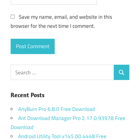
Save my name, email, and website in this
browser for the next time I comment.
Search
Search
for:
Recent Posts
AnyBurn Pro 6.8.0 Free Download
Ant Download Manager Pro 2.17.0.93978 Free
Download
Android Utility Tool v145.00.4448 Free