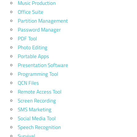
Music Production
Office Suite
Partition Management
Password Manager
PDF Tool
Photo Editing
Portable Apps
Presentation Software
Programming Tool
QCN Files
Remote Access Tool
Screen Recording
SMS Marketing
Social Media Tool
Speech Recognition
Survival