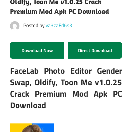
Oldify, Toon Me v1.0.25 Crack
Premium Mod Apk PC Download
Posted by
va3zaFd6s3
Download Now
Direct Download
FaceLab Photo Editor Gender
Swap, Oldify, Toon Me v1.0.25
Crack Premium Mod Apk PC
Download