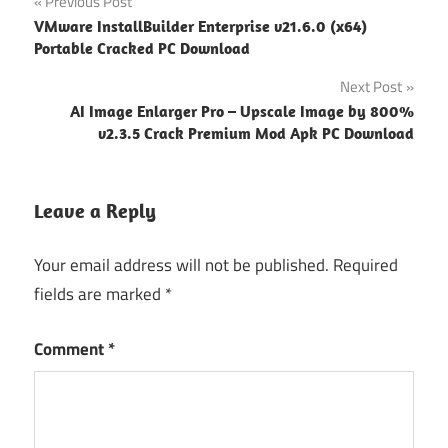
Post
Previous Post
VMware InstallBuilder Enterprise v21.6.0 (x64)
navigation
Portable Cracked PC Download
Next Post
AI Image Enlarger Pro – Upscale Image by 800%
v2.3.5 Crack Premium Mod Apk PC Download
Leave a Reply
Your email address will not be published.
Required
fields are marked
*
Comment
*