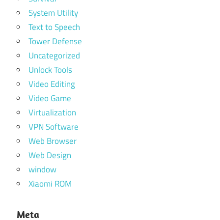
System Utility
Text to Speech
Tower Defense
Uncategorized
Unlock Tools
Video Editing
Video Game
Virtualization
VPN Software
Web Browser
Web Design
window
Xiaomi ROM
Meta