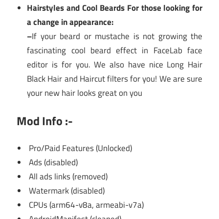
Hairstyles and Cool Beards For those looking for
a change in appearance:
–
If your beard or mustache is not growing the
fascinating cool beard effect in FaceLab face
editor is for you. We also have nice Long Hair
Black Hair and Haircut filters for you! We are sure
your new hair looks great on you
Mod Info :-
Pro/Paid Features (Unlocked)
Ads (disabled)
All ads links (removed)
Watermark (disabled)
CPUs (arm64-v8a, armeabi-v7a)