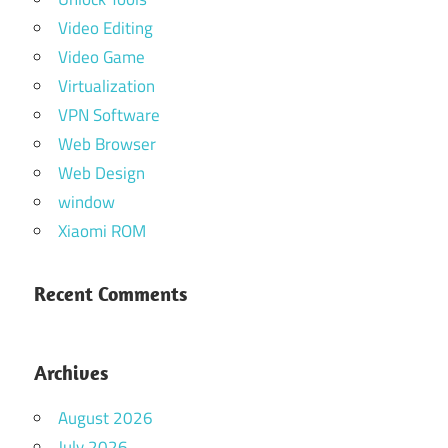
Video Editing
Video Game
Virtualization
VPN Software
Web Browser
Web Design
window
Xiaomi ROM
Recent Comments
Archives
August 2026
July 2026