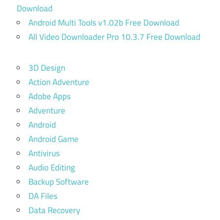
Download
Android Multi Tools v1.02b Free Download
All Video Downloader Pro 10.3.7 Free Download
3D Design
Action Adventure
Adobe Apps
Adventure
Android
Android Game
Antivirus
Audio Editing
Backup Software
DA Files
Data Recovery