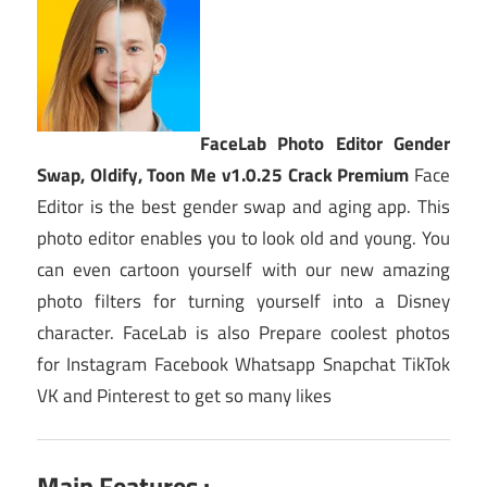
FaceLab Photo Editor Gender
Swap, Oldify, Toon Me v1.0.25 Crack Premium
Face
Editor is the best gender swap and aging app. This
photo editor enables you to look old and young. You
can even cartoon yourself with our new amazing
photo filters for turning yourself into a Disney
character. FaceLab is also Prepare coolest photos
for Instagram Facebook Whatsapp Snapchat TikTok
VK and Pinterest to get so many likes
Main Features :-