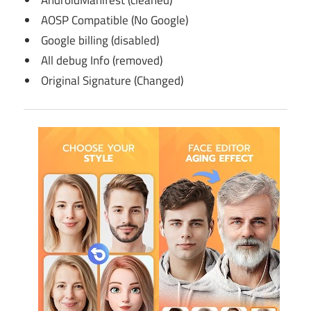
AndroidManifest (cleaned)
AOSP Compatible (No Google)
Google billing (disabled)
All debug Info (removed)
Original Signature (Changed)