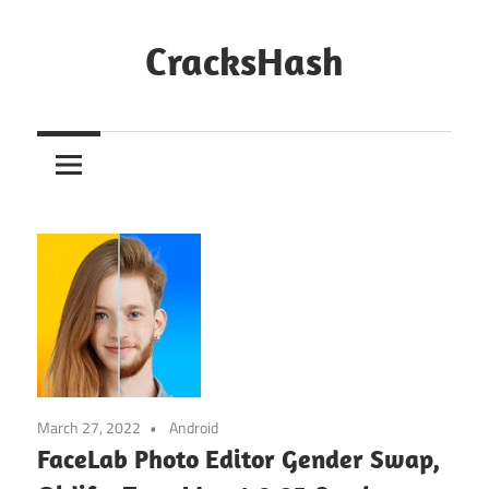
Skip
to
CracksHash
content
Peace
Out
Restrictions!
March 27, 2022
Android
FaceLab Photo Editor Gender Swap,