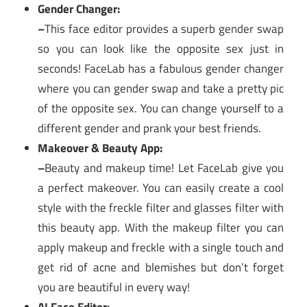
Gender Changer:
–
This face editor provides a superb gender swap
so you can look like the opposite sex just in
seconds! FaceLab has a fabulous gender changer
where you can gender swap and take a pretty pic
of the opposite sex. You can change yourself to a
different gender and prank your best friends.
Makeover & Beauty App:
–
Beauty and makeup time! Let FaceLab give you
a perfect makeover. You can easily create a cool
style with the freckle filter and glasses filter with
this beauty app. With the makeup filter you can
apply makeup and freckle with a single touch and
get rid of acne and blemishes but don’t forget
you are beautiful in every way!