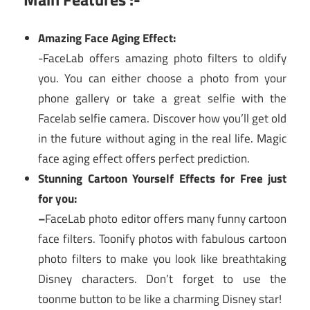
Amazing Face Aging Effect:
-FaceLab offers amazing photo filters to oldify
you. You can either choose a photo from your
phone gallery or take a great selfie with the
Facelab selfie camera. Discover how you’ll get old
in the future without aging in the real life. Magic
face aging effect offers perfect prediction.
Stunning Cartoon Yourself Effects for Free just
for you:
–
FaceLab photo editor offers many funny cartoon
face filters. Toonify photos with fabulous cartoon
photo filters to make you look like breathtaking
Disney characters. Don’t forget to use the
toonme button to be like a charming Disney star!