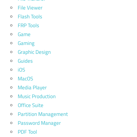
File Viewer
Flash Tools
FRP Tools
Game
Gaming
Graphic Design
Guides
iOS
MacOS
Media Player
Music Production
Office Suite
Partition Management
Password Manager
PDF Tool