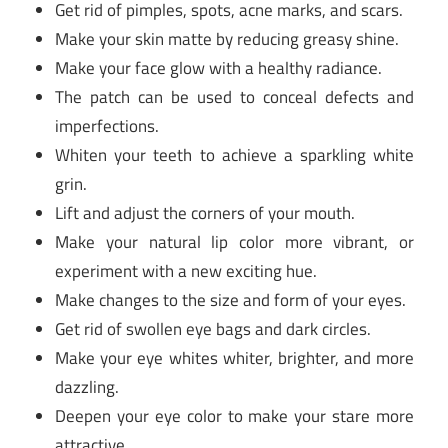
Get rid of pimples, spots, acne marks, and scars.
Make your skin matte by reducing greasy shine.
Make your face glow with a healthy radiance.
The patch can be used to conceal defects and
imperfections.
Whiten your teeth to achieve a sparkling white
grin.
Lift and adjust the corners of your mouth.
Make your natural lip color more vibrant, or
experiment with a new exciting hue.
Make changes to the size and form of your eyes.
Get rid of swollen eye bags and dark circles.
Make your eye whites whiter, brighter, and more
dazzling.
Deepen your eye color to make your stare more
attractive.