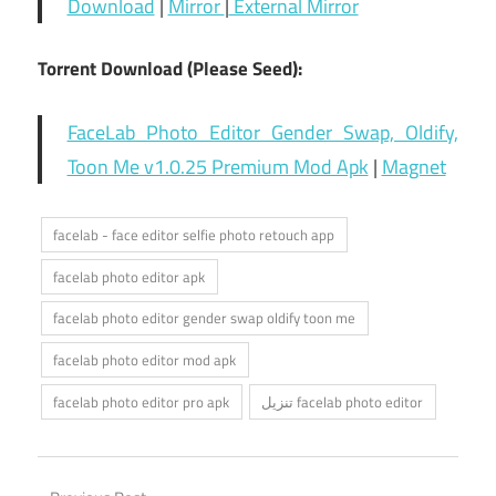
Download
|
Mirror
|
External Mirror
Torrent Download (Please Seed):
FaceLab Photo Editor Gender Swap, Oldify,
Toon Me v1.0.25 Premium Mod Apk
|
Magnet
facelab - face editor selfie photo retouch app
facelab photo editor apk
facelab photo editor gender swap oldify toon me
facelab photo editor mod apk
facelab photo editor pro apk
تنزيل facelab photo editor