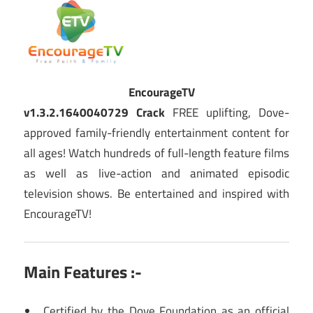
EncourageTV
v1.3.2.1640040729 Crack
FREE uplifting, Dove-
approved family-friendly entertainment content for
all ages! Watch hundreds of full-length feature films
as well as live-action and animated episodic
television shows. Be entertained and inspired with
EncourageTV!
Main Features :-
Certified by the Dove Foundation as an official