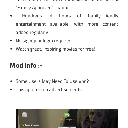
“Family Approved” channel
Hundreds of hours of family-friendly
entertainment available, with more content
added regularly
No signup or login required
Watch great, inspiring movies for free!
Mod Info :-
Some Users May Need To Use Vpn?
This app has no advertisements