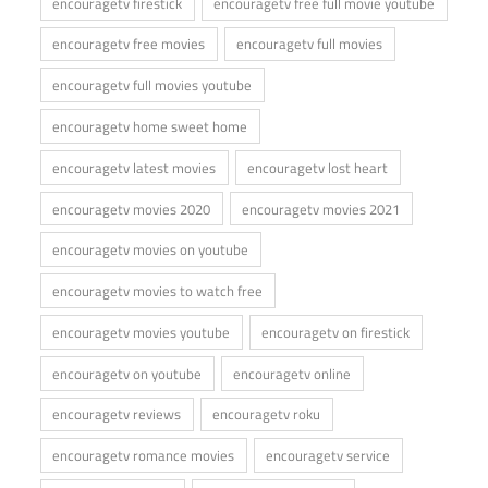
encouragetv firestick
encouragetv free full movie youtube
encouragetv free movies
encouragetv full movies
encouragetv full movies youtube
encouragetv home sweet home
encouragetv latest movies
encouragetv lost heart
encouragetv movies 2020
encouragetv movies 2021
encouragetv movies on youtube
encouragetv movies to watch free
encouragetv movies youtube
encouragetv on firestick
encouragetv on youtube
encouragetv online
encouragetv reviews
encouragetv roku
encouragetv romance movies
encouragetv service