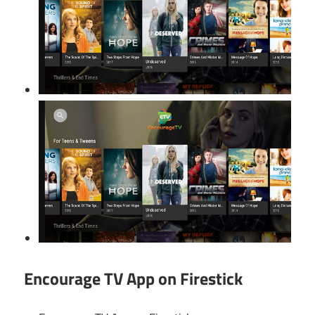
Encourage TV App on Firestick