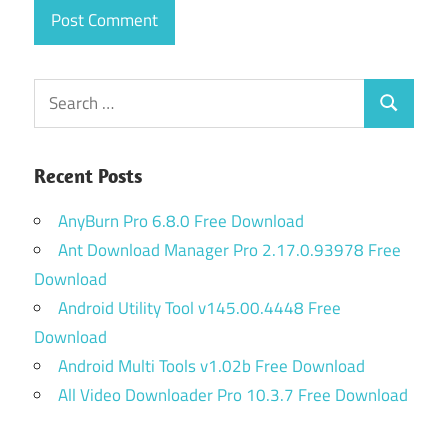
Search
Search
for:
Recent Posts
AnyBurn Pro 6.8.0 Free Download
Ant Download Manager Pro 2.17.0.93978 Free
Download
Android Utility Tool v145.00.4448 Free
Download
Android Multi Tools v1.02b Free Download
All Video Downloader Pro 10.3.7 Free Download