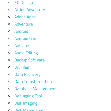
3D Design
Action Adventure
Adobe Apps
Adventure
Android
Android Game
Antivirus
Audio Editing
Backup Software
DA Files
Data Recovery
Data Transformation
Database Management
Debugging Tool
Disk Imaging
Disk Management