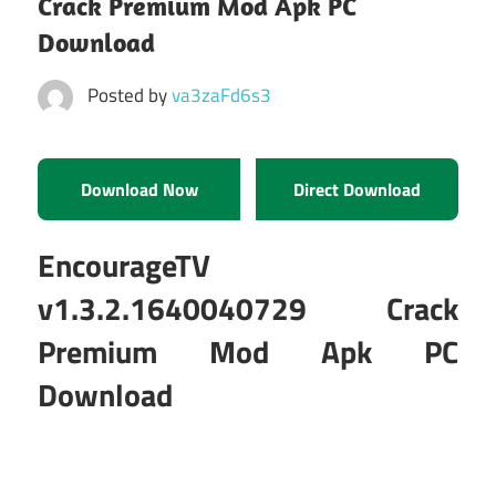
Crack Premium Mod Apk PC
Download
Posted by
va3zaFd6s3
Download Now
Direct Download
EncourageTV
v1.3.2.1640040729 Crack
Premium Mod Apk PC
Download