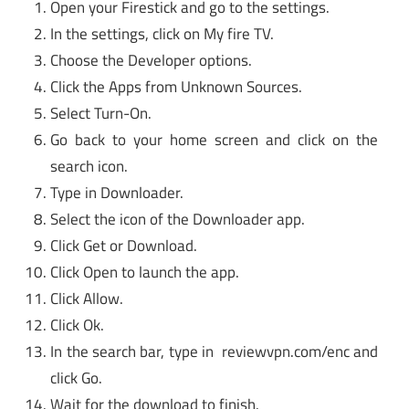
Open your Firestick and go to the settings.
In the settings, click on My fire TV.
Choose the Developer options.
Click the Apps from Unknown Sources.
Select Turn-On.
Go back to your home screen and click on the
search icon.
Type in Downloader.
Select the icon of the Downloader app.
Click Get or Download.
Click Open to launch the app.
Click Allow.
Click Ok.
In the search bar, type in reviewvpn.com/enc and
click Go.
Wait for the download to finish.