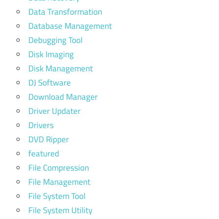
Data Transformation
Database Management
Debugging Tool
Disk Imaging
Disk Management
DJ Software
Download Manager
Driver Updater
Drivers
DVD Ripper
featured
File Compression
File Management
File System Tool
File System Utility