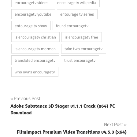
encouragetv videos
encouragetv wikipedia
encouragetv youtube
entourage tv series
entourage tv show
found encouragetv
is encouragetv christian
is encouragetv free
is encouragetv mormon
take two encouragetv
translated encouragetv
trust encouragetv
who owns encouragetv
Post
Previous Post
Adobe Substance 3D Stager v1.1.1 Crack (x64) PC
navigation
Download
Next Post
FilmImpact Premium Video Transitions v4.5.3 (x64)