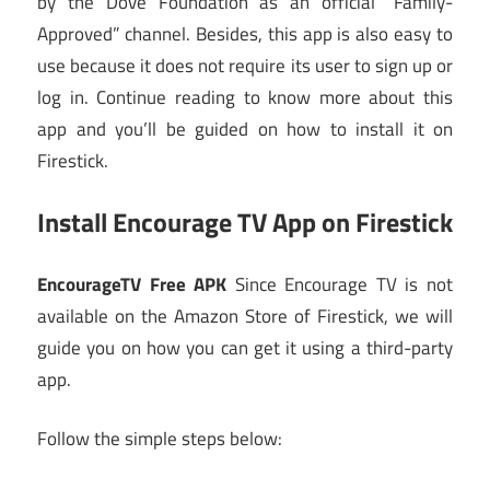
by the Dove Foundation as an official “Family-
Approved” channel. Besides, this app is also easy to
use because it does not require its user to sign up or
log in. Continue reading to know more about this
app and you’ll be guided on how to install it on
Firestick.
Install Encourage TV App on Firestick
EncourageTV Free APK
Since Encourage TV is not
available on the Amazon Store of Firestick, we will
guide you on how you can get it using a third-party
app.
Follow the simple steps below: