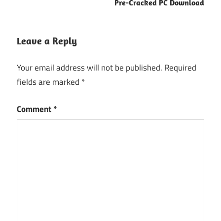
Pre-Cracked PC Download
Leave a Reply
Your email address will not be published.
Required
fields are marked
*
Comment
*