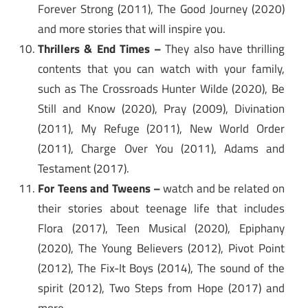
Forever Strong (2011), The Good Journey (2020)
and more stories that will inspire you.
Thrillers & End Times –
They also have thrilling
contents that you can watch with your family,
such as The Crossroads Hunter Wilde (2020), Be
Still and Know (2020), Pray (2009), Divination
(2011), My Refuge (2011), New World Order
(2011), Charge Over You (2011), Adams and
Testament (2017).
For Teens and Tweens –
watch and be related on
their stories about teenage life that includes
Flora (2017), Teen Musical (2020), Epiphany
(2020), The Young Believers (2012), Pivot Point
(2012), The Fix-It Boys (2014), The sound of the
spirit (2012), Two Steps from Hope (2017) and