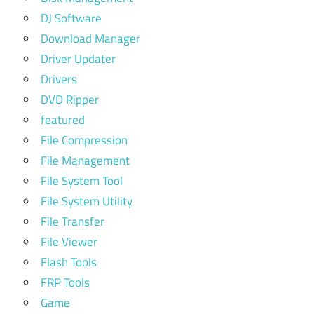
DJ Software
Download Manager
Driver Updater
Drivers
DVD Ripper
featured
File Compression
File Management
File System Tool
File System Utility
File Transfer
File Viewer
Flash Tools
FRP Tools
Game