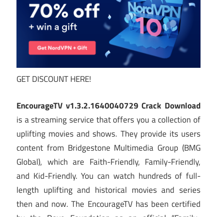
GET DISCOUNT HERE!
EncourageTV v1.3.2.1640040729 Crack Download
is a streaming service that offers you a collection of
uplifting movies and shows. They provide its users
content from Bridgestone Multimedia Group (BMG
Global), which are Faith-Friendly, Family-Friendly,
and Kid-Friendly. You can watch hundreds of full-
length uplifting and historical movies and series
then and now. The EncourageTV has been certified