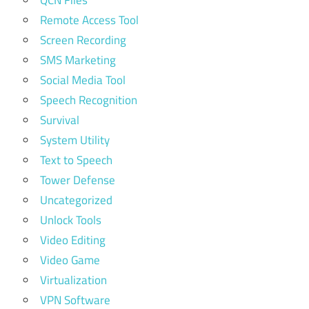
Remote Access Tool
Screen Recording
SMS Marketing
Social Media Tool
Speech Recognition
Survival
System Utility
Text to Speech
Tower Defense
Uncategorized
Unlock Tools
Video Editing
Video Game
Virtualization
VPN Software