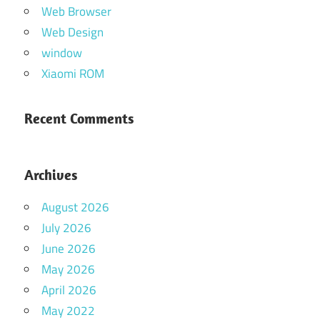
Web Browser
Web Design
window
Xiaomi ROM
Recent Comments
Archives
August 2026
July 2026
June 2026
May 2026
April 2026
May 2022