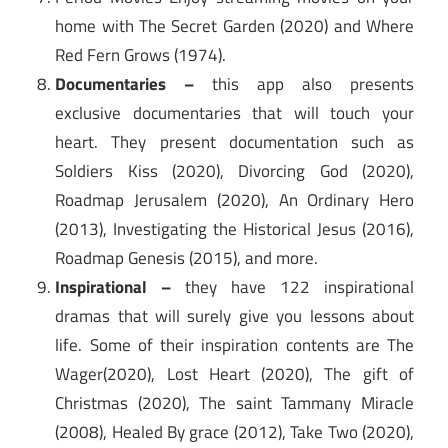
home with The Secret Garden (2020) and Where
Red Fern Grows (1974).
Documentaries –
this app also presents
exclusive documentaries that will touch your
heart. They present documentation such as
Soldiers Kiss (2020), Divorcing God (2020),
Roadmap Jerusalem (2020), An Ordinary Hero
(2013), Investigating the Historical Jesus (2016),
Roadmap Genesis (2015), and more.
Inspirational –
they have 122 inspirational
dramas that will surely give you lessons about
life. Some of their inspiration contents are The
Wager(2020), Lost Heart (2020), The gift of
Christmas (2020), The saint Tammany Miracle
(2008), Healed By grace (2012), Take Two (2020),