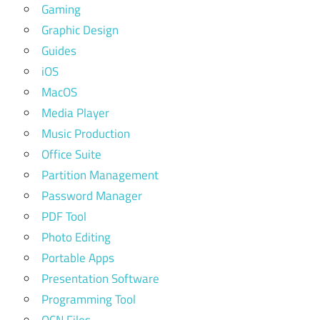
Gaming
Graphic Design
Guides
iOS
MacOS
Media Player
Music Production
Office Suite
Partition Management
Password Manager
PDF Tool
Photo Editing
Portable Apps
Presentation Software
Programming Tool
QCN Files