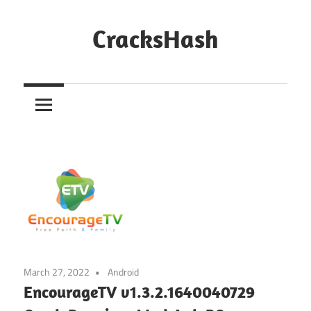
Skip
to
CracksHash
content
Peace
Out
Restrictions!
March 27, 2022
Android
EncourageTV v1.3.2.1640040729