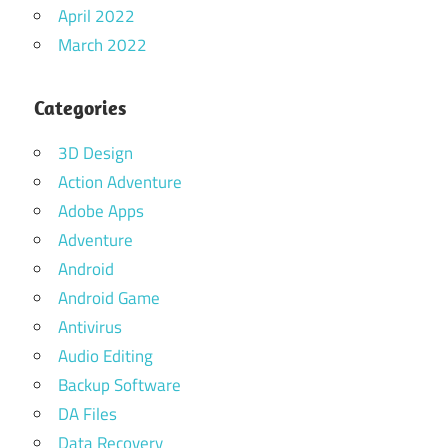
April 2022
March 2022
Categories
3D Design
Action Adventure
Adobe Apps
Adventure
Android
Android Game
Antivirus
Audio Editing
Backup Software
DA Files
Data Recovery