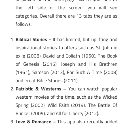
the left side of the screen, you will see
categories. Overall there are 13 tabs they are as
follows:
Biblical Stories –
It has limited, but uplifting and
inspirational stories to offers such as St. John in
exile (2008), David and Goliath (1960), The Book
of Genesis (2015), Joseph and His Brethren
(1961), Samson (2013), For Such A Time (2008)
and Great Bible Stories (2011).
Patriotic & Westerns –
You can watch popular
western movies of the time, such as the Wicked
Spring (2002), Wild Faith (2019), The Battle Of
Bunker (2009), and All for Liberty (2012).
Love & Romance –
This app also recently added