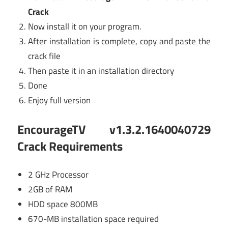
Crack
Now install it on your program.
After installation is complete, copy and paste the
crack file
Then paste it in an installation directory
Done
Enjoy full version
EncourageTV v1.3.2.1640040729
Crack Requirements
2 GHz Processor
2GB of RAM
HDD space 800MB
670-MB installation space required