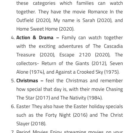
these categories which families can watch
together. They have the movie Romance In the
Outfield (2020), My name is Sarah (2020), and
Home Sweet Home (2020).
Action & Drama –
Family can watch together
with the exciting adventures of The Cascadia
Treasure (2020), Escape 2120 (2020), The
collectors- Return of the Giants (2012), Seven
Alone (1974), and Against a Crooked Sky (1975).
Christmas –
feel the Christmas and remember
how special that day is, with their movie Chasing
The Star (2017) and The Nativity (1984).
Easter They also have the Easter holiday specials
such as the Forty Night (2016) and The Christ
Slayer (2018).
Period Movies Enjoy streaming movies on your