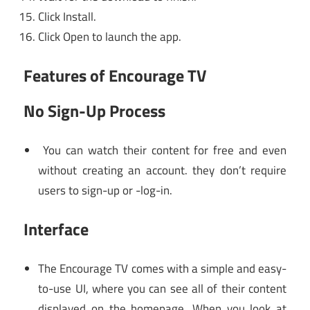
Click Install.
Click Open to launch the app.
Features of Encourage TV
No Sign-Up Process
You can watch their content for free and even
without creating an account. they don’t require
users to sign-up or -log-in.
Interface
The Encourage TV comes with a simple and easy-
to-use UI, where you can see all of their content
displayed on the homepage. When you look at