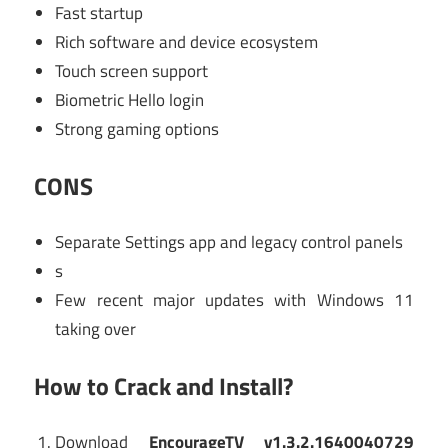
Fast startup
Rich software and device ecosystem
Touch screen support
Biometric Hello login
Strong gaming options
CONS
Separate Settings app and legacy control panels
s
Few recent major updates with Windows 11
taking over
How to Crack and Install?
Download
EncourageTV v1.3.2.1640040729