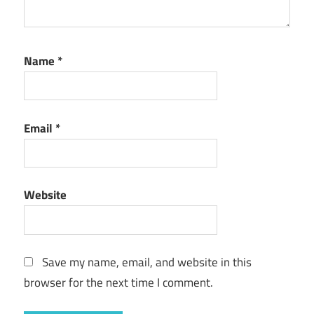
Name
*
Email
*
Website
Save my name, email, and website in this
browser for the next time I comment.