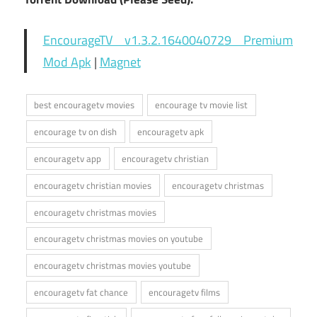
EncourageTV v1.3.2.1640040729 Premium
Mod Apk
|
Magnet
best encouragetv movies
encourage tv movie list
encourage tv on dish
encouragetv apk
encouragetv app
encouragetv christian
encouragetv christian movies
encouragetv christmas
encouragetv christmas movies
encouragetv christmas movies on youtube
encouragetv christmas movies youtube
encouragetv fat chance
encouragetv films