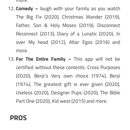
more.
Comedy –
laugh with your family as you watch
The Big Fix (2020), Christmas Wander (2019),
Father, Son & Holy Moses (2019), Disconnect
Reconnect (2013), Diary of a Lunatic (2020), In
over My head (2012), Altar Egos (2016) and
more.
For The Entire Family –
This app will not be
certified without these contents: Cross Purposes
(2020), Benji’s Very own choice (1974), Benji
(1974), The greatest gift is ever given (2020),
Useless (2020), Designer Pups (2020), The Bible
Part One (2020), Kid west (2015) and more.
PROS