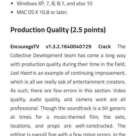
Windows XP, 7, 8, 8.1, and also 10
MAC OS X 10.8 or later.
Production Quality (2.5 points)
EncourageTV v1.3.2.1640040729 Crack
The
Collective Development team has come a long way
with production quality during their time in the field.
Lost Heart
is an example of continuing improvement,
which is all we really ask of entertainment creators.
As such, there are few errors in this section. Video
quality, audio quality, and camera work are all
professional. Though the soundtrack is a bit generic
at times for a music-themed film, the sets,
locations, and props are well-constructed. The
editing is overall fine with a few minor errors. In the