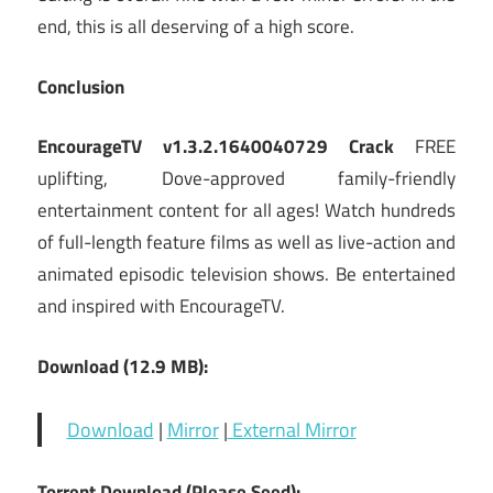
end, this is all deserving of a high score.
Conclusion
EncourageTV v1.3.2.1640040729 Crack
FREE
uplifting, Dove-approved family-friendly
entertainment content for all ages! Watch hundreds
of full-length feature films as well as live-action and
animated episodic television shows. Be entertained
and inspired with EncourageTV.
Download (12.9 MB):
Download
|
Mirror
|
External Mirror
Torrent Download (Please Seed):