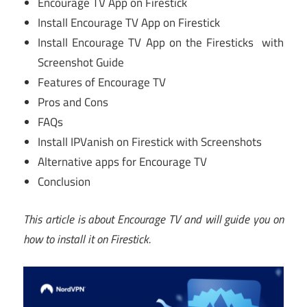
Encourage TV App on Firestick
Install Encourage TV App on Firestick
Install Encourage TV App on the Firesticks with
Screenshot Guide
Features of Encourage TV
Pros and Cons
FAQs
Install IPVanish on Firestick with Screenshots
Alternative apps for Encourage TV
Conclusion
This article is about Encourage TV and will guide you on
how to install it on Firestick.