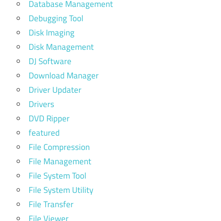
Database Management
Debugging Tool
Disk Imaging
Disk Management
DJ Software
Download Manager
Driver Updater
Drivers
DVD Ripper
featured
File Compression
File Management
File System Tool
File System Utility
File Transfer
File Viewer