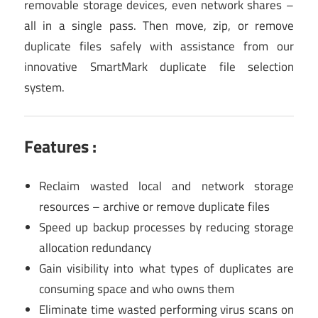
removable storage devices, even network shares –
all in a single pass. Then move, zip, or remove
duplicate files safely with assistance from our
innovative SmartMark duplicate file selection
system.
Features :
Reclaim wasted local and network storage
resources – archive or remove duplicate files
Speed up backup processes by reducing storage
allocation redundancy
Gain visibility into what types of duplicates are
consuming space and who owns them
Eliminate time wasted performing virus scans on