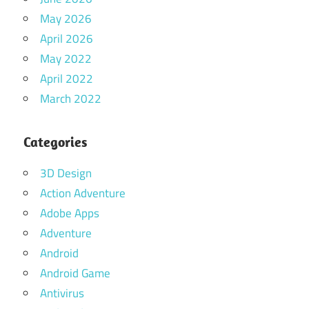
May 2026
April 2026
May 2022
April 2022
March 2022
Categories
3D Design
Action Adventure
Adobe Apps
Adventure
Android
Android Game
Antivirus