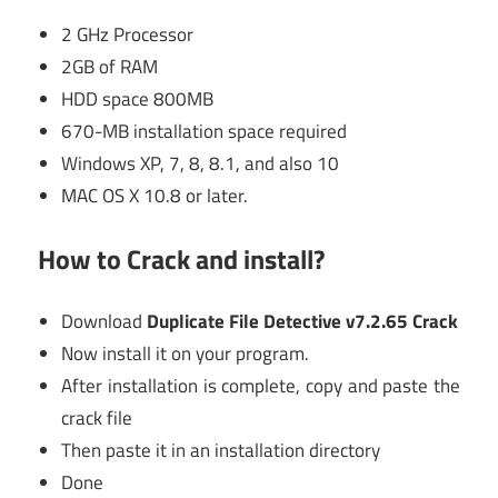
2 GHz Processor
2GB of RAM
HDD space 800MB
670-MB installation space required
Windows XP, 7, 8, 8.1, and also 10
MAC OS X 10.8 or later.
How to Crack and install?
Download
Duplicate File Detective v7.2.65 Crack
Now install it on your program.
After installation is complete, copy and paste the
crack file
Then paste it in an installation directory
Done