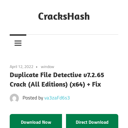
Skip
to
CracksHash
content
Peace
Out
Restrictions!
April 12, 2022
window
Duplicate File Detective v7.2.65
Crack (All Editions) (x64) + Fix
Posted by
va3zaFd6s3
Download Now
Direct Download