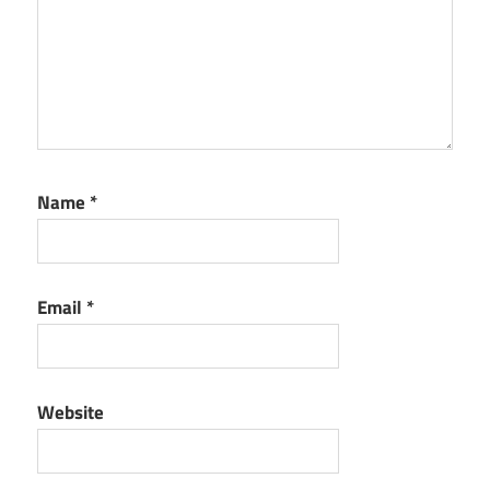
Name
*
Email
*
Website