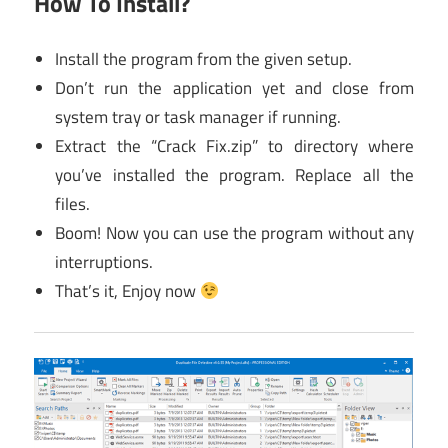
How To Install?
Install the program from the given setup.
Don’t run the application yet and close from
system tray or task manager if running.
Extract the “Crack Fix.zip” to directory where
you’ve installed the program. Replace all the
files.
Boom! Now you can use the program without any
interruptions.
That’s it, Enjoy now