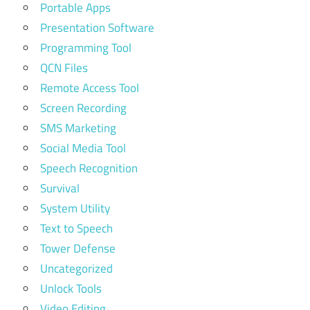
Portable Apps
Presentation Software
Programming Tool
QCN Files
Remote Access Tool
Screen Recording
SMS Marketing
Social Media Tool
Speech Recognition
Survival
System Utility
Text to Speech
Tower Defense
Uncategorized
Unlock Tools
Video Editing