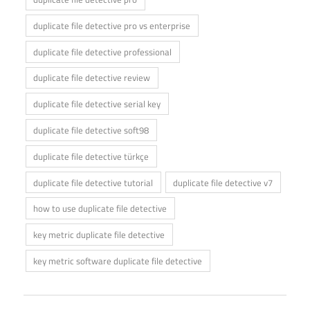
duplicate file detective pro vs enterprise
duplicate file detective professional
duplicate file detective review
duplicate file detective serial key
duplicate file detective soft98
duplicate file detective türkçe
duplicate file detective tutorial
duplicate file detective v7
how to use duplicate file detective
key metric duplicate file detective
key metric software duplicate file detective