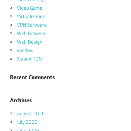
Video Game
Virtualization
VPN Software
Web Browser
Web Design
window
Xiaomi ROM
Recent Comments
Archives
August 2026
July 2026
June 2026