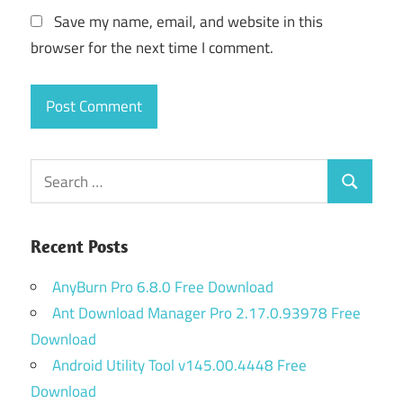
Save my name, email, and website in this
browser for the next time I comment.
Search
Search
for:
Recent Posts
AnyBurn Pro 6.8.0 Free Download
Ant Download Manager Pro 2.17.0.93978 Free
Download
Android Utility Tool v145.00.4448 Free
Download