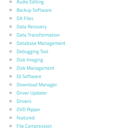
Audio Editing
Backup Software
DA Files
Data Recovery
Data Transformation
Database Management
Debugging Tool
Disk Imaging
Disk Management
DJ Software
Download Manager
Driver Updater
Drivers
DVD Ripper
featured
File Compression