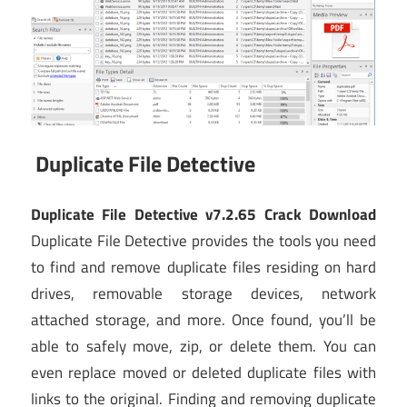
Duplicate File Detective
Duplicate File Detective v7.2.65 Crack Download
Duplicate File Detective provides the tools you need
to find and remove duplicate files residing on hard
drives, removable storage devices, network
attached storage, and more. Once found, you’ll be
able to safely move, zip, or delete them. You can
even replace moved or deleted duplicate files with
links to the original. Finding and removing duplicate