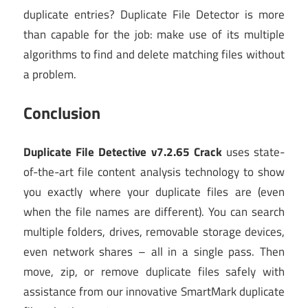
duplicate entries? Duplicate File Detector is more
than capable for the job: make use of its multiple
algorithms to find and delete matching files without
a problem.
Conclusion
Duplicate File Detective v7.2.65 Crack
uses state-
of-the-art file content analysis technology to show
you exactly where your duplicate files are (even
when the file names are different). You can search
multiple folders, drives, removable storage devices,
even network shares – all in a single pass. Then
move, zip, or remove duplicate files safely with
assistance from our innovative SmartMark duplicate