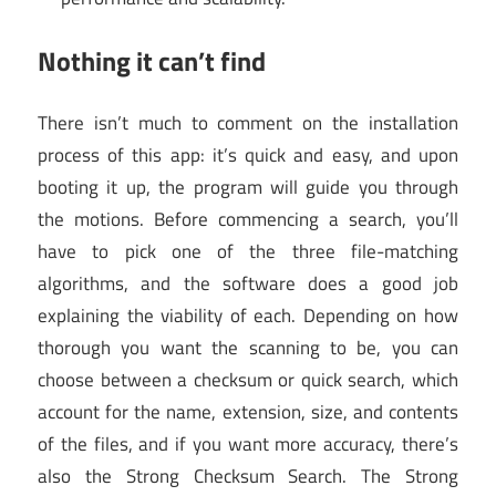
Nothing it can’t find
There isn’t much to comment on the installation
process of this app: it’s quick and easy, and upon
booting it up, the program will guide you through
the motions. Before commencing a search, you’ll
have to pick one of the three file-matching
algorithms, and the software does a good job
explaining the viability of each. Depending on how
thorough you want the scanning to be, you can
choose between a checksum or quick search, which
account for the name, extension, size, and contents
of the files, and if you want more accuracy, there’s
also the Strong Checksum Search. The Strong