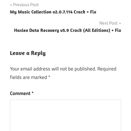
Post
Previous Post
My Music Collection v2.0.7.114 Crack + Fix
navigation
Next Post
Hasleo Data Recovery v5.9 Crack (All Editions) + Fix
Leave a Reply
Your email address will not be published.
Required
fields are marked
*
Comment
*