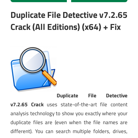
Duplicate File Detective v7.2.65
Crack (All Editions) (x64) + Fix
Duplicate File Detective
v7.2.65 Crack
uses state-of-the-art file content
analysis technology to show you exactly where your
duplicate files are (even when the file names are
different). You can search multiple folders, drives,