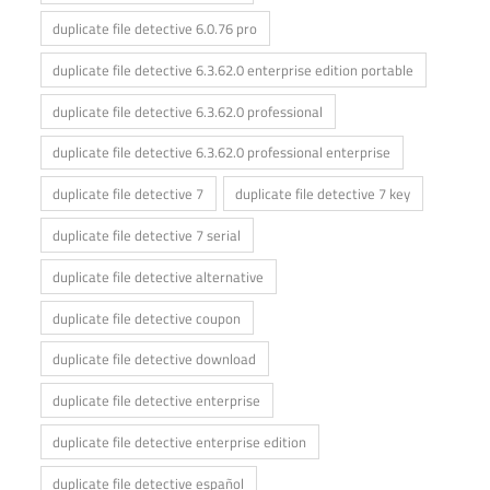
duplicate file detective 6.0.76 pro
duplicate file detective 6.3.62.0 enterprise edition portable
duplicate file detective 6.3.62.0 professional
duplicate file detective 6.3.62.0 professional enterprise
duplicate file detective 7
duplicate file detective 7 key
duplicate file detective 7 serial
duplicate file detective alternative
duplicate file detective coupon
duplicate file detective download
duplicate file detective enterprise
duplicate file detective enterprise edition
duplicate file detective español