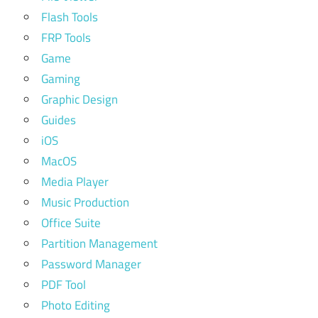
Flash Tools
FRP Tools
Game
Gaming
Graphic Design
Guides
iOS
MacOS
Media Player
Music Production
Office Suite
Partition Management
Password Manager
PDF Tool
Photo Editing