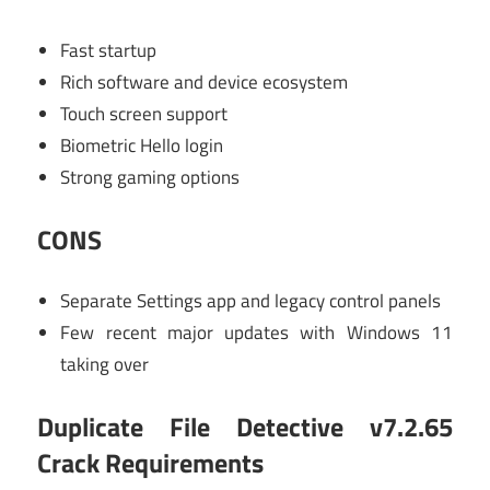
Fast startup
Rich software and device ecosystem
Touch screen support
Biometric Hello login
Strong gaming options
CONS
Separate Settings app and legacy control panels
Few recent major updates with Windows 11
taking over
Duplicate File Detective v7.2.65
Crack Requirements