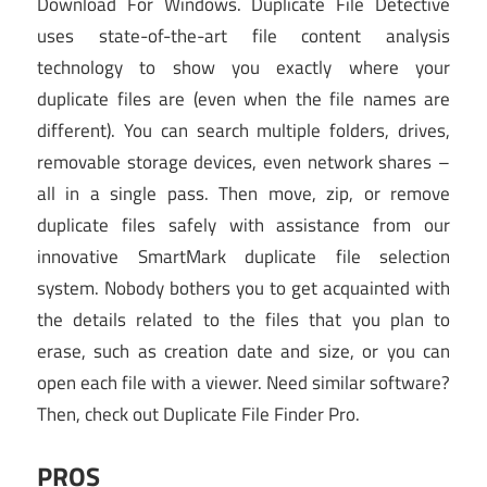
Download For Windows. Duplicate File Detective
uses state-of-the-art file content analysis
technology to show you exactly where your
duplicate files are (even when the file names are
different). You can search multiple folders, drives,
removable storage devices, even network shares –
all in a single pass. Then move, zip, or remove
duplicate files safely with assistance from our
innovative SmartMark duplicate file selection
system. Nobody bothers you to get acquainted with
the details related to the files that you plan to
erase, such as creation date and size, or you can
open each file with a viewer. Need similar software?
Then, check out Duplicate File Finder Pro.
PROS