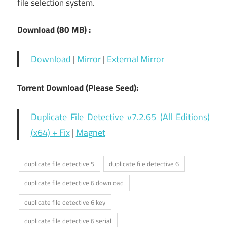
file selection system.
Download (80
MB) :
Download
|
Mirror
|
External Mirror
Torrent Download (Please Seed):
Duplicate File Detective v7.2.65 (All Editions)
(x64) + Fix
|
Magnet
duplicate file detective 5
duplicate file detective 6
duplicate file detective 6 download
duplicate file detective 6 key
duplicate file detective 6 serial