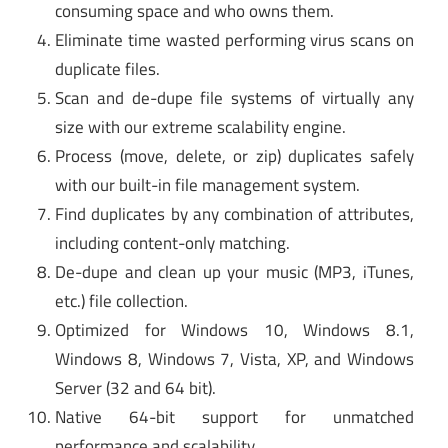
consuming space and who owns them.
Eliminate time wasted performing virus scans on
duplicate files.
Scan and de-dupe file systems of virtually any
size with our extreme scalability engine.
Process (move, delete, or zip) duplicates safely
with our built-in file management system.
Find duplicates by any combination of attributes,
including content-only matching.
De-dupe and clean up your music (MP3, iTunes,
etc.) file collection.
Optimized for Windows 10, Windows 8.1,
Windows 8, Windows 7, Vista, XP, and Windows
Server (32 and 64 bit).
Native 64-bit support for unmatched
performance and scalability.