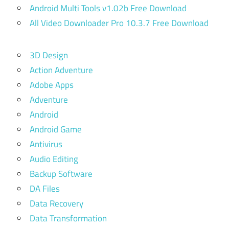
Android Multi Tools v1.02b Free Download
All Video Downloader Pro 10.3.7 Free Download
3D Design
Action Adventure
Adobe Apps
Adventure
Android
Android Game
Antivirus
Audio Editing
Backup Software
DA Files
Data Recovery
Data Transformation