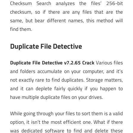
Checksum Search analyzes the files’ 256-bit
checksum, so if there are any files that are the
same, but bear different names, this method will
find them.
Duplicate File Detective
Duplicate File Detective v7.2.65 Crack
Various files
and folders accumulate on your computer, and it’s
not exactly rare to find duplicates. Storage matters,
and it can deplete fairly quickly if you happen to
have multiple duplicate files on your drives.
While going through your files to sort them is a valid
option, it isn’t the most efficient one. What if there
was dedicated software to find and delete these