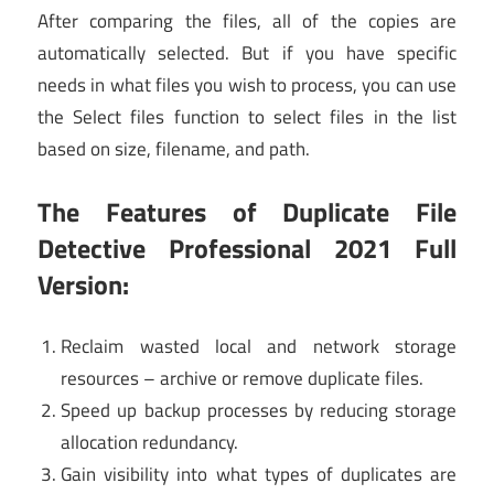
After comparing the files, all of the copies are
automatically selected. But if you have specific
needs in what files you wish to process, you can use
the Select files function to select files in the list
based on size, filename, and path.
The Features of Duplicate File
Detective Professional 2021 Full
Version:
Reclaim wasted local and network storage
resources – archive or remove duplicate files.
Speed up backup processes by reducing storage
allocation redundancy.
Gain visibility into what types of duplicates are