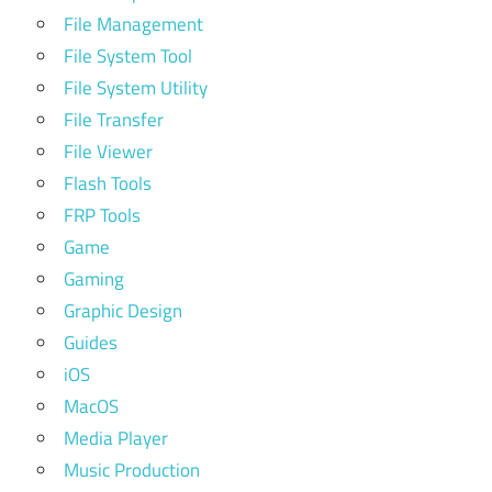
File Management
File System Tool
File System Utility
File Transfer
File Viewer
Flash Tools
FRP Tools
Game
Gaming
Graphic Design
Guides
iOS
MacOS
Media Player
Music Production