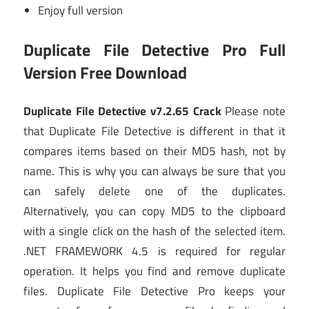
Enjoy full version
Duplicate File Detective Pro Full
Version Free Download
Duplicate File Detective v7.2.65 Crack
Please note
that Duplicate File Detective is different in that it
compares items based on their MD5 hash, not by
name. This is why you can always be sure that you
can safely delete one of the duplicates.
Alternatively, you can copy MD5 to the clipboard
with a single click on the hash of the selected item.
.NET FRAMEWORK 4.5 is required for regular
operation. It helps you find and remove duplicate
files. Duplicate File Detective Pro keeps your