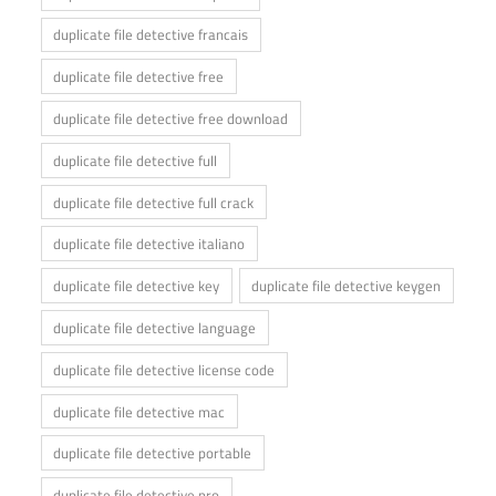
duplicate file detective francais
duplicate file detective free
duplicate file detective free download
duplicate file detective full
duplicate file detective full crack
duplicate file detective italiano
duplicate file detective key
duplicate file detective keygen
duplicate file detective language
duplicate file detective license code
duplicate file detective mac
duplicate file detective portable
duplicate file detective pro