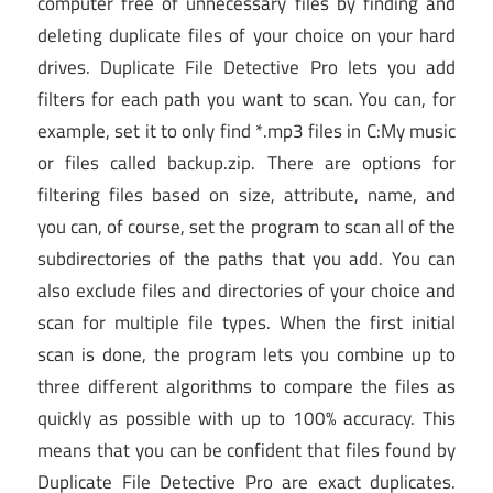
computer free of unnecessary files by finding and
deleting duplicate files of your choice on your hard
drives. Duplicate File Detective Pro lets you add
filters for each path you want to scan. You can, for
example, set it to only find *.mp3 files in C:My music
or files called backup.zip. There are options for
filtering files based on size, attribute, name, and
you can, of course, set the program to scan all of the
subdirectories of the paths that you add. You can
also exclude files and directories of your choice and
scan for multiple file types. When the first initial
scan is done, the program lets you combine up to
three different algorithms to compare the files as
quickly as possible with up to 100% accuracy. This
means that you can be confident that files found by
Duplicate File Detective Pro are exact duplicates.