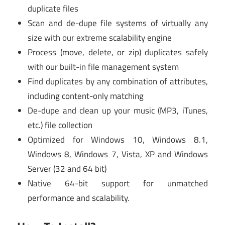
duplicate files
Scan and de-dupe file systems of virtually any
size with our extreme scalability engine
Process (move, delete, or zip) duplicates safely
with our built-in file management system
Find duplicates by any combination of attributes,
including content-only matching
De-dupe and clean up your music (MP3, iTunes,
etc.) file collection
Optimized for Windows 10, Windows 8.1,
Windows 8, Windows 7, Vista, XP and Windows
Server (32 and 64 bit)
Native 64-bit support for unmatched
performance and scalability.