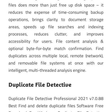
files does more than just free up disk space – it
reduces the expense of time-consuming backup
operations, brings clarity to document storage
areas, speeds up file searches and indexing
processes, reduces clutter, and improves
accessibility for users. File content analysis &
optional byte-for-byte match confirmation. Find
duplicates across multiple local, remote (network),
and removable file systems at once with our
intelligent, multi-threaded analysis engine.
Duplicate File Detective
Duplicate File Detective Professional 2021 v7.0.88
Best Find and delete duplicate files Software Free