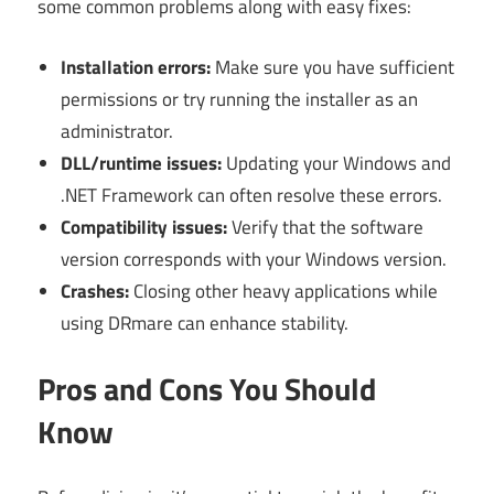
some common problems along with easy fixes:
Installation errors:
Make sure you have sufficient
permissions or try running the installer as an
administrator.
DLL/runtime issues:
Updating your Windows and
.NET Framework can often resolve these errors.
Compatibility issues:
Verify that the software
version corresponds with your Windows version.
Crashes:
Closing other heavy applications while
using DRmare can enhance stability.
Pros and Cons You Should
Know