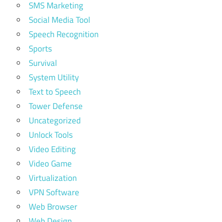
SMS Marketing
Social Media Tool
Speech Recognition
Sports
Survival
System Utility
Text to Speech
Tower Defense
Uncategorized
Unlock Tools
Video Editing
Video Game
Virtualization
VPN Software
Web Browser
Web Design