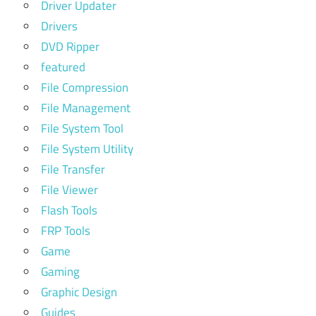
Driver Updater
Drivers
DVD Ripper
featured
File Compression
File Management
File System Tool
File System Utility
File Transfer
File Viewer
Flash Tools
FRP Tools
Game
Gaming
Graphic Design
Guides