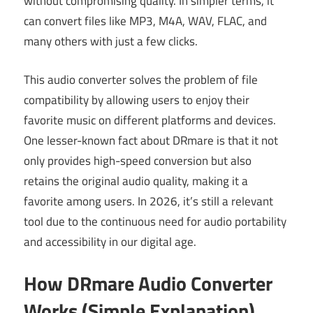
without compromising quality. In simpler terms, it
can convert files like MP3, M4A, WAV, FLAC, and
many others with just a few clicks.
This audio converter solves the problem of file
compatibility by allowing users to enjoy their
favorite music on different platforms and devices.
One lesser-known fact about DRmare is that it not
only provides high-speed conversion but also
retains the original audio quality, making it a
favorite among users. In 2026, it’s still a relevant
tool due to the continuous need for audio portability
and accessibility in our digital age.
How DRmare Audio Converter
Works (Simple Explanation)