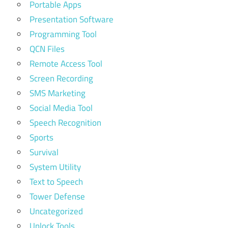
Portable Apps
Presentation Software
Programming Tool
QCN Files
Remote Access Tool
Screen Recording
SMS Marketing
Social Media Tool
Speech Recognition
Sports
Survival
System Utility
Text to Speech
Tower Defense
Uncategorized
Unlock Tools