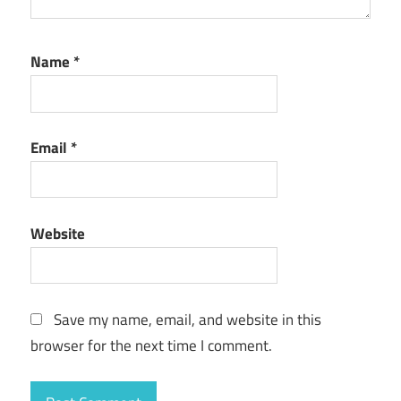
Name
*
Email
*
Website
Save my name, email, and website in this
browser for the next time I comment.