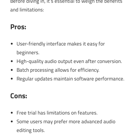
Before diving in, it’s essential to weigh the benefits
and limitations:
Pros:
User-friendly interface makes it easy for
beginners.
High-quality audio output even after conversion.
Batch processing allows for efficiency.
Regular updates maintain software performance.
Cons:
Free trial has limitations on features.
Some users may prefer more advanced audio
editing tools.