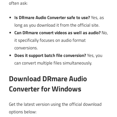
often ask:
Is DRmare Audio Converter safe to use?
Yes, as
long as you download it from the official site.
Can DRmare convert videos as well as audio?
No,
it specifically focuses on audio format
conversions.
Does it support batch file conversion?
Yes, you
can convert multiple files simultaneously.
Download DRmare Audio
Converter for Windows
Get the latest version using the official download
options below: