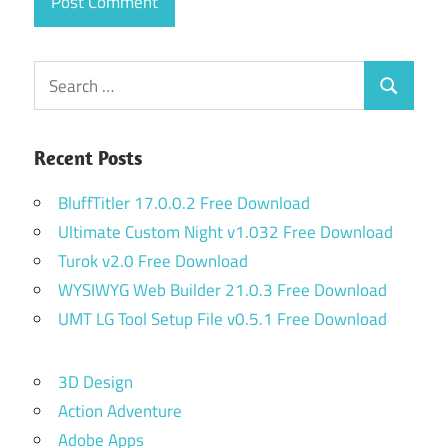
Search
Search
for:
Recent Posts
BluffTitler 17.0.0.2 Free Download
Ultimate Custom Night v1.032 Free Download
Turok v2.0 Free Download
WYSIWYG Web Builder 21.0.3 Free Download
UMT LG Tool Setup File v0.5.1 Free Download
3D Design
Action Adventure
Adobe Apps