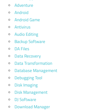
Adventure
Android
Android Game
Antivirus
Audio Editing
Backup Software
DA Files
Data Recovery
Data Transformation
Database Management
Debugging Tool
Disk Imaging
Disk Management
DJ Software
Download Manager