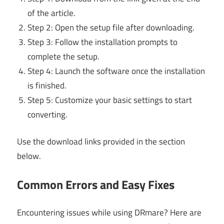
of the article.
Step 2: Open the setup file after downloading.
Step 3: Follow the installation prompts to
complete the setup.
Step 4: Launch the software once the installation
is finished.
Step 5: Customize your basic settings to start
converting.
Use the download links provided in the section
below.
Common Errors and Easy Fixes
Encountering issues while using DRmare? Here are