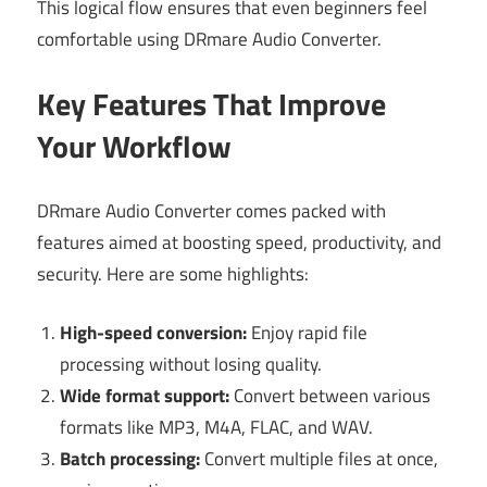
This logical flow ensures that even beginners feel
comfortable using DRmare Audio Converter.
Key Features That Improve
Your Workflow
DRmare Audio Converter comes packed with
features aimed at boosting speed, productivity, and
security. Here are some highlights:
High-speed conversion:
Enjoy rapid file
processing without losing quality.
Wide format support:
Convert between various
formats like MP3, M4A, FLAC, and WAV.
Batch processing:
Convert multiple files at once,