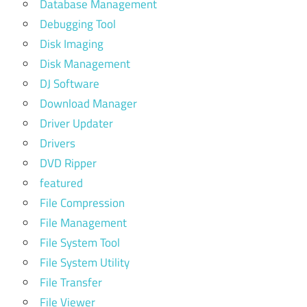
Database Management
Debugging Tool
Disk Imaging
Disk Management
DJ Software
Download Manager
Driver Updater
Drivers
DVD Ripper
featured
File Compression
File Management
File System Tool
File System Utility
File Transfer
File Viewer