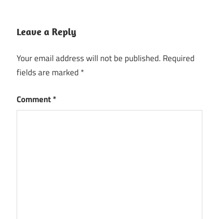
Leave a Reply
Your email address will not be published.
Required
fields are marked
*
Comment
*