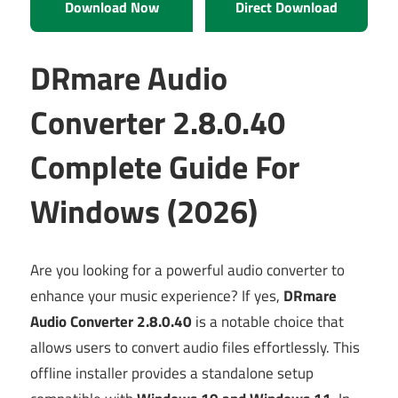
Download Now
Direct Download
DRmare Audio
Converter 2.8.0.40
Complete Guide For
Windows (2026)
Are you looking for a powerful audio converter to
enhance your music experience? If yes,
DRmare
Audio Converter 2.8.0.40
is a notable choice that
allows users to convert audio files effortlessly. This
offline installer provides a standalone setup