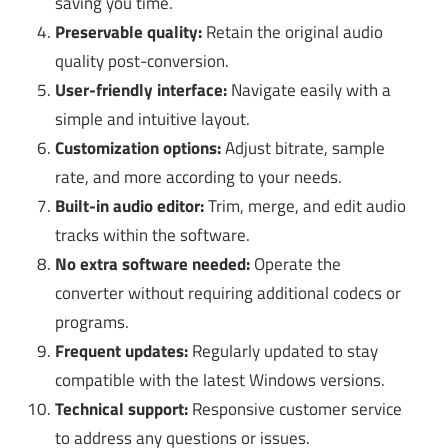
saving you time.
Preservable quality:
Retain the original audio
quality post-conversion.
User-friendly interface:
Navigate easily with a
simple and intuitive layout.
Customization options:
Adjust bitrate, sample
rate, and more according to your needs.
Built-in audio editor:
Trim, merge, and edit audio
tracks within the software.
No extra software needed:
Operate the
converter without requiring additional codecs or
programs.
Frequent updates:
Regularly updated to stay
compatible with the latest Windows versions.
Technical support:
Responsive customer service
to address any questions or issues.