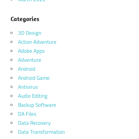
Categories
3D Design
Action Adventure
Adobe Apps
Adventure
Android
Android Game
Antivirus
Audio Editing
Backup Software
DA Files
Data Recovery
Data Transformation