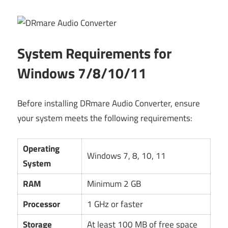
System Requirements for
Windows 7/8/10/11
Before installing DRmare Audio Converter, ensure
your system meets the following requirements:
Operating
Windows 7, 8, 10, 11
System
RAM
Minimum 2 GB
Processor
1 GHz or faster
Storage
At least 100 MB of free space