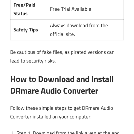
Free/Paid
Free Trial Available
Status
Always download from the
Safety Tips
official site.
Be cautious of fake files, as pirated versions can
lead to security risks.
How to Download and Install
DRmare Audio Converter
Follow these simple steps to get DRmare Audio
Converter installed on your computer:
Step 1: Download from the link given at the end