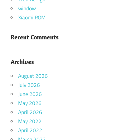
window
Xiaomi ROM
Recent Comments
Archives
August 2026
July 2026
June 2026
May 2026
April 2026
May 2022
April 2022
March 2022