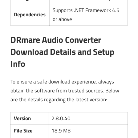
Supports .NET Framework 4.5
Dependencies
or above
DRmare Audio Converter
Download Details and Setup
Info
To ensure a safe download experience, always
obtain the software from trusted sources. Below
are the details regarding the latest version:
Version
2.8.0.40
File Size
18.9 MB