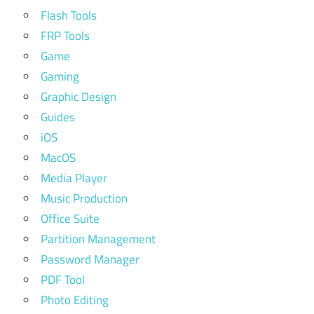
Flash Tools
FRP Tools
Game
Gaming
Graphic Design
Guides
iOS
MacOS
Media Player
Music Production
Office Suite
Partition Management
Password Manager
PDF Tool
Photo Editing