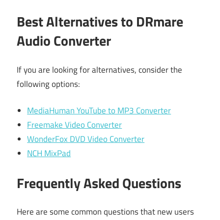
Best Alternatives to DRmare
Audio Converter
If you are looking for alternatives, consider the
following options:
MediaHuman YouTube to MP3 Converter
Freemake Video Converter
WonderFox DVD Video Converter
NCH MixPad
Frequently Asked Questions
Here are some common questions that new users