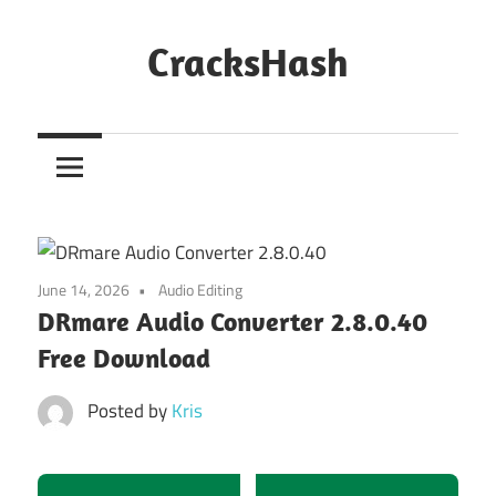
Skip
to
CracksHash
content
Peace
Out
Restrictions!
June 14, 2026
Audio Editing
DRmare Audio Converter 2.8.0.40
Free Download
Posted by
Kris