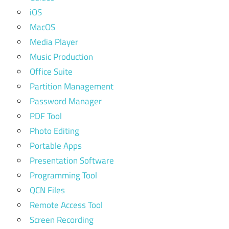
iOS
MacOS
Media Player
Music Production
Office Suite
Partition Management
Password Manager
PDF Tool
Photo Editing
Portable Apps
Presentation Software
Programming Tool
QCN Files
Remote Access Tool
Screen Recording