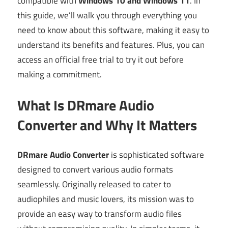
compatible with
Windows 10 and Windows 11
. In
this guide, we’ll walk you through everything you
need to know about this software, making it easy to
understand its benefits and features. Plus, you can
access an official free trial to try it out before
making a commitment.
What Is DRmare Audio
Converter and Why It Matters
DRmare Audio Converter
is sophisticated software
designed to convert various audio formats
seamlessly. Originally released to cater to
audiophiles and music lovers, its mission was to
provide an easy way to transform audio files