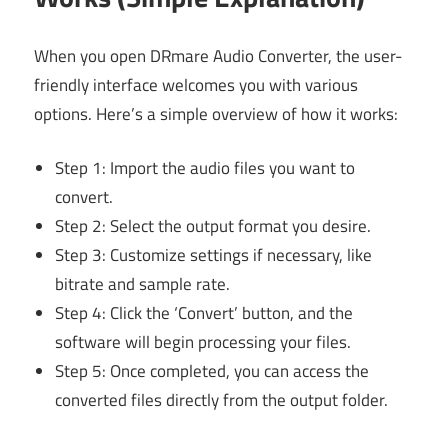
When you open DRmare Audio Converter, the user-
friendly interface welcomes you with various
options. Here’s a simple overview of how it works:
Step 1: Import the audio files you want to
convert.
Step 2: Select the output format you desire.
Step 3: Customize settings if necessary, like
bitrate and sample rate.
Step 4: Click the ‘Convert’ button, and the
software will begin processing your files.
Step 5: Once completed, you can access the
converted files directly from the output folder.