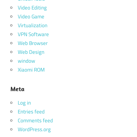
Video Editing
Video Game
Virtualization
VPN Software
Web Browser
Web Design
window
Xiaomi ROM
Meta
Log in
Entries feed
Comments feed
WordPress.org