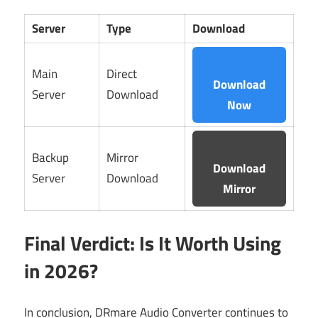
Server
Type
Download
Main
Direct
Download
Server
Download
Now
Backup
Mirror
Download
Server
Download
Mirror
Final Verdict: Is It Worth Using
in 2026?
In conclusion, DRmare Audio Converter continues to