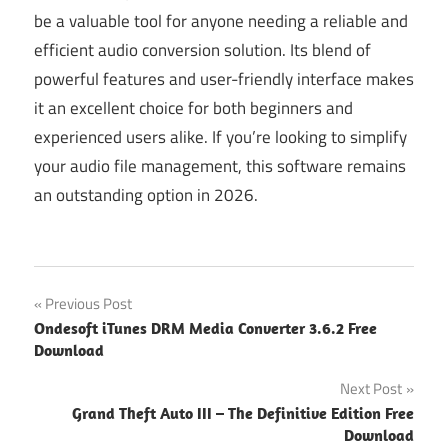
be a valuable tool for anyone needing a reliable and
efficient audio conversion solution. Its blend of
powerful features and user-friendly interface makes
it an excellent choice for both beginners and
experienced users alike. If you’re looking to simplify
your audio file management, this software remains
an outstanding option in 2026.
Post
Previous Post
Ondesoft iTunes DRM Media Converter 3.6.2 Free
navigation
Download
Next Post
Grand Theft Auto III – The Definitive Edition Free
Download