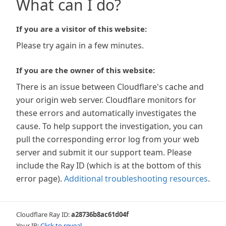
What can I do?
If you are a visitor of this website:
Please try again in a few minutes.
If you are the owner of this website:
There is an issue between Cloudflare's cache and
your origin web server. Cloudflare monitors for
these errors and automatically investigates the
cause. To help support the investigation, you can
pull the corresponding error log from your web
server and submit it our support team. Please
include the Ray ID (which is at the bottom of this
error page).
Additional troubleshooting resources
.
Cloudflare Ray ID:
a28736b8ac61d04f
Your IP:
Click to reveal