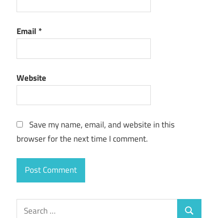
Email
*
Website
Save my name, email, and website in this
browser for the next time I comment.
Search
Search