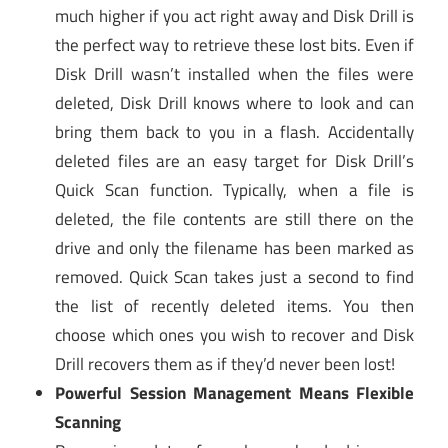
much higher if you act right away and Disk Drill is
the perfect way to retrieve these lost bits. Even if
Disk Drill wasn’t installed when the files were
deleted, Disk Drill knows where to look and can
bring them back to you in a flash. Accidentally
deleted files are an easy target for Disk Drill’s
Quick Scan function. Typically, when a file is
deleted, the file contents are still there on the
drive and only the filename has been marked as
removed. Quick Scan takes just a second to find
the list of recently deleted items. You then
choose which ones you wish to recover and Disk
Drill recovers them as if they’d never been lost!
Powerful Session Management Means Flexible
Scanning