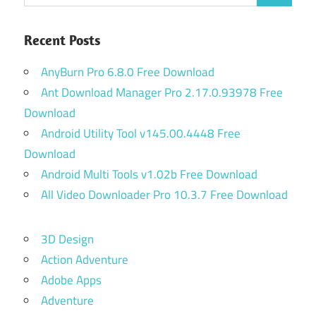
for:
Recent Posts
AnyBurn Pro 6.8.0 Free Download
Ant Download Manager Pro 2.17.0.93978 Free
Download
Android Utility Tool v145.00.4448 Free
Download
Android Multi Tools v1.02b Free Download
All Video Downloader Pro 10.3.7 Free Download
3D Design
Action Adventure
Adobe Apps
Adventure