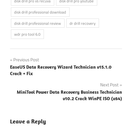
disk drill pro vs recuva
disk drill pro youtube
disk drill professional download
disk drill professional review
dr drill recovery
wdr pro tool 6.0
Post
Previous Post
EaseUS Data Recovery Wizard Technician v15.1.0
navigation
Crack + Fix
Next Post
MiniTool Power Data Recovery Business Technician
v10.2 Crack WinPE ISO (x64)
Leave a Reply