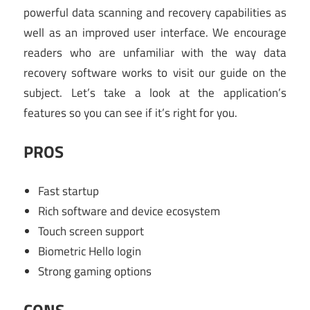
powerful data scanning and recovery capabilities as
well as an improved user interface. We encourage
readers who are unfamiliar with the way data
recovery software works to visit our guide on the
subject. Let’s take a look at the application’s
features so you can see if it’s right for you.
PROS
Fast startup
Rich software and device ecosystem
Touch screen support
Biometric Hello login
Strong gaming options