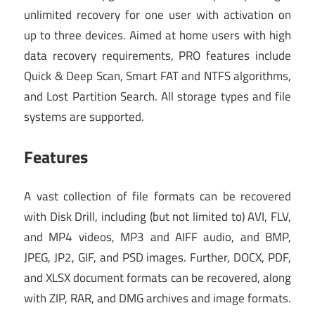
unlimited recovery for one user with activation on
up to three devices. Aimed at home users with high
data recovery requirements, PRO features include
Quick & Deep Scan, Smart FAT and NTFS algorithms,
and Lost Partition Search. All storage types and file
systems are supported.
Features
A vast collection of file formats can be recovered
with Disk Drill, including (but not limited to) AVI, FLV,
and MP4 videos, MP3 and AIFF audio, and BMP,
JPEG, JP2, GIF, and PSD images. Further, DOCX, PDF,
and XLSX document formats can be recovered, along
with ZIP, RAR, and DMG archives and image formats.