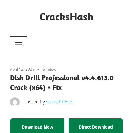
Skip
to
CracksHash
content
Peace
Out
Restrictions!
April 12, 2022
window
Disk Drill Professional v4.4.613.0
Crack (x64) + Fix
Posted by
va3zaFd6s3
Download Now
Direct Download