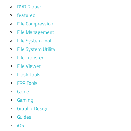
DVD Ripper
featured
File Compression
File Management
File System Tool
File System Utility
File Transfer
File Viewer
Flash Tools
FRP Tools
Game
Gaming
Graphic Design
Guides
iOS