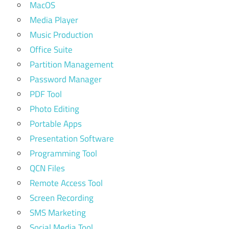
MacOS
Media Player
Music Production
Office Suite
Partition Management
Password Manager
PDF Tool
Photo Editing
Portable Apps
Presentation Software
Programming Tool
QCN Files
Remote Access Tool
Screen Recording
SMS Marketing
Social Media Tool