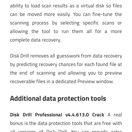
ability to load scan results as a virtual disk so files
can be moved more easily. You can fine-tune the
scanning process by selecting specific scans or
allowing the tool to run them all for a more
complete data recovery.
Disk Drill removes all guesswork from data recovery
by predicting recovery chances for each found file at
the end of scanning and allowing you to preview
recoverable files in a dedicated Preview window.
Additional data protection tools
Disk Drill Professional v4.4.613.0 Crack
A real
bonus is the data protection tools that are free with
all versions of Disk Drill. You can provide extra