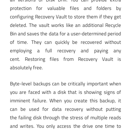
protection for valuable files and folders by
configuring Recovery Vault to store them if they get
deleted. The vault works like an additional Recycle
Bin and saves the data for a user-determined period
of time. They can quickly be recovered without
employing a full recovery and paying any
cent. Restoring files from Recovery Vault is
absolutely free.
Byte-level backups can be critically important when
you are faced with a disk that is showing signs of
imminent failure. When you create this backup, it
can be used for data recovery without putting
the failing disk through the stress of multiple reads
and writes. You only access the drive one time to