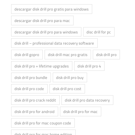
descargar disk drill pro gratis para windows
descargar disk drill pro para mac
descargar disk drill pro para windows
disc drill for pc
disk drill – professional data recovery software
disk drill gopro
disk drill mac pro gratis
disk drill pro
disk drill pro + lifetime upgrades
disk drill pro 4
disk drill pro bundle
disk drill pro buy
disk drill pro code
disk drill pro cost
disk drill pro crack reddit
disk drill pro data recovery
disk drill pro for android
disk drill pro for mac
disk drill pro for mac coupon code
disk drill pro for mac home edition