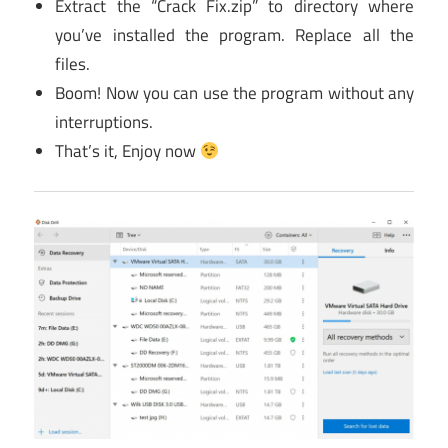
Extract the “Crack Fix.zip” to directory where
you’ve installed the program. Replace all the
files.
Boom! Now you can use the program without any
interruptions.
That’s it, Enjoy now