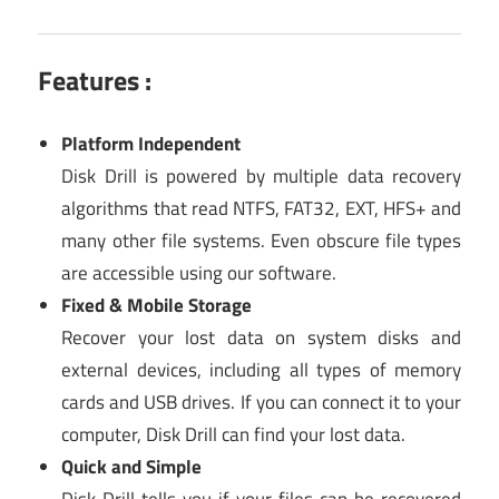
Features :
Platform Independent
Disk Drill is powered by multiple data recovery
algorithms that read NTFS, FAT32, EXT, HFS+ and
many other file systems. Even obscure file types
are accessible using our software.
Fixed & Mobile Storage
Recover your lost data on system disks and
external devices, including all types of memory
cards and USB drives. If you can connect it to your
computer, Disk Drill can find your lost data.
Quick and Simple
Disk Drill tells you if your files can be recovered