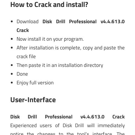
How to Crack and install?
Download
Disk Drill Professional v4.4.613.0
Crack
Now install it on your program.
After installation is complete, copy and paste the
crack file
Then paste it in an installation directory
Done
Enjoy full version
User-Interface
Disk Drill Professional v4.4.613.0 Crack
Experienced users of Disk Drill will immediately
notice the changes to the tool’s interface. The