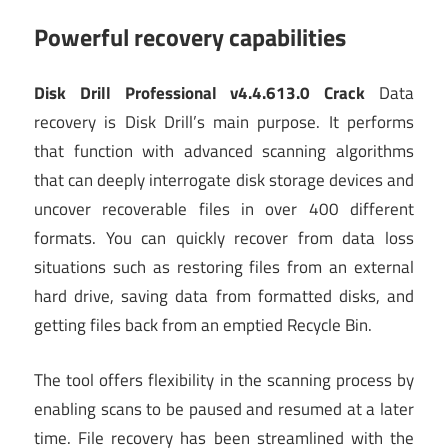
Powerful recovery capabilities
Disk Drill Professional v4.4.613.0 Crack
Data
recovery is Disk Drill’s main purpose. It performs
that function with advanced scanning algorithms
that can deeply interrogate disk storage devices and
uncover recoverable files in over 400 different
formats. You can quickly recover from data loss
situations such as restoring files from an external
hard drive, saving data from formatted disks, and
getting files back from an emptied Recycle Bin.
The tool offers flexibility in the scanning process by
enabling scans to be paused and resumed at a later
time. File recovery has been streamlined with the