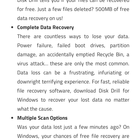
for free. Just a few files deleted? 500MB of free
data recovery on us!
Complete Data Recovery
There are countless ways to lose your data.
Power failure, failed boot drives, partition
damage, an accidentally emptied Recycle Bin, a
virus attack… these are only the most common.
Data loss can be a frustrating, infuriating or
downright terrifying experience. For fast, reliable
file recovery software, download Disk Drill for
Windows to recover your lost data no matter
what the cause.
Multiple Scan Options
Was your data lost just a few minutes ago? On
Windows, your chances of free file recovery are