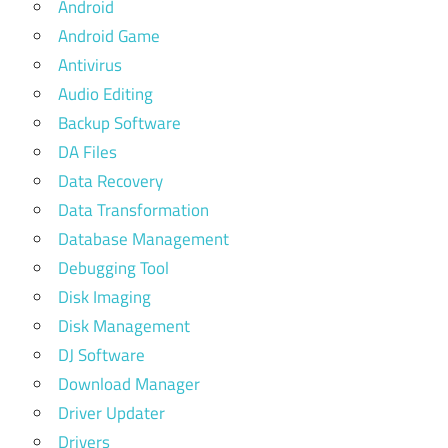
Android
Android Game
Antivirus
Audio Editing
Backup Software
DA Files
Data Recovery
Data Transformation
Database Management
Debugging Tool
Disk Imaging
Disk Management
DJ Software
Download Manager
Driver Updater
Drivers