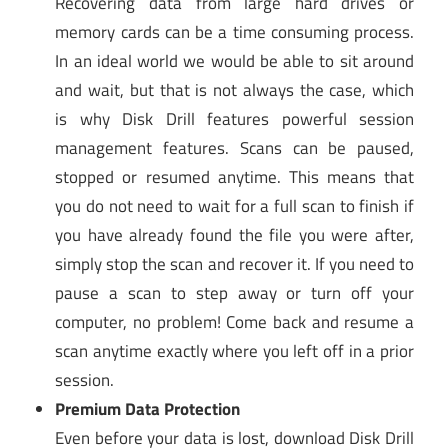
Recovering data from large hard drives or
memory cards can be a time consuming process.
In an ideal world we would be able to sit around
and wait, but that is not always the case, which
is why Disk Drill features powerful session
management features. Scans can be paused,
stopped or resumed anytime. This means that
you do not need to wait for a full scan to finish if
you have already found the file you were after,
simply stop the scan and recover it. If you need to
pause a scan to step away or turn off your
computer, no problem! Come back and resume a
scan anytime exactly where you left off in a prior
session.
Premium Data Protection
Even before your data is lost, download Disk Drill