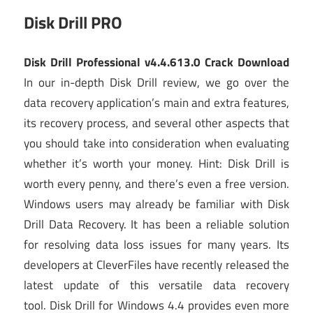
Disk Drill PRO
Disk Drill Professional v4.4.613.0 Crack Download
In our in-depth Disk Drill review, we go over the
data recovery application’s main and extra features,
its recovery process, and several other aspects that
you should take into consideration when evaluating
whether it’s worth your money. Hint: Disk Drill is
worth every penny, and there’s even a free version.
Windows users may already be familiar with Disk
Drill Data Recovery. It has been a reliable solution
for resolving data loss issues for many years. Its
developers at CleverFiles have recently released the
latest update of this versatile data recovery
tool. Disk Drill for Windows 4.4 provides even more