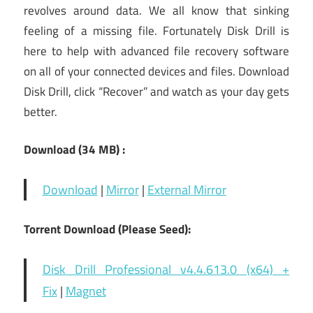
revolves around data. We all know that sinking
feeling of a missing file. Fortunately Disk Drill is
here to help with advanced file recovery software
on all of your connected devices and files. Download
Disk Drill, click “Recover” and watch as your day gets
better.
Download (34 MB) :
Download
|
Mirror
|
External Mirror
Torrent Download (Please Seed):
Disk Drill Professional v4.4.613.0 (x64) +
Fix
|
Magnet