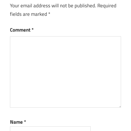
Your email address will not be published.
Required
fields are marked
*
Comment
*
Name
*