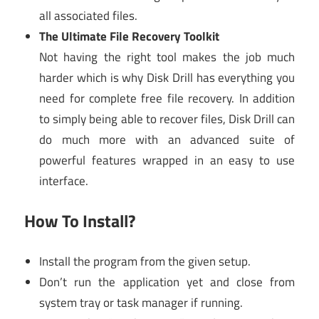
all associated files.
The Ultimate File Recovery Toolkit
Not having the right tool makes the job much
harder which is why Disk Drill has everything you
need for complete free file recovery. In addition
to simply being able to recover files, Disk Drill can
do much more with an advanced suite of
powerful features wrapped in an easy to use
interface.
How To Install?
Install the program from the given setup.
Don’t run the application yet and close from
system tray or task manager if running.