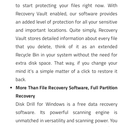
to start protecting your files right now. With
Recovery Vault enabled, our software provides
an added level of protection for all your sensitive
and important locations. Quite simply, Recovery
Vault stores detailed information about every file
that you delete, think of it as an extended
Recycle Bin in your system without the need for
extra disk space. That way, if you change your
mind it’s a simple matter of a click to restore it
back.
More Than File Recovery Software, Full Partition
Recovery
Disk Drill for Windows is a free data recovery
software. Its powerful scanning engine is
unmatched in versatility and scanning power. You