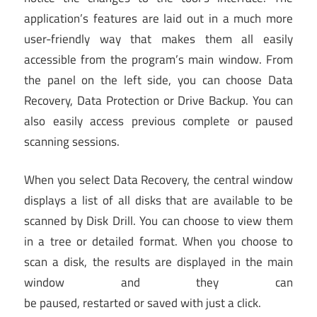
application’s features are laid out in a much more
user-friendly way that makes them all easily
accessible from the program’s main window. From
the panel on the left side, you can choose Data
Recovery, Data Protection or Drive Backup. You can
also easily access previous complete or paused
scanning sessions.
When you select Data Recovery, the central window
displays a list of all disks that are available to be
scanned by Disk Drill. You can choose to view them
in a tree or detailed format. When you choose to
scan a disk, the results are displayed in the main
window and they can
be paused, restarted or saved with just a click.