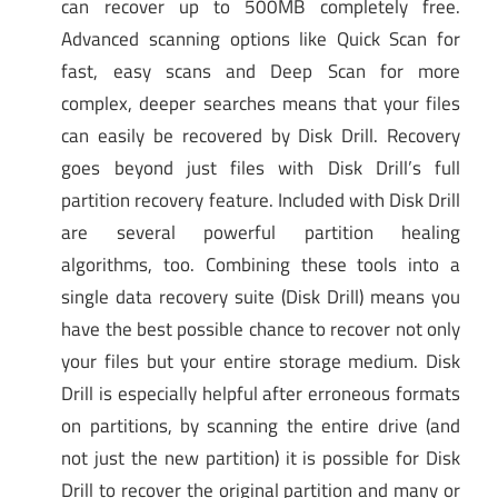
can recover up to 500MB completely free.
Advanced scanning options like Quick Scan for
fast, easy scans and Deep Scan for more
complex, deeper searches means that your files
can easily be recovered by Disk Drill. Recovery
goes beyond just files with Disk Drill’s full
partition recovery feature. Included with Disk Drill
are several powerful partition healing
algorithms, too. Combining these tools into a
single data recovery suite (Disk Drill) means you
have the best possible chance to recover not only
your files but your entire storage medium. Disk
Drill is especially helpful after erroneous formats
on partitions, by scanning the entire drive (and
not just the new partition) it is possible for Disk
Drill to recover the original partition and many or