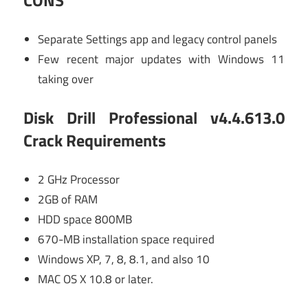
CONS
Separate Settings app and legacy control panels
Few recent major updates with Windows 11
taking over
Disk Drill Professional v4.4.613.0
Crack Requirements
2 GHz Processor
2GB of RAM
HDD space 800MB
670-MB installation space required
Windows XP, 7, 8, 8.1, and also 10
MAC OS X 10.8 or later.