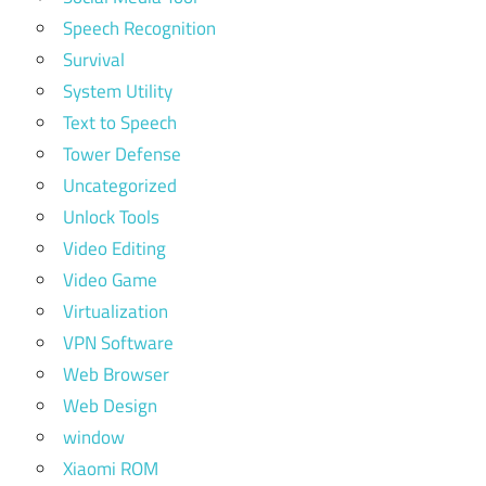
Speech Recognition
Survival
System Utility
Text to Speech
Tower Defense
Uncategorized
Unlock Tools
Video Editing
Video Game
Virtualization
VPN Software
Web Browser
Web Design
window
Xiaomi ROM