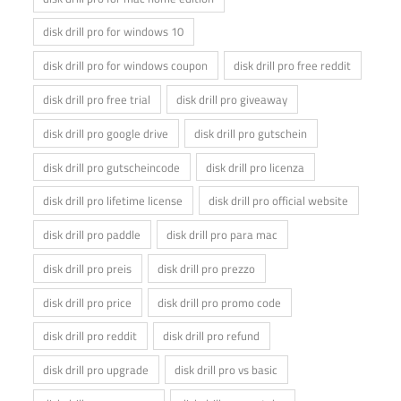
disk drill pro for windows 10
disk drill pro for windows coupon
disk drill pro free reddit
disk drill pro free trial
disk drill pro giveaway
disk drill pro google drive
disk drill pro gutschein
disk drill pro gutscheincode
disk drill pro licenza
disk drill pro lifetime license
disk drill pro official website
disk drill pro paddle
disk drill pro para mac
disk drill pro preis
disk drill pro prezzo
disk drill pro price
disk drill pro promo code
disk drill pro reddit
disk drill pro refund
disk drill pro upgrade
disk drill pro vs basic