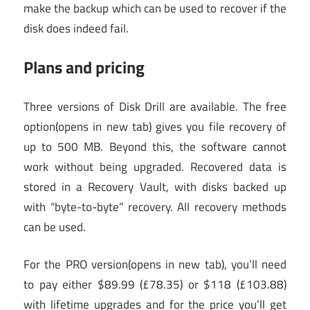
make the backup which can be used to recover if the
disk does indeed fail.
Plans and pricing
Three versions of Disk Drill are available. The free
option
(opens in new tab)
gives you file recovery of
up to 500 MB. Beyond this, the software cannot
work without being upgraded. Recovered data is
stored in a Recovery Vault, with disks backed up
with “byte-to-byte” recovery. All recovery methods
can be used.
For the PRO version
(opens in new tab)
, you’ll need
to pay either $89.99 (£78.35) or $118 (£103.88)
with lifetime upgrades and for the price you’ll get