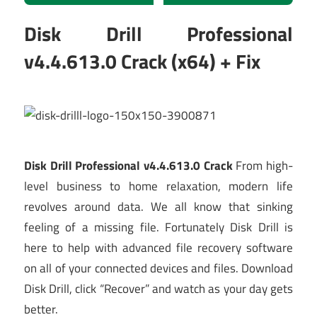
Disk Drill Professional
v4.4.613.0 Crack (x64) + Fix
Disk Drill Professional v4.4.613.0 Crack
From high-
level business to home relaxation, modern life
revolves around data. We all know that sinking
feeling of a missing file. Fortunately Disk Drill is
here to help with advanced file recovery software
on all of your connected devices and files. Download
Disk Drill, click “Recover” and watch as your day gets
better.