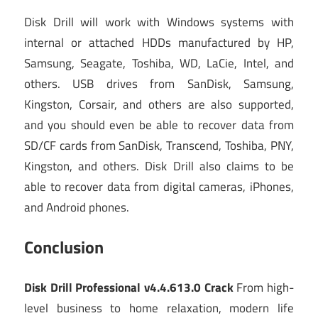
Disk Drill will work with Windows systems with
internal or attached HDDs manufactured by HP,
Samsung, Seagate, Toshiba, WD, LaCie, Intel, and
others. USB drives from SanDisk, Samsung,
Kingston, Corsair, and others are also supported,
and you should even be able to recover data from
SD/CF cards from SanDisk, Transcend, Toshiba, PNY,
Kingston, and others. Disk Drill also claims to be
able to recover data from digital cameras, iPhones,
and Android phones.
Conclusion
Disk Drill Professional v4.4.613.0 Crack
From high-
level business to home relaxation, modern life