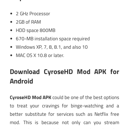
2 GHz Processor
2GB of RAM
HDD space 800MB
670-MB installation space required
Windows XP, 7, 8, 8.1, and also 10
MAC OS X 10.8 or later.
Download CyroseHD Mod APK for
Android
CyroseHD Mod APK
could be one of the best options
to treat your cravings for binge-watching and a
better substitute for services such as Netflix free
mod. This is because not only can you stream