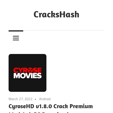
Skip
to
CracksHash
content
Peace
Out
Restrictions!
March 27, 2022
Android
CyroseHD v1.8.0 Crack Premium