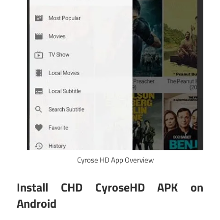
Cyrose HD App Overview
Install CHD CyroseHD APK on
Android