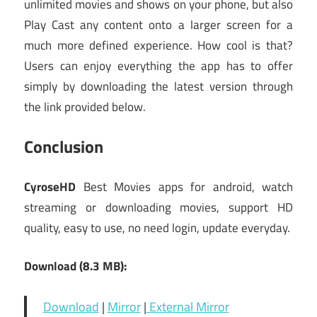
unlimited movies and shows on your phone, but also
Play Cast any content onto a larger screen for a
much more defined experience. How cool is that?
Users can enjoy everything the app has to offer
simply by downloading the latest version through
the link provided below.
Conclusion
CyroseHD
Best Movies apps for android, watch
streaming or downloading movies, support HD
quality, easy to use, no need login, update everyday.
Download (8.3 MB):
Download
|
Mirror
|
External Mirror