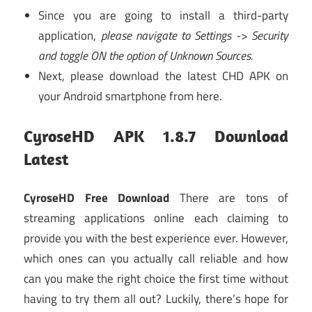
Since you are going to install a third-party
application,
please navigate to Settings -> Security
and toggle ON the option of Unknown Sources.
Next, please download the latest CHD APK on
your Android smartphone from here.
CyroseHD APK 1.8.7 Download
Latest
CyroseHD Free Download
There are tons of
streaming applications online each claiming to
provide you with the best experience ever. However,
which ones can you actually call reliable and how
can you make the right choice the first time without
having to try them all out? Luckily, there’s hope for