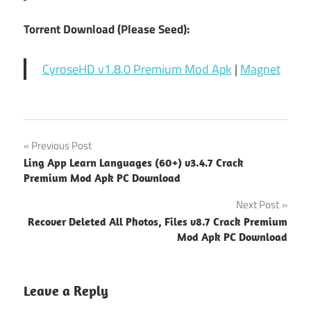
Torrent Download (Please Seed):
CyroseHD v1.8.0 Premium Mod Apk
|
Magnet
Post
Previous Post
Ling App Learn Languages (60+) v3.4.7 Crack
navigation
Premium Mod Apk PC Download
Next Post
Recover Deleted All Photos, Files v8.7 Crack Premium
Mod Apk PC Download
Leave a Reply