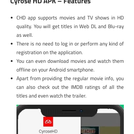
Cyrose HD APK – Features
CHD app supports movies and TV shows in HD
quality. You will get titles in Web DL and Blu-ray
as well.
There is no need to log in or perform any kind of
registration on the application.
You can even download movies and watch them
offline on your Android smartphone.
Apart from providing the regular movie info, you
can also check out the IMDB ratings of all the
titles and even watch the trailer.