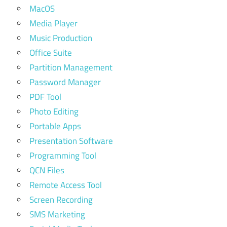
MacOS
Media Player
Music Production
Office Suite
Partition Management
Password Manager
PDF Tool
Photo Editing
Portable Apps
Presentation Software
Programming Tool
QCN Files
Remote Access Tool
Screen Recording
SMS Marketing