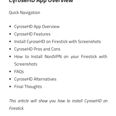
Quick Navigation
CyroseHD App Overview
CyroseHD Features
Install CyroseHD on Firestick with Screenshots
CyroseHD Pros and Cons
How to Install NordVPN on your Firestick with
Screenshots
FAQs
CyroseHD Alternatives
Final Thoughts
This article will show you how to install CyroseHD on
Firestick.