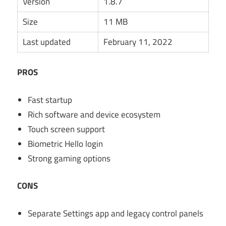
Version
1.8.7
Size
11 MB
Last updated
February 11, 2022
PROS
Fast startup
Rich software and device ecosystem
Touch screen support
Biometric Hello login
Strong gaming options
CONS
Separate Settings app and legacy control panels