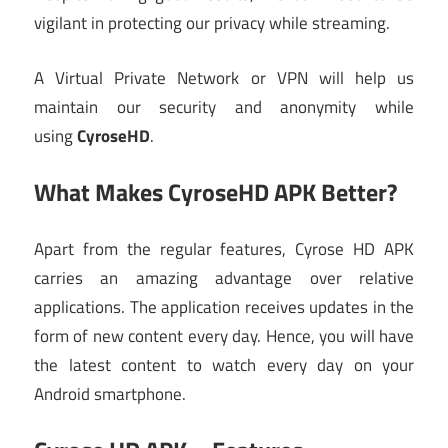
vigilant in protecting our privacy while streaming.
A Virtual Private Network or VPN will help us
maintain our security and anonymity while
using
CyroseHD
.
What Makes CyroseHD APK Better?
Apart from the regular features, Cyrose HD APK
carries an amazing advantage over relative
applications. The application receives updates in the
form of new content every day. Hence, you will have
the latest content to watch every day on your
Android smartphone.