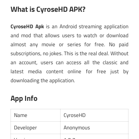
What is CyroseHD APK?
CyroseHD Apk
is an Android streaming application
and mod that allows users to watch or download
almost any movie or series for free. No paid
subscriptions, no jokes. This is the real deal. Without
an account, users can access all the classic and
latest media content online for free just by
downloading the application.
App Info
Name
CyroseHD
Developer
Anonymous