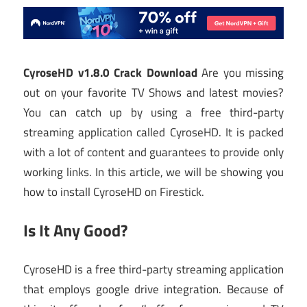
CyroseHD v1.8.0 Crack Download
Are you missing
out on your favorite TV Shows and latest movies?
You can catch up by using a free third-party
streaming application called CyroseHD. It is packed
with a lot of content and guarantees to provide only
working links. In this article, we will be showing you
how to install CyroseHD on Firestick.
Is It Any Good?
CyroseHD is a free third-party streaming application
that employs google drive integration. Because of