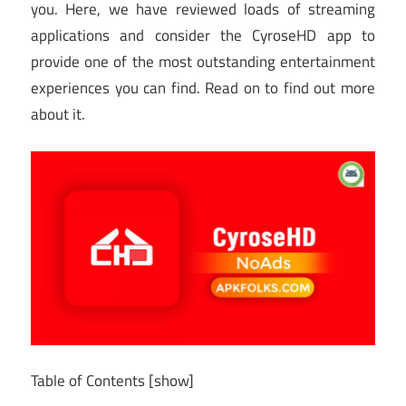
you. Here, we have reviewed loads of streaming
applications and consider the CyroseHD app to
provide one of the most outstanding entertainment
experiences you can find. Read on to find out more
about it.
Table of Contents
[show]