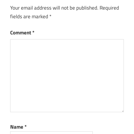
Your email address will not be published.
Required
fields are marked
*
Comment
*
Name
*