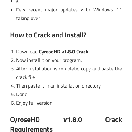
s
Few recent major updates with Windows 11
taking over
How to Crack and Install?
Download
CyroseHD v1.8.0 Crack
Now install it on your program.
After installation is complete, copy and paste the
crack file
Then paste it in an installation directory
Done
Enjoy full version
CyroseHD v1.8.0 Crack
Requirements