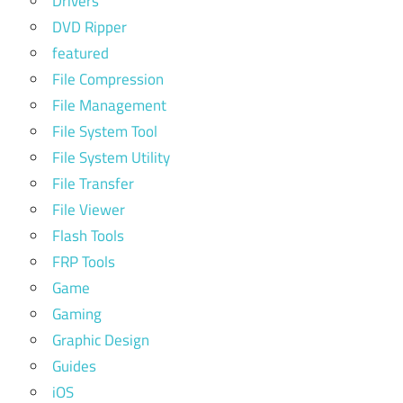
Drivers
DVD Ripper
featured
File Compression
File Management
File System Tool
File System Utility
File Transfer
File Viewer
Flash Tools
FRP Tools
Game
Gaming
Graphic Design
Guides
iOS