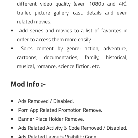
different video quality (even 1080p and 4K),
trailer, picture gallery, cast, details and even
related movies.
Add series and movies to a list of favorites in
order to access them more easily.
Sorts content by genre: action, adventure,
cartoons, documentaries, family, historical,
musical, romance, science fiction, etc.
Mod Info :-
Ads Removed / Disabled.
Porn App Related Promotion Remove.
Banner Place Holder Remove.
Ads Related Activity & Code Removed / Disabled.
Ads Related Layouts Visibility Gone.