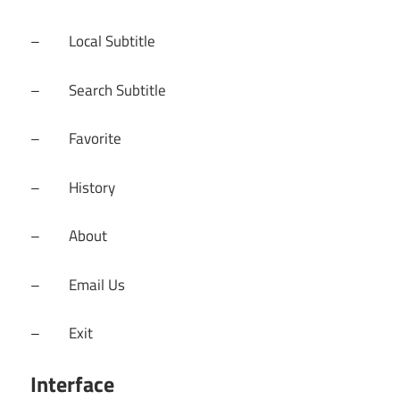
– Local Subtitle
– Search Subtitle
– Favorite
– History
– About
– Email Us
– Exit
Interface