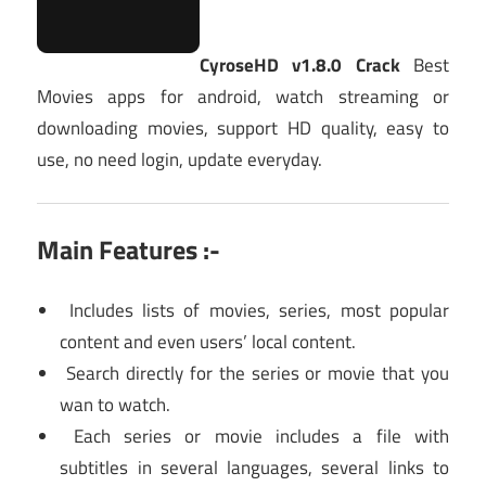
CyroseHD v1.8.0 Crack
Best
Movies apps for android, watch streaming or
downloading movies, support HD quality, easy to
use, no need login, update everyday.
Main Features :-
Includes lists of movies, series, most popular
content and even users’ local content.
Search directly for the series or movie that you
wan to watch.
Each series or movie includes a file with
subtitles in several languages, several links to