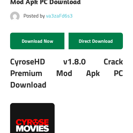
Mod Apk PC Download
Posted by
va3zaFd6s3
Download Now
Direct Download
CyroseHD v1.8.0 Crack
Premium Mod Apk PC
Download