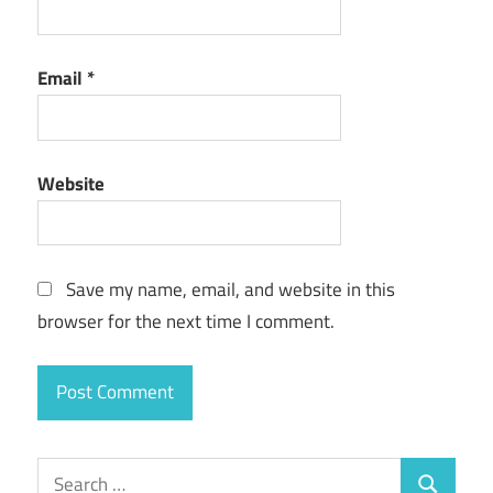
Email
*
Website
Save my name, email, and website in this
browser for the next time I comment.
Search