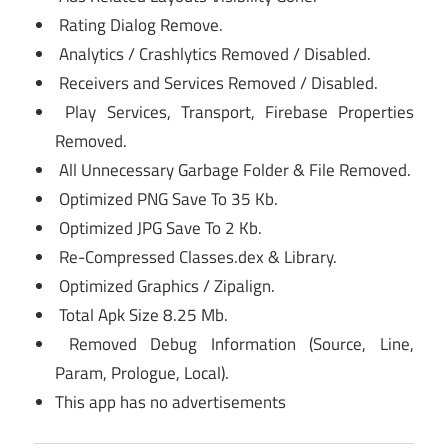
Rating Dialog Remove.
Analytics / Crashlytics Removed / Disabled.
Receivers and Services Removed / Disabled.
Play Services, Transport, Firebase Properties
Removed.
All Unnecessary Garbage Folder & File Removed.
Optimized PNG Save To 35 Kb.
Optimized JPG Save To 2 Kb.
Re-Compressed Classes.dex & Library.
Optimized Graphics / Zipalign.
Total Apk Size 8.25 Mb.
Removed Debug Information (Source, Line,
Param, Prologue, Local).
This app has no advertisements