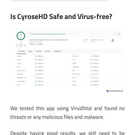
Is CyroseHD Safe and Virus-free?
We tested this app using VirusTotal and found no
threats or any malicious files and malware.
Despite having good results, we still need to be