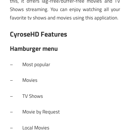
this, it offers lag-free/buffer-free movies and TV
Shows streaming. You can enjoy watching all your
favorite tv shows and movies using this application.
CyroseHD Features
Hamburger menu
– Most popular
– Movies
– TV Shows
– Movie by Request
– Local Movies