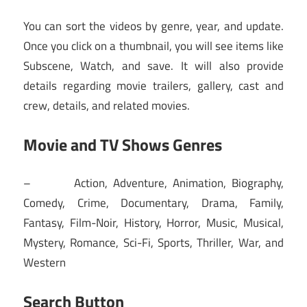
You can sort the videos by genre, year, and update.
Once you click on a thumbnail, you will see items like
Subscene, Watch, and save. It will also provide
details regarding movie trailers, gallery, cast and
crew, details, and related movies.
Movie and TV Shows Genres
– Action, Adventure, Animation, Biography,
Comedy, Crime, Documentary, Drama, Family,
Fantasy, Film-Noir, History, Horror, Music, Musical,
Mystery, Romance, Sci-Fi, Sports, Thriller, War, and
Western
Search Button