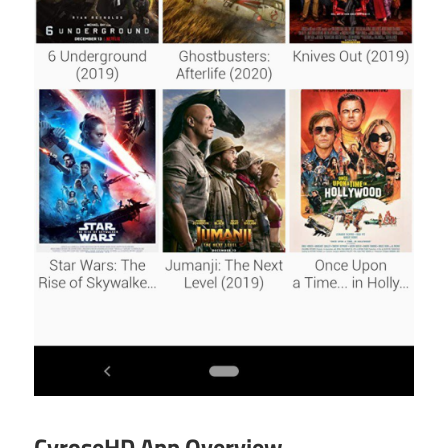
CyroseHD App Overview