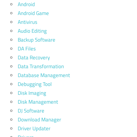
Android
Android Game
Antivirus
Audio Editing
Backup Software
DA Files
Data Recovery
Data Transformation
Database Management
Debugging Tool
Disk Imaging
Disk Management
DJ Software
Download Manager
Driver Updater