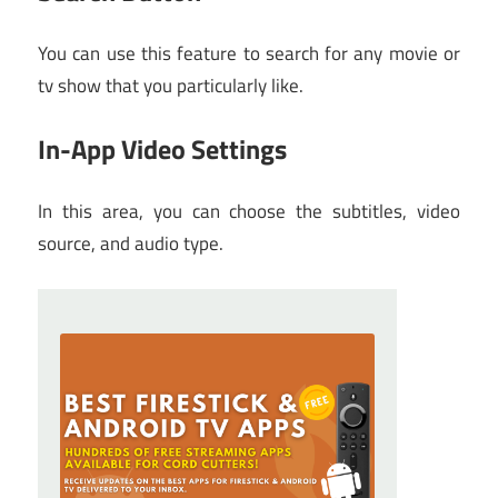
You can use this feature to search for any movie or
tv show that you particularly like.
In-App Video Settings
In this area, you can choose the subtitles, video
source, and audio type.