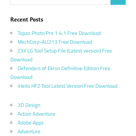
Search
for:
Recent Posts
Topaz Photo Pro 1.4.1 Free Download
MechCorp-ALI213 Free Download
Z3X LG Tool Setup File (Latest version) Free
Download
Defenders of Ekron Definitive Edition Free
Download
iHello HFZ Tool Latest Version Free Download
3D Design
Action Adventure
Adobe Apps
Adventure