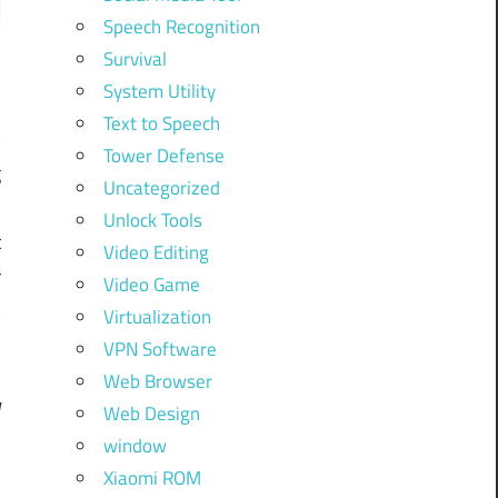
Speech Recognition
Survival
System Utility
Text to Speech
y
Tower Defense
g
Uncategorized
y
Unlock Tools
t
Video Editing
r
Video Game
c
Virtualization
VPN Software
Web Browser
Web Design
d
window
Xiaomi ROM