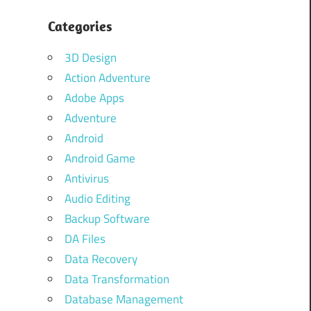
Categories
3D Design
Action Adventure
Adobe Apps
Adventure
Android
Android Game
Antivirus
Audio Editing
Backup Software
DA Files
Data Recovery
Data Transformation
Database Management