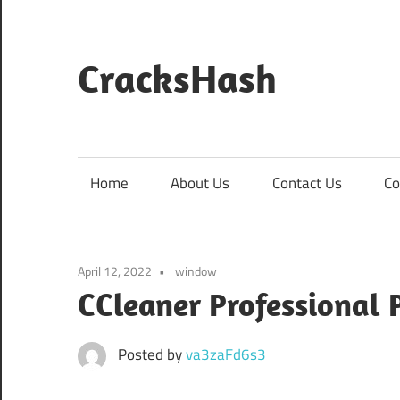
Skip
to
content
CracksHash
Peace
Out
Restrictions!
Home
About Us
Contact Us
Co
April 12, 2022
window
CCleaner Professional P
Posted by
va3zaFd6s3