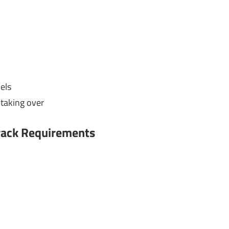
els
taking over
Crack Requirements