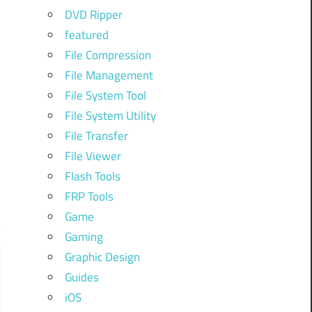
DVD Ripper
featured
File Compression
File Management
File System Tool
File System Utility
File Transfer
File Viewer
Flash Tools
FRP Tools
Game
Gaming
Graphic Design
Guides
iOS