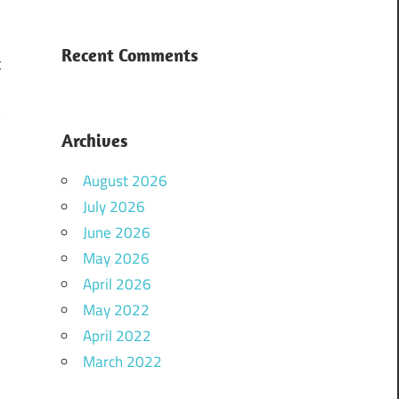
Recent Comments
t
,
y
Archives
d
n
August 2026
e
July 2026
June 2026
May 2026
April 2026
May 2022
April 2022
March 2022