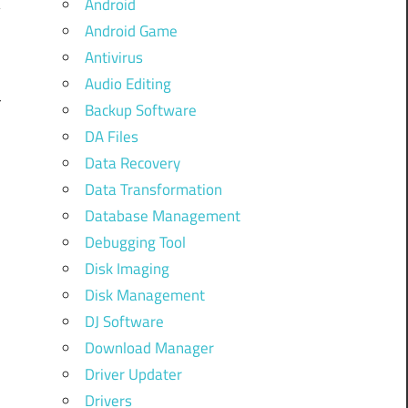
Android
Android Game
Antivirus
Audio Editing
r
Backup Software
,
DA Files
Data Recovery
,
Data Transformation
,
Database Management
Debugging Tool
e
Disk Imaging
l
Disk Management
d
DJ Software
Download Manager
Driver Updater
Drivers