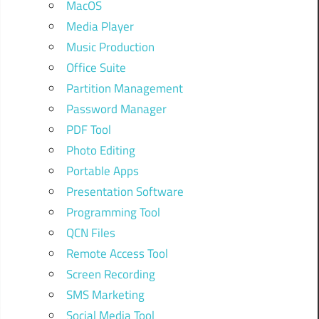
MacOS
Media Player
Music Production
Office Suite
Partition Management
Password Manager
PDF Tool
Photo Editing
Portable Apps
Presentation Software
Programming Tool
QCN Files
Remote Access Tool
Screen Recording
SMS Marketing
Social Media Tool