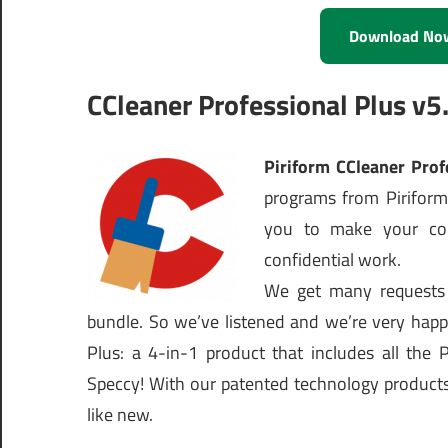
Download No
CCleaner Professional Plus v5.
Piriform CCleaner Pro
programs from Piriform
you to make your com
confidential work.
We get many requests 
bundle. So we’ve listened and we’re very happ
Plus: a 4-in-1 product that includes all the 
Speccy! With our patented technology products 
like new.