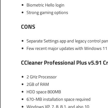
Biometric Hello login
Strong gaming options
CONS
Separate Settings app and legacy control pan
Few recent major updates with Windows 11 
CCleaner Professional Plus v5.91 
2 GHz Processor
2GB of RAM
HDD space 800MB
670-MB installation space required
Windows XP, 7, 8, 8.1, and also 10