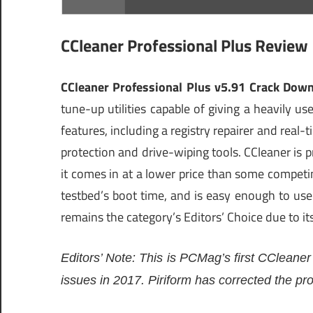
CCleaner Professional Plus Review
CCleaner Professional Plus v5.91 Crack Dow
tune-up utilities capable of giving a heavily 
features, including a registry repairer and real-
protection and drive-wiping tools. CCleaner is p
it comes in at a lower price than some competi
testbed’s boot time, and is easy enough to use 
remains the category’s Editors’ Choice due to it
Editors’ Note: This is PCMag’s first CCleaner
issues in 2017. Piriform has corrected the p