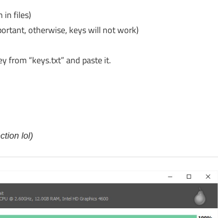
 in files)
portant, otherwise, keys will not work)
key from “keys.txt” and paste it.
tion lol)