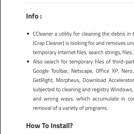
Info :
CCleaner a utility for cleaning the debris i
(Crap Cleaner) is looking for and removes unuse
temporary Internet files, search strings, files,
Also search for temporary files of third-par
Google Toolbar, Netscape, Office XP, Ner
GetRight, Morpheus, Download Accelerator
subjected to cleaning and registry Windows, ri
and wrong ways, which accumulate in consid
removal of a variety of programs.
How To Install?