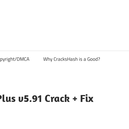
pyright/DMCA
Why CracksHash is a Good?
lus v5.91 Crack + Fix