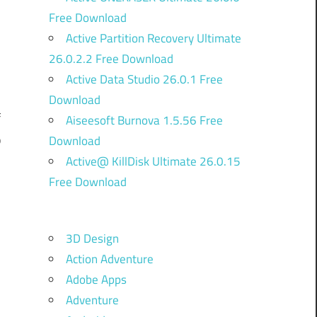
Free Download
Active Partition Recovery Ultimate
26.0.2.2 Free Download
Active Data Studio 26.0.1 Free
Download
f
Aiseesoft Burnova 1.5.56 Free
p
Download
Active@ KillDisk Ultimate 26.0.15
d
Free Download
e
l
3D Design
d
Action Adventure
g
Adobe Apps
Adventure