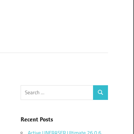
Search
Search
for:
Recent Posts
Active UNERASER Ultimate 26.0.6