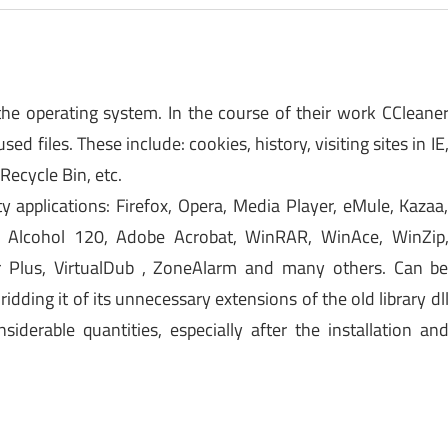
n the operating system. In the course of their work CCleane
d files. These include: cookies, history, visiting sites in IE
 Recycle Bin, etc.
ty applications: Firefox, Opera, Media Player, eMule, Kazaa
o, Alcohol 120, Adobe Acrobat, WinRAR, WinAce, WinZip
 Plus, VirtualDub , ZoneAlarm and many others. Can b
dding it of its unnecessary extensions of the old library dl
erable quantities, especially after the installation an