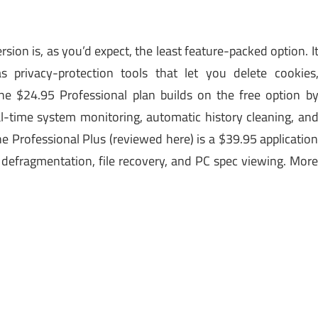
rsion is, as you’d expect, the least feature-packed option. I
as privacy-protection tools that let you delete cookies
he $24.95 Professional plan builds on the free option b
l-time system monitoring, automatic history cleaning, an
e Professional Plus (reviewed here) is a $39.95 applicatio
 defragmentation, file recovery, and PC spec viewing. Mor