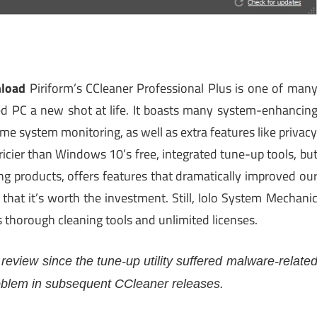
nload
Piriform’s CCleaner Professional Plus is one of man
used PC a new shot at life. It boasts many system-enhancin
time system monitoring, as well as extra features like privac
ricier than Windows 10’s free, integrated tune-up tools, bu
ng products, offers features that dramatically improved ou
that it’s worth the investment. Still, Iolo System Mechani
s thorough cleaning tools and unlimited licenses.
 review since the tune-up utility suffered malware-relate
roblem in subsequent CCleaner releases.