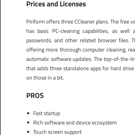
Prices and Licenses
Piriform offers three CCleaner plans. The free ve
has basic PC-cleaning capabilities, as well 
passwords, and other related browser files. T
offering more thorough computer cleaning, rea
automatic software updates. The top-of-the-lin
that adds three standalone apps for hard drive
on those in a bit.
PROS
Fast startup
Rich software and device ecosystem
Touch screen support