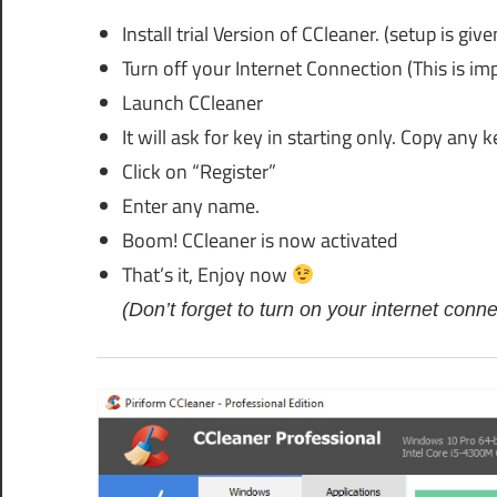
Install trial Version of CCleaner. (setup is given
Turn off your Internet Connection (This is im
Launch CCleaner
It will ask for key in starting only. Copy any 
Click on “Register”
Enter any name.
Boom! CCleaner is now activated
That’s it, Enjoy now
(Don’t forget to turn on your internet connec