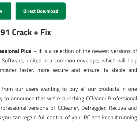
w
Direct Download
91 Crack + Fix
fessional Plus
– it is a selection of the newest versions o
 Software, united in a common envelope, which will hel
puter faster, more secure and ensure its stable an
from our users wanting to buy all our products in on
y to announce that we’re launching CCleaner Professiona
Professional versions of CCleaner, Defraggler, Recuva an
you can regain full control of your PC and keep it runnin