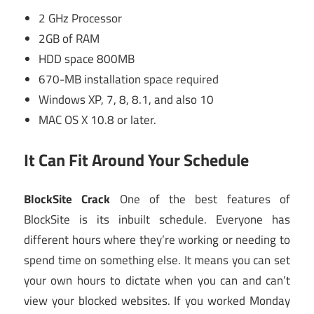
2 GHz Processor
2GB of RAM
HDD space 800MB
670-MB installation space required
Windows XP, 7, 8, 8.1, and also 10
MAC OS X 10.8 or later.
It Can Fit Around Your Schedule
BlockSite Crack
One of the best features of
BlockSite is its inbuilt schedule. Everyone has
different hours where they’re working or needing to
spend time on something else. It means you can set
your own hours to dictate when you can and can’t
view your blocked websites. If you worked Monday