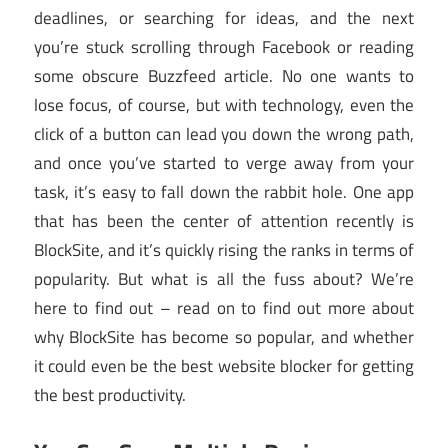
deadlines, or searching for ideas, and the next
you’re stuck scrolling through Facebook or reading
some obscure Buzzfeed article. No one wants to
lose focus, of course, but with technology, even the
click of a button can lead you down the wrong path,
and once you’ve started to verge away from your
task, it’s easy to fall down the rabbit hole. One app
that has been the center of attention recently is
BlockSite, and it’s quickly rising the ranks in terms of
popularity. But what is all the fuss about? We’re
here to find out – read on to find out more about
why BlockSite has become so popular, and whether
it could even be the best website blocker for getting
the best productivity.