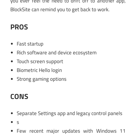
you ever feel the need to drift off to another app,
BlockSite can remind you to get back to work.
PROS
Fast startup
Rich software and device ecosystem
Touch screen support
Biometric Hello login
Strong gaming options
CONS
Separate Settings app and legacy control panels
s
Few recent major updates with Windows 11