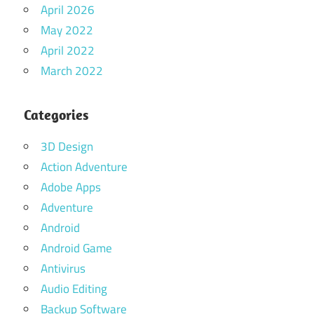
April 2026
May 2022
April 2022
March 2022
Categories
3D Design
Action Adventure
Adobe Apps
Adventure
Android
Android Game
Antivirus
Audio Editing
Backup Software