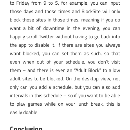
to Friday from 9 to 5, for example, you can input
those days and those times and BlockSite will only
block those sites in those times, meaning if you do
want a bit of downtime in the evening, you can
happily scroll Twitter without having to go back into
the app to disable it. If there are sites you always
want blocked, you can set them as such, so that
even when out of your schedule, you don’t visit
them – and there is even an “Adult Block” to allow
adult sites to be blocked. On the desktop view, not
only can you add a schedule, but you can also add
intervals in this schedule – so if you want to be able
to play games while on your lunch break, this is
easily doable.
Conclusion