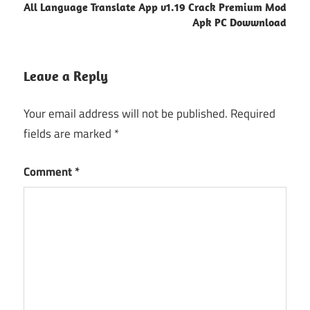
All Language Translate App v1.19 Crack Premium Mod
Apk PC Dowwnload
Leave a Reply
Your email address will not be published.
Required
fields are marked
*
Comment
*