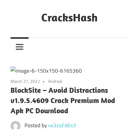
Skip
to
CracksHash
content
Peace
Out
Restrictions!
March 27, 2022
Android
BlockSite – Avoid Distractions
v1.9.5.4609 Crack Premium Mod
Apk PC Download
Posted by
va3zaFd6s3