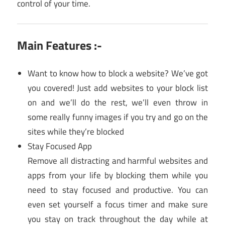
control of your time.
Main Features :-
Want to know how to block a website? We’ve got
you covered! Just add websites to your block list
on and we’ll do the rest, we’ll even throw in
some really funny images if you try and go on the
sites while they’re blocked
Stay Focused App
Remove all distracting and harmful websites and
apps from your life by blocking them while you
need to stay focused and productive. You can
even set yourself a focus timer and make sure
you stay on track throughout the day while at