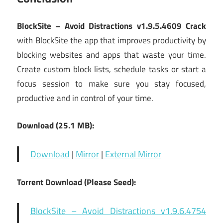
BlockSite – Avoid Distractions v1.9.5.4609 Crack
with BlockSite the app that improves productivity by
blocking websites and apps that waste your time.
Create custom block lists, schedule tasks or start a
focus session to make sure you stay focused,
productive and in control of your time.
Download (25.1 MB):
Download
|
Mirror
|
External Mirror
Torrent Download (Please Seed):
BlockSite – Avoid Distractions v1.9.6.4754