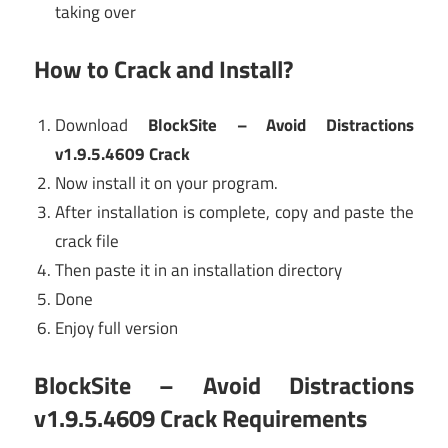
taking over
How to Crack and Install?
Download
BlockSite – Avoid Distractions
v1.9.5.4609 Crack
Now install it on your program.
After installation is complete, copy and paste the
crack file
Then paste it in an installation directory
Done
Enjoy full version
BlockSite – Avoid Distractions
v1.9.5.4609 Crack Requirements