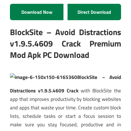
Download Now
Direct Download
BlockSite – Avoid Distractions
v1.9.5.4609 Crack Premium
Mod Apk PC Download
BlockSite – Avoid
Distractions v1.9.5.4609 Crack
with BlockSite the
app that improves productivity by blocking websites
and apps that waste your time. Create custom block
lists, schedule tasks or start a focus session to
make sure you stay focused, productive and in