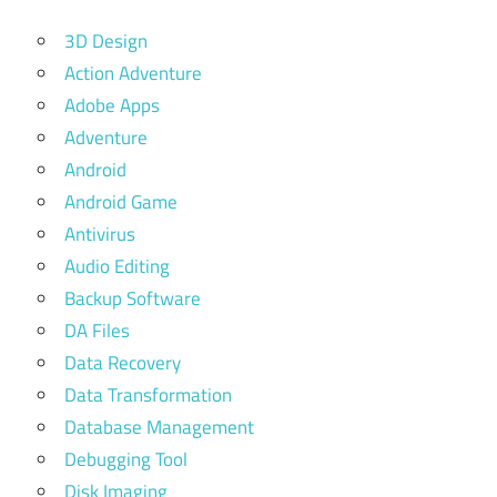
3D Design
Action Adventure
Adobe Apps
Adventure
Android
Android Game
Antivirus
Audio Editing
Backup Software
DA Files
Data Recovery
Data Transformation
Database Management
Debugging Tool
Disk Imaging