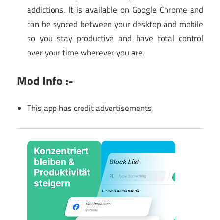
addictions. It is available on Google Chrome and
can be synced between your desktop and mobile
so you stay productive and have total control
over your time wherever you are.
Mod Info :-
This app has credit advertisements