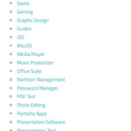
Game
Gaming
Graphic Design
Guides
iOS
MacOS
Media Player
Music Production
Office Suite
Partition Management
Password Manager
PDF Tool
Photo Editing
Portable Apps
Presentation Software
Programming Tool