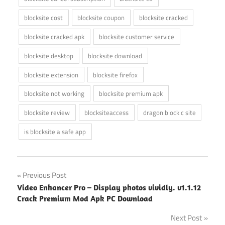
blocksite cost
blocksite coupon
blocksite cracked
blocksite cracked apk
blocksite customer service
blocksite desktop
blocksite download
blocksite extension
blocksite firefox
blocksite not working
blocksite premium apk
blocksite review
blocksiteaccess
dragon block c site
is blocksite a safe app
Post
Previous Post
Video Enhancer Pro – Display photos vividly. v1.1.12
navigation
Crack Premium Mod Apk PC Download
Next Post