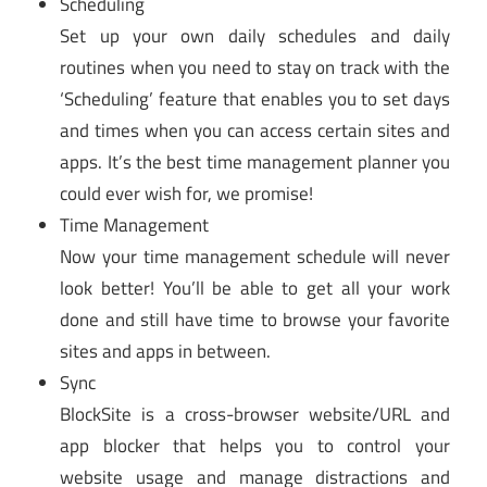
Scheduling
Set up your own daily schedules and daily
routines when you need to stay on track with the
‘Scheduling’ feature that enables you to set days
and times when you can access certain sites and
apps. It’s the best time management planner you
could ever wish for, we promise!
Time Management
Now your time management schedule will never
look better! You’ll be able to get all your work
done and still have time to browse your favorite
sites and apps in between.
Sync
BlockSite is a cross-browser website/URL and
app blocker that helps you to control your
website usage and manage distractions and