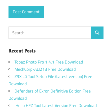
Search
Search
for:
Recent Posts
Topaz Photo Pro 1.4.1 Free Download
MechCorp-ALI213 Free Download
Z3X LG Tool Setup File (Latest version) Free
Download
Defenders of Ekron Definitive Edition Free
Download
iHello HFZ Tool Latest Version Free Download