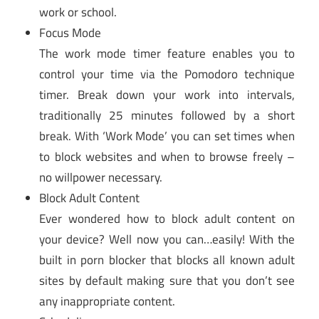
work or school.
Focus Mode
The work mode timer feature enables you to
control your time via the Pomodoro technique
timer. Break down your work into intervals,
traditionally 25 minutes followed by a short
break. With ‘Work Mode’ you can set times when
to block websites and when to browse freely –
no willpower necessary.
Block Adult Content
Ever wondered how to block adult content on
your device? Well now you can…easily! With the
built in porn blocker that blocks all known adult
sites by default making sure that you don’t see
any inappropriate content.