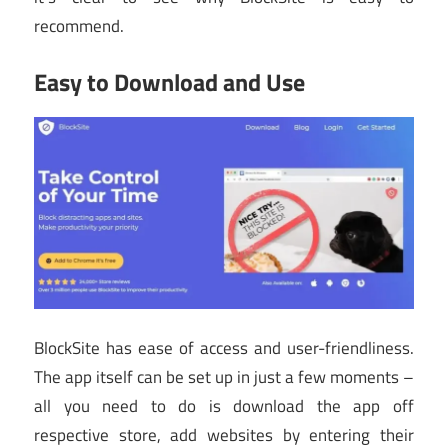
recommend.
Easy to Download and Use
BlockSite has ease of access and user-friendliness.
The app itself can be set up in just a few moments –
all you need to do is download the app off
respective store, add websites by entering their