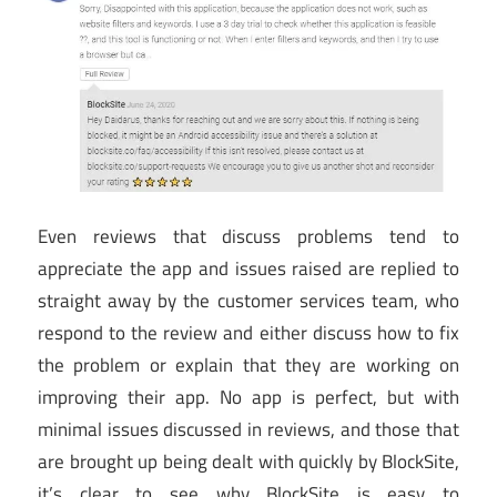
Even reviews that discuss problems tend to
appreciate the app and issues raised are replied to
straight away by the customer services team, who
respond to the review and either discuss how to fix
the problem or explain that they are working on
improving their app. No app is perfect, but with
minimal issues discussed in reviews, and those that
are brought up being dealt with quickly by BlockSite,
it’s clear to see why BlockSite is easy to