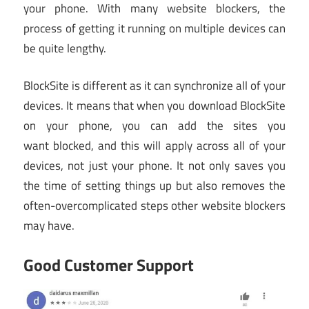
your phone. With many website blockers, the
process of getting it running on multiple devices can
be quite lengthy.
BlockSite is different as it can synchronize all of your
devices. It means that when you download BlockSite
on your phone, you can add the sites you
want blocked, and this will apply across all of your
devices, not just your phone. It not only saves you
the time of setting things up but also removes the
often-overcomplicated steps other website blockers
may have.
Good Customer Support