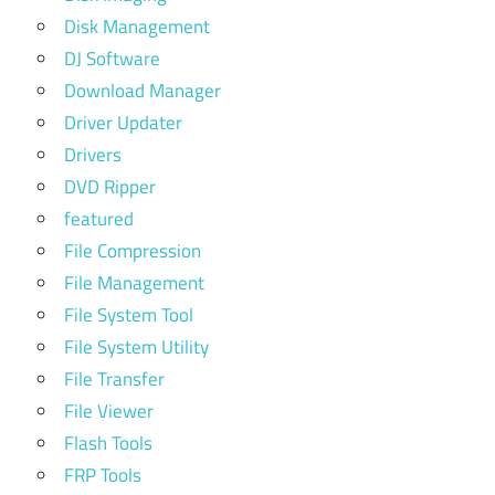
Disk Management
DJ Software
Download Manager
Driver Updater
Drivers
DVD Ripper
featured
File Compression
File Management
File System Tool
File System Utility
File Transfer
File Viewer
Flash Tools
FRP Tools