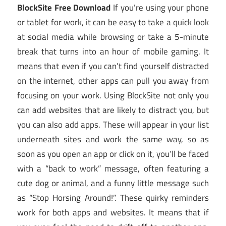
BlockSite Free Download
If you’re using your phone
or tablet for work, it can be easy to take a quick look
at social media while browsing or take a 5-minute
break that turns into an hour of mobile gaming. It
means that even if you can’t find yourself distracted
on the internet, other apps can pull you away from
focusing on your work. Using BlockSite not only you
can add websites that are likely to distract you, but
you can also add apps. These will appear in your list
underneath sites and work the same way, so as
soon as you open an app or click on it, you’ll be faced
with a “back to work” message, often featuring a
cute dog or animal, and a funny little message such
as “Stop Horsing Around!”. These quirky reminders
work for both apps and websites. It means that if