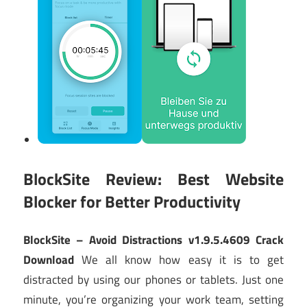
BlockSite Review: Best Website
Blocker for Better Productivity
BlockSite – Avoid Distractions v1.9.5.4609 Crack
Download
We all know how easy it is to get
distracted by using our phones or tablets. Just one
minute, you’re organizing your work team, setting