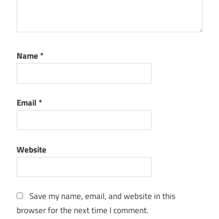
Name
*
Email
*
Website
Save my name, email, and website in this
browser for the next time I comment.