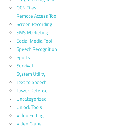
QCN Files
Remote Access Tool
Screen Recording
SMS Marketing
Social Media Tool
Speech Recognition
Sports
Survival
System Utility
Text to Speech
Tower Defense
Uncategorized
Unlock Tools
Video Editing
Video Game