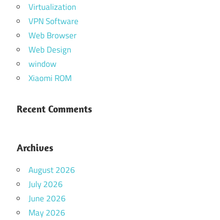
Virtualization
VPN Software
Web Browser
Web Design
window
Xiaomi ROM
Recent Comments
Archives
August 2026
July 2026
June 2026
May 2026