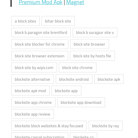
Premium Mod Apk
|
Magnet
a block sites
bihar block site
block b paragon site brentford
block b surajpur site v
block site blocker for chrome
block site browser
block site browser extension
block site by hosts file
block site by wips.com
block site chrome
blocksite alternative
blocksite android
blocksite apk
blocksite apk mod
blocksite app
blocksite app chrome
blocksite app download
blocksite app review
blocksite block websites & stay focused
blocksite by ray
blocksite cancel subscription
blocksite co