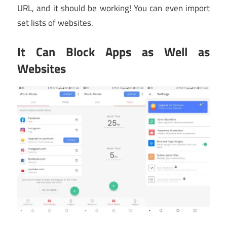
URL, and it should be working! You can even import
set lists of websites.
It Can Block Apps as Well as
Websites