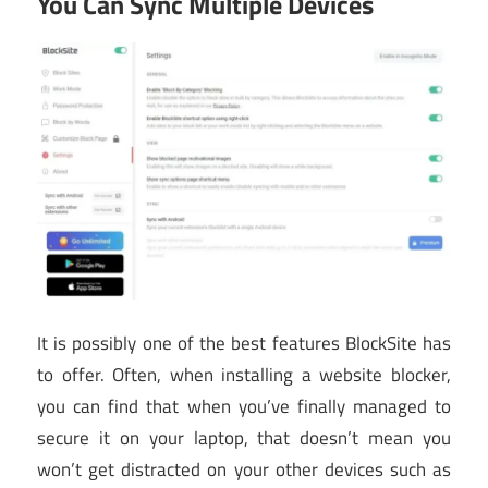
You Can Sync Multiple Devices
It is possibly one of the best features BlockSite has
to offer. Often, when installing a website blocker,
you can find that when you’ve finally managed to
secure it on your laptop, that doesn’t mean you
won’t get distracted on your other devices such as