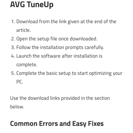
AVG TuneUp
Download from the link given at the end of the
article.
Open the setup file once downloaded.
Follow the installation prompts carefully.
Launch the software after installation is
complete.
Complete the basic setup to start optimizing your
PC.
Use the download links provided in the section
below.
Common Errors and Easy Fixes