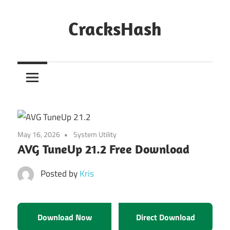
Skip
to
CracksHash
content
Peace
Out
Restrictions!
May 16, 2026
System Utility
AVG TuneUp 21.2 Free Download
Posted by
Kris
Download Now
Direct Download