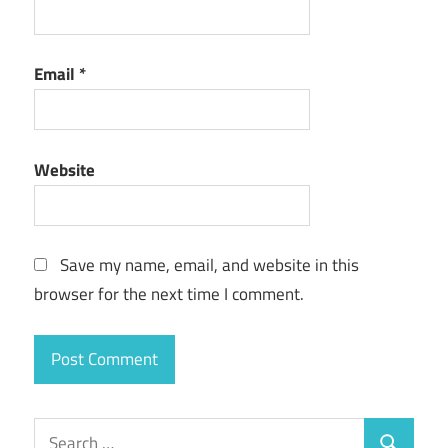
Email
*
Website
Save my name, email, and website in this
browser for the next time I comment.
Search