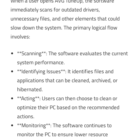
When a user opens AVG TuneUp, the software
immediately scans for outdated drivers,
unnecessary files, and other elements that could
slow down the system. The primary logical flow
involves:
**Scanning**: The software evaluates the current
system performance.
**Identifying Issues**: It identifies files and
applications that can be cleaned, archived, or
hibernated.
**Acting**: Users can then choose to clean or
optimize their PC based on the recommended
actions.
**Monitoring**: The software continues to
monitor the PC to ensure lower resource