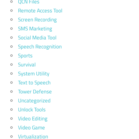
QCN Files
Remote Access Tool
Screen Recording
SMS Marketing
Social Media Tool
Speech Recognition
Sports
Survival
System Utility
Text to Speech
Tower Defense
Uncategorized
Unlock Tools
Video Editing
Video Game
Virtualization