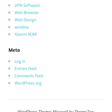
VPN Software
Web Browser
Web Design
window
Xiaomi ROM
Meta
Log in
Entries feed
Comments feed
WordPress.org
WordPress Theme: Maxwell by ThemeZee.