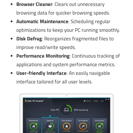
Browser Cleaner
: Clears out unnecessary
browsing data for quicker browsing speeds.
Automatic Maintenance
: Scheduling regular
optimizations to keep your PC running smoothly.
Disk Defrag
: Reorganizes fragmented files to
improve read/write speeds.
Performance Monitoring
: Continuous tracking of
applications and system performance metrics.
User-friendly Interface
: An easily navigable
interface tailored for all user levels.