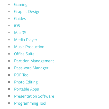
Gaming
Graphic Design
Guides
iOS
MacOS
Media Player
Music Production
Office Suite
Partition Management
Password Manager
PDF Tool
Photo Editing
Portable Apps
Presentation Software
Programming Tool