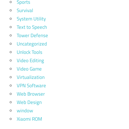
Sports
Survival
System Utility
Text to Speech
Tower Defense
Uncategorized
Unlock Tools
Video Editing
Video Game
Virtualization
VPN Software
Web Browser
Web Design
window
Xiaomi ROM