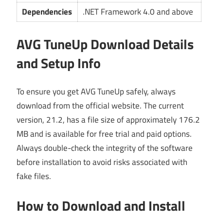
Dependencies
.NET Framework 4.0 and above
AVG TuneUp Download Details
and Setup Info
To ensure you get AVG TuneUp safely, always
download from the official website. The current
version, 21.2, has a file size of approximately 176.2
MB and is available for free trial and paid options.
Always double-check the integrity of the software
before installation to avoid risks associated with
fake files.
How to Download and Install