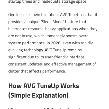
startup times and inadequate storage space.
One lesser-known fact about AVG TuneUp is that it
provides a unique “Sleep Mode” feature that
hibernates resource-heavy applications when they
are not in use, which immensely boosts overall
system performance. In 2026, even with rapidly
evolving technology, AVG TuneUp remains
significant due to its user-friendly interface,
consistent updates, and effective management of
clutter that affects performance.
How AVG TuneUp Works
(Simple Explanation)