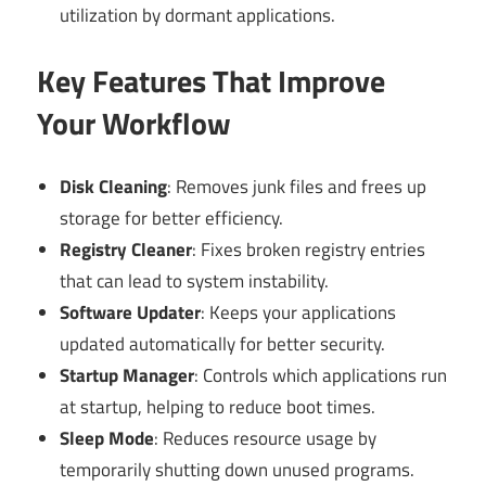
utilization by dormant applications.
Key Features That Improve
Your Workflow
Disk Cleaning
: Removes junk files and frees up
storage for better efficiency.
Registry Cleaner
: Fixes broken registry entries
that can lead to system instability.
Software Updater
: Keeps your applications
updated automatically for better security.
Startup Manager
: Controls which applications run
at startup, helping to reduce boot times.
Sleep Mode
: Reduces resource usage by
temporarily shutting down unused programs.