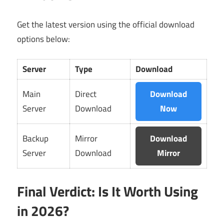
Get the latest version using the official download
options below:
Server
Type
Download
Main
Direct
Download
Server
Download
Now
Backup
Mirror
Download
Server
Download
Mirror
Final Verdict: Is It Worth Using
in 2026?