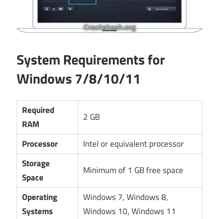
System Requirements for
Windows 7/8/10/11
Required
2 GB
RAM
Processor
Intel or equivalent processor
Storage
Minimum of 1 GB free space
Space
Operating
Windows 7, Windows 8,
Systems
Windows 10, Windows 11