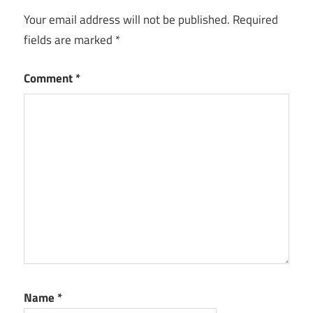
Your email address will not be published.
Required
fields are marked
*
Comment
*
Name
*