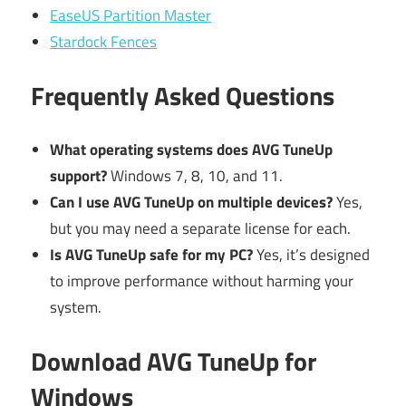
EaseUS Partition Master
Stardock Fences
Frequently Asked Questions
What operating systems does AVG TuneUp
support?
Windows 7, 8, 10, and 11.
Can I use AVG TuneUp on multiple devices?
Yes,
but you may need a separate license for each.
Is AVG TuneUp safe for my PC?
Yes, it’s designed
to improve performance without harming your
system.
Download AVG TuneUp for
Windows