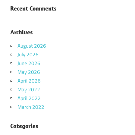
Recent Comments
Archives
August 2026
July 2026
June 2026
May 2026
April 2026
May 2022
April 2022
March 2022
Categories