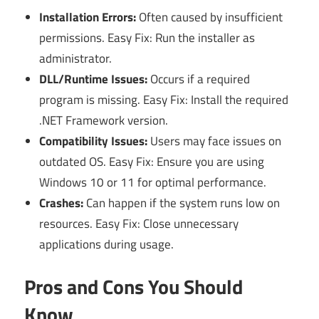
Installation Errors:
Often caused by insufficient
permissions. Easy Fix: Run the installer as
administrator.
DLL/Runtime Issues:
Occurs if a required
program is missing. Easy Fix: Install the required
.NET Framework version.
Compatibility Issues:
Users may face issues on
outdated OS. Easy Fix: Ensure you are using
Windows 10 or 11 for optimal performance.
Crashes:
Can happen if the system runs low on
resources. Easy Fix: Close unnecessary
applications during usage.
Pros and Cons You Should
Know