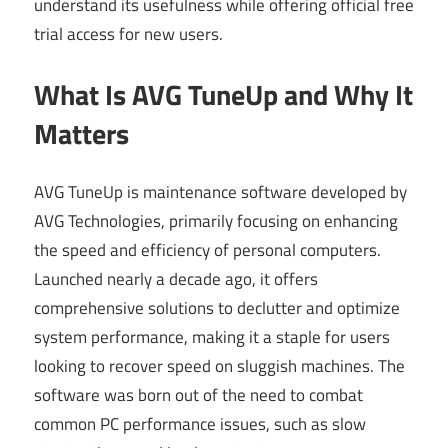
understand its usefulness while offering official free
trial access for new users.
What Is AVG TuneUp and Why It
Matters
AVG TuneUp is maintenance software developed by
AVG Technologies, primarily focusing on enhancing
the speed and efficiency of personal computers.
Launched nearly a decade ago, it offers
comprehensive solutions to declutter and optimize
system performance, making it a staple for users
looking to recover speed on sluggish machines. The
software was born out of the need to combat
common PC performance issues, such as slow