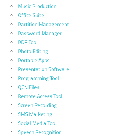
Music Production
Office Suite
Partition Management
Password Manager
PDF Tool
Photo Editing
Portable Apps
Presentation Software
Programming Tool
QCN Files
Remote Access Tool
Screen Recording
SMS Marketing
Social Media Tool
Speech Recognition