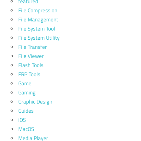
featured
File Compression
File Management
File System Tool
File System Utility
File Transfer
File Viewer
Flash Tools
FRP Tools
Game
Gaming
Graphic Design
Guides
iOS
MacOS
Media Player