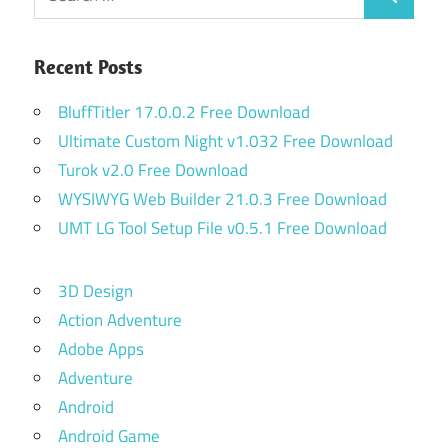
Search
for:
Recent Posts
BluffTitler 17.0.0.2 Free Download
Ultimate Custom Night v1.032 Free Download
Turok v2.0 Free Download
WYSIWYG Web Builder 21.0.3 Free Download
UMT LG Tool Setup File v0.5.1 Free Download
3D Design
Action Adventure
Adobe Apps
Adventure
Android
Android Game