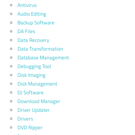
Antivirus
Audio Editing
Backup Software
DA Files
Data Recovery
Data Transformation
Database Management
Debugging Tool
Disk Imaging
Disk Management
DJ Software
Download Manager
Driver Updater
Drivers
DVD Ripper