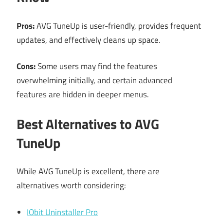
Pros:
AVG TuneUp is user-friendly, provides frequent
updates, and effectively cleans up space.
Cons:
Some users may find the features
overwhelming initially, and certain advanced
features are hidden in deeper menus.
Best Alternatives to AVG
TuneUp
While AVG TuneUp is excellent, there are
alternatives worth considering:
IObit Uninstaller Pro