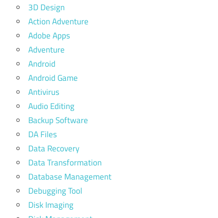
3D Design
Action Adventure
Adobe Apps
Adventure
Android
Android Game
Antivirus
Audio Editing
Backup Software
DA Files
Data Recovery
Data Transformation
Database Management
Debugging Tool
Disk Imaging