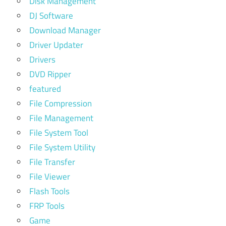
Disk Management
DJ Software
Download Manager
Driver Updater
Drivers
DVD Ripper
featured
File Compression
File Management
File System Tool
File System Utility
File Transfer
File Viewer
Flash Tools
FRP Tools
Game