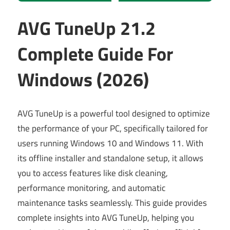
AVG TuneUp 21.2
Complete Guide For
Windows (2026)
AVG TuneUp is a powerful tool designed to optimize
the performance of your PC, specifically tailored for
users running Windows 10 and Windows 11. With
its offline installer and standalone setup, it allows
you to access features like disk cleaning,
performance monitoring, and automatic
maintenance tasks seamlessly. This guide provides
complete insights into AVG TuneUp, helping you