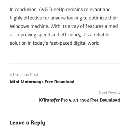
In conclusion, AVG TuneUp remains relevant and
highly effective for anyone looking to optimize their
Windows machine. With its array of features aimed
at improving speed and efficiency, it’s a reliable
solution in today’s fast-paced digital world.
Post
Previous Post
Mini Motorways Free Download
navigation
Next Post
IOTransfer Pro 4.3.1.1562 Free Download
Leave a Reply