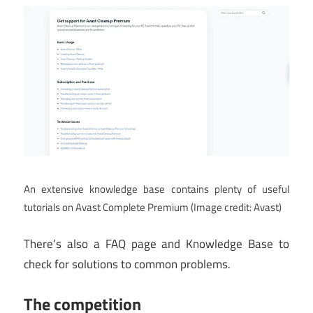
An extensive knowledge base contains plenty of useful
tutorials on Avast Complete Premium
(Image credit: Avast)
There’s also a FAQ page and Knowledge Base to
check for solutions to common problems.
The competition