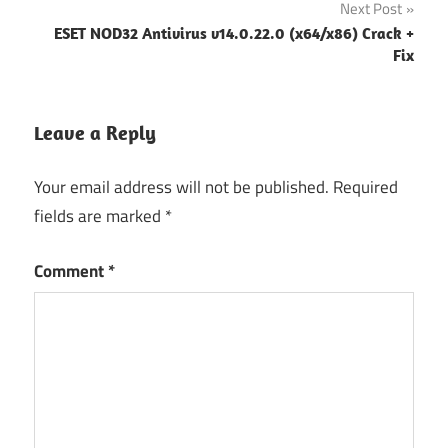
Next Post
ESET NOD32 Antivirus v14.0.22.0 (x64/x86) Crack +
Fix
Leave a Reply
Your email address will not be published.
Required
fields are marked
*
Comment
*