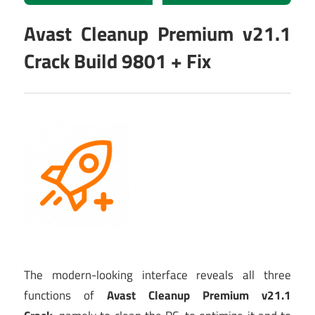
Avast Cleanup Premium v21.1
Crack Build 9801 + Fix
The modern-looking interface reveals all three
functions of
Avast Cleanup Premium v21.1