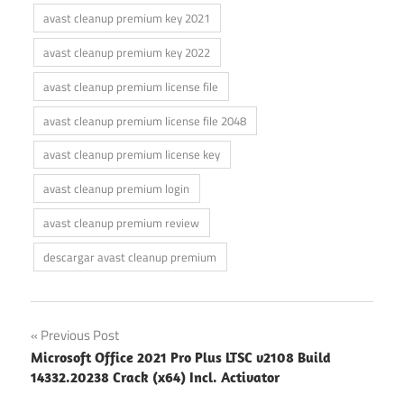
avast cleanup premium key 2021
avast cleanup premium key 2022
avast cleanup premium license file
avast cleanup premium license file 2048
avast cleanup premium license key
avast cleanup premium login
avast cleanup premium review
descargar avast cleanup premium
Post
Previous Post
Microsoft Office 2021 Pro Plus LTSC v2108 Build
navigation
14332.20238 Crack (x64) Incl. Activator