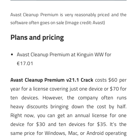
Avast Cleanup Premium is very reasonably priced and the
software often goes on sale
(Image credit: Avast)
Plans and pricing
Avast Cleanup Premium at Kinguin WW for
€17.01
Avast Cleanup Premium v21.1 Crack
costs $60 per
year for a license covering just one device or $70 for
ten devices. However, the company often runs
heavy discounts bringing down the cost by half.
Right now, you can get an annual license for one
device for $30 and ten devices for $35. It’s the
same price for Windows, Mac, or Android operating