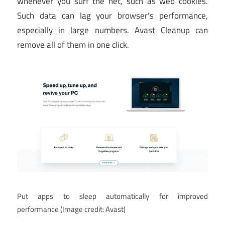
whenever you surf the net, such as web cookies.
Such data can lag your browser’s performance,
especially in large numbers. Avast Cleanup can
remove all of them in one click.
Put apps to sleep automatically for improved
performance
(Image credit: Avast)