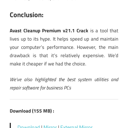
Conclusion:
Avast Cleanup Premium v21.1 Crack
is a tool that
lives up to its hype. It helps speed up and maintain
your computer’s performance. However, the main
drawback is that it’s relatively expensive. We’d
make it cheaper if we had the choice.
We’ve also highlighted the
best
system
utilities and
repair software
for business PCs
Download (155 MB) :
Download
|
Mirror
|
External Mirror