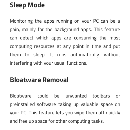
Sleep Mode
Monitoring the apps running on your PC can be a
pain, mainly for the background apps. This feature
can detect which apps are consuming the most
computing resources at any point in time and put
them to sleep. It runs automatically, without
interfering with your usual functions.
Bloatware Removal
Bloatware could be unwanted toolbars or
preinstalled software taking up valuable space on
your PC. This feature lets you wipe them off quickly
and free up space for other computing tasks.