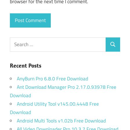
browser for the next time I comment.
Search
Search
for:
Recent Posts
AnyBurn Pro 6.8.0 Free Download
Ant Download Manager Pro 2.17.0.93978 Free
Download
Android Utility Tool v145.00.4448 Free
Download
Android Multi Tools v1.02b Free Download
All Video Downloader Pro 10.3.7 Free Download