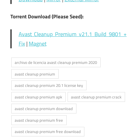
Torrent Download (Please Seed):
Avast Cleanup Premium v21.1 Build 9801 +
Fix
|
Magnet
archivo de licencia avast cleanup premium 2020
avast cleanup premium
avast cleanup premium 20.1 license key
avast cleanup premium apk
avast cleanup premium crack
avast cleanup premium download
avast cleanup premium free
avast cleanup premium free download