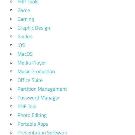
FRP Tools
Game
Gaming
Graphic Design
Guides
iOS
MacOS
Media Player
Music Production
Office Suite
Partition Management
Password Manager
PDF Tool
Photo Editing
Portable Apps
Presentation Software