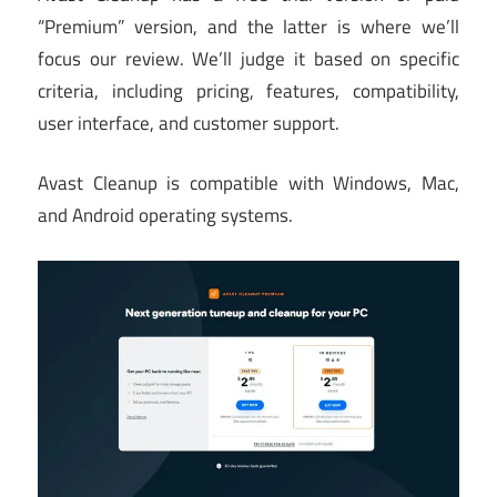
“Premium” version, and the latter is where we’ll
focus our review. We’ll judge it based on specific
criteria, including pricing, features, compatibility,
user interface, and customer support.
Avast Cleanup is compatible with Windows, Mac,
and Android operating systems.