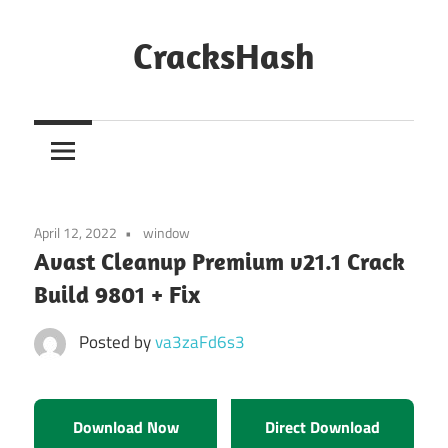
Skip
to
CracksHash
content
Peace
Out
Restrictions!
April 12, 2022
window
Avast Cleanup Premium v21.1 Crack
Build 9801 + Fix
Posted by
va3zaFd6s3
Download Now
Direct Download