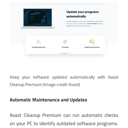
Keep your software updated automatically with Avast
Cleanup Premium
(Image credit: Avast)
Automatic Maintenance and Updates
Avast Cleanup Premium can run automatic checks
on your PC to identify outdated software programs.