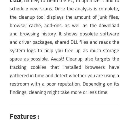
Crack
, namely to clean the PC, to optimize it and to
schedule new scans. Once the analysis is complete,
the cleanup tool displays the amount of junk files,
browser cache, add-ons, as well as the download
and browsing history. It shows obsolete software
and driver packages, shared DLL files and reads the
system logs to help you free up as much storage
space as possible. Avast! Cleanup also targets the
tracking cookies that installed browsers have
gathered in time and detect whether you are using a
restroom with a poor reputation. Depending on its
findings, cleaning might take more or less time.
Features :