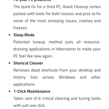
The quick fix for a tired PC, Avast Cleanup comes
packed with tools for both novices and pros to fix
some of the most annoying issues, crashes and
freezes.
Sleep Mode
Patented tuneup method puts all resource-
draining applications in hibernation to make your
PC feel like new again.
Shortcut Cleaner
Removes dead shortcuts from your desktop and
history lists across Windows and other
applications.
1-Click Maintenance
Takes care of 6 critical cleaning and tuning tasks
with just one click.