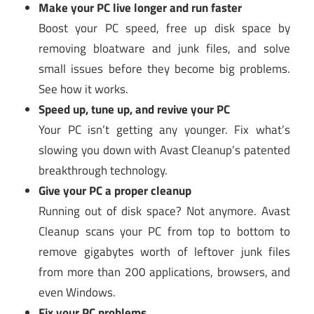
Make your PC live longer and run faster
Boost your PC speed, free up disk space by
removing bloatware and junk files, and solve
small issues before they become big problems.
See how it works.
Speed up, tune up, and revive your PC
Your PC isn’t getting any younger. Fix what’s
slowing you down with Avast Cleanup’s patented
breakthrough technology.
Give your PC a proper cleanup
Running out of disk space? Not anymore. Avast
Cleanup scans your PC from top to bottom to
remove gigabytes worth of leftover junk files
from more than 200 applications, browsers, and
even Windows.
Fix your PC problems