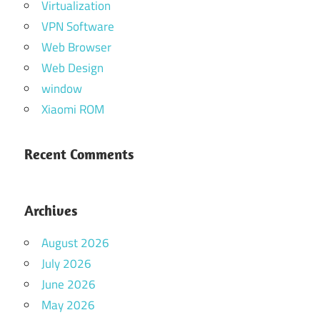
Virtualization
VPN Software
Web Browser
Web Design
window
Xiaomi ROM
Recent Comments
Archives
August 2026
July 2026
June 2026
May 2026