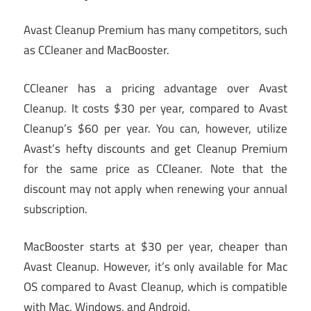
Avast Cleanup Premium has many competitors, such
as CCleaner and MacBooster.
CCleaner has a pricing advantage over Avast
Cleanup. It costs $30 per year, compared to Avast
Cleanup’s $60 per year. You can, however, utilize
Avast’s hefty discounts and get Cleanup Premium
for the same price as CCleaner. Note that the
discount may not apply when renewing your annual
subscription.
MacBooster starts at $30 per year, cheaper than
Avast Cleanup. However, it’s only available for Mac
OS compared to Avast Cleanup, which is compatible
with Mac, Windows, and Android.