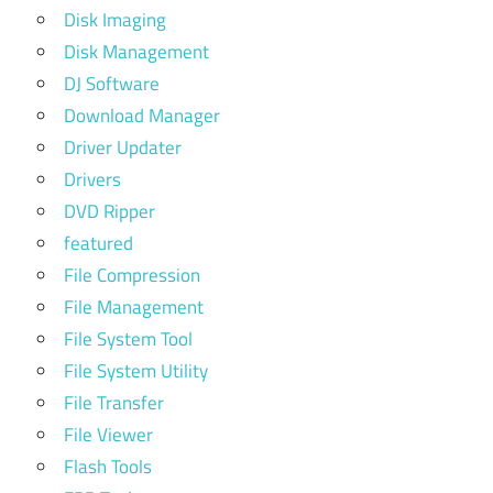
Disk Imaging
Disk Management
DJ Software
Download Manager
Driver Updater
Drivers
DVD Ripper
featured
File Compression
File Management
File System Tool
File System Utility
File Transfer
File Viewer
Flash Tools