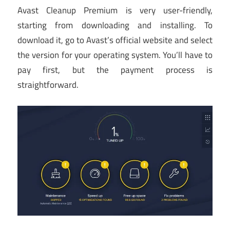
Avast Cleanup Premium is very user-friendly,
starting from downloading and installing. To
download it, go to Avast’s official website and select
the version for your operating system. You’ll have to
pay first, but the payment process is
straightforward.