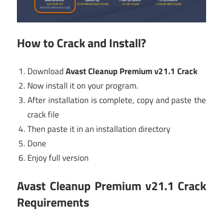
How to Crack and Install?
Download
Avast Cleanup Premium v21.1 Crack
Now install it on your program.
After installation is complete, copy and paste the
crack file
Then paste it in an installation directory
Done
Enjoy full version
Avast Cleanup Premium v21.1 Crack
Requirements