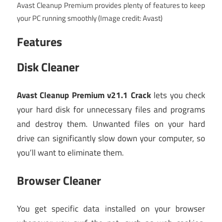
Avast Cleanup Premium provides plenty of features to keep
your PC running smoothly
(Image credit: Avast)
Features
Disk Cleaner
Avast Cleanup Premium v21.1 Crack
lets you check
your hard disk for unnecessary files and programs
and destroy them. Unwanted files on your hard
drive can significantly slow down your computer, so
you’ll want to eliminate them.
Browser Cleaner
You get specific data installed on your browser