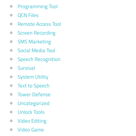
Programming Tool
QCN Files
Remote Access Tool
Screen Recording
SMS Marketing
Social Media Tool
Speech Recognition
Survival
System Utility
Text to Speech
Tower Defense
Uncategorized
Unlock Tools
Video Editing
Video Game