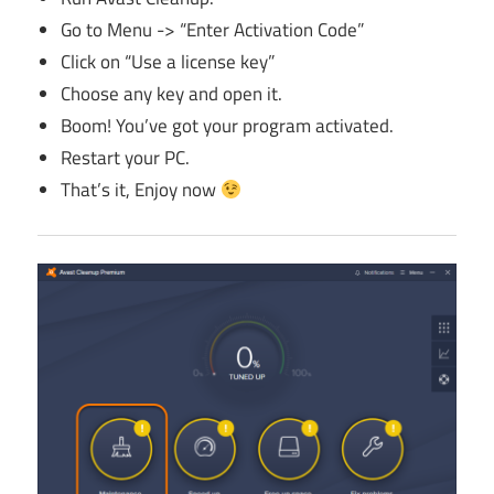
Go to Menu -> “Enter Activation Code”
Click on “Use a license key”
Choose any key and open it.
Boom! You’ve got your program activated.
Restart your PC.
That’s it, Enjoy now