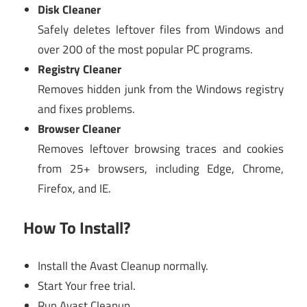
Disk Cleaner
Safely deletes leftover files from Windows and
over 200 of the most popular PC programs.
Registry Cleaner
Removes hidden junk from the Windows registry
and fixes problems.
Browser Cleaner
Removes leftover browsing traces and cookies
from 25+ browsers, including Edge, Chrome,
Firefox, and IE.
How To Install?
Install the Avast Cleanup normally.
Start Your free trial.
Run Avast Cleanup.