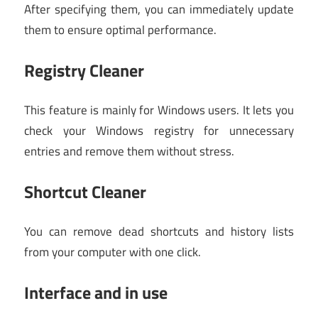
After specifying them, you can immediately update
them to ensure optimal performance.
Registry Cleaner
This feature is mainly for Windows users. It lets you
check your Windows registry for unnecessary
entries and remove them without stress.
Shortcut Cleaner
You can remove dead shortcuts and history lists
from your computer with one click.
Interface and in use