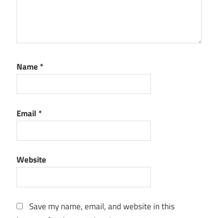
Name
*
Email
*
Website
Save my name, email, and website in this