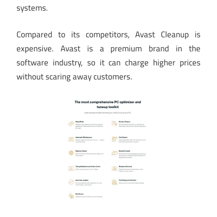
systems.
Compared to its competitors, Avast Cleanup is
expensive. Avast is a premium brand in the
software industry, so it can charge higher prices
without scaring away customers.