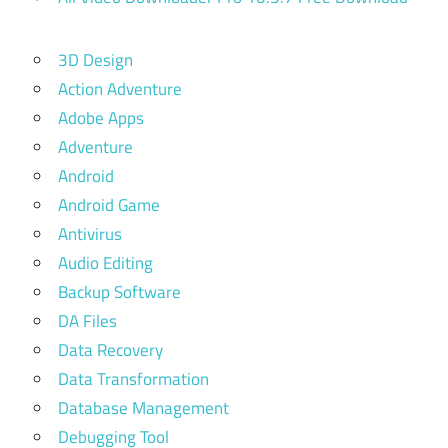
3D Design
Action Adventure
Adobe Apps
Adventure
Android
Android Game
Antivirus
Audio Editing
Backup Software
DA Files
Data Recovery
Data Transformation
Database Management
Debugging Tool