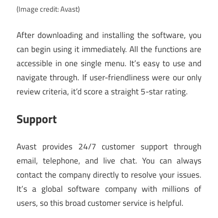
(Image credit: Avast)
After downloading and installing the software, you
can begin using it immediately. All the functions are
accessible in one single menu. It’s easy to use and
navigate through. If user-friendliness were our only
review criteria, it’d score a straight 5-star rating.
Support
Avast provides 24/7 customer support through
email, telephone, and live chat. You can always
contact the company directly to resolve your issues.
It’s a global software company with millions of
users, so this broad customer service is helpful.