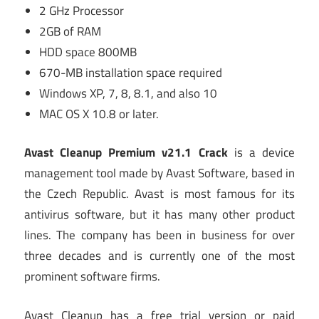
2 GHz Processor
2GB of RAM
HDD space 800MB
670-MB installation space required
Windows XP, 7, 8, 8.1, and also 10
MAC OS X 10.8 or later.
Avast Cleanup Premium v21.1 Crack
is a device
management tool made by Avast Software, based in
the Czech Republic. Avast is most famous for its
antivirus software, but it has many other product
lines. The company has been in business for over
three decades and is currently one of the most
prominent software firms.
Avast Cleanup has a free trial version or paid