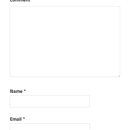
Name
*
Email
*