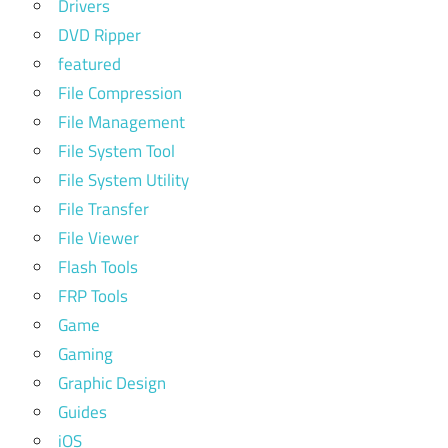
Drivers
DVD Ripper
featured
File Compression
File Management
File System Tool
File System Utility
File Transfer
File Viewer
Flash Tools
FRP Tools
Game
Gaming
Graphic Design
Guides
iOS