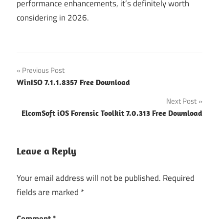
performance enhancements, it’s definitely worth
considering in 2026.
Post
Previous Post
WinISO 7.1.1.8357 Free Download
navigation
Next Post
ElcomSoft iOS Forensic Toolkit 7.0.313 Free Download
Leave a Reply
Your email address will not be published.
Required
fields are marked
*
Comment
*