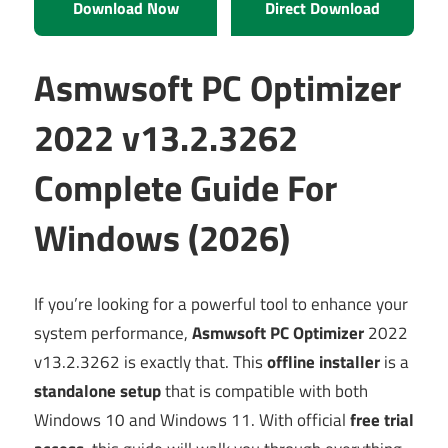
Download Now
Direct Download
Asmwsoft PC Optimizer
2022 v13.2.3262
Complete Guide For
Windows (2026)
If you’re looking for a powerful tool to enhance your
system performance,
Asmwsoft PC Optimizer
2022
v13.2.3262 is exactly that. This
offline installer
is a
standalone setup
that is compatible with both
Windows 10 and Windows 11. With official
free trial