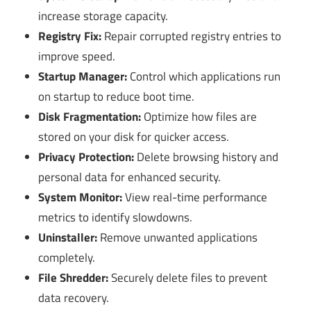
increase storage capacity.
Registry Fix:
Repair corrupted registry entries to
improve speed.
Startup Manager:
Control which applications run
on startup to reduce boot time.
Disk Fragmentation:
Optimize how files are
stored on your disk for quicker access.
Privacy Protection:
Delete browsing history and
personal data for enhanced security.
System Monitor:
View real-time performance
metrics to identify slowdowns.
Uninstaller:
Remove unwanted applications
completely.
File Shredder:
Securely delete files to prevent
data recovery.