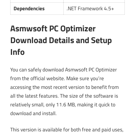
Dependencies
.NET Framework 4.5+
Asmwsoft PC Optimizer
Download Details and Setup
Info
You can safely download Asmwsoft PC Optimizer
from the official website. Make sure you’re
accessing the most recent version to benefit from
all the latest features. The size of the software is
relatively small, only 11.6 MB, making it quick to
download and install.
This version is available for both free and paid uses,