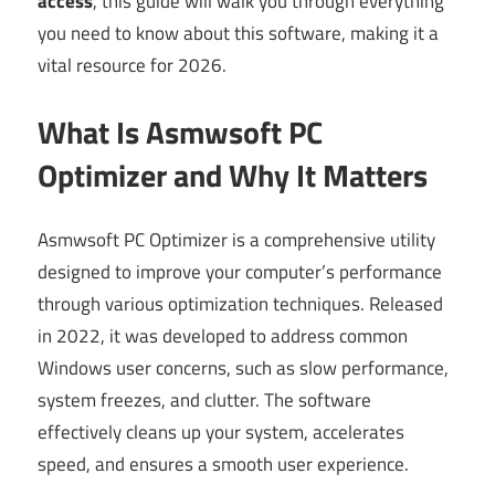
access
, this guide will walk you through everything
you need to know about this software, making it a
vital resource for 2026.
What Is Asmwsoft PC
Optimizer and Why It Matters
Asmwsoft PC Optimizer is a comprehensive utility
designed to improve your computer’s performance
through various optimization techniques. Released
in 2022, it was developed to address common
Windows user concerns, such as slow performance,
system freezes, and clutter. The software
effectively cleans up your system, accelerates
speed, and ensures a smooth user experience.