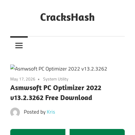
Skip
to
CracksHash
content
Peace
Out
Restrictions!
May 17, 2026
System Utility
Asmwsoft PC Optimizer 2022
v13.2.3262 Free Download
Posted by
Kris