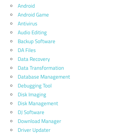
Android
Android Game
Antivirus
Audio Editing
Backup Software
DA Files
Data Recovery
Data Transformation
Database Management
Debugging Tool
Disk Imaging
Disk Management
DJ Software
Download Manager
Driver Updater