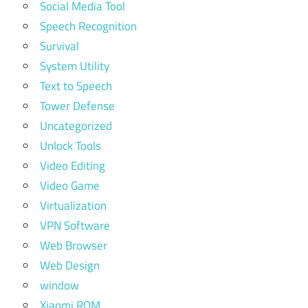
Social Media Tool
Speech Recognition
Survival
System Utility
Text to Speech
Tower Defense
Uncategorized
Unlock Tools
Video Editing
Video Game
Virtualization
VPN Software
Web Browser
Web Design
window
Xiaomi ROM