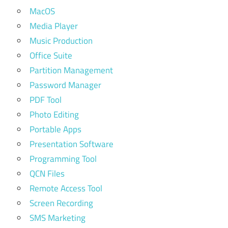
MacOS
Media Player
Music Production
Office Suite
Partition Management
Password Manager
PDF Tool
Photo Editing
Portable Apps
Presentation Software
Programming Tool
QCN Files
Remote Access Tool
Screen Recording
SMS Marketing