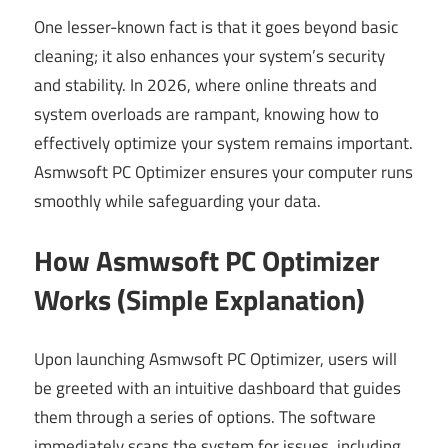
One lesser-known fact is that it goes beyond basic
cleaning; it also enhances your system’s security
and stability. In 2026, where online threats and
system overloads are rampant, knowing how to
effectively optimize your system remains important.
Asmwsoft PC Optimizer ensures your computer runs
smoothly while safeguarding your data.
How Asmwsoft PC Optimizer
Works (Simple Explanation)
Upon launching Asmwsoft PC Optimizer, users will
be greeted with an intuitive dashboard that guides
them through a series of options. The software
immediately scans the system for issues, including