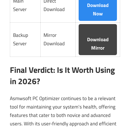
Main
Direct
Download
Server
Download
Now
Backup
Mirror
Download
Server
Download
Mirror
Final Verdict: Is It Worth Using
in 2026?
Asmwsoft PC Optimizer continues to be a relevant
tool for maintaining your system’s health, offering
features that cater to both novice and advanced
users. With its user-friendly approach and efficient