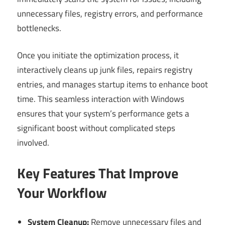
unnecessary files, registry errors, and performance
bottlenecks.
Once you initiate the optimization process, it
interactively cleans up junk files, repairs registry
entries, and manages startup items to enhance boot
time. This seamless interaction with Windows
ensures that your system’s performance gets a
significant boost without complicated steps
involved.
Key Features That Improve
Your Workflow
System Cleanup:
Remove unnecessary files and