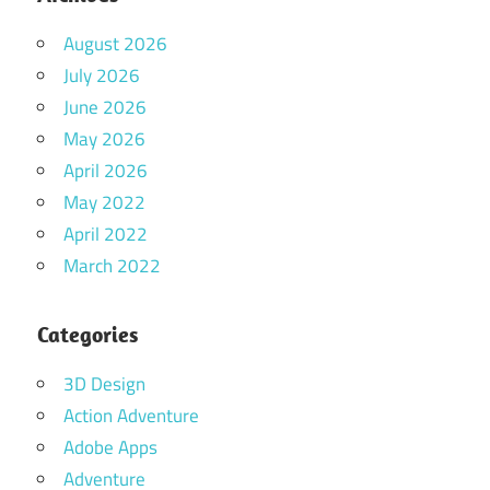
August 2026
July 2026
June 2026
May 2026
April 2026
May 2022
April 2022
March 2022
Categories
3D Design
Action Adventure
Adobe Apps
Adventure