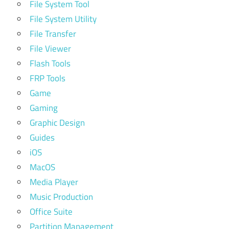
File System Tool
File System Utility
File Transfer
File Viewer
Flash Tools
FRP Tools
Game
Gaming
Graphic Design
Guides
iOS
MacOS
Media Player
Music Production
Office Suite
Partition Management