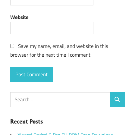
Website
Save my name, email, and website in this
browser for the next time I comment.
Search
Search
for:
Recent Posts
Xiaomi Redmi 6 Pro EU ROM Free Download