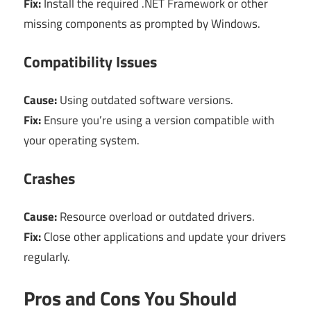
Fix:
Install the required .NET Framework or other
missing components as prompted by Windows.
Compatibility Issues
Cause:
Using outdated software versions.
Fix:
Ensure you’re using a version compatible with
your operating system.
Crashes
Cause:
Resource overload or outdated drivers.
Fix:
Close other applications and update your drivers
regularly.
Pros and Cons You Should