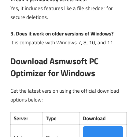
Yes, it includes features like a file shredder for
secure deletions.
3. Does it work on older versions of Windows?
It is compatible with Windows 7, 8, 10, and 11.
Download Asmwsoft PC
Optimizer for Windows
Get the latest version using the official download
options below:
Server
Type
Download