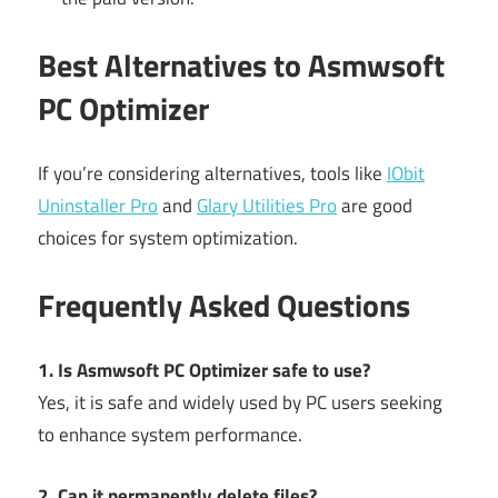
Best Alternatives to Asmwsoft
PC Optimizer
If you’re considering alternatives, tools like
IObit
Uninstaller Pro
and
Glary Utilities Pro
are good
choices for system optimization.
Frequently Asked Questions
1. Is Asmwsoft PC Optimizer safe to use?
Yes, it is safe and widely used by PC users seeking
to enhance system performance.
2. Can it permanently delete files?