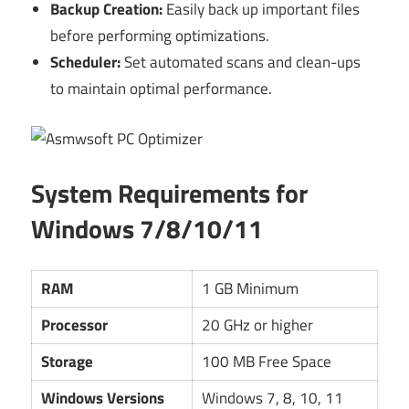
Backup Creation:
Easily back up important files
before performing optimizations.
Scheduler:
Set automated scans and clean-ups
to maintain optimal performance.
System Requirements for
Windows 7/8/10/11
RAM
1 GB Minimum
Processor
20 GHz or higher
Storage
100 MB Free Space
Windows Versions
Windows 7, 8, 10, 11