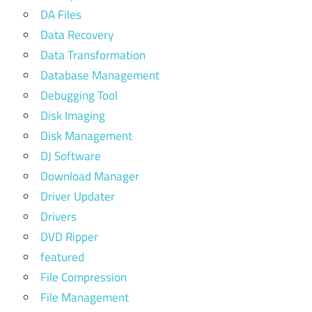
DA Files
Data Recovery
Data Transformation
Database Management
Debugging Tool
Disk Imaging
Disk Management
DJ Software
Download Manager
Driver Updater
Drivers
DVD Ripper
featured
File Compression
File Management