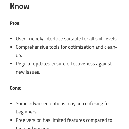
Know
Pros:
User-friendly interface suitable for all skill levels.
Comprehensive tools for optimization and clean-
up.
Regular updates ensure effectiveness against
new issues.
Cons:
Some advanced options may be confusing for
beginners.
Free version has limited features compared to
the paid version.