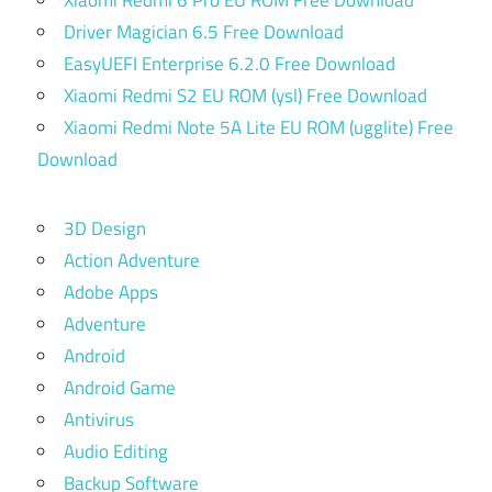
Driver Magician 6.5 Free Download
EasyUEFI Enterprise 6.2.0 Free Download
Xiaomi Redmi S2 EU ROM (ysl) Free Download
Xiaomi Redmi Note 5A Lite EU ROM (ugglite) Free
Download
3D Design
Action Adventure
Adobe Apps
Adventure
Android
Android Game
Antivirus
Audio Editing
Backup Software