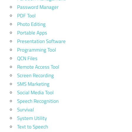
Password Manager
PDF Tool
Photo Editing
Portable Apps
Presentation Software
Programming Tool
QCN Files
Remote Access Tool
Screen Recording
SMS Marketing
Social Media Tool
Speech Recognition
Survival
System Utility
Text to Speech