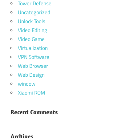
Tower Defense
Uncategorized
Unlock Tools
Video Editing
Video Game
Virtualization
VPN Software
Web Browser
Web Design
window
Xiaomi ROM
Recent Comments
Archives