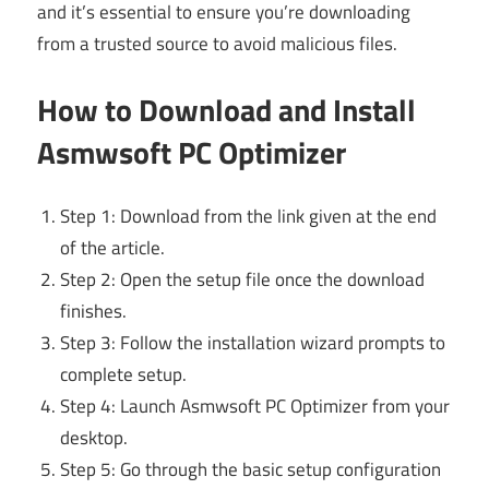
and it’s essential to ensure you’re downloading
from a trusted source to avoid malicious files.
How to Download and Install
Asmwsoft PC Optimizer
Step 1: Download from the link given at the end
of the article.
Step 2: Open the setup file once the download
finishes.
Step 3: Follow the installation wizard prompts to
complete setup.
Step 4: Launch Asmwsoft PC Optimizer from your
desktop.
Step 5: Go through the basic setup configuration