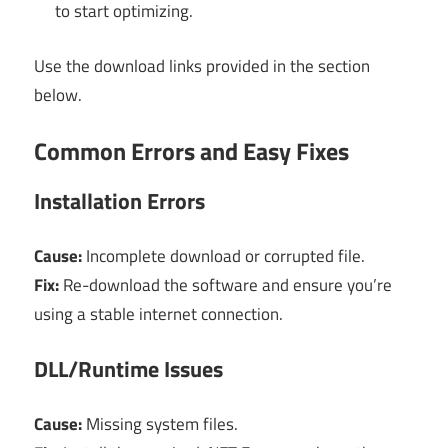
to start optimizing.
Use the download links provided in the section
below.
Common Errors and Easy Fixes
Installation Errors
Cause:
Incomplete download or corrupted file.
Fix:
Re-download the software and ensure you’re
using a stable internet connection.
DLL/Runtime Issues
Cause:
Missing system files.