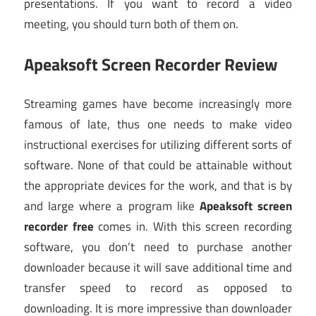
presentations. If you want to record a video
meeting, you should turn both of them on.
Apeaksoft Screen Recorder Review
Streaming games have become increasingly more
famous of late, thus one needs to make video
instructional exercises for utilizing different sorts of
software. None of that could be attainable without
the appropriate devices for the work, and that is by
and large where a program like
Apeaksoft screen
recorder free
comes in. With this screen recording
software, you don’t need to purchase another
downloader because it will save additional time and
transfer speed to record as opposed to
downloading. It is more impressive than downloader