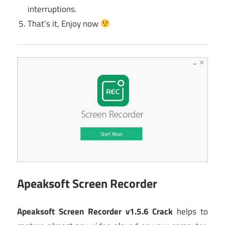
interruptions.
That’s it, Enjoy now
Apeaksoft Screen Recorder
Apeaksoft Screen Recorder v1.5.6 Crack
helps to