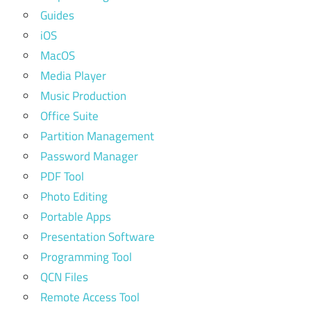
Guides
iOS
MacOS
Media Player
Music Production
Office Suite
Partition Management
Password Manager
PDF Tool
Photo Editing
Portable Apps
Presentation Software
Programming Tool
QCN Files
Remote Access Tool