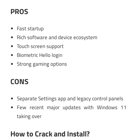
PROS
Fast startup
Rich software and device ecosystem
Touch screen support
Biometric Hello login
Strong gaming options
CONS
Separate Settings app and legacy control panels
Few recent major updates with Windows 11
taking over
How to Crack and Install?