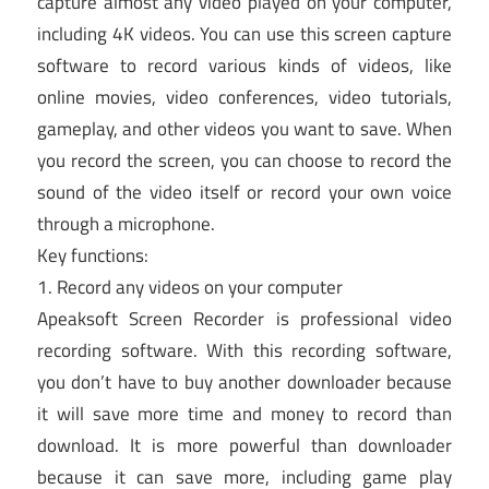
capture almost any video played on your computer,
including 4K videos. You can use this screen capture
software to record various kinds of videos, like
online movies, video conferences, video tutorials,
gameplay, and other videos you want to save. When
you record the screen, you can choose to record the
sound of the video itself or record your own voice
through a microphone.
Key functions:
1. Record any videos on your computer
Apeaksoft Screen Recorder is professional video
recording software. With this recording software,
you don’t have to buy another downloader because
it will save more time and money to record than
download. It is more powerful than downloader
because it can save more, including game play