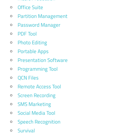
Office Suite
Partition Management
Password Manager
PDF Tool
Photo Editing
Portable Apps
Presentation Software
Programming Tool
QCN Files
Remote Access Tool
Screen Recording
SMS Marketing
Social Media Tool
Speech Recognition
Survival