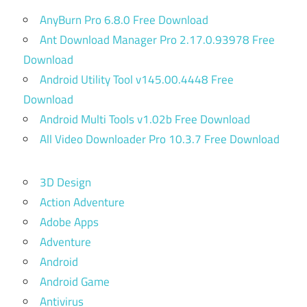
AnyBurn Pro 6.8.0 Free Download
Ant Download Manager Pro 2.17.0.93978 Free
Download
Android Utility Tool v145.00.4448 Free
Download
Android Multi Tools v1.02b Free Download
All Video Downloader Pro 10.3.7 Free Download
3D Design
Action Adventure
Adobe Apps
Adventure
Android
Android Game
Antivirus