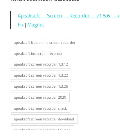
Apeaksoft Screen Recorder v1.5.6 +
Fix
|
Magnet
apeaksoft free online screen recorder
apeaksoft ios screen recorder
apeaksoft screen recorder 1.3.12
apeaksoft screen recorder 1.3.22
apeaksoft screen recorder 1.3.26
apeaksoft screen recorder 2020
apeaksoft screen recorder crack
apeaksoft screen recorder download