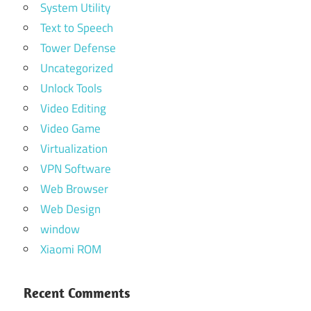
System Utility
Text to Speech
Tower Defense
Uncategorized
Unlock Tools
Video Editing
Video Game
Virtualization
VPN Software
Web Browser
Web Design
window
Xiaomi ROM
Recent Comments