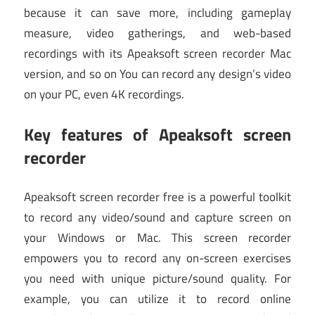
because it can save more, including gameplay
measure, video gatherings, and web-based
recordings with its Apeaksoft screen recorder Mac
version, and so on You can record any design’s video
on your PC, even 4K recordings.
Key features of Apeaksoft screen
recorder
Apeaksoft screen recorder free is a powerful toolkit
to record any video/sound and capture screen on
your Windows or Mac. This screen recorder
empowers you to record any on-screen exercises
you need with unique picture/sound quality. For
example, you can utilize it to record online