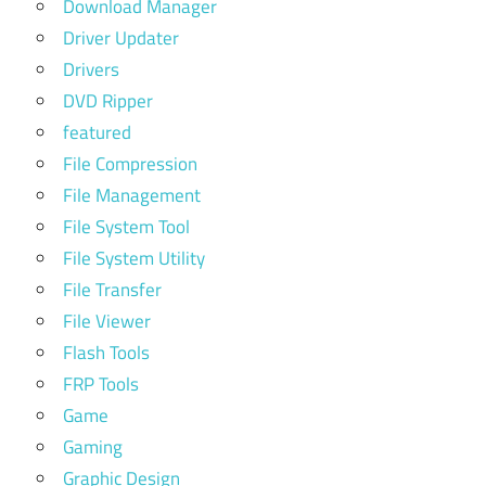
Download Manager
Driver Updater
Drivers
DVD Ripper
featured
File Compression
File Management
File System Tool
File System Utility
File Transfer
File Viewer
Flash Tools
FRP Tools
Game
Gaming
Graphic Design