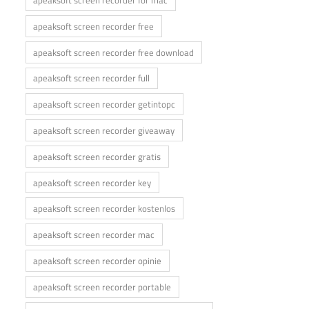
apeaksoft screen recorder for mac
apeaksoft screen recorder free
apeaksoft screen recorder free download
apeaksoft screen recorder full
apeaksoft screen recorder getintopc
apeaksoft screen recorder giveaway
apeaksoft screen recorder gratis
apeaksoft screen recorder key
apeaksoft screen recorder kostenlos
apeaksoft screen recorder mac
apeaksoft screen recorder opinie
apeaksoft screen recorder portable