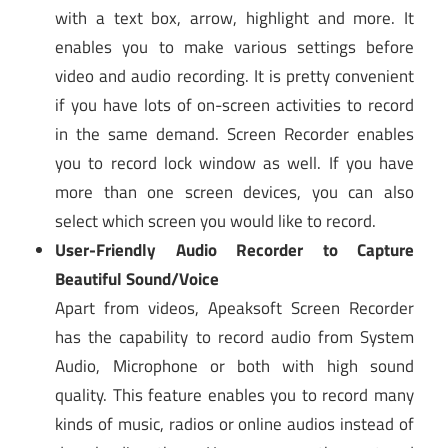
with a text box, arrow, highlight and more. It
enables you to make various settings before
video and audio recording. It is pretty convenient
if you have lots of on-screen activities to record
in the same demand. Screen Recorder enables
you to record lock window as well. If you have
more than one screen devices, you can also
select which screen you would like to record.
User-Friendly Audio Recorder to Capture
Beautiful Sound/Voice
Apart from videos, Apeaksoft Screen Recorder
has the capability to record audio from System
Audio, Microphone or both with high sound
quality. This feature enables you to record many
kinds of music, radios or online audios instead of