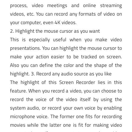
process, video meetings and online streaming
videos, etc. You can record any formats of video on
your computer, even 4K videos.
2. Highlight the mouse cursor as you want
This is especially useful when you make video
presentations. You can highlight the mouse cursor to
make your action easier to be tracked on screen.
Also you can define the color and the shape of the
highlight. 3. Record any audio source as you like
The highlight of this Screen Recorder lies in this
feature. When you record a video, you can choose to
record the voice of the video itself by using the
system audio, or record your own voice by enabling
microphone voice. The former one fits for recording
movies while the latter one is fit for making video