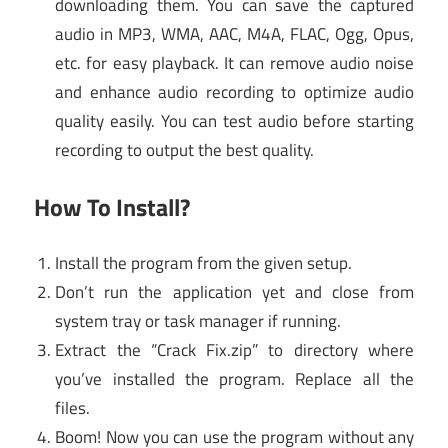
downloading them. You can save the captured
audio in MP3, WMA, AAC, M4A, FLAC, Ogg, Opus,
etc. for easy playback. It can remove audio noise
and enhance audio recording to optimize audio
quality easily. You can test audio before starting
recording to output the best quality.
How To Install?
Install the program from the given setup.
Don’t run the application yet and close from
system tray or task manager if running.
Extract the “Crack Fix.zip” to directory where
you’ve installed the program. Replace all the
files.
Boom! Now you can use the program without any