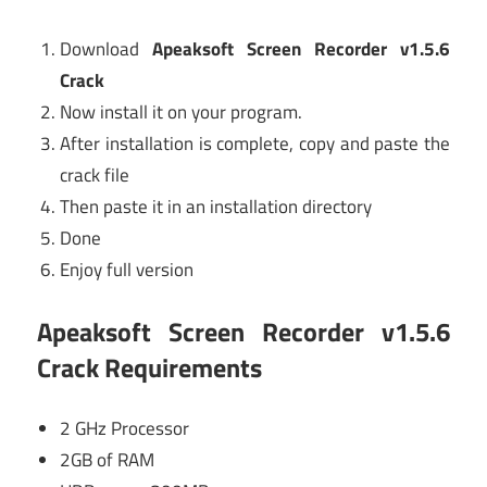
Download
Apeaksoft Screen Recorder v1.5.6
Crack
Now install it on your program.
After installation is complete, copy and paste the
crack file
Then paste it in an installation directory
Done
Enjoy full version
Apeaksoft Screen Recorder v1.5.6
Crack Requirements
2 GHz Processor
2GB of RAM