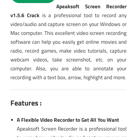
Apeaksoft Screen Recorder
v1.5.6 Crack
is a professional tool to record any
video/audio and capture screen on your Windows or
Mac computer. This excellent video screen recording
software can help you easily get online movies and
radio, record games, make video tutorials, capture
webcam videos, take screenshot, etc. on your
computer. Also, you are able to annotate your
recording with a text box, arrow, highlight and more.
Features :
A Flexible Video Recorder to Get All You Want
Apeaksoft Screen Recorder is a professional tool