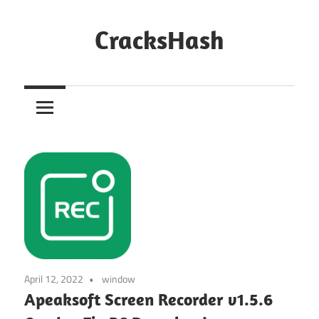
Skip
to
CracksHash
content
Peace
Out
Restrictions!
April 12, 2022
window
Apeaksoft Screen Recorder v1.5.6