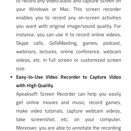
to record any video/audio and capture screen on
your Windows or Mac. This screen recorder
enables you to record any on-screen activities
you want with original image/sound quality. For
instance, you can use it to record online videos,
Skype calls, GoToMeeting, games, podcast,
webinars, lectures, online conference, webcam
videos, etc. in full screen or customized screen
size.
Easy-to-Use Video Recorder to Capture Video
with High Quality
Apeaksoft Screen Recorder can help you easily
get online movies and music, record games,
make video tutorials, capture webcam videos,
take screenshot, etc. on your computer.
Moreover, you are able to annotate the recording