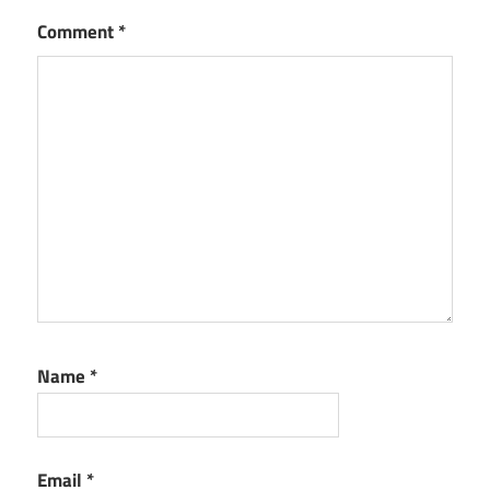
Comment
*
Name
*
Email
*