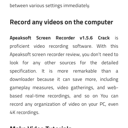
between various settings immediately.
Record any videos on the computer
Apeaksoft Screen Recorder v1.5.6 Crack
is
proficient video recording software. With this
Apeaksoft screen recorder review, you don’t need to
look for any other sources for the detailed
specification. It is more remarkable than a
downloader because it can save more, including
gameplay measures, video gatherings, and web-
based real-time recordings, and so on You can
record any organization of video on your PC, even
4K recordings.