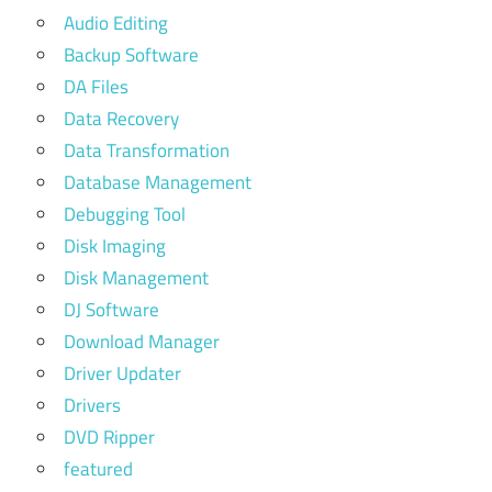
Audio Editing
Backup Software
DA Files
Data Recovery
Data Transformation
Database Management
Debugging Tool
Disk Imaging
Disk Management
DJ Software
Download Manager
Driver Updater
Drivers
DVD Ripper
featured