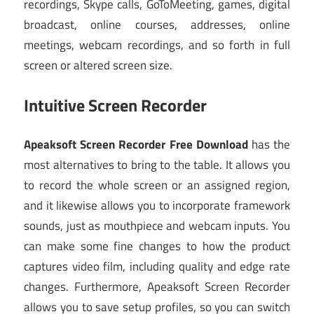
recordings, Skype calls, GoToMeeting, games, digital
broadcast, online courses, addresses, online
meetings, webcam recordings, and so forth in full
screen or altered screen size.
Intuitive Screen Recorder
Apeaksoft Screen Recorder Free Download
has the
most alternatives to bring to the table. It allows you
to record the whole screen or an assigned region,
and it likewise allows you to incorporate framework
sounds, just as mouthpiece and webcam inputs. You
can make some fine changes to how the product
captures video film, including quality and edge rate
changes. Furthermore, Apeaksoft Screen Recorder
allows you to save setup profiles, so you can switch