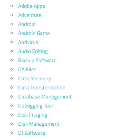
Adobe Apps
Adventure
Android
Android Game
Antivirus
Audio Editing
Backup Software
DA Files
Data Recovery
Data Transformation
Database Management
Debugging Tool
Disk Imaging
Disk Management
DJ Software