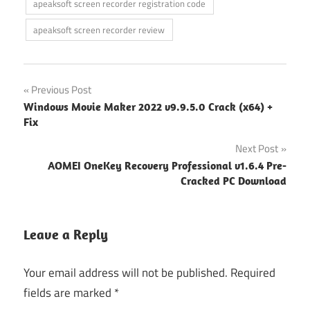
apeaksoft screen recorder registration code
apeaksoft screen recorder review
Post
Previous Post
Windows Movie Maker 2022 v9.9.5.0 Crack (x64) +
navigation
Fix
Next Post
AOMEI OneKey Recovery Professional v1.6.4 Pre-
Cracked PC Download
Leave a Reply
Your email address will not be published.
Required
fields are marked
*