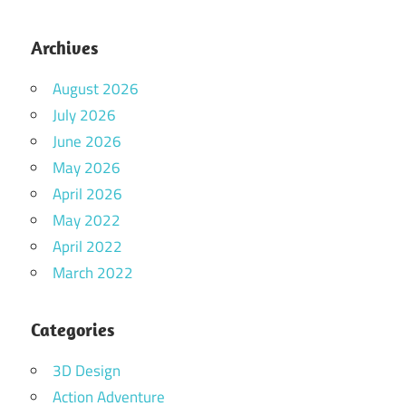
Archives
August 2026
July 2026
June 2026
May 2026
April 2026
May 2022
April 2022
March 2022
Categories
3D Design
Action Adventure