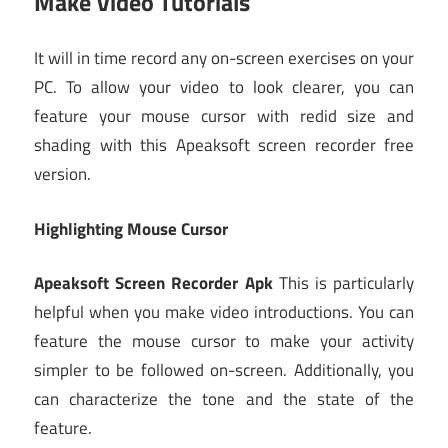
Make Video Tutorials
It will in time record any on-screen exercises on your
PC. To allow your video to look clearer, you can
feature your mouse cursor with redid size and
shading with this Apeaksoft screen recorder free
version.
Highlighting Mouse Cursor
Apeaksoft Screen Recorder Apk
This is particularly
helpful when you make video introductions. You can
feature the mouse cursor to make your activity
simpler to be followed on-screen. Additionally, you
can characterize the tone and the state of the
feature.