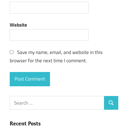
Website
Save my name, email, and website in this
browser for the next time I comment.
Search
Search
for:
Recent Posts