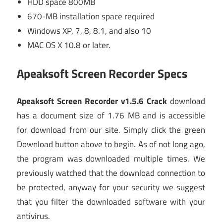
HDD space 800MB
670-MB installation space required
Windows XP, 7, 8, 8.1, and also 10
MAC OS X 10.8 or later.
Apeaksoft Screen Recorder Specs
Apeaksoft Screen Recorder v1.5.6 Crack
download
has a document size of 1.76 MB and is accessible
for download from our site. Simply click the green
Download button above to begin. As of not long ago,
the program was downloaded multiple times. We
previously watched that the download connection to
be protected, anyway for your security we suggest
that you filter the downloaded software with your
antivirus.