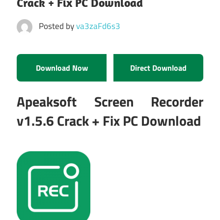
Crack + Fix PC Download
Posted by
va3zaFd6s3
Download Now
Direct Download
Apeaksoft Screen Recorder
v1.5.6 Crack + Fix PC Download