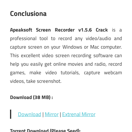
Conclusiona
Apeaksoft Screen Recorder v1.5.6 Crack
is a
professional tool to record any video/audio and
capture screen on your Windows or Mac computer.
This excellent video screen recording software can
help you easily get online movies and radio, record
games, make video tutorials, capture webcam
videos, take screenshot.
Download (38 MB) :
Download
|
Mirror
|
Extrenal Mirror
Torrent Download (Please Seed):