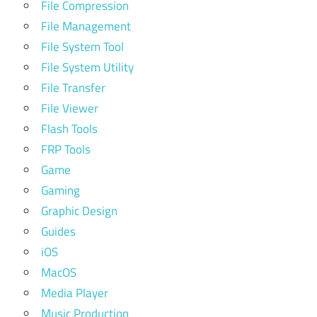
File Compression
File Management
File System Tool
File System Utility
File Transfer
File Viewer
Flash Tools
FRP Tools
Game
Gaming
Graphic Design
Guides
iOS
MacOS
Media Player
Music Production