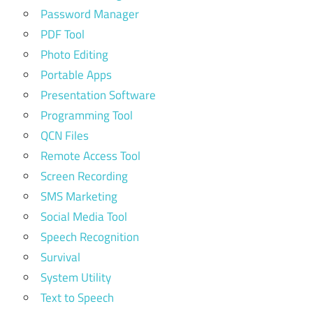
Password Manager
PDF Tool
Photo Editing
Portable Apps
Presentation Software
Programming Tool
QCN Files
Remote Access Tool
Screen Recording
SMS Marketing
Social Media Tool
Speech Recognition
Survival
System Utility
Text to Speech