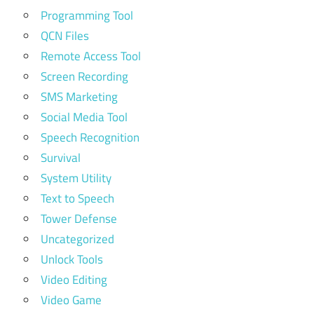
Programming Tool
QCN Files
Remote Access Tool
Screen Recording
SMS Marketing
Social Media Tool
Speech Recognition
Survival
System Utility
Text to Speech
Tower Defense
Uncategorized
Unlock Tools
Video Editing
Video Game