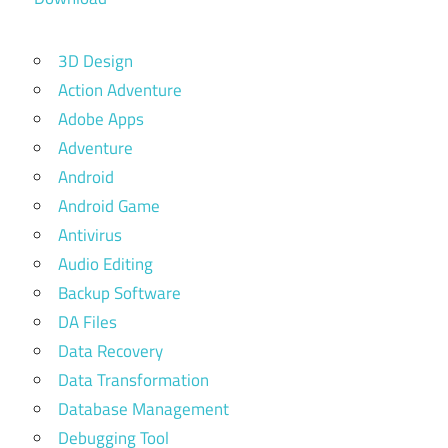
3D Design
Action Adventure
Adobe Apps
Adventure
Android
Android Game
Antivirus
Audio Editing
Backup Software
DA Files
Data Recovery
Data Transformation
Database Management
Debugging Tool