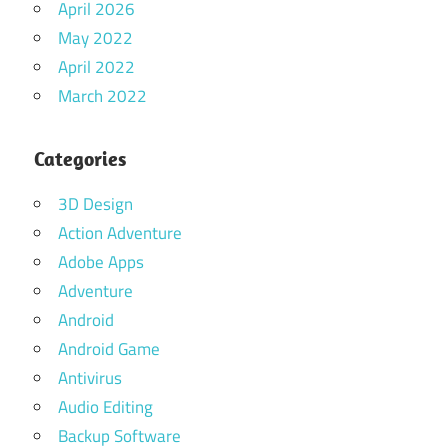
April 2026
May 2022
April 2022
March 2022
Categories
3D Design
Action Adventure
Adobe Apps
Adventure
Android
Android Game
Antivirus
Audio Editing
Backup Software