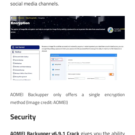
social media channels.
AOMEI Backupper only offers a single encryption
method
(Image credit: AOMEI)
Security
AOMEI Backupper v6.9.1 Crack
gives you the ability