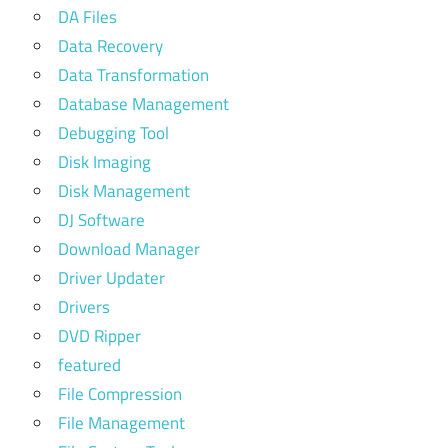
DA Files
Data Recovery
Data Transformation
Database Management
Debugging Tool
Disk Imaging
Disk Management
DJ Software
Download Manager
Driver Updater
Drivers
DVD Ripper
featured
File Compression
File Management