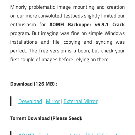
Minorly problematic image mounting and creation
on our more convoluted testbeds slightly limited our
enthusiasm for
AOMEI Backupper v6.9.1 Crack
program. But imaging was fine on simple Windows
installations and file copying and syncing was
perfect. The free version is a boon, but check your
first couple of images before relying on them.
Download (126
MB) :
Download
|
Mirror
|
External Mirror
Torrent Download (Please Seed):