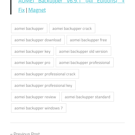
AOMEI Backupper v6.9.1 (All Editions) +
Fix
|
Magnet
aomei backupper
aomei backupper crack
aomei backupper download
aomei backupper free
aomei backupper key
aomei backupper old version
aomei backupper pro
aomei backupper professional
aomei backupper professional crack
aomei backupper professional key
aomei backupper review
aomei backupper standard
aomei backupper windows 7
Previous Post