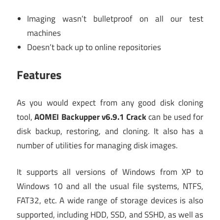
Imaging wasn’t bulletproof on all our test
machines
Doesn’t back up to online repositories
Features
As you would expect from any good disk cloning
tool,
AOMEI Backupper v6.9.1 Crack
can be used for
disk backup, restoring, and cloning. It also has a
number of utilities for managing disk images.
It supports all versions of Windows from XP to
Windows 10 and all the usual file systems, NTFS,
FAT32, etc. A wide range of storage devices is also
supported, including HDD, SSD, and SSHD, as well as