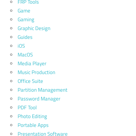
FRP Tools
Game
Gaming
Graphic Design
Guides
iOS
MacOS
Media Player
Music Production
Office Suite
Partition Management
Password Manager
PDF Tool
Photo Editing
Portable Apps
Presentation Software