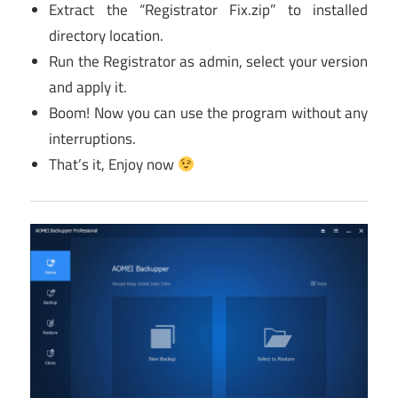
Extract the “Registrator Fix.zip” to installed
directory location.
Run the Registrator as admin, select your version
and apply it.
Boom! Now you can use the program without any
interruptions.
That’s it, Enjoy now