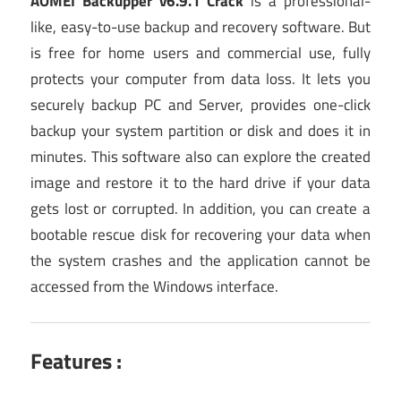
AOMEI Backupper v6.9.1 Crack
is a professional-
like, easy-to-use backup and recovery software. But
is free for home users and commercial use, fully
protects your computer from data loss. It lets you
securely backup PC and Server, provides one-click
backup your system partition or disk and does it in
minutes. This software also can explore the created
image and restore it to the hard drive if your data
gets lost or corrupted. In addition, you can create a
bootable rescue disk for recovering your data when
the system crashes and the application cannot be
accessed from the Windows interface.
Features :