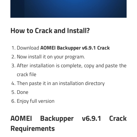
How to Crack and Install?
Download
AOMEI Backupper v6.9.1 Crack
Now install it on your program.
After installation is complete, copy and paste the
crack file
Then paste it in an installation directory
Done
Enjoy full version
AOMEI Backupper v6.9.1 Crack
Requirements