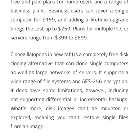
free and paid plans for home users and a range of
business plans. Business users can cover a single
computer for $159, and adding a lifetime upgrade
brings the cost up to $259. Plans for multiple PCs or
servers range from $399 to $699.
Clonezilla
(opens in new tab)
is a completely free disk
cloning alternative that can clone single computers
as well as large networks of servers. It supports a
wide range of file systems and AES-256 encryption.
It does have some limitations, however, including
not supporting differential or incremental backups.
What’s more, disk images can’t be mounted or
explored, meaning you can’t restore single files
from an image.