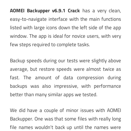
AOMEI Backupper v6.9.1 Crack
has a very clean,
easy-to-navigate interface with the main functions
listed with large icons down the left side of the app
window. The app is ideal for novice users, with very
few steps required to complete tasks.
Backup speeds during our tests were slightly above
average, but restore speeds were almost twice as
fast. The amount of data compression during
backups was also impressive, with performance
better than many similar apps we tested.
We did have a couple of minor issues with AOMEI
Backupper. One was that some files with really long
file names wouldn’t back up until the names were