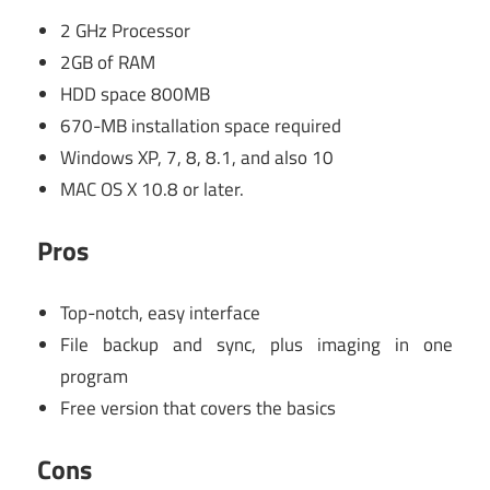
2 GHz Processor
2GB of RAM
HDD space 800MB
670-MB installation space required
Windows XP, 7, 8, 8.1, and also 10
MAC OS X 10.8 or later.
Pros
Top-notch, easy interface
File backup and sync, plus imaging in one
program
Free version that covers the basics
Cons