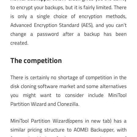
to encrypt your backups, but it is fairly limited. There
is only a single choice of encryption methods,
Advanced Encryption Standard (AES), and you can’t
change a password after a backup has been
created.
The competition
There is certainly no shortage of competition in the
disk cloning software market and some alternatives
you might want to consider include MiniTool
Partition Wizard and Clonezilla.
MiniTool Partition Wizard
(opens in new tab)
has a
similar pricing structure to AOMEI Backupper, with