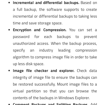
Incremental and differential backups.
Based on
a full backup, the software supports to create
incremental or differential backups to taking less
time and save storage space.
Encryption and Compression.
You can set a
password for each backups to prevent
unauthorized access. When the backup process,
specify an industry leading compression
algorithm to compress image file in order to take
up less disk space.
Image file checker and explorer.
Check data
integrity of image file to ensure the backups can
be restored successfully. Mount image files to a
virtual partition so that you can browse the
contents of the backups in Windows Explorer.
Comment Backups and Splitting Backups.
Add