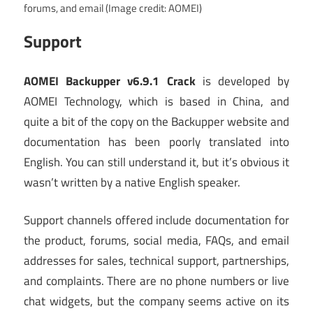
forums, and email
(Image credit: AOMEI)
Support
AOMEI Backupper v6.9.1 Crack
is developed by
AOMEI Technology, which is based in China, and
quite a bit of the copy on the Backupper website and
documentation has been poorly translated into
English. You can still understand it, but it’s obvious it
wasn’t written by a native English speaker.
Support channels offered include documentation for
the product, forums, social media, FAQs, and email
addresses for sales, technical support, partnerships,
and complaints. There are no phone numbers or live
chat widgets, but the company seems active on its