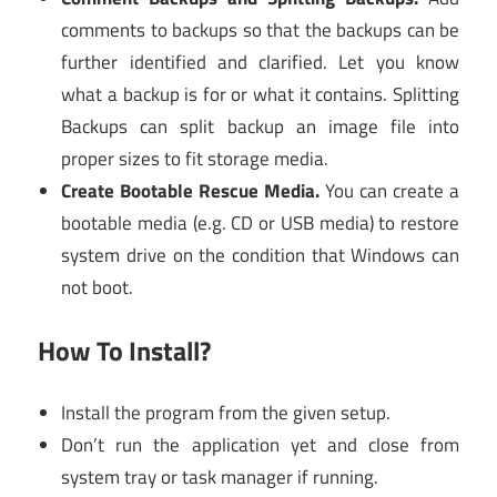
comments to backups so that the backups can be
further identified and clarified. Let you know
what a backup is for or what it contains. Splitting
Backups can split backup an image file into
proper sizes to fit storage media.
Create Bootable Rescue Media.
You can create a
bootable media (e.g. CD or USB media) to restore
system drive on the condition that Windows can
not boot.
How To Install?
Install the program from the given setup.
Don’t run the application yet and close from
system tray or task manager if running.