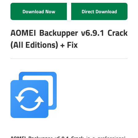
Download Now
Direct Download
AOMEI Backupper v6.9.1 Crack
(All Editions) + Fix