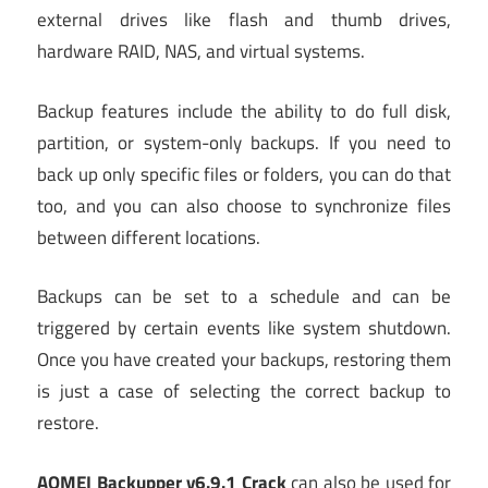
external drives like flash and thumb drives,
hardware RAID, NAS, and virtual systems.
Backup features include the ability to do full disk,
partition, or system-only backups. If you need to
back up only specific files or folders, you can do that
too, and you can also choose to synchronize files
between different locations.
Backups can be set to a schedule and can be
triggered by certain events like system shutdown.
Once you have created your backups, restoring them
is just a case of selecting the correct backup to
restore.
AOMEI Backupper v6.9.1 Crack
can also be used for