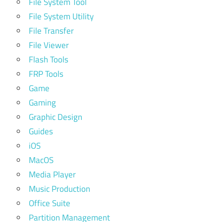
File System Tool
File System Utility
File Transfer
File Viewer
Flash Tools
FRP Tools
Game
Gaming
Graphic Design
Guides
iOS
MacOS
Media Player
Music Production
Office Suite
Partition Management