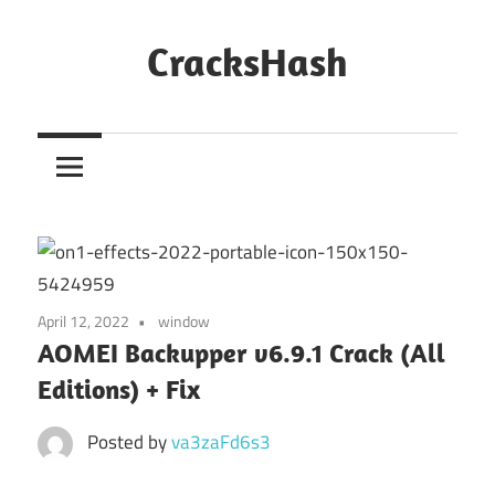
Skip
to
CracksHash
content
Peace
Out
Restrictions!
April 12, 2022
window
AOMEI Backupper v6.9.1 Crack (All
Editions) + Fix
Posted by
va3zaFd6s3