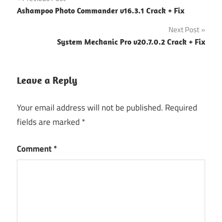
Post
Ashampoo Photo Commander v16.3.1 Crack + Fix
navigation
Next Post
System Mechanic Pro v20.7.0.2 Crack + Fix
Leave a Reply
Your email address will not be published.
Required
fields are marked
*
Comment
*