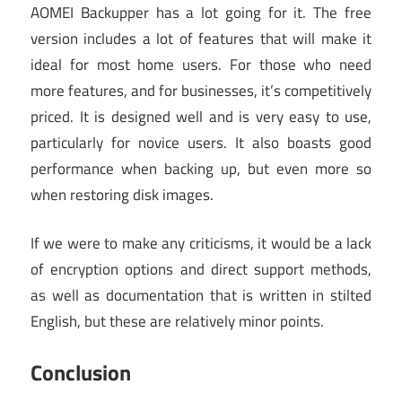
AOMEI Backupper has a lot going for it. The free
version includes a lot of features that will make it
ideal for most home users. For those who need
more features, and for businesses, it’s competitively
priced. It is designed well and is very easy to use,
particularly for novice users. It also boasts good
performance when backing up, but even more so
when restoring disk images.
If we were to make any criticisms, it would be a lack
of encryption options and direct support methods,
as well as documentation that is written in stilted
English, but these are relatively minor points.
Conclusion