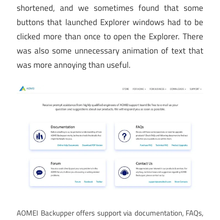
shortened, and we sometimes found that some
buttons that launched Explorer windows had to be
clicked more than once to open the Explorer. There
was also some unnecessary animation of text that
was more annoying than useful.
AOMEI Backupper offers support via documentation, FAQs,