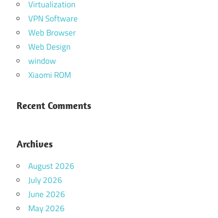
Virtualization
VPN Software
Web Browser
Web Design
window
Xiaomi ROM
Recent Comments
Archives
August 2026
July 2026
June 2026
May 2026