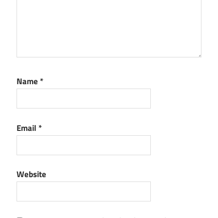
Name
*
Email
*
Website