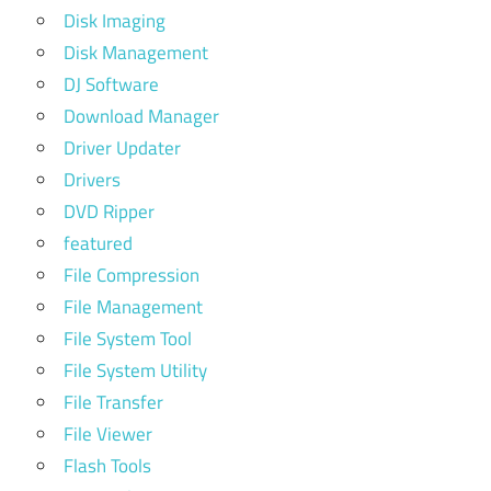
Disk Imaging
Disk Management
DJ Software
Download Manager
Driver Updater
Drivers
DVD Ripper
featured
File Compression
File Management
File System Tool
File System Utility
File Transfer
File Viewer
Flash Tools