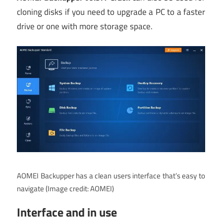
cloning disks if you need to upgrade a PC to a faster
drive or one with more storage space.
AOMEI Backupper has a clean users interface that’s easy to
navigate
(Image credit: AOMEI)
Interface and in use