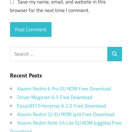
Save my name, email, and website in this
browser for the next time I comment.
Search
Search
for:
Recent Posts
Xiaomi Redmi 6 Pro EU ROM Free Download
Driver Magician 6.5 Free Download
EasyUEFI Enterprise 6.2.0 Free Download
Xiaomi Redmi S2 EU ROM (ysl) Free Download
Xiaomi Redmi Note 5A Lite EU ROM (ugglite) Free
Download