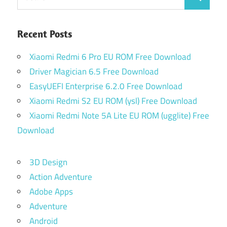
Search
for:
Recent Posts
Xiaomi Redmi 6 Pro EU ROM Free Download
Driver Magician 6.5 Free Download
EasyUEFI Enterprise 6.2.0 Free Download
Xiaomi Redmi S2 EU ROM (ysl) Free Download
Xiaomi Redmi Note 5A Lite EU ROM (ugglite) Free
Download
3D Design
Action Adventure
Adobe Apps
Adventure
Android