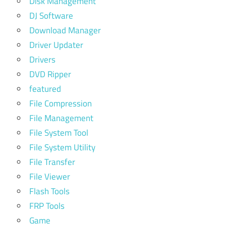
Disk Management
DJ Software
Download Manager
Driver Updater
Drivers
DVD Ripper
featured
File Compression
File Management
File System Tool
File System Utility
File Transfer
File Viewer
Flash Tools
FRP Tools
Game