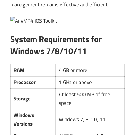
management remains effective and efficient.
System Requirements for
Windows 7/8/10/11
RAM
4 GB or more
Processor
1 GHz or above
At least 500 MB of free
Storage
space
Windows
Windows 7, 8, 10, 11
Versions