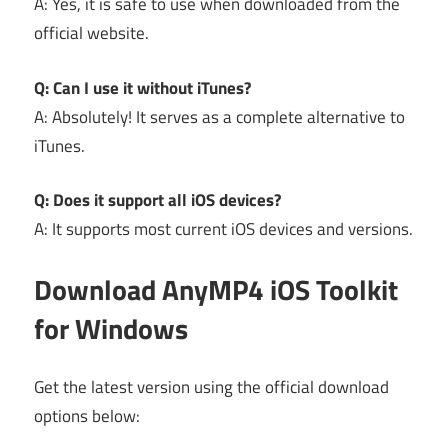
A: Yes, it is safe to use when downloaded from the
official website.
Q: Can I use it without iTunes?
A: Absolutely! It serves as a complete alternative to
iTunes.
Q: Does it support all iOS devices?
A: It supports most current iOS devices and versions.
Download AnyMP4 iOS Toolkit
for Windows
Get the latest version using the official download
options below: