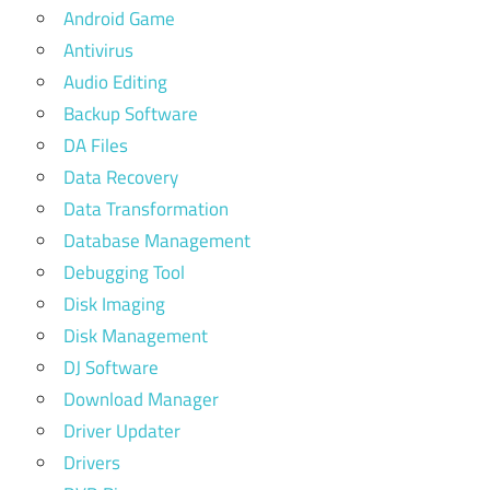
Android Game
Antivirus
Audio Editing
Backup Software
DA Files
Data Recovery
Data Transformation
Database Management
Debugging Tool
Disk Imaging
Disk Management
DJ Software
Download Manager
Driver Updater
Drivers