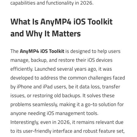
capabilities and functionality in 2026.
What Is AnyMP4 iOS Toolkit
and Why It Matters
The
AnyMP4 iOS Toolkit
is designed to help users
manage, backup, and restore their iOS devices
efficiently. Launched several years ago, it was
developed to address the common challenges faced
by iPhone and iPad users, be it data loss, transfer
issues, or restoring old backups. It solves these
problems seamlessly, making it a go-to solution for
anyone needing iOS management tools.
Interestingly, even in 2026, it remains relevant due
to its user-friendly interface and robust feature set,