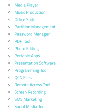
Media Player
Music Production
Office Suite
Partition Management
Password Manager
PDF Tool
Photo Editing
Portable Apps
Presentation Software
Programming Tool
QCN Files
Remote Access Tool
Screen Recording
SMS Marketing
Social Media Tool