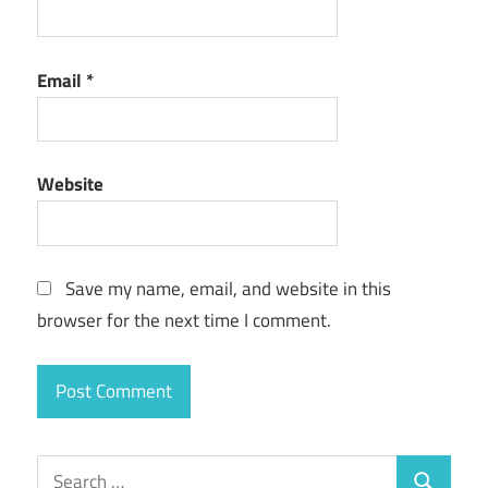
Email
*
Website
Save my name, email, and website in this
browser for the next time I comment.
Search