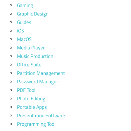
Gaming
Graphic Design
Guides
iOS
MacOS
Media Player
Music Production
Office Suite
Partition Management
Password Manager
PDF Tool
Photo Editing
Portable Apps
Presentation Software
Programming Tool