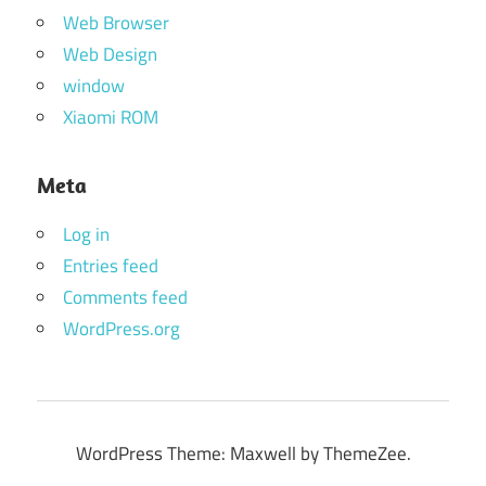
Web Browser
Web Design
window
Xiaomi ROM
Meta
Log in
Entries feed
Comments feed
WordPress.org
WordPress Theme: Maxwell by ThemeZee.