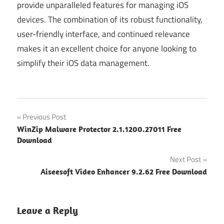
provide unparalleled features for managing iOS
devices. The combination of its robust functionality,
user-friendly interface, and continued relevance
makes it an excellent choice for anyone looking to
simplify their iOS data management.
Post
Previous Post
WinZip Malware Protector 2.1.1200.27011 Free
navigation
Download
Next Post
Aiseesoft Video Enhancer 9.2.62 Free Download
Leave a Reply