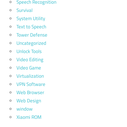
Speech Recognition
Survival
System Utility
Text to Speech
Tower Defense
Uncategorized
Unlock Tools
Video Editing
Video Game
Virtualization
VPN Software
Web Browser
Web Design
window
Xiaomi ROM