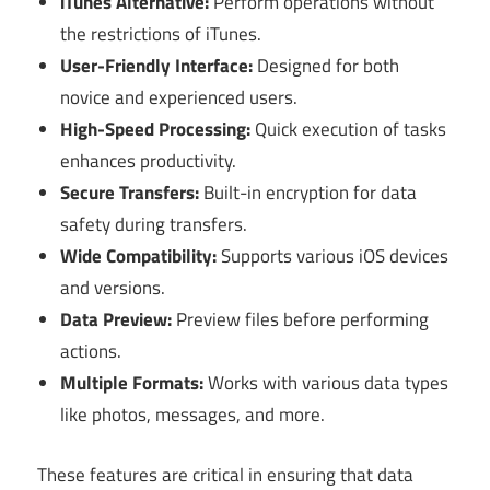
iTunes Alternative:
Perform operations without
the restrictions of iTunes.
User-Friendly Interface:
Designed for both
novice and experienced users.
High-Speed Processing:
Quick execution of tasks
enhances productivity.
Secure Transfers:
Built-in encryption for data
safety during transfers.
Wide Compatibility:
Supports various iOS devices
and versions.
Data Preview:
Preview files before performing
actions.
Multiple Formats:
Works with various data types
like photos, messages, and more.
These features are critical in ensuring that data