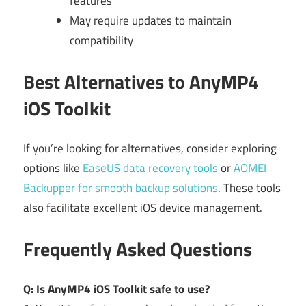
features
May require updates to maintain
compatibility
Best Alternatives to AnyMP4
iOS Toolkit
If you’re looking for alternatives, consider exploring
options like
EaseUS data recovery tools
or
AOMEI
Backupper for smooth backup solutions
. These tools
also facilitate excellent iOS device management.
Frequently Asked Questions
Q: Is AnyMP4 iOS Toolkit safe to use?