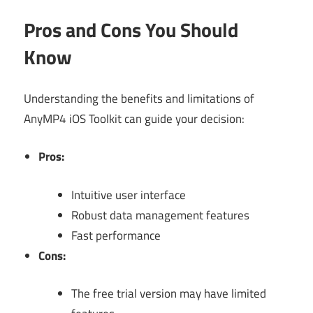
Pros and Cons You Should
Know
Understanding the benefits and limitations of
AnyMP4 iOS Toolkit can guide your decision:
Pros:
Intuitive user interface
Robust data management features
Fast performance
Cons:
The free trial version may have limited