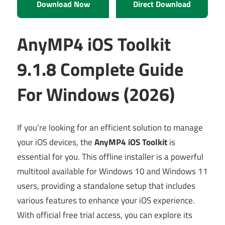
Download Now
Direct Download
AnyMP4 iOS Toolkit
9.1.8 Complete Guide
For Windows (2026)
If you’re looking for an efficient solution to manage
your iOS devices, the
AnyMP4 iOS Toolkit
is
essential for you. This offline installer is a powerful
multitool available for Windows 10 and Windows 11
users, providing a standalone setup that includes
various features to enhance your iOS experience.
With official free trial access, you can explore its