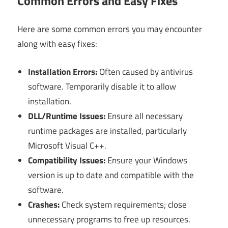
Common Errors and Easy Fixes
Here are some common errors you may encounter
along with easy fixes:
Installation Errors:
Often caused by antivirus
software. Temporarily disable it to allow
installation.
DLL/Runtime Issues:
Ensure all necessary
runtime packages are installed, particularly
Microsoft Visual C++.
Compatibility Issues:
Ensure your Windows
version is up to date and compatible with the
software.
Crashes:
Check system requirements; close
unnecessary programs to free up resources.