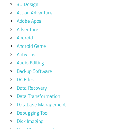
3D Design
Action Adventure
Adobe Apps
Adventure
Android
Android Game
Antivirus
Audio Editing
Backup Software
DA Files
Data Recovery
Data Transformation
Database Management
Debugging Tool
Disk Imaging