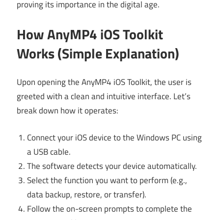
proving its importance in the digital age.
How AnyMP4 iOS Toolkit
Works (Simple Explanation)
Upon opening the AnyMP4 iOS Toolkit, the user is
greeted with a clean and intuitive interface. Let’s
break down how it operates:
Connect your iOS device to the Windows PC using
a USB cable.
The software detects your device automatically.
Select the function you want to perform (e.g.,
data backup, restore, or transfer).
Follow the on-screen prompts to complete the