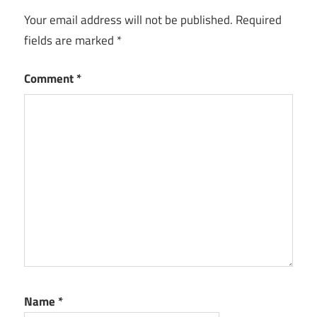
Your email address will not be published.
Required
fields are marked
*
Comment
*
Name
*