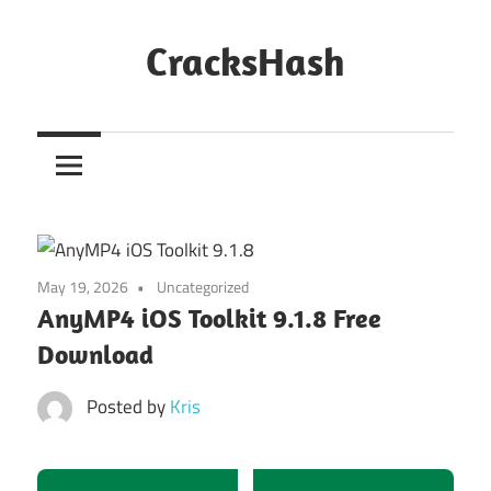
Skip
to
CracksHash
content
Peace
Out
Restrictions!
May 19, 2026
Uncategorized
AnyMP4 iOS Toolkit 9.1.8 Free
Download
Posted by
Kris