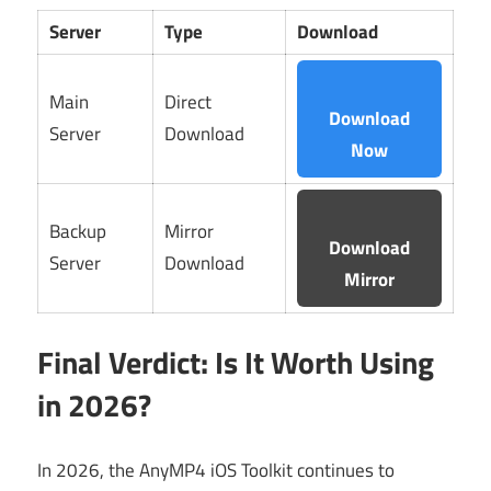
Server
Type
Download
Main
Direct
Download
Server
Download
Now
Backup
Mirror
Download
Server
Download
Mirror
Final Verdict: Is It Worth Using
in 2026?
In 2026, the AnyMP4 iOS Toolkit continues to