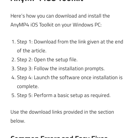
Here’s how you can download and install the
AnyMP4 iOS Toolkit on your Windows PC:
Step 1: Download from the link given at the end
of the article.
Step 2: Open the setup file.
Step 3: Follow the installation prompts.
Step 4: Launch the software once installation is
complete.
Step 5: Perform a basic setup as required.
Use the download links provided in the section
below.