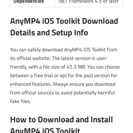
Dependencies
.NET Framework 4.5 or later
AnyMP4 iOS Toolkit Download
Details and Setup Info
You can safely download AnyMP4 iOS Toolkit from
its official website. The latest version is user-
friendly, with a file size of 45.3 MB. You can choose
between a free trial or opt for the paid version for
enhanced features. Always ensure you download
from official sources to avoid potentially harmful
fake files.
How to Download and Install
AnyMP4 iOS Toolkit