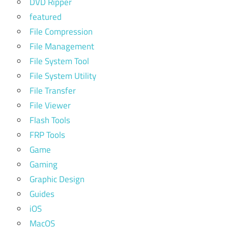
DVD Ripper
featured
File Compression
File Management
File System Tool
File System Utility
File Transfer
File Viewer
Flash Tools
FRP Tools
Game
Gaming
Graphic Design
Guides
iOS
MacOS