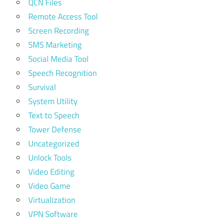
QCN Files
Remote Access Tool
Screen Recording
SMS Marketing
Social Media Tool
Speech Recognition
Survival
System Utility
Text to Speech
Tower Defense
Uncategorized
Unlock Tools
Video Editing
Video Game
Virtualization
VPN Software