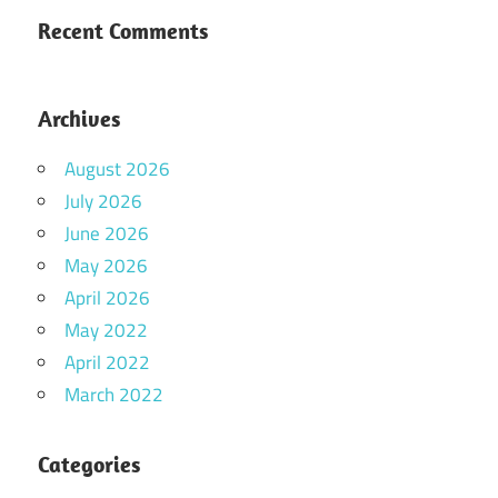
Recent Comments
Archives
August 2026
July 2026
June 2026
May 2026
April 2026
May 2022
April 2022
March 2022
Categories