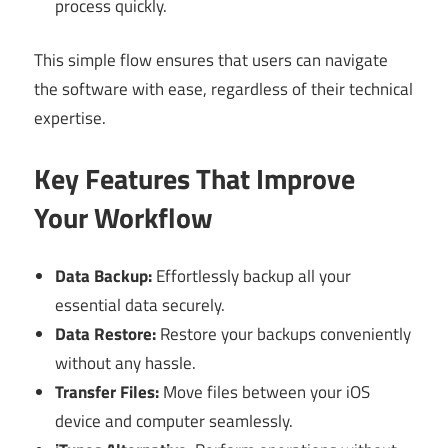
process quickly.
This simple flow ensures that users can navigate
the software with ease, regardless of their technical
expertise.
Key Features That Improve
Your Workflow
Data Backup:
Effortlessly backup all your
essential data securely.
Data Restore:
Restore your backups conveniently
without any hassle.
Transfer Files:
Move files between your iOS
device and computer seamlessly.