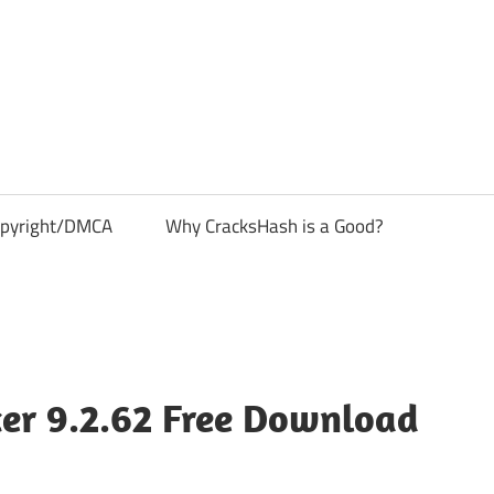
pyright/DMCA
Why CracksHash is a Good?
cer 9.2.62 Free Download