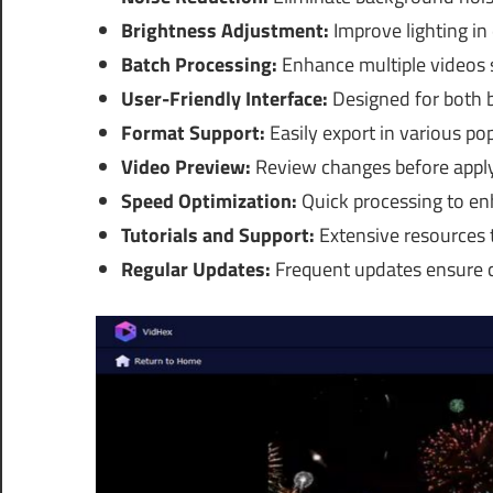
Brightness Adjustment:
Improve lighting in
Batch Processing:
Enhance multiple videos s
User-Friendly Interface:
Designed for both 
Format Support:
Easily export in various po
Video Preview:
Review changes before apply
Speed Optimization:
Quick processing to enh
Tutorials and Support:
Extensive resources t
Regular Updates:
Frequent updates ensure c