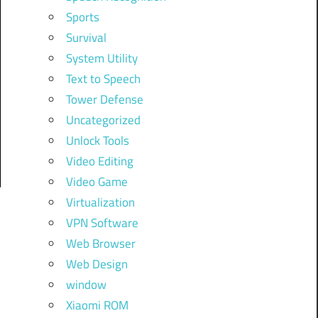
Sports
Survival
System Utility
Text to Speech
Tower Defense
Uncategorized
Unlock Tools
Video Editing
Video Game
Virtualization
VPN Software
Web Browser
Web Design
window
Xiaomi ROM