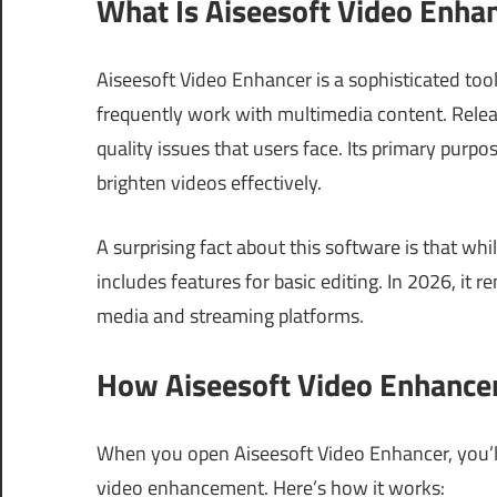
What Is Aiseesoft Video Enha
Aiseesoft Video Enhancer is a sophisticated too
frequently work with multimedia content. Rele
quality issues that users face. Its primary purp
brighten videos effectively.
A surprising fact about this software is that whi
includes features for basic editing. In 2026, it 
media and streaming platforms.
How Aiseesoft Video Enhancer
When you open Aiseesoft Video Enhancer, you’ll 
video enhancement. Here’s how it works: