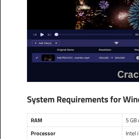
System Requirements for Wi
RAM
5 GB 
Processor
Intel 