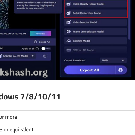
ndows 7/8/10/11
or more
i3 or equivalent