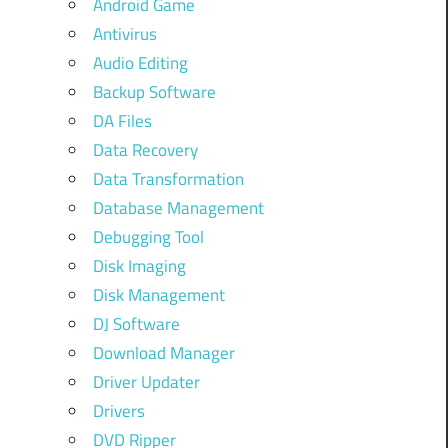
Android Game
Antivirus
Audio Editing
Backup Software
DA Files
Data Recovery
Data Transformation
Database Management
Debugging Tool
Disk Imaging
Disk Management
DJ Software
Download Manager
Driver Updater
Drivers
DVD Ripper