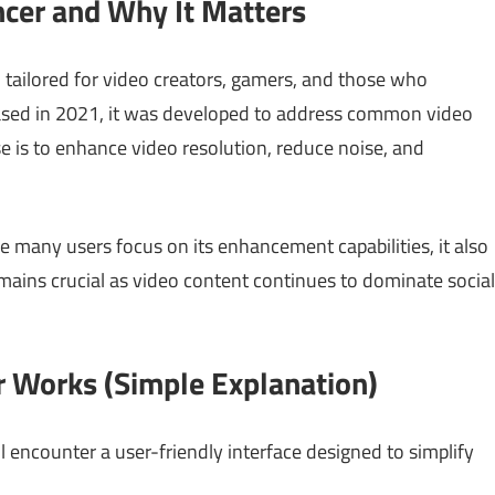
ncer and Why It Matters
l tailored for video creators, gamers, and those who
ased in 2021, it was developed to address common video
ose is to enhance video resolution, reduce noise, and
le many users focus on its enhancement capabilities, it also
remains crucial as video content continues to dominate social
 Works (Simple Explanation)
encounter a user-friendly interface designed to simplify