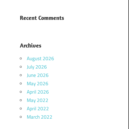
Recent Comments
Archives
August 2026
July 2026
June 2026
May 2026
April 2026
May 2022
April 2022
March 2022