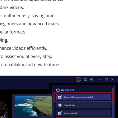
 dark videos.
imultaneously, saving time.
beginners and advanced users.
pular formats.
ing.
ance videos efficiently.
o assist you at every step.
ompatibility and new features.