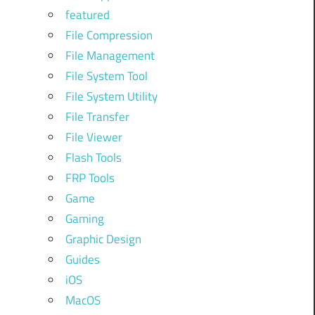
featured
File Compression
File Management
File System Tool
File System Utility
File Transfer
File Viewer
Flash Tools
FRP Tools
Game
Gaming
Graphic Design
Guides
iOS
MacOS