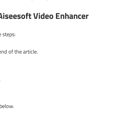
Aiseesoft Video Enhancer
e steps:
nd of the article.
.
 below.