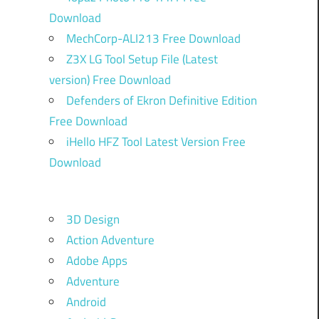
Download
MechCorp-ALI213 Free Download
Z3X LG Tool Setup File (Latest
version) Free Download
Defenders of Ekron Definitive Edition
Free Download
iHello HFZ Tool Latest Version Free
Download
3D Design
Action Adventure
Adobe Apps
Adventure
Android