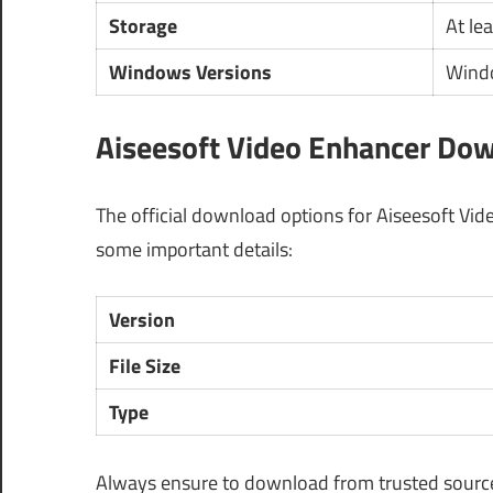
Storage
At le
Windows Versions
Windo
Aiseesoft Video Enhancer Dow
The official download options for Aiseesoft Vid
some important details:
Version
File Size
Type
Always ensure to download from trusted sources