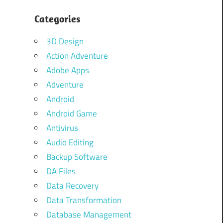
Categories
3D Design
Action Adventure
Adobe Apps
Adventure
Android
Android Game
Antivirus
Audio Editing
Backup Software
DA Files
Data Recovery
Data Transformation
Database Management