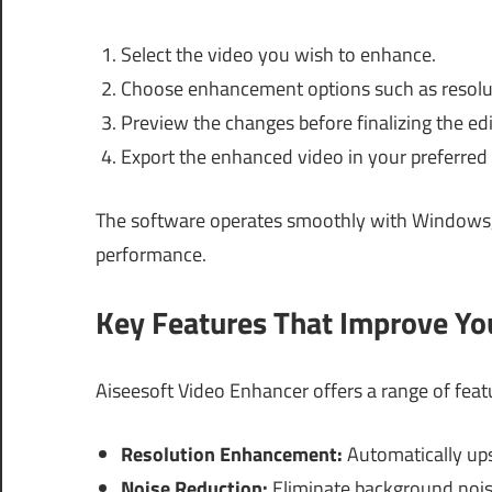
Select the video you wish to enhance.
Choose enhancement options such as resoluti
Preview the changes before finalizing the edi
Export the enhanced video in your preferred
The software operates smoothly with Windows
performance.
Key Features That Improve Y
Aiseesoft Video Enhancer offers a range of feat
Resolution Enhancement:
Automatically ups
Noise Reduction:
Eliminate background noise