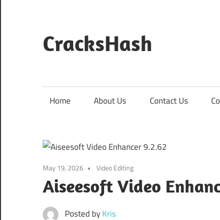
Skip
to
content
CracksHash
Peace
Out
Restrictions!
Home
About Us
Contact Us
Co
May 19, 2026
Video Editing
Aiseesoft Video Enhan
Posted by
Kris