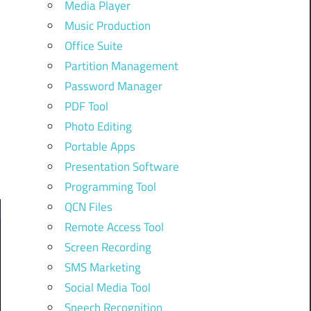
Media Player
Music Production
Office Suite
Partition Management
Password Manager
PDF Tool
Photo Editing
Portable Apps
Presentation Software
Programming Tool
QCN Files
Remote Access Tool
Screen Recording
SMS Marketing
Social Media Tool
Speech Recognition