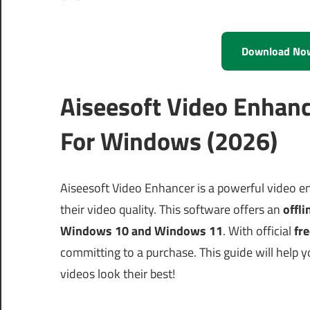
Download No
Aiseesoft Video Enhanc
For Windows (2026)
Aiseesoft Video Enhancer is a powerful video e
their video quality. This software offers an
offli
Windows 10 and Windows 11
. With official
fre
committing to a purchase. This guide will help 
videos look their best!