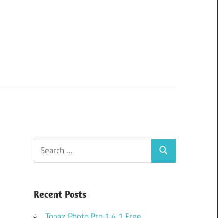
Search
Search
for:
Recent Posts
Topaz Photo Pro 1.4.1 Free