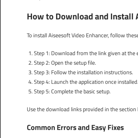
How to Download and Install 
To install Aiseesoft Video Enhancer, follow thes
Step 1: Download from the link given at the e
Step 2: Open the setup file.
Step 3: Follow the installation instructions.
Step 4: Launch the application once installed
Step 5: Complete the basic setup.
Use the download links provided in the section
Common Errors and Easy Fixes