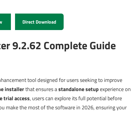
w
Direct Download
er 9.2.62 Complete Guide
nhancement tool designed for users seeking to improve
ne installer
that ensures a
standalone setup
experience on
e trial access
, users can explore its full potential before
you make the most of the software in 2026, ensuring your