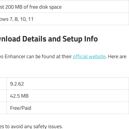
ast 200 MB of free disk space
ws 7, 8, 10, 11
nload Details and Setup Info
eo Enhancer can be found at their
official website
. Here are
9.2.62
42.5 MB
Free/Paid
 to avoid any safety issues.