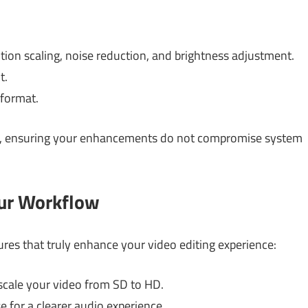
on scaling, noise reduction, and brightness adjustment.
t.
 format.
, ensuring your enhancements do not compromise system
our Workflow
ures that truly enhance your video editing experience:
cale your video from SD to HD.
 for a clearer audio experience.