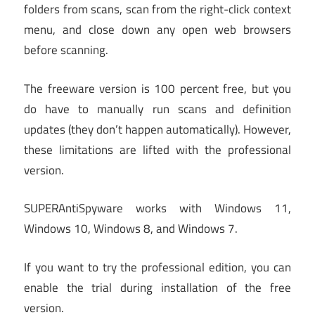
folders from scans, scan from the right-click context
menu, and close down any open web browsers
before scanning.
The freeware version is 100 percent free, but you
do have to manually run scans and definition
updates (they don’t happen automatically). However,
these limitations are lifted with the professional
version.
SUPERAntiSpyware works with Windows 11,
Windows 10, Windows 8, and Windows 7.
If you want to try the professional edition, you can
enable the trial during installation of the free
version.