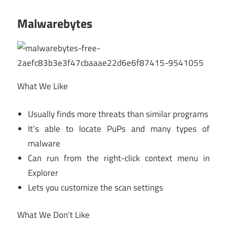
Malwarebytes
What We Like
Usually finds more threats than similar programs
It’s able to locate PuPs and many types of
malware
Can run from the right-click context menu in
Explorer
Lets you customize the scan settings
What We Don’t Like