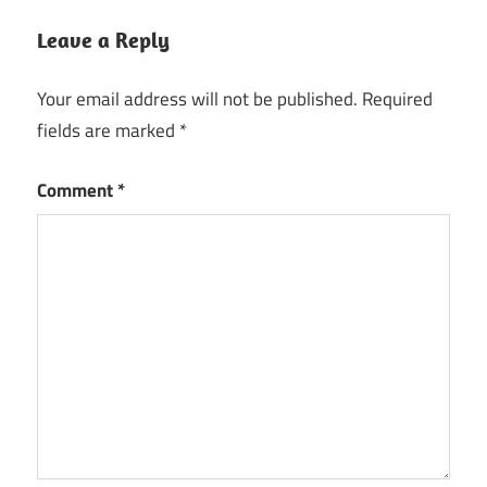
Leave a Reply
Your email address will not be published.
Required
fields are marked
*
Comment
*