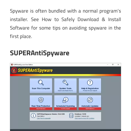
Spyware is often bundled with a normal program’s
installer. See How to Safely Download & Install
Software for some tips on avoiding spyware in the
first place.
SUPERAntiSpyware