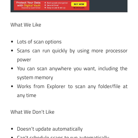
What We Like
Lots of scan options
Scans can run quickly by using more processor
power
You can scan anywhere you want, including the
system memory
Works from Explorer to scan any folder/file at
any time
What We Don’t Like
Doesn’t update automatically
Can’t schedule scans to run automatically