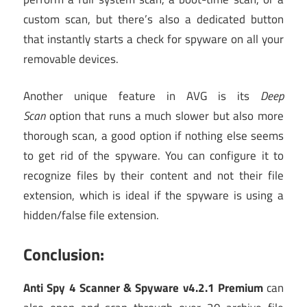
custom scan, but there’s also a dedicated button
that instantly starts a check for spyware on all your
removable devices.
Another unique feature in AVG is its
Deep
Scan
option that runs a much slower but also more
thorough scan, a good option if nothing else seems
to get rid of the spyware. You can configure it to
recognize files by their content and not their file
extension, which is ideal if the spyware is using a
hidden/false file extension.
Conclusion:
Anti Spy 4 Scanner & Spyware v4.2.1 Premium
can