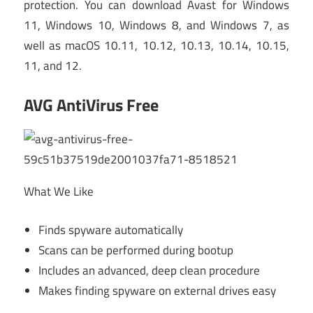
protection. You can download Avast for Windows
11, Windows 10, Windows 8, and Windows 7, as
well as macOS 10.11, 10.12, 10.13, 10.14, 10.15,
11, and 12.
AVG AntiVirus Free
What We Like
Finds spyware automatically
Scans can be performed during bootup
Includes an advanced, deep clean procedure
Makes finding spyware on external drives easy