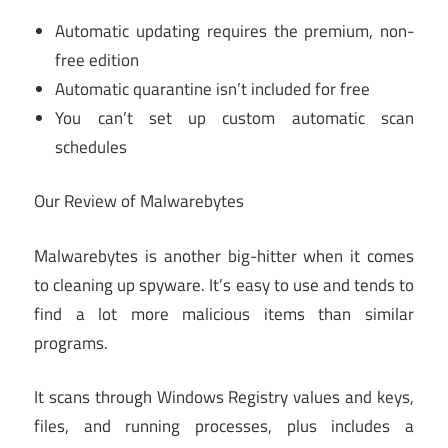
Automatic updating requires the premium, non-
free edition
Automatic quarantine isn’t included for free
You can’t set up custom automatic scan
schedules
Our Review of Malwarebytes
Malwarebytes is another big-hitter when it comes
to cleaning up spyware. It’s easy to use and tends to
find a lot more malicious items than similar
programs.
It scans through Windows Registry values and keys,
files, and running processes, plus includes a