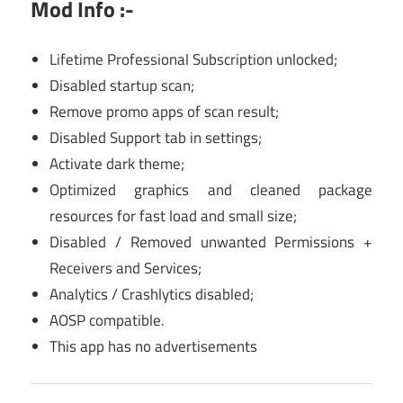
Mod Info :-
Lifetime Professional Subscription unlocked;
Disabled startup scan;
Remove promo apps of scan result;
Disabled Support tab in settings;
Activate dark theme;
Optimized graphics and cleaned package
resources for fast load and small size;
Disabled / Removed unwanted Permissions +
Receivers and Services;
Analytics / Crashlytics disabled;
AOSP compatible.
This app has no advertisements