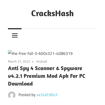
Skip
to
CracksHash
content
Peace
Out
Restrictions!
March 27, 2022
Android
Anti Spy 4 Scanner & Spyware
v4.2.1 Premium Mod Apk For PC
Download
Posted by
va3zaFd6s3