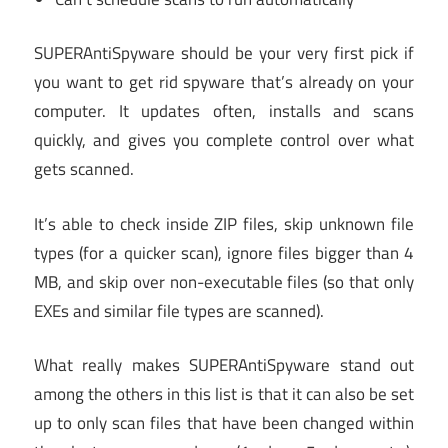
SUPERAntiSpyware should be your very first pick if
you want to get rid spyware that’s already on your
computer. It updates often, installs and scans
quickly, and gives you complete control over what
gets scanned.
It’s able to check inside ZIP files, skip unknown file
types (for a quicker scan), ignore files bigger than 4
MB, and skip over non-executable files (so that only
EXEs and similar file types are scanned).
What really makes SUPERAntiSpyware stand out
among the others in this list is that it can also be set
up to only scan files that have been changed within