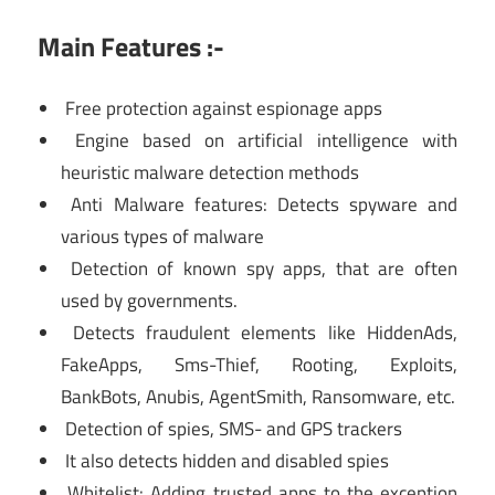
Main Features :-
Free protection against espionage apps
Engine based on artificial intelligence with
heuristic malware detection methods
Anti Malware features: Detects spyware and
various types of malware
Detection of known spy apps, that are often
used by governments.
Detects fraudulent elements like HiddenAds,
FakeApps, Sms-Thief, Rooting, Exploits,
BankBots, Anubis, AgentSmith, Ransomware, etc.
Detection of spies, SMS- and GPS trackers
It also detects hidden and disabled spies
Whitelist: Adding trusted apps to the exception