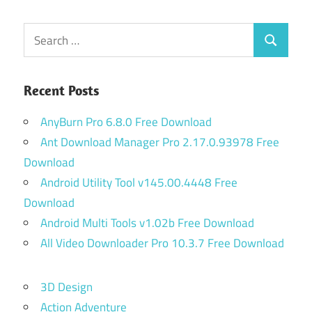
Search
Search
for:
Recent Posts
AnyBurn Pro 6.8.0 Free Download
Ant Download Manager Pro 2.17.0.93978 Free
Download
Android Utility Tool v145.00.4448 Free
Download
Android Multi Tools v1.02b Free Download
All Video Downloader Pro 10.3.7 Free Download
3D Design
Action Adventure