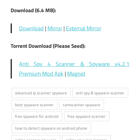
Download (6.4 MB):
Download
|
Mirror
|
External Mirror
Torrent Download (Please Seed):
Anti Spy 4 Scanner & Spyware v4.2.1
Premium Mod Apk
|
Magnet
advanced ip scanner spyware
anti spy & spyware scanner
best spyware scanner
camscanner spyware
free spyware for android
free spyware scanner
how to detect spyware on android phone
online scanner spyware
online spyware scanner