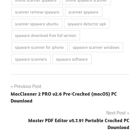
scanner remove spyware
scanner spyware
scanner spyware ubuntu
spyware detector apk
spyware download free full version
spyware scanner for iphone
spyware scanner windows
spyware scanners
spyware software
Post
Previous Post
MacCleaner 2 PRO v2.6 Pre-Cracked (macOS) PC
navigation
Download
Next Post
Master PDF Editor v5.7.91 Portable Cracked PC
Download