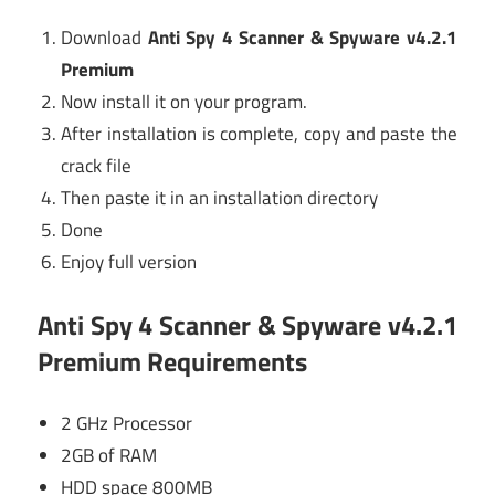
Download
Anti Spy 4 Scanner & Spyware v4.2.1
Premium
Now install it on your program.
After installation is complete, copy and paste the
crack file
Then paste it in an installation directory
Done
Enjoy full version
Anti Spy 4 Scanner & Spyware v4.2.1
Premium Requirements
2 GHz Processor
2GB of RAM
HDD space 800MB