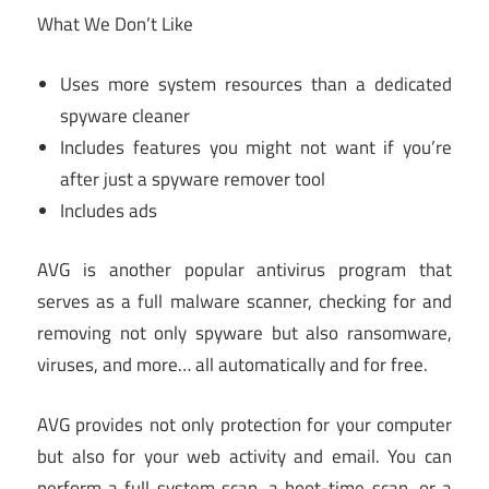
What We Don’t Like
Uses more system resources than a dedicated
spyware cleaner
Includes features you might not want if you’re
after just a spyware remover tool
Includes ads
AVG is another popular antivirus program that
serves as a full malware scanner, checking for and
removing not only spyware but also ransomware,
viruses, and more… all automatically and for free.
AVG provides not only protection for your computer
but also for your web activity and email. You can
perform a full system scan, a boot-time scan, or a