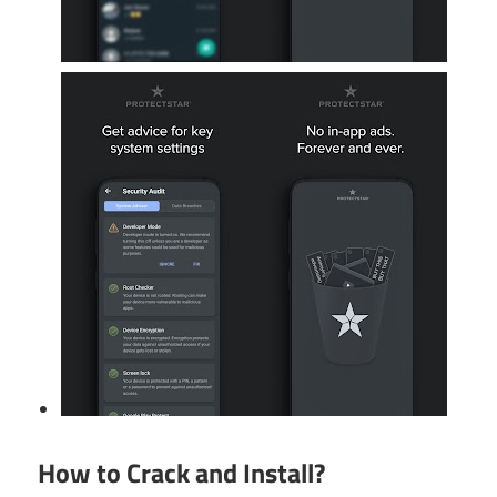
How to Crack and Install?