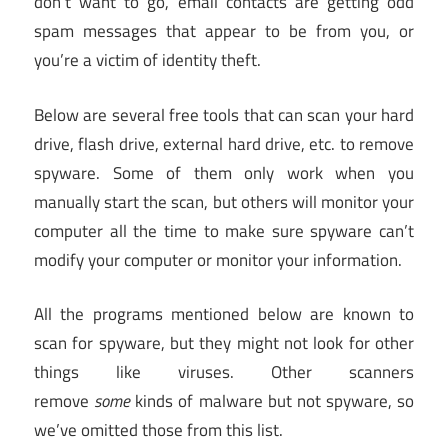
don’t want to go, email contacts are getting odd
spam messages that appear to be from you, or
you’re a victim of identity theft.
Below are several free tools that can scan your hard
drive, flash drive, external hard drive, etc. to remove
spyware. Some of them only work when you
manually start the scan, but others will monitor your
computer all the time to make sure spyware can’t
modify your computer or monitor your information.
All the programs mentioned below are known to
scan for spyware, but they might not look for other
things like viruses. Other scanners
remove
some
kinds of malware but not spyware, so
we’ve omitted those from this list.