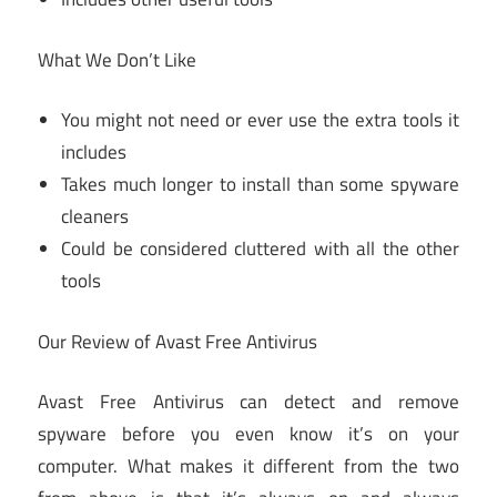
What We Don’t Like
You might not need or ever use the extra tools it
includes
Takes much longer to install than some spyware
cleaners
Could be considered cluttered with all the other
tools
Our Review of Avast Free Antivirus
Avast Free Antivirus can detect and remove
spyware before you even know it’s on your
computer. What makes it different from the two