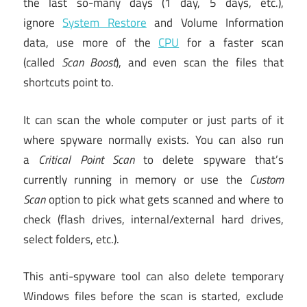
the last so-many days (1 day, 5 days, etc.),
ignore
System Restore
and Volume Information
data, use more of the
CPU
for a faster scan
(called
Scan Boost
), and even scan the files that
shortcuts point to.
It can scan the whole computer or just parts of it
where spyware normally exists. You can also run
a
Critical Point Scan
to delete spyware that’s
currently running in memory or use the
Custom
Scan
option to pick what gets scanned and where to
check (flash drives, internal/external hard drives,
select folders, etc.).
This anti-spyware tool can also delete temporary
Windows files before the scan is started, exclude