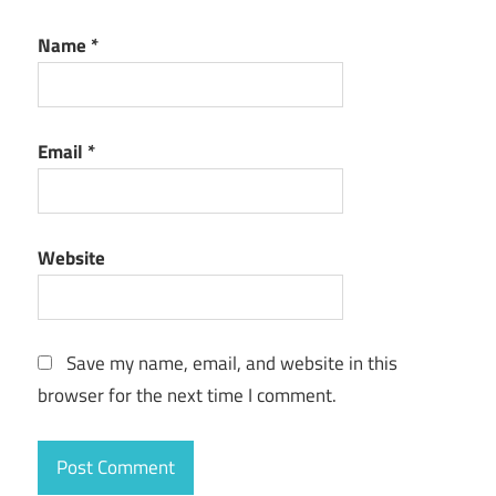
Name
*
Email
*
Website
Save my name, email, and website in this
browser for the next time I comment.