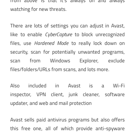
from above is that it’s always on and always
watching for new threats.
There are lots of settings you can adjust in Avast,
like to enable
CyberCapture
to block unrecognized
files, use
Hardened Mode
to really lock down on
security, scan for potentially unwanted programs,
scan from Windows Explorer, exclude
files/folders/URLs from scans, and lots more.
Also included in Avast is a Wi-Fi
inspector, VPN client, junk cleaner, software
updater, and web and mail protection
Avast sells paid antivirus programs but also offers
this free one, all of which provide anti-spyware