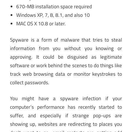
670-MB installation space required
Windows XP, 7, 8, 8.1, and also 10
MAC OS X 10.8 or later.
Spyware is a form of malware that tries to steal
information from you without you knowing or
approving. It could be disguised as legitimate
software or work behind the scenes to do things like
track web browsing data or monitor keystrokes to
collect passwords.
You might have a spyware infection if your
computer’s performance has recently started to
suffer, and especially if strange pop-ups are
showing up, websites are redirecting to places you