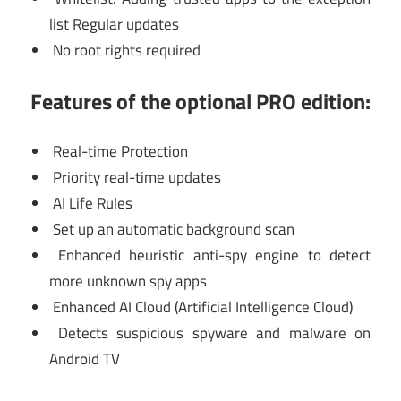
list Regular updates
No root rights required
Features of the optional PRO edition:
Real-time Protection
Priority real-time updates
AI Life Rules
Set up an automatic background scan
Enhanced heuristic anti-spy engine to detect
more unknown spy apps
Enhanced AI Cloud (Artificial Intelligence Cloud)
Detects suspicious spyware and malware on
Android TV