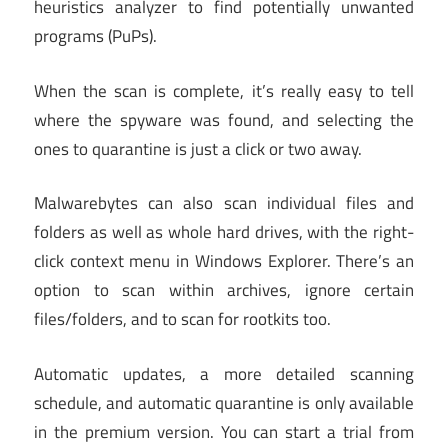
heuristics analyzer to find potentially unwanted
programs (PuPs).
When the scan is complete, it’s really easy to tell
where the spyware was found, and selecting the
ones to quarantine is just a click or two away.
Malwarebytes can also scan individual files and
folders as well as whole hard drives, with the right-
click context menu in Windows Explorer. There’s an
option to scan within archives, ignore certain
files/folders, and to scan for rootkits too.
Automatic updates, a more detailed scanning
schedule, and automatic quarantine is only available
in the premium version. You can start a trial from