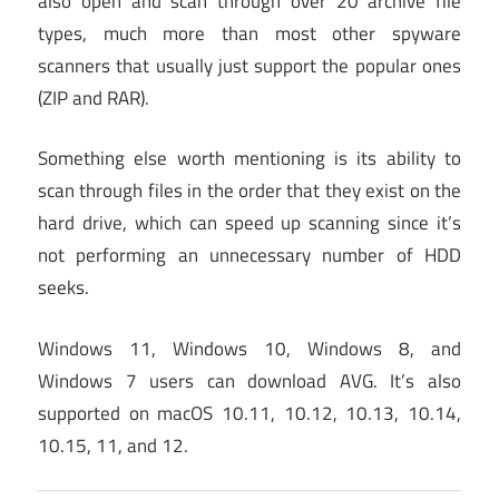
also open and scan through over 20 archive file
types, much more than most other spyware
scanners that usually just support the popular ones
(ZIP and RAR).
Something else worth mentioning is its ability to
scan through files in the order that they exist on the
hard drive, which can speed up scanning since it’s
not performing an unnecessary number of HDD
seeks.
Windows 11, Windows 10, Windows 8, and
Windows 7 users can download AVG. It’s also
supported on macOS 10.11, 10.12, 10.13, 10.14,
10.15, 11, and 12.