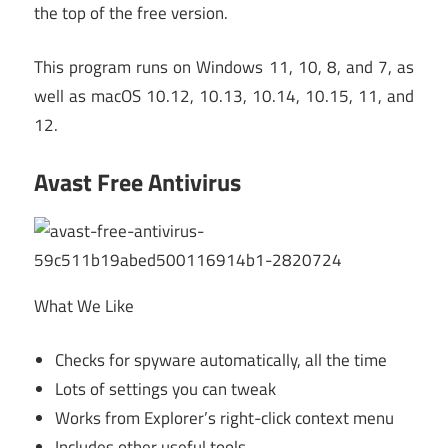
the top of the free version.
This program runs on Windows 11, 10, 8, and 7, as
well as macOS 10.12, 10.13, 10.14, 10.15, 11, and
12.
Avast Free Antivirus
What We Like
Checks for spyware automatically, all the time
Lots of settings you can tweak
Works from Explorer’s right-click context menu
Includes other useful tools