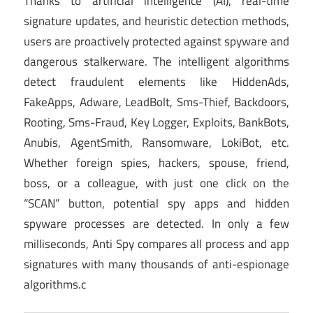
Thanks to artificial intelligence (AI), real-time
signature updates, and heuristic detection methods,
users are proactively protected against spyware and
dangerous stalkerware. The intelligent algorithms
detect fraudulent elements like HiddenAds,
FakeApps, Adware, LeadBolt, Sms-Thief, Backdoors,
Rooting, Sms-Fraud, Key Logger, Exploits, BankBots,
Anubis, AgentSmith, Ransomware, LokiBot, etc.
Whether foreign spies, hackers, spouse, friend,
boss, or a colleague, with just one click on the
“SCAN” button, potential spy apps and hidden
spyware processes are detected. In only a few
milliseconds, Anti Spy compares all process and app
signatures with many thousands of anti-espionage
algorithms.c