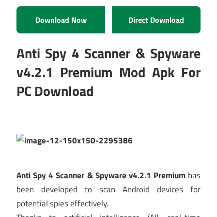
Download Now
Direct Download
Anti Spy 4 Scanner & Spyware
v4.2.1 Premium Mod Apk For
PC Download
Anti Spy 4 Scanner & Spyware v4.2.1 Premium
has
been developed to scan Android devices for
potential spies effectively.