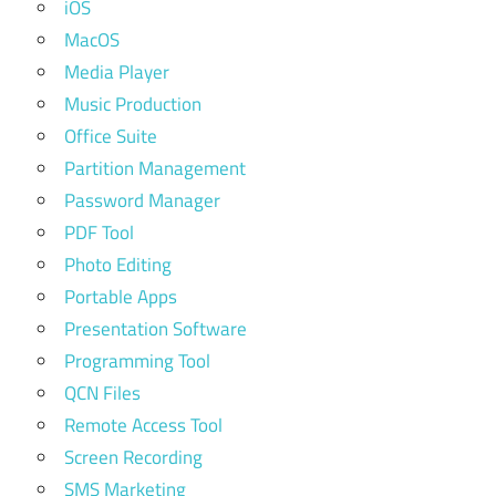
iOS
MacOS
Media Player
Music Production
Office Suite
Partition Management
Password Manager
PDF Tool
Photo Editing
Portable Apps
Presentation Software
Programming Tool
QCN Files
Remote Access Tool
Screen Recording
SMS Marketing