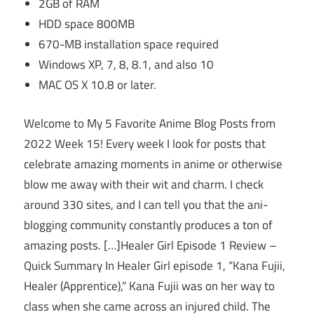
2GB of RAM
HDD space 800MB
670-MB installation space required
Windows XP, 7, 8, 8.1, and also 10
MAC OS X 10.8 or later.
Welcome to My 5 Favorite Anime Blog Posts from
2022 Week 15! Every week I look for posts that
celebrate amazing moments in anime or otherwise
blow me away with their wit and charm. I check
around 330 sites, and I can tell you that the ani-
blogging community constantly produces a ton of
amazing posts. […]Healer Girl Episode 1 Review –
Quick Summary In Healer Girl episode 1, “Kana Fujii,
Healer (Apprentice),” Kana Fujii was on her way to
class when she came across an injured child. The