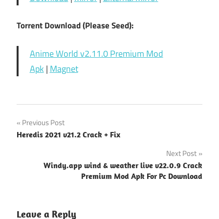
Torrent Download (Please Seed):
Anime World v2.11.0 Premium Mod
Apk
|
Magnet
Post
Previous Post
Heredis 2021 v21.2 Crack + Fix
navigation
Next Post
Windy.app wind & weather live v22.0.9 Crack
Premium Mod Apk For Pc Download
Leave a Reply