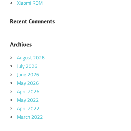
Xiaomi ROM
Recent Comments
Archives
August 2026
July 2026
June 2026
May 2026
April 2026
May 2022
April 2022
March 2022