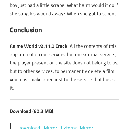
boy just had a little scrape. What harm would it do if
she sang his wound away? When she got to school,
Conclusion
Anime World v2.11.0 Crack
All the contents of this
app are not on our servers, but on external servers,
the player present on the site does not belong to us,
but to other services, to permanently delete a film
you must make a request to the service that hosts
it.
Download (60.3 MB):
Download
|
Mirror
|
External Mirror