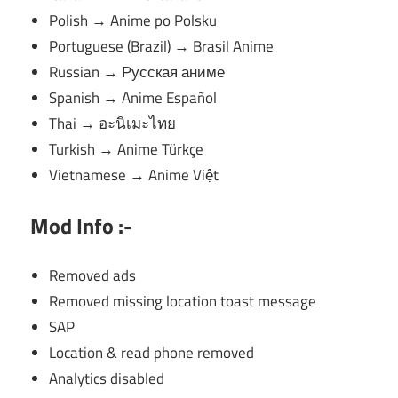
Polish → Anime po Polsku
Portuguese (Brazil) → Brasil Anime
Russian → Русская аниме
Spanish → Anime Español
Thai → อะนิเมะไทย
Turkish → Anime Türkçe
Vietnamese → Anime Việt
Mod Info :-
Removed ads
Removed missing location toast message
SAP
Location & read phone removed
Analytics disabled