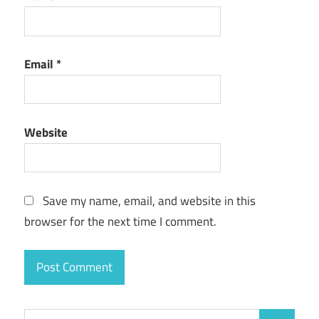
Email
*
Website
Save my name, email, and website in this
browser for the next time I comment.
Search