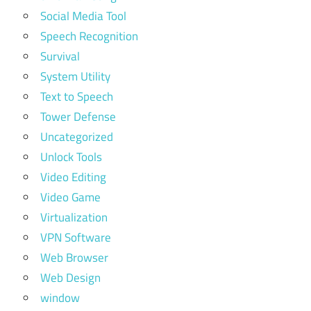
Social Media Tool
Speech Recognition
Survival
System Utility
Text to Speech
Tower Defense
Uncategorized
Unlock Tools
Video Editing
Video Game
Virtualization
VPN Software
Web Browser
Web Design
window