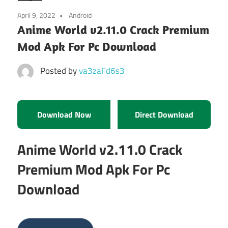
April 9, 2022
Android
Anime World v2.11.0 Crack Premium
Mod Apk For Pc Download
Posted by
va3zaFd6s3
Download Now
Direct Download
Anime World v2.11.0 Crack
Premium Mod Apk For Pc
Download