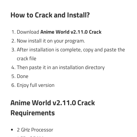
How to Crack and Install?
Download
Anime World v2.11.0 Crack
Now install it on your program.
After installation is complete, copy and paste the
crack file
Then paste it in an installation directory
Done
Enjoy full version
Anime World v2.11.0 Crack
Requirements
2 GHz Processor