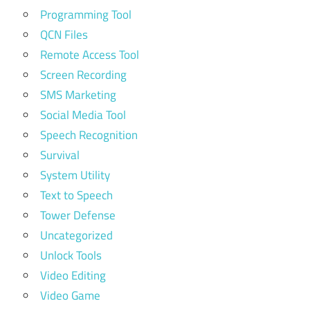
Programming Tool
QCN Files
Remote Access Tool
Screen Recording
SMS Marketing
Social Media Tool
Speech Recognition
Survival
System Utility
Text to Speech
Tower Defense
Uncategorized
Unlock Tools
Video Editing
Video Game