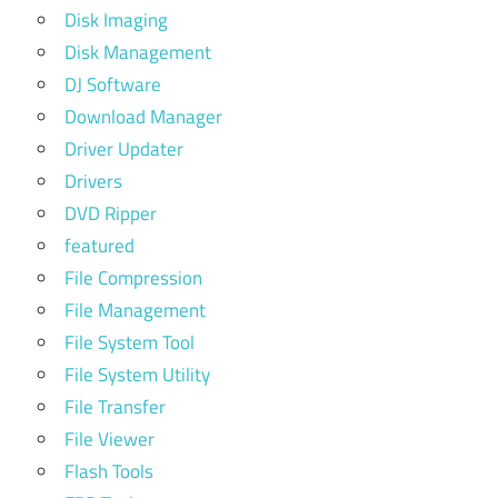
Disk Imaging
Disk Management
DJ Software
Download Manager
Driver Updater
Drivers
DVD Ripper
featured
File Compression
File Management
File System Tool
File System Utility
File Transfer
File Viewer
Flash Tools