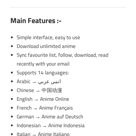
Main Features :-
Simple interface, easy to use
Download unlimited anime
Sync favourite list, follow, download, read
recently with your email
Supports 14 languages:
Arabic → انمي عربي
Chinese → 中国动漫
English → Anime Online
French → Anime Français
German → Anime auf Deutsch
Indonesian → Anime Indonesia
Italian → Anime Italiano