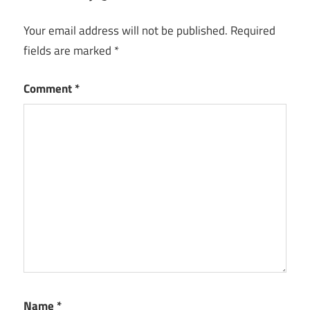
Your email address will not be published.
Required
fields are marked
*
Comment
*
Name
*