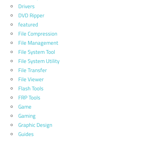
Drivers
DVD Ripper
featured
File Compression
File Management
File System Tool
File System Utility
File Transfer
File Viewer
Flash Tools
FRP Tools
Game
Gaming
Graphic Design
Guides