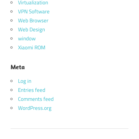
Virtualization
VPN Software
Web Browser
Web Design
window
Xiaomi ROM
Meta
Log in
Entries feed
Comments feed
WordPress.org