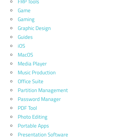
FRP Tools
Game
Gaming
Graphic Design
Guides
iOS
MacOS
Media Player
Music Production
Office Suite
Partition Management
Password Manager
PDF Tool
Photo Editing
Portable Apps
Presentation Software