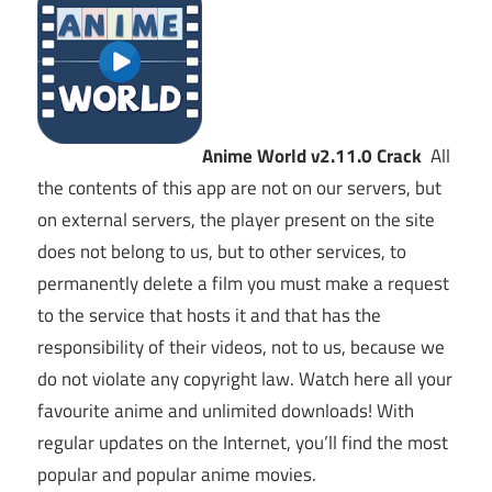
Anime World v2.11.0 Crack
All
the contents of this app are not on our servers, but
on external servers, the player present on the site
does not belong to us, but to other services, to
permanently delete a film you must make a request
to the service that hosts it and that has the
responsibility of their videos, not to us, because we
do not violate any copyright law. Watch here all your
favourite anime and unlimited downloads! With
regular updates on the Internet, you’ll find the most
popular and popular anime movies.