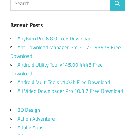
Search
for:
Recent Posts
AnyBurn Pro 6.8.0 Free Download
Ant Download Manager Pro 2.17.0.93978 Free
Download
Android Utility Tool v145.00.4448 Free
Download
Android Multi Tools v1.02b Free Download
All Video Downloader Pro 10.3.7 Free Download
3D Design
Action Adventure
Adobe Apps