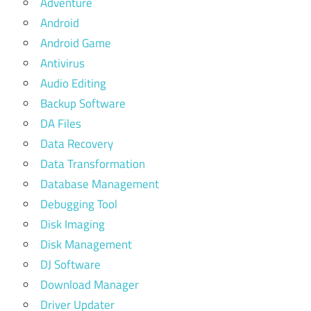
Adventure
Android
Android Game
Antivirus
Audio Editing
Backup Software
DA Files
Data Recovery
Data Transformation
Database Management
Debugging Tool
Disk Imaging
Disk Management
DJ Software
Download Manager
Driver Updater