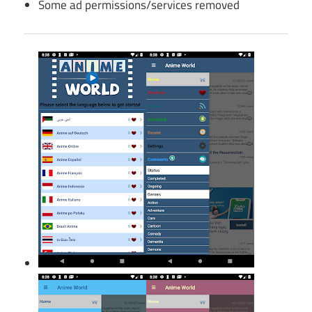
Some ad permissions/services removed