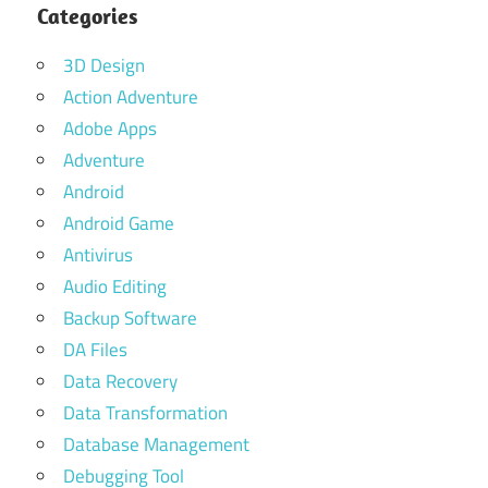
Categories
3D Design
Action Adventure
Adobe Apps
Adventure
Android
Android Game
Antivirus
Audio Editing
Backup Software
DA Files
Data Recovery
Data Transformation
Database Management
Debugging Tool