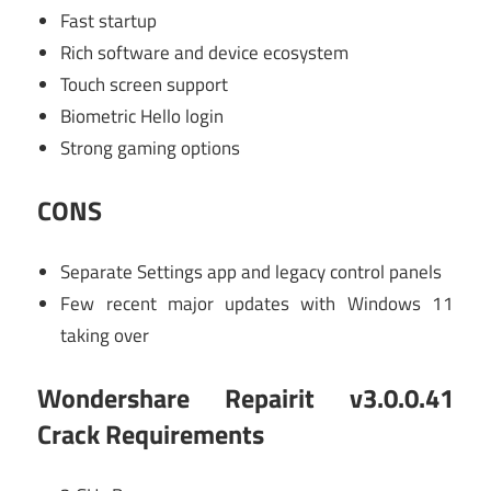
Fast startup
Rich software and device ecosystem
Touch screen support
Biometric Hello login
Strong gaming options
CONS
Separate Settings app and legacy control panels
Few recent major updates with Windows 11
taking over
Wondershare Repairit v3.0.0.41
Crack Requirements