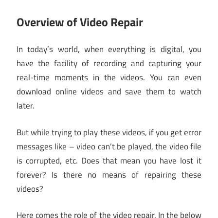
Overview of Video Repair
In today’s world, when everything is digital, you
have the facility of recording and capturing your
real-time moments in the videos. You can even
download online videos and save them to watch
later.
But while trying to play these videos, if you get error
messages like – video can’t be played, the video file
is corrupted, etc. Does that mean you have lost it
forever? Is there no means of repairing these
videos?
Here comes the role of the video repair. In the below