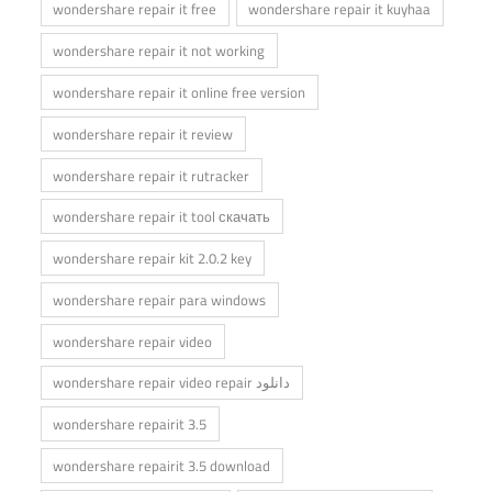
wondershare repair it free
wondershare repair it kuyhaa
wondershare repair it not working
wondershare repair it online free version
wondershare repair it review
wondershare repair it rutracker
wondershare repair it tool скачать
wondershare repair kit 2.0.2 key
wondershare repair para windows
wondershare repair video
wondershare repair video repair دانلود
wondershare repairit 3.5
wondershare repairit 3.5 download