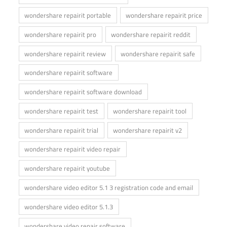
wondershare repairit portable
wondershare repairit price
wondershare repairit pro
wondershare repairit reddit
wondershare repairit review
wondershare repairit safe
wondershare repairit software
wondershare repairit software download
wondershare repairit test
wondershare repairit tool
wondershare repairit trial
wondershare repairit v2
wondershare repairit video repair
wondershare repairit youtube
wondershare video editor 5.1 3 registration code and email
wondershare video editor 5.1.3
wondershare video repair software