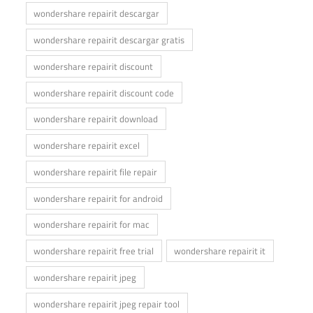
wondershare repairit descargar
wondershare repairit descargar gratis
wondershare repairit discount
wondershare repairit discount code
wondershare repairit download
wondershare repairit excel
wondershare repairit file repair
wondershare repairit for android
wondershare repairit for mac
wondershare repairit free trial
wondershare repairit it
wondershare repairit jpeg
wondershare repairit jpeg repair tool