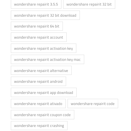
wondershare repairit 3.5.5
wondershare repairit 32 bit
wondershare repairit 32 bit download
wondershare repairit 64 bit
wondershare repairit account
wondershare repairit activation key
wondershare repairit activation key mac
wondershare repairit alternative
wondershare repairit android
wondershare repairit app download
wondershare repairit ativado
wondershare repairit code
wondershare repairit coupon code
wondershare repairit crashing