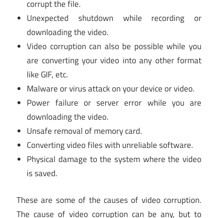
corrupt the file.
Unexpected shutdown while recording or
downloading the video.
Video corruption can also be possible while you
are converting your video into any other format
like GIF, etc.
Malware or virus attack on your device or video.
Power failure or server error while you are
downloading the video.
Unsafe removal of memory card.
Converting video files with unreliable software.
Physical damage to the system where the video
is saved.
These are some of the causes of video corruption.
The cause of video corruption can be any, but to