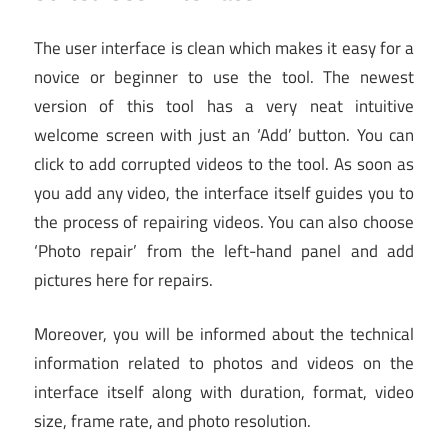
The user interface is clean which makes it easy for a
novice or beginner to use the tool. The newest
version of this tool has a very neat intuitive
welcome screen with just an ‘Add’ button. You can
click to add corrupted videos to the tool. As soon as
you add any video, the interface itself guides you to
the process of repairing videos. You can also choose
‘Photo repair’ from the left-hand panel and add
pictures here for repairs.
Moreover, you will be informed about the technical
information related to photos and videos on the
interface itself along with duration, format, video
size, frame rate, and photo resolution.