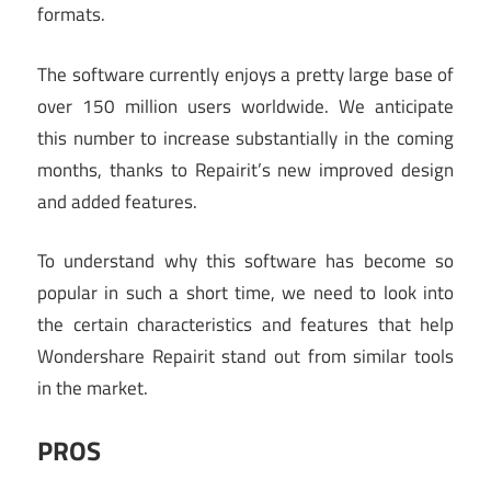
formats.
The software currently enjoys a pretty large base of
over 150 million users worldwide. We anticipate
this number to increase substantially in the coming
months, thanks to Repairit’s new improved design
and added features.
To understand why this software has become so
popular in such a short time, we need to look into
the certain characteristics and features that help
Wondershare Repairit stand out from similar tools
in the market.
PROS