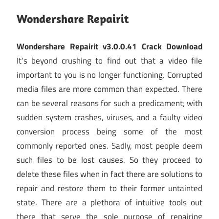
Wondershare Repairit
Wondershare Repairit v3.0.0.41 Crack Download
It’s beyond crushing to find out that a video file
important to you is no longer functioning. Corrupted
media files are more common than expected. There
can be several reasons for such a predicament; with
sudden system crashes, viruses, and a faulty video
conversion process being some of the most
commonly reported ones. Sadly, most people deem
such files to be lost causes. So they proceed to
delete these files when in fact there are solutions to
repair and restore them to their former untainted
state. There are a plethora of intuitive tools out
there that serve the sole purpose of repairing