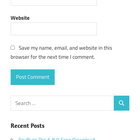
Website
Save my name, email, and website in this
browser for the next time I comment.
Search
Search
for:
Recent Posts
AnyBurn Pro 6.8.0 Free Download