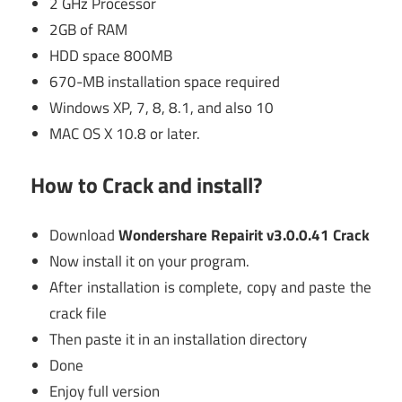
2 GHz Processor
2GB of RAM
HDD space 800MB
670-MB installation space required
Windows XP, 7, 8, 8.1, and also 10
MAC OS X 10.8 or later.
How to Crack and install?
Download
Wondershare Repairit v3.0.0.41 Crack
Now install it on your program.
After installation is complete, copy and paste the
crack file
Then paste it in an installation directory
Done
Enjoy full version