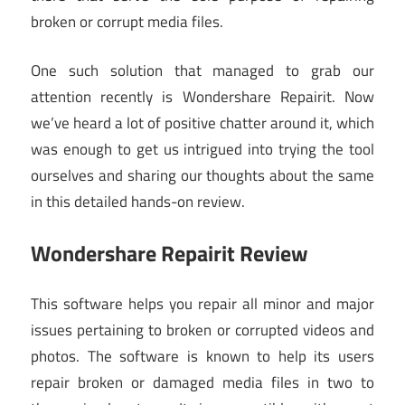
broken or corrupt media files.
One such solution that managed to grab our
attention recently is Wondershare Repairit. Now
we’ve heard a lot of positive chatter around it, which
was enough to get us intrigued into trying the tool
ourselves and sharing our thoughts about the same
in this detailed hands-on review.
Wondershare Repairit Review
This software helps you repair all minor and major
issues pertaining to broken or corrupted videos and
photos. The software is known to help its users
repair broken or damaged media files in two to