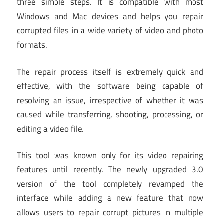
three simple steps. It is compatible with most
Windows and Mac devices and helps you repair
corrupted files in a wide variety of video and photo
formats.
The repair process itself is extremely quick and
effective, with the software being capable of
resolving an issue, irrespective of whether it was
caused while transferring, shooting, processing, or
editing a video file.
This tool was known only for its video repairing
features until recently. The newly upgraded 3.0
version of the tool completely revamped the
interface while adding a new feature that now
allows users to repair corrupt pictures in multiple