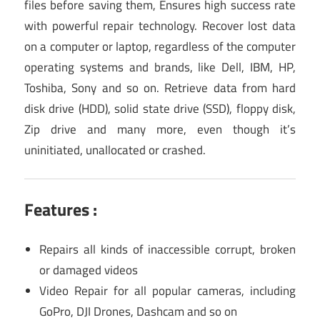
files before saving them, Ensures high success rate
with powerful repair technology. Recover lost data
on a computer or laptop, regardless of the computer
operating systems and brands, like Dell, IBM, HP,
Toshiba, Sony and so on. Retrieve data from hard
disk drive (HDD), solid state drive (SSD), floppy disk,
Zip drive and many more, even though it’s
uninitiated, unallocated or crashed.
Features :
Repairs all kinds of inaccessible corrupt, broken
or damaged videos
Video Repair for all popular cameras, including
GoPro, DJI Drones, Dashcam and so on