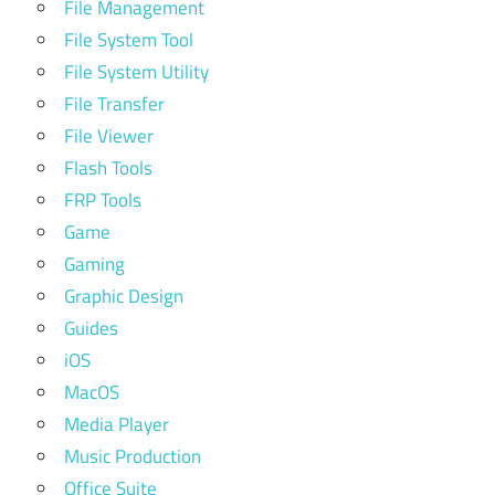
File Management
File System Tool
File System Utility
File Transfer
File Viewer
Flash Tools
FRP Tools
Game
Gaming
Graphic Design
Guides
iOS
MacOS
Media Player
Music Production
Office Suite