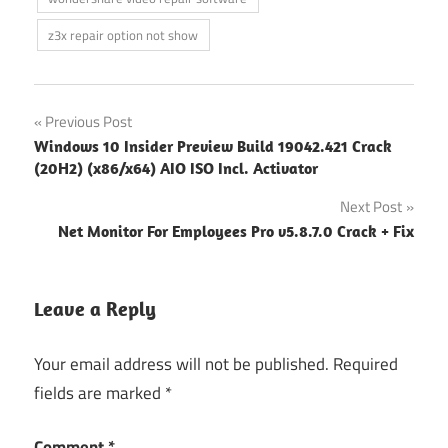
z3x repair option not show
Post
Previous Post
Windows 10 Insider Preview Build 19042.421 Crack
navigation
(20H2) (x86/x64) AIO ISO Incl. Activator
Next Post
Net Monitor For Employees Pro v5.8.7.0 Crack + Fix
Leave a Reply
Your email address will not be published.
Required
fields are marked
*
Comment
*