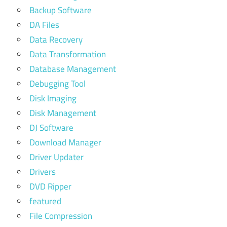
Backup Software
DA Files
Data Recovery
Data Transformation
Database Management
Debugging Tool
Disk Imaging
Disk Management
DJ Software
Download Manager
Driver Updater
Drivers
DVD Ripper
featured
File Compression