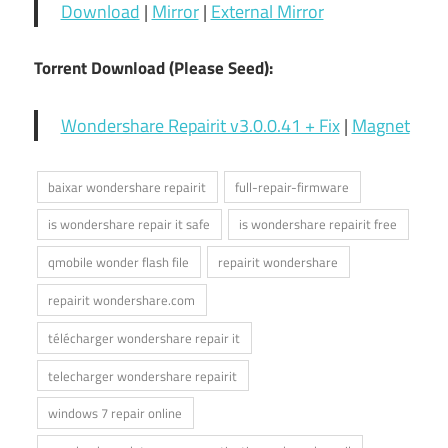
Download
|
Mirror
|
External Mirror
Torrent Download (Please Seed):
Wondershare Repairit v3.0.0.41 + Fix
|
Magnet
baixar wondershare repairit
full-repair-firmware
is wondershare repair it safe
is wondershare repairit free
qmobile wonder flash file
repairit wondershare
repairit wondershare.com
télécharger wondershare repair it
telecharger wondershare repairit
windows 7 repair online