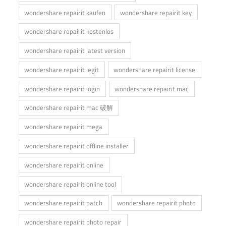
wondershare repairit kaufen
wondershare repairit key
wondershare repairit kostenlos
wondershare repairit latest version
wondershare repairit legit
wondershare repairit license
wondershare repairit login
wondershare repairit mac
wondershare repairit mac 破解
wondershare repairit mega
wondershare repairit offline installer
wondershare repairit online
wondershare repairit online tool
wondershare repairit patch
wondershare repairit photo
wondershare repairit photo repair