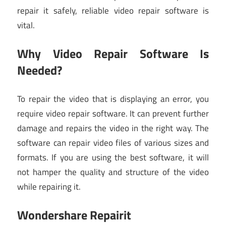
repair it safely, reliable video repair software is
vital.
Why Video Repair Software Is
Needed?
To repair the video that is displaying an error, you
require video repair software. It can prevent further
damage and repairs the video in the right way. The
software can repair video files of various sizes and
formats. If you are using the best software, it will
not hamper the quality and structure of the video
while repairing it.
Wondershare Repairit