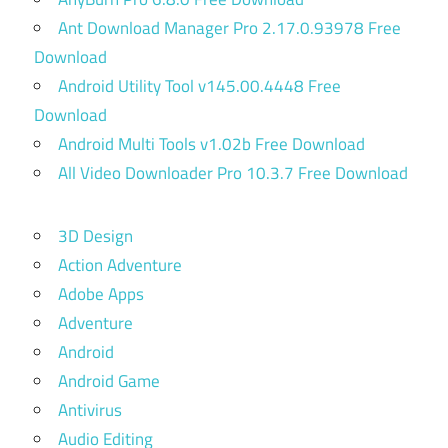
Ant Download Manager Pro 2.17.0.93978 Free
Download
Android Utility Tool v145.00.4448 Free
Download
Android Multi Tools v1.02b Free Download
All Video Downloader Pro 10.3.7 Free Download
3D Design
Action Adventure
Adobe Apps
Adventure
Android
Android Game
Antivirus
Audio Editing