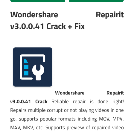
Wondershare Repairit
v3.0.0.41 Crack + Fix
Wondershare Repairit
v3.0.0.41 Crack
Reliable repair is done right!
Repairs multiple corrupt or not playing videos in one
go, supports popular formats including MOV, MP4,
M4V, MKV, etc. Supports preview of repaired video