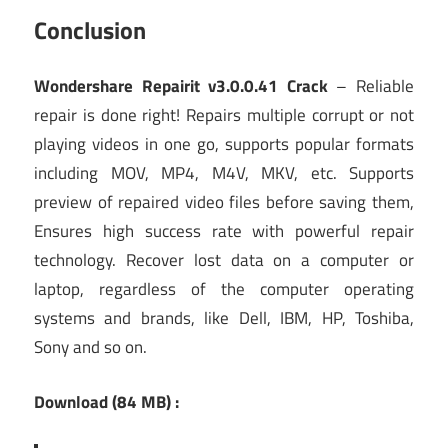
Conclusion
Wondershare Repairit v3.0.0.41 Crack
– Reliable
repair is done right! Repairs multiple corrupt or not
playing videos in one go, supports popular formats
including MOV, MP4, M4V, MKV, etc. Supports
preview of repaired video files before saving them,
Ensures high success rate with powerful repair
technology. Recover lost data on a computer or
laptop, regardless of the computer operating
systems and brands, like Dell, IBM, HP, Toshiba,
Sony and so on.
Download (84 MB) :