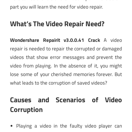
part you will learn the need for video repair.
What’s The Video Repair Need?
Wondershare Repairit v3.0.0.41 Crack
A video
repair is needed to repair the corrupted or damaged
videos that show error messages and prevent the
video from playing. In the absence of it, you might
lose some of your cherished memories forever. But
what leads to the corruption of saved videos?
Causes and Scenarios of Video
Corruption
Playing a video in the faulty video player can