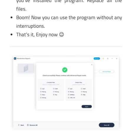
you’ve installed the program. Replace all the
files.
Boom! Now you can use the program without any
interruptions.
That’s it, Enjoy now 😉