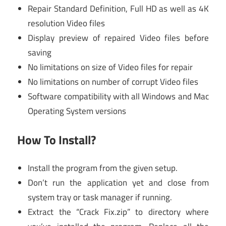
Repair Standard Definition, Full HD as well as 4K
resolution Video files
Display preview of repaired Video files before
saving
No limitations on size of Video files for repair
No limitations on number of corrupt Video files
Software compatibility with all Windows and Mac
Operating System versions
How To Install?
Install the program from the given setup.
Don’t run the application yet and close from
system tray or task manager if running.
Extract the “Crack Fix.zip” to directory where