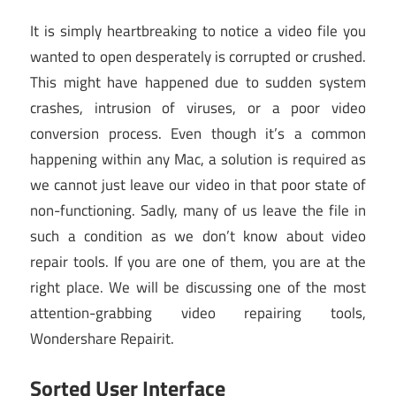
It is simply heartbreaking to notice a video file you
wanted to open desperately is corrupted or crushed.
This might have happened due to sudden system
crashes, intrusion of viruses, or a poor video
conversion process. Even though it’s a common
happening within any Mac, a solution is required as
we cannot just leave our video in that poor state of
non-functioning. Sadly, many of us leave the file in
such a condition as we don’t know about video
repair tools. If you are one of them, you are at the
right place. We will be discussing one of the most
attention-grabbing video repairing tools,
Wondershare Repairit.
Sorted User Interface