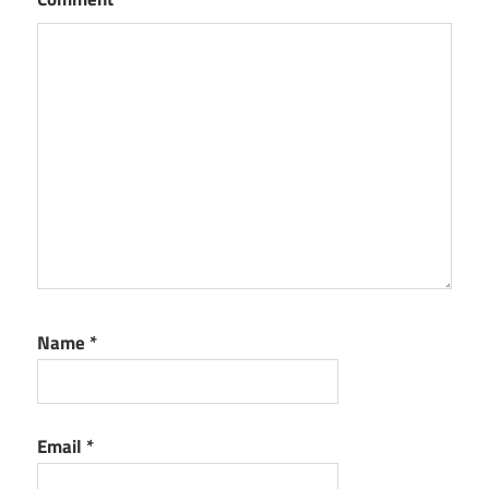
Name
*
Email
*