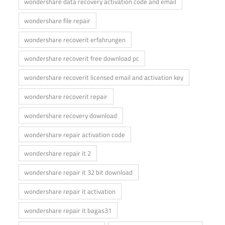
wondershare data recovery activation code and email
wondershare file repair
wondershare recoverit erfahrungen
wondershare recoverit free download pc
wondershare recoverit licensed email and activation key
wondershare recoverit repair
wondershare recovery download
wondershare repair activation code
wondershare repair it 2
wondershare repair it 32 bit download
wondershare repair it activation
wondershare repair it bagas31