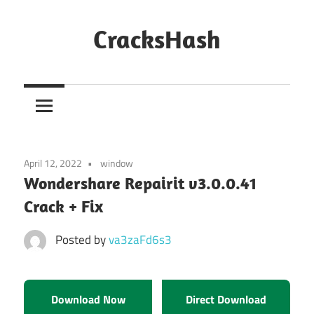
Skip
to
CracksHash
content
Peace
Out
Restrictions!
April 12, 2022
window
Wondershare Repairit v3.0.0.41
Crack + Fix
Posted by
va3zaFd6s3
Download Now
Direct Download