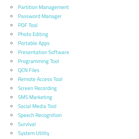
Partition Management
Password Manager
PDF Tool
Photo Editing
Portable Apps
Presentation Software
Programming Tool
QCN Files
Remote Access Tool
Screen Recording
SMS Marketing
Social Media Tool
Speech Recognition
Survival
System Utility